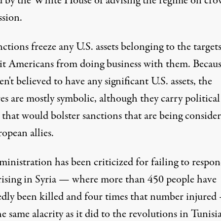
d by the White House of advising the regime on cr
ssion.
ctions freeze any U.S. assets belonging to the target
it Americans from doing business with them. Becau
en't believed to have any significant U.S. assets, the
s are mostly symbolic, although they carry political
 that would bolster sanctions that are being conside
opean allies.
inistration has been criticized for failing to respon
rising in Syria — where more than 450 people have
edly been killed and four times that number injured
e same alacrity as it did to the revolutions in Tunisia