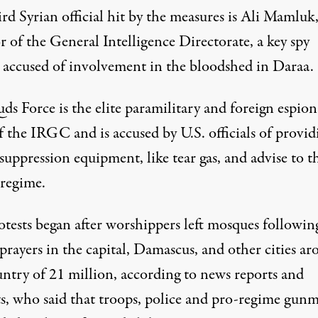
rd Syrian official hit by the measures is Ali Mamluk,
r of the General Intelligence Directorate, a key spy
 accused of involvement in the bloodshed in Daraa.
ds Force is the elite paramilitary and foreign espio
 the IRGC and is accused by U.S. officials of provid
uppression equipment, like tear gas, and advise to t
 regime.
otests began after worshippers left mosques followin
prayers in the capital, Damascus, and other cities a
untry of 21 million, according to news reports and
sts, who said that troops, police and pro-regime gun