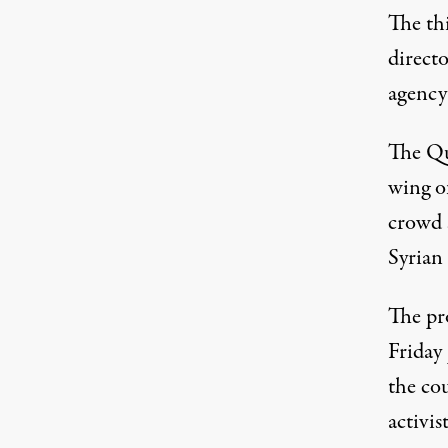
The thi
directo
agency
The Qu
wing of
crowd s
Syrian
The pr
Friday 
the co
activi