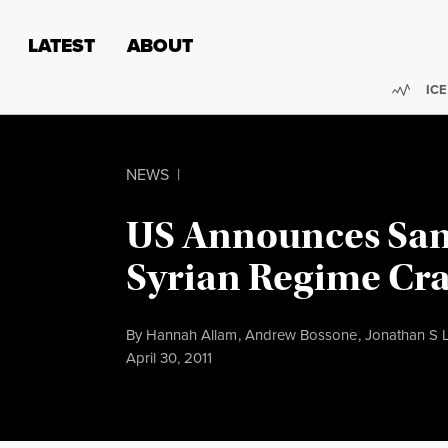
Skip to content
Skip to footer
LATEST
ABOUT
Trend
ICE
NEWS
|
US Announces San
Syrian Regime Cr
By
Hannah Allam
,
Andrew Bossone
,
Jonathan S 
Published
April 30, 2011