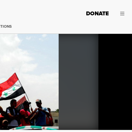
DONATE
CTIONS
(Photo:
Lilian Wagdy / Flickr
)