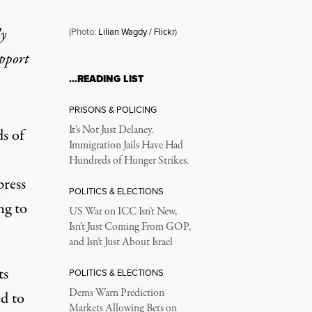
ly
(Photo:
Lilian Wagdy / Flickr
)
upport
…READING LIST
 Cracks Down
PRISONS & POLICING
It’s Not Just Delaney.
s of
Immigration Jails Have Had
Hundreds of Hunger Strikes.
press
POLITICS & ELECTIONS
ng to
US War on ICC Isn’t New,
Isn’t Just Coming From GOP,
and Isn’t Just About Israel
ts
POLITICS & ELECTIONS
Dems Warn Prediction
ed to
Markets Allowing Bets on