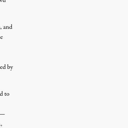
owd
s, and
se
red by
d to
 —
,