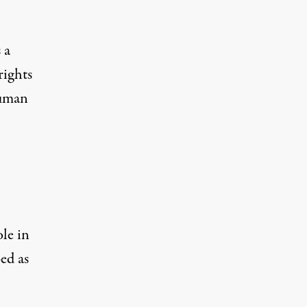
 a
rights
Human
le in
ed as