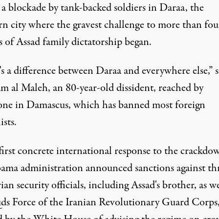
 a blockade by tank-backed soldiers in Daraa, the
rn city where the gravest challenge to more than fou
 of Assad family dictatorship began.
s a difference between Daraa and everywhere else,” s
m al Maleh, an 80-year-old dissident, reached by
one in Damascus, which has banned most foreign
ists.
first concrete international response to the crackdo
ama administration announced sanctions against th
ian security officials, including Assad's brother, as we
ds Force of the Iranian Revolutionary Guard Corps