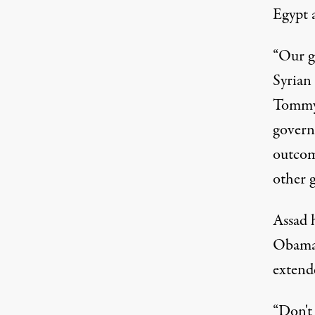
Egypt 
“Our go
Syrian
Tommy 
govern
outcom
other 
Assad h
Obama 
extend
“Don't 