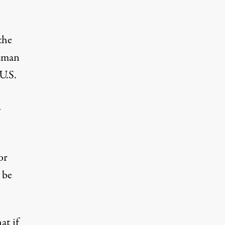
the
esman
U.S.
y
or
 be
at if