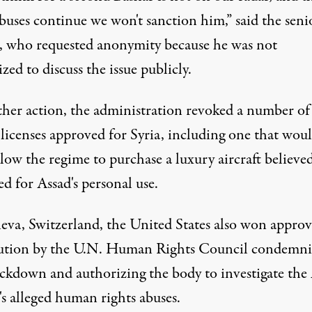
buses continue we won't sanction him,” said the seni
al, who requested anonymity because he was not
zed to discuss the issue publicly.
ther action, the administration revoked a number of
 licenses approved for Syria, including one that wou
low the regime to purchase a luxury aircraft believe
d for Assad's personal use.
eva, Switzerland, the United States also won approv
lution by the U.N. Human Rights Council condemn
ackdown and authorizing the body to investigate the
's alleged human rights abuses.