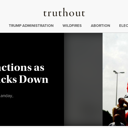
Truthout
ing
:
TRUMP ADMINISTRATION
WILDFIRES
ABORTION
ELE
ctions as
acks Down
Landay
,