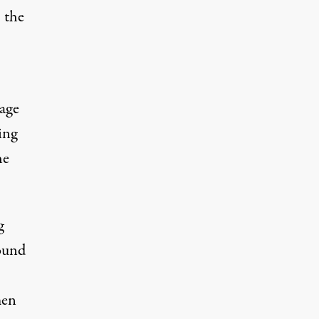
 the
nage
ing
he
g
round
men