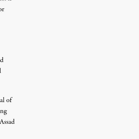
or
ld
d
al of
ing
 Assad