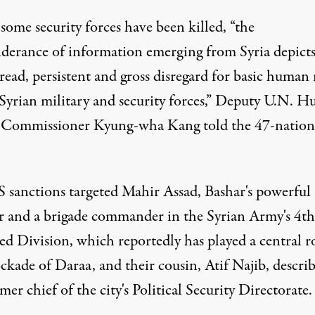
some security forces have been killed, “the
derance of information emerging from Syria depicts
ead, persistent and gross disregard for basic human 
 Syrian military and security forces,” Deputy U.N. 
 Commissioner Kyung-wha Kang told the 47-nation
S sanctions targeted Mahir Assad, Bashar's powerful
r and a brigade commander in the Syrian Army's 4th
d Division, which reportedly has played a central ro
ckade of Daraa, and their cousin, Atif Najib, describ
mer chief of the city's Political Security Directorate.