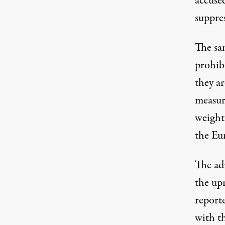
accuse
suppre
The san
prohib
they ar
measure
weight
the Eur
The adm
the up
report
with th