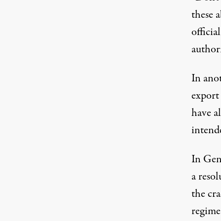
these a
offici
authori
In ano
export
have al
intende
In Gen
a reso
the cr
regime