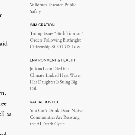
Wildfires Threaten Public
Safety
r
IMMIGRATION
Trump Issues “Birth Tourism”
Orders Following Birthright
aid
Citizenship SCOTUS Loss
ENVIRONMENT & HEALTH
Juliana Leon Died in a
Climate-Linked Heat Wave.
Her Daughter Is Suing Big
Oil.
wn,
ree
RACIAL JUSTICE
You Can’t Drink Data: Native
ll as
Communities Are Resisting
,
the AI Death Cycle