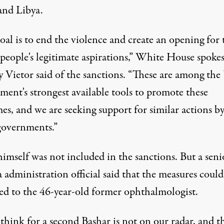
and Libya.
al is to end the violence and create an opening for 
 people's legitimate aspirations,” White House spok
Vietor said of the sanctions. “These are among the 
ment's strongest available tools to promote these
es, and we are seeking support for similar actions b
governments.”
imself was not included in the sanctions. But a seni
administration official said that the measures could
ed to the 46-year-old former ophthalmologist.
think for a second Bashar is not on our radar, and th