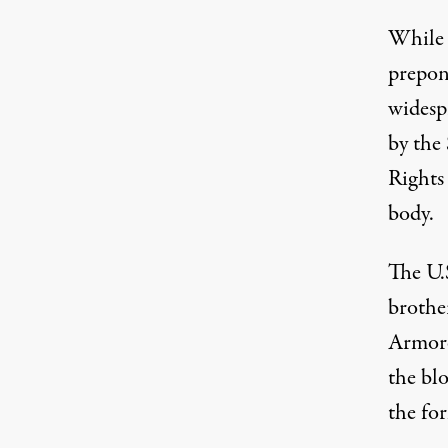
While 
prepon
widespr
by the
Rights
body.
The U.
brothe
Armore
the blo
the for