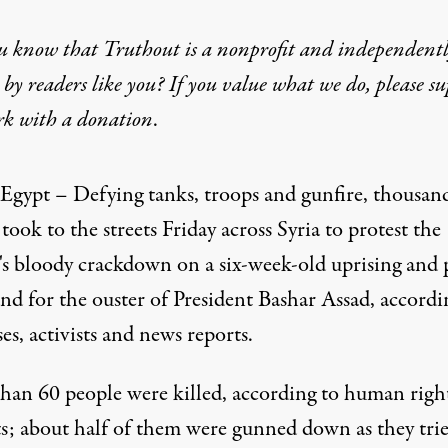
u know that Truthout is a nonprofit and independent
by readers like you? If you value what we do, please s
rk with
a donation
.
ctions as Syrian Regime
 Egypt – Defying tanks, troops and gunfire, thousand
S Landay
,
took to the streets Friday across Syria to protest the
's bloody crackdown on a six-week-old uprising and 
nd for the ouster of President Bashar Assad, accordi
es, activists and news reports.
han 60 people were killed, according to human righ
sts; about half of them were gunned down as they tri