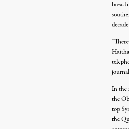
breach
southe
decades
“There'
Haitha
teleph
journal
In the 
the Ob
top Syr
the Qu