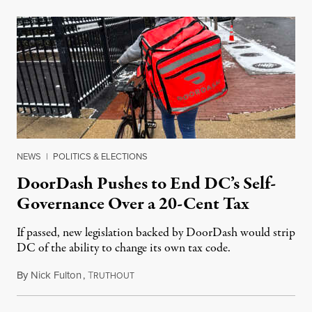
NEWS
|
POLITICS & ELECTIONS
DoorDash Pushes to End DC’s Self-
Governance Over a 20-Cent Tax
If passed, new legislation backed by DoorDash would strip
DC of the ability to change its own tax code.
By
Nick Fulton
,
T
August 8, 2026
RUTHOUT