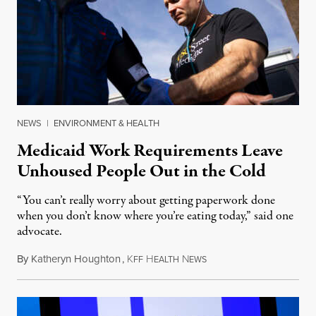
NEWS
|
ENVIRONMENT & HEALTH
Medicaid Work Requirements Leave
Unhoused People Out in the Cold
“You can’t really worry about getting paperwork done
when you don’t know where you’re eating today,” said one
advocate.
By
Katheryn Houghton
,
K
H
N
August 8, 2026
FF
EALTH
EWS