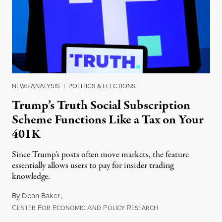
NEWS ANALYSIS
|
POLITICS & ELECTIONS
Trump’s Truth Social Subscription
Scheme Functions Like a Tax on Your
401K
Since Trump's posts often move markets, the feature
essentially allows users to pay for insider trading
knowledge.
By
Dean Baker
,
C
F
E
A
P
R
August 8, 2026
ENTER
OR
CONOMIC
ND
OLICY
ESEARCH