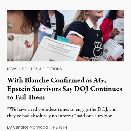
NEWS
|
POLITICS & ELECTIONS
With Blanche Confirmed as AG,
Epstein Survivors Say DOJ Continues
to Fail Them
“We have tried countless times to engage the DOJ, and
they’ve had absolutely no interest,” said one survivor.
By
Candice Norwood
,
T
1
August 8, 2026
HE
9TH