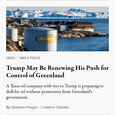
NEWS
|
WAR & PEACE
Trump May Be Renewing His Push for
Control of Greenland
A Texas oil company with ties to Trump is preparing to
drill for oil without permission from Greenland's
government.
By
Stephen Prager
,
C
D
August 8, 2026
OMMON
REAMS