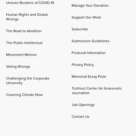
Uneven Burdens of COVID-19
Manage Your Donation
Human Rights and Global
Support Our Work
Wrongs
Subscribe
The Road to Abolition
Submission Guidelines
The Public Intellectual
Financial Information
Movement Memos
Privacy Policy
Voting Wrongs
Memorial Essay Prize
Challenging the Corporate
University
Truthout Center for Grassroots
Journalism
Covering Climate Now
Job Openings
Contact Us