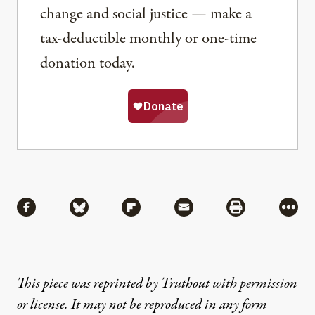
change and social justice — make a
tax-deductible monthly or one-time
donation today.
Share
Share via Facebook
Share via Bluesky
Share via Flipboard
Share via Mail
Share via Pri
More
This piece was reprinted by Truthout with permission
or license. It may not be reproduced in any form