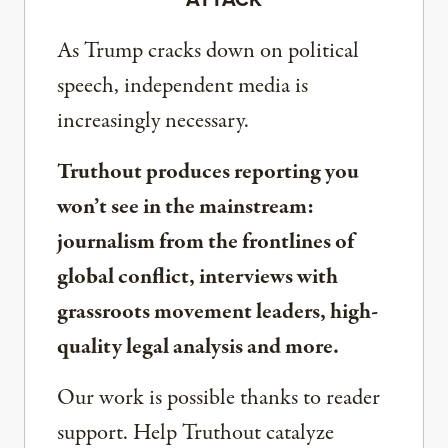
As Trump cracks down on political
speech, independent media is
increasingly necessary.
Truthout produces reporting you
won’t see in the mainstream:
journalism from the frontlines of
global conflict, interviews with
grassroots movement leaders, high-
quality legal analysis and more.
Our work is possible thanks to reader
support. Help Truthout catalyze