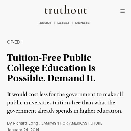
Skip to content
Skip to footer
Truthout
ABOUT
LATEST
DONATE
OP-ED
|
Tuition-Free Public
College Education Is
Possible. Demand It.
It would cost less for the government to make all
public universities tuition-free than what the
government already spends in higher education.
By
Richard Long
,
C
F
A
F
AMPAIGN
OR
MERICA'S
UTURE
Published
January 24, 2014