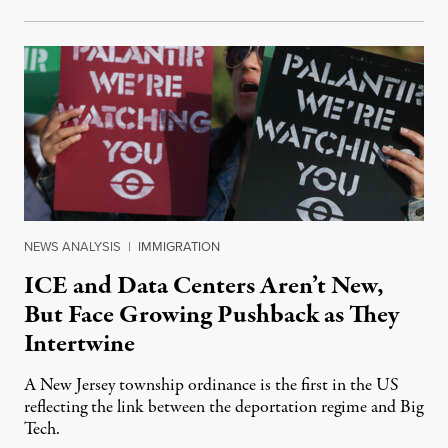
NEWS ANALYSIS
|
IMMIGRATION
ICE and Data Centers Aren’t New,
But Face Growing Pushback as They
Intertwine
A New Jersey township ordinance is the first in the US
reflecting the link between the deportation regime and Big
Tech.