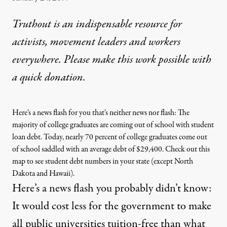
Truthout is an indispensable resource for
activists, movement leaders and workers
everywhere. Please make this work possible with
a
quick donation
.
Here’s a news flash for you that’s neither news nor flash: The
majority of college graduates are coming out of school with student
loan debt. Today, nearly 70 percent of college graduates come out
of school saddled with an average debt of $29,400.
Check out this
map
to see student debt numbers in your state (except North
Dakota and Hawaii).
Here’s a news flash you probably didn’t know:
It would cost less for the government to make
all public universities tuition-free than what