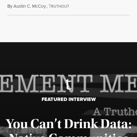
By
Austin C. McCoy
,
T
August 8, 2026
RUTHOUT
FEATURED INTERVIEW
You Can’t Drink Data: