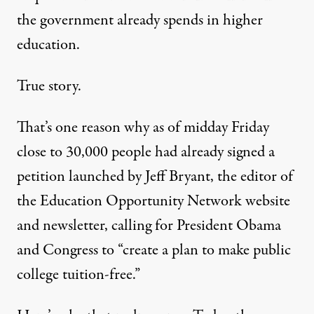
the government already spends in higher
education.
True story.
That’s one reason why as of midday Friday
close to 30,000 people had already signed
a
petition
launched by Jeff Bryant, the editor of
the Education Opportunity Network website
and newsletter, calling for President Obama
and Congress to “create a plan to make public
college tuition-free.”