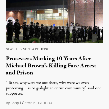
NEWS
|
PRISONS & POLICING
Protesters Marking 10 Years After
Michael Brown’s Killing Face Arrest
and Prison
“To say, why were we out there, why were we even
protesting … is to gaslight an entire community,” said one
supporter.
By
Jacqui Germain
,
T
August 8, 2026
RUTHOUT