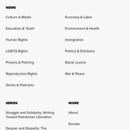
NEWS
Culture & Media
Economy & Labor
Education & Youth
Environment & Health
Human Rights
Immigration
LGBTQ Rights
Politics & Elections
Prisons & Policing
Racial Justice
Reproductive Rights
War & Peace
Series & Podcasts
SERIES
MORE
Struggle and Solidarity: Writing
About
Toward Palestinian Liberation
Donate
Despair and Disparity: The