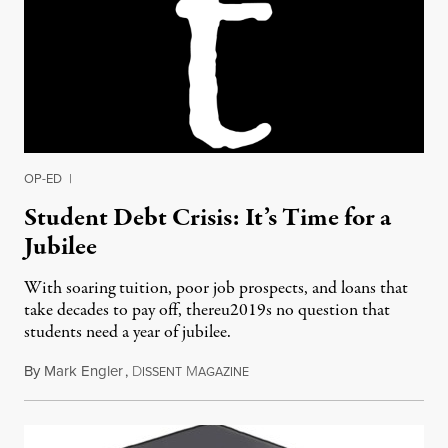
OP-ED
|
Student Debt Crisis: It’s Time for a
Jubilee
With soaring tuition, poor job prospects, and loans that
take decades to pay off, thereu2019s no question that
students need a year of jubilee.
By
Mark Engler
,
D
M
August 5, 2012
ISSENT
AGAZINE