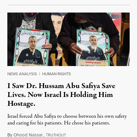
NEWS ANALYSIS
|
HUMAN RIGHTS
I Saw Dr. Hussam Abu Safiya Save
Lives. Now Israel Is Holding Him
Hostage.
Israel forced Abu Safiya to choose between his own safety
and caring for his patients. He chose his patients.
By
Ohood Nassar
,
T
August 8, 2026
RUTHOUT