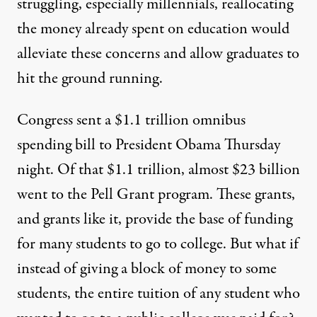
struggling, especially millennials, reallocating
the money already spent on education would
alleviate these concerns and allow graduates to
hit the ground running.
Congress sent a $1.1 trillion omnibus
spending bill to President Obama Thursday
night. Of that $1.1 trillion, almost $23 billion
went to the Pell Grant program. These grants,
and grants like it, provide the base of funding
for many students to go to college. But what if
instead of giving a block of money to some
students, the entire tuition of any student who