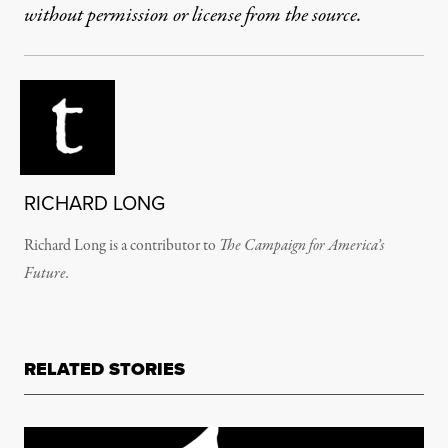
without permission or license from the source.
RICHARD LONG
Richard Long is a contributor to
The Campaign for America’s
Future.
RELATED STORIES