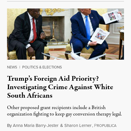
NEWS
|
POLITICS & ELECTIONS
Trump’s Foreign Aid Priority?
Investigating Crime Against White
South Africans
Other proposed grant recipients include a British
organization fighting to keep gay conversion therapy legal.
By
Anna Maria Barry-Jester
&
Sharon Lerner
,
P
August 
ROPUBLICA