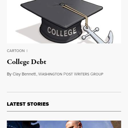
CARTOON
|
College Debt
By
Clay Bennett
,
W
P
W
G
June 4, 2013
ASHINGTON
OST
RITERS
ROUP
LATEST STORIES