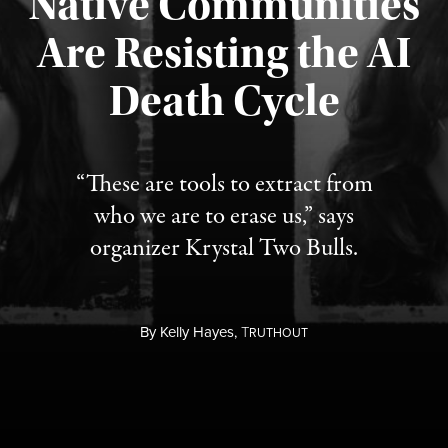
Native Communities
Are Resisting the AI
Published August 6, 2026
Death Cycle
“These are tools to extract from
who we are to erase us,” says
organizer Krystal Two Bulls.
By
Kelly Hayes,
T
RUTHOUT