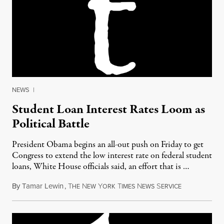
NEWS
|
Student Loan Interest Rates Loom as
Political Battle
President Obama begins an all-out push on Friday to get
Congress to extend the low interest rate on federal student
loans, White House officials said, an effort that is …
By
Tamar Lewin
,
T
N
Y
T
N
S
April 20, 201
HE
EW
ORK
IMES
EWS
ERVICE