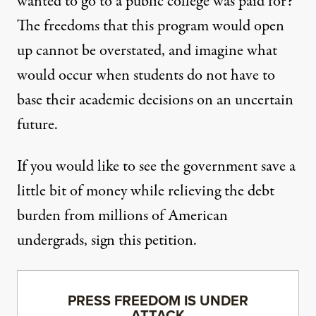
wanted to go to a public college was paid for?
The freedoms that this program would open
up cannot be overstated, and imagine what
would occur when students do not have to
base their academic decisions on an uncertain
future.
If you would like to see the government save a
little bit of money while relieving the debt
burden from millions of American
undergrads,
sign this petition
.
PRESS FREEDOM IS UNDER
ATTACK