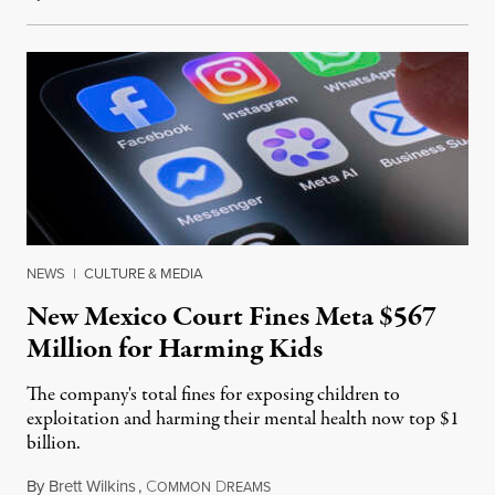
NEWS
|
CULTURE & MEDIA
New Mexico Court Fines Meta $567
Million for Harming Kids
The company's total fines for exposing children to
exploitation and harming their mental health now top $1
billion.
By
Brett Wilkins
,
C
D
August 8, 2026
OMMON
REAMS