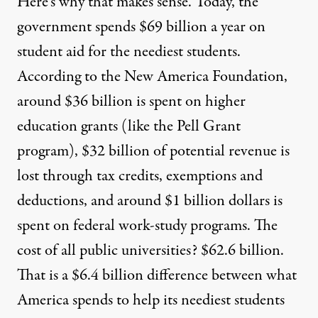
Here’s why that makes sense. Today, the
government spends $69 billion a year on
student aid for the neediest students.
According to the
New America Foundation
,
around $36 billion is spent on higher
education grants (like the Pell Grant
program), $32 billion of potential revenue is
lost through tax credits, exemptions and
deductions, and around $1 billion dollars is
spent on federal work-study programs. The
cost of all public universities? $62.6 billion.
That is a $6.4 billion difference between what
America spends to help its neediest students