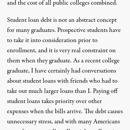
and the cost of all public colleges combined.
Student loan debt is not an abstract concept
for many graduates. Prospective students have
to take it into consideration prior to
enrollment, and it is very real constraint on
them when they graduate. As a recent college
graduate, I have certainly had conversations
about student loans with friends who had to
take out much larger loans than I. Paying off
student loans takes priority over other
expenses when the bills arrive. The debt causes
unnecessary stress, and with many Americans