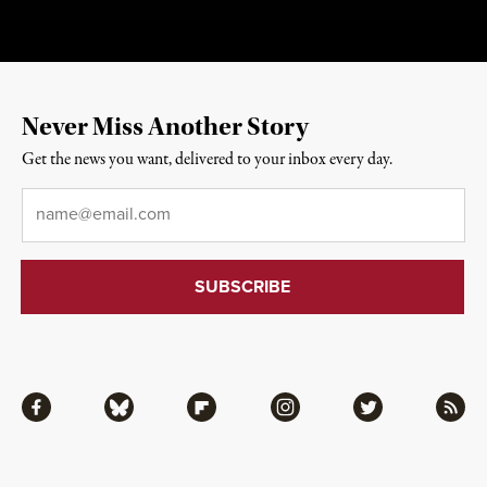
Never Miss Another Story
Get the news you want, delivered to your inbox every day.
Email
*
Facebook
Bluesky
Flipboard
Instagram
Twitter
RSS