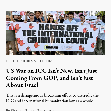
OP-ED
|
POLITICS & ELECTIONS
US War on ICC Isn’t New, Isn’t Just
Coming From GOP, and Isn’t Just
About Israel
This is a disingenuous bipartisan effort to discredit the
ICC and international humanitarian law as a whole.
By
Stephen Zunes
,
T
August 7, 2026
RUTHOUT