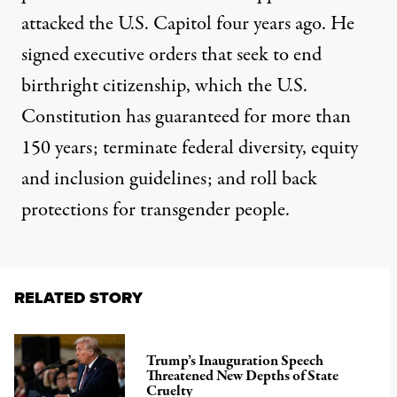
attacked the U.S. Capitol four years ago. He
signed executive orders that seek to
end
birthright citizenship
, which the U.S.
Constitution has guaranteed for more than
150 years;
terminate
federal diversity, equity
and inclusion guidelines; and roll back
protections for transgender people.
RELATED STORY
Trump’s Inauguration Speech
Threatened New Depths of State
Cruelty