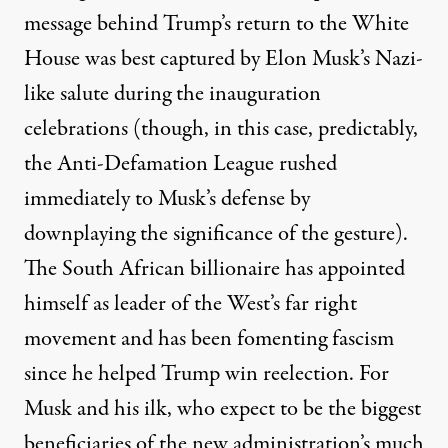
message behind Trump’s return to the White
House was best captured by Elon Musk’s
Nazi-
like salute
during the inauguration
celebrations (though, in this case,
predictably
,
the Anti-Defamation League rushed
immediately to Musk’s defense by
downplaying the significance of the gesture).
The South African billionaire has appointed
himself as
leader
of the West’s far right
movement and has been fomenting fascism
since he helped Trump win reelection. For
Musk and his ilk, who expect to be the biggest
beneficiaries of the new administration’s much