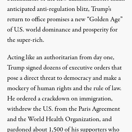
anticipated
anti-regulation blitz
, Trump’s
return to office promises a new “
Golden Age
”
of U.S. world dominance and prosperity for
the super-rich.
Acting like an authoritarian from day one,
Trump signed dozens of executive orders that
pose a direct threat to democracy and make a
mockery of human rights and the rule of law.
He ordered a
crackdown on immigration,
withdrew
the U.S. from the Paris Agreement
and the World Health Organization, and
pardoned
about 1,500 of his supporters who