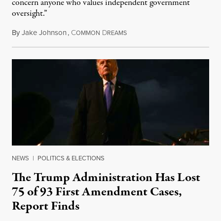
concern anyone who values independent government
oversight.”
By
Jake Johnson
,
C
D
August 6, 2026
OMMON
REAMS
NEWS
|
POLITICS & ELECTIONS
The Trump Administration Has Lost
75 of 93 First Amendment Cases,
Report Finds