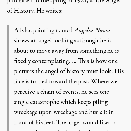
purchased in the spring of 1921, as the Angel
of History. He writes:
A Klee painting named
Angelus Novus
shows an angel looking as though he is
about to move away from something he is
fixedly contemplating. … This is how one
pictures the angel of history must look. His
face is turned toward the past. Where we
perceive a chain of events, he sees one
single catastrophe which keeps piling
wreckage upon wreckage and hurls it in
front of his feet. The angel would like to