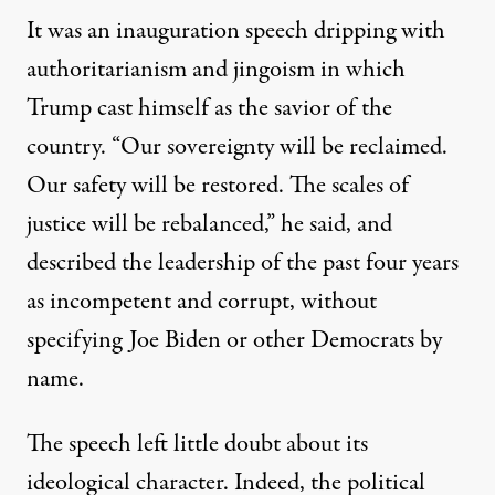
It was an inauguration speech dripping with
authoritarianism and jingoism in which
Trump cast himself as the savior of the
country. “Our sovereignty will be reclaimed.
Our safety will be restored. The scales of
justice will be rebalanced,” he said, and
described the leadership of the past four years
as incompetent and corrupt, without
specifying Joe Biden or other Democrats by
name.
The speech left little doubt about its
ideological character. Indeed, the political