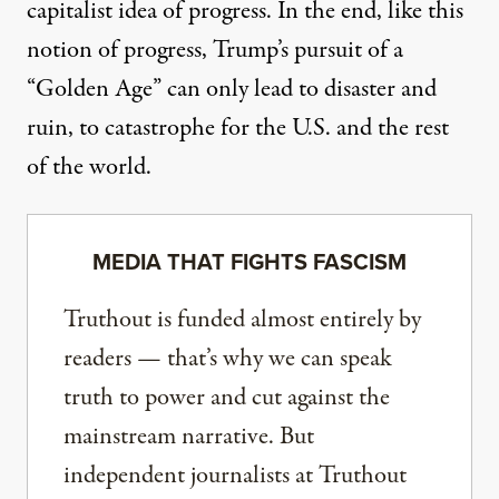
capitalist idea of progress. In the end, like this
notion of progress, Trump’s pursuit of a
“Golden Age” can only lead to disaster and
ruin, to catastrophe for the U.S. and the rest
of the world.
MEDIA THAT FIGHTS FASCISM
Truthout is funded almost entirely by
readers — that’s why we can speak
truth to power and cut against the
mainstream narrative. But
independent journalists at Truthout