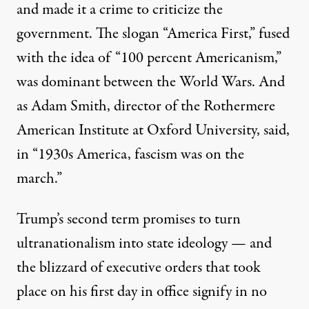
and made it a crime to criticize the
government. The slogan “America First,” fused
with the idea of “
100 percent Americanism,
”
was dominant between the World Wars. And
as Adam Smith, director of the Rothermere
American Institute at Oxford University, said,
in “1930s America, fascism was on the
march.
”
Trump’s second term promises to turn
ultranationalism into state ideology — and
the blizzard of executive orders that took
place on his first day in office signify in no