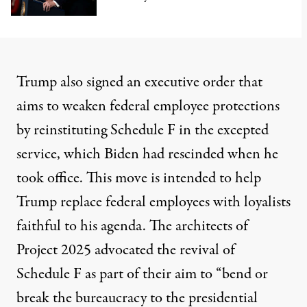
Trump also signed an executive order that
aims to weaken federal employee protections
by reinstituting
Schedule F
in the excepted
service, which Biden had rescinded when he
took office. This move is intended to help
Trump replace federal employees with loyalists
faithful to his agenda. The architects of
Project 2025 advocated the revival of
Schedule F as part of their aim to “
bend or
break the bureaucracy to the presidential