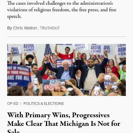
The cases involved challenges to the administration's
violations of religious freedom, the free press, and free
speech.
By
Chris Walker
,
T
August 6, 2026
RUTHOUT
OP-ED
|
POLITICS & ELECTIONS
With Primary Wins, Progressives
Make Clear That Michigan Is Not for
Sale