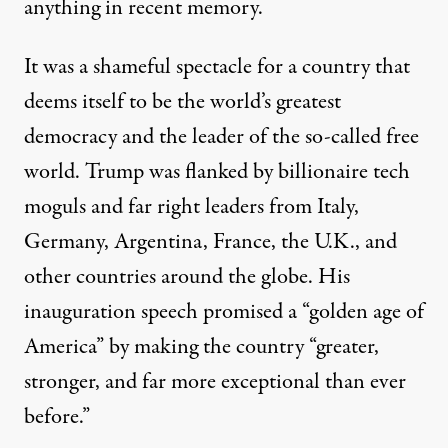
anything in recent memory.
It was a shameful spectacle for a country that
deems itself to be the world’s greatest
democracy and the leader of the so-called free
world. Trump was flanked by
billionaire tech
moguls
and
far right leaders
from Italy,
Germany, Argentina, France, the U.K., and
other countries around the globe. His
inauguration speech
promised a “golden age of
America” by making the country “greater,
stronger, and far more exceptional than ever
before.”