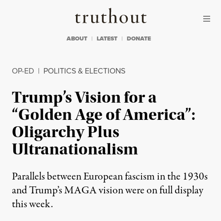
Skip to content
Skip to footer
Truthout
ABOUT
LATEST
DONATE
OP-ED
|
POLITICS & ELECTIONS
Trump’s Vision for a
“Golden Age of America”:
Oligarchy Plus
Ultranationalism
Parallels between European fascism in the 1930s
and Trump’s MAGA vision were on full display
this week.