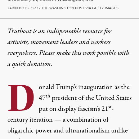
JABIN BOTSFORD / THE WASHINGTON POST VIA GETTY IMAGES
Truthout is an indispensable resource for
activists, movement leaders and workers
everywhere. Please make this work possible with
a
quick donation
.
D
onald Trump’s inauguration as the
th
47
president of the United States
st
put on display fascism’s 21
-
century iteration — a combination of
oligarchic power and ultranationalism unlike