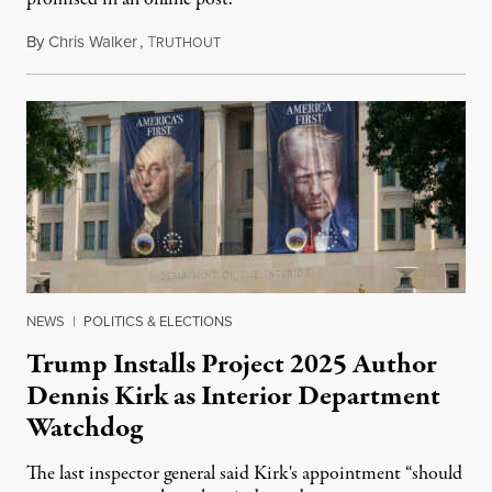
By
Chris Walker
,
T
August 6, 2026
RUTHOUT
NEWS
|
POLITICS & ELECTIONS
Trump Installs Project 2025 Author
Dennis Kirk as Interior Department
Watchdog
The last inspector general said Kirk's appointment “should