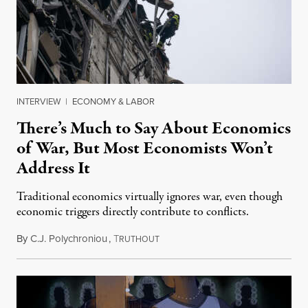
INTERVIEW
|
ECONOMY & LABOR
There’s Much to Say About Economics
of War, But Most Economists Won’t
Address It
Traditional economics virtually ignores war, even though
economic triggers directly contribute to conflicts.
By
C.J. Polychroniou
,
T
January 13, 2025
RUTHOUT