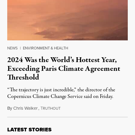
NEWS
|
ENVIRONMENT & HEALTH
2024 Was the World’s Hottest Year,
Exceeding Paris Climate Agreement
Threshold
“The trajectory is just incredible,” the director of the
Copernicus Climate Change Service said on Friday.
By
Chris Walker
,
T
January 10, 2025
RUTHOUT
LATEST STORIES