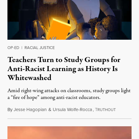
OP-ED
|
RACIAL JUSTICE
Teachers Turn to Study Groups for
Anti-Racist Learning as History Is
Whitewashed
Amid right-wing attacks on classrooms, study groups light
a “fire of hope” among anti-racist educators.
By
Jesse Hagopian
&
Ursula Wolfe-Rocca
,
T
December 3
RUTHOUT