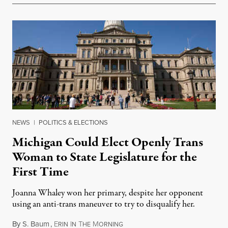
NEWS
|
POLITICS & ELECTIONS
Michigan Could Elect Openly Trans
Woman to State Legislature for the
First Time
Joanna Whaley won her primary, despite her opponent
using an anti-trans maneuver to try to disqualify her.
By
S. Baum
,
E
I
T
M
August 7, 2026
RIN
N
HE
ORNING