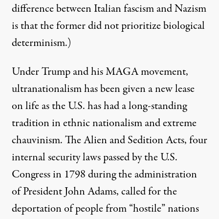
difference between Italian fascism and Nazism
is that the former did not prioritize biological
determinism.)
Under Trump and his MAGA movement,
ultranationalism has been given a new lease
on life as the U.S. has had a long-standing
tradition in ethnic nationalism and extreme
chauvinism. The
Alien and Sedition Acts
, four
internal security laws passed by the U.S.
Congress in 1798 during the administration
of President John Adams, called for the
deportation of people from “hostile” nations