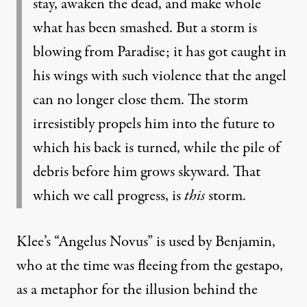
stay, awaken the dead, and make whole
what has been smashed. But a storm is
blowing from Paradise; it has got caught in
his wings with such violence that the angel
can no longer close them. The storm
irresistibly propels him into the future to
which his back is turned, while the pile of
debris before him grows skyward. That
which we call progress, is
this
storm.
Klee’s “Angelus Novus” is used by Benjamin,
who at the time was fleeing from the gestapo,
as a metaphor for the illusion behind the