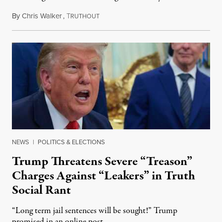
By
Chris Walker
,
T
August 6, 2026
RUTHOUT
NEWS
|
POLITICS & ELECTIONS
Trump Threatens Severe “Treason”
Charges Against “Leakers” in Truth
Social Rant
“Long term jail sentences will be sought!” Trump
promised in an online post.