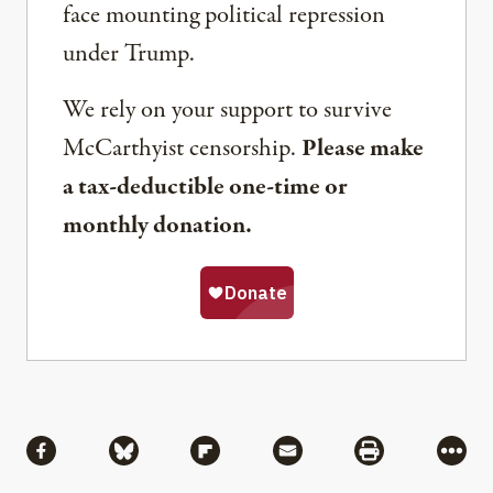
face mounting political repression
under Trump.
We rely on your support to survive
McCarthyist censorship.
Please make
a tax-deductible one-time or
monthly donation.
Share
Share via Facebook
Share via Bluesky
Share via Flipboard
Share via Mail
Share via Pri
More