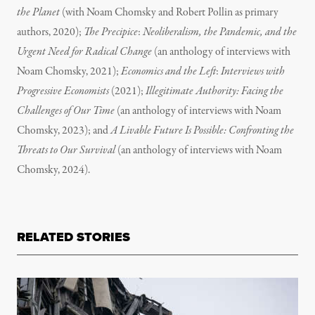
the Planet
(with Noam Chomsky and Robert Pollin as primary
authors, 2020);
The Precipice
:
Neoliberalism, the Pandemic, and the
Urgent Need for Radical Change
(an anthology of interviews with
Noam Chomsky, 2021);
Economics and the Left
:
Interviews with
Progressive Economists
(2021);
Illegitimate Authority: Facing the
Challenges of Our Time
(an anthology of interviews with Noam
Chomsky, 2023); and
A Livable Future Is Possible: Confronting the
Threats to Our Survival
(an anthology of interviews with Noam
Chomsky, 2024).
RELATED STORIES