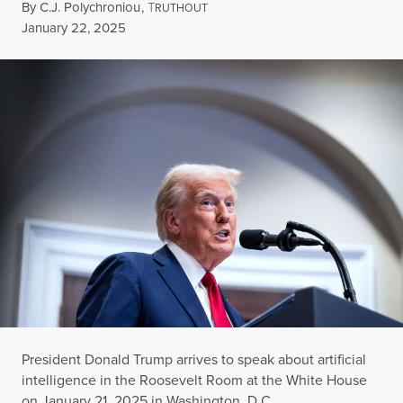
By
C.J. Polychroniou
,
T
RUTHOUT
Published
January 22, 2025
President Donald Trump arrives to speak about artificial
intelligence in the Roosevelt Room at the White House
on January 21, 2025 in Washington, D.C.