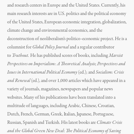
and research centers in Europe and the United States. Currently, his
main research interests are in U.S. politics and the political economy
of the United States, European economic integration, globalization,
climate change and environmental economics, and the
deconstruction of neoliberalism’s politico-economic project. He is a
columnist for
Global Policy Journal
and a regular contributor
to
Truthout.
He has published scores of books, including
Marxist
Perspectives on Imperialism: A Theoretical Analysis
;
Perspectives and
Issues in International Political Economy
(ed.); and
Socialism: Crisis
and Renewal
(ed.), and over 1,000 articles which have appeared in a
variety of journals, magazines, newspapers and popular news
websites. Many of his publications have been translated into a
multitude of languages, including Arabic, Chinese, Croatian,
Dutch, French, German, Greek, Italian, Japanese, Portuguese,
Russian, Spanish and Turkish. His latest books are
Climate Crisis
and the Global Green New Deal
:
The Political Economy of Saving