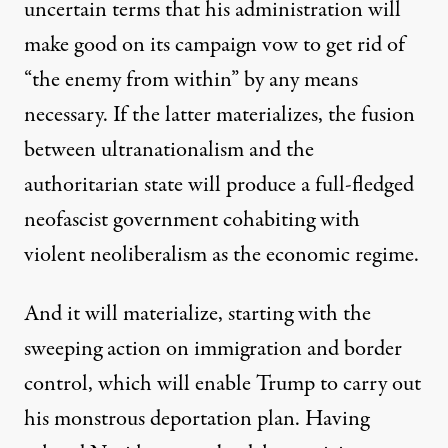
uncertain terms that his administration will
make good on its campaign vow to get rid of
“
the enemy from within
” by any means
necessary. If the latter materializes, the fusion
between ultranationalism and the
authoritarian state will produce a full-fledged
neofascist government cohabiting with
violent neoliberalism as the economic regime.
And it will materialize, starting with the
sweeping action on immigration and border
control, which will enable Trump to carry out
his monstrous deportation plan. Having