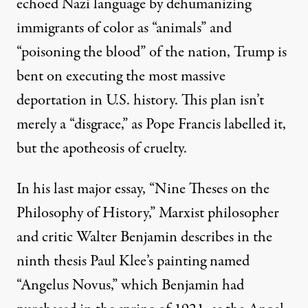
echoed Nazi language by dehumanizing
immigrants of color as “animals” and
“
poisoning the blood”
of the nation, Trump is
bent on executing the most massive
deportation in U.S. history. This plan isn’t
merely a “
disgrace
,” as Pope Francis labelled it,
but the apotheosis of cruelty.
In his last major essay, “Nine Theses on the
Philosophy of History,” Marxist philosopher
and critic Walter Benjamin describes in the
ninth thesis Paul Klee’s painting named
“Angelus Novus,” which Benjamin had