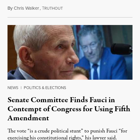
By
Chris Walker
,
T
August 7, 2026
RUTHOUT
NEWS
|
POLITICS & ELECTIONS
Senate Committee Finds Fauci in
Contempt of Congress for Using Fifth
Amendment
The vote “is a crude political stunt” to punish Fauci “for
exercising his constitutional rights,” his lawyer said.