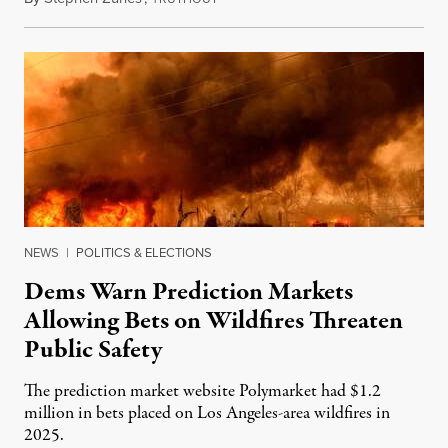
NEWS
|
POLITICS & ELECTIONS
Dems Warn Prediction Markets
Allowing Bets on Wildfires Threaten
Public Safety
The prediction market website Polymarket had $1.2
million in bets placed on Los Angeles-area wildfires in
2025.