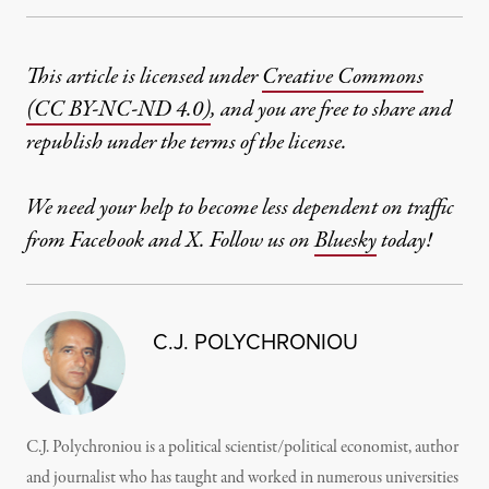
This article is licensed under
Creative Commons
(CC BY-NC-ND 4.0)
, and you are free to share and
republish under the terms of the license.
We need your help to become less dependent on traffic
from Facebook and X. Follow us on
Bluesky
today!
C.J. POLYCHRONIOU
C.J. Polychroniou is a political scientist/political economist, author
and journalist who has taught and worked in numerous universities