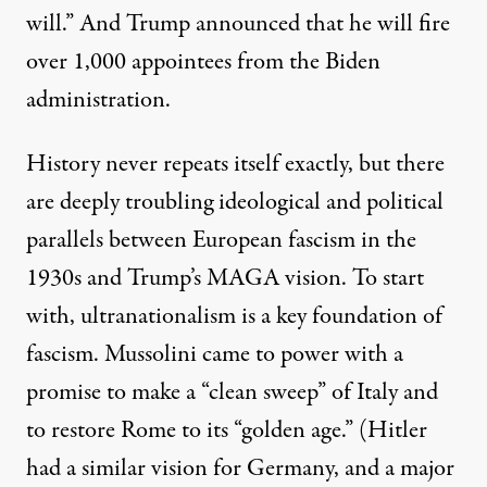
will
.” And Trump announced that he will fire
over 1,000 appointees from the Biden
administration.
History never repeats itself exactly, but there
are deeply troubling ideological and political
parallels between European fascism in the
1930s and Trump’s MAGA vision. To start
with, ultranationalism is a key foundation of
fascism. Mussolini came to power with a
promise to make a “
clean sweep
” of Italy and
to restore Rome to its “golden age.” (Hitler
had a similar vision for Germany, and a major