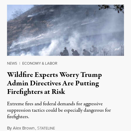
NEWS
|
ECONOMY & LABOR
Wildfire Experts Worry Trump
Admin Directives Are Putting
Firefighters at Risk
Extreme fires and federal demands for aggressive
suppression tactics could be especially dangerous for
firefighters.
By
Alex Brown
,
S
August 4, 2026
TATELINE