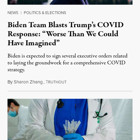
NEWS
|
POLITICS & ELECTIONS
Biden Team Blasts Trump’s COVID
Response: “Worse Than We Could
Have Imagined”
Biden is expected to sign several executive orders related
to laying the groundwork for a comprehensive COVID
strategy.
By
Sharon Zhang
,
T
January 21, 2021
RUTHOUT