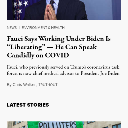
NEWS
|
ENVIRONMENT & HEALTH
Fauci Says Working Under Biden Is
“Liberating” — He Can Speak
Candidly on COVID
Fauci, who previously served on Trump's coronavirus task
force, is now chief medical advisor to President Joe Biden.
By
Chris Walker
,
T
January 22, 2021
RUTHOUT
LATEST STORIES