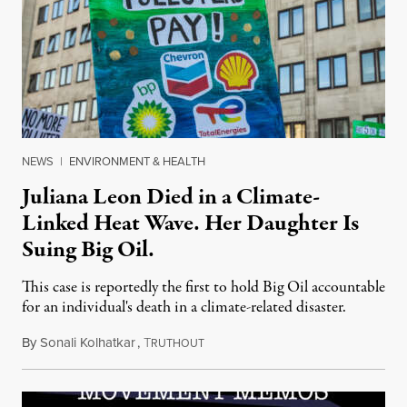
NEWS
|
ENVIRONMENT & HEALTH
Juliana Leon Died in a Climate-
Linked Heat Wave. Her Daughter Is
Suing Big Oil.
This case is reportedly the first to hold Big Oil accountable
for an individual's death in a climate-related disaster.
By
Sonali Kolhatkar
,
T
August 6, 2026
RUTHOUT