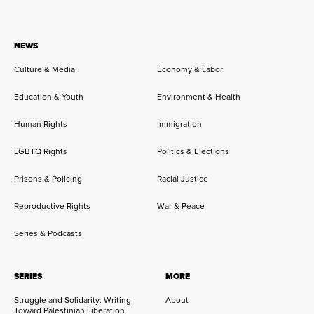
NEWS
Culture & Media
Economy & Labor
Education & Youth
Environment & Health
Human Rights
Immigration
LGBTQ Rights
Politics & Elections
Prisons & Policing
Racial Justice
Reproductive Rights
War & Peace
Series & Podcasts
SERIES
MORE
Struggle and Solidarity: Writing
About
Toward Palestinian Liberation