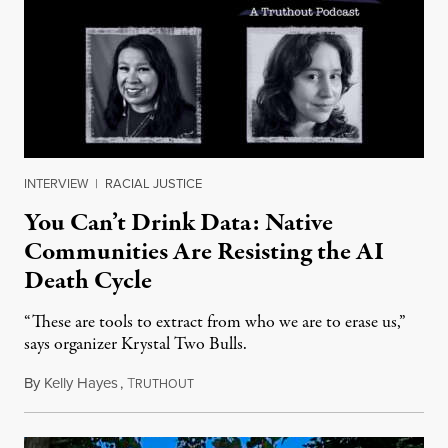
INTERVIEW
|
RACIAL JUSTICE
You Can’t Drink Data: Native
Communities Are Resisting the AI
Death Cycle
“These are tools to extract from who we are to erase us,”
says organizer Krystal Two Bulls.
By
Kelly Hayes
,
T
August 6, 2026
RUTHOUT