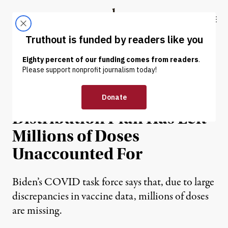
Skip to content
Skip to footer
Truthout
ABOUT
LATEST
DONATE
NEWS
|
ENVIRONMENT & HEALTH
Trump’s Vaccine
Distribution Plan Has Left
Millions of Doses
Unaccounted For
Biden’s COVID task force says that, due to large
discrepancies in vaccine data, millions of doses
are missing.