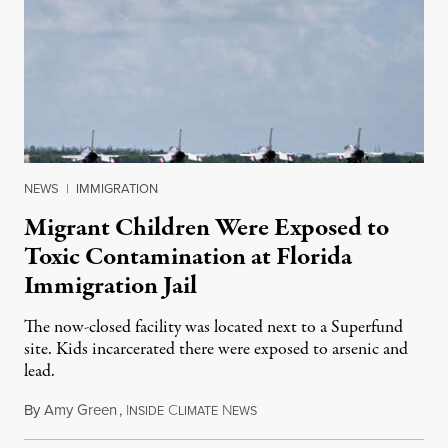
NEWS
|
IMMIGRATION
Migrant Children Were Exposed to
Toxic Contamination at Florida
Immigration Jail
The now-closed facility was located next to a Superfund
site. Kids incarcerated there were exposed to arsenic and
lead.
By
Amy Green
,
I
C
N
August 4, 2026
NSIDE
LIMATE
EWS