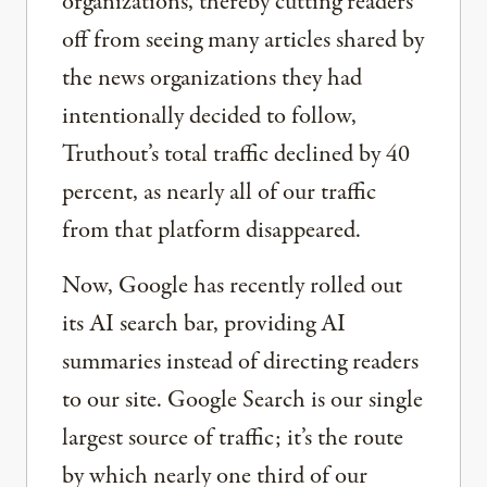
organizations, thereby cutting readers
off from seeing many articles shared by
the news organizations they had
intentionally decided to follow,
Truthout’s total traffic declined by 40
percent, as nearly all of our traffic
from that platform disappeared.
Now, Google has recently rolled out
its AI search bar, providing AI
summaries instead of directing readers
to our site. Google Search is our single
largest source of traffic; it’s the route
by which nearly one third of our