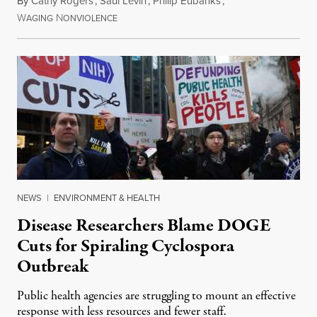
By
Cathy Rogers
,
Saul Levin
,
Philip Eubanks
,
W
N
July 30, 2026
AGING
ONVIOLENCE
NEWS
|
ENVIRONMENT & HEALTH
Disease Researchers Blame DOGE
Cuts for Spiraling Cyclospora
Outbreak
Public health agencies are struggling to mount an effective
response with less resources and fewer staff.