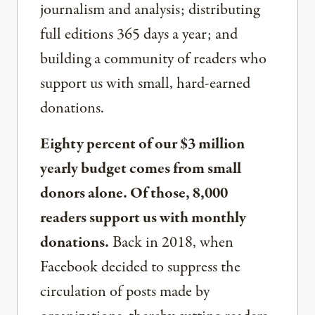
journalism and analysis; distributing
full editions 365 days a year; and
building a community of readers who
support us with small, hard-earned
donations.
Eighty percent of our $3 million
yearly budget comes from small
donors alone. Of those, 8,000
readers support us with monthly
donations.
Back in 2018, when
Facebook decided to suppress the
circulation of posts made by