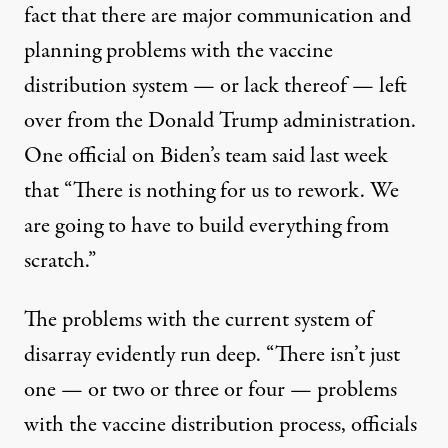
fact that there are major communication and
planning problems with the vaccine
distribution system — or lack thereof — left
over from the Donald Trump administration.
One official on Biden’s team
said last week
that
“There is nothing for us to rework. We
are going to have to build everything from
scratch.”
The problems with the current system of
disarray evidently run deep. “There isn’t just
one — or two or three or four — problems
with the vaccine distribution process, officials