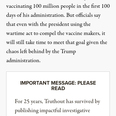
vaccinating 100 million people in the first 100
days of his administration. But officials say
that even with the president using the
wartime act to compel the vaccine makers, it
will
still take time to meet that goal
given the
chaos left behind by the Trump
administration.
IMPORTANT MESSAGE: PLEASE
READ
For 25 years, Truthout has survived by
publishing impactful investigative