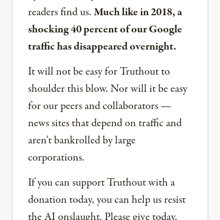
readers find us.
Much like in 2018, a
shocking 40 percent of our Google
traffic has disappeared overnight.
It will not be easy for Truthout to
shoulder this blow. Nor will it be easy
for our peers and collaborators —
news sites that depend on traffic and
aren’t bankrolled by large
corporations.
If you can support Truthout with a
donation today, you can help us resist
the AI onslaught. Please give today.