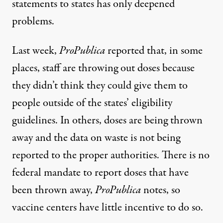
statements
to states has only deepened
problems.
Last week,
ProPublica
reported
that, in some
places, staff are throwing out doses because
they didn’t think they could give them to
people outside of the states’ eligibility
guidelines. In others, doses are being thrown
away and the data on waste is not being
reported to the proper authorities. There is no
federal mandate to report doses that have
been thrown away,
ProPublica
notes, so
vaccine centers have little incentive to do so.