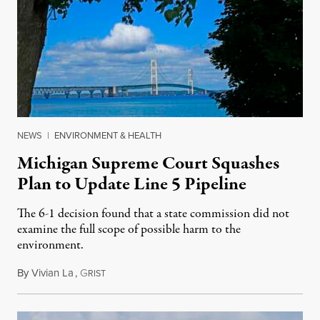
NEWS
|
ENVIRONMENT & HEALTH
Michigan Supreme Court Squashes
Plan to Update Line 5 Pipeline
The 6-1 decision found that a state commission did not
examine the full scope of possible harm to the
environment.
By
Vivian La
,
G
August 5, 2026
RIST