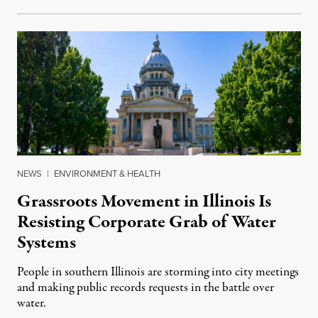
NEWS
|
ENVIRONMENT & HEALTH
Grassroots Movement in Illinois Is
Resisting Corporate Grab of Water
Systems
People in southern Illinois are storming into city meetings
and making public records requests in the battle over
water.