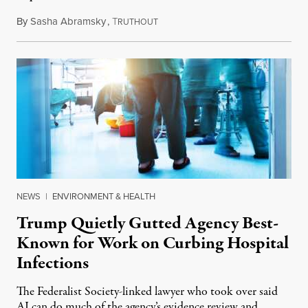
By
Sasha Abramsky
,
T
July 29, 2026
RUTHOUT
NEWS
|
ENVIRONMENT & HEALTH
Trump Quietly Gutted Agency Best-
Known for Work on Curbing Hospital
Infections
The Federalist Society-linked lawyer who took over said
AI can do much of the agency’s evidence review and