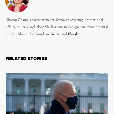
Sharon Zhang is a news writer at
Truthout
covering international
affairs, politics, and labor. She has a master’s degree in environmental
studies. She can be found on
Twitter
and
Bluesky
.
RELATED STORIES