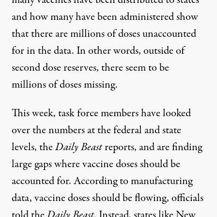
and how many have been administered show
that there are millions of doses unaccounted
for in the data. In other words, outside of
second dose reserves, there seem to be
millions of doses missing.
This week, task force members have looked
over the numbers at the federal and state
levels, the
Daily Beast
reports
, and are finding
large gaps where vaccine doses should be
accounted for. According to manufacturing
data, vaccine doses should be flowing, officials
told the
Daily Beast
. Instead, states like New