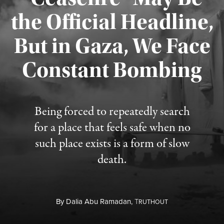
the Official Headline,
But in Gaza, We Face
Constant Bombing
Published August 4, 2026
Being forced to repeatedly search
for a place that feels safe when no
such place exists is a form of slow
death.
By
Dalia Abu Ramadan,
T
RUTHOUT