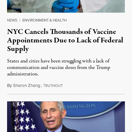
NEWS
|
ENVIRONMENT & HEALTH
NYC Cancels Thousands of Vaccine
Appointments Due to Lack of Federal
Supply
States and cities have been struggling with a lack of
communication and vaccine doses from the Trump
administration.
By
Sharon Zhang
,
T
January 20, 2021
RUTHOUT