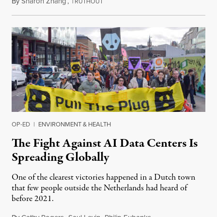
By
Sharon Zhang
,
T
July 30, 2026
RUTHOUT
OP-ED
|
ENVIRONMENT & HEALTH
The Fight Against AI Data Centers Is
Spreading Globally
One of the clearest victories happened in a Dutch town
that few people outside the Netherlands had heard of
before 2021.