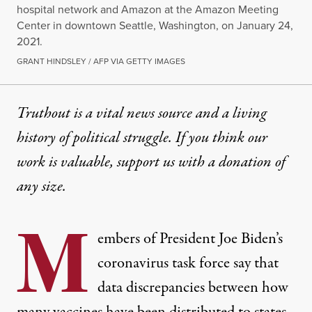
hospital network and Amazon at the Amazon Meeting
Center in downtown Seattle, Washington, on January 24,
2021.
GRANT HINDSLEY / AFP VIA GETTY IMAGES
Truthout is a vital news source and a living
history of political struggle. If you think our
work is valuable,
support us with a donation
of
any size.
M
embers of President Joe Biden’s
coronavirus task force say that
data discrepancies between how
many vaccines
have been distributed to states