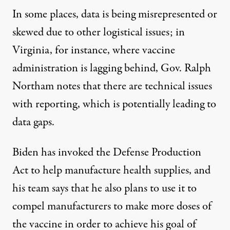
In some places, data is being misrepresented or
skewed due to other logistical issues; in
Virginia, for instance, where vaccine
administration
is lagging behind
, Gov. Ralph
Northam notes that there are technical issues
with reporting, which is potentially leading to
data gaps
.
Biden
has invoked the Defense Production
Act
to help manufacture health supplies, and
his team says that he also plans to use it to
compel manufacturers to make more doses of
the vaccine in order to achieve his goal of