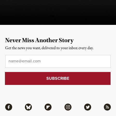
Never Miss Another Story
Get the news you want, delivered to your inbox every day.
Email
*
Facebook
Bluesky
Flipboard
Instagram
Twitter
RSS