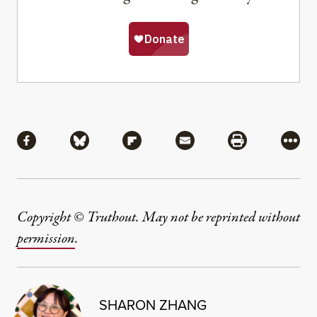
Share
Share via Facebook
Share via Bluesky
Share via Flipboard
Share via Mail
Share via Pri
More
Copyright © Truthout. May not be reprinted without
permission
.
SHARON ZHANG