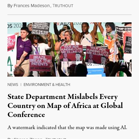
By
Frances Madeson
,
T
August 1, 2026
RUTHOUT
NEWS
|
ENVIRONMENT & HEALTH
State Department Mislabels Every
Country on Map of Africa at Global
Conference
A watermark indicated that the map was made using AI.