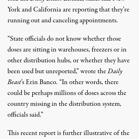
York and California are reporting that they’re
running out and
canceling appointments
.
“State officials do not know whether those
doses are sitting in warehouses, freezers or in
other distribution hubs, or whether they have
been used but unreported,”
wrote
the
Daily
Beast
’s Erin Banco. “In other words, there
could be perhaps millions of doses across the
country missing in the distribution system,
officials said.”
This recent report is further illustrative of the