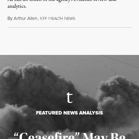
analytics.
By
Arthur Allen
,
K
H
N
July 29, 2026
FF
EALTH
EWS
FEATURED NEWS ANALYSIS
“Ceasefire” May Be