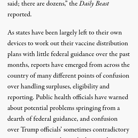
said; there are dozens,” the
Daily Beast
reported.
As states have been largely left to their own
devices to work out their vaccine distribution
plans with little federal guidance over the past
months, reports have emerged from across the
country of many different points of confusion
over handling surpluses, eligibility and
reporting.
Public health officials
have warned
about potential problems springing from a
dearth of federal guidance, and confusion
over Trump officials’ sometimes
contradictory