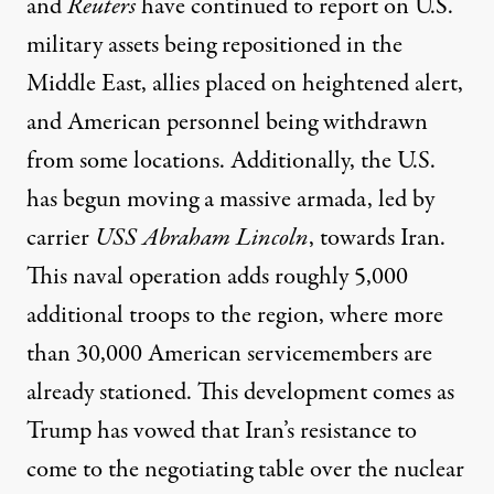
and
Reuters
have continued to report on U.S.
military assets being repositioned in the
Middle East, allies placed on heightened alert,
and American personnel being withdrawn
from some locations.
Additionally, the U.S.
has begun moving
a massive armada, led by
carrier
USS Abraham Lincoln
, towards Iran.
This naval operation adds roughly 5,000
additional troops to the region, where more
than 30,000 American servicemembers are
already stationed. This development comes as
Trump has vowed that Iran’s resistance to
come to the negotiating table over the nuclear