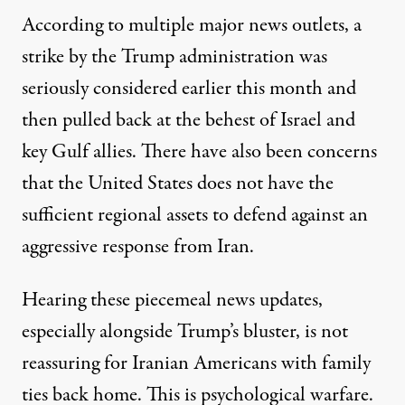
According to multiple major news outlets, a
strike by the Trump administration was
seriously considered earlier this month and
then pulled back at the behest
of Israel
and
key Gulf allies. There have also been concerns
that the United States does not have the
sufficient regional assets to defend against an
aggressive
response from Iran
.
Hearing these piecemeal news updates,
especially alongside Trump’s bluster, is not
reassuring for Iranian Americans with family
ties back home. This is psychological warfare.