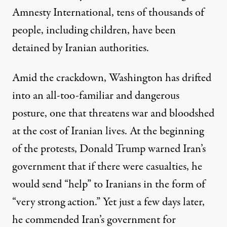
Amnesty International,
tens of thousands of
people, including children, have been
detained by Iranian authorities.
Amid the crackdown, Washington has drifted
into an all-too-familiar and dangerous
posture, one that threatens war and bloodshed
at the cost of Iranian lives. At the beginning
of the protests, Donald Trump warned Iran’s
government that if there were casualties, he
would send “help” to Iranians in the form of
“
very strong action
.” Yet just a few days later,
he
commended
Iran’s government for