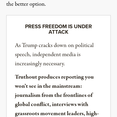
the better option.
PRESS FREEDOM IS UNDER
ATTACK
As Trump cracks down on political
speech, independent media is
increasingly necessary.
Truthout produces reporting you
won’t see in the mainstream:
journalism from the frontlines of
global conflict, interviews with
grassroots movement leaders, high-