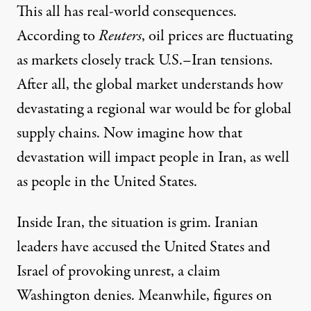
This all has real-world consequences.
According to
Reuters
, oil prices are fluctuating
as markets closely track U.S.–Iran tensions.
After all, the global market understands how
devastating a regional war would be for global
supply chains. Now imagine how that
devastation will impact people in Iran, as well
as people in the United States.
Inside Iran, the situation is grim. Iranian
leaders have accused the United States and
Israel of provoking unrest, a claim
Washington denies. Meanwhile, figures on