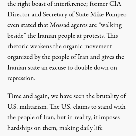
the right boast of interference; former CIA
Director and Secretary of State Mike Pompeo
even stated that Mossad agents are “
walking
beside
” the Iranian people at protests. This
rhetoric weakens the organic movement
organized by the people of Iran and gives the
Iranian state an excuse to double down on
repression.
Time and again, we have seen the brutality of
U.S. militarism. The U.S. claims to stand with
the people of Iran, but in reality, it imposes
hardships on them, making daily life