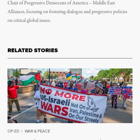
Chair of Progressive Democrats of America – Middle East
Alliances, focusing on fostering dialogue and progressive policies
on critical global issues.
RELATED STORIES
OP-ED
|
WAR & PEACE