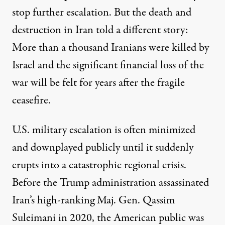
stop further escalation. But the death and
destruction
in Iran told a different story:
More than a thousand Iranians were killed by
Israel and the significant financial loss of the
war will be felt for years after the fragile
ceasefire
.
U.S. military escalation is often minimized
and downplayed publicly until it suddenly
erupts into a catastrophic regional crisis.
Before the Trump administration assassinated
Iran’s high-ranking Maj. Gen. Qassim
Suleimani in 2020, the American public was