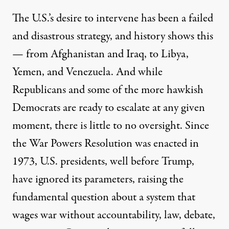
The U.S.’s desire to intervene has been a failed
and disastrous strategy, and history shows this
— from Afghanistan and Iraq, to Libya,
Yemen, and Venezuela. And while
Republicans and some of the more hawkish
Democrats are ready to escalate at any given
moment, there is little to no oversight. Since
the
War Powers Resolution
was enacted in
1973, U.S. presidents, well before Trump,
have ignored its parameters, raising the
fundamental question about a system that
wages war without accountability, law, debate,