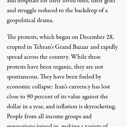
and hospitals for their loved ones, their grief
and struggle reduced to the backdrop of a
geopolitical drama.
The protests, which began on December 28,
erupted in Tehran’s Grand Bazaar and rapidly
spread across the country. While these
protests have been organic, they are not
spontaneous. They have been fueled by
economic collapse: Iran’s currency has lost
close to 90 percent
of its value against the
dollar in a year, and inflation is skyrocketing.
People from all income groups and
generations joined in, making a variety of