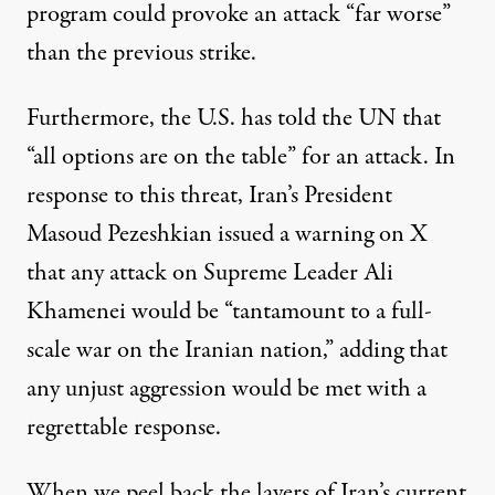
program could provoke an attack “far worse”
than the previous strike.
Furthermore, the U.S. has
told
the UN that
“all options are on the table” for an attack. In
response to this threat, Iran’s President
Masoud Pezeshkian issued a
warning
on X
that any attack on Supreme Leader Ali
Khamenei would be “tantamount to a full-
scale war on the Iranian nation,” adding that
any unjust aggression would be met with a
regrettable response.
When we
peel back the layers
of Iran’s current