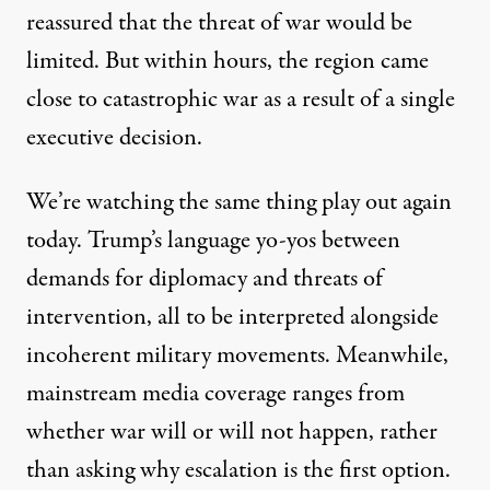
reassured that the threat of war would be
limited. But within hours, the region came
close to catastrophic war as a result of a single
executive decision.
We’re watching the same thing play out again
today. Trump’s language yo-yos between
demands for diplomacy and threats of
intervention, all to be interpreted alongside
incoherent military movements. Meanwhile,
mainstream media coverage ranges from
whether war will or will not happen, rather
than asking why escalation is the first option.