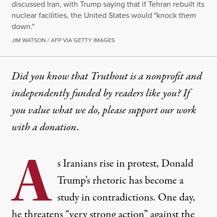
discussed Iran, with Trump saying that if Tehran rebuilt its
nuclear facilities, the United States would "knock them
down."
JIM WATSON / AFP VIA GETTY IMAGES
Did you know that Truthout is a nonprofit and
independently funded by readers like you? If
you value what we do, please support our work
with
a donation
.
A
s Iranians rise in protest, Donald
Trump’s rhetoric has become a
study in contradictions. One day,
he threatens “very strong action” against the