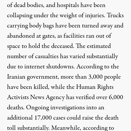
of dead bodies, and hospitals have been
collapsing under the weight of injuries. Trucks
carrying body bags have been turned away and
abandoned at gates, as facilities ran out of
space to hold the deceased. The estimated
number of casualties has varied substantially
due to internet shutdowns.
According to
the
Iranian government, more than 3,000 people
have been killed, while the Human Rights
Activists News Agency has verified over 6,000
deaths. Ongoing investigations into an
additional 17,000 cases could raise the death
toll substantially. Meanwhile, according to