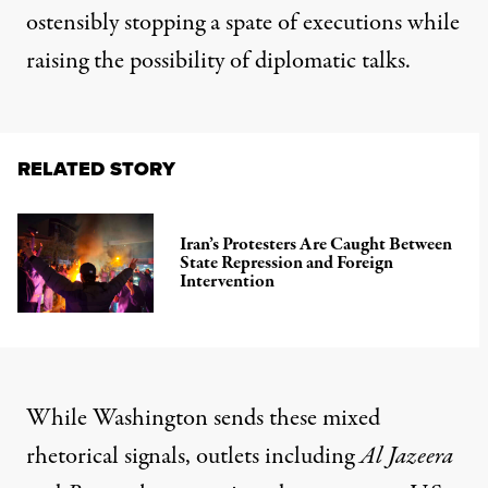
ostensibly stopping a spate of executions while
raising the possibility of diplomatic talks.
RELATED STORY
Iran’s Protesters Are Caught Between
State Repression and Foreign
Intervention
While Washington sends these mixed
rhetorical signals, outlets including
Al Jazeera