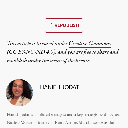
REPUBLISH
This article is licensed under
Creative Commons
(CC BY-NC-ND 4.0)
, and you are free to share and
republish under the terms of the license.
HANIEH JODAT
Hanieh Jodat is a political strategist and a key strategist with Defuse
Nuclear War, an initiative of RootsAction. She also serves as the