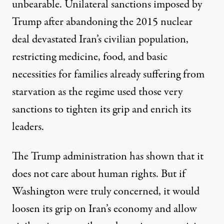
unbearable. Unilateral sanctions imposed by
Trump after abandoning the 2015 nuclear
deal devastated Iran’s civilian population,
restricting medicine, food, and basic
necessities for families already suffering from
starvation as the regime used those very
sanctions to tighten its grip and enrich its
leaders.
The Trump administration has shown that it
does not care about human rights. But if
Washington were truly concerned, it would
loosen its grip on Iran’s economy and allow