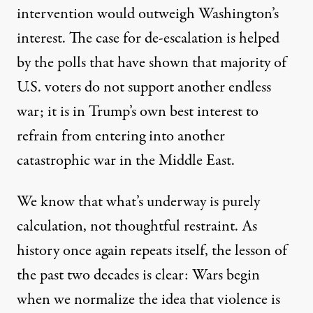
intervention would outweigh Washington’s
interest. The case for de-escalation is helped
by the polls that have shown that majority of
U.S. voters do not support another endless
war; it is in Trump’s own best interest to
refrain from entering into another
catastrophic war in the Middle East.
We know that what’s underway is purely
calculation, not thoughtful restraint. As
history once again repeats itself, the lesson of
the past two decades is clear: Wars begin
when we normalize the idea that violence is