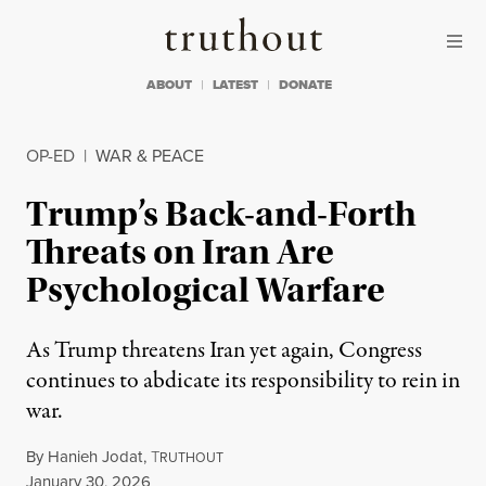
Skip to content
Skip to footer
Truthout
ABOUT
LATEST
DONATE
OP-ED
|
WAR & PEACE
Trump’s Back-and-Forth
Threats on Iran Are
Psychological Warfare
As Trump threatens Iran yet again, Congress
continues to abdicate its responsibility to rein in
war.
By
Hanieh Jodat
,
T
RUTHOUT
Published
January 30, 2026