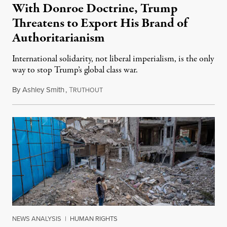
With Donroe Doctrine, Trump
Threatens to Export His Brand of
Authoritarianism
International solidarity, not liberal imperialism, is the only
way to stop Trump’s global class war.
By
Ashley Smith
,
T
January 24, 2026
RUTHOUT
NEWS ANALYSIS
|
HUMAN RIGHTS