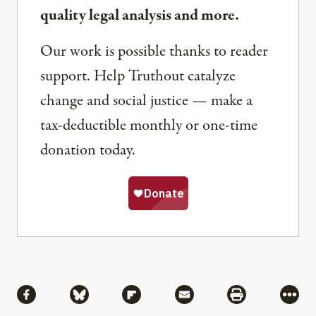
quality legal analysis and more.
Our work is possible thanks to reader
support. Help Truthout catalyze
change and social justice — make a
tax-deductible monthly or one-time
donation today.
Share
Share via Facebook
Share via Bluesky
Share via Flipboard
Share via Mail
Share via Pri
More