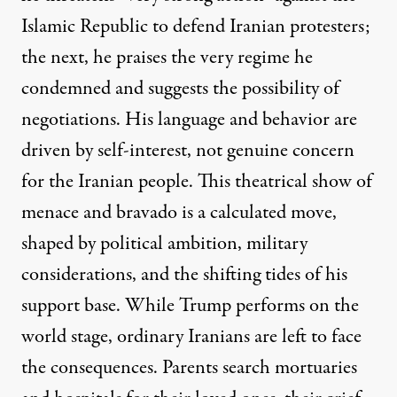
Islamic Republic to defend Iranian protesters;
the next, he praises the very regime he
condemned and suggests the possibility of
negotiations. His language and behavior are
driven by self-interest, not genuine concern
for the Iranian people. This theatrical show of
menace and bravado is a calculated move,
shaped by political ambition, military
considerations, and the shifting tides of his
support base. While Trump performs on the
world stage, ordinary Iranians are left to face
the consequences. Parents search mortuaries