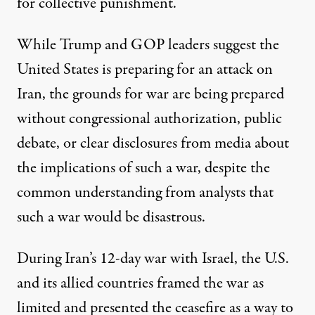
for collective punishment.
While Trump and GOP leaders suggest the
United States is preparing for an attack on
Iran, the grounds for war are being prepared
without congressional authorization, public
debate, or clear disclosures from media about
the implications of such a war, despite the
common understanding from analysts that
such a war would be disastrous.
During Iran’s 12-day war with Israel, the U.S.
and its allied countries framed the war as
limited and presented the
ceasefire
as a way to