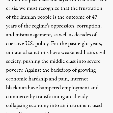
crisis, we must recognize that the frustration
of the Iranian people is the outcome of 47
years of the regime’s oppression, corruption,
and mismanagement, as well as decades of
coercive U.S. policy. For the past eight years,
unilateral sanctions have weakened Iran’s civil
society, pushing the middle class into severe
poverty. Against the backdrop of growing
economic hardship and pain, internet
blackouts have hampered employment and
commerce by transforming an already
collapsing economy into an instrument used