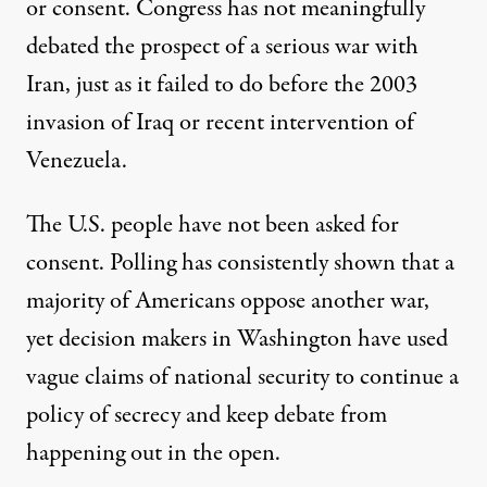
or consent. Congress has not meaningfully
debated the prospect of a serious war with
Iran, just as it failed to do before the 2003
invasion of Iraq or recent intervention of
Venezuela.
The U.S. people have not been asked for
consent. Polling has consistently shown that a
majority of Americans oppose another war,
yet decision makers in Washington have used
vague claims of national security to continue a
policy of secrecy and keep debate from
happening out in the open.