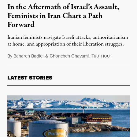
In the Aftermath of Israel’s Assault,
Feminists in Iran Chart a Path
Forward
Iranian feminists navigate Israeli attacks, authoritarianism
at home, and appropriation of their liberation struggles.
By
Bahareh Badiei
&
Ghoncheh Ghavami
,
T
September 16
RUTHOUT
LATEST STORIES