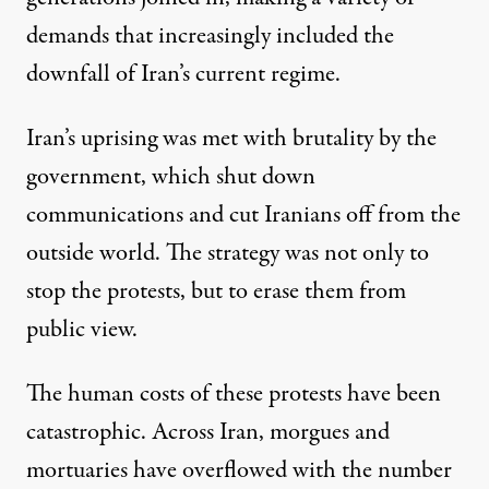
demands that increasingly included the
downfall of Iran’s current regime.
Iran’s uprising was met with brutality by the
government, which shut down
communications and cut Iranians off from the
outside world. The strategy was not only to
stop the protests, but to erase them from
public view.
The human costs of these protests have been
catastrophic.
Across Iran, morgues
and
mortuaries have overflowed with the number