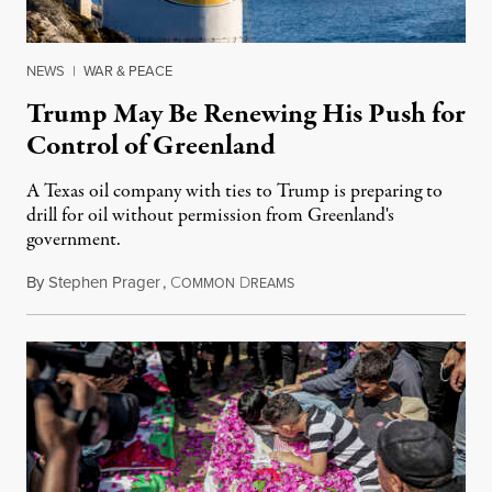
NEWS
|
WAR & PEACE
Trump May Be Renewing His Push for
Control of Greenland
A Texas oil company with ties to Trump is preparing to
drill for oil without permission from Greenland's
government.
By
Stephen Prager
,
C
D
August 8, 2026
OMMON
REAMS