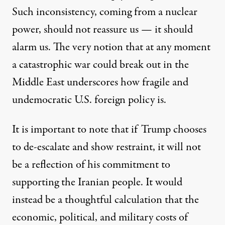
Such inconsistency, coming from a nuclear
power, should not reassure us — it should
alarm us. The very notion that at any moment
a catastrophic war could break out in the
Middle East underscores how fragile and
undemocratic U.S. foreign policy is.
It is important to note that if Trump chooses
to de-escalate and show restraint, it will not
be a reflection of his commitment to
supporting the Iranian people. It would
instead be a thoughtful calculation that the
economic, political, and military costs of