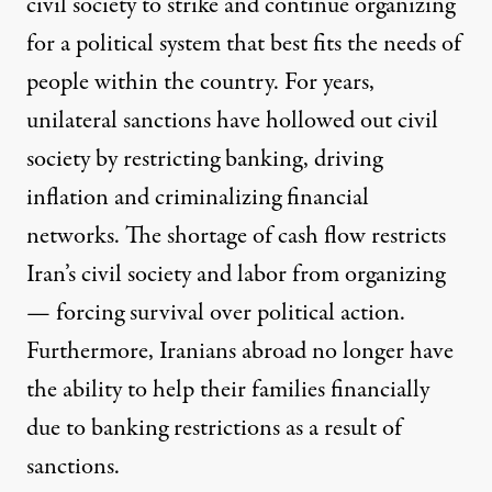
civil society to strike and continue organizing
for a political system that best fits the needs of
people within the country. For years,
unilateral sanctions have hollowed out civil
society by restricting banking, driving
inflation and criminalizing financial
networks. The shortage of cash flow restricts
Iran’s civil society and labor from organizing
— forcing survival over political action.
Furthermore, Iranians abroad no longer have
the ability to help their families financially
due to banking restrictions as a result of
sanctions.