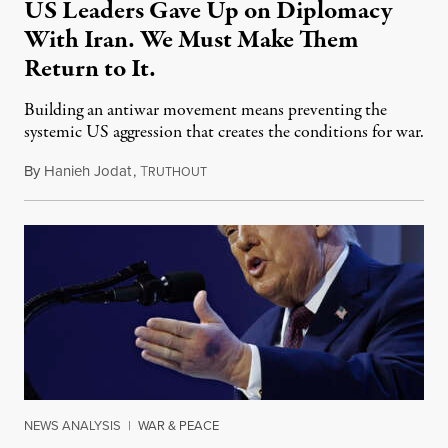
US Leaders Gave Up on Diplomacy
With Iran. We Must Make Them
Return to It.
Building an antiwar movement means preventing the
systemic US aggression that creates the conditions for war.
By
Hanieh Jodat
,
T
July 14, 2025
RUTHOUT
NEWS ANALYSIS
|
WAR & PEACE