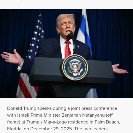
Donald Trump speaks during a joint press conference
with Israeli Prime Minister Benjamin Netanyahu (off
frame) at Trump's Mar-a-Lago residence in Palm Beach,
Florida, on December 29, 2025. The two leaders