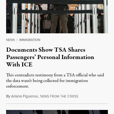
NEWS
|
IMMIGRATION
Documents Show TSA Shares
Passengers’ Personal Information
With ICE
This contradicts testimony from a TSA official who said
the data wasn’t being collected for immigration
enforcement.
By
Ariana Figueroa
,
N
F
T
S
July 29, 2026
EWS
ROM
HE
TATES