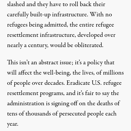
slashed and they have to roll back their
carefully built-up infrastructure. With no
refugees being admitted, the entire refugee
resettlement infrastructure, developed over
nearly a century, would be obliterated.
This isn’t an abstract issue; it’s a policy that
will affect the well-being, the lives, of millions
of people over decades. Eradicate U.S. refugee
resettlement programs, and it’s fair to say the
administration is signing off on the deaths of
tens of thousands of persecuted people each
year.