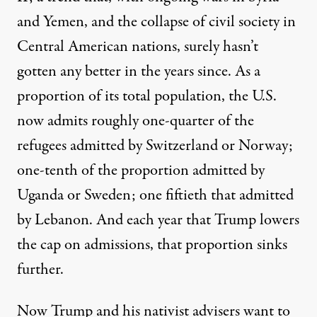
and Yemen, and the collapse of civil society in
Central American nations, surely hasn’t
gotten any better in the years since. As a
proportion of its total population, the U.S.
now admits
roughly one-quarter of the
refugees admitted by Switzerland or Norway;
one-tenth of the proportion admitted by
Uganda or Sweden; one fiftieth that admitted
by Lebanon. And each year that Trump lowers
the cap on admissions, that proportion sinks
further.
Now Trump and his nativist advisers want to