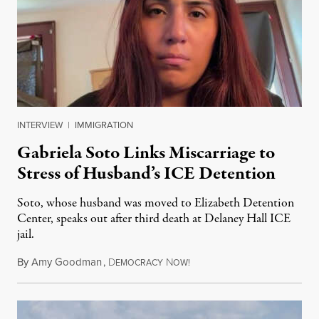
INTERVIEW
|
IMMIGRATION
Gabriela Soto Links Miscarriage to
Stress of Husband’s ICE Detention
Soto, whose husband was moved to Elizabeth Detention
Center, speaks out after third death at Delaney Hall ICE
jail.
By
Amy Goodman
,
D
N
August 5, 2026
EMOCRACY
OW!