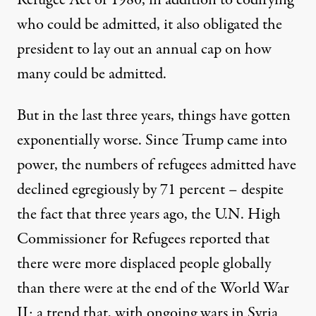
Refugee Act of 1980, in addition to codifying
who could be admitted, it also obligated the
president to lay out an annual cap on how
many could be admitted.
But in the last three years, things have gotten
exponentially worse. Since Trump came into
power, the numbers of refugees admitted have
declined egregiously by
71 percent
– despite
the fact that three years ago, the U.N. High
Commissioner for Refugees
reported
that
there were more displaced people globally
than there were at the end of the World War
II; a trend that, with ongoing wars in Syria