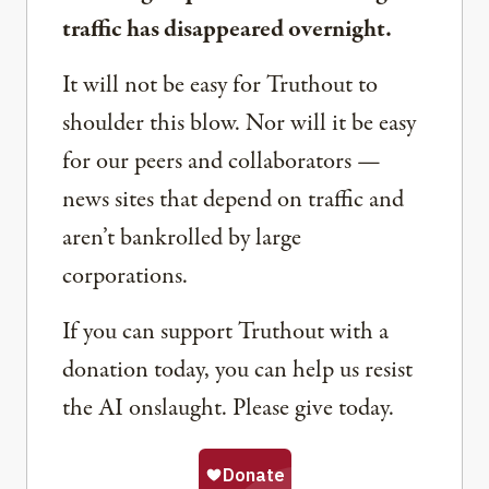
traffic has disappeared overnight.
It will not be easy for Truthout to
shoulder this blow. Nor will it be easy
for our peers and collaborators —
news sites that depend on traffic and
aren’t bankrolled by large
corporations.
If you can support Truthout with a
donation today, you can help us resist
the AI onslaught. Please give today.