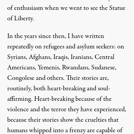
of enthusiasm when we went to see the Statue
of Liberty.
In the years since then, I have written
repeatedly on refugees and asylum seekers: on
Syrians, Afghans, Iraqis, Iranians, Central
Americans, Yemenis, Rwandans, Sudanese,
Congolese and others. Their stories are,
routinely, both heart-breaking and soul-
affirming. Heart-breaking because of the
violence and the terror they have experienced,
because their stories show the cruelties that
humans whipped into a frenzy are capable of