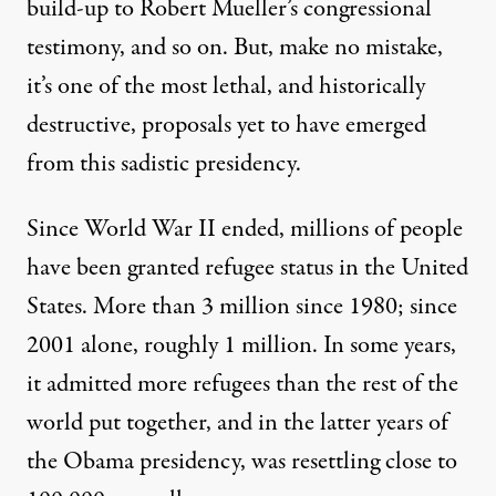
build-up to Robert Mueller’s congressional
testimony, and so on. But, make no mistake,
it’s one of the most lethal, and historically
destructive, proposals yet to have emerged
from this sadistic presidency.
Since World War II ended, millions of people
have been granted refugee status in the United
States. More than
3 million since 1980
; since
2001 alone, roughly
1 million
. In some years,
it admitted more refugees than the rest of the
world put together, and in the latter years of
the Obama presidency, was resettling close to