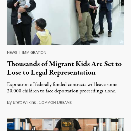
NEWS
|
IMMIGRATION
Thousands of Migrant Kids Are Set to
Lose to Legal Representation
Expiration of federally funded contracts will leave some
20,000 children to face deportation proceedings alone.
By
Brett Wilkins
,
C
D
July 31, 2026
OMMON
REAMS