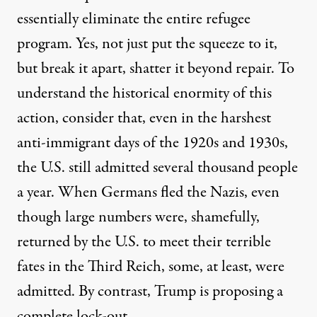
essentially eliminate the entire refugee
program. Yes, not just put the squeeze to it,
but break it apart, shatter it beyond repair. To
understand the historical enormity of this
action, consider that, even in the harshest
anti-immigrant days of the 1920s and 1930s,
the U.S. still admitted several thousand people
a year. When Germans fled the Nazis, even
though large numbers were, shamefully,
returned by the U.S. to meet their terrible
fates in the Third Reich, some, at least, were
admitted. By contrast, Trump is proposing a
complete lock-out.