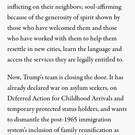
inflicting on their neighbors; soul-affirming
because of the generosity of spirit shown by
those who have welcomed them and those
who have worked with them to help them
resettle in new cities, learn the language and
access the services they are legally entitled to.
Now, Trump’s team is closing the door. It has
already declared war on asylum seekers, on
Deferred Action for Childhood Arrivals and
temporary protected status holders, and wants
to dismantle the post-1965 immigration
system’s inclusion of family reunification as