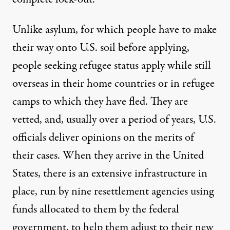
Unlike asylum, for which people have to make
their way onto U.S. soil before applying,
people seeking refugee status apply while still
overseas in their home countries or in refugee
camps to which they have fled. They are
vetted, and, usually over a period of years, U.S.
officials deliver opinions on the merits of
their cases. When they arrive in the United
States, there is an
extensive infrastructure in
place
, run by nine resettlement agencies using
funds allocated to them by the federal
government, to help them adjust to their new