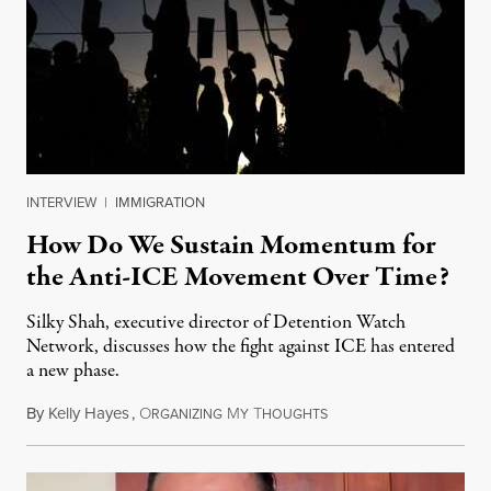
INTERVIEW
|
IMMIGRATION
How Do We Sustain Momentum for
the Anti-ICE Movement Over Time?
Silky Shah, executive director of Detention Watch
Network, discusses how the fight against ICE has entered
a new phase.
By
Kelly Hayes
,
O
M
T
July 29, 2026
RGANIZING
Y
HOUGHTS