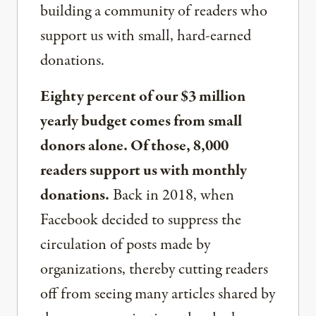
building a community of readers who
support us with small, hard-earned
donations.
Eighty percent of our $3 million
yearly budget comes from small
donors alone. Of those, 8,000
readers support us with monthly
donations.
Back in 2018, when
Facebook decided to suppress the
circulation of posts made by
organizations, thereby cutting readers
off from seeing many articles shared by