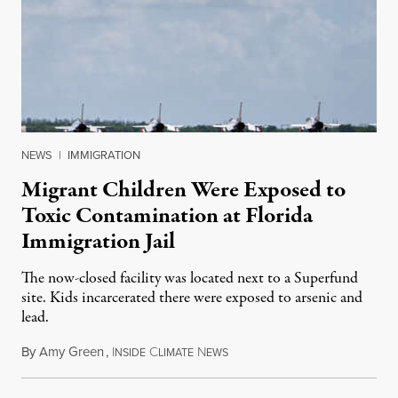
NEWS
|
IMMIGRATION
Migrant Children Were Exposed to
Toxic Contamination at Florida
Immigration Jail
The now-closed facility was located next to a Superfund
site. Kids incarcerated there were exposed to arsenic and
lead.
By
Amy Green
,
I
C
N
August 4, 2026
NSIDE
LIMATE
EWS