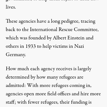
lives.
These agencies have a long pedigree, tracing
back to the International Rescue Committee,
which was
founded
by Albert Einstein and
others in 1933 to help victims in Nazi
Germany.
How much each agency receives is largely
determined by how many refugees are
admitted: With more refugees coming in,
agencies open more field offices and hire more
staff; with fewer refugees, their funding is