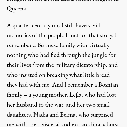
Queens.
A quarter century on, I still have vivid
memories of the people I met for that story. I
remember a Burmese family with virtually
nothing who had fled through the jungle for
their lives from the military dictatorship, and
who insisted on breaking what little bread
they had with me. And I remember a Bosnian
family – a young mother, Lejla, who had lost
her husband to the war, and her two small
daughters, Nadia and Belma, who surprised
me with their visceral and extraordinary burst