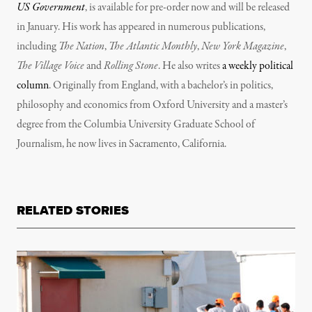
US Government
, is available for pre-order now and will be released
in January. His work has appeared in numerous publications,
including
The Nation
,
The Atlantic Monthly
,
New York Magazine
,
The Village Voice
and
Rolling Stone
. He also writes
a weekly political
column
. Originally from England, with a bachelor’s in politics,
philosophy and economics from Oxford University and a master’s
degree from the Columbia University Graduate School of
Journalism, he now lives in Sacramento, California.
RELATED STORIES