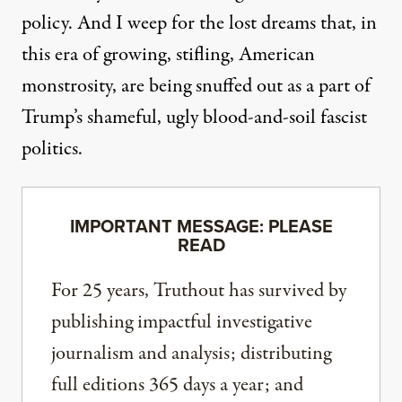
policy. And I weep for the lost dreams that, in
this era of growing, stifling, American
monstrosity, are being snuffed out as a part of
Trump’s shameful, ugly blood-and-soil fascist
politics.
IMPORTANT MESSAGE: PLEASE
READ
For 25 years, Truthout has survived by
publishing impactful investigative
journalism and analysis; distributing
full editions 365 days a year; and