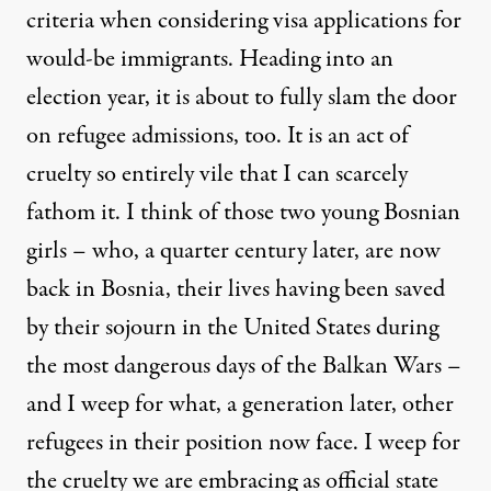
criteria when considering visa applications for
would-be immigrants. Heading into an
election year, it is about to fully slam the door
on refugee admissions, too. It is an act of
cruelty so entirely vile that I can scarcely
fathom it. I think of those two young Bosnian
girls – who, a quarter century later, are now
back in Bosnia, their lives having been saved
by their sojourn in the United States during
the most dangerous days of the Balkan Wars –
and I weep for what, a generation later, other
refugees in their position now face. I weep for
the cruelty we are embracing as official state