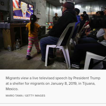
Migrants view a live televised speech by President Trump
at a shelter for migrants on January 8, 2019, in Tijuana,
Mexico.
MARIO TAMA / GETTY IMAGES