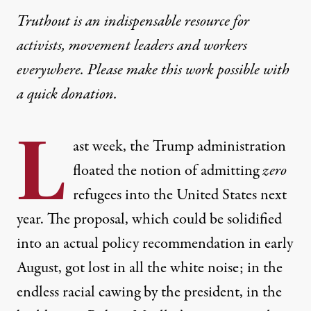
Truthout is an indispensable resource for
activists, movement leaders and workers
everywhere. Please make this work possible with
a
quick donation
.
L
ast week, the Trump administration
floated the notion of
admitting
zero
refugees
into the United States next
year. The proposal, which could be solidified
into an actual policy recommendation in early
August, got lost in all the white noise; in the
endless racial cawing by the president, in the