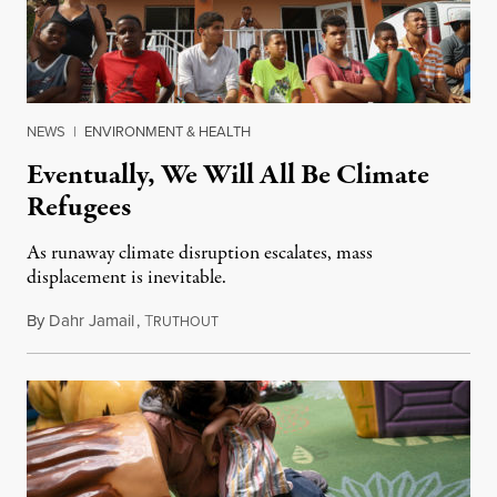
NEWS
|
ENVIRONMENT & HEALTH
Eventually, We Will All Be Climate
Refugees
As runaway climate disruption escalates, mass
displacement is inevitable.
By
Dahr Jamail
,
T
July 24, 2019
RUTHOUT