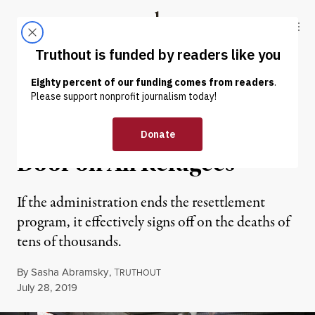
Skip to content
Skip to footer
Truthout
ABOUT
LATEST
DONATE
NEWS ANALYSIS
|
IMMIGRATION
Trump Wants to Slam the
Door on All Refugees
If the administration ends the resettlement
program, it effectively signs off on the deaths of
tens of thousands.
By
Sasha Abramsky
,
T
RUTHOUT
Published
July 28, 2019