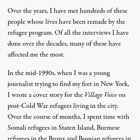
Over the years, I have met hundreds of these
people whose lives have been remade by the
refugee program. Of all the interviews I have
done over the decades, many of these have
affected me the most.
In the mid-1990s, when I was a young
journalist trying to find my feet in New York,
I wrote a cover story for the
Village Voice
on
post-Cold War refugees living in the city.
Over the course of months, I spent time with
Somali refugees in Staten Island, Burmese
refugees in the Bronx and Bosnian refugees in