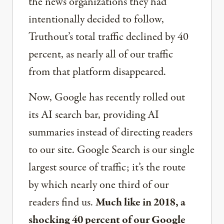
the news organizations they had
intentionally decided to follow,
Truthout’s total traffic declined by 40
percent, as nearly all of our traffic
from that platform disappeared.
Now, Google has recently rolled out
its AI search bar, providing AI
summaries instead of directing readers
to our site. Google Search is our single
largest source of traffic; it’s the route
by which nearly one third of our
readers find us.
Much like in 2018, a
shocking 40 percent of our Google