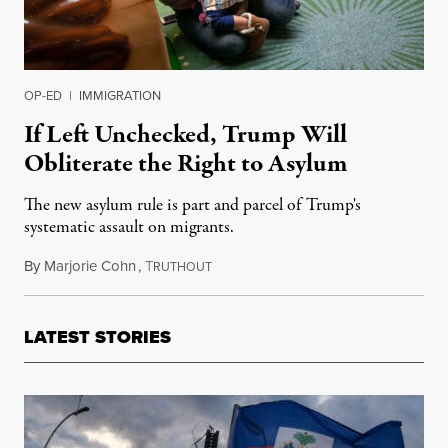
OP-ED
|
IMMIGRATION
If Left Unchecked, Trump Will
Obliterate the Right to Asylum
The new asylum rule is part and parcel of Trump's
systematic assault on migrants.
By
Marjorie Cohn
,
T
July 21, 2019
RUTHOUT
LATEST STORIES