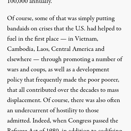
100,000 annually.
Of course, some of that was simply putting
bandaids on crises that the U.S. had helped to
fuel in the first place — in Vietnam,
Cambodia, Laos, Central America and
elsewhere — through promoting a number of
wars and
coups
, as well as a
development
policy
that frequently made the poor poorer,
that all contributed over the decades to mass
displacement. Of course, there was also often
an undercurrent of hostility to those
admitted. Indeed, when Congress passed the