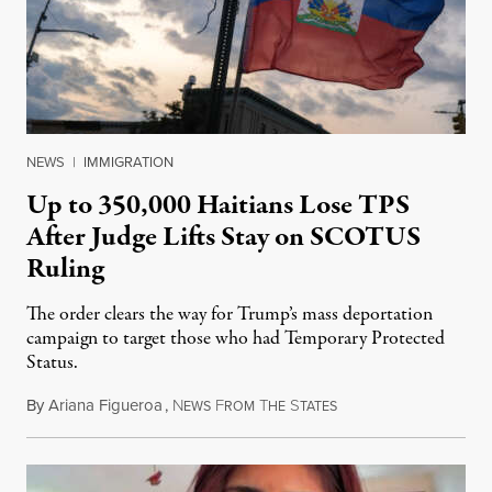
NEWS
|
IMMIGRATION
Up to 350,000 Haitians Lose TPS
After Judge Lifts Stay on SCOTUS
Ruling
The order clears the way for Trump’s mass deportation
campaign to target those who had Temporary Protected
Status.
By
Ariana Figueroa
,
N
F
T
S
August 5, 2026
EWS
ROM
HE
TATES