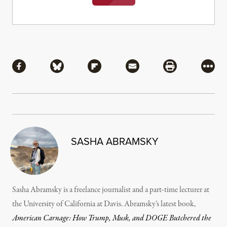
Share
Share via Facebook
Share via Bluesky
Share via Flipboard
Share via Mail
Share via Pri
More
SASHA ABRAMSKY
Sasha Abramsky is a freelance journalist and a part-time lecturer at
the University of California at Davis. Abramsky’s latest book,
American Carnage: How Trump, Musk, and DOGE Butchered the