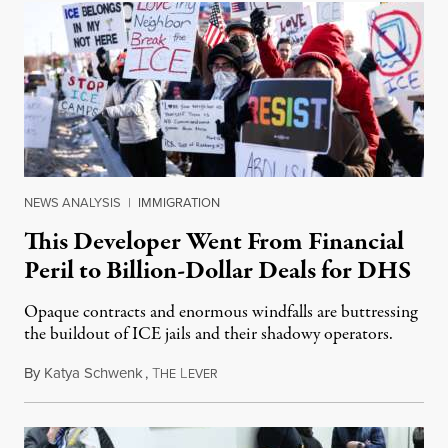
NEWS ANALYSIS
|
IMMIGRATION
This Developer Went From Financial
Peril to Billion-Dollar Deals for DHS
Opaque contracts and enormous windfalls are buttressing
the buildout of ICE jails and their shadowy operators.
By
Katya Schwenk
,
T
L
July 31, 2026
HE
EVER