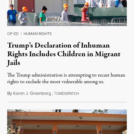
OP-ED
|
HUMAN RIGHTS
Trump’s Declaration of Inhuman
Rights Includes Children in Migrant
Jails
The Trump administration is attempting to recast human
rights to exclude the most vulnerable among us.
By
Karen J. Greenberg
,
T
July 25, 2019
OMDISPATCH