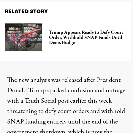
RELATED STORY
Trump Appears Ready to Defy Court
Order, Withhold SNAP Funds Until
Dems Budge
The new analysis was released after President
Donald Trump
sparked confusion and outrage
with a Truth Social
post
earlier this week
threatening to defy court orders and withhold
SNAP funding entirely until the end of the
government shutdown, which is now the