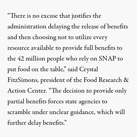
“There is no excuse that justifies the
administration delaying the release of benefits
and then choosing not to utilize every
resource available to provide full benefits to
the 42 million people who rely on SNAP to
put food on the table,” said Crystal
FitzSimons, president of the Food Research &
Action Center. “The decision to provide only
partial benefits forces state agencies to
scramble under unclear guidance, which will
further delay benefits.”