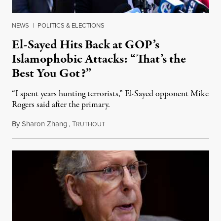
NEWS
|
POLITICS & ELECTIONS
El-Sayed Hits Back at GOP’s
Islamophobic Attacks: “That’s the
Best You Got?”
“I spent years hunting terrorists,” El-Sayed opponent Mike
Rogers said after the primary.
By
Sharon Zhang
,
T
August 5, 2026
RUTHOUT