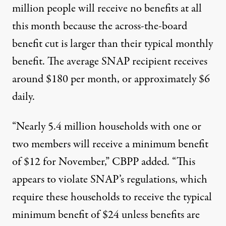
million people will receive no benefits at all
this month because the across-the-board
benefit cut is larger than their typical monthly
benefit. The average SNAP recipient receives
around $180 per month, or approximately $6
daily.
“Nearly 5.4 million households with one or
two members will receive a minimum benefit
of $12 for November,” CBPP added. “This
appears to violate SNAP’s regulations, which
require these households to receive the typical
minimum benefit of $24 unless benefits are