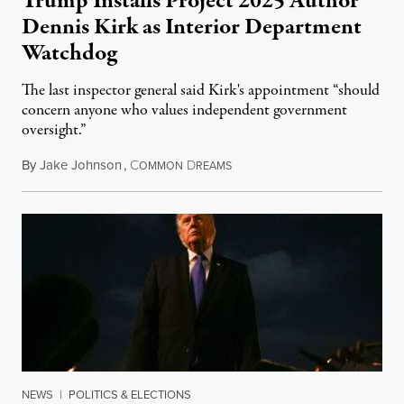
Trump Installs Project 2025 Author
Dennis Kirk as Interior Department
Watchdog
The last inspector general said Kirk's appointment “should
concern anyone who values independent government
oversight.”
By
Jake Johnson
,
C
D
August 6, 2026
OMMON
REAMS
NEWS
|
POLITICS & ELECTIONS