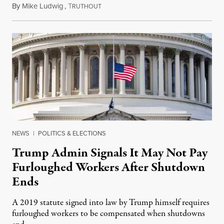
By
Mike Ludwig
,
T
October 29, 2025
RUTHOUT
NEWS
|
POLITICS & ELECTIONS
Trump Admin Signals It May Not Pay
Furloughed Workers After Shutdown
Ends
A 2019 statute signed into law by Trump himself requires
furloughed workers to be compensated when shutdowns