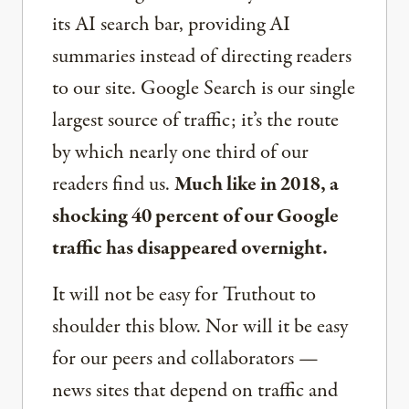
its AI search bar, providing AI
summaries instead of directing readers
to our site. Google Search is our single
largest source of traffic; it’s the route
by which nearly one third of our
readers find us.
Much like in 2018, a
shocking 40 percent of our Google
traffic has disappeared overnight.
It will not be easy for Truthout to
shoulder this blow. Nor will it be easy
for our peers and collaborators —
news sites that depend on traffic and