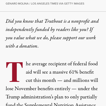
GENARO MOLINA / LOS ANGELES TIMES VIA GETTY IMAGES
Did you know that Truthout is a nonprofit and
independently funded by readers like you? If
you value what we do, please support our work
with
a donation
.
T
he average recipient of federal
food
aid will see a massive 61% benefit
cut this month — and millions will
lose November benefits entirely — under the
Trump administration’s plan to only partially
fund the
Supplemental Nutrition Assistance