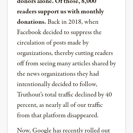
donors alone. Of those, 8,000
readers support us with monthly
donations.
Back in 2018, when
Facebook decided to suppress the
circulation of posts made by
organizations, thereby cutting readers
off from seeing many articles shared by
the news organizations they had
intentionally decided to follow,
Truthout’s total traffic declined by 40
percent, as nearly all of our traffic
from that platform disappeared.
Now, Google has recently rolled out