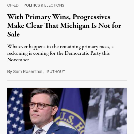
OP-ED
|
POLITICS & ELECTIONS
With Primary Wins, Progressives
Make Clear That Michigan Is Not for
Sale
Whatever happens in the remaining primary races, a
reckoning is coming for the Democratic Party this
November.
By
Sam Rosenthal
,
T
August 5, 2026
RUTHOUT