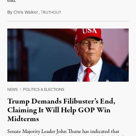
end.
By
Chris Walker
,
T
November 5, 2025
RUTHOUT
NEWS
|
POLITICS & ELECTIONS
Trump Demands Filibuster’s End,
Claiming It Will Help GOP Win
Midterms
Senate Majority Leader John Thune has indicated that