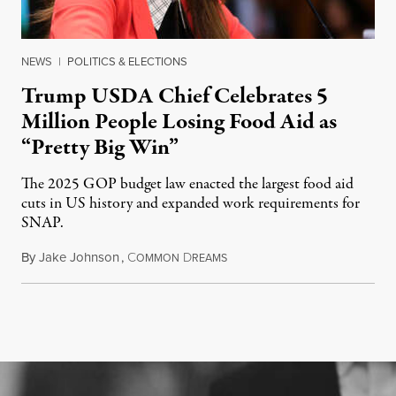
NEWS
|
POLITICS & ELECTIONS
Trump USDA Chief Celebrates 5
Million People Losing Food Aid as
“Pretty Big Win”
The 2025 GOP budget law enacted the largest food aid
cuts in US history and expanded work requirements for
SNAP.
By
Jake Johnson
,
C
D
August 5, 2026
OMMON
REAMS