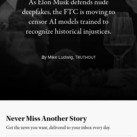
As Elon Musk defends nude
deepfakes, the FTC is moving to
censor AI models trained to
recognize historical injustices.
By
Mike Ludwig,
T
RUTHOUT
Never Miss Another Story
Get the news you want, delivered to your inbox every day.