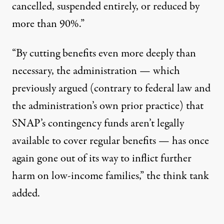
cancelled, suspended entirely, or reduced by
more than 90%.”
“By cutting benefits even more deeply than
necessary, the administration — which
previously argued (
contrary to
federal law and
the administration’s own prior practice) that
SNAP’s contingency funds aren’t legally
available to cover regular benefits — has once
again gone out of its way to inflict further
harm on low-income families,” the think tank
added.