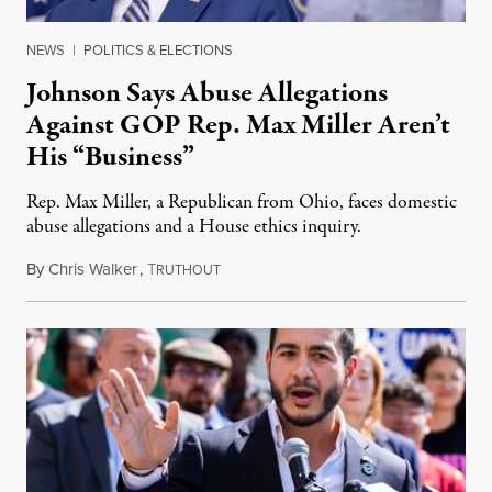
NEWS
|
POLITICS & ELECTIONS
Johnson Says Abuse Allegations
Against GOP Rep. Max Miller Aren’t
His “Business”
Rep. Max Miller, a Republican from Ohio, faces domestic
abuse allegations and a House ethics inquiry.
By
Chris Walker
,
T
August 5, 2026
RUTHOUT