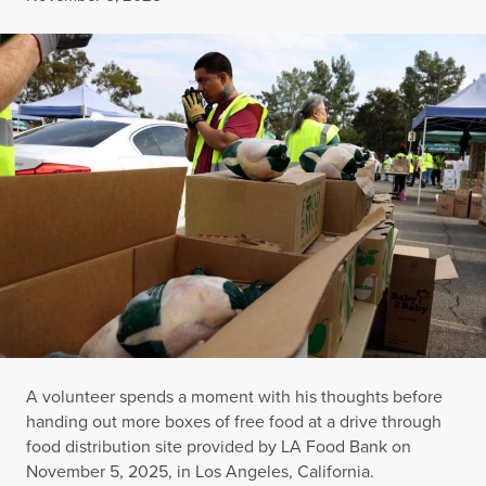
A volunteer spends a moment with his thoughts before
handing out more boxes of free food at a drive through
food distribution site provided by LA Food Bank on
November 5, 2025, in Los Angeles, California.