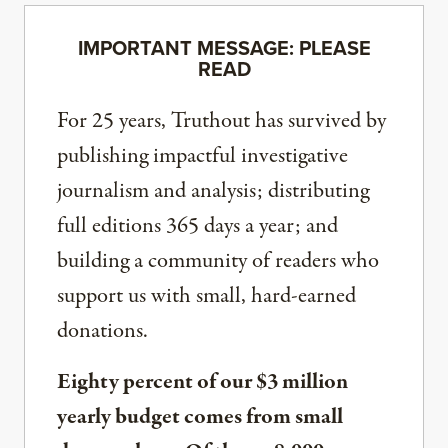
IMPORTANT MESSAGE: PLEASE
READ
For 25 years, Truthout has survived by
publishing impactful investigative
journalism and analysis; distributing
full editions 365 days a year; and
building a community of readers who
support us with small, hard-earned
donations.
Eighty percent of our $3 million
yearly budget comes from small