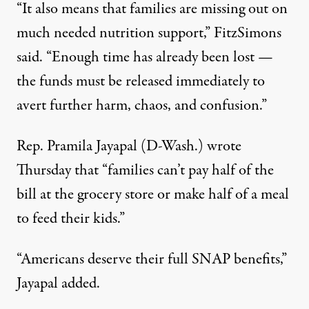
“It also means that families are missing out on
much needed nutrition support,” FitzSimons
said. “Enough time has already been lost —
the funds must be released immediately to
avert further harm, chaos, and confusion.”
Rep.
Pramila Jayapal
(D-Wash.) wrote
Thursday that “families can’t pay half of the
bill at the grocery store or make half of a meal
to feed their kids.”
“Americans deserve their full SNAP benefits,”
Jayapal added.