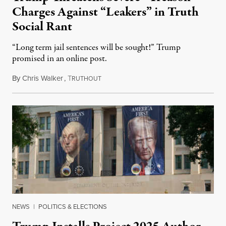
Charges Against “Leakers” in Truth
Social Rant
“Long term jail sentences will be sought!” Trump
promised in an online post.
By
Chris Walker
,
T
August 6, 2026
RUTHOUT
NEWS
|
POLITICS & ELECTIONS