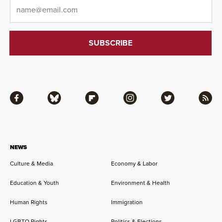
Email
*
Facebook
Bluesky
Flipboard
Instagram
Twitter
RSS
NEWS
Culture & Media
Economy & Labor
Education & Youth
Environment & Health
Human Rights
Immigration
LGBTQ Rights
Politics & Elections