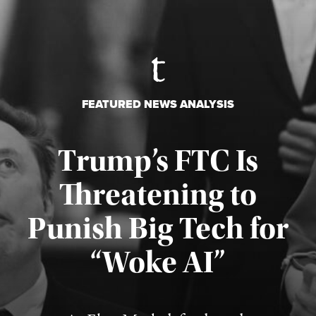
FEATURED NEWS ANALYSIS
Trump’s FTC Is
Threatening to
Punish Big Tech for
“Woke AI”
Published August 4, 2026