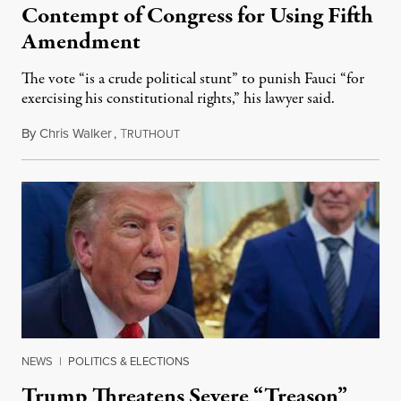
Contempt of Congress for Using Fifth
Amendment
The vote “is a crude political stunt” to punish Fauci “for
exercising his constitutional rights,” his lawyer said.
By
Chris Walker
,
T
August 6, 2026
RUTHOUT
NEWS
|
POLITICS & ELECTIONS
Trump Threatens Severe “Treason”