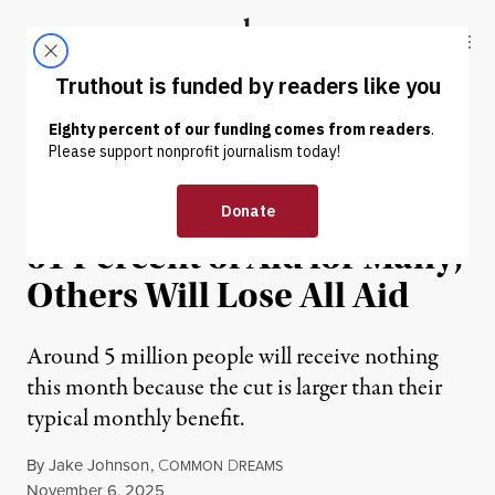
Skip to content
Skip to footer
Truthout
ABOUT
LATEST
DONATE
NEWS
|
POLITICS & ELECTIONS
Trump SNAP Plan Will Cut
61 Percent of Aid for Many,
Others Will Lose All Aid
Around 5 million people will receive nothing
this month because the cut is larger than their
typical monthly benefit.
By
Jake Johnson
,
C
D
OMMON
REAMS
Published
November 6, 2025