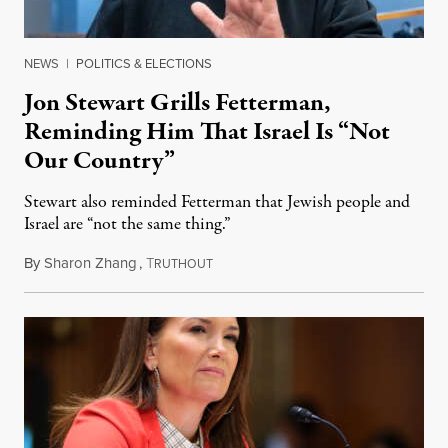
NEWS
|
POLITICS & ELECTIONS
Jon Stewart Grills Fetterman,
Reminding Him That Israel Is “Not
Our Country”
Stewart also reminded Fetterman that Jewish people and
Israel are “not the same thing.”
By
Sharon Zhang
,
T
August 5, 2026
RUTHOUT