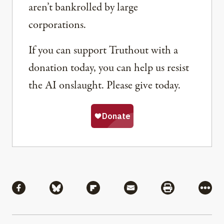
aren’t bankrolled by large
corporations.
If you can support Truthout with a
donation today, you can help us resist
the AI onslaught. Please give today.
Share
Share via Facebook
Share via Bluesky
Share via Flipboard
Share via Mail
Share via Pri
More