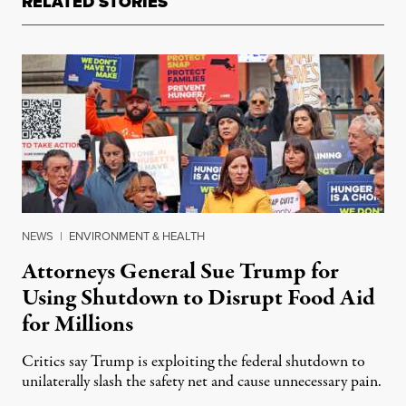
RELATED STORIES
NEWS
|
ENVIRONMENT & HEALTH
Attorneys General Sue Trump for
Using Shutdown to Disrupt Food Aid
for Millions
Critics say Trump is exploiting the federal shutdown to
unilaterally slash the safety net and cause unnecessary pain.