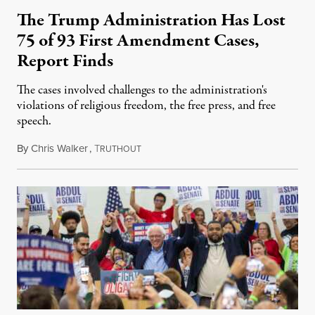
The Trump Administration Has Lost
75 of 93 First Amendment Cases,
Report Finds
The cases involved challenges to the administration's
violations of religious freedom, the free press, and free
speech.
By
Chris Walker
,
T
August 6, 2026
RUTHOUT