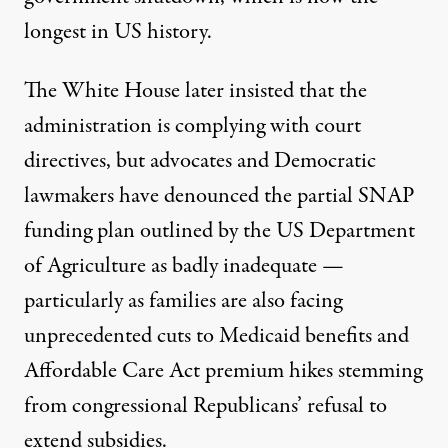
longest in US history.
The
White House
later insisted that the
administration is complying with court
directives, but advocates and Democratic
lawmakers have denounced the partial SNAP
funding plan
outlined
by the US Department
of
Agriculture
as badly inadequate —
particularly as families are also facing
unprecedented cuts to
Medicaid
benefits and
Affordable Care Act
premium hikes stemming
from congressional
Republicans
’ refusal to
extend subsidies.