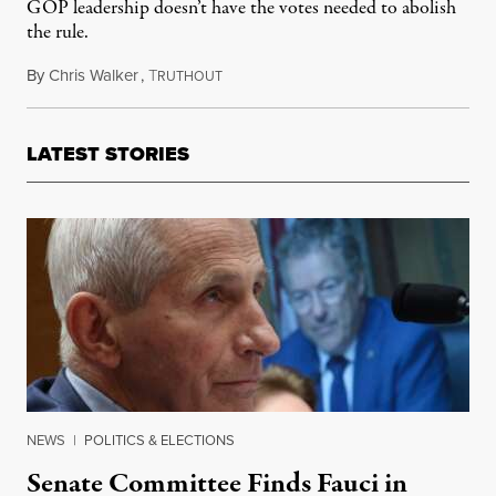
GOP leadership doesn’t have the votes needed to abolish
the rule.
By
Chris Walker
,
T
November 4, 2025
RUTHOUT
LATEST STORIES
NEWS
|
POLITICS & ELECTIONS
Senate Committee Finds Fauci in