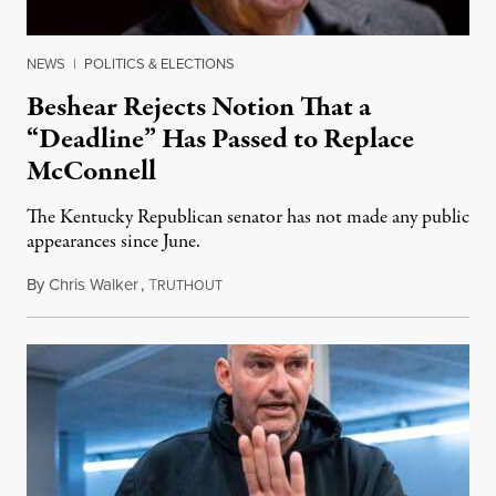
NEWS
|
POLITICS & ELECTIONS
Beshear Rejects Notion That a
“Deadline” Has Passed to Replace
McConnell
The Kentucky Republican senator has not made any public
appearances since June.
By
Chris Walker
,
T
August 5, 2026
RUTHOUT