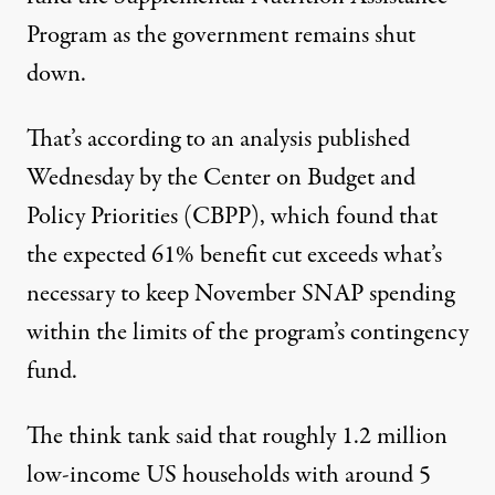
Program
as the government remains shut
down.
That’s according to an
analysis
published
Wednesday by the Center on
Budget
and
Policy Priorities (CBPP), which found that
the expected 61% benefit cut exceeds what’s
necessary to keep November
SNAP
spending
within the limits of the program’s contingency
fund.
The think tank said that roughly 1.2 million
low-income US households with around 5