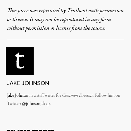
This piece was reprinted by Truthout with permission
or license. It may not be reproduced in any form
without permission or license from the source.
JAKE JOHNSON
Jake Johnson
is a staff writer for
Common Dreams
. Follow him on
Twitter:
@johnsonjakep
.