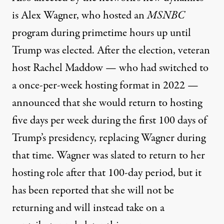
is Alex Wagner, who hosted an
MSNBC
program during primetime hours up until
Trump was elected. After the election, veteran
host Rachel Maddow — who
had switched to
a once-per-week hosting format in 2022
—
announced that she would return to hosting
five days per week during the first 100 days of
Trump’s presidency, replacing Wagner during
that time. Wagner was slated to return to her
hosting role after that 100-day period, but
it
has been reported that she will not be
returning
and will instead take on a