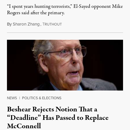
“I spent years hunting terrorists,” El-Sayed opponent Mike
Rogers said after the primary.
By
Sharon Zhang
,
T
August 5, 2026
RUTHOUT
NEWS
|
POLITICS & ELECTIONS
Beshear Rejects Notion That a
“Deadline” Has Passed to Replace
McConnell