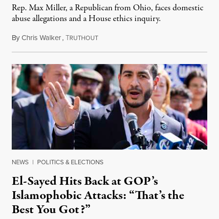
Rep. Max Miller, a Republican from Ohio, faces domestic
abuse allegations and a House ethics inquiry.
By
Chris Walker
,
T
August 5, 2026
RUTHOUT
NEWS
|
POLITICS & ELECTIONS
El-Sayed Hits Back at GOP’s
Islamophobic Attacks: “That’s the
Best You Got?”