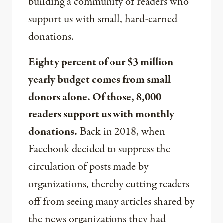
building a community of readers who
support us with small, hard-earned
donations.
Eighty percent of our $3 million
yearly budget comes from small
donors alone. Of those, 8,000
readers support us with monthly
donations.
Back in 2018, when
Facebook decided to suppress the
circulation of posts made by
organizations, thereby cutting readers
off from seeing many articles shared by
the news organizations they had