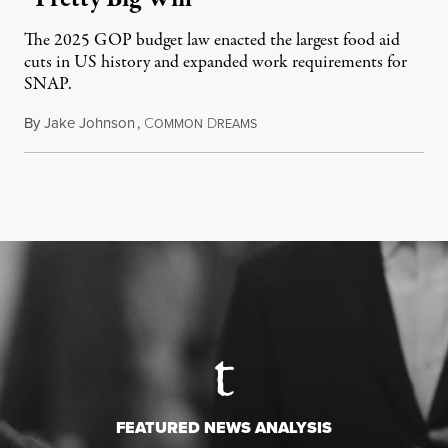
The 2025 GOP budget law enacted the largest food aid
cuts in US history and expanded work requirements for
SNAP.
By
Jake Johnson
,
C
D
August 5, 2026
OMMON
REAMS
FEATURED NEWS ANALYSIS