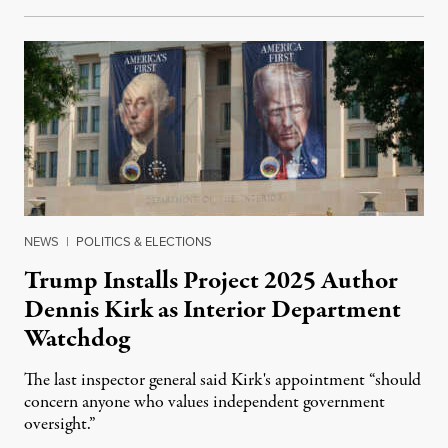
NEWS
|
POLITICS & ELECTIONS
Trump Installs Project 2025 Author
Dennis Kirk as Interior Department
Watchdog
The last inspector general said Kirk's appointment “should
concern anyone who values independent government
oversight.”