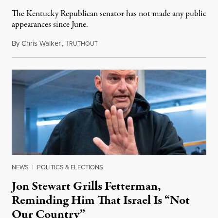
The Kentucky Republican senator has not made any public
appearances since June.
By
Chris Walker
,
T
August 5, 2026
RUTHOUT
NEWS
|
POLITICS & ELECTIONS
Jon Stewart Grills Fetterman,
Reminding Him That Israel Is “Not
Our Country”