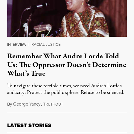
INTERVIEW
|
RACIAL JUSTICE
Remember What Audre Lorde Told
Us: The Oppressor Doesn’t Determine
What’s True
To navigate these terrible times, we need Audre’s Lorde’s
audacity: Protect the public sphere. Refuse to be silenced.
By
George Yancy
,
T
February 8, 2025
RUTHOUT
LATEST STORIES