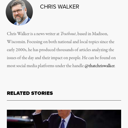
CHRIS WALKER
Chris Walker is a news writer at
Truthout
, based in Madison,
Wisconsin. Focusing on both national and local topics since the
early 2000s, he has produced thousands of articles analyzing the
issues of the day and their impact on people. He can be found on
most social media platforms under the handle
@thatchriswalker
.
RELATED STORIES