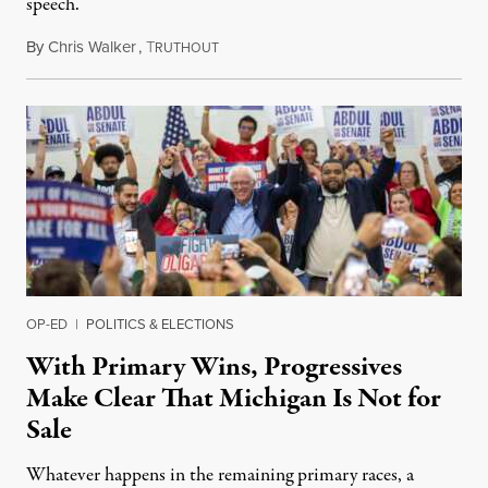
speech.
By
Chris Walker
,
T
August 6, 2026
RUTHOUT
OP-ED
|
POLITICS & ELECTIONS
With Primary Wins, Progressives
Make Clear That Michigan Is Not for
Sale
Whatever happens in the remaining primary races, a