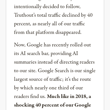
intentionally decided to follow,
Truthout’s total traffic declined by 40
percent, as nearly all of our traffic
from that platform disappeared.
Now, Google has recently rolled out
its AI search bar, providing AI
summaries instead of directing readers
to our site. Google Search is our single
largest source of traffic; it’s the route
by which nearly one third of our
readers find us.
Much like in 2018, a
shocking 40 percent of our Google