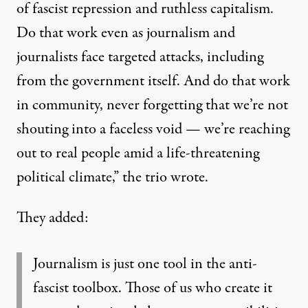
of fascist repression and ruthless capitalism.
Do that work even as journalism and
journalists face targeted attacks, including
from the government itself. And do that work
in community, never forgetting that we’re not
shouting into a faceless void — we’re reaching
out to real people amid a life-threatening
political climate,”
the trio wrote
.
They added:
Journalism is just one tool in the anti-
fascist toolbox. Those of us who create it