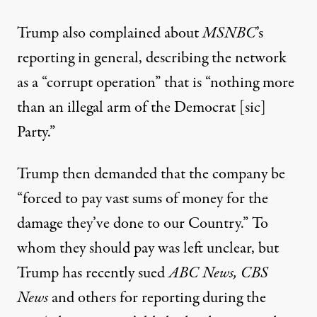
Trump also complained about
MSNBC
’s
reporting
in general, describing the network
as a “corrupt operation” that is “nothing more
than an illegal arm of the Democrat [sic]
Party.”
Trump then demanded that the company be
“forced to pay vast sums of money for the
damage they’ve done to our Country.” To
whom they should pay was left unclear, but
Trump has recently sued
ABC News, CBS
News
and others for reporting during the