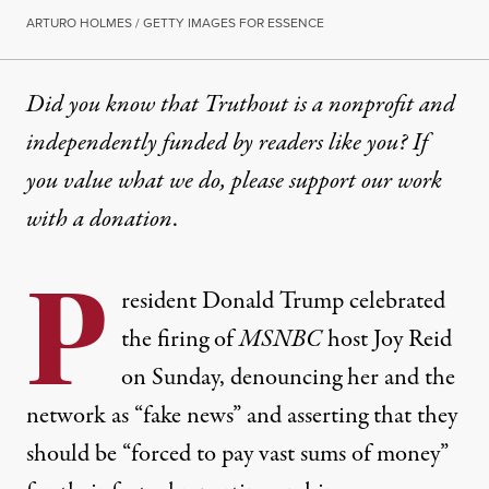
ARTURO HOLMES / GETTY IMAGES FOR ESSENCE
Did you know that Truthout is a nonprofit and
independently funded by readers like you? If
you value what we do, please support our work
with
a donation
.
P
resident Donald Trump celebrated
the firing of
MSNBC
host Joy Reid
on Sunday, denouncing her and the
network as “fake news” and asserting that they
should be “forced to pay vast sums of money”