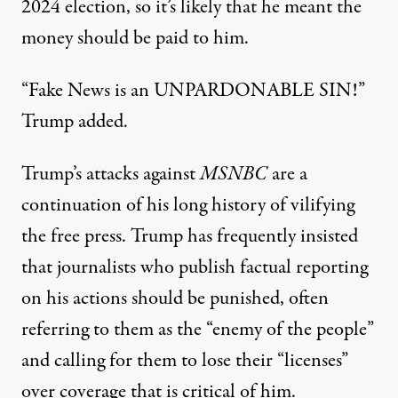
2024 election, so it’s likely that he meant the
money should be paid to him.
“Fake News is an UNPARDONABLE SIN!”
Trump added.
Trump’s attacks against
MSNBC
are a
continuation of
his long history of vilifying
the free press
. Trump has frequently insisted
that journalists who publish factual reporting
on his actions should be punished,
often
referring to them
as the “enemy of the people”
and calling for them to lose their “licenses”
over coverage that is critical of him.