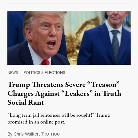
NEWS
|
POLITICS & ELECTIONS
Trump Threatens Severe “Treason”
Charges Against “Leakers” in Truth
Social Rant
“Long term jail sentences will be sought!” Trump
promised in an online post.
By
Chris Walker
,
T
August 6, 2026
RUTHOUT