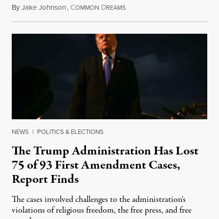
By
Jake Johnson
,
C
D
August 6, 2026
OMMON
REAMS
NEWS
|
POLITICS & ELECTIONS
The Trump Administration Has Lost
75 of 93 First Amendment Cases,
Report Finds
The cases involved challenges to the administration's
violations of religious freedom, the free press, and free