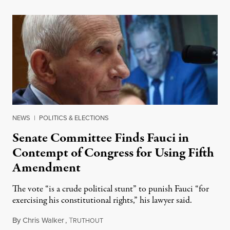
NEWS
|
POLITICS & ELECTIONS
Senate Committee Finds Fauci in
Contempt of Congress for Using Fifth
Amendment
The vote “is a crude political stunt” to punish Fauci “for
exercising his constitutional rights,” his lawyer said.
By
Chris Walker
,
T
August 6, 2026
RUTHOUT