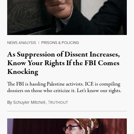
NEWS ANALYSIS
|
PRISONS & POLICING
As Suppression of Dissent Increases,
Know Your Rights If the FBI Comes
Knocking
The FBI is hassling Palestine activists. ICE is compiling
dossiers on those who criticize it. Let's know our rights.
By
Schuyler Mitchell
,
T
February 19, 2025
RUTHOUT