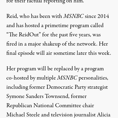
for their factual reporting on him.
Reid, who has been with
MSNBC
since 2014
and has hosted a primetime program called
“The ReidOut” for the past five years,
was
fired in a major shakeup of the network
. Her
final episode will air sometime later this week.
Her program will be replaced by a program
co-hosted by multiple
MSNBC
personalities,
including former Democratic Party strategist
Symone Sanders Townsend, former
Republican National Committee chair
Michael Steele and television journalist Alicia