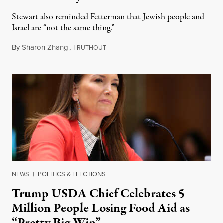
Stewart also reminded Fetterman that Jewish people and
Israel are “not the same thing.”
By
Sharon Zhang
,
T
August 5, 2026
RUTHOUT
NEWS
|
POLITICS & ELECTIONS
Trump USDA Chief Celebrates 5
Million People Losing Food Aid as
“Pretty Big Win”