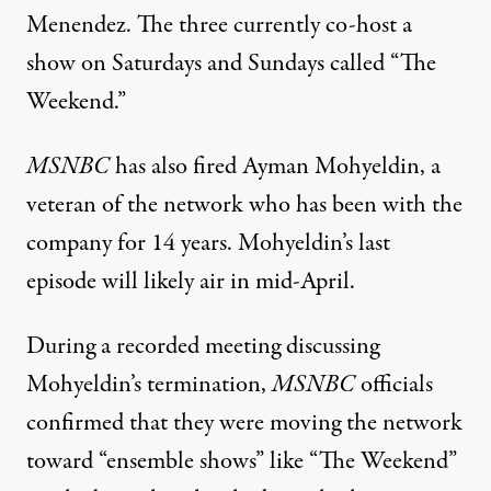
Menendez. The three currently co-host a
show on Saturdays and Sundays called “The
Weekend.”
MSNBC
has also fired Ayman Mohyeldin
, a
veteran of the network who has been with the
company for 14 years. Mohyeldin’s last
episode will likely air in mid-April.
During a recorded meeting discussing
Mohyeldin’s termination,
MSNBC
officials
confirmed that they
were moving the network
toward “ensemble shows”
like “The Weekend”