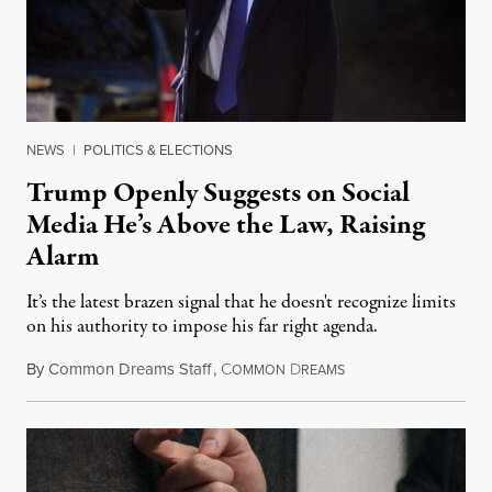
NEWS
|
POLITICS & ELECTIONS
Trump Openly Suggests on Social
Media He’s Above the Law, Raising
Alarm
It’s the latest brazen signal that he doesn't recognize limits
on his authority to impose his far right agenda.
By
Common Dreams Staff
,
C
D
February 16, 2025
OMMON
REAMS