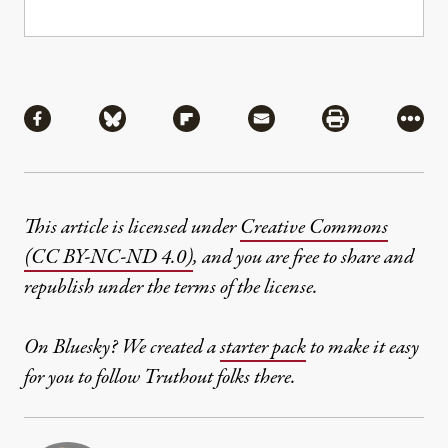
Share
Share via Facebook
Share via Bluesky
Share via Flipboard
Share via Mail
Share via Pri
More
This article is licensed under
Creative Commons
(CC BY-NC-ND 4.0)
, and you are free to share and
republish under the terms of the license.
On Bluesky? We created a
starter pack
to make it easy
for you to follow Truthout folks there.