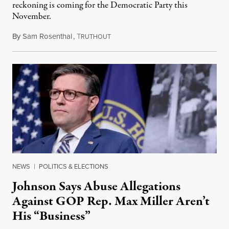
reckoning is coming for the Democratic Party this
November.
By
Sam Rosenthal
,
T
August 5, 2026
RUTHOUT
NEWS
|
POLITICS & ELECTIONS
Johnson Says Abuse Allegations
Against GOP Rep. Max Miller Aren’t
His “Business”