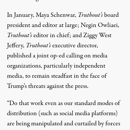
In January, Maya Schenwar,
Truthout’s
board
president and editor at large; Negin Owliaei,
Truthout’s
editor in chief; and Ziggy West
Jeffery,
Truthout’s
executive director,
published a joint op-ed
calling on media
organizations, particularly independent
media, to remain steadfast in the face of
Trump’s threats against the press.
“Do that work even as our standard modes of
distribution (such as social media platforms)
are being manipulated and curtailed by forces