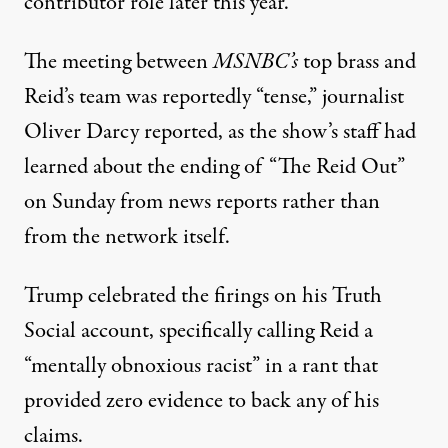
contributor role later this year.
The meeting between
MSNBC’s
top brass and
Reid’s team was reportedly “tense,”
journalist
Oliver Darcy reported, as the show’s staff had
learned about the ending of “The Reid Out”
on Sunday from news reports rather than
from the network itself.
Trump celebrated the firings on his Truth
Social account
, specifically calling Reid a
“mentally obnoxious racist” in a rant that
provided zero evidence to back any of his
claims.