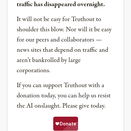
traffic has disappeared overnight.
It will not be easy for Truthout to
shoulder this blow. Nor will it be easy
for our peers and collaborators —
news sites that depend on traffic and
aren’t bankrolled by large
corporations.
If you can support Truthout with a
donation today, you can help us resist
the AI onslaught. Please give today.