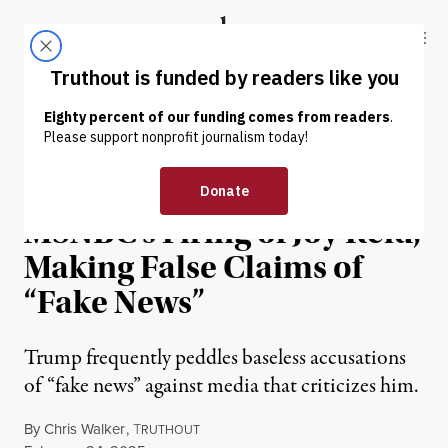
Skip to content
Skip to footer
Truthout
ABOUT
LATEST
DONATE
NEWS
|
POLITICS & ELECTIONS
Trump Relishes in
MSNBC’s Firing of Joy Reid,
Making False Claims of
“Fake News”
Trump frequently peddles baseless accusations
of “fake news” against media that criticizes him.
By
Chris Walker
,
T
RUTHOUT