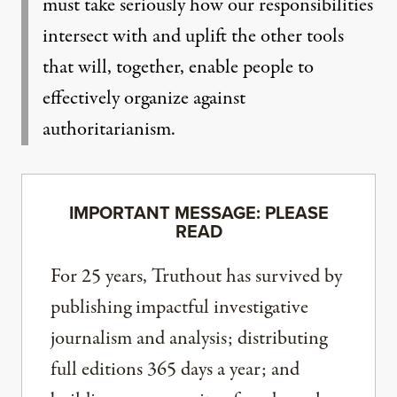
must take seriously how our responsibilities
intersect with and uplift the other tools
that will, together, enable people to
effectively organize against
authoritarianism.
IMPORTANT MESSAGE: PLEASE
READ
For 25 years, Truthout has survived by
publishing impactful investigative
journalism and analysis; distributing
full editions 365 days a year; and