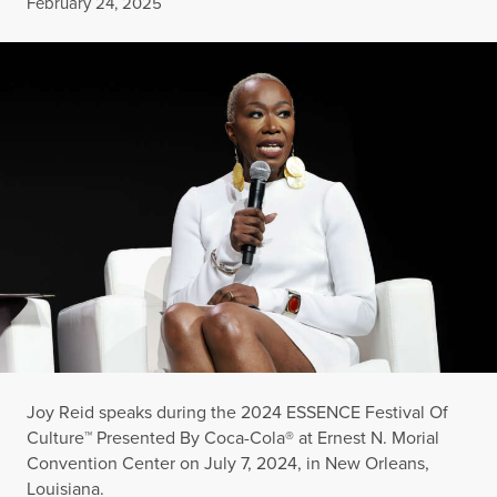
Published
February 24, 2025
Joy Reid speaks during the 2024 ESSENCE Festival Of
Culture™ Presented By Coca-Cola® at Ernest N. Morial
Convention Center on July 7, 2024, in New Orleans,
Louisiana.