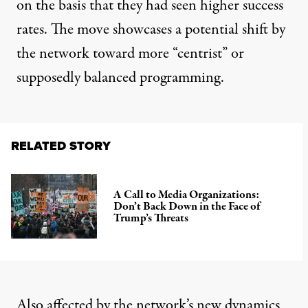
on the basis that they had seen higher success
rates. The move showcases a potential shift by
the network toward more “centrist” or
supposedly balanced programming.
RELATED STORY
A Call to Media Organizations:
Don’t Back Down in the Face of
Trump’s Threats
Also affected by the network’s new dynamics