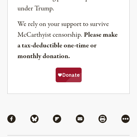
under Trump.
We rely on your support to survive
McCarthyist censorship.
Please make
a tax-deductible one-time or
monthly donation.
Share
Share via Facebook
Share via Bluesky
Share via Flipboard
Share via Mail
Share via Pri
More