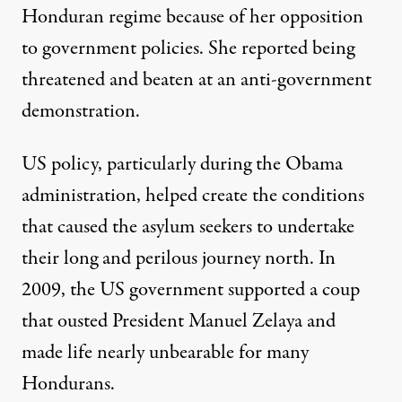
Honduran regime because of her opposition
to government policies. She reported being
threatened and beaten at an anti-government
demonstration.
US policy, particularly during the Obama
administration, helped create the conditions
that caused the asylum seekers to undertake
their long and perilous journey north. In
2009, the US government supported
a coup
that ousted President Manuel Zelaya and
made life nearly unbearable for many
Hondurans.