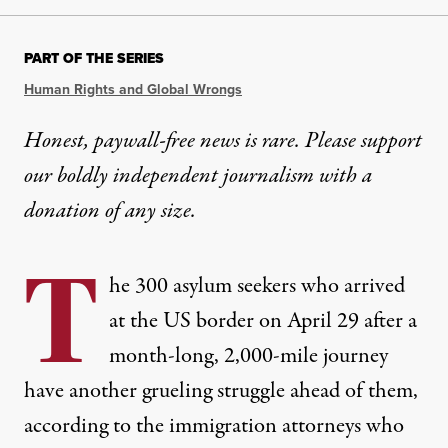
PART OF THE SERIES
Human Rights and Global Wrongs
Honest, paywall-free news is rare. Please support
our boldly independent journalism with
a
donation
of any size.
T
he 300 asylum seekers who arrived
at the US border on April 29 after a
month-long, 2,000-mile journey
have another grueling struggle ahead of them,
according to the immigration attorneys who