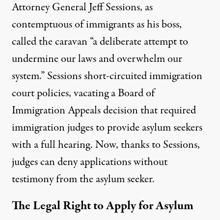
Attorney General Jeff Sessions, as
contemptuous of immigrants as his boss,
called the caravan “a deliberate attempt to
undermine our laws and overwhelm our
system.” Sessions short-circuited immigration
court policies,
vacating
a Board of
Immigration Appeals decision that required
immigration judges to provide asylum seekers
with a full hearing. Now, thanks to Sessions,
judges can deny applications without
testimony from the asylum seeker.
The Legal Right to Apply for Asylum