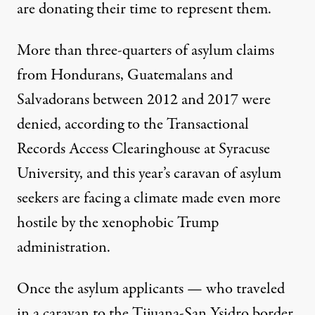
are donating their time to represent them.
More than three-quarters of asylum claims
from Hondurans, Guatemalans and
Salvadorans between 2012 and 2017
were
denied
, according to the Transactional
Records Access Clearinghouse at Syracuse
University, and this year’s caravan of asylum
seekers are facing a climate made even more
hostile by the xenophobic Trump
administration.
Once the asylum applicants — who traveled
in a caravan to the Tijuana-San Ysidro border