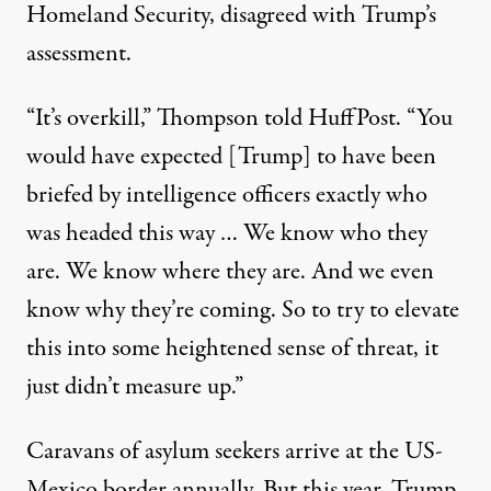
Homeland Security, disagreed with Trump’s
assessment.
“It’s overkill,” Thompson
told HuffPost
. “You
would have expected [Trump] to have been
briefed by intelligence officers exactly who
was headed this way … We know who they
are. We know where they are. And we even
know why they’re coming. So to try to elevate
this into some heightened sense of threat, it
just didn’t measure up.”
Caravans of asylum seekers arrive at the US-
Mexico border
annually
. But this year, Trump