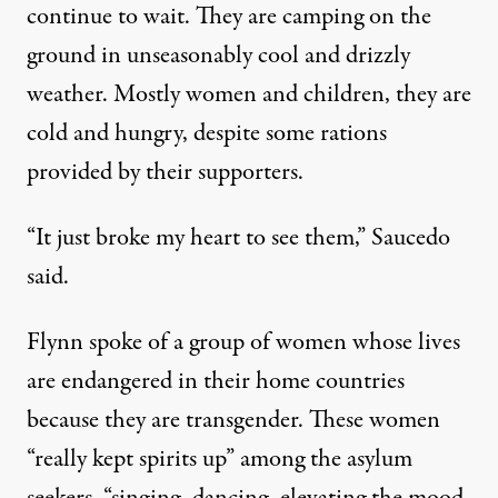
continue to wait. They are camping on the
ground in unseasonably cool and drizzly
weather. Mostly women and children, they are
cold and hungry, despite some rations
provided by their supporters.
“It just broke my heart to see them,” Saucedo
said.
Flynn spoke of a group of women whose lives
are endangered in their home countries
because they are transgender. These women
“really kept spirits up” among the asylum
seekers, “singing, dancing, elevating the mood