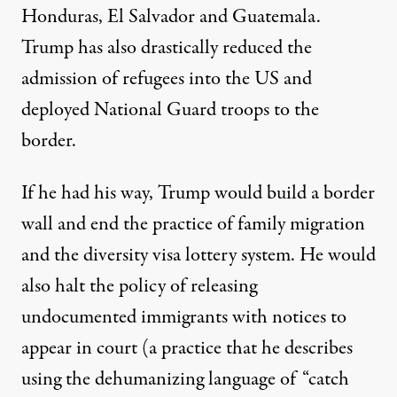
Honduras, El Salvador and Guatemala.
Trump has also drastically reduced the
admission of refugees into the US and
deployed National Guard troops to the
border.
If he had his way, Trump would build a border
wall and end the practice of family migration
and the diversity visa lottery system. He would
also halt the policy of
releasing
undocumented immigrants with notices to
appear in court (a practice that he describes
using the dehumanizing language of “catch