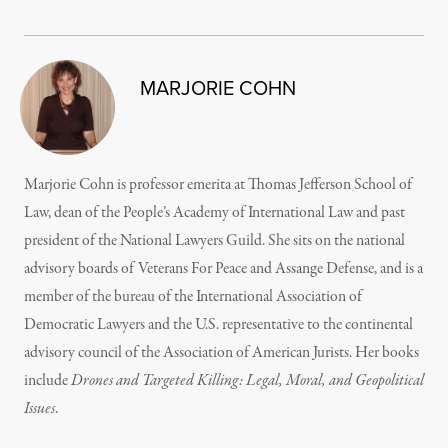
MARJORIE COHN
Marjorie Cohn is professor emerita at Thomas Jefferson School of
Law, dean of the People’s Academy of International Law and past
president of the National Lawyers Guild. She sits on the national
advisory boards of Veterans For Peace and Assange Defense, and is a
member of the bureau of the International Association of
Democratic Lawyers and the U.S. representative to the continental
advisory council of the Association of American Jurists. Her books
include
Drones and Targeted Killing: Legal, Moral, and Geopolitical
Issues
.