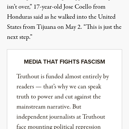
isn’t over,” 17-year-old Jose Coello from
Honduras
said
as he walked into the United
States from Tijuana on May 2. “This is just the
next step.”
MEDIA THAT FIGHTS FASCISM
Truthout is funded almost entirely by
readers — that’s why we can speak
truth to power and cut against the
mainstream narrative. But
independent journalists at Truthout
face mounting political repression