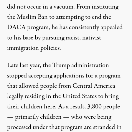
did not occur in a vacuum. From instituting
the Muslim Ban to attempting to end the
DACA program, he has consistently appealed
to his base by pursuing racist, nativist
immigration policies.
Late last year, the Trump administration
stopped accepting applications for a
program
that allowed people from Central America
legally residing in the United States to bring
their children here. As a result,
3,800 people
— primarily children — who were being
processed under that program are stranded in