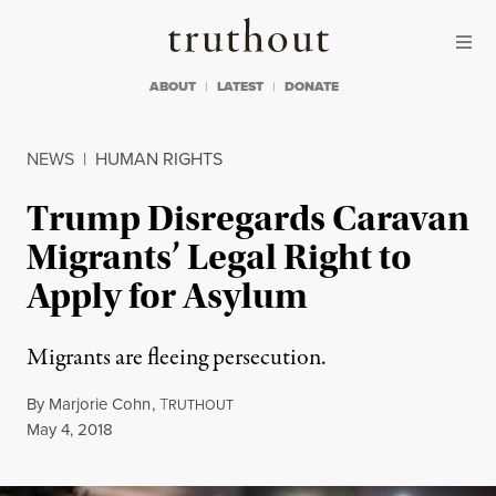
Skip to content
Skip to footer
Truthout
ABOUT
LATEST
DONATE
NEWS
|
HUMAN RIGHTS
Trump Disregards Caravan
Migrants’ Legal Right to
Apply for Asylum
Migrants are fleeing persecution.
By
Marjorie Cohn
,
T
RUTHOUT
Published
May 4, 2018