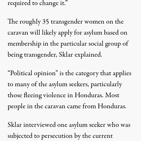
required to change it.”
The roughly 35 transgender women on the
caravan will likely apply for asylum based on
membership in the particular social group of
being transgender, Sklar explained.
“Political opinion” is the category that applies
to many of the asylum seekers, particularly
those fleeing violence in Honduras. Most
people in the caravan came from Honduras.
Sklar interviewed one asylum seeker who was
subjected to persecution by the current