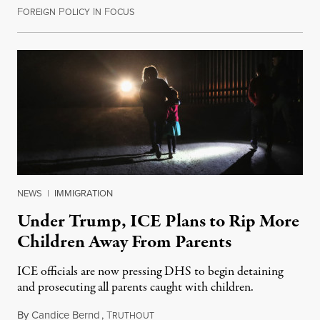
F
P
I
F
February 18, 2018
OREIGN
OLICY
N
OCUS
NEWS
|
IMMIGRATION
Under Trump, ICE Plans to Rip More
Children Away From Parents
ICE officials are now pressing DHS to begin detaining
and prosecuting all parents caught with children.
By
Candice Bernd
,
T
May 2, 2018
RUTHOUT