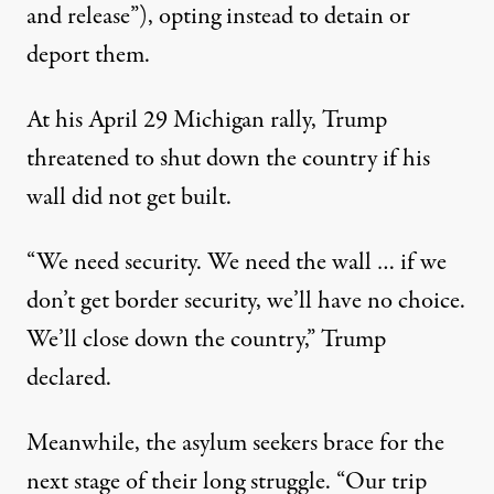
and release”), opting instead to detain or
deport them.
At his April 29 Michigan rally, Trump
threatened to shut down the country if his
wall did not get built.
“We need security. We need the wall … if we
don’t get border security, we’ll have no choice.
We’ll close down the country,” Trump
declared.
Meanwhile, the asylum seekers brace for the
next stage of their long struggle. “Our trip