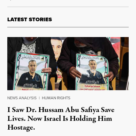
LATEST STORIES
NEWS ANALYSIS
|
HUMAN RIGHTS
I Saw Dr. Hussam Abu Safiya Save
Lives. Now Israel Is Holding Him
Hostage.