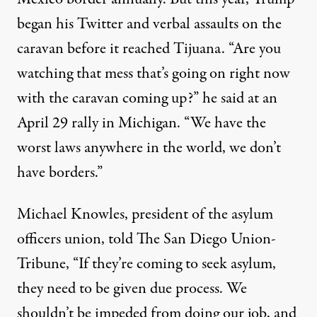
began his Twitter and verbal assaults on the
caravan before it reached Tijuana. “Are you
watching that mess that’s going on right now
with the caravan coming up?” he said at an
April 29 rally in Michigan. “We have the
worst laws anywhere in the world, we don’t
have borders.”
Michael Knowles, president of the asylum
officers union,
told
The San Diego Union-
Tribune, “If they’re coming to seek asylum,
they need to be given due process. We
shouldn’t be impeded from doing our job, and