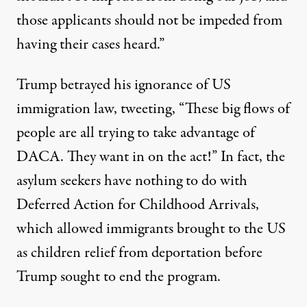
those applicants should not be impeded from
having their cases heard.”
Trump betrayed his ignorance of US
immigration law, tweeting, “These big flows of
people are all trying to take advantage of
DACA. They want in on the act!” In fact, the
asylum seekers have nothing to do with
Deferred Action for Childhood Arrivals,
which allowed immigrants brought to the US
as children relief from deportation before
Trump sought to end the program.