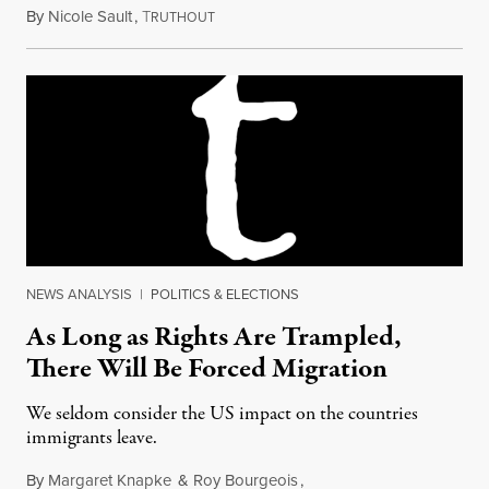
By
Nicole Sault
,
T
October 28, 2017
RUTHOUT
NEWS ANALYSIS
|
POLITICS & ELECTIONS
As Long as Rights Are Trampled,
There Will Be Forced Migration
We seldom consider the US impact on the countries
immigrants leave.
By
Margaret Knapke
&
Roy Bourgeois
,