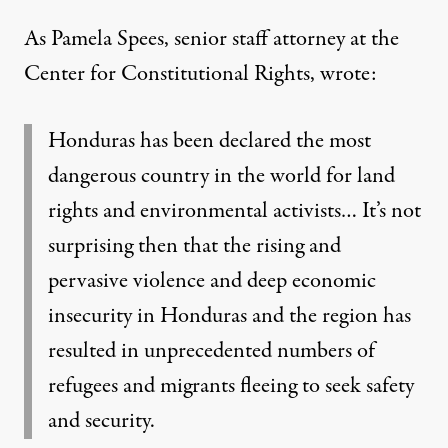
As Pamela Spees, senior staff attorney at the
Center for Constitutional Rights,
wrote
:
Honduras has been declared the most
dangerous country in the world for land
rights and environmental activists… It’s not
surprising then that the rising and
pervasive violence and deep economic
insecurity in Honduras and the region has
resulted in unprecedented numbers of
refugees and migrants fleeing to seek safety
and security.