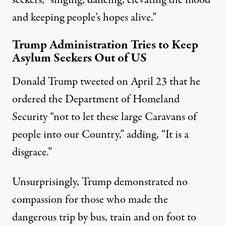
and keeping people’s hopes alive.”
Trump Administration Tries to Keep
Asylum Seekers Out of US
Donald Trump tweeted on April 23 that he
ordered the Department of Homeland
Security “not to let these large Caravans of
people into our Country,” adding, “It is a
disgrace.”
Unsurprisingly, Trump demonstrated no
compassion for those who made the
dangerous trip by bus, train and on foot to