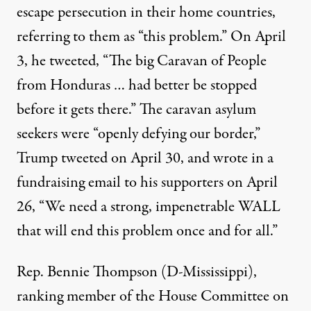
escape persecution in their home countries,
referring to them as “this problem.” On April
3, he tweeted, “The big Caravan of People
from Honduras … had better be stopped
before it gets there.” The caravan asylum
seekers were “openly defying our border,”
Trump tweeted on April 30, and wrote in a
fundraising email to his supporters on April
26, “We need a strong, impenetrable WALL
that will end this problem once and for all.”
Rep. Bennie Thompson (D-Mississippi),
ranking member of the House Committee on