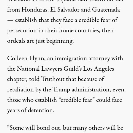
from Honduras, El Salvador and Guatemala
— establish that they face a credible fear of
persecution in their home countries, their
ordeals are just beginning.
Colleen Flynn, an immigration attorney with
the National Lawyers Guild’s Los Angeles
chapter, told Truthout that because of
retaliation by the Trump administration, even
those who establish “credible fear” could face
years of detention.
“Some will bond out, but many others will be