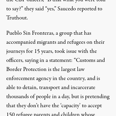
to say?” they said “yes,” Saucedo reported to
Truthout.
Pueblo Sin Fronteras, a group that has
accompanied migrants and refugees on their
journeys for 15 years, took issue with the
officers,
saying
in a statement: “Customs and
Border Protection is the largest law
enforcement agency in the country, and is
able to detain, transport and incarcerate
thousands of people in a day, but is pretending
that they don’t have the ‘capacity’ to accept
150 refugee parents and children whose