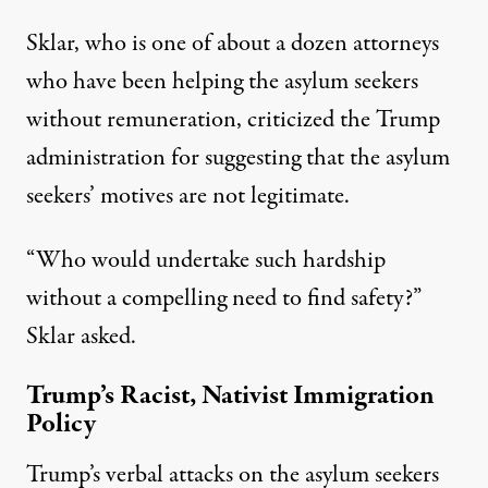
Sklar, who is one of about a dozen attorneys
who have been helping the asylum seekers
without remuneration, criticized the Trump
administration for suggesting that the asylum
seekers’ motives are not legitimate.
“Who would undertake such hardship
without a compelling need to find safety?”
Sklar asked.
Trump’s Racist, Nativist Immigration
Policy
Trump’s verbal attacks on the asylum seekers