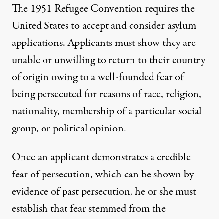
The
1951 Refugee Convention
requires the
United States to accept and consider asylum
applications. Applicants must show they are
unable or unwilling to return to their country
of origin owing to a well-founded fear of
being persecuted for reasons of race, religion,
nationality, membership of a particular social
group, or political opinion.
Once an applicant demonstrates a credible
fear of persecution, which can be shown by
evidence of past persecution, he or she must
establish that fear stemmed from the