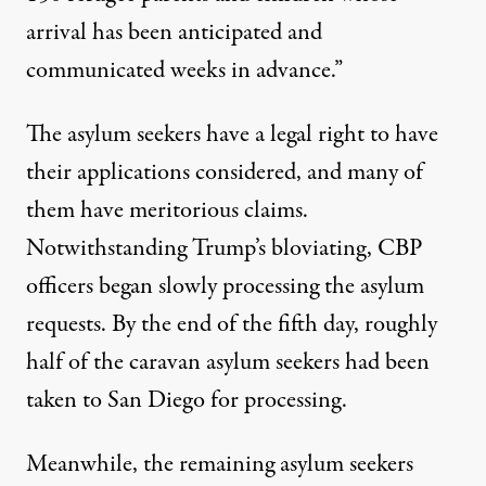
arrival has been anticipated and
communicated weeks in advance.”
The asylum seekers have a legal right to have
their applications considered, and many of
them have meritorious claims.
Notwithstanding Trump’s bloviating, CBP
officers began slowly processing the asylum
requests. By the end of the fifth day, roughly
half of the caravan asylum seekers had been
taken to San Diego for processing.
Meanwhile, the remaining asylum seekers