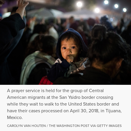
A prayer service is held for the group of Central
American migrants at the San Ysidro border crossing
while they wait to walk to the United States border and
have their cases processed on April 30, 2018, in Tijuana,
Mexico.
CAROLYN VAN HOUTEN / THE WASHINGTON POST VIA GETTY IMAGES