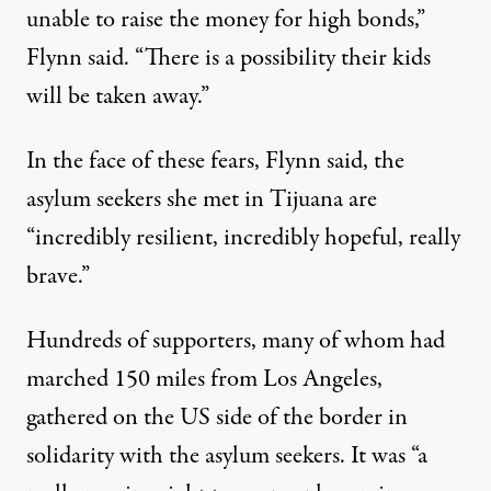
unable to raise the money for high bonds,”
Flynn said. “There is a possibility their kids
will be taken away.”
In the face of these fears, Flynn said, the
asylum seekers she met in Tijuana are
“incredibly resilient, incredibly hopeful, really
brave.”
Hundreds of supporters, many of whom had
marched 150 miles from Los Angeles,
gathered on the US side of the border in
solidarity with the asylum seekers. It was “a