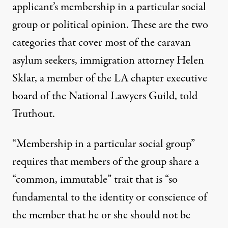
applicant’s membership in a particular social
group or political opinion. These are the two
categories that cover most of the caravan
asylum seekers, immigration attorney Helen
Sklar, a member of the LA chapter executive
board of the National Lawyers Guild, told
Truthout.
“Membership in a particular social group”
requires
that members of the group share a
“common, immutable” trait that is “so
fundamental to the identity or conscience of
the member that he or she should not be