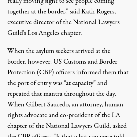
really moving sight to see people coming
together at the border,” said Kath Rogers,
executive director of the National Lawyers
Guild’s Los Angeles chapter.
When the asylum seekers arrived at the
border, however, US Customs and Border
Protection (CBP) officers informed them that
the port of entry was “at capacity” and
repeated that mantra throughout the day.
When Gilbert Saucedo, an attorney, human
rights advocate and co-president of the LA
chapter of the National Lawyers Guild, asked
the CBP officers, “Is that what you were told