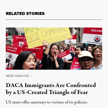
RELATED STORIES
NEWS ANALYSIS
|
DACA Immigrants Are Confronted
by a US-Created Triangle of Fear
US must offer sanctuary to victims of its policies.