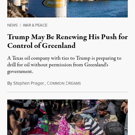
NEWS
|
WAR & PEACE
Trump May Be Renewing His Push for
Control of Greenland
A Texas oil company with ties to Trump is preparing to
drill for oil without permission from Greenland's
government.
By
Stephen Prager
,
C
D
August 8, 2026
OMMON
REAMS