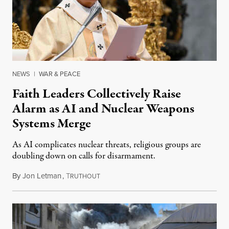
NEWS
|
WAR & PEACE
Faith Leaders Collectively Raise
Alarm as AI and Nuclear Weapons
Systems Merge
As AI complicates nuclear threats, religious groups are
doubling down on calls for disarmament.
By
Jon Letman
,
T
August 5, 2026
RUTHOUT