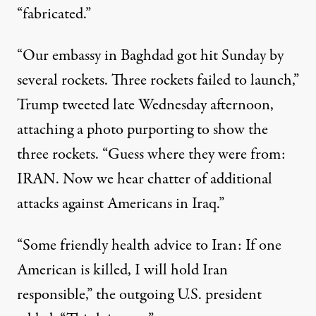
“fabricated.”
“Our embassy in Baghdad got hit Sunday by
several rockets. Three rockets failed to launch,”
Trump
tweeted
late Wednesday afternoon,
attaching a photo purporting to show the
three rockets. “Guess where they were from:
IRAN. Now we hear chatter of additional
attacks against Americans in Iraq.”
“Some friendly health advice to Iran: If one
American is killed, I will hold Iran
responsible,” the outgoing U.S. president