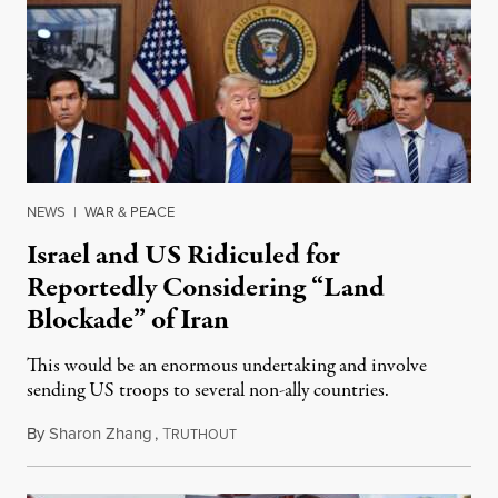
NEWS
|
WAR & PEACE
Israel and US Ridiculed for
Reportedly Considering “Land
Blockade” of Iran
This would be an enormous undertaking and involve
sending US troops to several non-ally countries.
By
Sharon Zhang
,
T
July 31, 2026
RUTHOUT