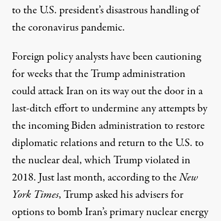
to the U.S. president’s disastrous handling of
the coronavirus pandemic.
Foreign policy analysts have been cautioning
for weeks that the Trump administration
could attack Iran on its way out the door in a
last-ditch effort to undermine any attempts by
the incoming Biden administration to restore
diplomatic relations and return to the U.S. to
the nuclear deal, which Trump
violated
in
2018. Just last month,
according to
the
New
York Times
, Trump asked his advisers for
options to bomb Iran’s primary nuclear energy