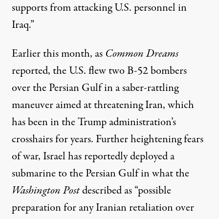
supports from attacking U.S. personnel in
Iraq.”
Earlier this month, as
Common Dreams
reported
, the U.S. flew two B-52 bombers
over the Persian Gulf in a saber-rattling
maneuver aimed at threatening Iran, which
has been in the Trump administration’s
crosshairs for years. Further heightening fears
of war, Israel has reportedly deployed a
submarine to the Persian Gulf in what the
Washington Post
described
as “possible
preparation for any Iranian retaliation over