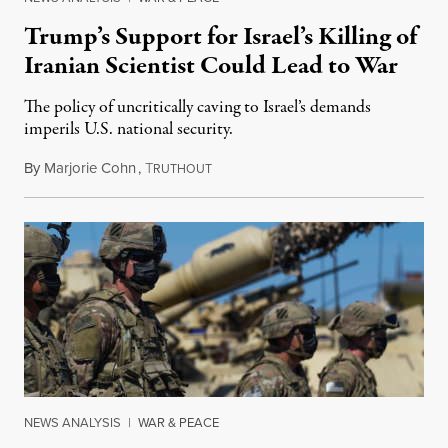
Trump’s Support for Israel’s Killing of
Iranian Scientist Could Lead to War
The policy of uncritically caving to Israel’s demands
imperils U.S. national security.
By
Marjorie Cohn
,
T
December 1, 2020
RUTHOUT
NEWS ANALYSIS
|
WAR & PEACE