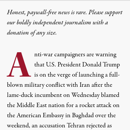
Honest, paywall-free news is rare. Please support
our boldly independent journalism with
a
donation
of any size.
A
nti-war campaigners are warning
that U.S. President Donald Trump
is on the verge of launching a full-
blown military conflict with Iran after the
lame-duck incumbent on Wednesday blamed
the Middle East nation for a rocket attack on
the American Embassy in Baghdad over the
weekend, an accusation Tehran rejected as