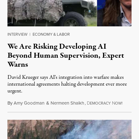
INTERVIEW
|
ECONOMY & LABOR
We Are Risking Developing AI
Beyond Human Supervision, Expert
Warns
David Krueger says AI's integration into warfare makes
international agreements halting development ever more
urgent.
By
Amy Goodman
&
Nermeen Shaikh
,
D
N
August 6
EMOCRACY
OW!