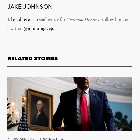
JAKE JOHNSON
Jake Johnson
is a staff writer for
Common Dreams
. Follow him on
Twitter:
@johnsonjakep
.
RELATED STORIES
NEWS ANALYSIS
|
WAR & PEACE