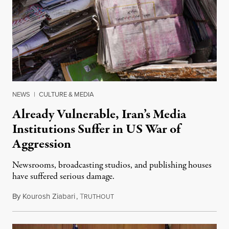
NEWS
|
CULTURE & MEDIA
Already Vulnerable, Iran’s Media
Institutions Suffer in US War of
Aggression
Newsrooms, broadcasting studios, and publishing houses
have suffered serious damage.
By
Kourosh Ziabari
,
T
August 3, 2026
RUTHOUT