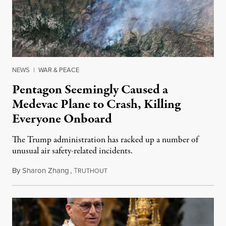
NEWS
|
WAR & PEACE
Pentagon Seemingly Caused a
Medevac Plane to Crash, Killing
Everyone Onboard
The Trump administration has racked up a number of
unusual air safety-related incidents.
By
Sharon Zhang
,
T
August 5, 2026
RUTHOUT