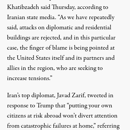
Khatibzadeh said Thursday, according to
Iranian state media. “As we have repeatedly
said, attacks on diplomatic and residential
buildings are rejected, and in this particular
case, the finger of blame is being pointed at
the United States itself and its partners and
allies in the region, who are seeking to
increase tensions.”
Iran’s top diplomat, Javad Zarif,
tweeted
in
response to Trump that “putting your own
citizens at risk abroad won’t divert attention
from catastrophic failures at home,” referring