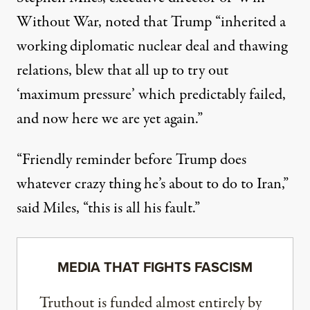
Without War,
noted
that Trump “inherited a
working diplomatic nuclear deal and thawing
relations, blew that all up to try out
‘maximum pressure’ which predictably failed,
and now here we are yet again.”
“Friendly reminder before Trump does
whatever crazy thing he’s about to do to Iran,”
said Miles, “this is all his fault.”
MEDIA THAT FIGHTS FASCISM
Truthout is funded almost entirely by