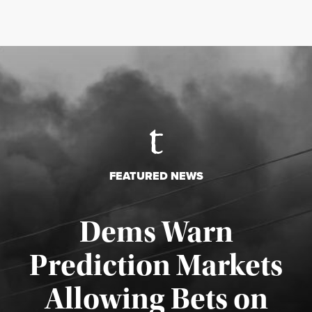
FEATURED NEWS
Dems Warn
Prediction Markets
Allowing Bets on