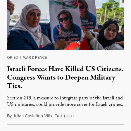
OP-ED
|
WAR & PEACE
Israeli Forces Have Killed US Citizens.
Congress Wants to Deepen Military
Ties.
Section 219, a measure to integrate parts of the Israeli and
US militaries, could provide more cover for Israeli crimes.
By
Julian Castañon Villa
,
T
July 31, 2026
RUTHOUT