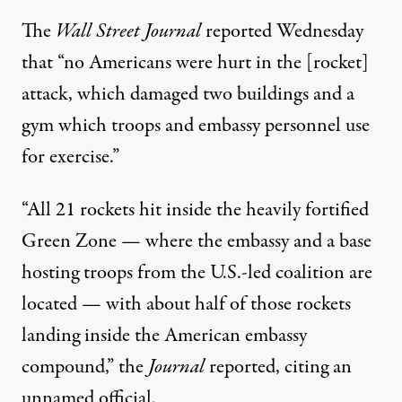
The
Wall Street Journal
reported
Wednesday
that “no Americans were hurt in the [rocket]
attack, which damaged two buildings and a
gym which troops and embassy personnel use
for exercise.”
“All 21 rockets hit inside the heavily fortified
Green Zone — where the embassy and a base
hosting troops from the U.S.-led coalition are
located — with about half of those rockets
landing inside the American embassy
compound,” the
Journal
reported, citing an
unnamed official.