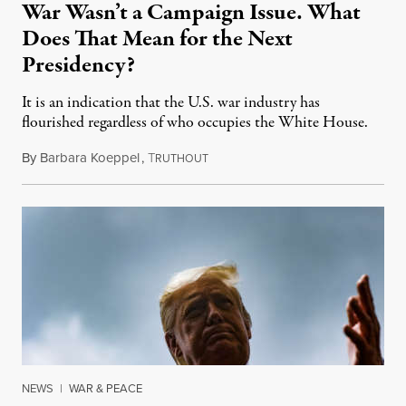
War Wasn’t a Campaign Issue. What
Does That Mean for the Next
Presidency?
It is an indication that the U.S. war industry has
flourished regardless of who occupies the White House.
By
Barbara Koeppel
,
T
October 29, 2020
RUTHOUT
NEWS
|
WAR & PEACE