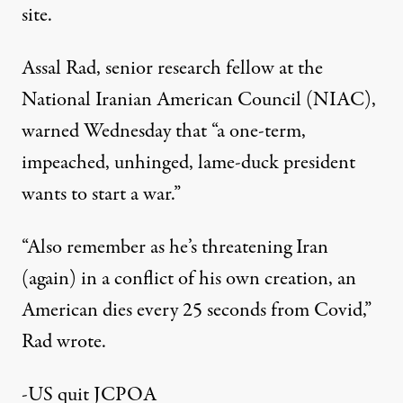
site.
Assal Rad, senior research fellow at the
National Iranian American Council (NIAC),
warned Wednesday that “a one-term,
impeached, unhinged, lame-duck president
wants to start a war.”
“Also remember as he’s threatening Iran
(again) in a conflict of his own creation, an
American dies every 25 seconds from Covid,”
Rad wrote.
-US quit JCPOA