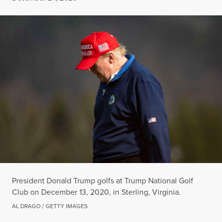
President Donald Trump golfs at Trump National Golf
Club on December 13, 2020, in Sterling, Virginia.
AL DRAGO / GETTY IMAGES