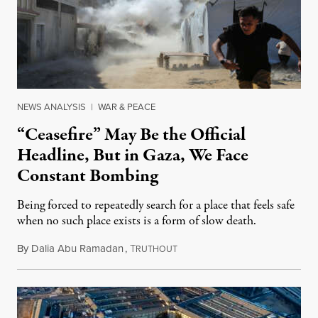
NEWS ANALYSIS
|
WAR & PEACE
“Ceasefire” May Be the Official
Headline, But in Gaza, We Face
Constant Bombing
Being forced to repeatedly search for a place that feels safe
when no such place exists is a form of slow death.
By
Dalia Abu Ramadan
,
T
August 4, 2026
RUTHOUT