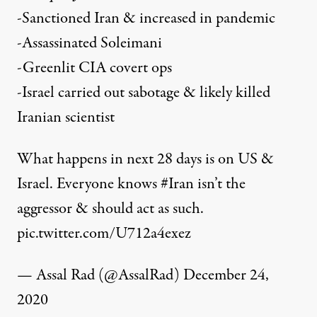
-Sanctioned Iran & increased in pandemic
-Assassinated Soleimani
-Greenlit CIA covert ops
-Israel carried out sabotage & likely killed
Iranian scientist
What happens in next 28 days is on US &
Israel. Everyone knows
#Iran
isn’t the
aggressor & should act as such.
pic.twitter.com/U712a4exez
— Assal Rad (@AssalRad)
December 24,
2020