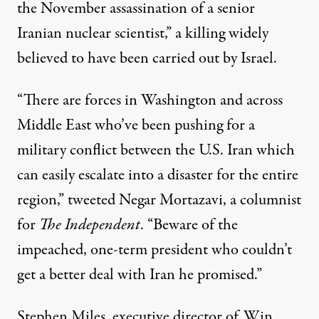
the November assassination of a senior
Iranian nuclear scientist,” a killing widely
believed to have been carried out by Israel.
“There are forces in Washington and across
Middle East who’ve been pushing for a
military conflict between the U.S. Iran which
can easily escalate into a disaster for the entire
region,”
tweeted
Negar Mortazavi, a columnist
for
The Independent
. “Beware of the
impeached, one-term president who couldn’t
get a better deal with Iran he promised.”
Stephen Miles, executive director of Win