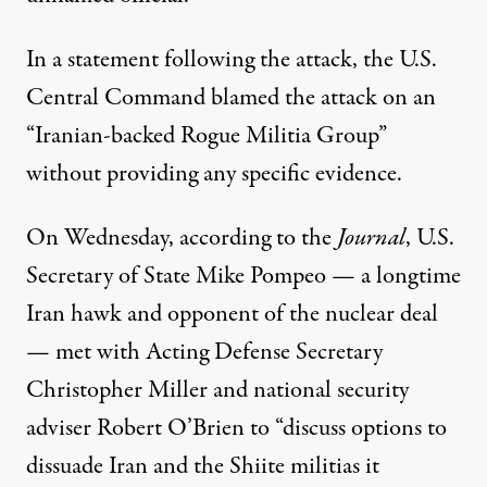
In a
statement
following the attack, the U.S.
Central Command blamed the attack on an
“Iranian-backed Rogue Militia Group”
without providing any specific evidence.
On Wednesday, according to the
Journal
, U.S.
Secretary of State Mike Pompeo — a
longtime
Iran hawk
and opponent of the nuclear deal
— met with Acting Defense Secretary
Christopher Miller and national security
adviser Robert O’Brien to “discuss options to
dissuade Iran and the Shiite militias it