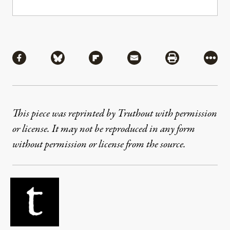
Share
Share via Facebook
Share via Bluesky
Share via Flipboard
Share via Mail
Share via Pri
More
This piece was reprinted by Truthout with permission
or license. It may not be reproduced in any form
without permission or license from the source.