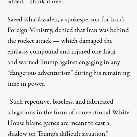
added. “Think it over.”
Saeed Khatibzadeh, a spokesperson for Iran’s
Foreign Ministry,
denied
that Iran was behind
the rocket attack — which damaged the
embassy compound and injured one Iraqi —
and warned Trump against engaging in any
“dangerous adventurism” during his remaining
time in power.
“Such repetitive, baseless, and fabricated
allegations in the form of conventional White
House blame games are meant to cast a
shadow on Trump’s difficult situation,”