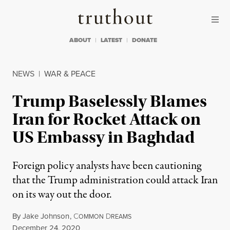
Skip to content
Skip to footer
Truthout
ABOUT
LATEST
DONATE
NEWS
|
WAR & PEACE
Trump Baselessly Blames
Iran for Rocket Attack on
US Embassy in Baghdad
Foreign policy analysts have been cautioning
that the Trump administration could attack Iran
on its way out the door.
By
Jake Johnson
,
C
D
OMMON
REAMS
Published
December 24, 2020