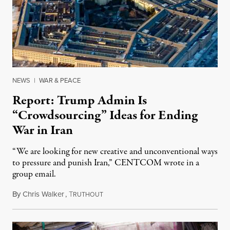
NEWS
|
WAR & PEACE
Report: Trump Admin Is
“Crowdsourcing” Ideas for Ending
War in Iran
“We are looking for new creative and unconventional ways
to pressure and punish Iran,” CENTCOM wrote in a
group email.
By
Chris Walker
,
T
August 3, 2026
RUTHOUT