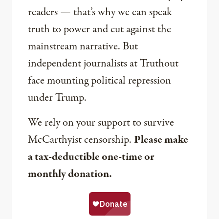
readers — that’s why we can speak
truth to power and cut against the
mainstream narrative. But
independent journalists at Truthout
face mounting political repression
under Trump.
We rely on your support to survive
McCarthyist censorship.
Please make
a tax-deductible one-time or
monthly donation.