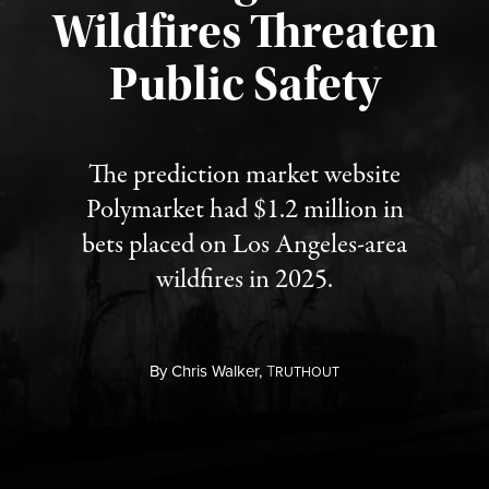
Wildfires Threaten
Published August 7, 2026
Public Safety
The prediction market website
Polymarket had $1.2 million in
bets placed on Los Angeles-area
wildfires in 2025.
By
Chris Walker,
T
RUTHOUT