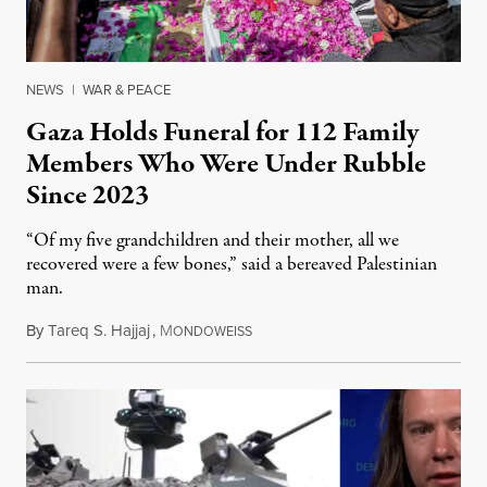
NEWS
|
WAR & PEACE
Gaza Holds Funeral for 112 Family
Members Who Were Under Rubble
Since 2023
“Of my five grandchildren and their mother, all we
recovered were a few bones,” said a bereaved Palestinian
man.
By
Tareq S. Hajjaj
,
M
August 6, 2026
ONDOWEISS