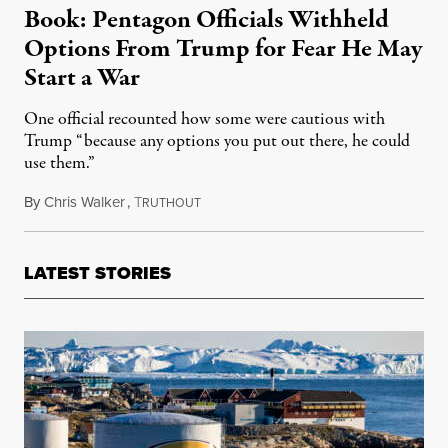
Book: Pentagon Officials Withheld
Options From Trump for Fear He May
Start a War
One official recounted how some were cautious with
Trump “because any options you put out there, he could
use them.”
By
Chris Walker
,
T
August 7, 2020
RUTHOUT
LATEST STORIES