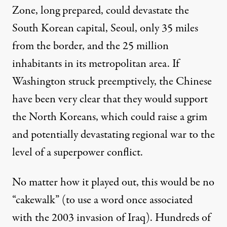
Zone, long prepared, could devastate the
South Korean capital, Seoul, only 35 miles
from the border, and the 25 million
inhabitants in its metropolitan area. If
Washington struck preemptively, the Chinese
have been
very clear
that they would support
the North Koreans, which could raise a grim
and potentially devastating regional war to the
level of a superpower conflict.
No matter how it played out, this would be no
“cakewalk” (to use a word once associated
with the 2003 invasion of Iraq). Hundreds of