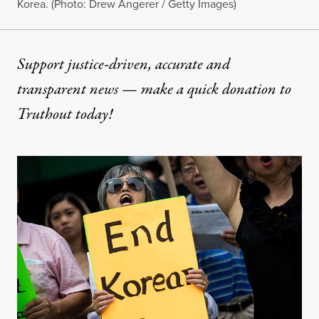
Korea. (Photo: Drew Angerer / Getty Images)
Support justice-driven, accurate and
transparent news — make a
quick donation
to
Truthout today!