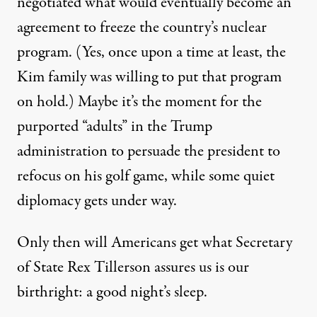
negotiated what would eventually become an
agreement to freeze the country’s nuclear
program. (Yes, once upon a time at least, the
Kim family was willing to put that program
on hold.) Maybe it’s the moment for the
purported “
adults
” in the Trump
administration to persuade the president to
refocus on his golf game, while some quiet
diplomacy gets under way.
Only then will Americans get what Secretary
of State Rex Tillerson
assures us
is our
birthright: a good night’s sleep.