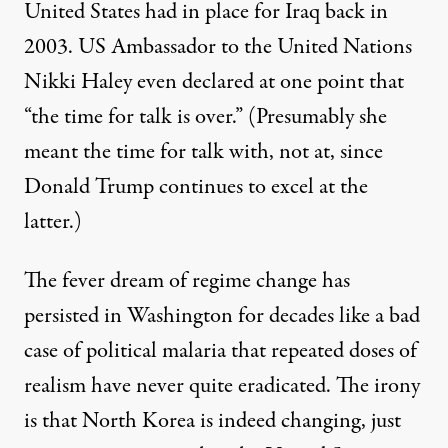
United States had in place for Iraq back in
2003. US Ambassador to the United Nations
Nikki Haley even
declared
at one point that
“the time for talk is over.” (Presumably she
meant the time for talk with, not at, since
Donald Trump continues to excel at the
latter.)
The fever dream of regime change has
persisted in Washington for decades like a bad
case of political malaria that repeated doses of
realism have never quite eradicated. The irony
is that North Korea is indeed changing, just