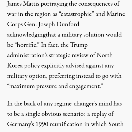
James Mattis
portraying
the consequences of
war in the region as “catastrophic” and Marine
Corps Gen. Joseph Dunford
acknowledging
that a military solution would
be “horrific.” In fact, the Trump
administration’s
strategic review
of North
Korea policy explicitly advised against any
military option, preferring instead to go with
“maximum pressure and engagement.”
In the back of any regime-changer’s mind has
to be a single obvious scenario: a replay of
Germany’s 1990 reunification in which South