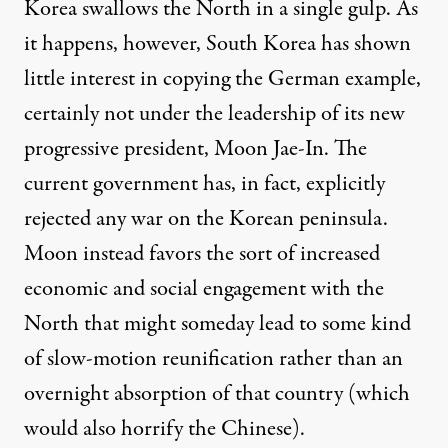
Korea
swallows the North
in a single gulp. As
it happens, however, South Korea has shown
little interest in copying the German example,
certainly not under the leadership of its new
progressive president, Moon Jae-In. The
current government has, in fact,
explicitly
rejected
any war on the Korean peninsula.
Moon instead favors the sort of increased
economic and social engagement with the
North that might someday lead to some kind
of
slow-motion reunification
rather than an
overnight absorption of that country (which
would also horrify the Chinese).