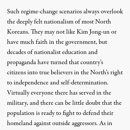
Such regime-change scenarios always overlook
the deeply felt nationalism of most North
Koreans. They may not like Kim Jong-un or
have much faith in the government, but
decades of nationalist education and
propaganda have turned that country’s
citizens into true believers in the North’s right
to independence and self-determination.
Virtually everyone there has served in the
military, and there can be little doubt that the
population is ready to fight to defend their
homeland against outside aggressors. As in