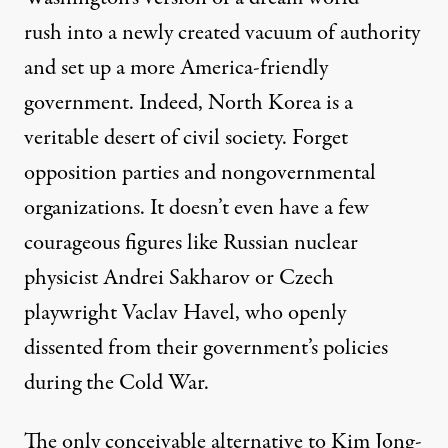
rush into a newly created vacuum of authority
and set up a more America-friendly
government. Indeed, North Korea is a
veritable desert of civil society. Forget
opposition parties and nongovernmental
organizations. It doesn’t even have a few
courageous figures like Russian nuclear
physicist Andrei Sakharov or Czech
playwright Vaclav Havel, who openly
dissented from their government’s policies
during the Cold War.
The only conceivable alternative to Kim Jong-