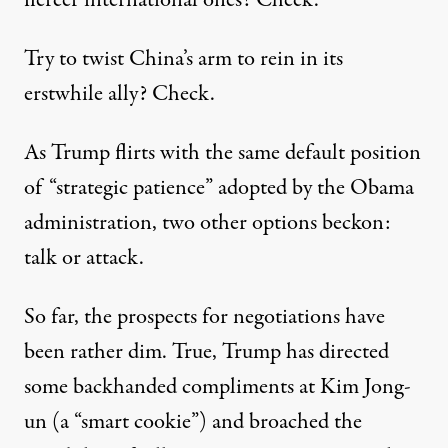
Try to
twist China’s arm
to rein in its
erstwhile ally? Check.
As Trump flirts with the same default position
of “strategic patience” adopted by the Obama
administration, two other options beckon:
talk or attack.
So far, the prospects for negotiations have
been rather dim. True, Trump has directed
some backhanded compliments at Kim Jong-
un (a
“smart cookie”
) and
broached
the