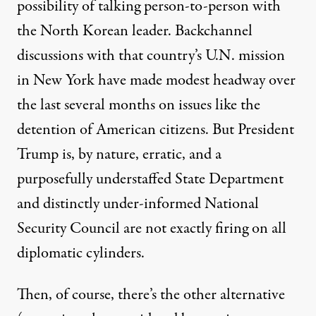
possibility of talking person-to-person with
the North Korean leader.
Backchannel
discussions
with that country’s U.N. mission
in New York have made modest headway over
the last several months on issues like the
detention of American citizens. But President
Trump is, by nature, erratic, and a
purposefully understaffed State Department
and distinctly under-informed National
Security Council are not exactly firing on all
diplomatic cylinders.
Then, of course, there’s the other alternative