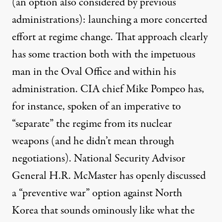
(an option also considered by previous
administrations): launching a more concerted
effort at regime change. That approach clearly
has some traction both with the impetuous
man in the Oval Office and within his
administration. CIA chief Mike Pompeo has,
for instance,
spoken of
an imperative to
“separate” the regime from its nuclear
weapons (and he didn’t mean through
negotiations). National Security Advisor
General H.R. McMaster has
openly discussed
a “preventive war” option against North
Korea that sounds ominously like what the