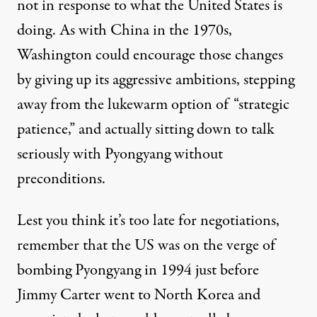
not in response to what the United States is
doing. As with China in the 1970s,
Washington could encourage those changes
by giving up its aggressive ambitions, stepping
away from the lukewarm option of “strategic
patience,” and actually sitting down to talk
seriously with Pyongyang without
preconditions.
Lest you think it’s too late for negotiations,
remember that the US was on the verge of
bombing Pyongyang in 1994 just before
Jimmy Carter went to North Korea and