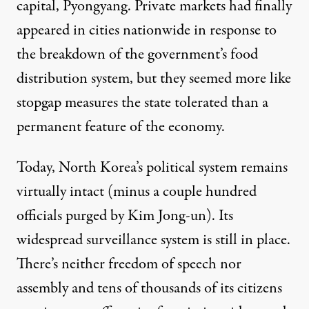
capital, Pyongyang. Private markets had finally
appeared in cities nationwide in response to
the breakdown of the government’s food
distribution system, but they seemed more like
stopgap measures the state tolerated than a
permanent feature of the economy.
Today, North Korea’s political system remains
virtually intact (minus a couple hundred
officials purged by Kim Jong-un). Its
widespread surveillance system is still in place.
There’s neither freedom of speech nor
assembly and
tens of thousands
of its citizens