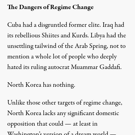
The Dangers of Regime Change
Cuba had a disgruntled former elite. Iraq had
its rebellious Shiites and Kurds. Libya had the
unsettling tailwind of the Arab Spring, not to
mention a whole lot of people who deeply
hated its ruling autocrat Muammar Gaddafi.
North Korea has nothing.
Unlike those other targets of regime change,
North Korea lacks any significant domestic
opposition that could — at least in
Washington’s version of a dream world —