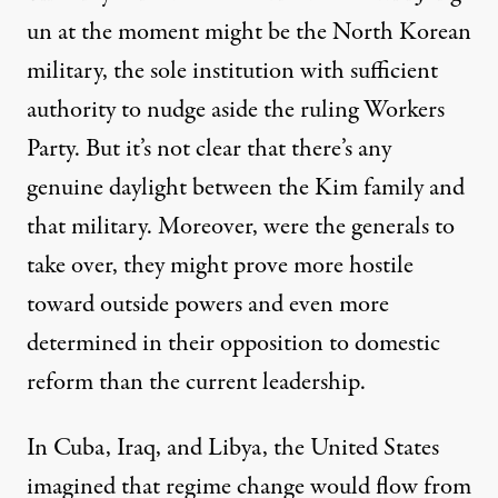
un at the moment might be the North Korean
military, the sole institution with sufficient
authority to nudge aside the ruling Workers
Party. But it’s not clear that there’s any
genuine daylight between the Kim family and
that military. Moreover, were the generals to
take over, they might prove more hostile
toward outside powers and even more
determined in their opposition to domestic
reform than the current leadership.
In Cuba, Iraq, and Libya, the United States
imagined that regime change would flow from