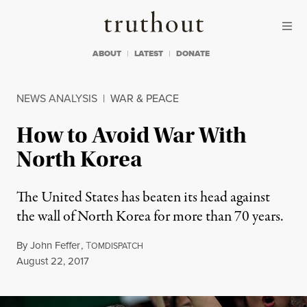
Skip to content
Skip to footer
Truthout
ABOUT
LATEST
DONATE
NEWS ANALYSIS
|
WAR & PEACE
How to Avoid War With
North Korea
The United States has beaten its head against
the wall of North Korea for more than 70 years.
By
John Feffer
,
T
OMDISPATCH
Published
August 22, 2017