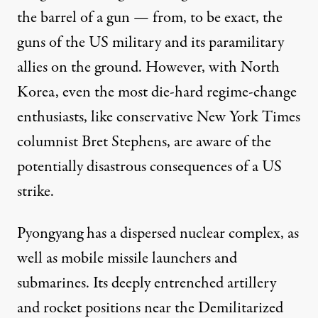
the barrel of a gun — from, to be exact, the
guns of the US military and its paramilitary
allies on the ground. However, with North
Korea, even the most die-hard regime-change
enthusiasts, like conservative
New York Times
columnist Bret Stephens
, are aware of the
potentially disastrous consequences of a US
strike.
Pyongyang has a dispersed nuclear complex, as
well as mobile missile launchers and
submarines. Its deeply entrenched artillery
and rocket positions near the Demilitarized