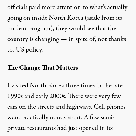
officials paid more attention to what’s actually
going on inside North Korea (aside from its
nuclear program), they would see that the
country is changing — in spite of, not thanks
to, US policy.
The Change That Matters
I visited North Korea three times in the late
1990s and early 2000s. There were very few
cars on the streets and highways. Cell phones
were practically nonexistent. A few semi-
private restaurants had just opened in its