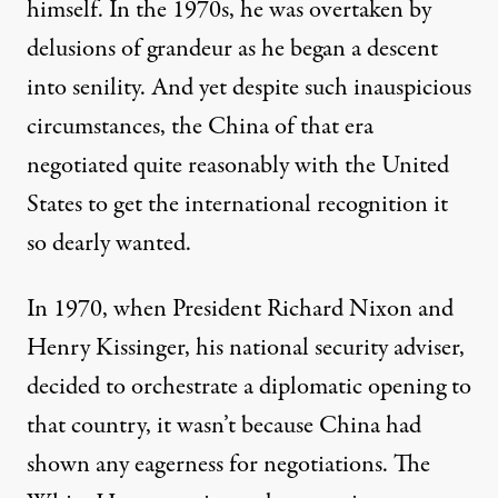
himself. In the 1970s, he was overtaken by
delusions of grandeur as he began a descent
into senility. And yet despite such inauspicious
circumstances, the China of that era
negotiated quite reasonably with the United
States to get the international recognition it
so dearly wanted.
In 1970, when President Richard Nixon and
Henry Kissinger, his national security adviser,
decided to orchestrate a diplomatic opening to
that country, it wasn’t because China had
shown any eagerness for negotiations. The