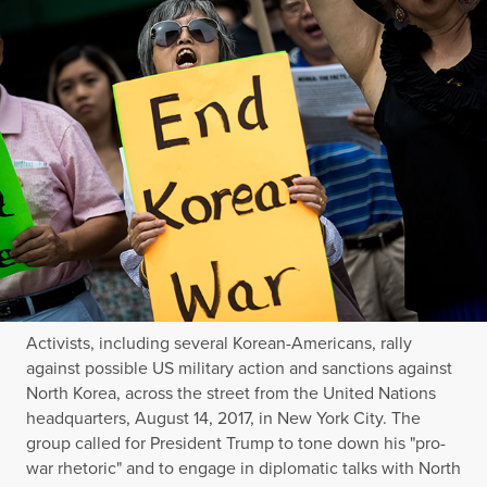
Activists, including several Korean-Americans, rally
against possible US military action and sanctions against
North Korea, across the street from the United Nations
headquarters, August 14, 2017, in New York City. The
group called for President Trump to tone down his "pro-
war rhetoric" and to engage in diplomatic talks with North