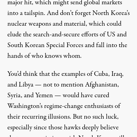
major hit, which might send global markets
into a tailspin. And don’t forget North Korea’s
nuclear weapons and material, which could
elude the search-and-secure efforts of US and
South Korean Special Forces and fall into the
hands of who knows whom.
You’d think that the examples of Cuba, Iraq,
and Libya — not to mention Afghanistan,
Syria, and Yemen — would have cured
Washington’s regime-change enthusiasts of
their recurring illusions. But no such luck,
especially since those hawks deeply believe