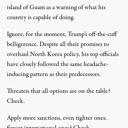
island of Guam as a warning of what his
country is capable of doing.
Ignore, for the moment, Trump’s off-the-cuff
belligerence. Despite all their promises to
overhaul North Korea policy, his top officials
have closely followed the same headache-
inducing pattern as their predecessors.
Threaten
that all options are on the table?
Check.
Apply
more sanctions
, even tighter ones,
fiercer
international ones
? Check.