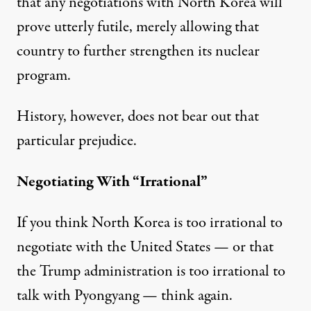
that any negotiations with North Korea will
prove utterly futile, merely allowing that
country to further strengthen its nuclear
program.
History, however, does not bear out that
particular prejudice.
Negotiating With “Irrational”
If you think North Korea is too irrational to
negotiate with the United States — or that
the Trump administration is too irrational to
talk with Pyongyang — think again.