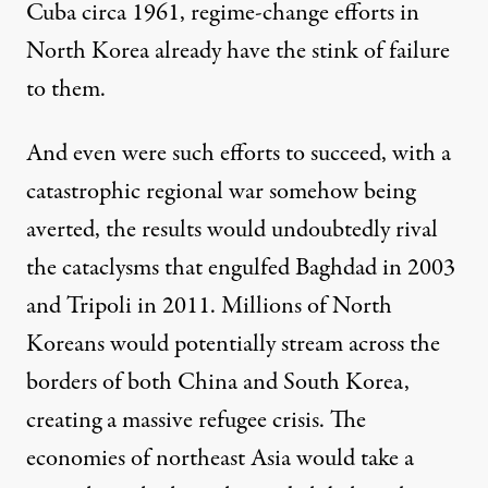
Cuba circa 1961, regime-change efforts in
North Korea already have the stink of failure
to them.
And even were such efforts to succeed, with a
catastrophic regional war somehow being
averted, the results would undoubtedly rival
the cataclysms that engulfed Baghdad in 2003
and Tripoli in 2011. Millions of North
Koreans would potentially stream across the
borders of both China and South Korea,
creating a massive refugee crisis. The
economies of northeast Asia would take a