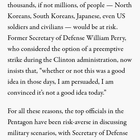
thousands, if not millions, of people — North
Koreans, South Koreans, Japanese, even US
soldiers and civilians — would be at risk.
Former Secretary of Defense William Perry,
who considered the option of a preemptive
strike during the Clinton administration, now
insists
that, “whether or not this was a good
idea in those days, I am persuaded, I am
convinced it’s not a good idea today.”
For all these reasons, the top officials in the
Pentagon have been risk-averse in discussing
military scenarios, with Secretary of Defense