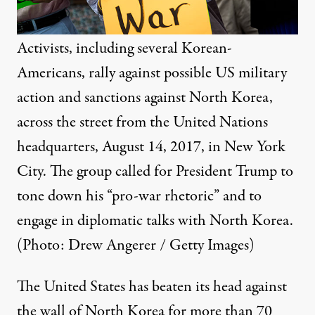
Activists, including several Korean-
Americans, rally against possible US military
action and sanctions against North Korea,
across the street from the United Nations
headquarters, August 14, 2017, in New York
City. The group called for President Trump to
tone down his “pro-war rhetoric” and to
engage in diplomatic talks with North Korea.
(Photo: Drew Angerer / Getty Images)
The United States has beaten its head against
the wall of North Korea for more than 70