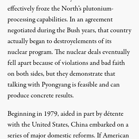
effectively froze the North’s plutonium-
processing capabilities. In an agreement
negotiated during the Bush years, that country
actually
began to destroy
elements of its
nuclear program. The nuclear deals eventually
fell apart because of violations and bad faith
on both sides, but they demonstrate that
talking with Pyongyang is feasible and can
produce concrete results.
Beginning in 1979, aided in part by détente
with the United States, China embarked on a
series of major domestic reforms. If American