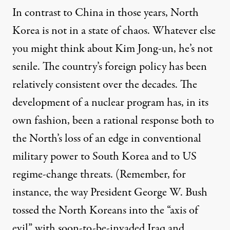
In contrast to China in those years, North
Korea is not in a state of chaos. Whatever else
you might think about Kim Jong-un, he’s not
senile. The country’s foreign policy has been
relatively consistent over the decades. The
development of a nuclear program has, in its
own fashion, been a rational response both to
the North’s loss of an edge in conventional
military power to South Korea and to US
regime-change threats. (Remember, for
instance, the way President George W. Bush
tossed the North Koreans into the “axis of
evil” with soon-to-be-invaded Iraq and