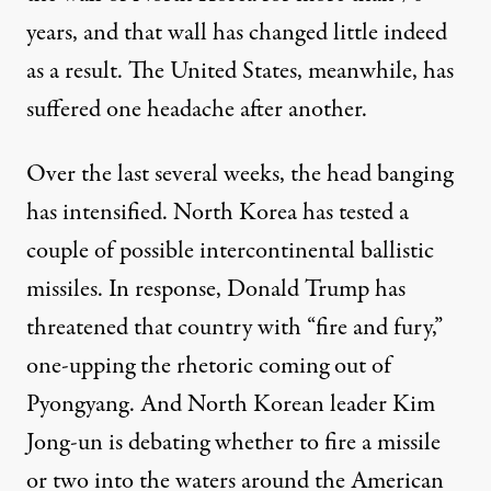
years, and that wall has changed little indeed
as a result. The United States, meanwhile, has
suffered one headache after another.
Over the last several weeks, the head banging
has intensified. North Korea has tested a
couple of
possible
intercontinental ballistic
missiles. In response, Donald Trump has
threatened
that country with “fire and fury,”
one-upping the rhetoric coming out of
Pyongyang. And North Korean leader Kim
Jong-un is
debating whether
to fire a missile
or two into the waters around the American