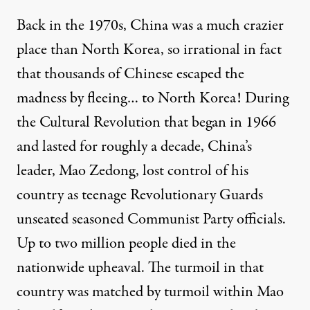
Back in the 1970s, China was a much crazier
place than North Korea, so irrational in fact
that thousands of Chinese escaped the
madness
by fleeing
… to North Korea! During
the Cultural Revolution that began in 1966
and lasted for roughly a decade, China’s
leader, Mao Zedong, lost control of his
country as teenage Revolutionary Guards
unseated seasoned Communist Party officials.
Up to two million people died in the
nationwide upheaval. The turmoil in that
country was matched by turmoil within Mao