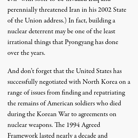
perennially threatened Iran in his 2002
State
of the Union address
.) In fact, building a
nuclear deterrent may be one of the least
irrational things that Pyongyang has done
over the years.
And don’t forget that the United States has
successfully negotiated with North Korea on a
range of issues from finding and repatriating
the
remains
of American soldiers who died
during the Korean War to agreements on
nuclear weapons. The 1994
Agreed
Framework
lasted nearly a decade and