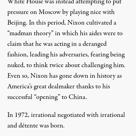
White House was instead attempting to put
pressure on Moscow by playing nice with
Beijing. In this period, Nixon cultivated a
“
madman theory
” in which his aides were to
claim that he was acting in a deranged
fashion, leading his adversaries, fearing being
nuked, to think twice about challenging him.
Even so, Nixon has gone down in history as
America’s great dealmaker thanks to his
successful “opening” to China.
In 1972, irrational negotiated with irrational
and détente was born.