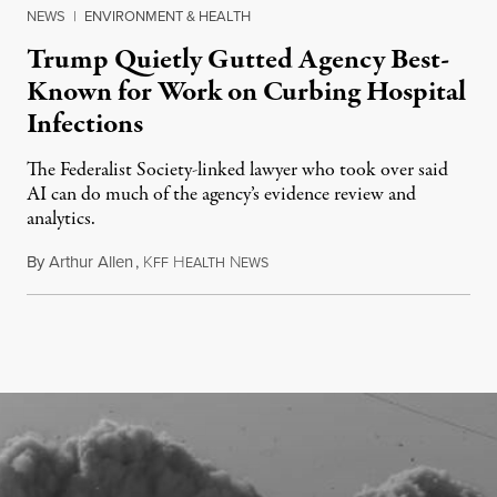
NEWS
|
ENVIRONMENT & HEALTH
Trump Quietly Gutted Agency Best-
Known for Work on Curbing Hospital
Infections
The Federalist Society-linked lawyer who took over said
AI can do much of the agency’s evidence review and
analytics.
By
Arthur Allen
,
K
H
N
July 29, 2026
FF
EALTH
EWS