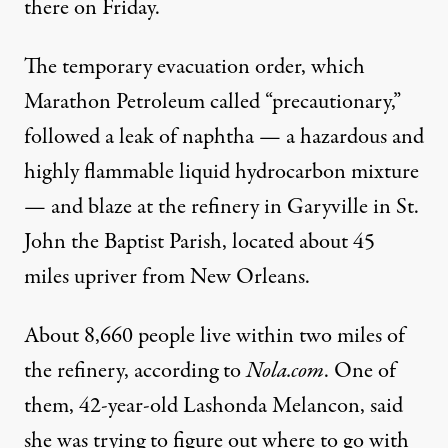
there on Friday.
The temporary evacuation order, which
Marathon Petroleum called “precautionary,”
followed a leak of naphtha — a hazardous and
highly flammable liquid hydrocarbon mixture
— and blaze at the refinery in Garyville in St.
John the Baptist Parish, located about 45
miles upriver from New Orleans.
About 8,660 people live within two miles of
the refinery,
according to
Nola.com
. One of
them, 42-year-old Lashonda Melancon, said
she was trying to figure out where to go with