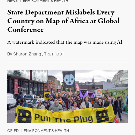
NEWS
|
ENVIRONMENT & HEALTH
State Department Mislabels Every
Country on Map of Africa at Global
Conference
A watermark indicated that the map was made using AI.
By
Sharon Zhang
,
T
July 30, 2026
RUTHOUT
OP-ED
|
ENVIRONMENT & HEALTH