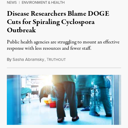
NEWS
|
ENVIRONMENT & HEALTH
Disease Researchers Blame DOGE
Cuts for Spiraling Cyclospora
Outbreak
Public health agencies are struggling to mount an effective
response with less resources and fewer staff.
By
Sasha Abramsky
,
T
July 29, 2026
RUTHOUT