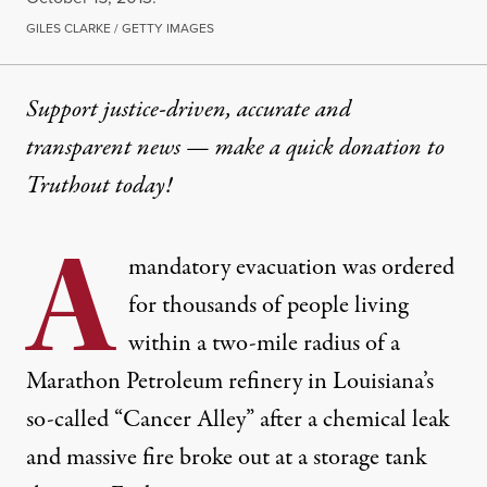
GILES CLARKE / GETTY IMAGES
Support justice-driven, accurate and
transparent news — make a
quick donation
to
Truthout today!
A
mandatory evacuation was ordered
for thousands of people living
within a two-mile radius of a
Marathon Petroleum refinery in Louisiana’s
so-called “Cancer Alley” after a chemical leak
and massive fire broke out at a storage tank