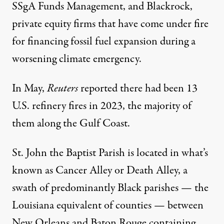
SSgA Funds Management, and Blackrock,
private equity firms that have
come under fire
for financing fossil fuel expansion during a
worsening climate emergency.
In May,
Reuters
reported
there had been 13
U.S. refinery fires in 2023, the majority of
them along the Gulf Coast.
St. John the Baptist Parish is located in what’s
known as Cancer Alley or Death Alley, a
swath of predominantly Black parishes — the
Louisiana equivalent of counties — between
New Orleans and Baton Rouge containing