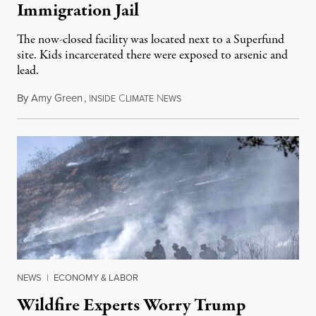
Immigration Jail
The now-closed facility was located next to a Superfund
site. Kids incarcerated there were exposed to arsenic and
lead.
By
Amy Green
,
I
C
N
August 4, 2026
NSIDE
LIMATE
EWS
NEWS
|
ECONOMY & LABOR
Wildfire Experts Worry Trump