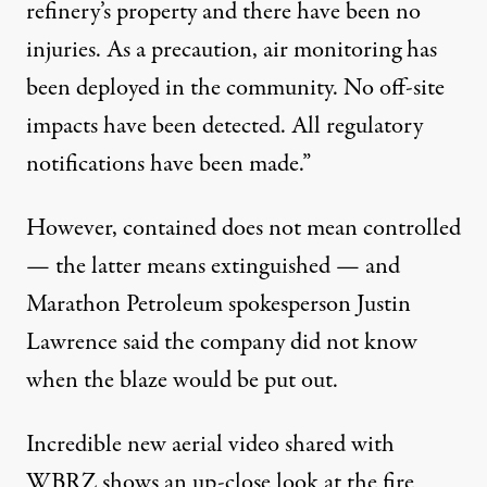
refinery’s property and there have been no
injuries. As a precaution, air monitoring has
been deployed in the community. No off-site
impacts have been detected. All regulatory
notifications have been made.”
However, contained does not mean controlled
— the latter means extinguished — and
Marathon Petroleum spokesperson Justin
Lawrence said the company did not know
when the blaze would be put out.
Incredible new aerial video shared with
WBRZ shows an up-close look at the fire