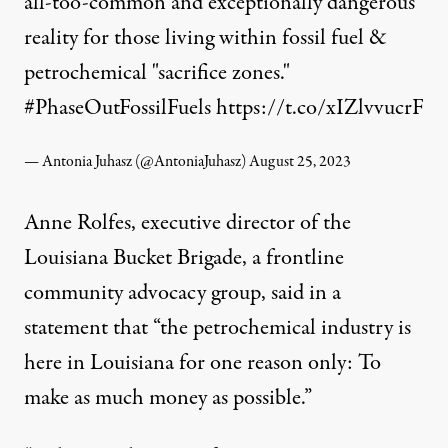
all-too-common and exceptionally dangerous
reality for those living within fossil fuel &
petrochemical "sacrifice zones."
#PhaseOutFossilFuels
https://t.co/xIZlvvucrF
— Antonia Juhasz (@AntoniaJuhasz)
August 25, 2023
Anne Rolfes, executive director of the
Louisiana Bucket Brigade, a frontline
community advocacy group, said in a
statement that “the petrochemical industry is
here in Louisiana for one reason only: To
make as much money as possible.”