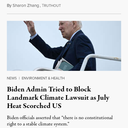
By
Sharon Zhang
,
T
August 18, 2023
RUTHOUT
NEWS
|
ENVIRONMENT & HEALTH
Biden Admin Tried to Block
Landmark Climate Lawsuit as July
Heat Scorched US
Biden officials asserted that “there is no constitutional
right to a stable climate system.”