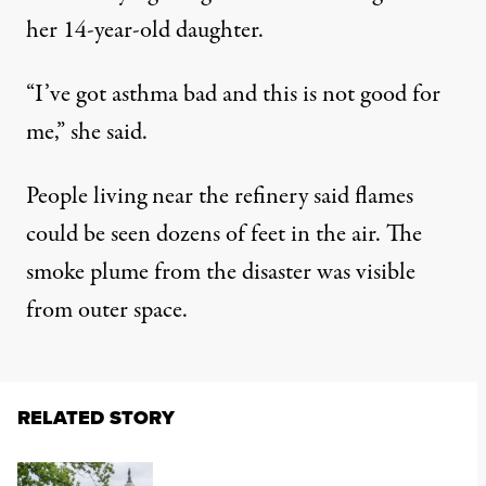
her 14-year-old daughter.
“I’ve got asthma bad and this is not good for
me,” she said.
People living near the refinery
said
flames
could be seen dozens of feet in the air. The
smoke plume from the disaster was
visible
from outer space.
RELATED STORY