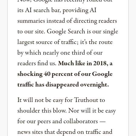
its AI search bar, providing AI
summaries instead of directing readers
to our site. Google Search is our single
largest source of traffic; it’s the route
by which nearly one third of our
readers find us.
Much like in 2018, a
shocking 40 percent of our Google
traffic has disappeared overnight.
It will not be easy for Truthout to
shoulder this blow. Nor will it be easy
for our peers and collaborators —
news sites that depend on traffic and