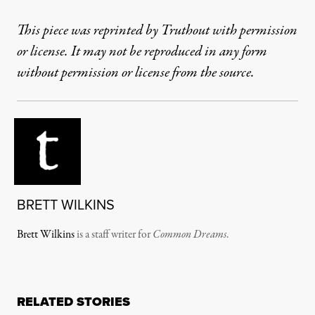
This piece was reprinted by Truthout with permission
or license. It may not be reproduced in any form
without permission or license from the source.
BRETT WILKINS
Brett Wilkins
is a staff writer for
Common Dreams
.
RELATED STORIES