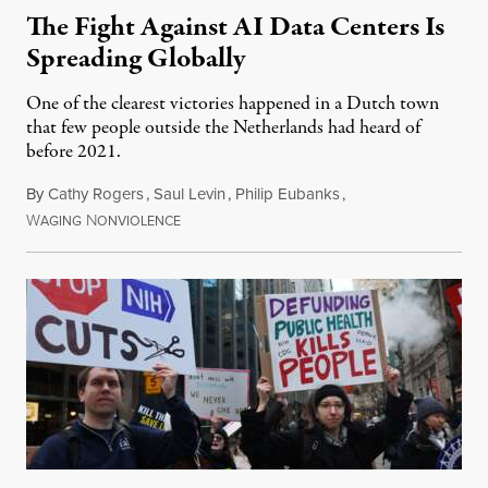
The Fight Against AI Data Centers Is
Spreading Globally
One of the clearest victories happened in a Dutch town
that few people outside the Netherlands had heard of
before 2021.
By
Cathy Rogers
,
Saul Levin
,
Philip Eubanks
,
W
N
July 30, 2026
AGING
ONVIOLENCE