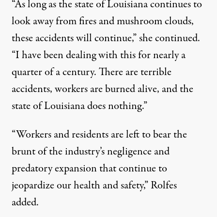
“As long as the state of Louisiana continues to
look away from fires and mushroom clouds,
these accidents will continue,” she continued.
“I have been dealing with this for nearly a
quarter of a century. There are terrible
accidents, workers are burned alive, and the
state of Louisiana does nothing.”
“Workers and residents are left to bear the
brunt of the industry’s negligence and
predatory expansion that continue to
jeopardize our health and safety,” Rolfes
added.