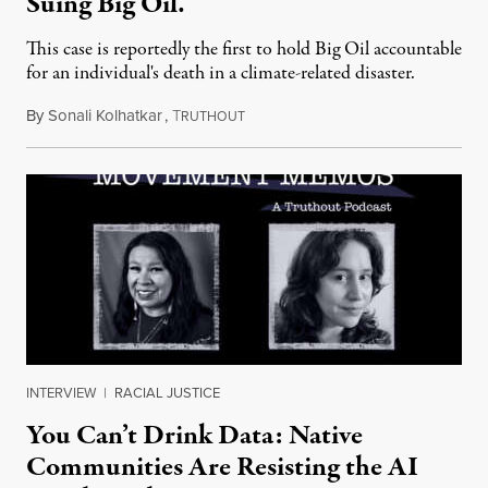
Suing Big Oil.
This case is reportedly the first to hold Big Oil accountable
for an individual's death in a climate-related disaster.
By
Sonali Kolhatkar
,
T
August 6, 2026
RUTHOUT
INTERVIEW
|
RACIAL JUSTICE
You Can’t Drink Data: Native
Communities Are Resisting the AI