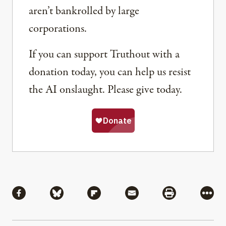
aren’t bankrolled by large
corporations.
If you can support Truthout with a
donation today, you can help us resist
the AI onslaught. Please give today.
Share
Share via Facebook
Share via Bluesky
Share via Flipboard
Share via Mail
Share via Pri
More