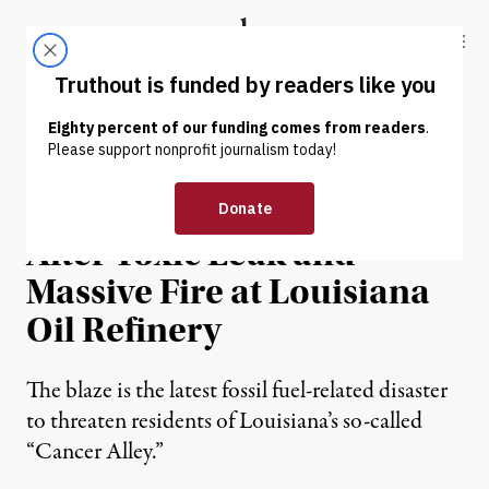
Skip to content
Skip to footer
Truthout
ABOUT
LATEST
DONATE
NEWS
|
ENVIRONMENT & HEALTH
Thousands Evacuated
After Toxic Leak and
Massive Fire at Louisiana
Oil Refinery
The blaze is the latest fossil fuel-related disaster
to threaten residents of Louisiana’s so-called
“Cancer Alley.”