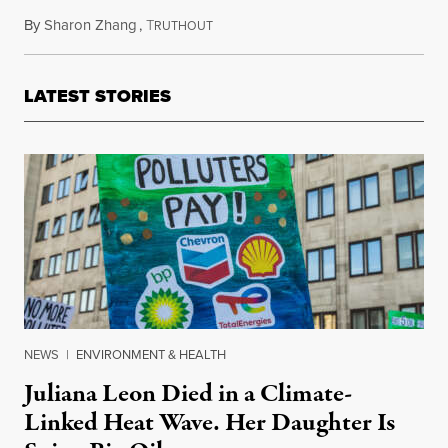
By
Sharon Zhang
,
T
August 17, 2023
RUTHOUT
LATEST STORIES
NEWS
|
ENVIRONMENT & HEALTH
Juliana Leon Died in a Climate-
Linked Heat Wave. Her Daughter Is