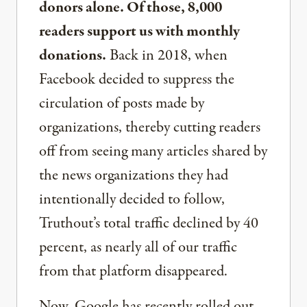
donors alone. Of those, 8,000
readers support us with monthly
donations.
Back in 2018, when
Facebook decided to suppress the
circulation of posts made by
organizations, thereby cutting readers
off from seeing many articles shared by
the news organizations they had
intentionally decided to follow,
Truthout’s total traffic declined by 40
percent, as nearly all of our traffic
from that platform disappeared.
Now, Google has recently rolled out