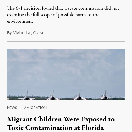
The 6-1 decision found that a state commission did not
examine the full scope of possible harm to the
environment.
By
Vivian La
,
G
August 5, 2026
RIST
NEWS
|
IMMIGRATION
Migrant Children Were Exposed to
Toxic Contamination at Florida