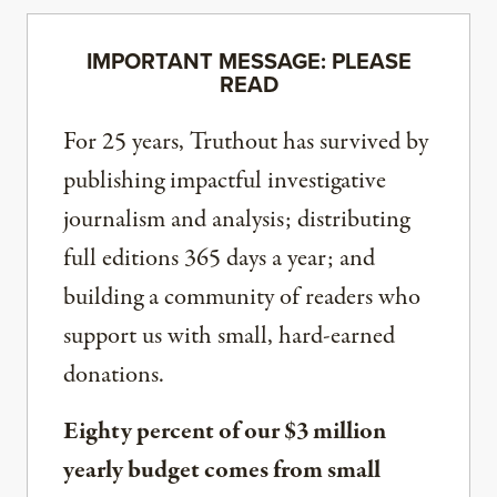
IMPORTANT MESSAGE: PLEASE
READ
For 25 years, Truthout has survived by
publishing impactful investigative
journalism and analysis; distributing
full editions 365 days a year; and
building a community of readers who
support us with small, hard-earned
donations.
Eighty percent of our $3 million
yearly budget comes from small