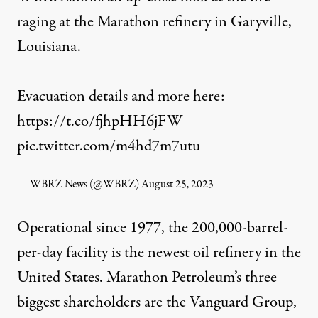
raging at the Marathon refinery in Garyville,
Louisiana.
Evacuation details and more here:
https://t.co/fjhpHH6jFW
pic.twitter.com/m4hd7m7utu
— WBRZ News (@WBRZ)
August 25, 2023
Operational since 1977, the 200,000-barrel-
per-day facility is the newest oil refinery in the
United States. Marathon Petroleum’s three
biggest
shareholders
are the Vanguard Group,