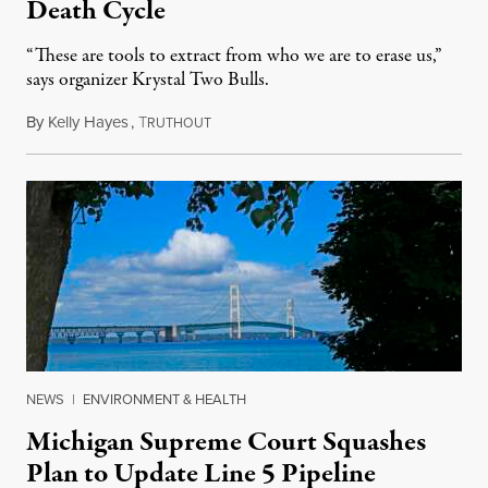
Death Cycle
“These are tools to extract from who we are to erase us,”
says organizer Krystal Two Bulls.
By
Kelly Hayes
,
T
August 6, 2026
RUTHOUT
NEWS
|
ENVIRONMENT & HEALTH
Michigan Supreme Court Squashes
Plan to Update Line 5 Pipeline