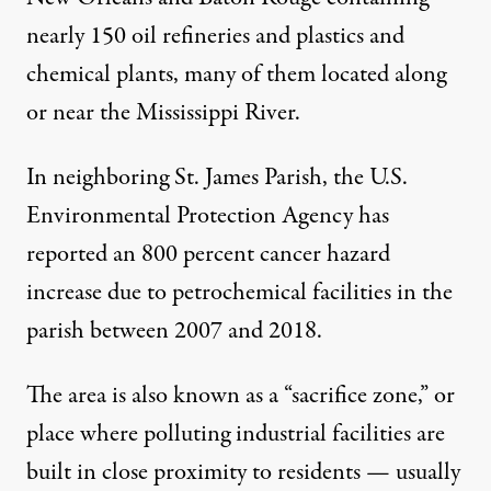
nearly 150 oil refineries and plastics and
chemical plants, many of them located along
or near the Mississippi River.
In neighboring St. James Parish, the U.S.
Environmental Protection Agency has
reported
an 800 percent cancer hazard
increase due to petrochemical facilities in the
parish between 2007 and 2018.
The area is also known as a “sacrifice zone,” or
place where polluting industrial facilities are
built in close proximity to residents — usually