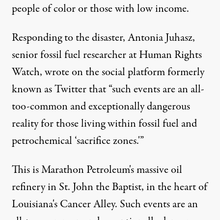
people of color or those with low income.
Responding to the disaster, Antonia Juhasz,
senior fossil fuel researcher at Human Rights
Watch, wrote on the social platform formerly
known as Twitter that “such events are an all-
too-common and exceptionally dangerous
reality for those living within fossil fuel and
petrochemical ‘sacrifice zones.'”
This is Marathon Petroleum's massive oil
refinery in St. John the Baptist, in the heart of
Louisiana's Cancer Alley. Such events are an