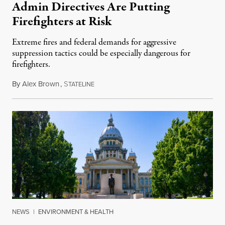
Admin Directives Are Putting
Firefighters at Risk
Extreme fires and federal demands for aggressive
suppression tactics could be especially dangerous for
firefighters.
By
Alex Brown
,
S
August 4, 2026
TATELINE
NEWS
|
ENVIRONMENT & HEALTH