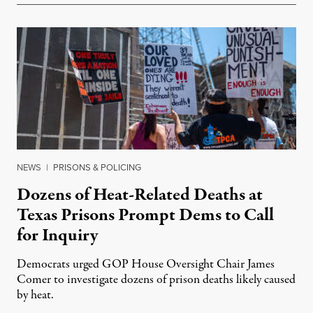
NEWS
|
PRISONS & POLICING
Dozens of Heat-Related Deaths at
Texas Prisons Prompt Dems to Call
for Inquiry
Democrats urged GOP House Oversight Chair James
Comer to investigate dozens of prison deaths likely caused
by heat.