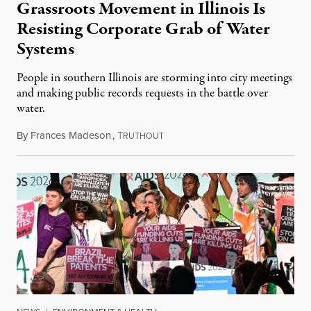
Grassroots Movement in Illinois Is
Resisting Corporate Grab of Water
Systems
People in southern Illinois are storming into city meetings
and making public records requests in the battle over
water.
By
Frances Madeson
,
T
August 1, 2026
RUTHOUT