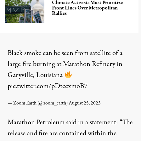
Climate Activists Must Prioritize
Front Lines Over Metropolitan
Rallies
Black smoke can be seen from satellite of a
large fire burning at Marathon Refinery in
Garyville, Louisiana
pic.twitter.com/pDtccxmoB7
— Zoom Earth (@zoom_earth)
August 25, 2023
Marathon Petroleum
said
in a statement: “The
release and fire are contained within the