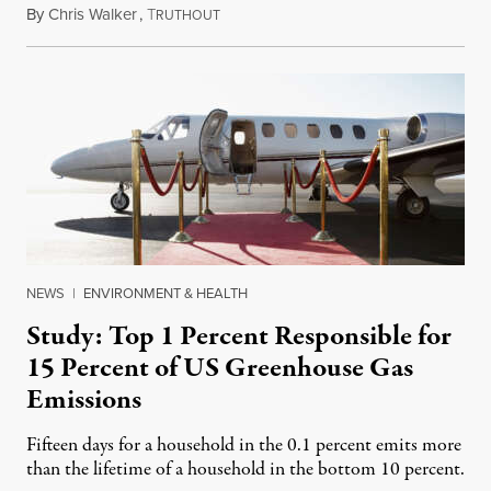
By
Chris Walker
,
T
August 23, 2023
RUTHOUT
NEWS
|
ENVIRONMENT & HEALTH
Study: Top 1 Percent Responsible for
15 Percent of US Greenhouse Gas
Emissions
Fifteen days for a household in the 0.1 percent emits more
than the lifetime of a household in the bottom 10 percent.