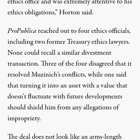
ethics office and was extremely attentive to his
ethics obligations,” Horton said.
ProPublica
reached out to four ethics officials,
including two former Treasury ethics lawyers.
None could recall a similar divestment
transaction. Three of the four disagreed that it
resolved Muzinich’s conflicts, while one said
that turning it into an asset with a value that
doesn’t fluctuate with future developments
should shield him from any allegations of
impropriety.
The deal does not look like an arms-length