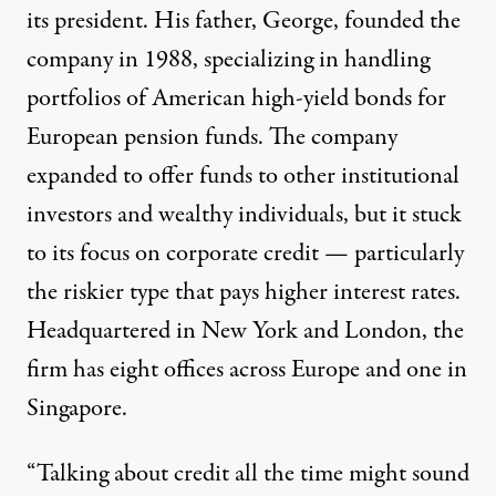
its president. His father, George, founded the
company in 1988, specializing in handling
portfolios of American high-yield bonds for
European pension funds. The company
expanded to offer funds to other institutional
investors and wealthy individuals, but it stuck
to its focus on corporate credit — particularly
the riskier type that pays higher interest rates.
Headquartered in New York and London, the
firm has eight offices across Europe and one in
Singapore.
“Talking about credit all the time might sound