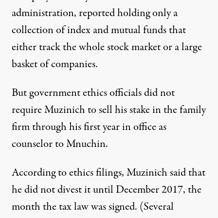
administration,
reported
holding only a
collection of index and mutual funds that
either track the whole stock market or a large
basket of companies.
But government ethics officials did not
require Muzinich to sell his stake in the family
firm through his first year in office as
counselor to Mnuchin.
According to ethics
filings
, Muzinich said that
he did not divest it until December 2017, the
month the tax law was signed. (Several