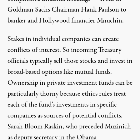
Goldman Sachs Chairman Hank Paulson to
banker and Hollywood financier Mnuchin.
Stakes in individual companies can create
conflicts of interest. So incoming Treasury
officials typically sell those stocks and invest in
broad-based options like mutual funds.
Ownership in private investment funds can be
particularly thorny because ethics rules treat
each of the fund’s investments in specific
companies as sources of potential conflicts.
Sarah Bloom Raskin, who preceded Muzinich
as deputy secretary in the Obama