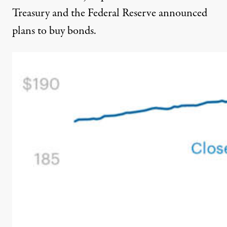
Treasury and the Federal Reserve announced
plans to buy bonds.