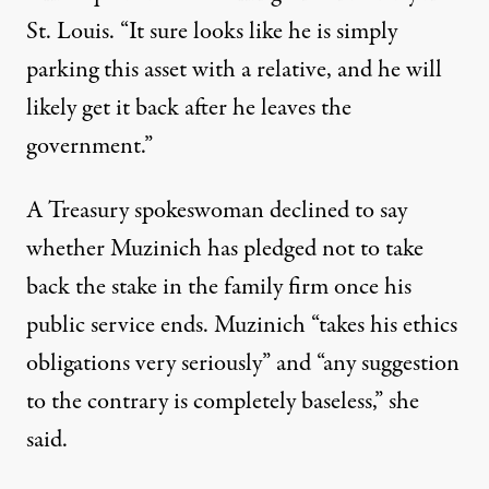
St. Louis. “It sure looks like he is simply
parking this asset with a relative, and he will
likely get it back after he leaves the
government.”
A Treasury spokeswoman declined to say
whether Muzinich has pledged not to take
back the stake in the family firm once his
public service ends. Muzinich “takes his ethics
obligations very seriously” and “any suggestion
to the contrary is completely baseless,” she
said.