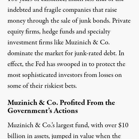
indebted and fragile companies that raise
money through the sale of junk bonds. Private
equity firms, hedge funds and specialty
investment firms like Muzinich & Co.
dominate the market for junk-rated debt. In
effect, the Fed has swooped in to protect the
most sophisticated investors from losses on
some of their riskiest bets.
Muzinich & Co. Profited From the
Government’s Actions
Muzinich & Co.’s largest fund, with over $10
billion in assets, jumped in value when the