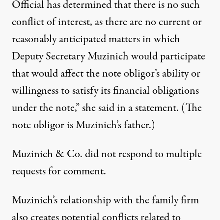
Official has determined that there is no such
conflict of interest, as there are no current or
reasonably anticipated matters in which
Deputy Secretary Muzinich would participate
that would affect the note obligor’s ability or
willingness to satisfy its financial obligations
under the note,” she said in a statement. (The
note obligor is Muzinich’s father.)
Muzinich & Co. did not respond to multiple
requests for comment.
Muzinich’s relationship with the family firm
also creates potential conflicts related to