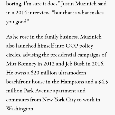
boring, I’m sure it does,” Justin Muzinich said
in a 2014
interview
, “but that is what makes
you good.”
As he rose in the family business, Muzinich
also launched himself into GOP policy
circles, advising the presidential campaigns of
Mitt Romney in 2012 and Jeb Bush in 2016.
He owns a $20 million ultramodern
beachfront house in the Hamptons and a $4.5
million Park Avenue apartment and
commutes from New York City to work in
Washington.