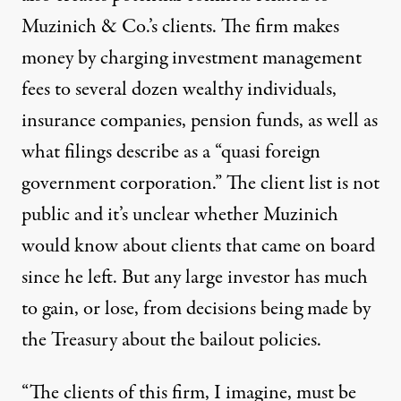
Muzinich & Co.’s clients. The firm makes
money by charging investment management
fees to several dozen wealthy individuals,
insurance companies, pension funds, as well as
what
filings
describe as a “quasi foreign
government corporation.” The client list is not
public and it’s unclear whether Muzinich
would know about clients that came on board
since he left. But any large investor has much
to gain, or lose, from decisions being made by
the Treasury about the bailout policies.
“The clients of this firm, I imagine, must be