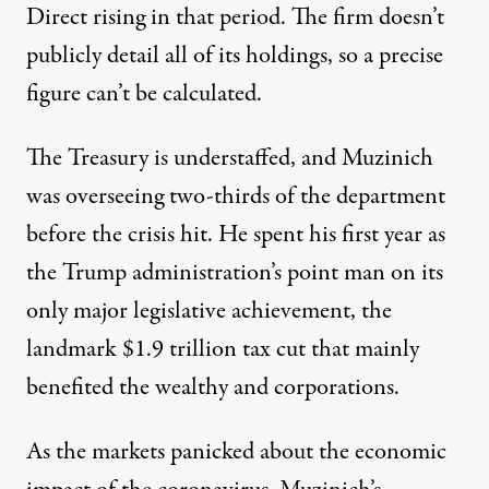
Direct rising in that period. The firm doesn’t
publicly detail all of its holdings, so a precise
figure can’t be calculated.
The Treasury is
understaffed
, and Muzinich
was overseeing two-thirds of the department
before the crisis hit. He spent his first year as
the Trump administration’s point man on its
only major legislative achievement, the
landmark
$1.9 trillion
tax cut that mainly
benefited the wealthy and corporations.
As the markets panicked about the economic