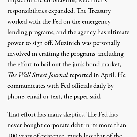
impact of the coronavirus, Muzinich’s
responsibilities expanded. The Treasury
worked with the Fed on the emergency
lending programs, and the agency has ultimate
power to sign off. Muzinich was personally
involved in crafting the programs, including
the effort to bail out the junk bond market,
The Wall Street Journal
reported
in April. He
communicates with Fed officials daily by
phone, email or text, the paper said.
That effort has
many
skeptics
. The Fed has
never bought corporate debt in its more than
100 years of existence, much less that of the