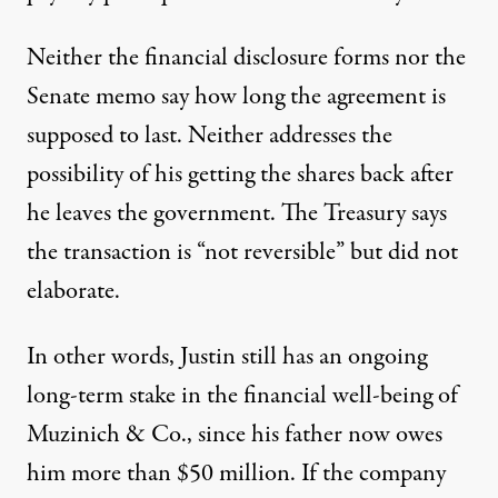
Neither the financial disclosure forms nor the
Senate memo say how long the agreement is
supposed to last. Neither addresses the
possibility of his getting the shares back after
he leaves the government. The Treasury says
the transaction is “not reversible” but did not
elaborate.
In other words, Justin still has an ongoing
long-term stake in the financial well-being of
Muzinich & Co., since his father now owes
him more than $50 million. If the company