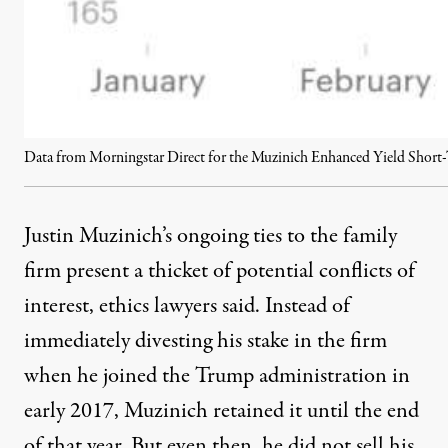
Data from Morningstar Direct for the Muzinich Enhanced Yield Short
Justin Muzinich’s ongoing ties to the family
firm present a thicket of potential conflicts of
interest, ethics lawyers said. Instead of
immediately divesting his stake in the firm
when he joined the Trump administration in
early 2017, Muzinich retained it until the end
of that year. But even then, he did not sell his