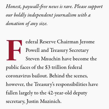
Honest, paywall-free news is rare. Please support
our boldly independent journalism with
a
donation
of any size.
F
ederal Reserve Chairman Jerome
Powell and Treasury Secretary
Steven Mnuchin have become the
public faces of the
$3 trillion
federal
coronavirus bailout. Behind the scenes,
however, the Treasury’s responsibilities have
fallen largely to the 42-year-old deputy
secretary, Justin Muzinich.