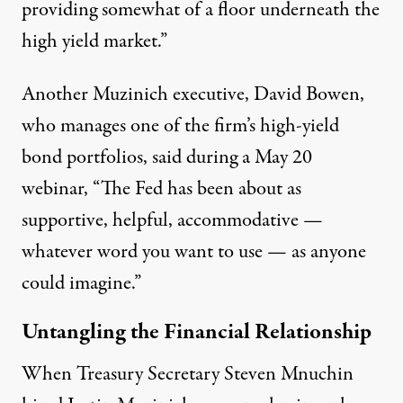
providing somewhat of a floor underneath the
high yield market.”
Another Muzinich executive, David Bowen,
who manages one of the firm’s high-yield
bond portfolios, said during a May 20
webinar, “The Fed has been about as
supportive, helpful, accommodative —
whatever word you want to use — as anyone
could imagine.”
Untangling the Financial Relationship
When Treasury Secretary Steven Mnuchin