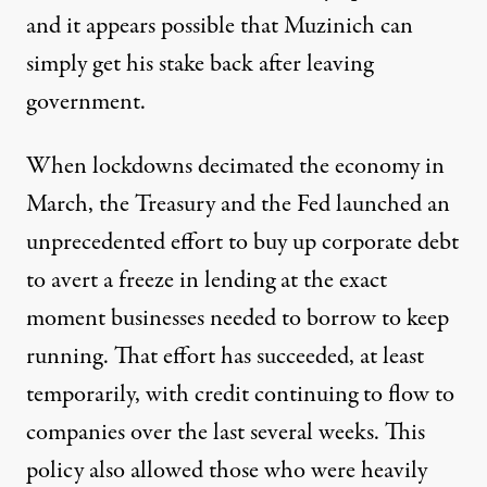
and it appears possible that Muzinich can
simply get his stake back after leaving
government.
When lockdowns decimated the economy in
March, the Treasury and the Fed launched an
unprecedented effort to buy up corporate debt
to
avert a freeze
in lending at the exact
moment businesses needed to borrow to keep
running. That effort has succeeded, at least
temporarily, with credit continuing to flow to
companies over the last several weeks. This
policy also allowed those who were heavily