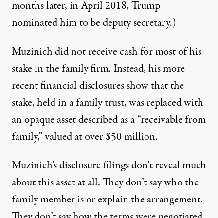
months later, in April 2018, Trump
nominated
him to be deputy secretary.)
Muzinich did not receive cash for most of his
stake in the family firm. Instead, his more
recent financial disclosures show that the
stake, held in a family trust, was replaced with
an opaque asset described as a “
receivable from
family
,” valued at over $50 million.
Muzinich’s disclosure filings don’t reveal much
about this asset at all. They don’t say who the
family member is or explain the arrangement.
They don’t say how the terms were negotiated,