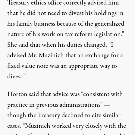
Treasury ethics office correctly advised him
that he did not need to divest his holdings in
his family business because of the generalized
nature of his work on tax reform legislation.”
She said that when his duties changed, “I
advised Mr. Muzinich that an exchange for a
fixed value note was an appropriate way to
divest.”
Horton said that advice was “consistent with
practice in previous administrations” —
though the Treasury declined to cite similar
cases. “Muzinich worked very closely with the