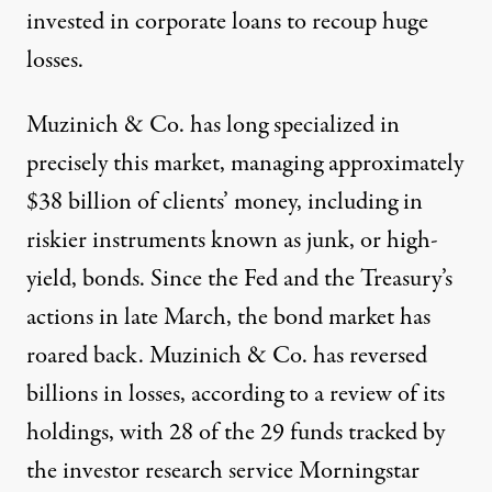
invested in corporate loans to recoup huge
losses.
Muzinich & Co.
has long specialized in
precisely this market, managing approximately
$38 billion of clients’ money, including in
riskier instruments
known as junk, or high-
yield, bonds. Since the Fed and the Treasury’s
actions in late March, the bond market has
roared back. Muzinich & Co. has reversed
billions in losses, according to a review of its
holdings, with 28 of the 29 funds tracked by
the investor research service Morningstar