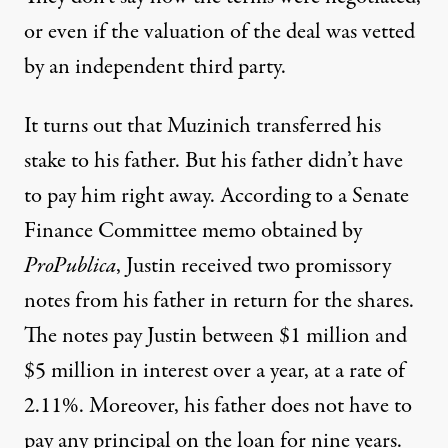
or even if the valuation of the deal was vetted
by an independent third party.
It turns out that Muzinich transferred his
stake to his father. But his father didn’t have
to pay him right away. According to a Senate
Finance Committee memo obtained by
ProPublica
, Justin received two promissory
notes from his father in return for the shares.
The notes pay Justin between $1 million and
$5 million in interest over a year, at a rate of
2.11%. Moreover, his father does not have to
pay any principal on the loan for nine years.