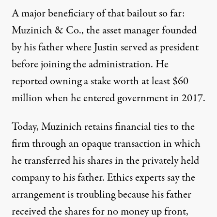
A major beneficiary of that bailout so far:
Muzinich & Co., the asset manager founded
by his father where Justin served as president
before joining the administration. He
reported owning a stake worth at least $60
million when he entered government in 2017.
Today, Muzinich retains financial ties to the
firm through an opaque transaction in which
he transferred his shares in the privately held
company to his father. Ethics experts say the
arrangement is troubling because his father
received the shares for no money up front,