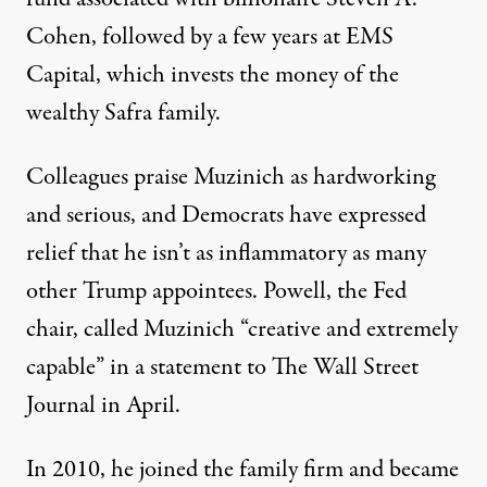
Cohen, followed by a few years at EMS
Capital, which invests the money of the
wealthy Safra family.
Colleagues praise Muzinich as hardworking
and serious, and Democrats have expressed
relief that he isn’t as inflammatory as many
other Trump appointees. Powell, the Fed
chair, called Muzinich “creative and extremely
capable” in a statement to
The Wall Street
Journal
in April.
In 2010, he joined the family firm and became