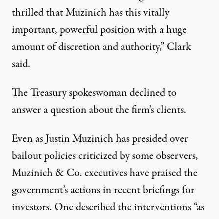
thrilled that Muzinich has this vitally
important, powerful position with a huge
amount of discretion and authority,” Clark
said.
The Treasury spokeswoman declined to
answer a question about the firm’s clients.
Even as Justin Muzinich has presided over
bailout policies criticized by some observers,
Muzinich & Co. executives have praised the
government’s actions in recent briefings for
investors. One described the interventions “as