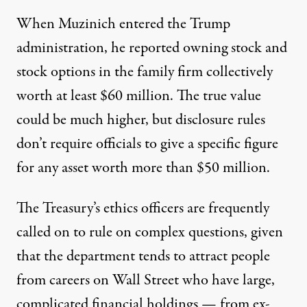
When Muzinich entered the Trump
administration, he reported
owning
stock and
stock options in the family firm collectively
worth at least $60 million. The true value
could be much higher, but disclosure rules
don’t require officials to give a specific figure
for any asset worth more than $50 million.
The Treasury’s ethics officers are frequently
called on to rule on complex questions, given
that the department tends to attract people
from careers on Wall Street who have large,
complicated financial holdings — from ex-