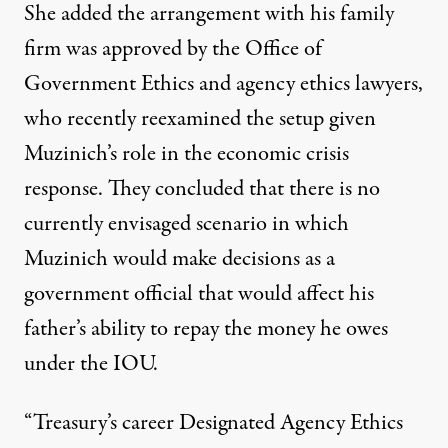
She added the arrangement with his family
firm was approved by the Office of
Government Ethics and agency ethics lawyers,
who recently reexamined the setup given
Muzinich’s role in the economic crisis
response. They concluded that there is no
currently envisaged scenario in which
Muzinich would make decisions as a
government official that would affect his
father’s ability to repay the money he owes
under the IOU.
“Treasury’s career Designated Agency Ethics