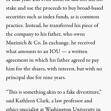
stake and use the proceeds to buy broad-based
securities such as index funds, as is common
practice. Instead, he transferred his piece of
the company to his father, who owns
Muzinich & Co. In exchange, he received
what amounts to
an IOU
— a written
agreement in which his father agreed to pay
him for the shares, with interest, but with no
principal due for nine years.
“This is something akin to a fake divestiture,”
said Kathleen Clark, a law professor and
ethics specialist at Washington University in