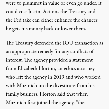
were to plummet in value or even go under, it
could cost Justin. Actions the Treasury and
the Fed take can either enhance the chances
he gets his money back or lower them.
The Treasury defended the IOU transaction as
an appropriate remedy for any conflicts of
interest. The agency provided a statement
from Elizabeth Horton, an ethics attorney
who left the agency in 2019 and who worked
with Muzinich on the divestiture from his
family business. Horton said that when
Muzinich first joined the agency, “the