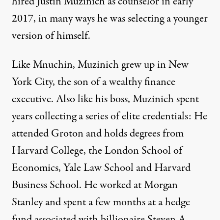
hired Justin Muzinich as counselor in early
2017, in many ways he was selecting a younger
version of himself.
Like Mnuchin, Muzinich grew up in New
York City, the son of a wealthy finance
executive. Also like his boss, Muzinich spent
years collecting a series of elite credentials: He
attended Groton and holds degrees from
Harvard College, the London School of
Economics, Yale Law School and Harvard
Business School. He worked at Morgan
Stanley and spent a few months at a hedge
fund associated with billionaire Steven A.