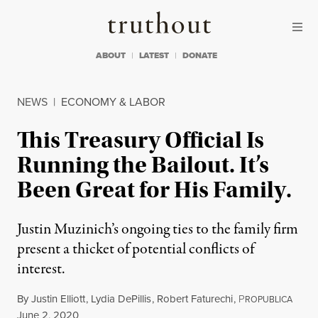
Skip to content
Skip to footer
Truthout
ABOUT
LATEST
DONATE
NEWS
|
ECONOMY & LABOR
This Treasury Official Is
Running the Bailout. It’s
Been Great for His Family.
Justin Muzinich’s ongoing ties to the family firm
present a thicket of potential conflicts of
interest.
By
Justin Elliott
,
Lydia DePillis
,
Robert Faturechi
,
P
ROPUBLICA
Published
June 2, 2020