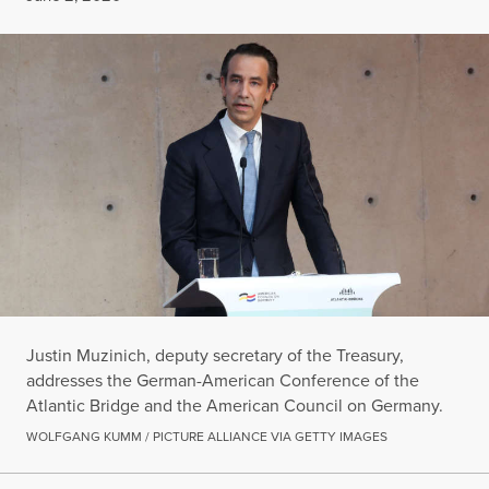
Justin Muzinich, deputy secretary of the Treasury,
addresses the German-American Conference of the
Atlantic Bridge and the American Council on Germany.
WOLFGANG KUMM / PICTURE ALLIANCE VIA GETTY IMAGES