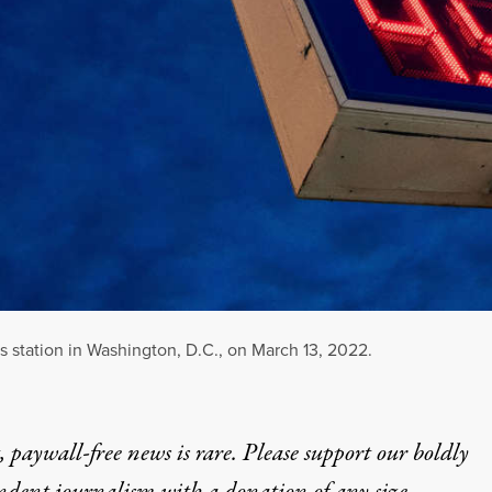
as station in Washington, D.C., on March 13, 2022.
 paywall-free news is rare. Please support our boldly
ndent journalism with
a donation
of any size.