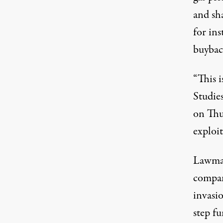
and sha
for in
buybac
“This i
Studie
on Thu
exploi
Lawma
compani
invasi
step f