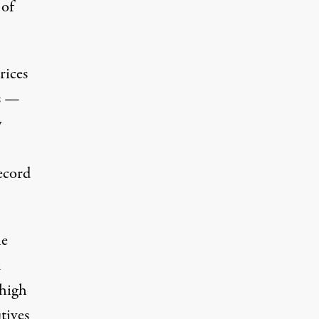
 of
rices
es —
y
ecord
le
k
 high
tives