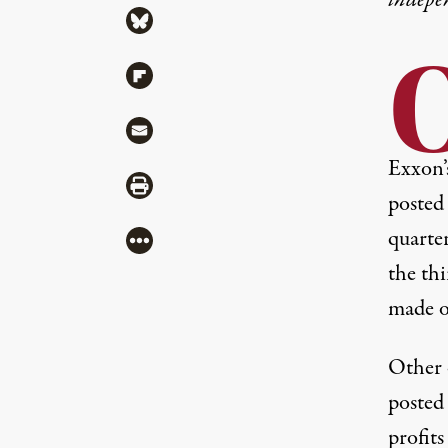
Share via Bluesky
Share via Flipboard
Share via Mail
Exxon’s
Share via Print
posted
quarter
More
the thi
made ov
Other o
posted 
profits