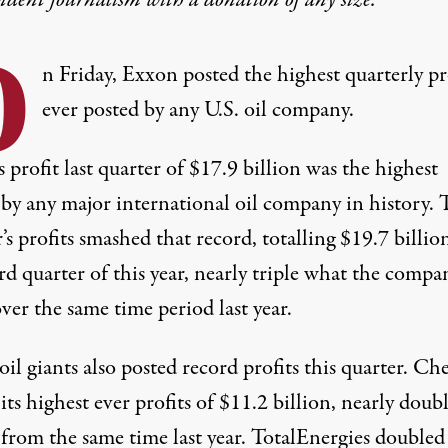
O
n Friday, Exxon posted the highest quarterly pr
ever posted by any U.S. oil company.
 profit last quarter of $17.9 billion
was the highest
by any major international oil company in history. 
’s profits
smashed that record
, totalling $19.7 billio
rd quarter of this year, nearly triple what the compa
er the same time period last year.
il giants also posted record profits this quarter. C
its highest ever profits of $11.2 billion, nearly doub
 from the same time last year. TotalEnergies
doubled 