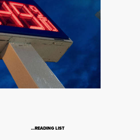
…READING LIST