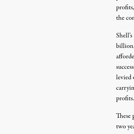
profits
the co
Shell’s
billion
afforde
succes
levied
carryi
profits
These p
two ye