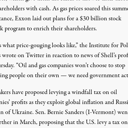
reholders with cash. As gas prices soared this summe
stance, Exxon
laid out
plans for a $30 billion stock
k program to enrich their shareholders.
s what price-gouging looks like,” the Institute for Po
s
wrote on Twitter
in reaction to news of Shell’s prof
rsday. “Oil and gas companies won’t choose to stop
ting people on their own — we need government act
kers have
proposed levying a
windfall tax on oil
es’ profits as they exploit global inflation and Russi
on of Ukraine. Sen. Bernie Sanders (I-Vermont) wen
urther in March,
proposing
that the U.S. levy a tax on