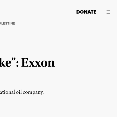
DONATE
ALESTINE
ke”: Exxon
national oil company.