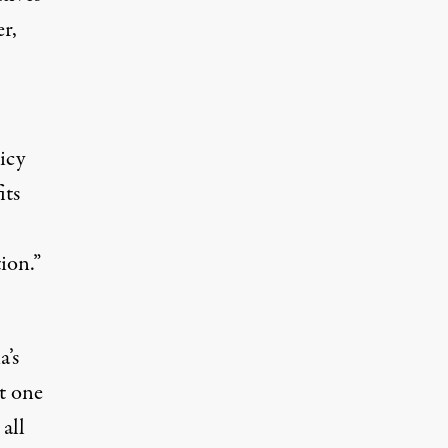
r,
licy
its
ion.”
a’s
t one
 all