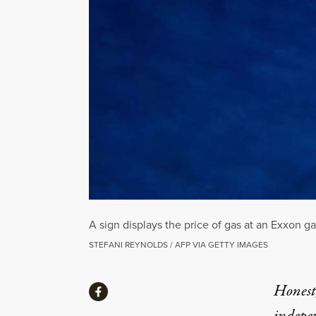
A sign displays the price of gas at an Exxon g
STEFANI REYNOLDS / AFP VIA GETTY IMAGES
Share
Honest,
Share via Facebook
indepe