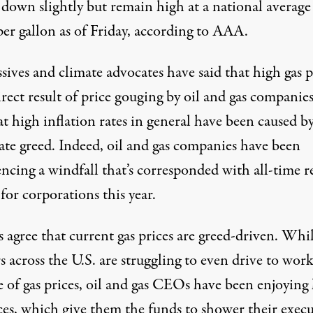
 down slightly
but
remain high
at a national average
per gallon as of Friday, according to AAA.
sives and climate advocates have said that high gas p
irect result of price gouging by oil and gas compani
t high inflation rates in general have been caused b
ate greed. Indeed, oil and gas companies have
been
encing a windfall
that’s corresponded with
all-time r
 for corporations this year.
s
agree
that current gas prices are greed-driven. Whi
 across the U.S. are struggling
to even drive to wor
e of gas prices, oil and gas CEOs have been enjoying
ces, which give them the funds to shower their execu