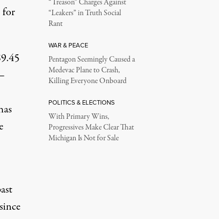
“Treason” Charges Against
 for
“Leakers” in Truth Social
Rant
WAR & PEACE
$9.45
Pentagon Seemingly Caused a
Medevac Plane to Crash,
 —
Killing Everyone Onboard
POLITICS & ELECTIONS
has
With Primary Wins,
e
Progressives Make Clear That
Michigan Is Not for Sale
ast
since