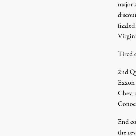
major c
discou
fizzled
Virgini
Tired o
2nd Qu
Exxon
Chevr
Conoc
End cor
the re