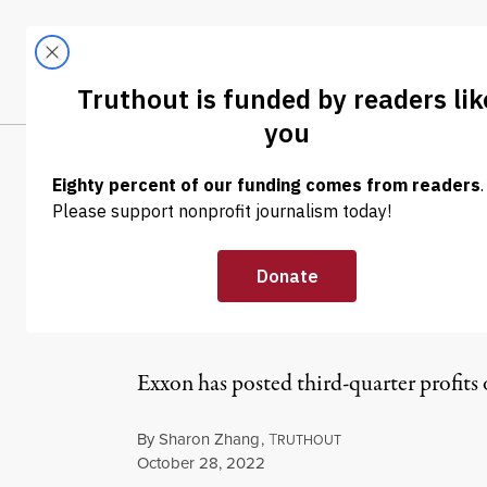
Skip to content
Skip to footer
LATEST
ABOUT
Trendi
CLIMA
NEWS
|
ENVIRONMENT & HEALTH
“This Is What P
Profits Break A
Exxon has posted third-quarter profits 
By
Sharon Zhang
,
T
RUTHOUT
Published
October 28, 2022