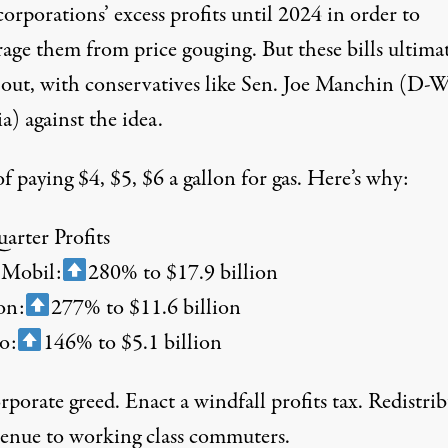
orporations’ excess profits until 2024 in order to
rage them from price gouging. But these bills ultima
 out, with
conservatives like
Sen. Joe Manchin (D-W
a) against the idea.
f paying $4, $5, $6 a gallon for gas. Here’s why:
arter Profits
 Mobil:
280% to $17.9 billion
on:
277% to $11.6 billion
o:
146% to $5.1 billion
porate greed. Enact a windfall profits tax. Redistri
venue to working class commuters.