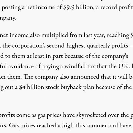
, posting a net income
of $9.9 billion
, a record profit
mpany.
 net income also multiplied from last year, reaching 
, the corporation’s second-highest quarterly profits
d to them at least in part because of the company’s
sful avoidance
of paying a windfall tax that the U.K. 
 on them. The company
also announced
that it will b
ng out
a $4 billion
stock buyback plan because of the
.
rofits come as gas prices
have skyrocketed
over the p
ars. Gas prices reached a high this summer and have 