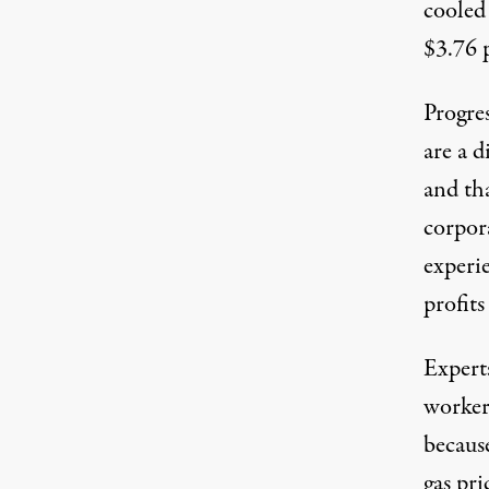
cooled
$3.76 
Progres
are a d
and tha
corpor
experi
profits
Expert
workers
becaus
gas pri