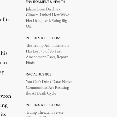
ENVIRONMENT & HEALTH
Juliana Leon Died in a
Climate-Linked Heat Wave.
ofits
Her Daughter Is Suing Big
Oil.
POLITICS & ELECTIONS
The Trump Administration
Has Lost 75 of 93 First
This
Amendment Cases, Report
n in
Finds
ny
RACIAL JUSTICE
You Can’t Drink Data: Native
Communities Are Resisting
the AI Death Cycle
hevron
ling
POLITICS & ELECTIONS
Trump Threatens Severe
its