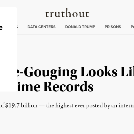
Truthout
ng
:
TE CRISIS
DATA CENTERS
DONALD TRUMP
PRISONS
P
rice-Gouging Looks Li
ll-Time Records
of $19.7 billion — the highest ever posted by an inter