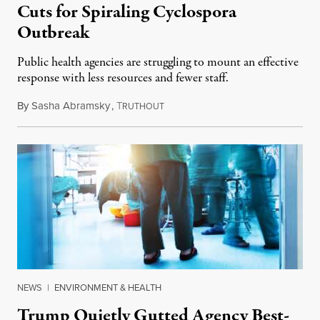
Cuts for Spiraling Cyclospora
Outbreak
Public health agencies are struggling to mount an effective
response with less resources and fewer staff.
By
Sasha Abramsky
,
T
July 29, 2026
RUTHOUT
NEWS
|
ENVIRONMENT & HEALTH
Trump Quietly Gutted Agency Best-