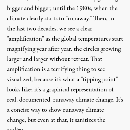
bigger and bigger, until the 1980s, when the
climate clearly starts to “runaway.” Then, in
the last two decades, we see a clear
“amplification” as the global temperatures start
magnifying year after year, the circles growing
larger and larger without retreat. That
amplification is a terrifying thing to see
visualized, because it’s what a “tipping point”
looks like; it’s a graphical representation of
real, documented, runaway climate change. It’s
a concise way to show runaway climate
change, but even at that, it sanitizes the