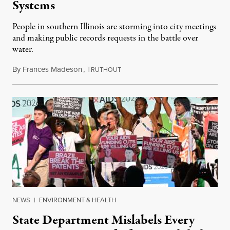
Systems
People in southern Illinois are storming into city meetings
and making public records requests in the battle over
water.
By
Frances Madeson
,
T
August 1, 2026
RUTHOUT
NEWS
|
ENVIRONMENT & HEALTH
State Department Mislabels Every