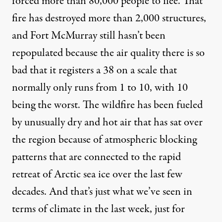
forced more than 80,000 people to flee. That
fire has destroyed more than 2,000 structures,
and Fort McMurray still hasn’t been
repopulated because the air quality there is so
bad that it registers a 38 on a scale that
normally only runs from 1 to 10, with 10
being the worst. The wildfire has been fueled
by unusually dry and hot air that has sat over
the region because of atmospheric blocking
patterns that are connected to the rapid
retreat of Arctic sea ice over the last few
decades. And that’s just what we’ve seen in
terms of climate in the last week, just for