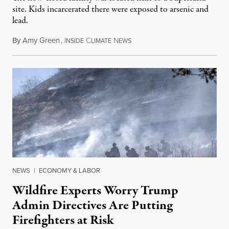
site. Kids incarcerated there were exposed to arsenic and
lead.
By
Amy Green
,
I
C
N
August 4, 2026
NSIDE
LIMATE
EWS
NEWS
|
ECONOMY & LABOR
Wildfire Experts Worry Trump
Admin Directives Are Putting
Firefighters at Risk