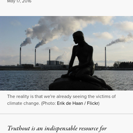
Published
May 17, 2016
The reality is that we're already seeing the victims of
climate change. (Photo:
Erik de Haan / Flickr
)
Truthout is an indispensable resource for