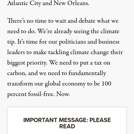
Atlantic City and New Orleans.
There’s no time to wait and debate what we
need to do. We’re already seeing the climate
tip. It’s time for our politicians and business
leaders to make tackling climate change their
biggest priority. We need to put a tax on
carbon, and we need to fundamentally
transform our global economy to be 100
percent fossil-free. Now.
IMPORTANT MESSAGE: PLEASE
READ