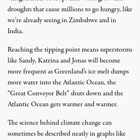
droughts that cause millions to go hungry, like
we’re already seeing in
Zimbabwe
and in
India
.
Reaching the tipping point means
superstorms
like Sandy, Katrina and Jonas will become
more frequent as Greenland’s ice melt dumps
more water into the Atlantic Ocean, the
“Great Conveyor Belt” shuts down and the
Atlantic Ocean gets warmer and warmer.
The science behind climate change can
sometimes be described neatly in graphs like