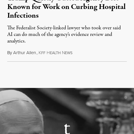
Known for Work on Curbing Hospital
Infections
The Federalist Society-linked lawyer who took over said
AI can do much of the agency’s evidence review and
analytics.
By
Arthur Allen
,
K
H
N
July 29, 2026
FF
EALTH
EWS