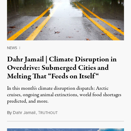
NEWS
|
Dahr Jamail | Climate Disruption in
Overdrive: Submerged Cities and
Melting That “Feeds on Itself“
In this month's climate disruption dispatch: Arctic
cruises, ongoing animal extinctions, world food shortages
predicted, and more.
By
Dahr Jamail
,
T
March 28, 2016
RUTHOUT