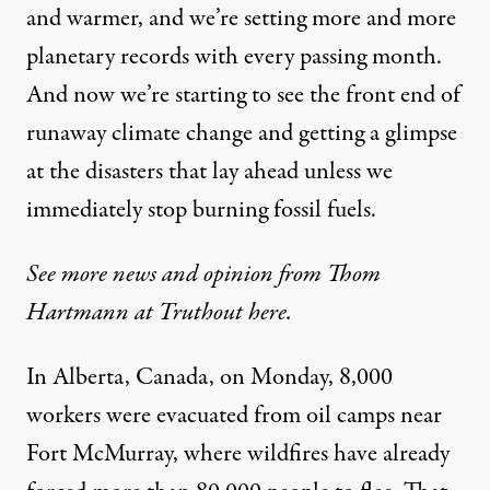
and warmer, and we’re setting more and more
planetary records with every passing month.
And now we’re starting to see the front end of
runaway climate change and getting a glimpse
at the disasters that lay ahead unless we
immediately stop burning fossil fuels.
See more news and opinion from Thom
Hartmann at Truthout here.
In Alberta, Canada,
on Monday
, 8,000
workers were
evacuated
from oil camps near
Fort McMurray, where wildfires have already