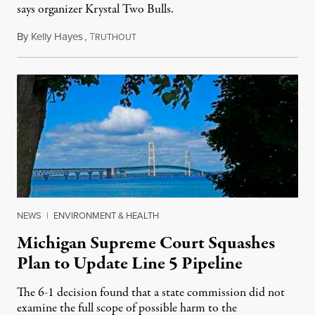
says organizer Krystal Two Bulls.
By
Kelly Hayes
,
T
August 6, 2026
RUTHOUT
NEWS
|
ENVIRONMENT & HEALTH
Michigan Supreme Court Squashes
Plan to Update Line 5 Pipeline
The 6-1 decision found that a state commission did not
examine the full scope of possible harm to the