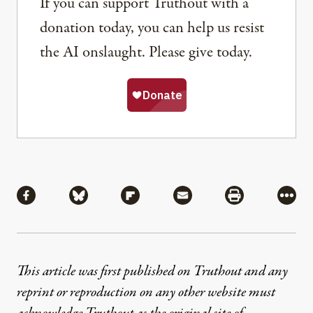
If you can support Truthout with a
donation today, you can help us resist
the AI onslaught. Please give today.
Share
Share via Facebook
Share via Bluesky
Share via Flipboard
Share via Mail
Share via Pri
More
This article was first published on Truthout and any
reprint or reproduction on any other website must