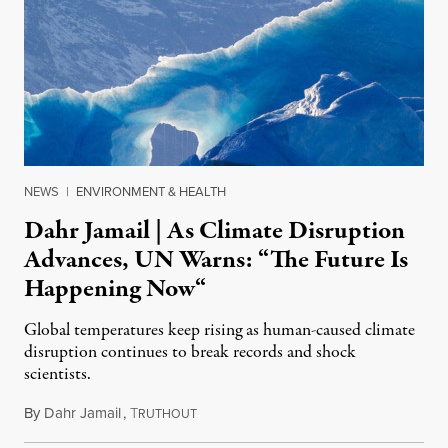
NEWS
|
ENVIRONMENT & HEALTH
Dahr Jamail | As Climate Disruption
Advances, UN Warns: “The Future Is
Happening Now“
Global temperatures keep rising as human-caused climate
disruption continues to break records and shock
scientists.
By
Dahr Jamail
,
T
May 2, 2016
RUTHOUT