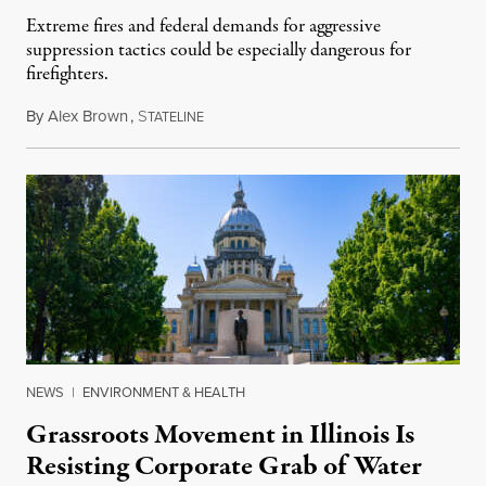
Extreme fires and federal demands for aggressive
suppression tactics could be especially dangerous for
firefighters.
By
Alex Brown
,
S
August 4, 2026
TATELINE
NEWS
|
ENVIRONMENT & HEALTH
Grassroots Movement in Illinois Is
Resisting Corporate Grab of Water