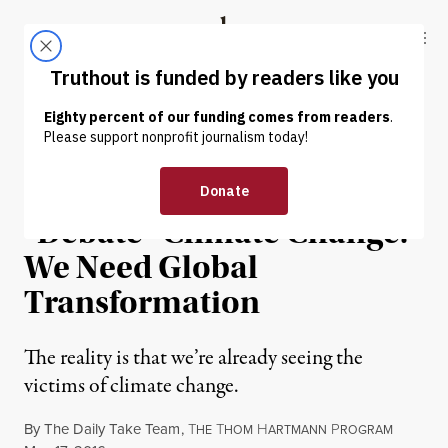
Skip to content
Skip to footer
Truthout
ABOUT
LATEST
DONATE
OP-ED
|
ENVIRONMENT & HEALTH
There’s No Time to
“Debate” Climate Change:
We Need Global
Transformation
The reality is that we’re already seeing the
victims of climate change.
By
The Daily Take Team
,
T
T
H
P
HE
HOM
ARTMANN
ROGRAM