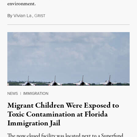
environment.
By
Vivian La
,
G
August 5, 2026
RIST
NEWS
|
IMMIGRATION
Migrant Children Were Exposed to
Toxic Contamination at Florida
Immigration Jail
The now-closed facility was located next to a Superfund