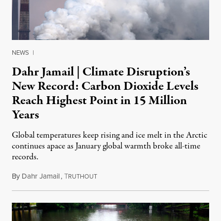
NEWS
|
Dahr Jamail | Climate Disruption’s
New Record: Carbon Dioxide Levels
Reach Highest Point in 15 Million
Years
Global temperatures keep rising and ice melt in the Arctic
continues apace as January global warmth broke all-time
records.
By
Dahr Jamail
,
T
February 29, 2016
RUTHOUT