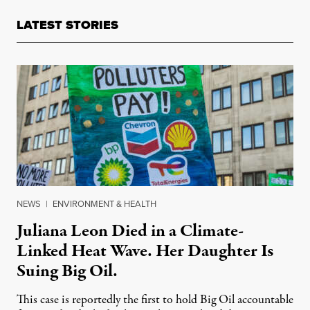
LATEST STORIES
NEWS
|
ENVIRONMENT & HEALTH
Juliana Leon Died in a Climate-
Linked Heat Wave. Her Daughter Is
Suing Big Oil.
This case is reportedly the first to hold Big Oil accountable