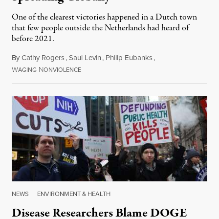
One of the clearest victories happened in a Dutch town
that few people outside the Netherlands had heard of
before 2021.
By
Cathy Rogers
,
Saul Levin
,
Philip Eubanks
,
W
N
July 30, 2026
AGING
ONVIOLENCE
NEWS
|
ENVIRONMENT & HEALTH
Disease Researchers Blame DOGE