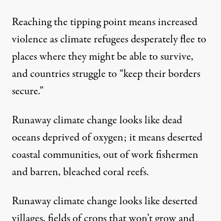
Reaching the tipping point means
increased
violence
as climate refugees desperately flee to
places where they might be able to survive,
and countries struggle to “keep their borders
secure.”
Runaway climate change looks like dead
oceans
deprived of oxygen;
it means
deserted
coastal communities
, out of work
fishermen
and barren,
bleached coral reefs
.
Runaway climate change looks like deserted
villages, fields of crops that won’t grow and