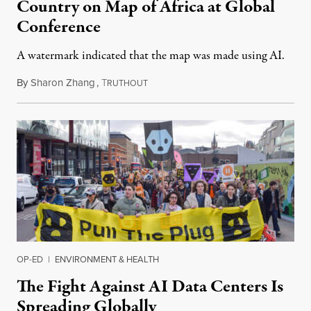
Country on Map of Africa at Global
Conference
A watermark indicated that the map was made using AI.
By
Sharon Zhang
,
T
July 30, 2026
RUTHOUT
OP-ED
|
ENVIRONMENT & HEALTH
The Fight Against AI Data Centers Is
Spreading Globally