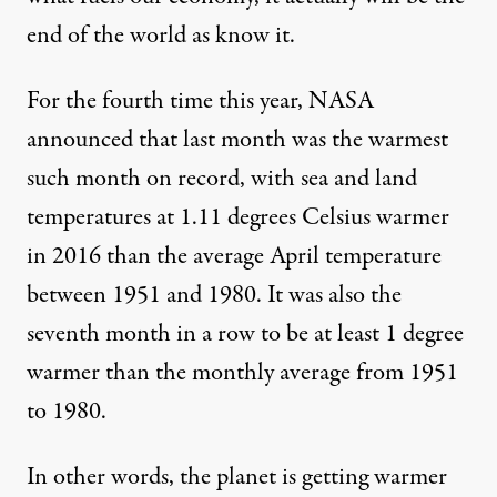
end of the world as know it.
For the fourth time this year, NASA
announced
that last month was the warmest
such month on record, with sea and land
temperatures at 1.11 degrees Celsius warmer
in 2016 than the average April temperature
between 1951 and 1980. It was also the
seventh month in a row to be at least 1 degree
warmer than the monthly average from 1951
to 1980.
In other words, the planet is getting warmer