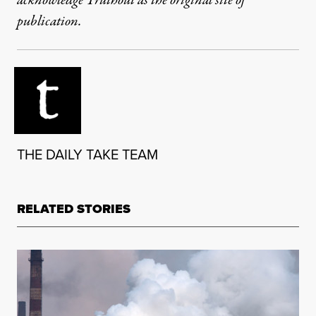
acknowledge Truthout as the original site of
publication.
THE DAILY TAKE TEAM
RELATED STORIES