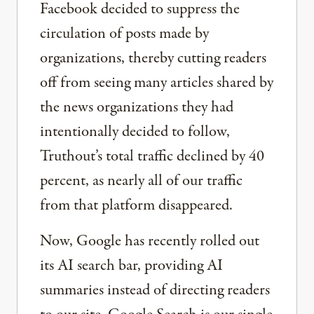
Facebook decided to suppress the
circulation of posts made by
organizations, thereby cutting readers
off from seeing many articles shared by
the news organizations they had
intentionally decided to follow,
Truthout’s total traffic declined by 40
percent, as nearly all of our traffic
from that platform disappeared.
Now, Google has recently rolled out
its AI search bar, providing AI
summaries instead of directing readers