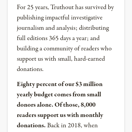
For 25 years, Truthout has survived by
publishing impactful investigative
journalism and analysis; distributing
full editions 365 days a year; and
building a community of readers who
support us with small, hard-earned
donations.
Eighty percent of our $3 million
yearly budget comes from small
donors alone. Of those, 8,000
readers support us with monthly
donations.
Back in 2018, when