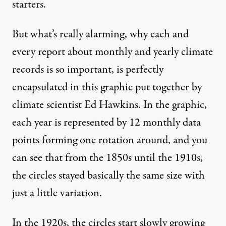
starters.
But what’s really alarming, why each and
every report about monthly and yearly climate
records is so important, is perfectly
encapsulated in
this graphic
put together by
climate scientist Ed Hawkins. In the graphic,
each year is represented by 12 monthly data
points forming one rotation around, and you
can see that from the 1850s until the 1910s,
the circles stayed basically the same size with
just a little variation.
In the 1920s, the circles start slowly growing