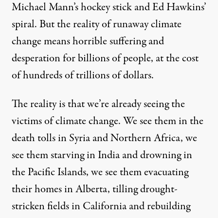
Michael Mann’s hockey stick and Ed Hawkins’
spiral. But the reality of runaway climate
change means horrible suffering and
desperation for billions of people, at the cost
of hundreds of trillions of dollars.
The reality is that we’re already seeing the
victims of climate change. We see them in the
death tolls in Syria and Northern Africa, we
see them starving in India and drowning in
the Pacific Islands, we see them evacuating
their homes in Alberta, tilling drought-
stricken fields in California and rebuilding