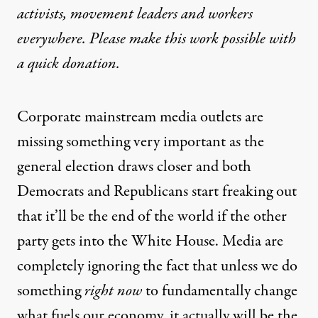
activists, movement leaders and workers
everywhere. Please make this work possible with
a
quick donation
.
Corporate mainstream media outlets are
missing something very important as the
general election draws closer and both
Democrats and Republicans start freaking out
that it’ll be the end of the world if the other
party gets into the White House. Media are
completely ignoring the fact that unless we do
something
right now
to fundamentally change
what fuels our economy, it actually will be the