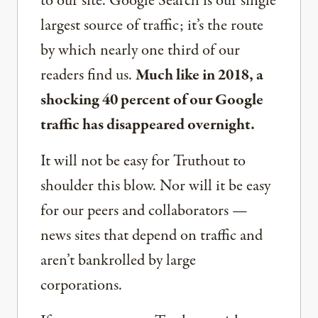
to our site. Google Search is our single
largest source of traffic; it’s the route
by which nearly one third of our
readers find us.
Much like in 2018, a
shocking 40 percent of our Google
traffic has disappeared overnight.
It will not be easy for Truthout to
shoulder this blow. Nor will it be easy
for our peers and collaborators —
news sites that depend on traffic and
aren’t bankrolled by large
corporations.