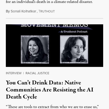
for an individual's death in a climate-related disaster.
By
Sonali Kolhatkar
,
T
August 6, 2026
RUTHOUT
INTERVIEW
|
RACIAL JUSTICE
You Can’t Drink Data: Native
Communities Are Resisting the AI
Death Cycle
“These are tools to extract from who we are to erase us,”