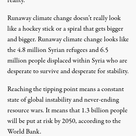
reality.
Runaway climate change doesn’t really look
like a hockey stick or a spiral that gets bigger
and bigger. Runaway climate change looks like
the 4.8 million
Syrian refugees
and 6.5
million people displaced within Syria who are
desperate to survive and desperate for stability.
Reaching the tipping point means a constant
state of global instability and never-ending
resource wars. It means that
1.3 billion people
will be put at risk by 2050, according to the
World Bank.