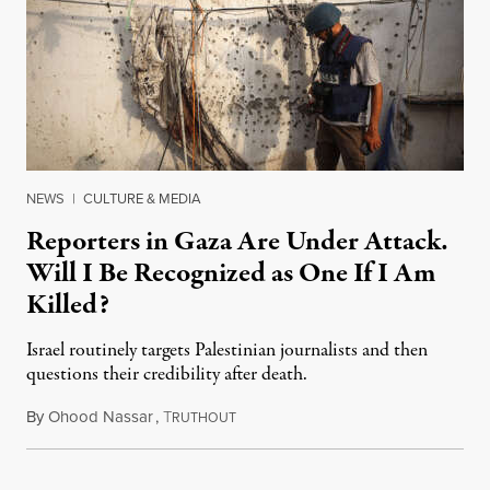
NEWS
|
CULTURE & MEDIA
Reporters in Gaza Are Under Attack.
Will I Be Recognized as One If I Am
Killed?
Israel routinely targets Palestinian journalists and then
questions their credibility after death.
By
Ohood Nassar
,
T
July 26, 2026
RUTHOUT