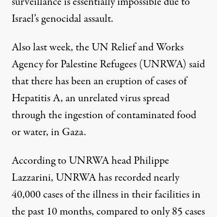
surveillance is essentially impossible due to
Israel’s genocidal assault.
Also last week, the UN Relief and Works
Agency for Palestine Refugees (UNRWA) said
that there has
been an eruption of
cases of
Hepatitis A, an unrelated virus spread
through the ingestion of contaminated food
or water, in Gaza.
According to UNRWA head Philippe
Lazzarini, UNRWA has recorded nearly
40,000 cases of the illness in their facilities in
the past 10 months, compared to only 85 cases