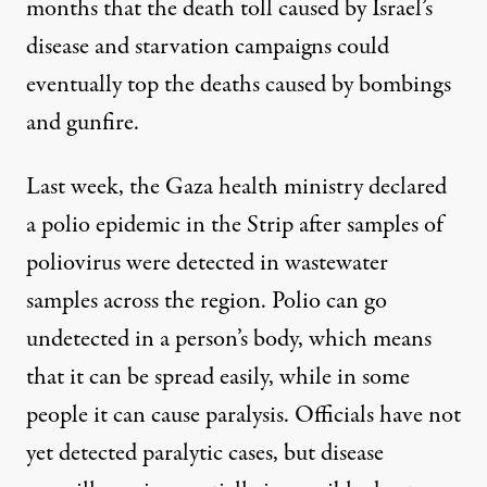
months
that the death toll caused by Israel’s
disease and starvation campaigns could
eventually top the deaths caused by bombings
and gunfire.
Last week, the Gaza health ministry
declared
a polio epidemic
in the Strip after samples of
poliovirus were detected in wastewater
samples across the region. Polio can go
undetected in a person’s body, which means
that it can be spread easily, while in some
people it can cause paralysis. Officials have not
yet detected paralytic cases, but disease