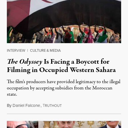
INTERVIEW
|
CULTURE & MEDIA
The Odyssey
Is Facing a Boycott for
Filming in Occupied Western Sahara
The film’s producers have provided legitimacy to the illegal
occupation by accepting subsidies from the Moroccan
state.
By
Daniel Falcone
,
T
July 29, 2026
RUTHOUT