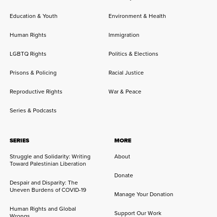
Education & Youth
Environment & Health
Human Rights
Immigration
LGBTQ Rights
Politics & Elections
Prisons & Policing
Racial Justice
Reproductive Rights
War & Peace
Series & Podcasts
SERIES
MORE
Struggle and Solidarity: Writing
About
Toward Palestinian Liberation
Donate
Despair and Disparity: The
Uneven Burdens of COVID-19
Manage Your Donation
Human Rights and Global
Support Our Work
Wrongs