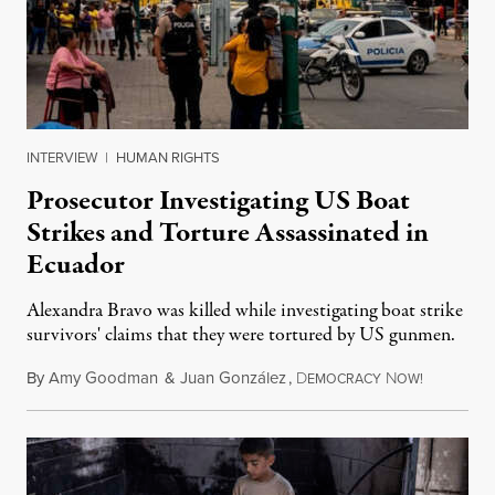
INTERVIEW
|
HUMAN RIGHTS
Prosecutor Investigating US Boat
Strikes and Torture Assassinated in
Ecuador
Alexandra Bravo was killed while investigating boat strike
survivors' claims that they were tortured by US gunmen.
By
Amy Goodman
&
Juan González
,
D
N
August 1,
EMOCRACY
OW!