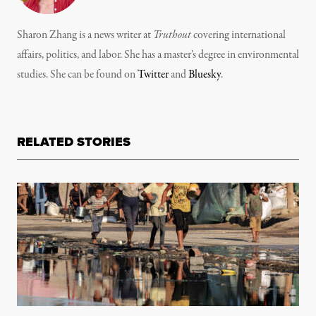
Sharon Zhang is a news writer at
Truthout
covering international
affairs, politics, and labor. She has a master’s degree in environmental
studies. She can be found on
Twitter
and
Bluesky
.
RELATED STORIES