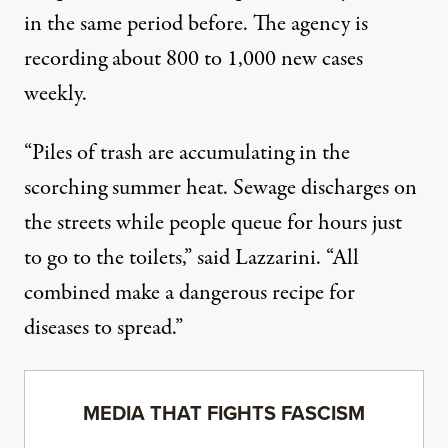
in the same period before. The agency is
recording about
800 to 1,000 new cases
weekly.
“Piles of trash are accumulating in the
scorching summer heat. Sewage discharges on
the streets while people queue for hours just
to go to the toilets,” said Lazzarini. “All
combined make a dangerous recipe for
diseases to spread.”
MEDIA THAT FIGHTS FASCISM