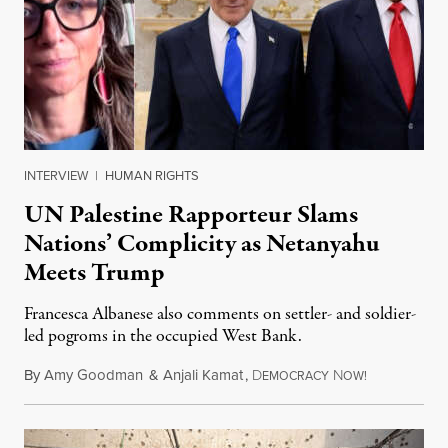
INTERVIEW
|
HUMAN RIGHTS
UN Palestine Rapporteur Slams
Nations’ Complicity as Netanyahu
Meets Trump
Francesca Albanese also comments on settler- and soldier-
led pogroms in the occupied West Bank.
By
Amy Goodman
&
Anjali Kamat
,
D
N
July 29, 2026
EMOCRACY
OW!