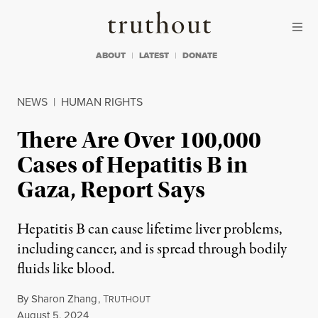
Skip to content
Skip to footer
Truthout
ABOUT
LATEST
DONATE
NEWS
|
HUMAN RIGHTS
There Are Over 100,000
Cases of Hepatitis B in
Gaza, Report Says
Hepatitis B can cause lifetime liver problems,
including cancer, and is spread through bodily
fluids like blood.
By
Sharon Zhang
,
T
RUTHOUT
Published
August 5, 2024