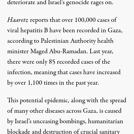
deteriorate and Israel’s genocide rages on.
Haaretz
reports
that over 100,000 cases of
viral hepatitis B have been recorded in Gaza,
according to Palestinian Authority health
minister Maged Abu-Ramadan. Last year,
there were only 85 recorded cases of the
infection, meaning that cases have increased
by over 1,100 times in the past year.
This potential epidemic, along with the spread
of many other diseases across Gaza, is caused
by Israel’s unceasing bombings, humanitarian
blockade and destruction of crucial sanitary