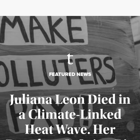
FEATURED NEWS
Juliana Leon Died in
a Climate-Linked
Heat Wave. Her