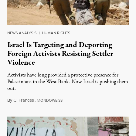
NEWS ANALYSIS
|
HUMAN RIGHTS
Israel Is Targeting and Deporting
Foreign Activists Resisting Settler
Violence
Activists have long provided a protective presence for
Palestinians in the West Bank. Now Israel is pushing them
out.
By
C. Frances
,
M
August 1, 2026
ONDOWEISS