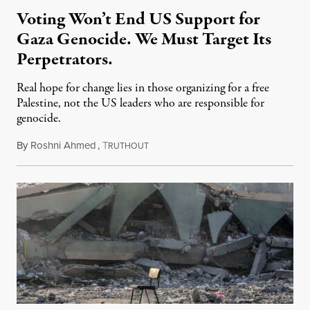
Voting Won’t End US Support for
Gaza Genocide. We Must Target Its
Perpetrators.
Real hope for change lies in those organizing for a free
Palestine, not the US leaders who are responsible for
genocide.
By
Roshni Ahmed
,
T
August 4, 2024
RUTHOUT