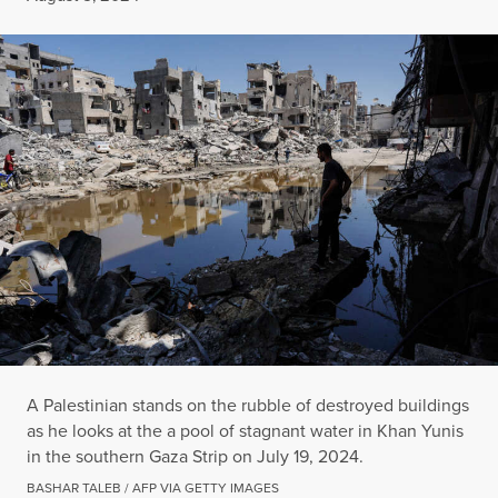
A Palestinian stands on the rubble of destroyed buildings
as he looks at the a pool of stagnant water in Khan Yunis
in the southern Gaza Strip on July 19, 2024.
BASHAR TALEB / AFP VIA GETTY IMAGES