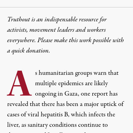
Truthout is an indispensable resource for
activists, movement leaders and workers
everywhere. Please make this work possible with
a
quick donation
.
A
s humanitarian groups warn that
multiple epidemics are likely
ongoing in Gaza, one report has
revealed that there has been a major uptick of
cases of viral hepatitis B, which infects the
liver, as sanitary conditions continue to