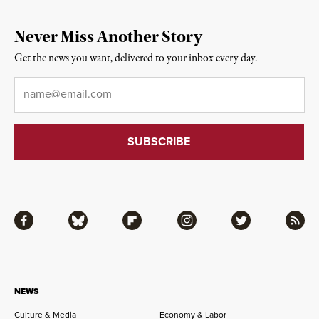
Never Miss Another Story
Get the news you want, delivered to your inbox every day.
Email
*
Facebook
Bluesky
Flipboard
Instagram
Twitter
RSS
NEWS
Culture & Media
Economy & Labor