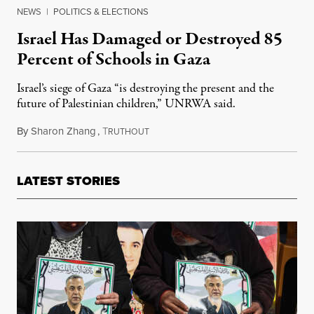
NEWS
|
POLITICS & ELECTIONS
Israel Has Damaged or Destroyed 85
Percent of Schools in Gaza
Israel’s siege of Gaza “is destroying the present and the
future of Palestinian children,” UNRWA said.
By
Sharon Zhang
,
T
August 2, 2024
RUTHOUT
LATEST STORIES