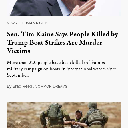
NEWS
|
HUMAN RIGHTS
Sen. Tim Kaine Says People Killed by
Trump Boat Strikes Are Murder
Victims
More than 220 people have been killed in Trump’s
military campaign on boats in international waters since
September.
By
Brad Reed
,
C
D
August 4, 2026
OMMON
REAMS