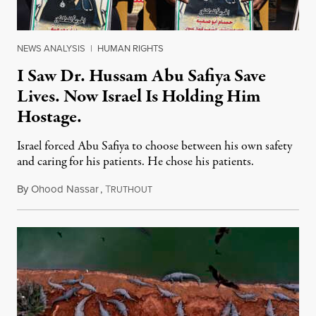
NEWS ANALYSIS
|
HUMAN RIGHTS
I Saw Dr. Hussam Abu Safiya Save
Lives. Now Israel Is Holding Him
Hostage.
Israel forced Abu Safiya to choose between his own safety
and caring for his patients. He chose his patients.
By
Ohood Nassar
,
T
August 8, 2026
RUTHOUT