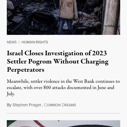
NEWS
|
HUMAN RIGHTS
Israel Closes Investigation of 2023
Settler Pogrom Without Charging
Perpetrators
Meanwhile, settler violence in the West Bank continues to
escalate, with over 800 attacks documented in June and
July.
By
Stephen Prager
,
C
D
August 1, 2026
OMMON
REAMS