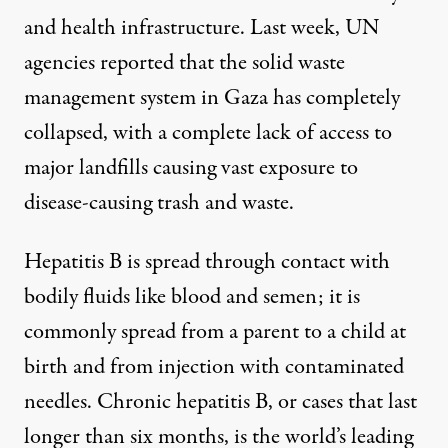
and health infrastructure. Last week,
UN
agencies reported
that the solid waste
management system in Gaza has completely
collapsed, with a complete lack of access to
major landfills causing vast exposure to
disease-causing trash and waste.
Hepatitis B is spread through contact with
bodily fluids like blood and semen; it
is
commonly spread
from a parent to a child at
birth and from injection with contaminated
needles. Chronic hepatitis B, or cases that last
longer than six months, is the
world’s leading