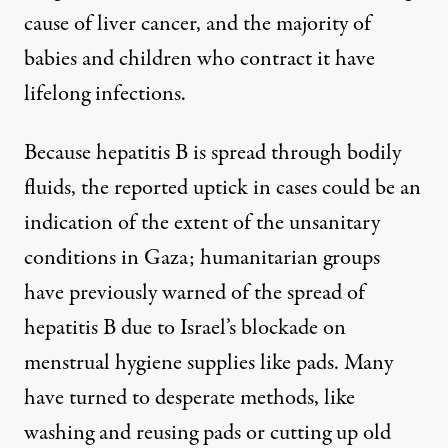
cause
of liver cancer, and the majority of
babies and children who contract it have
lifelong infections.
Because hepatitis B is spread through bodily
fluids, the reported uptick in cases could be an
indication of the extent of the unsanitary
conditions in Gaza; humanitarian groups
have previously warned
of the spread of
hepatitis B due to Israel’s blockade
on
menstrual hygiene supplies like pads
. Many
have turned to desperate methods, like
washing and reusing pads
or cutting
up old