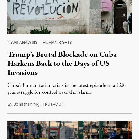
NEWS ANALYSIS
|
HUMAN RIGHTS
Trump’s Brutal Blockade on Cuba
Harkens Back to the Days of US
Invasions
Cuba’s humanitarian crisis is the latest episode in a 128-
year struggle for control over the island.
By
Jonathan Ng
,
T
August 1, 2026
RUTHOUT