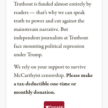
Truthout is funded almost entirely by
readers — that’s why we can speak
truth to power and cut against the
mainstream narrative. But
independent journalists at Truthout
face mounting political repression
under Trump.
We rely on your support to survive
McCarthyist censorship.
Please make
a tax-deductible one-time or
monthly donation.