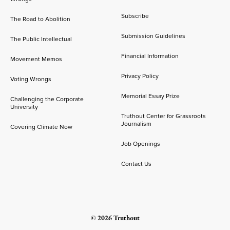
Subscribe
The Road to Abolition
Submission Guidelines
The Public Intellectual
Financial Information
Movement Memos
Privacy Policy
Voting Wrongs
Memorial Essay Prize
Challenging the Corporate
University
Truthout Center for Grassroots
Journalism
Covering Climate Now
Job Openings
Contact Us
© 2026 Truthout