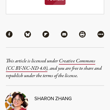
Share
Share via Facebook
Share via Bluesky
Share via Flipboard
Share via Mail
Share via Pri
More
This article is licensed under
Creative Commons
(CC BY-NC-ND 4.0)
, and you are free to share and
republish under the terms of the license.
SHARON ZHANG