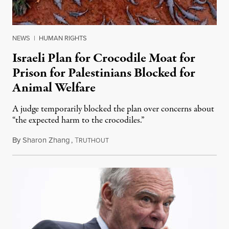
NEWS
|
HUMAN RIGHTS
Israeli Plan for Crocodile Moat for
Prison for Palestinians Blocked for
Animal Welfare
A judge temporarily blocked the plan over concerns about
“the expected harm to the crocodiles.”
By
Sharon Zhang
,
T
August 4, 2026
RUTHOUT