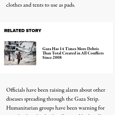
clothes
and tents to use as pads.
RELATED STORY
Gaza Has 14 Times More Debris
Than Total Created in All Conflicts
Since 2008
Officials have been raising alarm about other
diseases spreading through the Gaza Strip.
Humanitarian groups have
been warning for