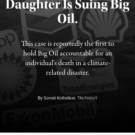
Daughter Is Suing Big
Published August 6, 2026
Oil.
This case is reportedly the first to
hold Big Oil accountable for an
individual's death in a climate-
related disaster.
By
Sonali Kolhatkar,
T
RUTHOUT