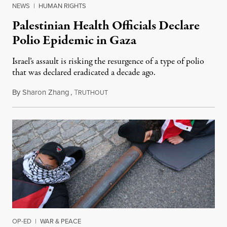
NEWS
|
HUMAN RIGHTS
Palestinian Health Officials Declare
Polio Epidemic in Gaza
Israel’s assault is risking the resurgence of a type of polio
that was declared eradicated a decade ago.
By
Sharon Zhang
,
T
July 29, 2024
RUTHOUT
OP-ED
|
WAR & PEACE