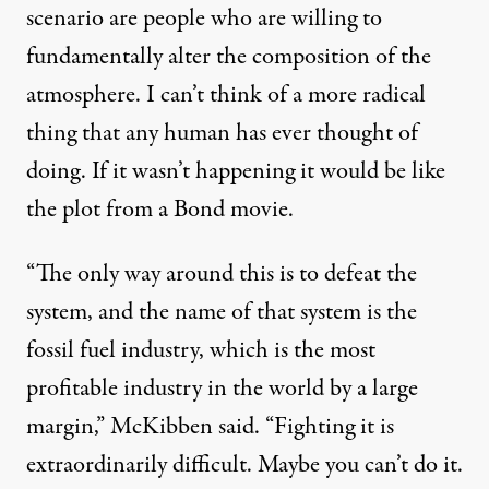
scenario are people who are willing to
fundamentally alter the composition of the
atmosphere. I can’t think of a more radical
thing that any human has ever thought of
doing. If it wasn’t happening it would be like
the plot from a Bond movie.
“The only way around this is to defeat the
system, and the name of that system is the
fossil fuel industry, which is the most
profitable industry in the world by a large
margin,” McKibben said. “Fighting it is
extraordinarily difficult. Maybe you can’t do it.