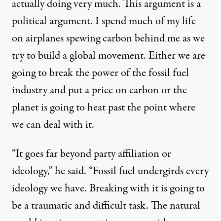
actually doing very much. This argument is a
political argument. I spend much of my life
on airplanes spewing carbon behind me as we
try to build a global movement. Either we are
going to break the power of the fossil fuel
industry and put a price on carbon or the
planet is going to heat past the point where
we can deal with it.
“It goes far beyond party affiliation or
ideology,” he said. “Fossil fuel undergirds every
ideology we have. Breaking with it is going to
be a traumatic and difficult task. The natural