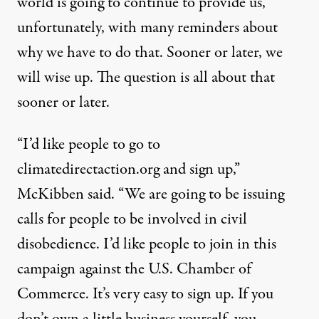
world is going to continue to provide us,
unfortunately, with many reminders about
why we have to do that. Sooner or later, we
will wise up. The question is all about that
sooner or later.
“I’d like people to go to
climatedirectaction.org
and sign up,”
McKibben said. “We are going to be issuing
calls for people to be involved in civil
disobedience. I’d like people to join in this
campaign against the U.S. Chamber of
Commerce. It’s very easy to sign up. If you