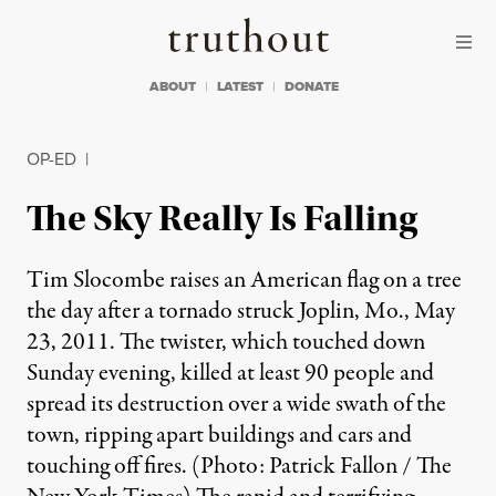
Skip to content
Skip to footer
Truthout
ABOUT
LATEST
DONATE
OP-ED
|
The Sky Really Is Falling
Tim Slocombe raises an American flag on a tree
the day after a tornado struck Joplin, Mo., May
23, 2011. The twister, which touched down
Sunday evening, killed at least 90 people and
spread its destruction over a wide swath of the
town, ripping apart buildings and cars and
touching off fires. (Photo: Patrick Fallon / The