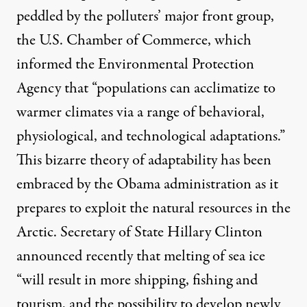
peddled by the polluters’ major front group,
the U.S. Chamber of Commerce, which
informed the Environmental Protection
Agency that “populations can acclimatize to
warmer climates via a range of behavioral,
physiological, and technological adaptations.”
This bizarre theory of adaptability has been
embraced by the Obama administration as it
prepares to exploit the natural resources in the
Arctic. Secretary of State Hillary Clinton
announced
recently that melting of sea ice
“will result in more shipping, fishing and
tourism, and the possibility to develop newly