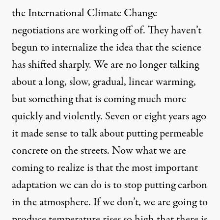
the International Climate Change
negotiations are working off of. They haven’t
begun to internalize the idea that the science
has shifted sharply. We are no longer talking
about a long, slow, gradual, linear warming,
but something that is coming much more
quickly and violently. Seven or eight years ago
it made sense to talk about putting
permeable
concrete
on the streets. Now what we are
coming to realize is that the most important
adaptation we can do is to stop putting carbon
in the atmosphere. If we don’t, we are going to
produce temperature rises so high that there is