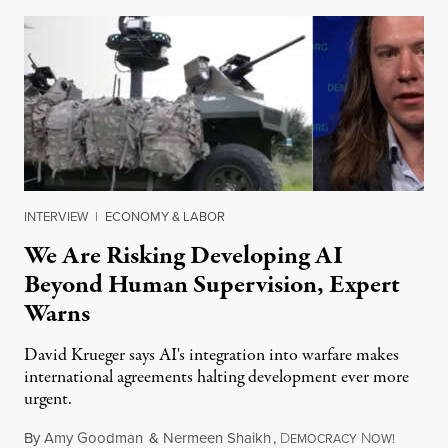
INTERVIEW
|
ECONOMY & LABOR
We Are Risking Developing AI
Beyond Human Supervision, Expert
Warns
David Krueger says AI's integration into warfare makes
international agreements halting development ever more
urgent.
By
Amy Goodman
&
Nermeen Shaikh
,
D
N
August 6
EMOCRACY
OW!