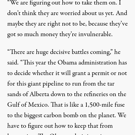
“We are figuring out how to take them on. I
don’t think they are worried about us yet. And
maybe they are right not to be, because they’ve
got so much money they’re invulnerable.
“There are huge decisive battles coming,” he
said. “This year the Obama administration has
to decide whether it will grant a permit or not
for this giant pipeline to run from the tar
sands of Alberta down to the refineries on the
Gulf of Mexico. That is like a 1,500-mile fuse
to the biggest carbon bomb on the planet. We
have to figure out how to keep that from