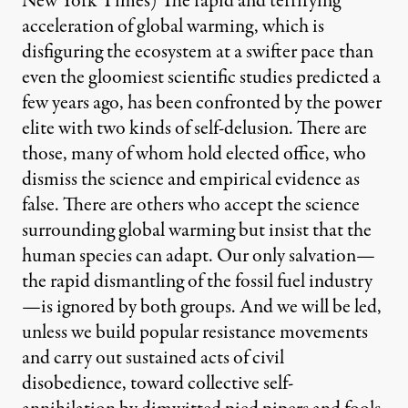
New York Times) The rapid and terrifying
acceleration of global warming, which is
disfiguring the ecosystem at a swifter pace than
even the gloomiest scientific studies predicted a
few years ago, has been confronted by the power
elite with two kinds of self-delusion. There are
those, many of whom hold elected office, who
dismiss the science and empirical evidence as
false. There are others who accept the science
surrounding global warming but insist that the
human species can adapt. Our only salvation—
the rapid dismantling of the fossil fuel industry
—is ignored by both groups. And we will be led,
unless we build popular resistance movements
and carry out sustained acts of civil
disobedience, toward collective self-