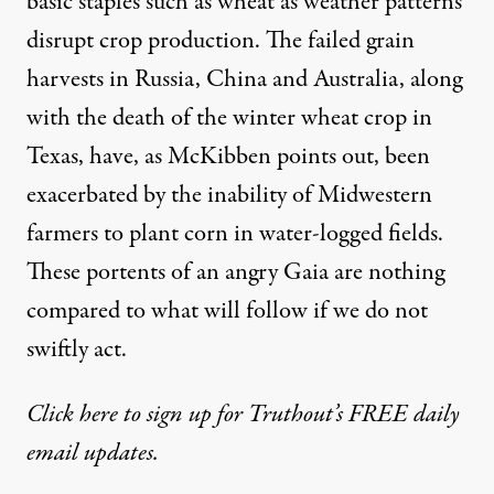
basic staples such as wheat as weather patterns
disrupt crop production. The failed grain
harvests in Russia, China and Australia, along
with the death of the winter wheat crop in
Texas, have, as McKibben points out, been
exacerbated by the inability of Midwestern
farmers to plant corn in water-logged fields.
These portents of an angry
Gaia
are nothing
compared to what will follow if we do not
swiftly act.
Click here to sign up for Truthout’s FREE daily
email updates.