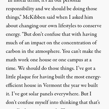
“In moral terms, it’s all our personal
responsibility and we should be doing those
things,” McKibben said when I asked him
about changing our own lifestyles to conserve
energy. “But don’t confuse that with having
much of an impact on the concentration of
carbon in the atmosphere. You can’t make the
math work one house or one campus at a
time. We should do those things. I’ve got a
little plaque for having built the most energy-
efficient house in Vermont the year we built
it. I’ve got solar panels everywhere. But I
don’t confuse myself into thinking that that’s