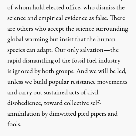
of whom hold elected office, who dismiss the
science and empirical evidence as false. There
are others who accept the science surrounding
global warming but insist that the human
species can adapt. Our only salvation—the
rapid dismantling of the fossil fuel industry—
is ignored by both groups. And we will be led,
unless we build popular resistance movements
and carry out sustained acts of civil
disobedience, toward collective self-
annihilation by dimwitted pied pipers and
fools.