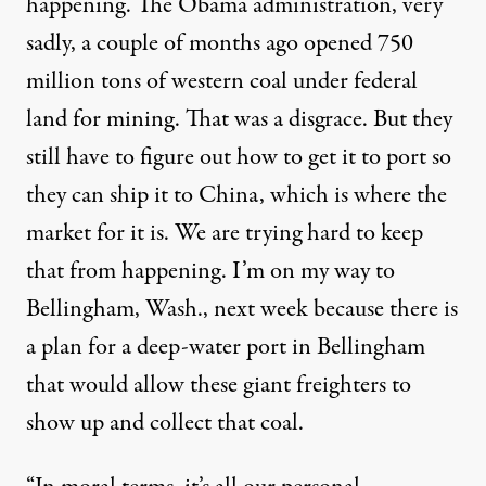
happening. The Obama administration, very
sadly, a couple of months ago opened 750
million tons of western coal under federal
land for mining. That was a disgrace. But they
still have to figure out how to get it to port so
they can ship it to China, which is where the
market for it is. We are trying hard to keep
that from happening. I’m on my way to
Bellingham, Wash., next week because there is
a plan for a deep-water port in Bellingham
that would allow these giant freighters to
show up and collect that coal.