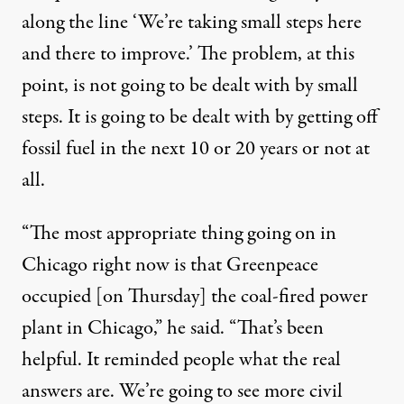
along the line ‘We’re taking small steps here
and there to improve.’ The problem, at this
point, is not going to be dealt with by small
steps. It is going to be dealt with by getting off
fossil fuel in the next 10 or 20 years or not at
all.
“The most appropriate thing going on in
Chicago right now is that Greenpeace
occupied [on Thursday] the coal-fired power
plant in Chicago,” he said. “That’s been
helpful. It reminded people what the real
answers are. We’re going to see more civil