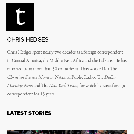
CHRIS HEDGES
Chris Hedges spent nearly two decades as a foreign correspondent
in Central America, the Middle East, Africa and the Balkans. He has
reported from more than 50 countries and has worked for The
Christian Science Monitor
, National Public Radio, The
Dallas
Morning News
and The
New York Times
, for which he was a foreign
correspondent for 15 years.
LATEST STORIES