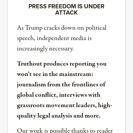
PRESS FREEDOM IS UNDER
ATTACK
As Trump cracks down on political
speech, independent media is
increasingly necessary.
Truthout produces reporting you
won’t see in the mainstream:
journalism from the frontlines of
global conflict, interviews with
grassroots movement leaders, high-
quality legal analysis and more.
Our work is possible thanks to reader