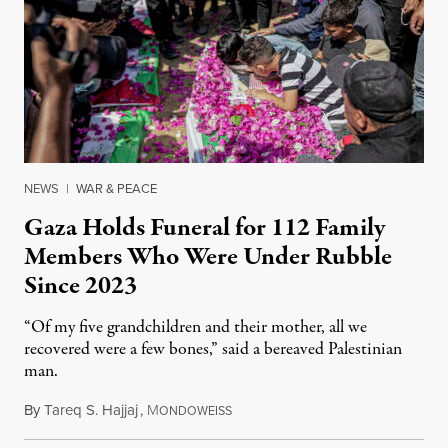
NEWS
|
WAR & PEACE
Gaza Holds Funeral for 112 Family
Members Who Were Under Rubble
Since 2023
“Of my five grandchildren and their mother, all we
recovered were a few bones,” said a bereaved Palestinian
man.
By
Tareq S. Hajjaj
,
M
August 6, 2026
ONDOWEISS