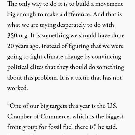
The only way to do it is to build a movement
big enough to make a difference. And that is
what we are trying desperately to do with
350.org
. It is something we should have done
20 years ago, instead of figuring that we were
going to fight climate change by convincing
political elites that they should do something
about this problem. It is a tactic that has not
worked.
“One of our big targets this year is the U.S.
Chamber of Commerce, which is the biggest
front group for fossil fuel there is,” he said.