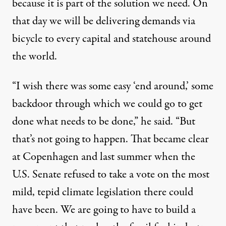
because it is part of the solution we need. On
that day we will be delivering demands via
bicycle to every capital and statehouse around
the world.
“I wish there was some easy ‘end around,’ some
backdoor through which we could go to get
done what needs to be done,” he said. “But
that’s not going to happen. That became clear
at
Copenhagen
and last summer when the
U.S. Senate refused to take a vote on the most
mild, tepid climate legislation there could
have been. We are going to have to build a