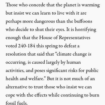
Those who concede that the planet is warming
but insist we can learn to live with it are
perhaps more dangerous than the buffoons
who decide to shut their eyes. It is horrifying
enough that the House of Representatives
voted 240-184 this spring to defeat a
resolution that said that “climate change is
occurring, is caused largely by human
activities, and poses significant risks for public
health and welfare.” But it is not much of an
alternative to trust those who insist we can
cope with the effects while continuing to burn
fossil fuels.