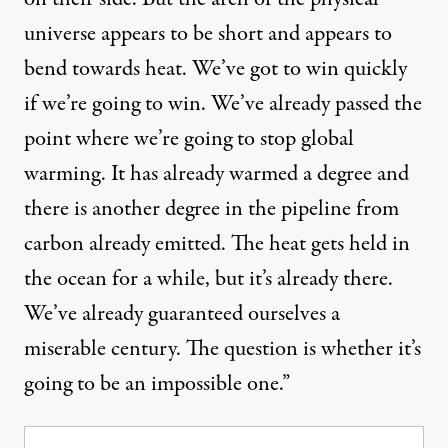
universe appears to be short and appears to
bend towards heat. We’ve got to win quickly
if we’re going to win. We’ve already passed the
point where we’re going to stop global
warming. It has already warmed a degree and
there is another degree in the pipeline from
carbon already emitted. The heat gets held in
the ocean for a while, but it’s already there.
We’ve already guaranteed ourselves a
miserable century. The question is whether it’s
going to be an impossible one.”