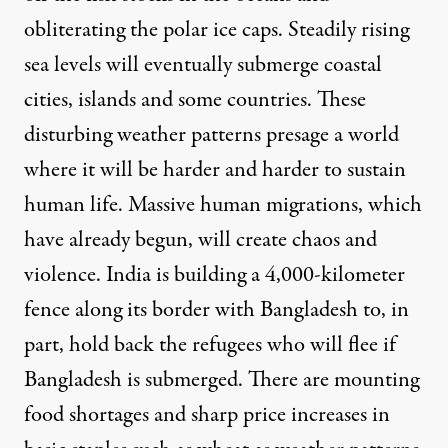
obliterating the polar ice caps. Steadily rising
sea levels will eventually submerge coastal
cities, islands and some countries. These
disturbing weather patterns presage a world
where it will be harder and harder to sustain
human life. Massive human migrations, which
have already begun, will create chaos and
violence. India is building a
4,000-kilometer
fence
along its border with Bangladesh to, in
part, hold back the refugees who will flee if
Bangladesh is submerged. There are mounting
food shortages and sharp price increases in