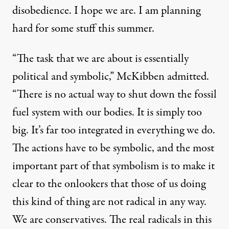
disobedience. I hope we are. I am planning
hard for some stuff this summer.
“The task that we are about is essentially
political and symbolic,” McKibben admitted.
“There is no actual way to shut down the fossil
fuel system with our bodies. It is simply too
big. It’s far too integrated in everything we do.
The actions have to be symbolic, and the most
important part of that symbolism is to make it
clear to the onlookers that those of us doing
this kind of thing are not radical in any way.
We are conservatives. The real radicals in this