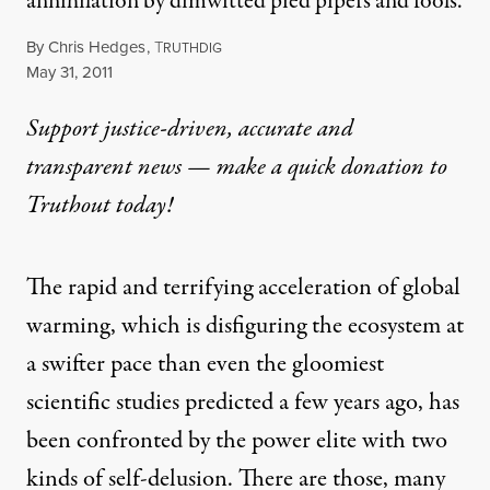
annihilation by dimwitted pied pipers and fools.
By
Chris Hedges
,
T
RUTHDIG
Published
May 31, 2011
Support justice-driven, accurate and
transparent news — make a
quick donation
to
Truthout today!
The rapid and terrifying acceleration of global
warming, which is disfiguring the ecosystem at
a swifter pace than even the gloomiest
scientific studies predicted a few years ago, has
been confronted by the power elite with two
kinds of self-delusion. There are those, many