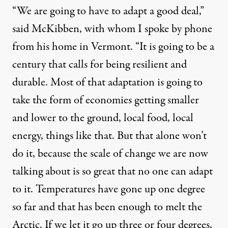
“We are going to have to adapt a good deal,”
said McKibben, with whom I spoke by phone
from his home in Vermont. “It is going to be a
century that calls for being resilient and
durable. Most of that adaptation is going to
take the form of economies getting smaller
and lower to the ground, local food, local
energy, things like that. But that alone won’t
do it, because the scale of change we are now
talking about is so great that no one can adapt
to it. Temperatures have gone up one degree
so far and that has been enough to melt the
Arctic. If we let it go up three or four degrees,