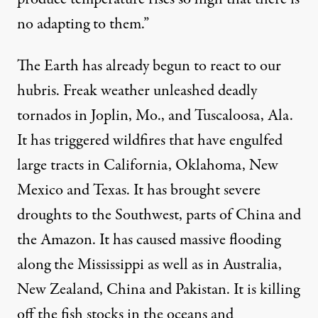
no adapting to them.”
The Earth has already begun to react to our
hubris. Freak weather unleashed deadly
tornados in Joplin, Mo., and Tuscaloosa, Ala.
It has triggered wildfires that have engulfed
large tracts in California, Oklahoma, New
Mexico and Texas. It has brought severe
droughts to the Southwest, parts of China and
the Amazon. It has caused massive flooding
along the Mississippi as well as in Australia,
New Zealand, China and Pakistan. It is killing
off the fish stocks in the oceans and