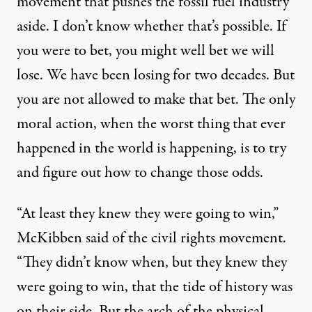
movement that pushes the fossil fuel industry
aside. I don’t know whether that’s possible. If
you were to bet, you might well bet we will
lose. We have been losing for two decades. But
you are not allowed to make that bet. The only
moral action, when the worst thing that ever
happened in the world is happening, is to try
and figure out how to change those odds.
“At least they knew they were going to win,”
McKibben said of the civil rights movement.
“They didn’t know when, but they knew they
were going to win, that the tide of history was
on their side. But the arch of the physical