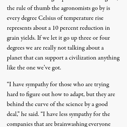
the rule of thumb the agronomists go by is
every degree Celsius of temperature rise
represents about a 10 percent reduction in
grain yields. If we let it go up three or four
degrees we are really not talking about a
planet that can support a civilization anything
like the one we’ve got.
“I have sympathy for those who are trying
hard to figure out how to adapt, but they are
behind the curve of the science by a good
deal,” he said. “I have less sympathy for the
companies that are brainwashing everyone