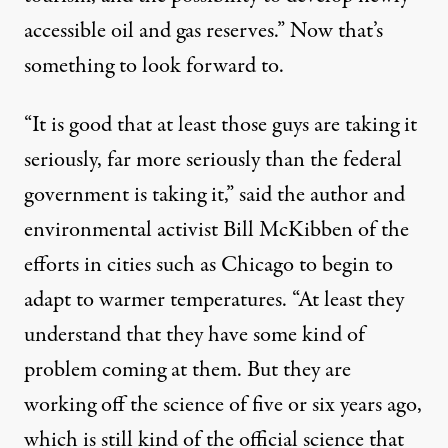
accessible oil and gas reserves.” Now that’s
something to look forward to.
“It is good that at least those guys are taking it
seriously, far more seriously than the federal
government is taking it,” said the author and
environmental activist
Bill McKibben
of the
efforts in cities such as Chicago to begin to
adapt to warmer temperatures. “At least they
understand that they have some kind of
problem coming at them. But they are
working off the science of five or six years ago,
which is still kind of the official science that