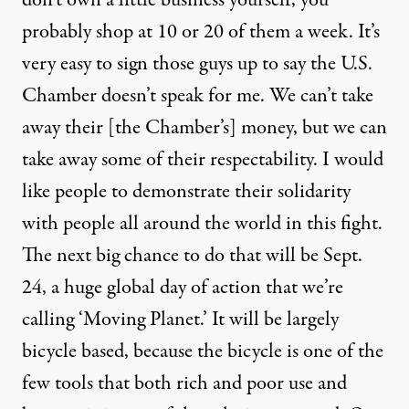
don’t own a little business yourself, you
probably shop at 10 or 20 of them a week. It’s
very easy to sign those guys up to say the U.S.
Chamber doesn’t speak for me. We can’t take
away their [the Chamber’s] money, but we can
take away some of their respectability. I would
like people to demonstrate their solidarity
with people all around the world in this fight.
The next big chance to do that will be Sept.
24, a huge global day of action that we’re
calling ‘Moving Planet.’ It will be largely
bicycle based, because the bicycle is one of the
few tools that both rich and poor use and