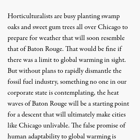
Horticulturalists are busy
planting
swamp
oaks and sweet gum trees all over Chicago to
prepare for weather that will soon resemble
that of Baton Rouge. That would be fine if
there was a limit to global warming in sight.
But without plans to rapidly dismantle the
fossil fuel industry, something no one in our
corporate state is contemplating, the heat
waves of Baton Rouge will be a starting point
for a descent that will ultimately make cities
like Chicago unlivable. The false promise of
human adaptability to global warming is