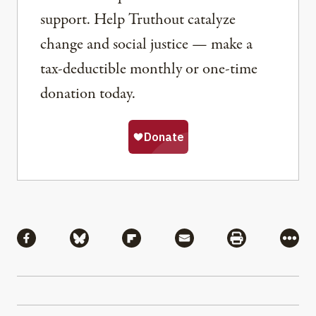
support. Help Truthout catalyze
change and social justice — make a
tax-deductible monthly or one-time
donation today.
Share
Share via Facebook
Share via Bluesky
Share via Flipboard
Share via Mail
Share via Pri
More