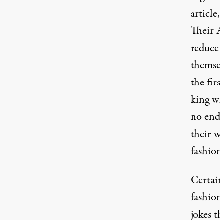
article,
Their 
reduce 
themse
the fir
king wh
no end
their 
fashio
Certai
fashio
jokes t