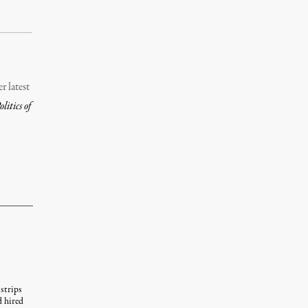
r latest
itics of
strips
d hired