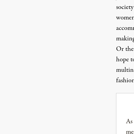
societ
women 
accomm
making
Or the
hope to
multin
fashio
As
med