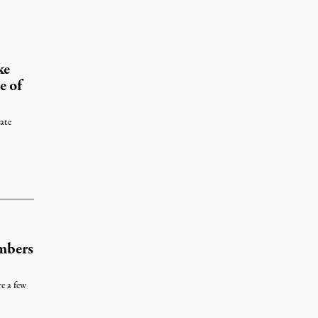
y 10, 2012
ke
e of
ate
r 14, 2015
mbers
e a few