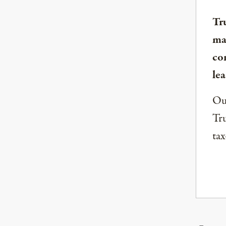
Tr
ma
co
lea
Our
Tru
tax