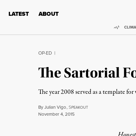
Skip to content
Skip to footer
LATEST
ABOUT
Trendi
CLIMA
OP-ED
|
The Sartorial F
The year 2008 served as a template for 
By
Julian Vigo
,
S
PEAKOUT
Published
November 4, 2015
Honest,