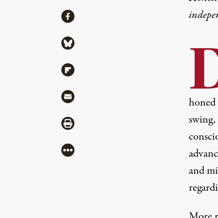
indepe
Share
Share via Facebook
Share via Bluesky
Share via Flipboard
Share via Mail
honed
swing, 
Share via Print
consci
More
advanc
and mi
regardi
More r