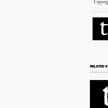
Copyrig
RELATED S