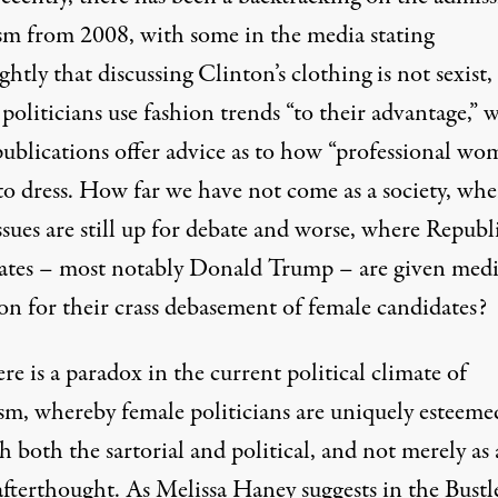
ism from 2008, with some in the media stating
ightly that
discussing Clinton’s clothing is not sexist
,
politicians use
fashion trends
“
to their advantage
,” 
ublications offer advice as to
how “professional wo
to dress
. How far we have not come as a society, wh
ssues are still up for debate and worse, where Republ
ates – most notably Donald Trump – are given med
on for their crass debasement of female candidates?
ere is a paradox in the current political climate of
sm, whereby female politicians are uniquely esteeme
gh
both the sartorial and political
, and not merely as 
afterthought. As Melissa Haney suggests in the Bustl