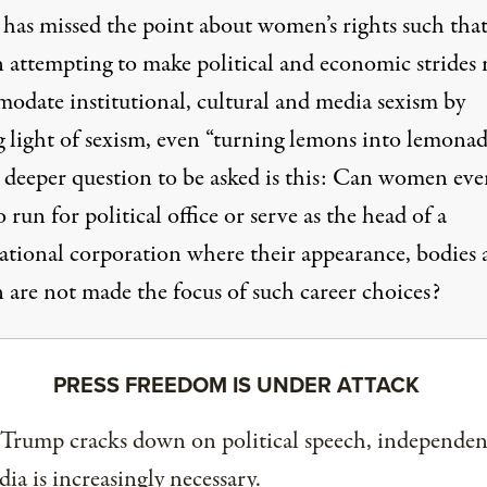
y has missed the point about women’s rights such tha
attempting to make political and economic strides
odate institutional, cultural and media sexism by
 light of sexism, even “turning lemons into lemonad
 deeper question to be asked is this: Can women eve
 run for political office or serve as the head of a
ational corporation where their appearance, bodies 
n are not made the focus of such career choices?
PRESS FREEDOM IS UNDER ATTACK
 Trump cracks down on political speech, independen
ia is increasingly necessary.