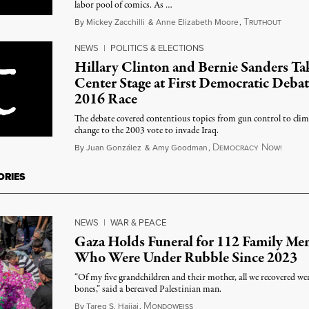
labor pool of comics. As …
T
Januar
By
Mickey Zacchilli
&
Anne Elizabeth Moore
,
RUTHOUT
NEWS
|
POLITICS & ELECTIONS
Hillary Clinton and Bernie Sanders Ta
Center Stage at First Democratic Debat
2016 Race
The debate covered contentious topics from gun control to clim
change to the 2003 vote to invade Iraq.
D
N
Octobe
By
Juan González
&
Amy Goodman
,
EMOCRACY
OW!
ORIES
NEWS
|
WAR & PEACE
Gaza Holds Funeral for 112 Family Me
Who Were Under Rubble Since 2023
“Of my five grandchildren and their mother, all we recovered wer
bones,” said a bereaved Palestinian man.
M
August 6, 2026
By
Tareq S. Hajjaj
,
ONDOWEISS