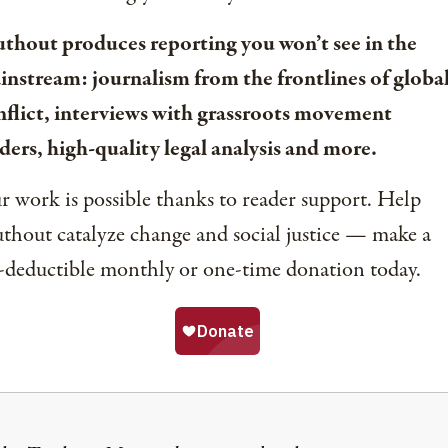
uthout produces reporting you won’t see in the
instream: journalism from the frontlines of globa
nflict, interviews with grassroots movement
ders, high-quality legal analysis and more.
 work is possible thanks to reader support. Help
thout catalyze change and social justice — make a
-deductible monthly or one-time donation today.