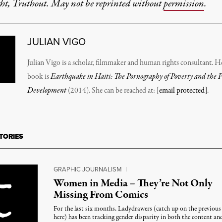
ht, Truthout. May not be reprinted without
permission
.
JULIAN VIGO
Julian Vigo is a scholar, filmmaker and human rights consultant. He
book is
Earthquake in Haiti: The Pornography of Poverty and the Pol
Development
(2014). She can be reached at:
[email protected]
.
TORIES
GRAPHIC JOURNALISM
|
Women in Media – They’re Not Only
Missing From Comics
For the last six months, Ladydrawers (catch up on the previous 
here) has been tracking gender disparity in both the content an