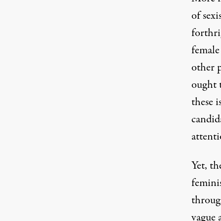
of sex
forthr
female 
other p
ought 
these i
candid
attenti
Yet, th
femini
throu
vague 