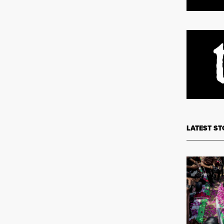
LATEST ST