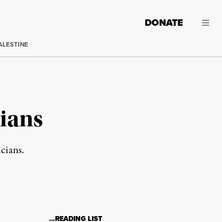
DONATE
ALESTINE
cians
cians.
…READING LIST