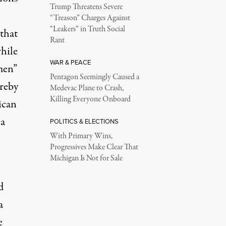
Trump Threatens Severe
“Treason” Charges Against
“Leakers” in Truth Social
 that
Rant
while
WAR & PEACE
men”
Pentagon Seemingly Caused a
ereby
Medevac Plane to Crash,
Killing Everyone Onboard
ican
ia
POLITICS & ELECTIONS
With Primary Wins,
Progressives Make Clear That
Michigan Is Not for Sale
d
a
e