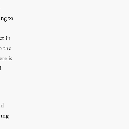
o
ing to
ct in
o the
ere is
f
nd
ring