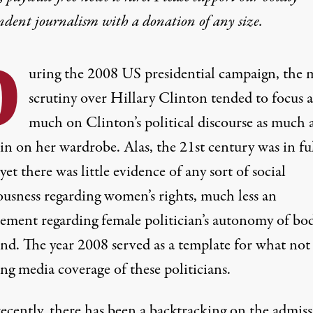
ndent journalism with
a donation
of any size.
D
uring the 2008 US presidential campaign, the 
scrutiny over Hillary Clinton tended to focus a
much on Clinton’s political discourse as much a
 in on
her wardrobe
. Alas, the 21st century was in fu
yet there was little evidence of any sort of social
ousness regarding women’s rights, much less an
ement regarding female politician’s autonomy of bo
nd. The year 2008 served as a template for what not
ng media coverage of these politicians.
ecently, there has been a backtracking on the admiss