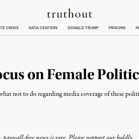
Truthout
ng
:
TE CRISIS
DATA CENTERS
DONALD TRUMP
PRISONS
P
ocus on Female Politi
what not to do regarding media coverage of these politi
 paywall-free news is rare. Please support our boldly