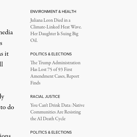
ENVIRONMENT & HEALTH
Juliana Leon Died in a
Climate-Linked Heat Wave.
media
Her Daughter Is Suing Big
Oil.
s
s it
POLITICS & ELECTIONS
ll
The Trump Administration
Has Lost 75 of 93 First
Amendment Cases, Report
Finds
dy
RACIAL JUSTICE
You Can’t Drink Data: Native
 to do
Communities Are Resisting
the AI Death Cycle
POLITICS & ELECTIONS
ions