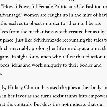
 “
How 4 Powerful Female Politicians Use Fashion t
Advantage
,” women are caught up in the mire of hav
themselves to object in order for them to liberate
lves from the mechanisms which created her as obje
st place. Just like Scheherazade recounting the tales t
ich inevitably prolong her life one day at a time, th
game in sight for women who refuse thereduction o
words, ideas and work uniquely to their bodies and
n
.
nly, Hillary Clinton has
used the jibes at her body a
n in her favor
as she turns sexist taunts into empowe
hat she controls. But does this not indicate that our