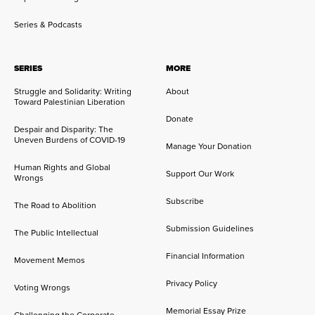
Series & Podcasts
SERIES
MORE
Struggle and Solidarity: Writing
About
Toward Palestinian Liberation
Donate
Despair and Disparity: The
Uneven Burdens of COVID-19
Manage Your Donation
Human Rights and Global
Support Our Work
Wrongs
Subscribe
The Road to Abolition
Submission Guidelines
The Public Intellectual
Financial Information
Movement Memos
Privacy Policy
Voting Wrongs
Memorial Essay Prize