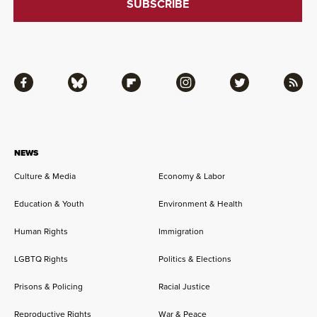
Facebook
Bluesky
Flipboard
Instagram
Twitter
RSS
NEWS
Culture & Media
Economy & Labor
Education & Youth
Environment & Health
Human Rights
Immigration
LGBTQ Rights
Politics & Elections
Prisons & Policing
Racial Justice
Reproductive Rights
War & Peace