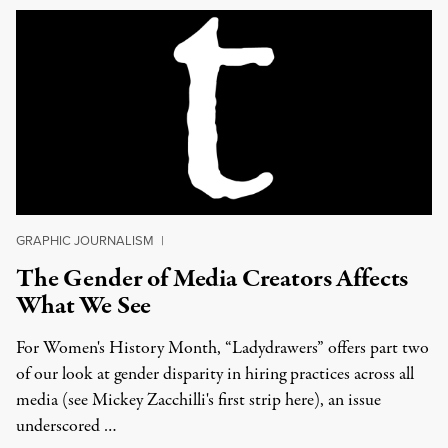
GRAPHIC JOURNALISM
|
The Gender of Media Creators Affects
What We See
For Women's History Month, “Ladydrawers” offers part two
of our look at gender disparity in hiring practices across all
media (see Mickey Zacchilli's first strip here), an issue
underscored …