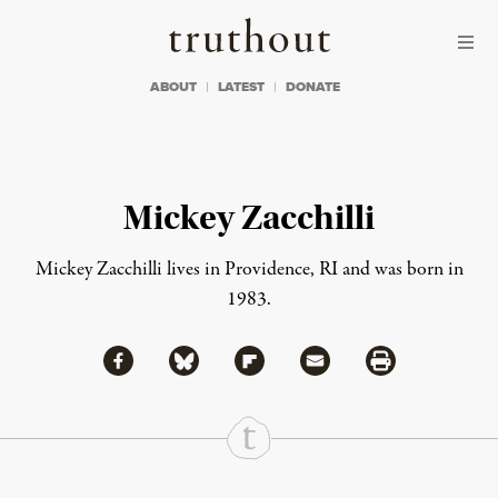
Skip to content
Skip to footer
Truthout
ABOUT
LATEST
DONATE
Mickey Zacchilli
Mickey Zacchilli lives in Providence, RI and was born in
1983.
Share via Facebook
Share via Bluesky
Share
Share via Flipboard
Share via Mail
Share via Print
Continue Reading On Truthout