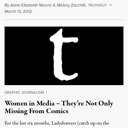
By
Anne Elizabeth Moore
&
Mickey Zacchilli
,
T
RUTHOUT
March 13, 2012
GRAPHIC JOURNALISM
|
Women in Media – They’re Not Only
Missing From Comics
For the last six months, Ladydrawers (catch up on the