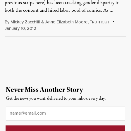
previous strips here) has been tracking gender disparity in
both the content and hired labor pool of comics. As …
By
Mickey Zacchilli
&
Anne Elizabeth Moore
,
T
RUTHOUT
January 10, 2012
Never Miss Another Story
Get the news you want, delivered to your inbox every day.
Email
*