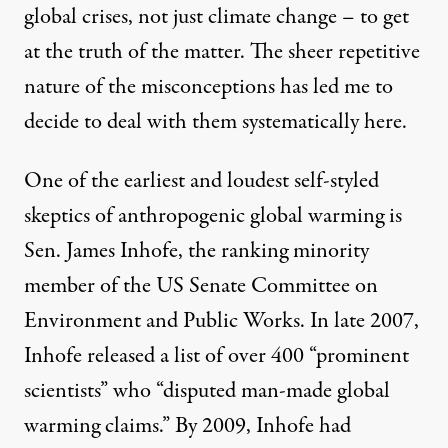
global crises, not just climate change – to get
at the truth of the matter. The sheer repetitive
nature of the misconceptions has led me to
decide to deal with them systematically here.
One of the earliest and loudest self-styled
skeptics of anthropogenic global warming is
Sen. James Inhofe, the ranking minority
member of the US Senate Committee on
Environment and Public Works. In late 2007,
Inhofe released a list of over 400 “prominent
scientists” who “disputed man-made global
warming claims.” By 2009, Inhofe had