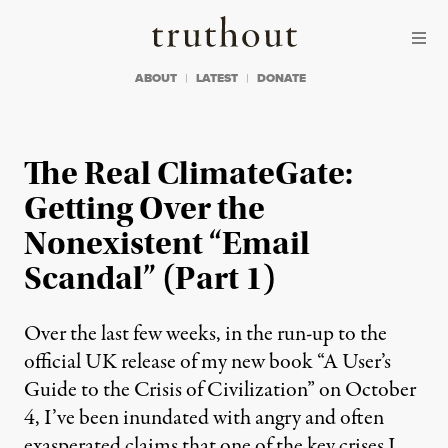
Skip to content
Skip to footer
Truthout
ABOUT
LATEST
DONATE
The Real ClimateGate:
Getting Over the
Nonexistent “Email
Scandal” (Part 1)
Over the last few weeks, in the run-up to the
official UK release of my new book “A User’s
Guide to the Crisis of Civilization” on October
4, I’ve been inundated with angry and often
exasperated claims that one of the key crises I