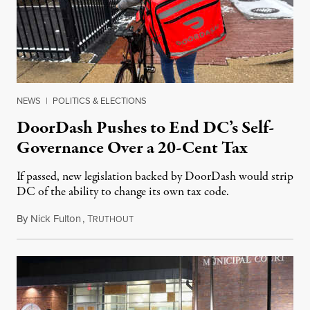
NEWS
|
POLITICS & ELECTIONS
DoorDash Pushes to End DC’s Self-
Governance Over a 20-Cent Tax
If passed, new legislation backed by DoorDash would strip
DC of the ability to change its own tax code.
By
Nick Fulton
,
T
August 8, 2026
RUTHOUT