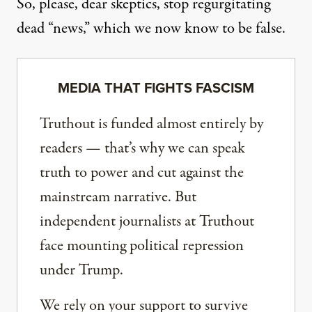
So, please, dear skeptics, stop regurgitating
dead “news,” which we now know to be false.
MEDIA THAT FIGHTS FASCISM
Truthout is funded almost entirely by
readers — that’s why we can speak
truth to power and cut against the
mainstream narrative. But
independent journalists at Truthout
face mounting political repression
under Trump.
We rely on your support to survive