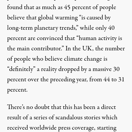
found that as much as 45 percent of people
believe that global warming “is caused by
long-term planetary trends,” while only 40
percent are convinced that “human activity is
the main contributor.” In the
UK
, the number
of people who believe climate change is
“definitely” a reality dropped by a massive 30
percent over the preceding year, from 44 to 31
percent.
There’s no doubt that this has been a direct
result of a series of scandalous stories which
received worldwide press coverage, starting