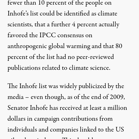
fewer than 10 percent of the people on
Inhofe’s list could be identified as climate
scientists, that a further 4 percent actually
favored the IPCC consensus on
anthropogenic global warming and that 80
percent of the list had no peer-reviewed
publications related to climate science.
The Inhofe list was widely publicized by the
media – even though, as of the end of 2009,
Senator Inhofe has received at least a million
dollars in campaign contributions from
individuals and companies linked to the US