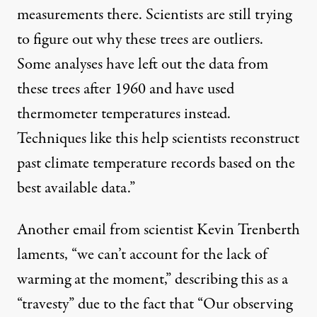
measurements there. Scientists are still trying
to figure out why these trees are outliers.
Some analyses have left out the data from
these trees after 1960 and have used
thermometer temperatures instead.
Techniques like this help scientists reconstruct
past climate temperature records based on the
best available data.”
Another email from scientist Kevin Trenberth
laments, “we can’t account for the lack of
warming at the moment,” describing this as a
“travesty” due to the fact that “Our observing