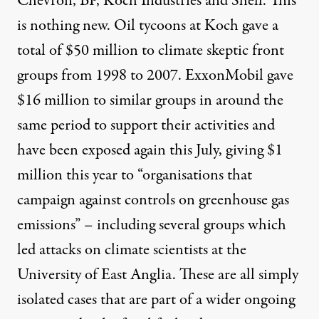
Chevron, BP, Koch Industries and Shell. This
is nothing new. Oil tycoons at
Koch
gave a
total of $50 million to climate skeptic front
groups from 1998 to 2007.
ExxonMobil
gave
$16 million to similar groups in around the
same period to support their activities and
have been exposed again this July,
giving $1
million
this year to “organisations that
campaign against controls on greenhouse gas
emissions” – including several groups which
led attacks on climate scientists at the
University of East Anglia. These are all simply
isolated cases that are part of a wider ongoing