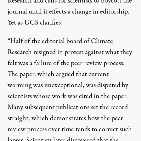
Research and calls for scientists to boycott the
journal until it effects a change in editorship.
Yet as UCS clarifies:
“Half of the editorial board of Climate
Research resigned in protest against what they
felt was a failure of the peer review process.
The paper, which argued that current
warming was unexceptional, was disputed by
scientists whose work was cited in the paper.
Many subsequent publications set the record
straight, which demonstrates how the peer
review process over time tends to correct such
lapses. Scientists later discovered that the