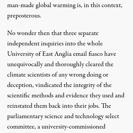
man-made global warming is, in this context,
preposterous.
No wonder then that three separate
independent inquiries into the whole
University of East Anglia email fiasco have
unequivocally and thoroughly cleared the
climate scientists of any wrong doing or
deception, vindicated the integrity of the
scientific methods and evidence they used and
reinstated them back into their jobs. The
parliamentary science and technology select
committee
, a university-commissioned