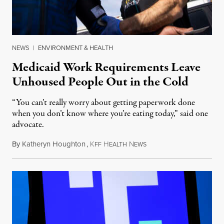
NEWS
|
ENVIRONMENT & HEALTH
Medicaid Work Requirements Leave
Unhoused People Out in the Cold
“You can’t really worry about getting paperwork done
when you don’t know where you’re eating today,” said one
advocate.
By
Katheryn Houghton
,
K
H
N
August 8, 2026
FF
EALTH
EWS