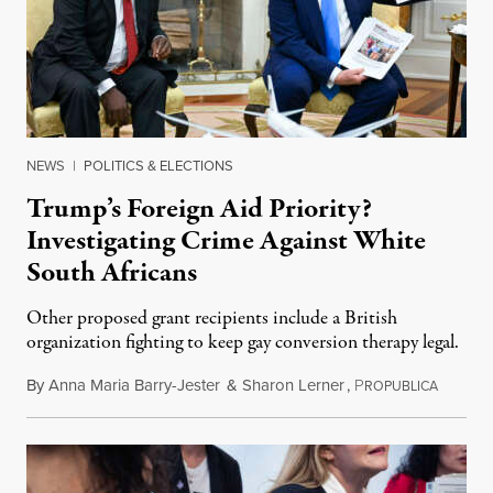
NEWS
|
POLITICS & ELECTIONS
Trump’s Foreign Aid Priority?
Investigating Crime Against White
South Africans
Other proposed grant recipients include a British
organization fighting to keep gay conversion therapy legal.
By
Anna Maria Barry-Jester
&
Sharon Lerner
,
P
August 
ROPUBLICA