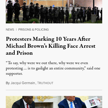
NEWS
|
PRISONS & POLICING
Protesters Marking 10 Years After
Michael Brown’s Killing Face Arrest
and Prison
“To say, why were we out there, why were we even
protesting … is to gaslight an entire community,” said one
supporter.
By
Jacqui Germain
,
T
August 8, 2026
RUTHOUT