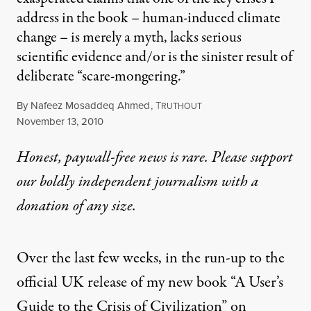
address in the book – human-induced climate
change – is merely a myth, lacks serious
scientific evidence and/or is the sinister result of
deliberate “scare-mongering.”
By
Nafeez Mosaddeq Ahmed
,
T
RUTHOUT
Published
November 13, 2010
Honest, paywall-free news is rare. Please support
our boldly independent journalism with
a
donation
of any size.
Over the last few weeks, in the run-up to the
official UK release of my new book “
A User’s
Guide to the Crisis of Civilization
” on