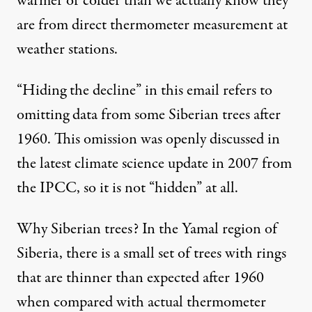
warmer or colder than we actually know they
are from direct thermometer measurement at
weather stations.
“Hiding the decline” in this email refers to
omitting data from some Siberian trees after
1960. This omission was openly discussed in
the latest climate science update in 2007 from
the IPCC, so it is not “hidden” at all.
Why Siberian trees? In the Yamal region of
Siberia, there is a small set of trees with rings
that are thinner than expected after 1960
when compared with actual thermometer