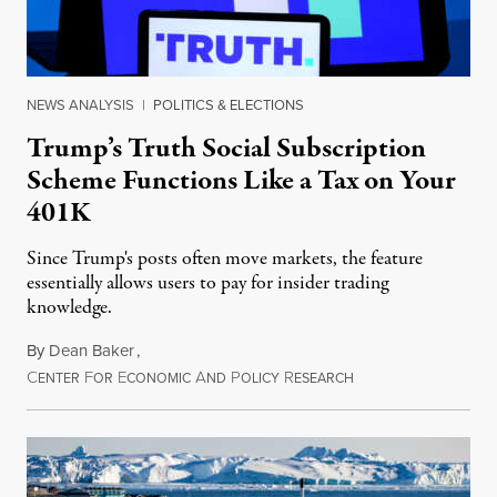
NEWS ANALYSIS
|
POLITICS & ELECTIONS
Trump’s Truth Social Subscription
Scheme Functions Like a Tax on Your
401K
Since Trump's posts often move markets, the feature
essentially allows users to pay for insider trading
knowledge.
By
Dean Baker
,
C
F
E
A
P
R
August 8, 2026
ENTER
OR
CONOMIC
ND
OLICY
ESEARCH