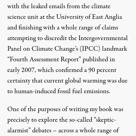
with the leaked emails from the climate
science unit at the University of East Anglia
and finishing with a whole range of claims
attempting to discredit the Intergovernmental
Panel on Climate Change’s (IPCC) landmark
“Fourth Assessment Report” published in
early 2007, which confirmed a 90 percent
certainty that current global warming was due
to human-induced fossil fuel emissions.
One of the purposes of writing my book was
precisely to explore the so-called “skeptic-
alarmist” debates – across a whole range of