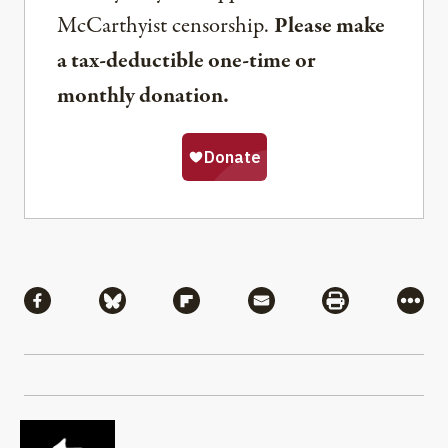
McCarthyist censorship.
Please make
a tax-deductible one-time or
monthly donation.
Share
Share via Facebook
Share via Bluesky
Share via Flipboard
Share via Mail
Share via Pri
More