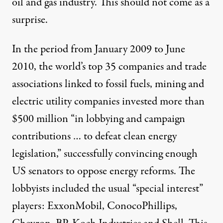
oil and gas industry
. This should not come as a
surprise.
In the period from January 2009 to June
2010, the world’s top 35 companies and trade
associations linked to fossil fuels, mining and
electric utility companies invested
more than
$500 million
“in lobbying and campaign
contributions … to defeat clean energy
legislation,” successfully convincing enough
US senators to oppose energy reforms. The
lobbyists included the usual “special interest”
players: ExxonMobil, ConocoPhillips,