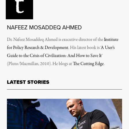
NAFEEZ MOSADDEQ AHMED
Dr. Nafeez Mosaddeq Ahmed is executive director of the
Institute
for Policy Research & Development
. His latest book is ‘
A User’s
Guide to the Crisis of Civilization: And How to Save It
‘
(Pluto/Macmillan, 2010). He blogs at
The Cutting Edge
.
LATEST STORIES