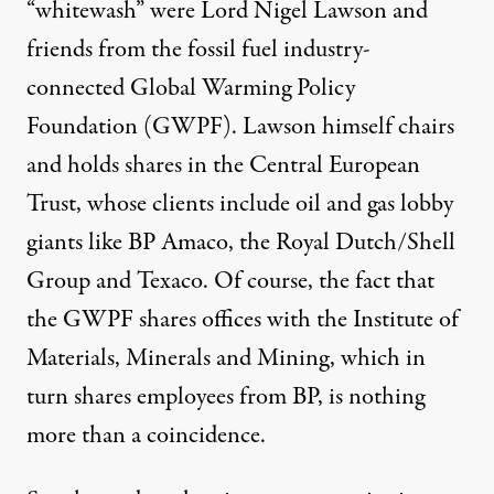
“whitewash” were Lord Nigel Lawson and
friends from the fossil fuel industry-
connected
Global Warming Policy
Foundation
(GWPF).
Lawson
himself chairs
and holds shares in the Central European
Trust, whose clients include oil and gas lobby
giants like BP Amaco, the Royal Dutch/Shell
Group and Texaco. Of course, the fact that
the GWPF shares offices with the Institute of
Materials, Minerals and Mining, which in
turn shares employees from BP, is nothing
more than a coincidence.