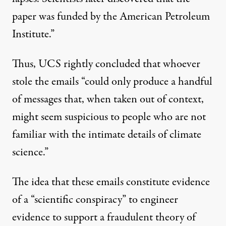
paper was funded by the American Petroleum
Institute.”
Thus, UCS rightly concluded that whoever
stole the emails “could only produce a handful
of messages that, when taken out of context,
might seem suspicious to people who are not
familiar with the intimate details of climate
science.”
The idea that these emails constitute evidence
of a “scientific conspiracy” to engineer
evidence to support a fraudulent theory of