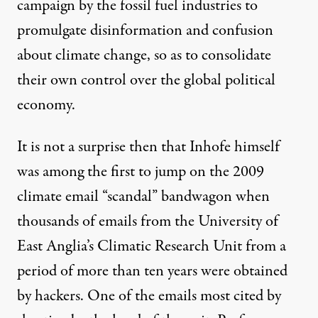
campaign by the
fossil fuel industries
to
promulgate disinformation and confusion
about climate change, so as to consolidate
their own control over the global political
economy.
It is not a surprise then that Inhofe himself
was among the first to jump on the 2009
climate email “scandal” bandwagon when
thousands of emails from the University of
East Anglia’s Climatic Research Unit from a
period of more than ten years were obtained
by hackers. One of the emails most cited by