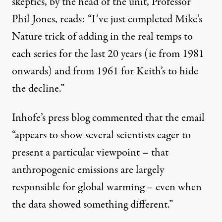
skeptics, by the head of the unit,
Professor
Phil Jones
, reads: “I’ve just completed Mike’s
Nature trick of adding in the real temps to
each series for the last 20 years (ie from 1981
onwards) and from 1961 for Keith’s to hide
the decline.”
Inhofe’s
press blog
commented that the email
“appears to show several scientists eager to
present a particular viewpoint – that
anthropogenic emissions are largely
responsible for global warming – even when
the data showed something different.”