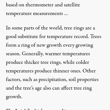
based on thermometer and satellite
temperature measurements …
In some parts of the world, tree rings are a
good substitute for temperature record. Trees
form a ring of new growth every growing
season. Generally, warmer temperatures
produce thicker tree rings, while colder
temperatures produce thinner ones. Other
factors, such as precipitation, soil properties
and the tree’s age also can affect tree ring
growth.