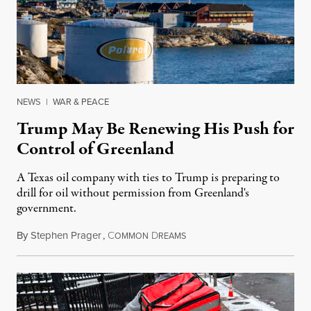
NEWS
|
WAR & PEACE
Trump May Be Renewing His Push for
Control of Greenland
A Texas oil company with ties to Trump is preparing to
drill for oil without permission from Greenland's
government.
By
Stephen Prager
,
C
D
August 8, 2026
OMMON
REAMS