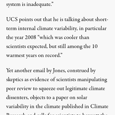
system is inadequate.”
UCS points out that he is talking about short-
term internal climate variability, in particular
the year 2008 “which was cooler than
scientists expected, but still among the 10
warmest years on record.”
Yet another email by Jones, construed by
skeptics as evidence of scientists manipulating
peer review to squeeze out legitimate climate
dissenters, objects to a paper on solar
variability in the climate published in Climate