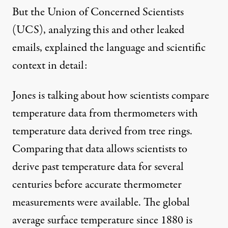
But the
Union of Concerned Scientists
(UCS), analyzing this and other leaked
emails, explained the language and scientific
context in detail:
Jones is talking about how scientists compare
temperature data from thermometers with
temperature data derived from tree rings.
Comparing that data allows scientists to
derive past temperature data for several
centuries before accurate thermometer
measurements were available. The global
average surface temperature since 1880 is