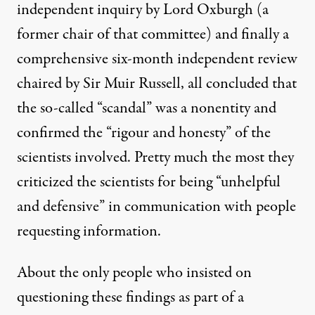
independent inquiry by
Lord Oxburgh
(a
former chair of that committee) and finally a
comprehensive six-month
independent review
chaired by Sir Muir Russell, all concluded that
the so-called “scandal” was a nonentity and
confirmed the “rigour and honesty” of the
scientists involved. Pretty much the most they
criticized the scientists for being “unhelpful
and defensive” in communication with people
requesting information.
About the only people who insisted on
questioning these findings as part of a