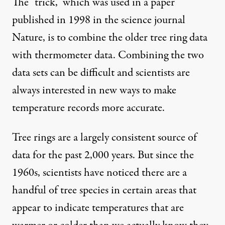
The “trick,” which was used in a paper
published in 1998 in the science journal
Nature, is to combine the older tree ring data
with thermometer data. Combining the two
data sets can be difficult and scientists are
always interested in new ways to make
temperature records more accurate.
Tree rings are a largely consistent source of
data for the past 2,000 years. But since the
1960s, scientists have noticed there are a
handful of tree species in certain areas that
appear to indicate temperatures that are