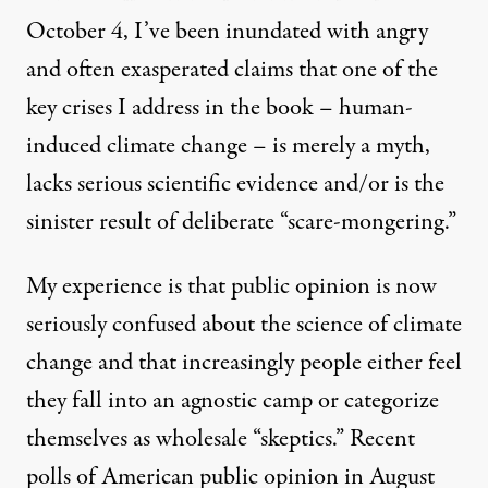
October 4, I’ve been inundated with angry
and often exasperated claims that one of the
key crises I address in the book – human-
induced climate change – is merely a myth,
lacks serious scientific evidence and/or is the
sinister result of deliberate “scare-mongering.”
My experience is that public opinion is now
seriously confused about the science of climate
change and that increasingly people either feel
they fall into an agnostic camp or categorize
themselves as wholesale “skeptics.” Recent
polls of American
public opinion
in August