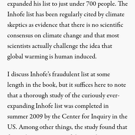
expanded his list to just under 700 people. The
Inhofe list has been regularly cited by climate
skeptics as evidence that there is no scientific
consensus on climate change and that most
scientists actually challenge the idea that
global warming is human induced.
I discuss Inhofe’s fraudulent list at some
length in the book, but it suffices here to note
that a thorough study of the curiously ever-
expanding Inhofe list was completed in
summer 2009 by the
Center for Inquiry
in the
US. Among other things, the study found that