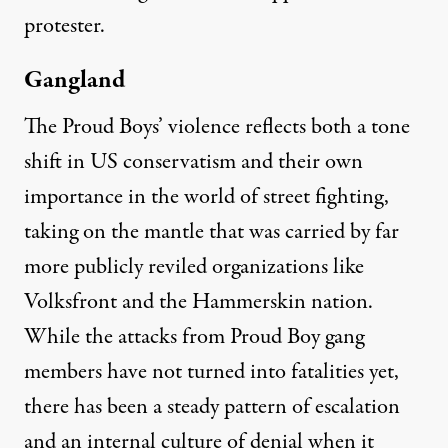
protester.
Gangland
The Proud Boys’ violence reflects both a tone
shift in US conservatism and their own
importance in the world of street fighting,
taking on the mantle that was carried by far
more publicly reviled organizations like
Volksfront and the Hammerskin nation.
While the attacks from Proud Boy gang
members have not turned into fatalities yet,
there has been a steady pattern of escalation
and an internal culture of denial when it