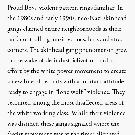
Proud Boys’ violent pattern rings familiar. In
the 1980s and early 1990s,
neo-Nazi skinhead
gangs
claimed entire neighborhoods as their
turf, controlling music venues, bars and street
corners. The skinhead gang phenomenon grew
in the wake of de-industrialization and an
effort by the white power movement to create
a new line of recruits with a militant attitude
ready to engage in “lone wolf” violence. They
recruited among the most disaffected areas of
the white working class. While their violence
was distinct, these gangs signaled where the
fascist movement was at the time: alienated