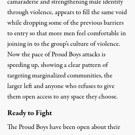
camaraderie and strengthening male identity
through violence, appears to fill the same void
while dropping some of the previous barriers
to entry so that more men feel comfortable in
joining in to the group’s culture of violence.
Now the
pace of Proud Boys attacks is
speeding up
, showing a clear pattern of
targeting marginalized communities, the
larger left and anyone who refuses to give
them open access to any space they choose.
Ready to Fight
The Proud Boys have been open about their