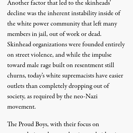
Another factor that led to the skinheads’
decline was the inherent instability inside of
the white power community that left many
members in jail, out of work or dead.
Skinhead organizations were founded entirely
on street violence, and while the impulse
toward male rage built on resentment still
churns, today’s white supremacists have easier
outlets than completely dropping out of
society, as required by the neo-Nazi
movement.
The Proud Boys, with their focus on