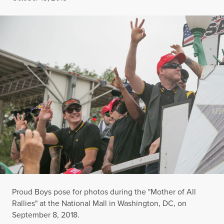
Proud Boys pose for photos during the "Mother of All
Rallies" at the National Mall in Washington, DC, on
September 8, 2018.