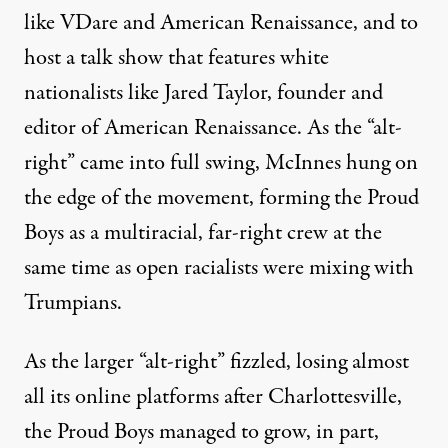
like VDare and American Renaissance, and to
host a talk show that features white
nationalists like Jared Taylor, founder and
editor of American Renaissance. As the “alt-
right” came into full swing, McInnes hung on
the edge of the movement, forming the Proud
Boys as a multiracial, far-right crew at the
same time as open racialists were mixing with
Trumpians.
As the larger “alt-right” fizzled, losing almost
all its online platforms after Charlottesville,
the Proud Boys managed to grow, in part,