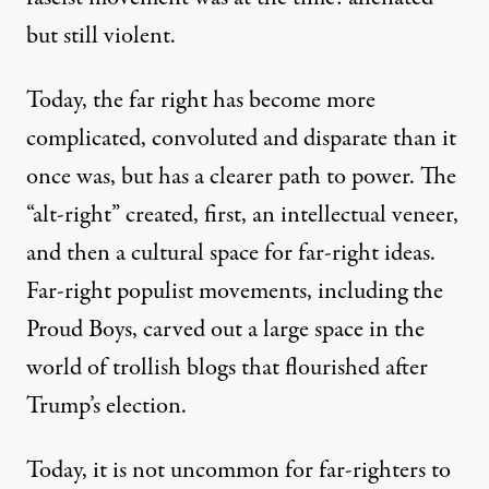
but still violent.
Today, the far right has become more
complicated, convoluted and disparate than it
once was, but has a clearer path to power. The
“alt-right” created, first, an intellectual veneer,
and then a cultural space for far-right ideas.
Far-right populist movements, including the
Proud Boys, carved out a large space in the
world of trollish blogs that flourished after
Trump’s election
.
Today, it is not uncommon for far-righters to