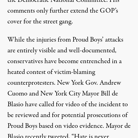
comments only further extend the GOP’s
cover for the street gang.
While the injuries from Proud Boys’ attacks
are entirely visible and well-documented,
conservatives have become entrenched in a
heated contest of victim-blaming
counterprotesters. New York Gov. Andrew
Cuomo and New York City Mayor Bill de
Blasio have
called
for video of the incident to
be reviewed and for potential prosecutions of
Proud Boys based on video evidence. Mayor de
Blasio recently
tweeted
, “Hate is never