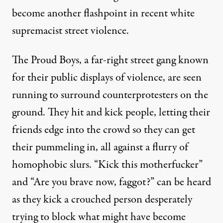
become another flashpoint in recent white
supremacist street violence.
The Proud Boys, a far-right street gang known
for their public displays of violence
, are seen
running to surround counterprotesters on the
ground. They hit and kick people, letting their
friends edge into the crowd so they can get
their pummeling in, all against a flurry of
homophobic slurs. “Kick this motherfucker”
and “Are you brave now, faggot?” can be heard
as they kick a crouched person desperately
trying to block what might have become