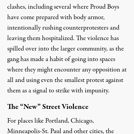
clashes, including several where Proud Boys
have come prepared with body armor,
intentionally rushing
counterprotesters
and
leaving them hospitalized. The violence has
spilled over into the larger community, as the
gang has made a habit of going into spaces
where they might encounter any opposition at
all and using even the smallest protest against
them as a signal to strike with impunity.
The “New” Street Violence
For places like Portland, Chicago,
Minneapolis-St. Paul and other cities, the