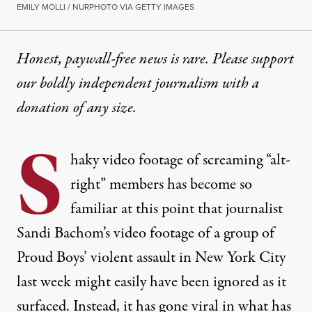
EMILY MOLLI / NURPHOTO VIA GETTY IMAGES
Honest, paywall-free news is rare. Please support
our boldly independent journalism with
a
donation
of any size.
S
haky video footage
of screaming “alt-
right” members has become so
familiar at this point that journalist
Sandi Bachom’s video footage of a group of
Proud Boys’ violent assault in New York City
last week might easily have been ignored as it
surfaced. Instead, it has gone viral in what has