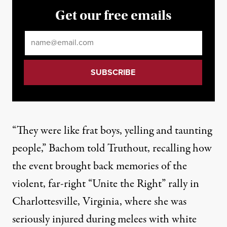
Get our free emails
Email
*
“They were like frat boys, yelling and taunting
people,” Bachom told Truthout, recalling how
the event brought back memories of the
violent, far-right “Unite the Right” rally in
Charlottesville, Virginia, where she was
seriously injured during melees with white