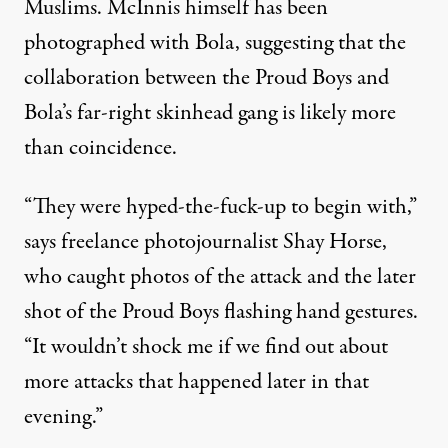
Muslims. McInnis himself has been
photographed with Bola
, suggesting that the
collaboration between the Proud Boys and
Bola’s far-right skinhead gang is likely more
than coincidence.
“They were hyped-the-fuck-up to begin with,”
says freelance photojournalist Shay Horse,
who caught photos of the attack and the later
shot of the Proud Boys flashing hand gestures.
“It wouldn’t shock me if we find out about
more attacks that happened later in that
evening.”