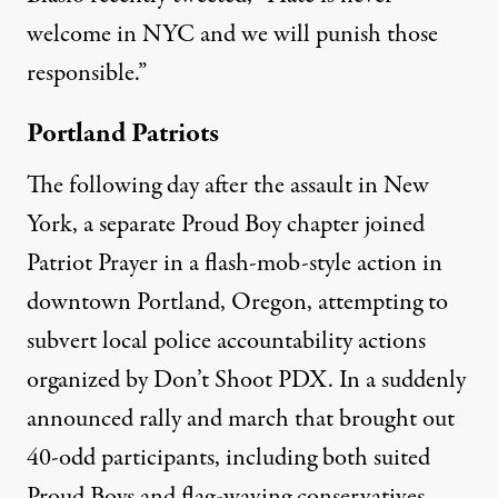
welcome in NYC and we will punish those
responsible.”
Portland Patriots
The following day after the assault in New
York, a separate Proud Boy chapter joined
Patriot Prayer in a flash-mob-style action in
downtown Portland, Oregon, attempting to
subvert local police accountability actions
organized by Don’t Shoot PDX. In a suddenly
announced rally and march that brought out
40-odd participants, including both suited
Proud Boys and flag-waving conservatives,