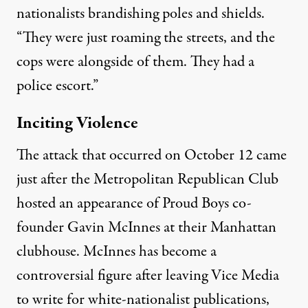
nationalists brandishing poles and shields.
“They were just roaming the streets, and the
cops were alongside of them. They had a
police escort.”
Inciting Violence
The attack that occurred on October 12 came
just after the Metropolitan Republican Club
hosted an appearance of Proud Boys co-
founder Gavin McInnes at their Manhattan
clubhouse. McInnes has become a
controversial figure after leaving Vice Media
to
write for white-nationalist publications
,