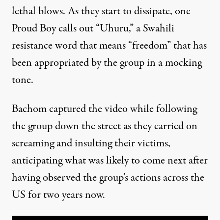
lethal blows. As they start to dissipate, one
Proud Boy calls out “Uhuru,” a Swahili
resistance word that means “freedom” that has
been
appropriated by the group
in a mocking
tone.
Bachom captured the video while following
the group down the street as they carried on
screaming and insulting their victims,
anticipating what was likely to come next after
having observed the group’s actions across the
US for two years now.