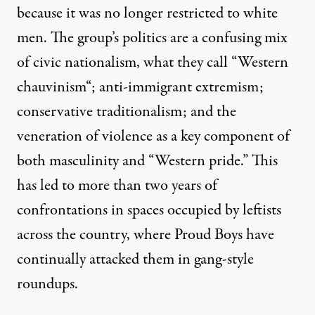
because it was no longer restricted to white
men. The group’s politics are a confusing mix
of civic nationalism, what they call “
Western
chauvinism
“; anti-immigrant extremism;
conservative traditionalism; and the
veneration of violence as a key component of
both masculinity and “Western pride.” This
has led to more than two years of
confrontations in spaces occupied by leftists
across the country, where Proud Boys have
continually attacked them in gang-style
roundups.