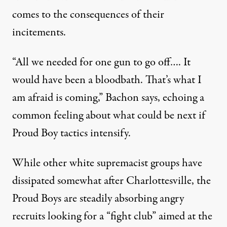
comes to the consequences of their
incitements.
“All we needed for one gun to go off…. It
would have been a bloodbath. That’s what I
am afraid is coming,” Bachon says, echoing a
common feeling about what could be next if
Proud Boy tactics intensify.
While other white supremacist groups have
dissipated somewhat after Charlottesville, the
Proud Boys are steadily absorbing angry
recruits looking for a “fight club” aimed at the