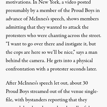
motivations. In New York, a
video
posted
presumably by a member of the Proud Boys in
advance of McInnes’s speech, shows members
admitting that they wanted to attack the
protesters who were chanting across the street.
“I want to go over there and instigate it, but
the cops are here so we’ll be nice,” says a man
behind the camera. He gets into a physical
confrontation with a protester seconds later.
After McInnes’s speech let out, about 30
Proud Boys streamed out of the venue single-
file, with bystanders reporting that they