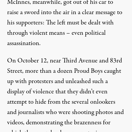
McInnes, meanwhile,
got out of his car to
raise a sword into the air
in a clear message to
his supporters: The left must be dealt with
through violent means – even political
assassination.
On October 12, near Third Avenue and 83rd
Street, more than a dozen Proud Boys caught
up with protesters and unleashed such a
display of violence that they didn’t even
attempt to hide from the several onlookers
and journalists who were shooting photos and
videos, demonstrating the brazenness for