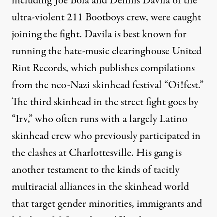
including Joe Bola and Dennis Davila of the
ultra-violent 211 Bootboys crew, were
caught
joining the fight
. Davila is best known for
running the hate-music clearinghouse United
Riot Records, which publishes compilations
from the neo-Nazi skinhead festival “Oi!fest.”
The third skinhead in the street fight goes by
“Irv,” who often runs with a largely Latino
skinhead crew who previously participated in
the clashes at Charlottesville. His gang is
another testament to the kinds of tacitly
multiracial alliances in the skinhead world
that target gender minorities, immigrants and