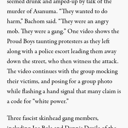
seemed drunk and amped-up by talk of the
murder of Asanuma. “They wanted to do
harm,” Bachom said. “They were an angry
mob. They were a gang.” One
video
shows the
Proud Boys taunting protesters as they left
along with a police escort leading them away
down the street, who then witness the attack.
The video continues with the group mocking
their victims, and posing for a
group photo
while flashing a hand signal
that
many claim
is
a code for “white power.”
Three fascist skinhead gang members,