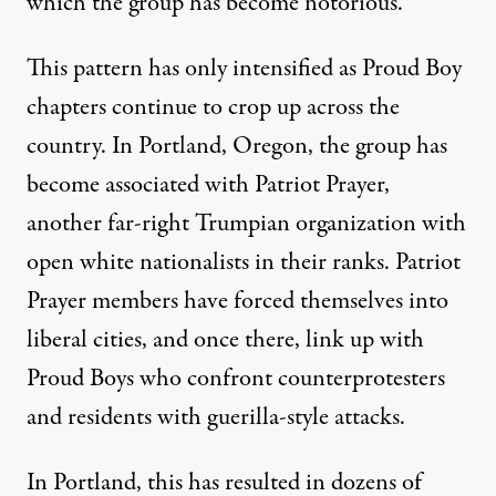
which the group has become notorious.
This pattern has only intensified as Proud Boy
chapters continue to crop up across the
country. In Portland, Oregon, the group has
become
associated with Patriot Prayer
,
another far-right Trumpian organization with
open white nationalists in their ranks. Patriot
Prayer members have
forced themselves into
liberal cities
, and once there, link up with
Proud Boys who confront counterprotesters
and residents with guerilla-style attacks.
In Portland, this has resulted in dozens of