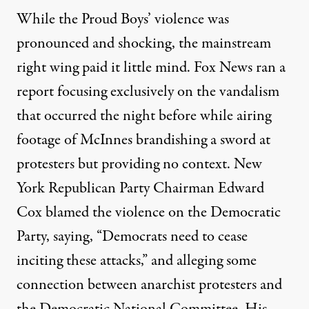
While the Proud Boys’ violence was
pronounced and shocking, the mainstream
right wing paid it little mind. Fox News ran a
report focusing exclusively on the vandalism
that occurred the night before while airing
footage of McInnes brandishing a sword at
protesters but providing no context. New
York Republican Party Chairman Edward
Cox
blamed the violence on the Democratic
Party
, saying, “Democrats need to cease
inciting these attacks,” and alleging some
connection between anarchist protesters and
the Democratic National Committee. His