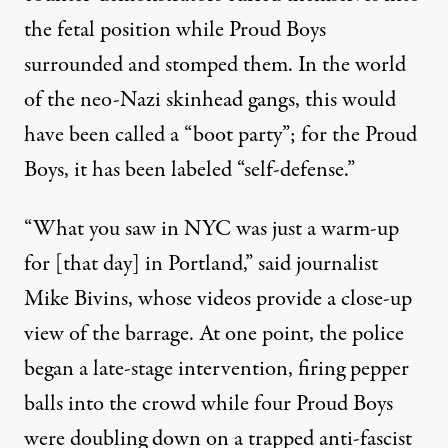
the fetal position while Proud Boys
surrounded and
stomped them
. In the world
of the neo-Nazi skinhead gangs, this would
have been called a “boot party”; for the Proud
Boys, it has been labeled “self-defense.”
“What you saw in NYC was just a warm-up
for [that day] in Portland,” said journalist
Mike Bivins, whose videos provide a close-up
view of the barrage. At one point, the police
began a late-stage intervention, firing pepper
balls into the crowd while four Proud Boys
were doubling down on a trapped anti-fascist