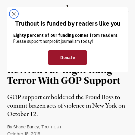
Skip to content
Skip to footer
Truthout
ABOUT
LATEST
DONATE
NEWS ANALYSIS
|
POLITICS & ELECTIONS
The Proud Boys Have
Revived Far-Right Gang
Terror With GOP Support
GOP support emboldened the Proud Boys to
commit brazen acts of violence in New York on
October 12.
By
Shane Burley
,
T
RUTHOUT
Published
October 18, 2018