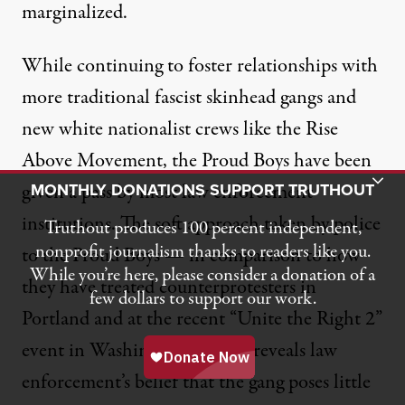
marginalized.
While continuing to
foster relationships
with
more traditional fascist skinhead gangs and
new white nationalist crews like the Rise
Above Movement, the Proud Boys have been
Toggle Donation Bar
given a pass by most law enforcement
MONTHLY DONATIONS SUPPORT TRUTHOUT
institutions. The soft approach taken by police
Truthout produces 100 percent independent,
nonprofit journalism thanks to readers like you.
to the Proud Boys — in comparison to how
While you’re here, please consider a donation of a
they have treated counterprotesters in
few dollars to support our work.
Portland
and at the recent “
Unite the Right 2
”
event in Washington, DC — reveals law
enforcement’s belief that the gang poses little