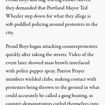
they demanded that Portland Mayor Ted
Wheeler step down for what they allege is
soft-peddled policing around protesters in the
city.
Proud Boys began attacking counterprotesters
quickly after taking the streets. Video of the
event later showed
mass brawls interlaced
with police pepper spray
. Patriot Prayer
members wielded clubs, making contact with
protesters being thrown to the ground in what
could accurately be called a
gang beating
, as
counter-demonstrators curled themselves into