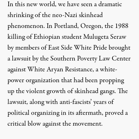
In this new world, we have seen a dramatic
shrinking of the neo-Nazi skinhead
phenomenon. In Portland, Oregon, the
1988
killing of Ethiopian student Mulugeta Seraw
by members of East Side White Pride brought
a
lawsuit
by the Southern Poverty Law Center
against White Aryan Resistance, a white-
power organization that had been propping
up the violent growth of skinhead gangs. The
lawsuit, along with anti-fascists’ years of
political organizing in its aftermath, proved a
critical blow against the movement.