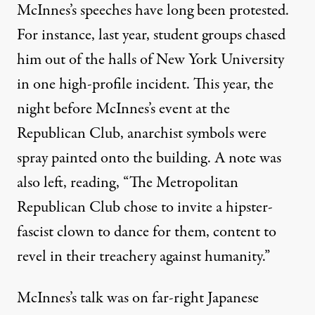
McInnes’s speeches have long been protested.
For instance, last year, student groups
chased
him out
of the halls of New York University
in one high-profile incident. This year, the
night before McInnes’s event at the
Republican Club, anarchist symbols were
spray painted onto the building. A note was
also left, reading, “The Metropolitan
Republican Club chose to invite a hipster-
fascist clown to dance for them, content to
revel in their treachery against humanity.”
McInnes’s talk was on far-right Japanese