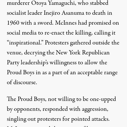
murderer Otoya Yamaguchi, who
stabbed
socialist leader Inejiro Asanuma to death
in
1960 with a sword. McInnes had promised on
social media to re-enact the killing, calling it
“inspirational.” Protesters gathered outside the
venue, decrying the New York Republican
Party leadership’s willingness to allow the
Proud Boys in as a part of an acceptable range
of discourse.
The Proud Boys, not willing to be one-upped
by opponents, responded with aggression,
singling out protesters for pointed attacks.