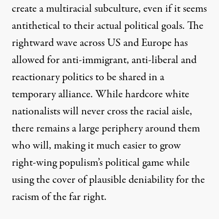
create a multiracial subculture, even if it seems
antithetical to their actual political goals. The
rightward wave across US and Europe has
allowed for anti-immigrant, anti-liberal and
reactionary politics to be shared in a
temporary alliance. While hardcore white
nationalists will never cross the racial aisle,
there remains a large periphery around them
who will, making it much easier to grow
right-wing populism’s political game while
using the cover of plausible deniability for the
racism of the far right.