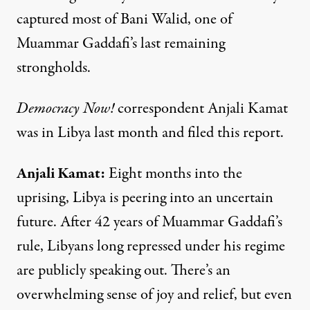
captured most of Bani Walid, one of
Muammar Gaddafi’s last remaining
strongholds.
Democracy Now!
correspondent Anjali Kamat
was in Libya last month and filed this report.
Anjali Kamat
:
Eight months into the
uprising, Libya is peering into an uncertain
future. After 42 years of Muammar Gaddafi’s
rule, Libyans long repressed under his regime
are publicly speaking out. There’s an
overwhelming sense of joy and relief, but even