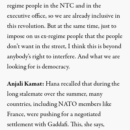
regime people in the
NTC
and in the
executive office, so we are already inclusive in
this revolution. But at the same time, just to
impose on us ex-regime people that the people
don’t want in the street, I think this is beyond
anybody’s right to interfere. And what we are
looking for is democracy.
Anjali Kamat
:
Hana recalled that during the
long stalemate over the summer, many
countries, including
NATO
members like
France, were pushing for a negotiated
settlement with Gaddafi. This, she says,