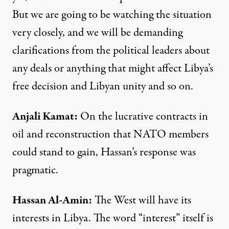
But we are going to be watching the situation
very closely, and we will be demanding
clarifications from the political leaders about
any deals or anything that might affect Libya’s
free decision and Libyan unity and so on.
Anjali Kamat
:
On the lucrative contracts in
oil and reconstruction that
NATO
members
could stand to gain, Hassan’s response was
pragmatic.
Hassan
Al-
Amin
:
The West will have its
interests in Libya. The word “interest” itself is