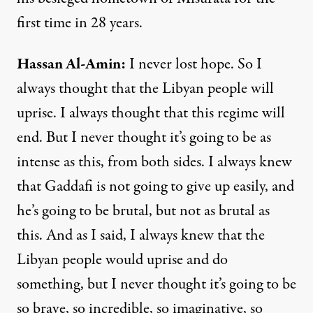
first time in 28 years.
Hassan
Al-
Amin
:
I never lost hope. So I
always thought that the Libyan people will
uprise. I always thought that this regime will
end. But I never thought it’s going to be as
intense as this, from both sides. I always knew
that Gaddafi is not going to give up easily, and
he’s going to be brutal, but not as brutal as
this. And as I said, I always knew that the
Libyan people would uprise and do
something, but I never thought it’s going to be
so brave, so incredible, so imaginative, so