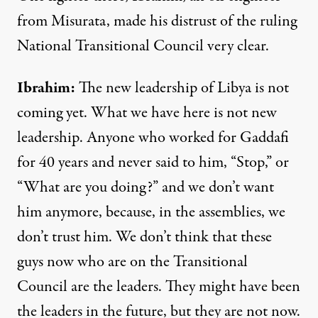
from Misurata, made his distrust of the ruling
National Transitional Council very clear.
Ibrahim
:
The new leadership of Libya is not
coming yet. What we have here is not new
leadership. Anyone who worked for Gaddafi
for 40 years and never said to him, “Stop,” or
“What are you doing?” and we don’t want
him anymore, because, in the assemblies, we
don’t trust him. We don’t think that these
guys now who are on the Transitional
Council are the leaders. They might have been
the leaders in the future, but they are not now.