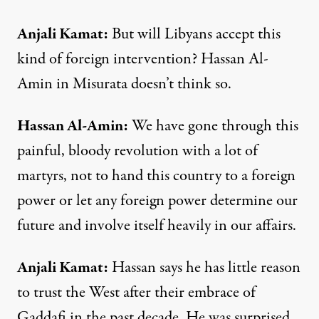
Anjali
Kamat
:
But will Libyans accept this
kind of foreign intervention? Hassan Al-
Amin in Misurata doesn’t think so.
Hassan
Al-
Amin
:
We have gone through this
painful, bloody revolution with a lot of
martyrs, not to hand this country to a foreign
power or let any foreign power determine our
future and involve itself heavily in our affairs.
Anjali Kamat
:
Hassan says he has little reason
to trust the West after their embrace of
Gaddafi in the past decade. He was surprised