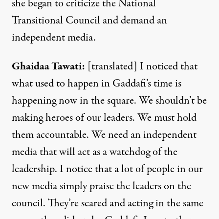
she began to criticize the National
Transitional Council and demand an
independent media.
Ghaidaa
Tawati
:
[translated] I noticed that
what used to happen in Gaddafi’s time is
happening now in the square. We shouldn’t be
making heroes of our leaders. We must hold
them accountable. We need an independent
media that will act as a watchdog of the
leadership. I notice that a lot of people in our
new media simply praise the leaders on the
council. They’re scared and acting in the same