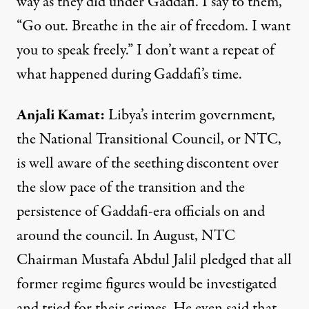
way as they did under Gaddafi. I say to them,
“Go out. Breathe in the air of freedom. I want
you to speak freely.” I don’t want a repeat of
what happened during Gaddafi’s time.
Anjali
Kamat
:
Libya’s interim government,
the National Transitional Council, or
NTC
,
is well aware of the seething discontent over
the slow pace of the transition and the
persistence of Gaddafi-era officials on and
around the council. In August,
NTC
Chairman Mustafa Abdul Jalil pledged that all
former regime figures would be investigated
and tried for their crimes. He even said that