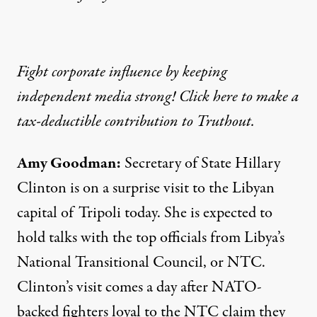
Fight corporate influence by keeping
independent media strong! Click here to make a
tax-deductible contribution to Truthout.
Amy Goodman
:
Secretary of State Hillary
Clinton is on a surprise visit to the Libyan
capital of Tripoli today. She is expected to
hold talks with the top officials from Libya’s
National Transitional Council, or
NTC
.
Clinton’s visit comes a day after
NATO
-
backed fighters loyal to the
NTC
claim they