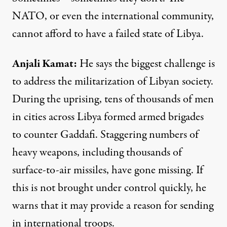
NATO
, or even the international community,
cannot afford to have a failed state of Libya.
Anjali Kamat
:
He says the biggest challenge is
to address the militarization of Libyan society.
During the uprising, tens of thousands of men
in cities across Libya formed armed brigades
to counter Gaddafi. Staggering numbers of
heavy weapons, including thousands of
surface-to-air missiles, have gone missing. If
this is not brought under control quickly, he
warns that it may provide a reason for sending
in international troops.