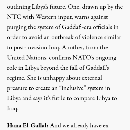
outlining Libya’s future. One, drawn up by the
NTC
with Western input, warns against
purging the system of Gaddafi-era officials in
order to avoid an outbreak of violence similar
to post-invasion Iraq. Another, from the
United Nations, confirms NATO’s ongoing
role in Libya beyond the fall of Gaddafi’s
regime. She is unhappy about external
pressure to create an “inclusive” system in
Libya and says it’s futile to compare Libya to
Iraq.
Hana
El-
Gallal
:
And we already have ex-