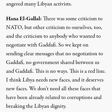
angered many Libyan activists.
Hana
El-
Gallal
:
There was some criticism to
NATO
, but other criticism to ourselves, too,
and the criticism to anybody who wanted to
negotiate with Gaddafi. So we kept on
sending clear messages that no negotiation to
Gaddafi, no government shared between us
and Gaddafi. This is no ways. This is a red line.
I think Libya needs new faces, and it deserves
new faces. We don’t need all these faces that
have been already related to corruptions and
breaking the Libyan dignity.