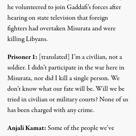
he volunteered to join Gaddafi’s forces after
hearing on state television that foreign
fighters had overtaken Misurata and were
killing Libyans.
Prisoner
1:
[translated] I’m a civilian, not a
soldier. I didn’t participate in the war here in
Misurata, nor did I kill a single person. We
don’t know what our fate will be. Will we be
tried in civilian or military courts? None of us
has been charged with any crime.
Anjali
Kamat
:
Some of the people we’ve