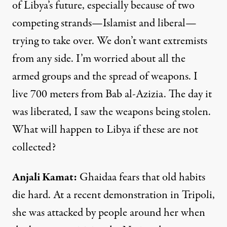
of Libya’s future, especially because of two
competing strands—Islamist and liberal—
trying to take over. We don’t want extremists
from any side. I’m worried about all the
armed groups and the spread of weapons. I
live 700 meters from Bab al-Azizia. The day it
was liberated, I saw the weapons being stolen.
What will happen to Libya if these are not
collected?
Anjali Kamat
:
Ghaidaa fears that old habits
die hard. At a recent demonstration in Tripoli,
she was attacked by people around her when