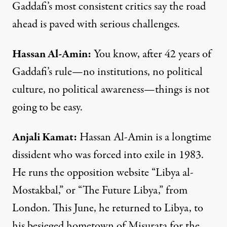
Gaddafi’s most consistent critics say the road
ahead is paved with serious challenges.
Hassan
Al-
Amin
:
You know, after 42 years of
Gaddafi’s rule—no institutions, no political
culture, no political awareness—things is not
going to be easy.
Anjali
Kamat
:
Hassan Al-Amin is a longtime
dissident who was forced into exile in 1983.
He runs the opposition
website
“Libya al-
Mostakbal,” or “The Future Libya,” from
London. This June, he returned to Libya, to
his besieged hometown of Misurata for the