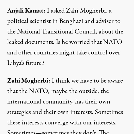
Anjali Kamat
:
I asked Zahi Mogherbi, a
political scientist in Benghazi and adviser to
the National Transitional Council, about the
leaked documents. Is he worried that
NATO
and other countries might take control over
Libya’s future?
Zahi
Mogherbi
:
I think we have to be aware
that the
NATO
, maybe the outside, the
international community, has their own
strategies and their own interests. Sometimes
these interests converge with our interests.
Sometimes—sometimes they don’t. The