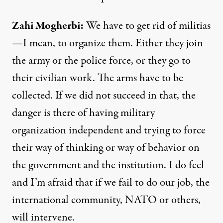
Zahi
Mogherbi
:
We have to get rid of militias
—I mean, to organize them. Either they join
the army or the police force, or they go to
their civilian work. The arms have to be
collected. If we did not succeed in that, the
danger is there of having military
organization independent and trying to force
their way of thinking or way of behavior on
the government and the institution. I do feel
and I’m afraid that if we fail to do our job, the
international community,
NATO
or others,
will intervene.