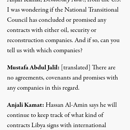
I was wondering if the National Transitional
Council has concluded or promised any
contracts with either oil, security or
reconstruction companies. And if so, can you
tell us with which companies?
Mustafa
Abdul
Jalil
:
[translated] There are
no agreements, covenants and promises with
any companies in this regard.
Anjali
Kamat
:
Hassan Al-Amin says he will
continue to keep track of what kind of
contracts Libya signs with international