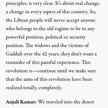
principles, is very clear. It’s about real change,
a change in every aspect of this country. So,
the Libyan people will never accept anyone
who belongs to the old regime to be in any
powerful position, political or security
position. The widows and the victims of
Gaddafi over the 42 years, they don’t want a
reminder of this painful experience. This
revolution is—continue until we make sure
that the aims of this revolution have been
realized totally, completely.
Anjali Kamat
:
We traveled into the desert