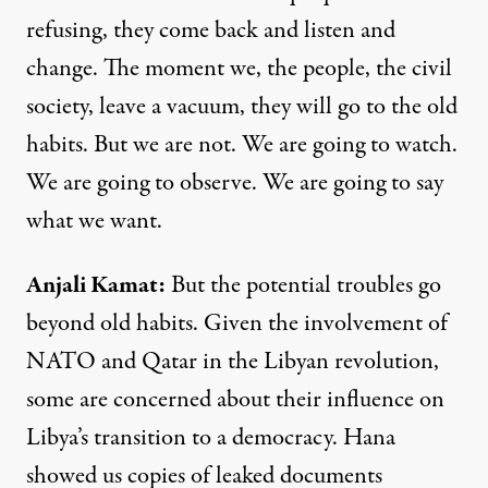
refusing, they come back and listen and
change. The moment we, the people, the civil
society, leave a vacuum, they will go to the old
habits. But we are not. We are going to watch.
We are going to observe. We are going to say
what we want.
Anjali Kamat
:
But the potential troubles go
beyond old habits. Given the involvement of
NATO
and Qatar in the Libyan revolution,
some are concerned about their influence on
Libya’s transition to a democracy. Hana
showed us copies of leaked documents