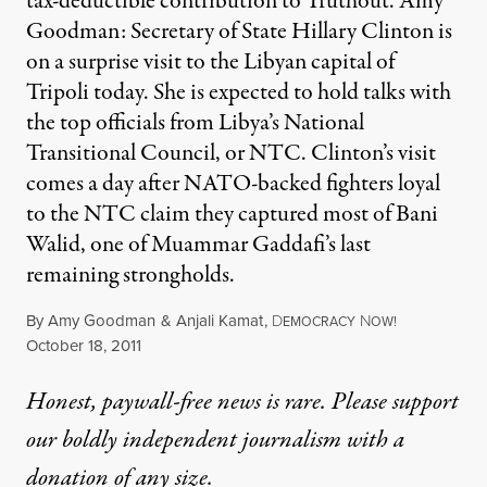
tax-deductible contribution to Truthout. Amy
Goodman: Secretary of State Hillary Clinton is
on a surprise visit to the Libyan capital of
Tripoli today. She is expected to hold talks with
the top officials from Libya’s National
Transitional Council, or NTC. Clinton’s visit
comes a day after NATO-backed fighters loyal
to the NTC claim they captured most of Bani
Walid, one of Muammar Gaddafi’s last
remaining strongholds.
By
Amy Goodman
&
Anjali Kamat
,
D
N
EMOCRACY
OW!
Published
October 18, 2011
Honest, paywall-free news is rare. Please support
our boldly independent journalism with
a
donation
of any size.