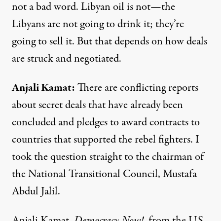
not a bad word. Libyan oil is not—the
Libyans are not going to drink it; they’re
going to sell it. But that depends on how deals
are struck and negotiated.
Anjali
Kamat
:
There are conflicting reports
about secret deals that have already been
concluded and pledges to award contracts to
countries that supported the rebel fighters. I
took the question straight to the chairman of
the National Transitional Council, Mustafa
Abdul Jalil.
Anjali Kamat,
Democracy Now!
, from the U.S.