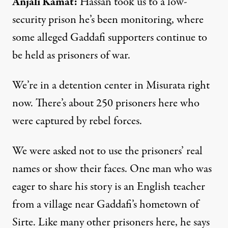
Anjali
Kamat
:
Hassan took us to a low-
security prison he’s been monitoring, where
some alleged Gaddafi supporters continue to
be held as prisoners of war.
We’re in a detention center in Misurata right
now. There’s about 250 prisoners here who
were captured by rebel forces.
We were asked not to use the prisoners’ real
names or show their faces. One man who was
eager to share his story is an English teacher
from a village near Gaddafi’s hometown of
Sirte. Like many other prisoners here, he says