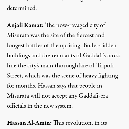
determined.
Anjali
Kamat
:
The now-ravaged city of
Misurata was the site of the fiercest and
longest battles of the uprising. Bullet-ridden
buildings and the remnants of Gaddafi’s tanks
line the city’s main thoroughfare of Tripoli
Street, which was the scene of heavy fighting
for months. Hassan says that people in
Misurata will not accept any Gaddafi-era
officials in the new system.
Hassan
Al-
Amin
:
This revolution, in its