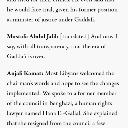
he would face trial, given his former position
as minister of justice under Gaddafi.
Mustafa
Abdul Jalil
:
[translated] And now I
say, with all transparency, that the era of
Gaddafi is over.
Anjali Kamat:
Most Libyans welcomed the
chairman’s words and hope to see the changes
implemented. We spoke to a former member
of the council in Benghazi, a human rights
lawyer named Hana El-Gallal. She explained
that she resigned from the council a few