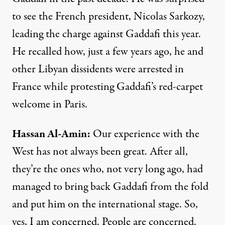
to see the French president, Nicolas Sarkozy,
leading the charge against Gaddafi this year.
He recalled how, just a few years ago, he and
other Libyan dissidents were arrested in
France while protesting Gaddafi’s red-carpet
welcome in Paris.
Hassan
Al-Amin:
Our experience with the
West has not always been great. After all,
they’re the ones who, not very long ago, had
managed to bring back Gaddafi from the fold
and put him on the international stage. So,
yes, I am concerned. People are concerned.