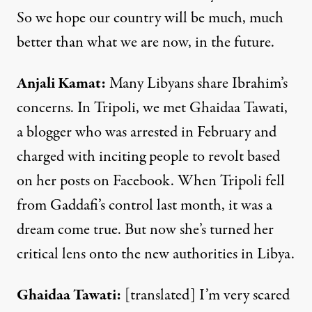
So we hope our country will be much, much
better than what we are now, in the future.
Anjali Kamat
:
Many Libyans share Ibrahim’s
concerns. In Tripoli, we met Ghaidaa Tawati,
a blogger who was arrested in February and
charged with inciting people to revolt based
on her posts on Facebook. When Tripoli fell
from Gaddafi’s control last month, it was a
dream come true. But now she’s turned her
critical lens onto the new authorities in Libya.
Ghaidaa Tawati
:
[translated] I’m very scared