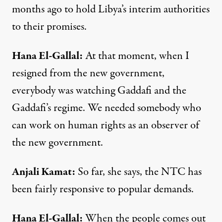
months ago to hold Libya’s interim authorities
to their promises.
Hana
El-
Gallal
:
At that moment, when I
resigned from the new government,
everybody was watching Gaddafi and the
Gaddafi’s regime. We needed somebody who
can work on human rights as an observer of
the new government.
Anjali
Kamat
:
So far, she says, the
NTC
has
been fairly responsive to popular demands.
Hana
El-
Gallal
:
When the people comes out