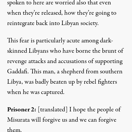
spoken to here are worried also that even
when they’re released, how they’re going to
reintegrate back into Libyan society.
This fear is particularly acute among dark-
skinned Libyans who have borne the brunt of
revenge attacks and accusations of supporting
Gaddafi. This man, a shepherd from southern
Libya, was badly beaten up by rebel fighters
when he was captured.
Prisoner
2:
[translated] I hope the people of
Misurata will forgive us and we can forgive
them.