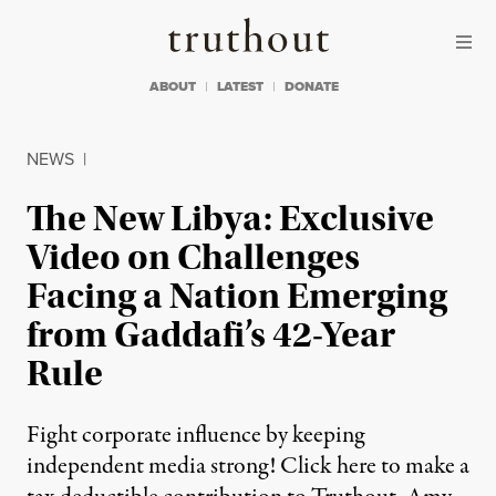
Skip to content
Skip to footer
Truthout
ABOUT
LATEST
DONATE
NEWS
|
The New Libya: Exclusive
Video on Challenges
Facing a Nation Emerging
from Gaddafi’s 42-Year
Rule
Fight corporate influence by keeping
independent media strong! Click here to make a