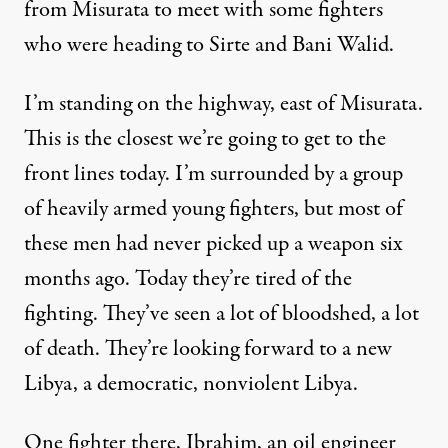
from Misurata to meet with some fighters
who were heading to Sirte and Bani Walid.
I’m standing on the highway, east of Misurata.
This is the closest we’re going to get to the
front lines today. I’m surrounded by a group
of heavily armed young fighters, but most of
these men had never picked up a weapon six
months ago. Today they’re tired of the
fighting. They’ve seen a lot of bloodshed, a lot
of death. They’re looking forward to a new
Libya, a democratic, nonviolent Libya.
One fighter there, Ibrahim, an oil engineer