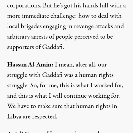
corporations. But he’s got his hands full with a
more immediate challenge: how to deal with
local brigades engaging in revenge attacks and
arbitrary arrests of people perceived to be
supporters of Gaddafi.
Hassan
Al-
Amin
:
I mean, after all, our
struggle with Gaddafi was a human rights
struggle. So, for me, this is what I worked for,
and this is what I will continue working for.
We have to make sure that human rights in
Libya are respected.