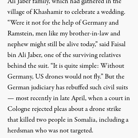
Ali Jaber family, which had gathered in the
village of Khashamir to celebrate a wedding.
“Were it not for the help of Germany and
Ramstein, men like my brother-in-law and
nephew might still be alive today,” said Faisal
bin Ali Jaber, one of the surviving relatives
behind the suit. “It is quite simple: Without
Germany, US drones would not fly.” But the
German judiciary has rebuffed such civil suits
— most recently in late April, when a court in
Cologne rejected pleas about a drone strike
that killed two people in Somalia, including a
herdsman who was not targeted.