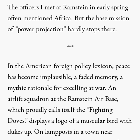
The officers I met at Ramstein in early spring
often mentioned Africa. But the base mission
of “power projection” hardly stops there.
***
In the American foreign policy lexicon, peace
has become implausible, a faded memory, a
mythic rationale for excelling at war. An
airlift squadron at the Ramstein Air Base,
which proudly calls itself the “Fighting
Doves,” displays a logo of a muscular bird with
dukes up. On lampposts in a town near