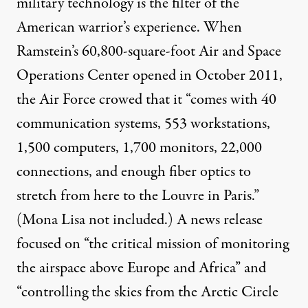
military technology is the filter of the
American warrior’s experience. When
Ramstein’s 60,800-square-foot Air and Space
Operations Center opened in October 2011,
the Air Force crowed that it “comes with 40
communication systems, 553 workstations,
1,500 computers, 1,700 monitors, 22,000
connections, and enough fiber optics to
stretch from here to the Louvre in Paris.”
(Mona Lisa not included.) A news release
focused on “the critical mission of monitoring
the airspace above Europe and Africa” and
“controlling the skies from the Arctic Circle