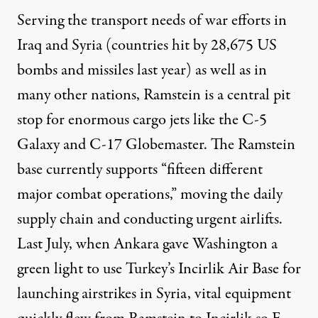
Serving the transport needs of war efforts in
Iraq and Syria (countries hit by 28,675 US
bombs and missiles last year) as well as in
many other nations, Ramstein is a central pit
stop for enormous cargo jets like the C-5
Galaxy and C-17 Globemaster. The Ramstein
base currently supports “fifteen different
major combat operations,” moving the daily
supply chain and conducting urgent airlifts.
Last July, when Ankara gave Washington a
green light to use Turkey’s Incirlik Air Base for
launching airstrikes in Syria, vital equipment