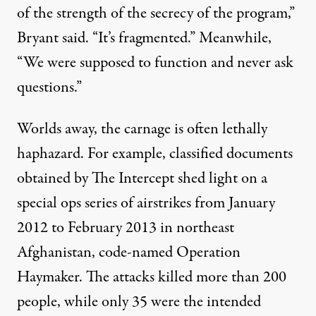
of the strength of the secrecy of the program,”
Bryant said. “It’s fragmented.” Meanwhile,
“We were supposed to function and never ask
questions.”
Worlds away, the carnage is often lethally
haphazard. For example,
classified documents
obtained by The Intercept
shed light
on a
special ops series of airstrikes from January
2012 to February 2013 in northeast
Afghanistan, code-named Operation
Haymaker. The attacks killed more than 200
people, while only 35 were the intended