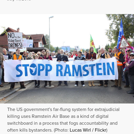
The US government's far-flung system for extrajudicial
killing uses Ramstein Air Base as a kind of digital
switchboard in a process that fogs accountability and
often kills bystanders. (Photo:
Lucas Wirl / Flickr
)