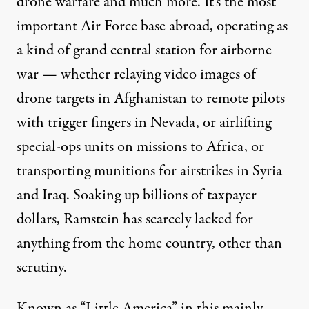
drone warfare and much more. It’s the most
important Air Force base abroad, operating as
a kind of grand central station for airborne
war — whether relaying video images of
drone targets in Afghanistan to remote pilots
with trigger fingers in Nevada, or airlifting
special-ops units on missions to Africa, or
transporting munitions for airstrikes in Syria
and Iraq. Soaking up billions of taxpayer
dollars, Ramstein has scarcely lacked for
anything from the home country, other than
scrutiny.
Known as “Little America” in this mainly