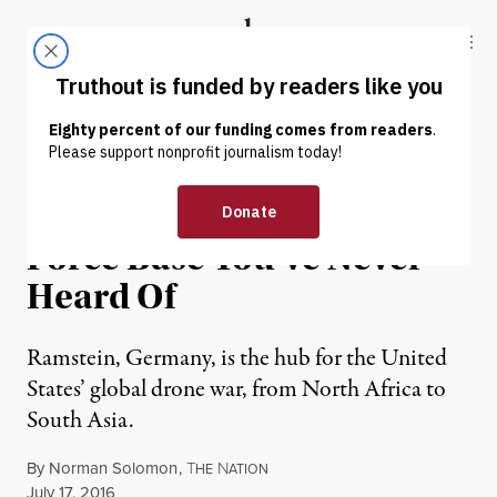
Skip to content
Skip to footer
Truthout
ABOUT
LATEST
DONATE
NEWS ANALYSIS
|
WAR & PEACE
The Most Important US Air
Force Base You’ve Never
Heard Of
Ramstein, Germany, is the hub for the United
States’ global drone war, from North Africa to
South Asia.
By
Norman Solomon
,
T
N
HE
ATION
Published
July 17, 2016