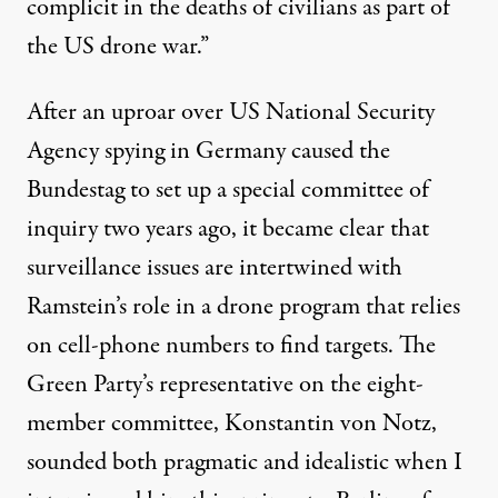
complicit in the deaths of civilians as part of
the US drone war.”
After an uproar over US National Security
Agency spying in Germany caused the
Bundestag to set up a special committee of
inquiry two years ago, it became clear that
surveillance issues are intertwined with
Ramstein’s role in a drone program that relies
on cell-phone numbers to find targets. The
Green Party’s representative on the eight-
member committee, Konstantin von Notz,
sounded both pragmatic and idealistic when I