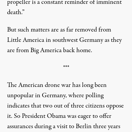
propeller is a constant reminder of imminent
death.”
But such matters are as far removed from
Little America in southwest Germany as they
are from Big America back home.
***
The American drone war has long been
unpopular in Germany, where polling
indicates that two out of three citizens oppose
it. So President Obama was eager to offer
assurances during a visit to Berlin three years