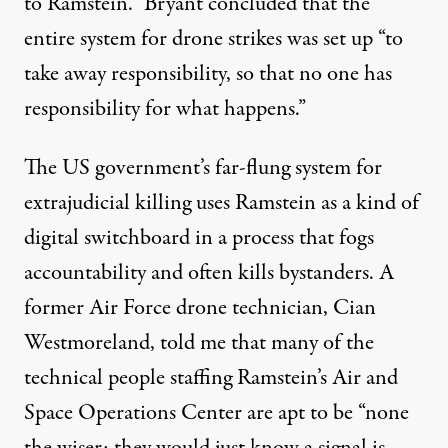
to Ramstein.” Bryant concluded that the
entire system for drone strikes was set up “to
take away responsibility, so that no one has
responsibility for what happens.”
The US government’s far-flung system for
extrajudicial killing uses Ramstein as a kind of
digital switchboard in a process that fogs
accountability and often kills bystanders. A
former Air Force drone technician, Cian
Westmoreland, told me that many of the
technical people staffing Ramstein’s Air and
Space Operations Center are apt to be “none
the wiser; they would just know a signal is