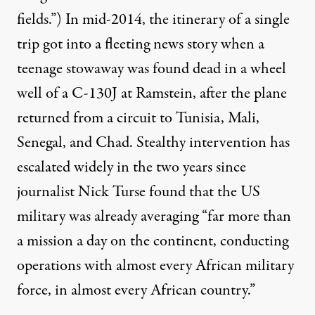
fields.”) In mid-2014, the itinerary of a single
trip got into a fleeting news story when a
teenage stowaway was found dead in a wheel
well of a C-130J at Ramstein, after the plane
returned from a circuit to Tunisia, Mali,
Senegal, and Chad. Stealthy intervention has
escalated widely in the two years since
journalist Nick Turse found
that the US
military was already averaging “far more than
a mission a day on the continent, conducting
operations with almost every African military
force, in almost every African country.”