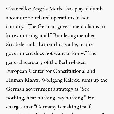
Chancellor Angela Merkel has played dumb
about drone-related operations in her
country. “The German government claims to
know nothing at all,” Bundestag member
Ströbele said. “Either this is a lie, or the
government does not want to know.” The
general secretary of the Berlin-based
European Center for Constitutional and
Human Rights, Wolfgang Kaleck, sums up the
German government’s strategy as “See
nothing, hear nothing, say nothing.” He
charges that “Germany is making itself