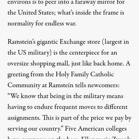
environs is to peer into a faraway mirror for
the United States; what’s inside the frame is
normality for endless war.
Ramstein’s gigantic Exchange store (largest in
the US military) is the centerpiece for an
oversize shopping mall, just like back home. A
greeting from the Holy Family Catholic
Community at Ramstein tells newcomers:
“We know that being in the military means
having to endure frequent moves to different
assignments. This is part of the price we pay by
serving our country.” Five American colleges