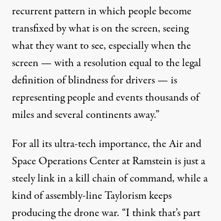
recurrent pattern in which people become
transfixed by what is on the screen, seeing
what they want to see, especially when the
screen — with a resolution equal to the legal
definition of blindness for drivers — is
representing people and events thousands of
miles and several continents away.”
For all its ultra-tech importance, the Air and
Space Operations Center at Ramstein is just a
steely link in a kill chain of command, while a
kind of assembly-line Taylorism keeps
producing the drone war. “I think that’s part