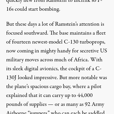
quickly flew from Ramstein to Incirlik so F-
16s could start bombing.
But these days a lot of Ramstein’s attention is
focused southward. The base maintains a fleet
of fourteen newest-model C-130 turboprops,
now coming in mighty handy for secretive US
military moves across much of Africa. With
its sleek digital avionics, the cockpit of a C-
130J looked impressive. But more notable was
the plane’s spacious cargo bay, where a pilot
explained that it can carry up to 44,000
pounds of supplies — or as many as 92 Army
Airborne “jumpers,” who can each be saddled