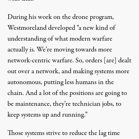
During his work on the drone program,
Westmoreland developed “a new kind of
understanding of what modern warfare
actually is. We’re moving towards more
network-centric warfare. So, orders [are] dealt
out over a network, and making systems more
autonomous, putting less humans in the
chain. And a lot of the positions are going to
be maintenance, they’re technician jobs, to
keep systems up and running.”
Those systems strive to reduce the lag time