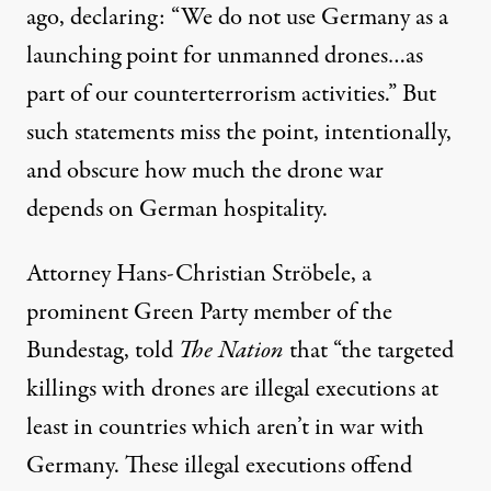
ago, declaring: “We do not use Germany as a
launching point for unmanned drones…as
part of our counterterrorism activities.” But
such statements miss the point, intentionally,
and obscure how much the drone war
depends on German hospitality.
Attorney Hans-Christian Ströbele, a
prominent Green Party member of the
Bundestag, told
The Nation
that “the targeted
killings with drones are illegal executions at
least in countries which aren’t in war with
Germany. These illegal executions offend