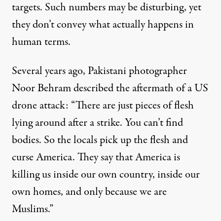
targets. Such numbers may be disturbing, yet
they don’t convey what actually happens in
human terms.
Several years ago, Pakistani photographer
Noor Behram described the aftermath of a US
drone attack: “There are just pieces of flesh
lying around after a strike. You can’t find
bodies. So the locals pick up the flesh and
curse America. They say that America is
killing us inside our own country, inside our
own homes, and only because we are
Muslims.”