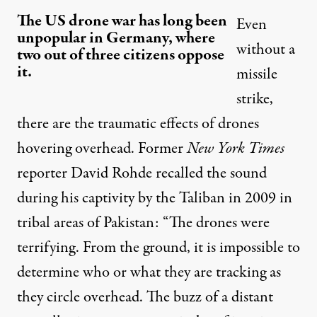
The US drone war has long been
Even
unpopular in Germany, where
without a
two out of three citizens oppose
it.
missile
strike,
there are the traumatic effects of drones
hovering overhead. Former
New York Times
reporter David Rohde recalled the sound
during his captivity by the Taliban in 2009 in
tribal areas of Pakistan: “The drones were
terrifying. From the ground, it is impossible to
determine who or what they are tracking as
they circle overhead. The buzz of a distant