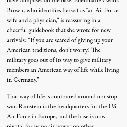
have campuses on the base. Ellenmarie Zwank
Brown, who identifies herself as “an Air Force
wife and a physician,” is reassuring in a
cheerful guidebook that she wrote for new
arrivals: “If you are scared of giving up your
American traditions, don’t worry! The
military goes out of its way to give military
members an American way of life while living
in Germany.”
That way of life is contoured around nonstop
war. Ramstein is the headquarters for the US
Air Force in Europe, and the base is now
pivotal for using air power on other