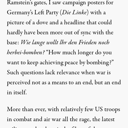
Ramstein’s gates, I saw campaign posters for
Germany’s Left Party (
Die Linke
) with a
picture of a dove and a headline that could
hardly have been more out of sync with the
base:
Wie lange wollt lhr den Frieden noch
herbei-bomben?
“How much longer do you
want to keep achieving peace by bombing?”
Such questions lack relevance when war is
perceived not as a means to an end, but an end
in itself.
More than ever, with relatively few US troops
in combat and air war all the rage, the latest