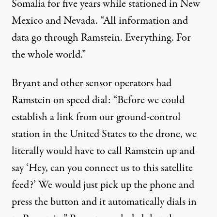
Somalia for five years while stationed in New
Mexico and Nevada. “All information and
data go through Ramstein. Everything. For
the whole world.”
Bryant and other sensor operators had
Ramstein on speed dial: “Before we could
establish a link from our ground-control
station in the United States to the drone, we
literally would have to call Ramstein up and
say ‘Hey, can you connect us to this satellite
feed?’ We would just pick up the phone and
press the button and it automatically dials in