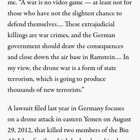
me. “A war is no video game — at least not for
those who have not the slightest chance to
defend themselves…. These extrajudicial
killings are war crimes, and the German
government should draw the consequences
and close down the air base in Ramstein…. In
my view, the drone war is a form of state
terrorism, which is going to produce
thousands of new terrorists.”
A lawsuit filed last year in Germany focuses
on a drone attack in eastern Yemen on August
29, 2012, that killed two members of the Bin