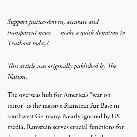
Support justice-driven, accurate and
transparent news — make a
quick donation
to
Truthout today!
This
article
was originally published by The
Nation.
The overseas hub for America’s “war on
terror” is the massive Ramstein Air Base in
southwest Germany. Nearly ignored by US
media, Ramstein serves crucial functions for