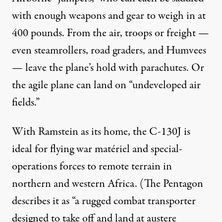
with enough weapons and gear to weigh in at
400 pounds. From the air, troops or freight —
even steamrollers, road graders, and Humvees
— leave the plane’s hold with parachutes. Or
the agile plane can land on “undeveloped air
fields.”
With Ramstein as its home, the C-130J is
ideal for flying war matériel and special-
operations forces to remote terrain in
northern and western Africa. (The Pentagon
describes it as “a rugged combat transporter
designed to take off and land at austere