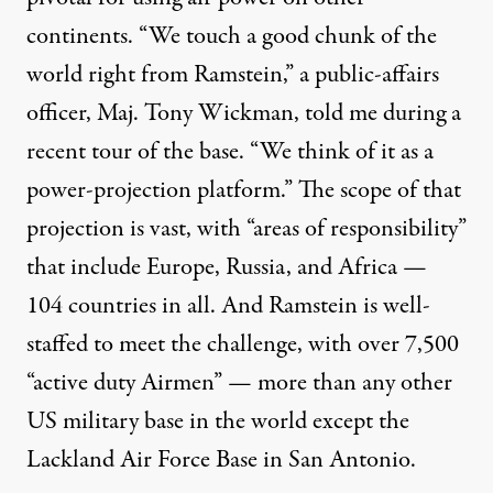
continents. “We touch a good chunk of the
world right from Ramstein,” a public-affairs
officer, Maj. Tony Wickman, told me during a
recent tour of the base. “We think of it as a
power-projection platform.” The scope of that
projection is vast, with “areas of responsibility”
that include Europe, Russia, and Africa —
104 countries in all. And Ramstein is well-
staffed to meet the challenge, with over 7,500
“active duty Airmen” — more than any other
US military base in the world except the
Lackland Air Force Base in San Antonio.