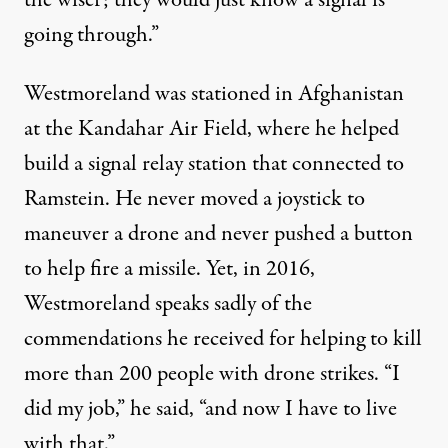
going through.”
Westmoreland was stationed in Afghanistan
at the Kandahar Air Field, where he helped
build a signal relay station that connected to
Ramstein. He never moved a joystick to
maneuver a drone and never pushed a button
to help fire a missile. Yet, in 2016,
Westmoreland speaks sadly of the
commendations he received for helping to kill
more than 200 people with drone strikes. “I
did my job,” he said, “and now I have to live
with that.”