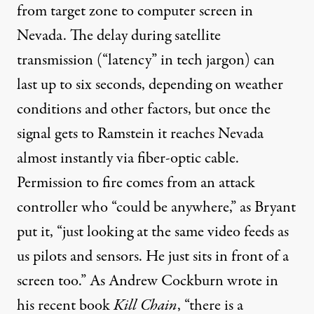
from target zone to computer screen in
Nevada. The delay during satellite
transmission (“latency” in tech jargon) can
last up to six seconds, depending on weather
conditions and other factors, but once the
signal gets to Ramstein it reaches Nevada
almost instantly via fiber-optic cable.
Permission to fire comes from an attack
controller who “could be anywhere,” as Bryant
put it, “just looking at the same video feeds as
us pilots and sensors. He just sits in front of a
screen too.” As Andrew Cockburn wrote in
his recent book
Kill Chain
, “there is a