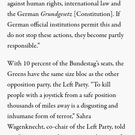
against human rights, international law and
the German
Grundgesetz
[Constitution]. If
German official institutions permit this and
do not stop these actions, they become partly
responsible.”
With 10 percent of the Bundestag’s seats, the
Greens have the same size bloc as the other
opposition party, the Left Party. “To kill
people with a joystick from a safe position
thousands of miles away is a disgusting and
inhumane form of terror,” Sahra
Wagenknecht, co-chair of the Left Party, told