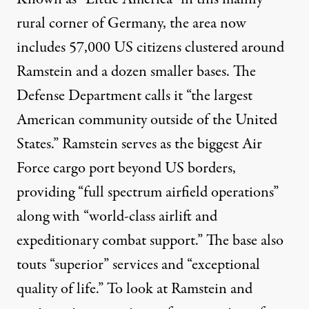
rural corner of Germany, the area now
includes 57,000 US citizens clustered around
Ramstein and a dozen smaller bases. The
Defense Department calls it “the largest
American community outside of the United
States.” Ramstein serves as the biggest Air
Force cargo port beyond US borders,
providing “full spectrum airfield operations”
along with “world-class airlift and
expeditionary combat support.” The base also
touts “superior” services and “exceptional
quality of life.” To look at Ramstein and