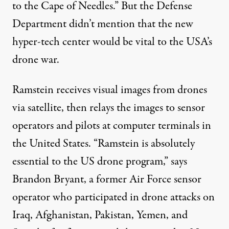
to the Cape of Needles.” But the Defense
Department didn’t mention that the new
hyper-tech center would be vital to the USA’s
drone war.
Ramstein receives visual images from drones
via satellite, then relays the images to sensor
operators and pilots at computer terminals in
the United States. “Ramstein is absolutely
essential to the US drone program,” says
Brandon Bryant, a former Air Force sensor
operator who participated in drone attacks on
Iraq, Afghanistan, Pakistan, Yemen, and