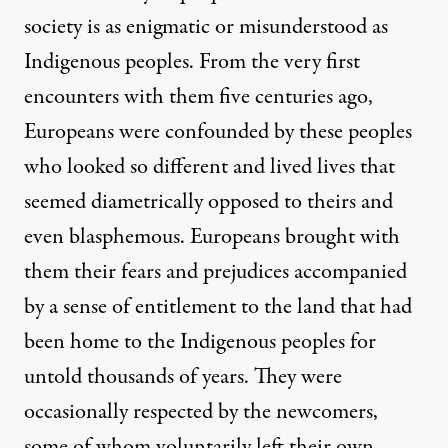
society is as enigmatic or misunderstood as
Indigenous peoples. From the very first
encounters with them five centuries ago,
Europeans were confounded by these peoples
who looked so different and lived lives that
seemed diametrically opposed to theirs and
even blasphemous. Europeans brought with
them their fears and prejudices accompanied
by a sense of entitlement to the land that had
been home to the Indigenous peoples for
untold thousands of years. They were
occasionally respected by the newcomers,
some of whom voluntarily left their own