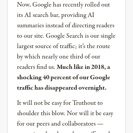
Now, Google has recently rolled out
its AI search bar, providing AI
summaries instead of directing readers
to our site. Google Search is our single
largest source of traffic; it’s the route
by which nearly one third of our
readers find us.
Much like in 2018, a
shocking 40 percent of our Google
traffic has disappeared overnight.
It will not be easy for Truthout to
shoulder this blow. Nor will it be easy
for our peers and collaborators —