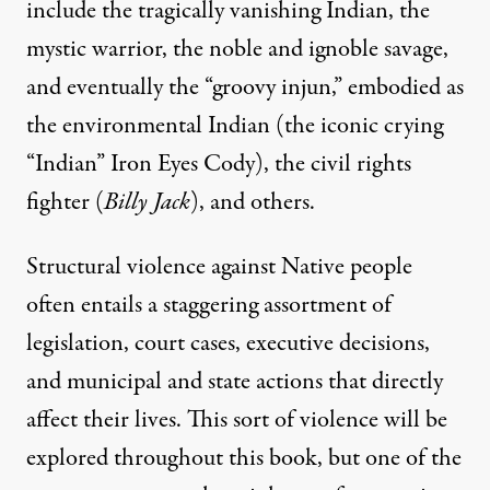
include the tragically vanishing Indian, the
mystic warrior, the noble and ignoble savage,
and eventually the “groovy injun,” embodied as
the environmental Indian (the iconic crying
“Indian” Iron Eyes Cody), the civil rights
fighter (
Billy Jack
), and others.
Structural violence against Native people
often entails a staggering assortment of
legislation, court cases, executive decisions,
and municipal and state actions that directly
affect their lives. This sort of violence will be
explored throughout this book, but one of the