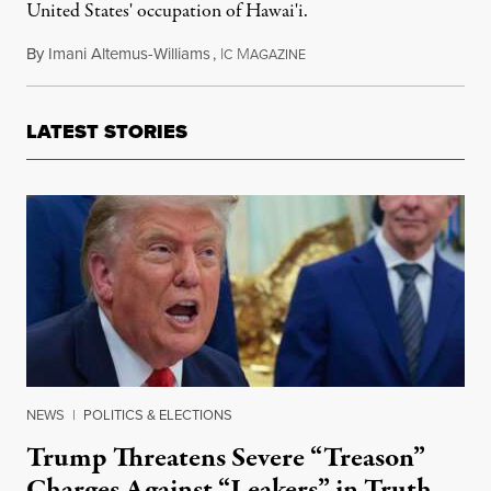
United States' occupation of Hawai'i.
By
Imani Altemus-Williams
,
I
M
December 13, 2015
C
AGAZINE
LATEST STORIES
NEWS
|
POLITICS & ELECTIONS
Trump Threatens Severe “Treason”
Charges Against “Leakers” in Truth