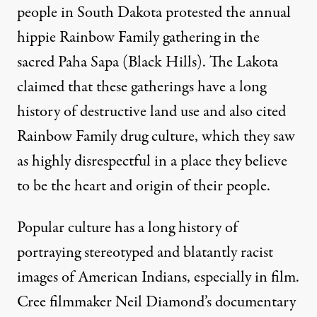
people in South Dakota protested the annual
hippie Rainbow Family gathering in the
sacred Paha Sapa (Black Hills). The Lakota
claimed that these gatherings have a long
history of destructive land use and also cited
Rainbow Family drug culture, which they saw
as highly disrespectful in a place they believe
to be the heart and origin of their people.
Popular culture has a long history of
portraying stereotyped and blatantly racist
images of American Indians, especially in film.
Cree filmmaker Neil Diamond’s documentary