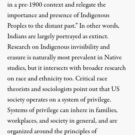
in a pre-1900 context and relegate the
importance and presence of Indigenous
Peoples to the distant past.” In other words,
Indians are largely portrayed as extinct.
Research on Indigenous invisibility and
erasure is naturally most prevalent in Native
studies, but it intersects with broader research
on race and ethnicity too. Critical race
theorists and sociologists point out that US
society operates on a system of privilege.
Systems of privilege can inhere in families,
workplaces, and society in general, and are
organized around the principles of