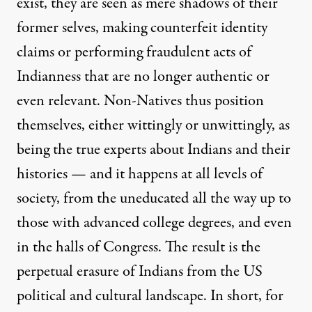
exist, they are seen as mere shadows of their
former selves, making counterfeit identity
claims or performing fraudulent acts of
Indianness that are no longer authentic or
even relevant. Non-Natives thus position
themselves, either wittingly or unwittingly, as
being the true experts about Indians and their
histories — and it happens at all levels of
society, from the uneducated all the way up to
those with advanced college degrees, and even
in the halls of Congress. The result is the
perpetual erasure of Indians from the US
political and cultural landscape. In short, for