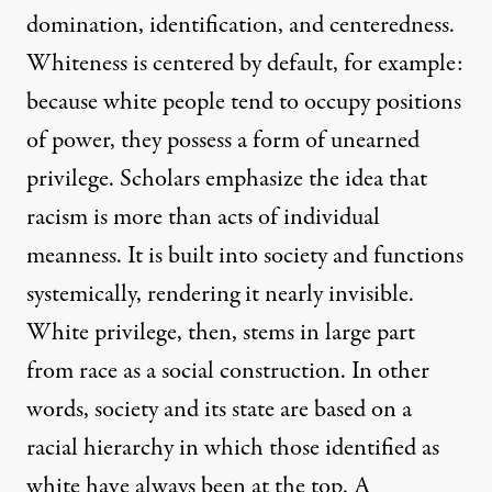
domination, identification, and centeredness.
Whiteness is centered by default, for example:
because white people tend to occupy positions
of power, they possess a form of unearned
privilege. Scholars emphasize the idea that
racism is more than acts of individual
meanness. It is built into society and functions
systemically, rendering it nearly invisible.
White privilege, then, stems in large part
from race as a social construction. In other
words, society and its state are based on a
racial hierarchy in which those identified as
white have always been at the top. A