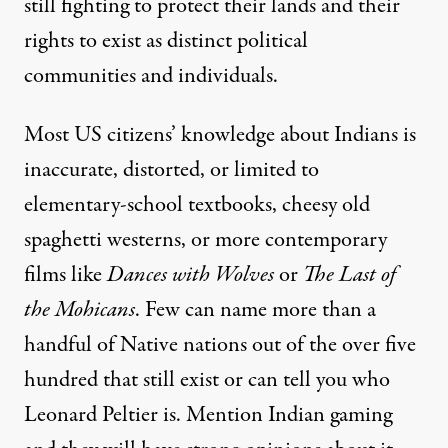
still fighting to protect their lands and their
rights to exist as distinct political
communities and individuals.
Most US citizens’ knowledge about Indians is
inaccurate, distorted, or limited to
elementary-school textbooks, cheesy old
spaghetti westerns, or more contemporary
films like
Dances with Wolves
or
The Last of
the Mohicans
. Few can name more than a
handful of Native nations out of the over five
hundred that still exist or can tell you who
Leonard Peltier is. Mention Indian gaming