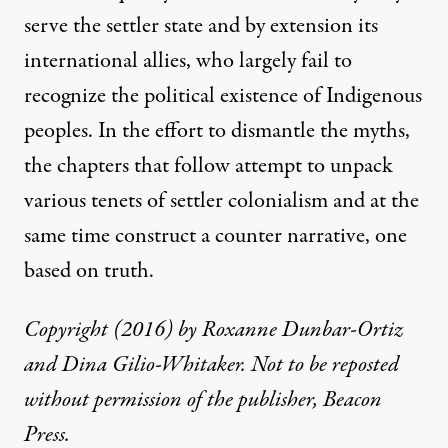
serve the settler state and by extension its
international allies, who largely fail to
recognize the political existence of Indigenous
peoples. In the effort to dismantle the myths,
the chapters that follow attempt to unpack
various tenets of settler colonialism and at the
same time construct a counter narrative, one
based on truth.
Copyright (2016) by Roxanne Dunbar-Ortiz
and Dina Gilio-Whitaker. Not to be reposted
without permission of the publisher, Beacon
Press.