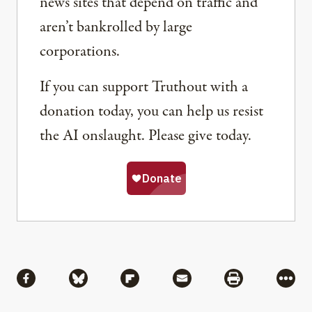
news sites that depend on traffic and
aren’t bankrolled by large
corporations.
If you can support Truthout with a
donation today, you can help us resist
the AI onslaught. Please give today.
Share
Share via Facebook
Share via Bluesky
Share via Flipboard
Share via Mail
Share via Pri
More