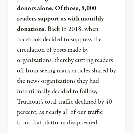
donors alone. Of those, 8,000
readers support us with monthly
donations.
Back in 2018, when
Facebook decided to suppress the
circulation of posts made by
organizations, thereby cutting readers
off from seeing many articles shared by
the news organizations they had
intentionally decided to follow,
Truthout’s total traffic declined by 40
percent, as nearly all of our traffic
from that platform disappeared.