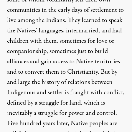
communities in the early days of settlement to
live among the Indians. They learned to speak
the Natives’ languages, intermarried, and had
children with them, sometimes for love or
companionship, sometimes just to build
alliances and gain access to Native territories
and to convert them to Christianity. But by
and large the history of relations between
Indigenous and settler is fraught with conflict,
defined by a struggle for land, which is
inevitably a struggle for power and control.
Five hundred years later, Native peoples are