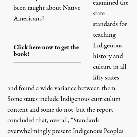
examined the
been taught about Native
state
Americans?
standards for
teaching
Indigenous
Click here now to get the
book!
history and
culture in all
fifty states
and found a wide variance between them.
Some states include Indigenous curriculum
content and some do not, but the report
concluded that, overall, “Standards
overwhelmingly present Indigenous Peoples