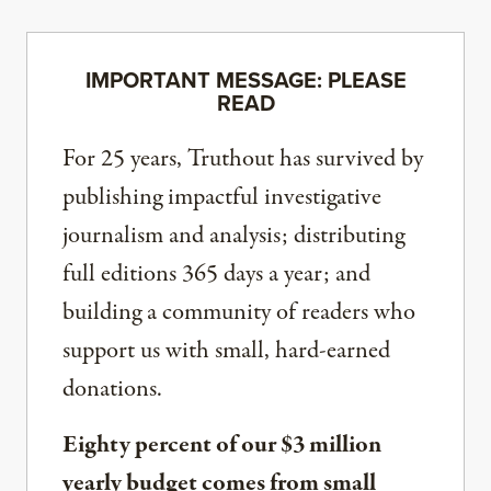
IMPORTANT MESSAGE: PLEASE
READ
For 25 years, Truthout has survived by
publishing impactful investigative
journalism and analysis; distributing
full editions 365 days a year; and
building a community of readers who
support us with small, hard-earned
donations.
Eighty percent of our $3 million
yearly budget comes from small