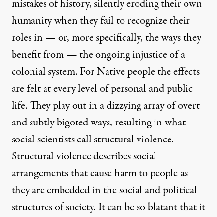
mistakes of history, silently eroding their own
humanity when they fail to recognize their
roles in — or, more specifically, the ways they
benefit from — the ongoing injustice of a
colonial system. For Native people the effects
are felt at every level of personal and public
life. They play out in a dizzying array of overt
and subtly bigoted ways, resulting in what
social scientists call structural violence.
Structural violence describes social
arrangements that cause harm to people as
they are embedded in the social and political
structures of society. It can be so blatant that it