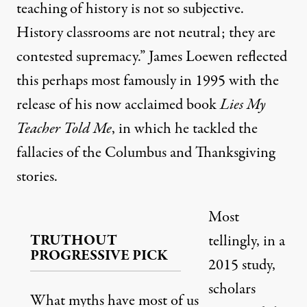
teaching of history is not so subjective.
History classrooms are not neutral; they are
contested supremacy.” James Loewen reflected
this perhaps most famously in 1995 with the
release of his now acclaimed book
Lies My
Teacher Told Me
, in which he tackled the
fallacies of the Columbus and Thanksgiving
stories.
Most
TRUTHOUT
tellingly, in a
PROGRESSIVE PICK
2015 study,
scholars
What myths have most of us