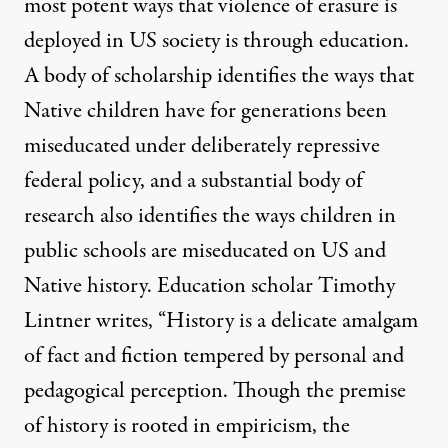
most potent ways that violence of erasure is
deployed in US society is through education.
A body of scholarship identifies the ways that
Native children have for generations been
miseducated under deliberately repressive
federal policy, and a substantial body of
research also identifies the ways children in
public schools are miseducated on US and
Native history. Education scholar Timothy
Lintner writes, “History is a delicate amalgam
of fact and fiction tempered by personal and
pedagogical perception. Though the premise
of history is rooted in empiricism, the