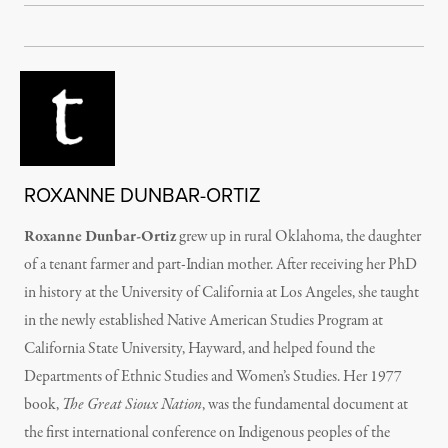
ROXANNE DUNBAR-ORTIZ
Roxanne Dunbar-Ortiz
grew up in rural Oklahoma, the daughter
of a tenant farmer and part-Indian mother. After receiving her PhD
in history at the University of California at Los Angeles, she taught
in the newly established Native American Studies Program at
California State University, Hayward, and helped found the
Departments of Ethnic Studies and Women’s Studies. Her 1977
book,
The Great Sioux Nation
, was the fundamental document at
the first international conference on Indigenous peoples of the