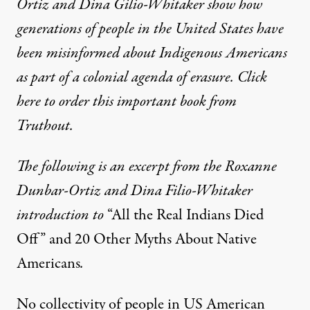
Ortiz and Dina Gilio-Whitaker show how
generations of people in the United States have
been misinformed about Indigenous Americans
as part of a colonial agenda of erasure. Click
here to order this important book from
Truthout.
The following is an excerpt from the Roxanne
Dunbar-Ortiz and Dina Filio-Whitaker
introduction to
“All the Real Indians Died
Off” and 20 Other Myths About Native
Americans
.
No collectivity of people in US American