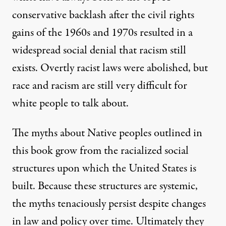
conservative backlash after the civil rights
gains of the 1960s and 1970s resulted in a
widespread social denial that racism still
exists. Overtly racist laws were abolished, but
race and racism are still very difficult for
white people to talk about.
The myths about Native peoples outlined in
this book grow from the racialized social
structures upon which the United States is
built. Because these structures are systemic,
the myths tenaciously persist despite changes
in law and policy over time. Ultimately they