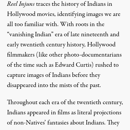
Reel Injuns
traces the history of Indians in
Hollywood movies, identifying images we are
all too familiar with. With roots in the
“vanishing Indian” era of late nineteenth and
early twentieth century history, Hollywood
filmmakers (like other photo-documentarians
of the time such as Edward Curtis) rushed to
capture images of Indians before they
disappeared into the mists of the past.
Throughout each era of the twentieth century,
Indians appeared in films as literal projections
of non-Natives’ fantasies about Indians. They