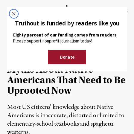
Skip to content
Skip to footer
Truthout
ABOUT
LATEST
DONATE
EXCERPT
|
The Many Pernicious
Myths About Native
Americans That Need to Be
Uprooted Now
Most US citizens’ knowledge about Native
Americans is inaccurate, distorted or limited to
elementary-school textbooks and spaghetti
westerns.