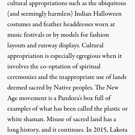
cultural appropriations such as the ubiquitous
(and seemingly harmless) Indian Halloween
costumes and feather headdresses worn at
music festivals or by models for fashion
layouts and runway displays. Cultural
appropriation is especially egregious when it
involves the co-optation of spiritual
ceremonies and the inappropriate use of lands
deemed sacred by Native peoples. The New
Age movement is a Pandora’s box full of
examples of what has been called the plastic or
white shaman. Misuse of sacred land has a
long history, and it continues. In 2015, Lakota