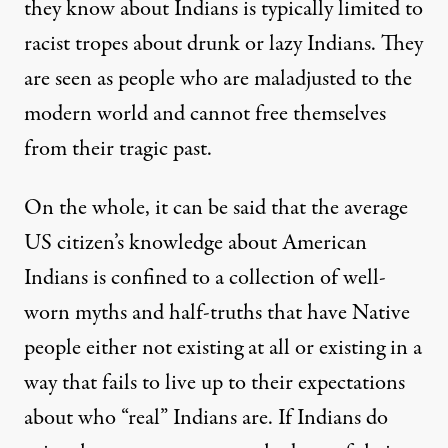
they know about Indians is typically limited to
racist tropes about drunk or lazy Indians. They
are seen as people who are maladjusted to the
modern world and cannot free themselves
from their tragic past.
On the whole, it can be said that the average
US citizen’s knowledge about American
Indians is confined to a collection of well-
worn myths and half-truths that have Native
people either not existing at all or existing in a
way that fails to live up to their expectations
about who “real” Indians are. If Indians do