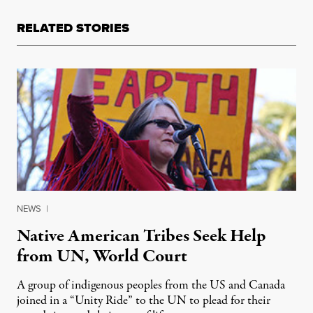
RELATED STORIES
NEWS
|
Native American Tribes Seek Help
from UN, World Court
A group of indigenous peoples from the US and Canada
joined in a “Unity Ride” to the UN to plead for their