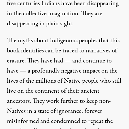
five centuries Indians have been disappearing
in the collective imagination. They are
disappearing in plain sight.
The myths about Indigenous peoples that this
book identifies can be traced to narratives of
erasure. They have had — and continue to
have — a profoundly negative impact on the
lives of the millions of Native people who still
live on the continent of their ancient
ancestors. They work further to keep non-
Natives in a state of ignorance, forever
misinformed and condemned to repeat the