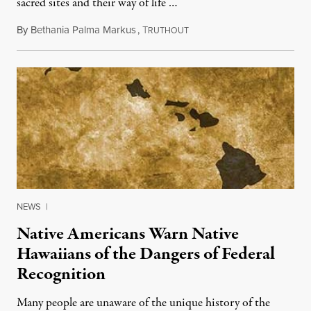
sacred sites and their way of life …
By
Bethania Palma Markus
,
T
September 10, 2013
RUTHOUT
NEWS
|
Native Americans Warn Native
Hawaiians of the Dangers of Federal
Recognition
Many people are unaware of the unique history of the