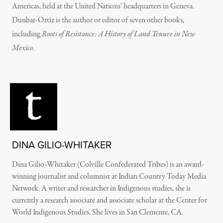
Americas, held at the United Nations’ headquarters in Geneva.
Dunbar-Ortiz is the author or editor of seven other books,
including
Roots of Resistance: A History of Land Tenure in New
Mexico.
DINA GILIO-WHITAKER
Dina Gilio-Whitaker (Colville Confederated Tribes) is an award-
winning journalist and columnist at Indian Country Today Media
Network. A writer and researcher in Indigenous studies, she is
currently a research associate and associate scholar at the Center for
World Indigenous Studies. She lives in San Clemente, CA.