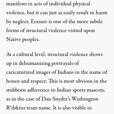
manifests in acts of individual physical
violence, but it can just as easily result in harm
by neglect. Erasure is one of the more subtle
forms of structural violence visited upon
Native peoples.
At a cultural level, structural violence shows
up in dehumanizing portrayals of
caricaturized images of Indians in the name of
honor and respect. This is most obvious in the
stubborn adherence to Indian sports mascots,
as in the case of Dan Snyder’s Washington
R*dskins team name. It is also visible in