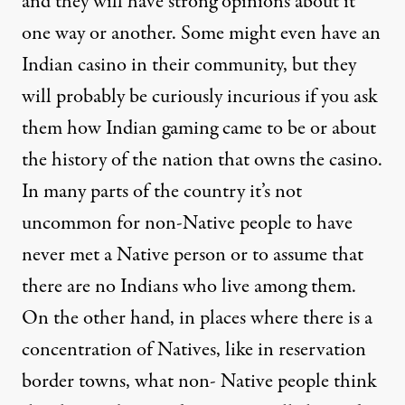
and they will have strong opinions about it
one way or another. Some might even have an
Indian casino in their community, but they
will probably be curiously incurious if you ask
them how Indian gaming came to be or about
the history of the nation that owns the casino.
In many parts of the country it’s not
uncommon for non-Native people to have
never met a Native person or to assume that
there are no Indians who live among them.
On the other hand, in places where there is a
concentration of Natives, like in reservation
border towns, what non- Native people think