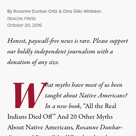
By
Roxanne Dunbar-Ortiz
&
Dina Gilio-Whitaker
,
B
P
EACON
RESS
Published
October 20, 2016
Honest, paywall-free news is rare. Please support
our boldly independent journalism with
a
donation
of any size.
W
hat myths have most of us been
taught about Native Americans?
In a new book,
“All the Real
Indians Died Off” And 20 Other Myths
About Native Americans
, Roxanne Dunbar-