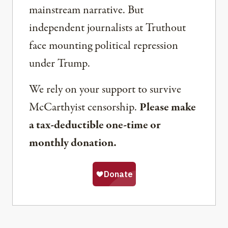
mainstream narrative. But
independent journalists at Truthout
face mounting political repression
under Trump.
We rely on your support to survive
McCarthyist censorship.
Please make
a tax-deductible one-time or
monthly donation.