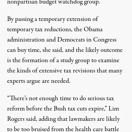
nonpartisan budget watchdog group.
By passing a temporary extension of
temporary tax reductions, the Obama
administration and Democrats in Congress
can buy time, she said, and the likely outcome
is the formation of a study group to examine
the kinds of extensive tax revisions that many
experts argue are needed.
“There’s not enough time to do serious tax
reform before the Bush tax cuts expire,” Lim
Rogers said, adding that lawmakers are likely
to be too bruised from the health care battle