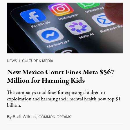
NEWS
|
CULTURE & MEDIA
New Mexico Court Fines Meta $567
Million for Harming Kids
The company's total fines for exposing children to
exploitation and harming their mental health now top $1
billion.
By
Brett Wilkins
,
C
D
August 8, 2026
OMMON
REAMS