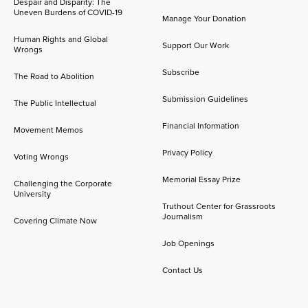
Despair and Disparity: The
Uneven Burdens of COVID-19
Manage Your Donation
Human Rights and Global
Support Our Work
Wrongs
Subscribe
The Road to Abolition
Submission Guidelines
The Public Intellectual
Financial Information
Movement Memos
Privacy Policy
Voting Wrongs
Memorial Essay Prize
Challenging the Corporate
University
Truthout Center for Grassroots
Journalism
Covering Climate Now
Job Openings
Contact Us