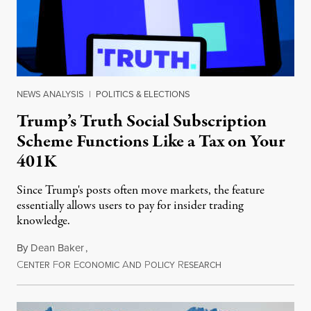
NEWS ANALYSIS
|
POLITICS & ELECTIONS
Trump’s Truth Social Subscription
Scheme Functions Like a Tax on Your
401K
Since Trump's posts often move markets, the feature
essentially allows users to pay for insider trading
knowledge.
By
Dean Baker
,
C
F
E
A
P
R
August 8, 2026
ENTER
OR
CONOMIC
ND
OLICY
ESEARCH