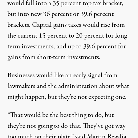
would fall into a 35 percent top tax bracket,
but into new 36 percent or 39.6 percent
brackets. Capital gains taxes would rise from
the current 15 percent to 20 percent for long-
term investments, and up to 39.6 percent for
gains from short-term investments.
Businesses would like an early signal from
lawmakers and the administration about what
might happen, but they’re not expecting one.
“That would be the best thing to do, but
they’re not going to do that. They’ve got way
too much on their plate,” said Martin Regalia,