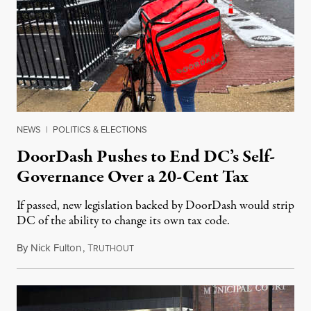
NEWS
|
POLITICS & ELECTIONS
DoorDash Pushes to End DC’s Self-
Governance Over a 20-Cent Tax
If passed, new legislation backed by DoorDash would strip
DC of the ability to change its own tax code.
By
Nick Fulton
,
T
August 8, 2026
RUTHOUT