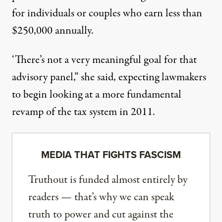
for individuals or couples who earn less than
$250,000 annually.
‘There’s not a very meaningful goal for that
advisory panel,” she said, expecting lawmakers
to begin looking at a more fundamental
revamp of the tax system in 2011.
MEDIA THAT FIGHTS FASCISM
Truthout is funded almost entirely by
readers — that’s why we can speak
truth to power and cut against the