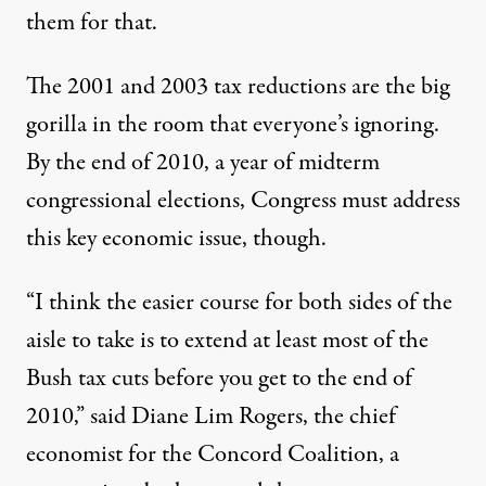
them for that.
The 2001 and 2003 tax reductions are the big
gorilla in the room that everyone’s ignoring.
By the end of 2010, a year of midterm
congressional elections, Congress must address
this key economic issue, though.
“I think the easier course for both sides of the
aisle to take is to extend at least most of the
Bush tax cuts before you get to the end of
2010,” said Diane Lim Rogers, the chief
economist for the Concord Coalition, a