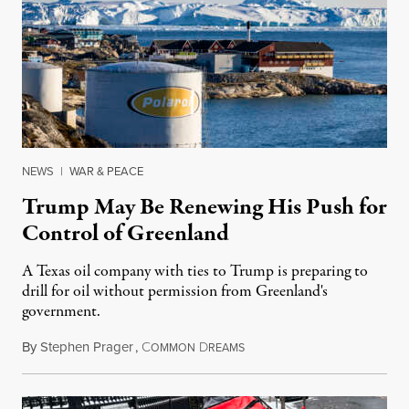
NEWS
|
WAR & PEACE
Trump May Be Renewing His Push for
Control of Greenland
A Texas oil company with ties to Trump is preparing to
drill for oil without permission from Greenland's
government.
By
Stephen Prager
,
C
D
August 8, 2026
OMMON
REAMS