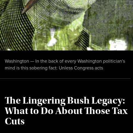
Washington — In the back of every Washington politician's
mind is this sobering fact: Unless Congress acts
The Lingering Bush Legacy:
What to Do About Those Tax
Cuts