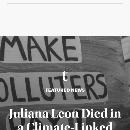
FEATURED NEWS
Juliana Leon Died in
a Climate-Linked