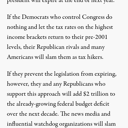
president will expire at the end of next year.
If the Democrats who control Congress do
nothing and let the tax rates on the highest
income brackets return to their pre-2001
levels, their Republican rivals and many
Americans will slam them as tax hikers.
tician's mind is this sobering fact: Unless Congress acts
If they prevent the legislation from expiring,
however, they and any Republicans who
The Lingering Bush Legacy: 
support this approach will add $2 trillion to
By
Kevin G Hall
,
M
N
the already-growing federal budget deficit
CCLATCHY
EWSPAPERS
Published
December 26, 2009
over the next decade. The news media and
influential watchdog organizations will slam