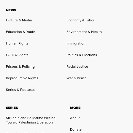
NEWS
Culture & Media
Economy & Labor
Education & Youth
Environment & Health
Human Rights
Immigration
LGBTQ Rights
Politics & Elections
Prisons & Policing
Racial Justice
Reproductive Rights
War & Peace
Series & Podcasts
SERIES
MORE
Struggle and Solidarity: Writing
About
Toward Palestinian Liberation
Donate