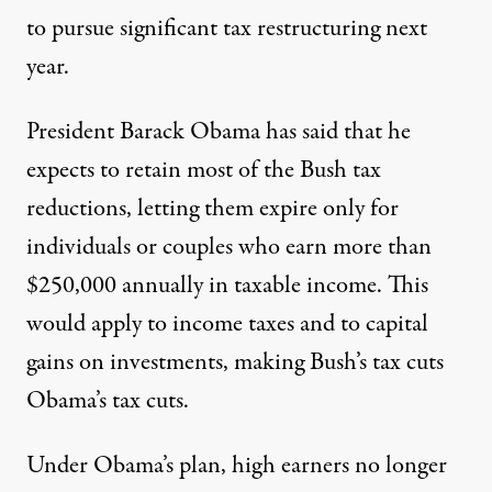
to pursue significant tax restructuring next
year.
President Barack Obama has said that he
expects to retain most of the Bush tax
reductions, letting them expire only for
individuals or couples who earn more than
$250,000 annually in taxable income. This
would apply to income taxes and to capital
gains on investments, making Bush’s tax cuts
Obama’s tax cuts.
Under Obama’s plan, high earners no longer