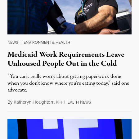
NEWS
|
ENVIRONMENT & HEALTH
Medicaid Work Requirements Leave
Unhoused People Out in the Cold
“You can’t really worry about getting paperwork done
when you don’t know where you’re eating today,” said one
advocate.
By
Katheryn Houghton
,
K
H
N
August 8, 2026
FF
EALTH
EWS