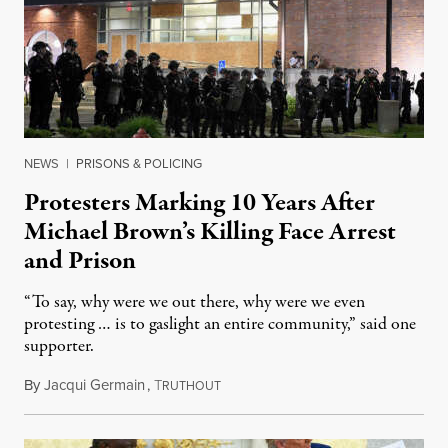
NEWS
|
PRISONS & POLICING
Protesters Marking 10 Years After
Michael Brown’s Killing Face Arrest
and Prison
“To say, why were we out there, why were we even
protesting … is to gaslight an entire community,” said one
supporter.
By
Jacqui Germain
,
T
August 8, 2026
RUTHOUT