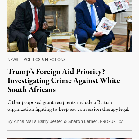
NEWS
|
POLITICS & ELECTIONS
Trump’s Foreign Aid Priority?
Investigating Crime Against White
South Africans
Other proposed grant recipients include a British
organization fighting to keep gay conversion therapy legal.
By
Anna Maria Barry-Jester
&
Sharon Lerner
,
P
August 
ROPUBLICA