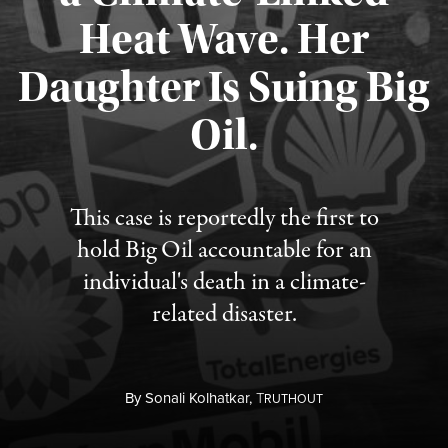
Heat Wave. Her
Daughter Is Suing Big
Published August 6, 2026
Oil.
This case is reportedly the first to
hold Big Oil accountable for an
individual's death in a climate-
related disaster.
By
Sonali Kolhatkar,
T
RUTHOUT