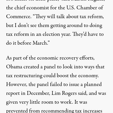
the chief economist for the U.S. Chamber of
Commerce. “They will talk about tax reform,
but I don’t see them getting around to doing
tax reform in an election year. They’d have to
do it before March.”
As part of the economic recovery efforts,
Obama created a panel to look into ways that
tax restructuring could boost the economy.
However, the panel failed to issue a planned
report in December, Lim Rogers said, and was
given very little room to work. It was
prevented from recommending tax increases