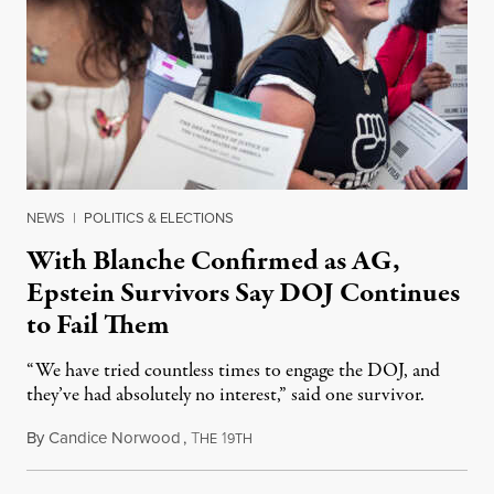
NEWS
|
POLITICS & ELECTIONS
With Blanche Confirmed as AG,
Epstein Survivors Say DOJ Continues
to Fail Them
“We have tried countless times to engage the DOJ, and
they’ve had absolutely no interest,” said one survivor.
By
Candice Norwood
,
T
1
August 8, 2026
HE
9TH