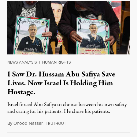
NEWS ANALYSIS
|
HUMAN RIGHTS
I Saw Dr. Hussam Abu Safiya Save
Lives. Now Israel Is Holding Him
Hostage.
Israel forced Abu Safiya to choose between his own safety
and caring for his patients. He chose his patients.
By
Ohood Nassar
,
T
August 8, 2026
RUTHOUT