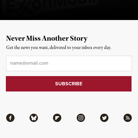
Never Miss Another Story
Get the news you want, delivered to your inbox every day.
Email
*
Facebook
Bluesky
Flipboard
Instagram
Twitter
RSS