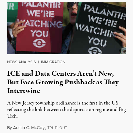
NEWS ANALYSIS
|
IMMIGRATION
ICE and Data Centers Aren’t New,
But Face Growing Pushback as They
Intertwine
A New Jersey township ordinance is the first in the US
reflecting the link between the deportation regime and Big
Tech.
By
Austin C. McCoy
,
T
August 8, 2026
RUTHOUT