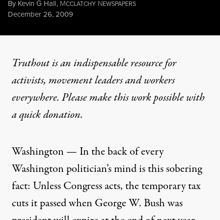
By
Kevin G Hall
,
M
N
CCLATCHY
EWSPAPERS
Published
December 26, 2009
Truthout is an indispensable resource for
activists, movement leaders and workers
everywhere. Please make this work possible with
a
quick donation
.
Washington — In the back of every
Washington politician’s mind is this sobering
fact: Unless Congress acts, the temporary tax
cuts it passed when George W. Bush was