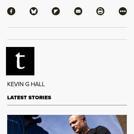
Share
Share via Facebook
Share via Bluesky
Share via Flipboard
Share via Mail
Share via Pri
More
KEVIN G HALL
LATEST STORIES