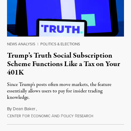
NEWS ANALYSIS
|
POLITICS & ELECTIONS
Trump’s Truth Social Subscription
Scheme Functions Like a Tax on Your
401K
Since Trump's posts often move markets, the feature
essentially allows users to pay for insider trading
knowledge.
By
Dean Baker
,
C
F
E
A
P
R
August 8, 2026
ENTER
OR
CONOMIC
ND
OLICY
ESEARCH