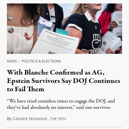
NEWS
|
POLITICS & ELECTIONS
With Blanche Confirmed as AG,
Epstein Survivors Say DOJ Continues
to Fail Them
“We have tried countless times to engage the DOJ, and
they’ve had absolutely no interest,” said one survivor.
By
Candice Norwood
,
T
1
August 8, 2026
HE
9TH