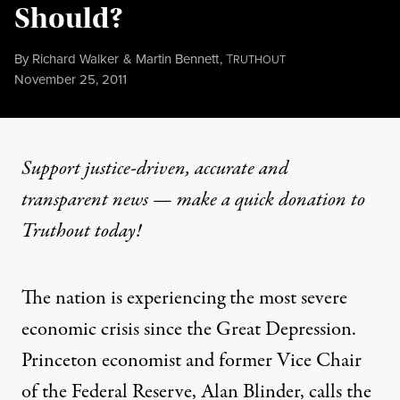
Should?
By
Richard Walker
&
Martin Bennett
,
T
RUTHOUT
Published
November 25, 2011
Support justice-driven, accurate and
transparent news — make a
quick donation
to
Truthout today!
The nation is experiencing the most severe
economic crisis since the Great Depression.
Princeton economist and former Vice Chair
of the Federal Reserve, Alan Blinder, calls the