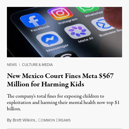
NEWS
|
CULTURE & MEDIA
New Mexico Court Fines Meta $567
Million for Harming Kids
The company's total fines for exposing children to
exploitation and harming their mental health now top $1
billion.
By
Brett Wilkins
,
C
D
August 8, 2026
OMMON
REAMS