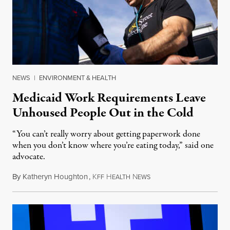
NEWS
|
ENVIRONMENT & HEALTH
Medicaid Work Requirements Leave
Unhoused People Out in the Cold
“You can’t really worry about getting paperwork done
when you don’t know where you’re eating today,” said one
advocate.
By
Katheryn Houghton
,
K
H
N
August 8, 2026
FF
EALTH
EWS