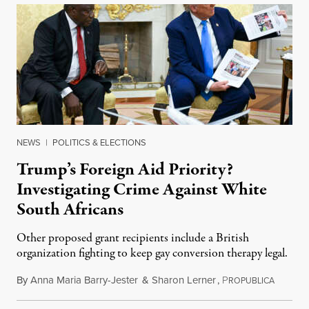
NEWS
|
POLITICS & ELECTIONS
Trump’s Foreign Aid Priority?
Investigating Crime Against White
South Africans
Other proposed grant recipients include a British
organization fighting to keep gay conversion therapy legal.
By
Anna Maria Barry-Jester
&
Sharon Lerner
,
P
August 
ROPUBLICA