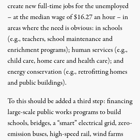
create new full-time jobs for the unemployed
– at the median wage of $16.27 an hour – in
areas where the need is obvious: in schools
(e.g., teachers, school maintenance and
enrichment programs); human services (e.g.,
child care, home care and health care); and
energy conservation (e.g., retrofitting homes
and public buildings).
To this should be added a third step: financing
large-scale public works programs to build
schools, bridges, a “smart” electrical grid, zero-
emission buses, high-speed rail, wind farms