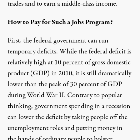
trades and to earn a middle-class income.
How to Pay for Such a Jobs Program?
First, the federal government can run
temporary deficits. While the federal deficit is
relatively high at 10 percent of gross domestic
product (GDP) in 2010, it is still dramatically
lower than the peak of 30 percent of GDP
during World War II. Contrary to popular
thinking, government spending in a recession
can lower the deficit by taking people off the
unemployment roles and putting money in
the hands of ordinary people to bolster