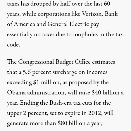
taxes has dropped by half over the last 60
years, while corporations like Verizon, Bank
of America and General Electric pay
essentially no taxes due to loopholes in the tax
code.
The Congressional Budget Office estimates
that a 5.6 percent surcharge on incomes
exceeding $1 million, as proposed by the
Obama administration, will raise $40 billion a
year. Ending the Bush-era tax cuts for the
upper 2 percent, set to expire in 2012, will
generate more than $80 billion a year,