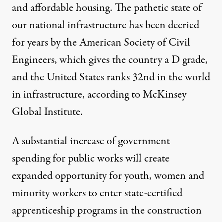
and affordable housing. The pathetic state of
our national infrastructure has been decried
for years by the American Society of Civil
Engineers, which gives the country a D grade,
and the United States ranks 32nd in the world
in infrastructure, according to McKinsey
Global Institute.
A substantial increase of government
spending for public works will create
expanded opportunity for youth, women and
minority workers to enter state-certified
apprenticeship programs in the construction