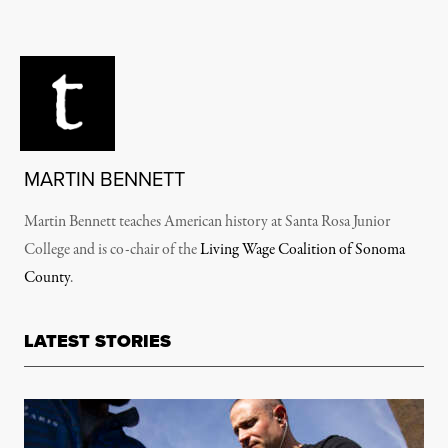
MARTIN BENNETT
Martin Bennett teaches American history at Santa Rosa Junior
College and is co-chair of the
Living Wage Coalition of Sonoma
County
.
LATEST STORIES