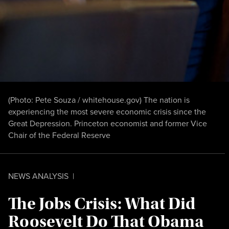
(Photo: Pete Souza / whitehouse.gov) The nation is
experiencing the most severe economic crisis since the
Great Depression. Princeton economist and former Vice
Chair of the Federal Reserve
NEWS ANALYSIS
|
The Jobs Crisis: What Did
Roosevelt Do That Obama