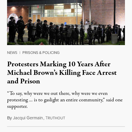
NEWS
|
PRISONS & POLICING
Protesters Marking 10 Years After
Michael Brown’s Killing Face Arrest
and Prison
“To say, why were we out there, why were we even
protesting … is to gaslight an entire community,” said one
supporter.
By
Jacqui Germain
,
T
August 8, 2026
RUTHOUT