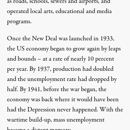
as roads, schools, sewers and airports, and
operated local arts, educational and media
programs.
Once the New Deal was launched in 1933,
the US economy began to grow again by leaps
and bounds – at a rate of nearly 10 percent
per year. By 1937, production had doubled
and the unemployment rate had dropped by
half. By 1941, before the war began, the
economy was back where it would have been
had the Depression never happened. With the
wartime build-up, mass unemployment
became a distant memory.