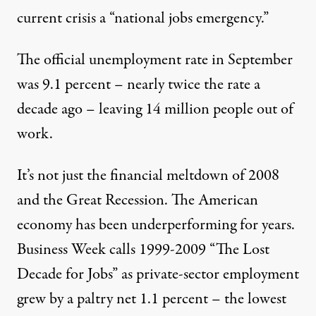
current crisis a “national jobs emergency.”
The official unemployment rate in September
was 9.1 percent – nearly twice the rate a
decade ago – leaving 14 million people out of
work.
It’s not just the financial meltdown of 2008
risis since the Great Depression. Princeton economist and form
and the Great Recession. The American
economy has been underperforming for years.
NEWS ANALYSIS
|
Business Week calls 1999-2009 “The Lost
The Jobs Crisis: What Did R
Decade for Jobs” as private-sector employment
grew by a paltry net 1.1 percent – the lowest
By
Richard Walker
&
Martin Bennett
,
T
RUTHOUT