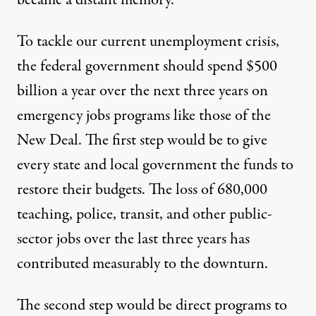
To tackle our current unemployment crisis,
the federal government should spend $500
billion a year over the next three years on
emergency jobs programs like those of the
New Deal. The first step would be to give
every state and local government the funds to
restore their budgets. The loss of 680,000
teaching, police, transit, and other public-
sector jobs over the last three years has
contributed measurably to the downturn.
The second step would be direct programs to