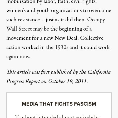
mobilization by labor, faith, civil rights,
women’s and youth organizations to overcome
such resistance – just as it did then. Occupy
Wall Street may be the beginning of a
movement for a new New Deal. Collective
action worked in the 1930s and it could work
again now.
This article was first published by the
California
Progress Report
on October 19, 2011.
MEDIA THAT FIGHTS FASCISM
Truthout is funded almost entirely by