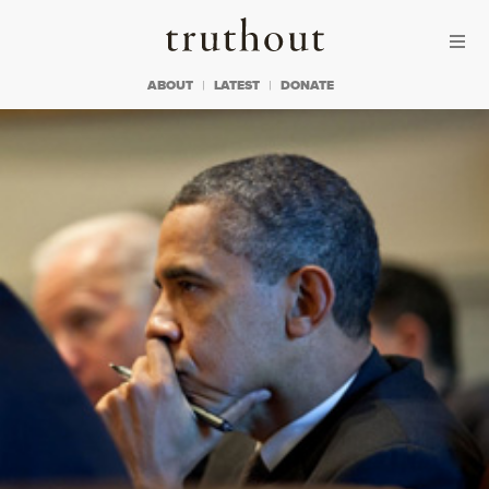
Skip to content
Skip to footer
Truthout
ABOUT
LATEST
DONATE