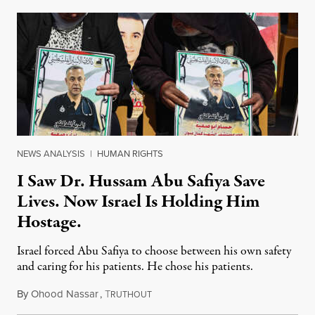
NEWS ANALYSIS
|
HUMAN RIGHTS
I Saw Dr. Hussam Abu Safiya Save
Lives. Now Israel Is Holding Him
Hostage.
Israel forced Abu Safiya to choose between his own safety
and caring for his patients. He chose his patients.
By
Ohood Nassar
,
T
August 8, 2026
RUTHOUT