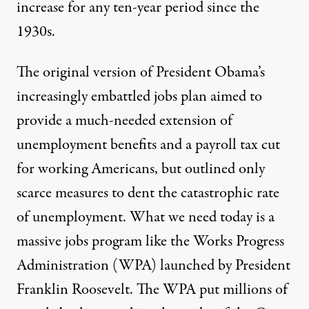
Published
November 25, 2011
increase for any ten-year period since the
1930s.
The original version of President Obama’s
increasingly embattled jobs plan aimed to
provide a much-needed extension of
unemployment benefits and a payroll tax cut
for working Americans, but outlined only
scarce measures to dent the catastrophic rate
of unemployment. What we need today is a
massive jobs program like the Works Progress
Administration (WPA) launched by President
Franklin Roosevelt. The WPA put millions of