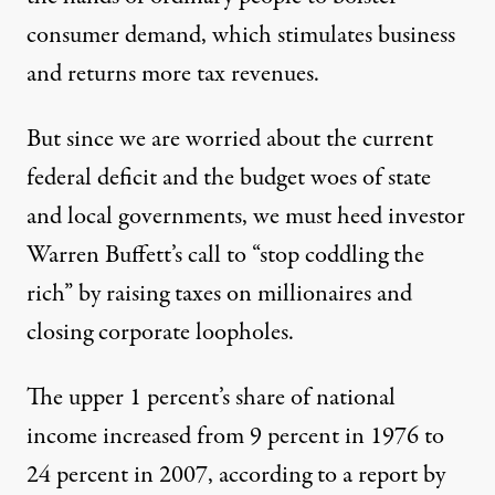
consumer demand, which stimulates business
and returns more tax revenues.
But since we are worried about the current
federal deficit and the budget woes of state
and local governments, we must heed investor
Warren Buffett’s call to “stop coddling the
rich” by raising taxes on millionaires and
closing corporate loopholes.
The upper 1 percent’s share of national
income increased from 9 percent in 1976 to
24 percent in 2007, according to a report by