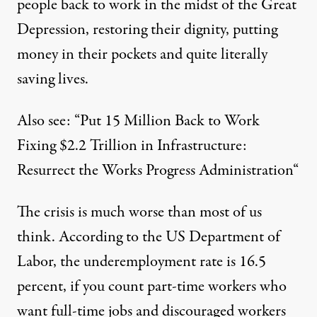
people back to work in the midst of the Great
Depression, restoring their dignity, putting
money in their pockets and quite literally
saving lives.
Also see: “
Put 15 Million Back to Work
Fixing $2.2 Trillion in Infrastructure:
Resurrect the Works Progress Administration
“
The crisis is much worse than most of us
think. According to the US Department of
Labor, the underemployment rate is 16.5
percent, if you count part-time workers who
want full-time jobs and discouraged workers