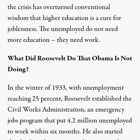
the crisis has overturned conventional
wisdom that higher education is a cure for
joblessness. The unemployed do not need
more education – they need work.
What Did Roosevelt Do That Obama Is Not
Doing?
In the winter of 1933, with unemployment
reaching 25 percent, Roosevelt established the
Civil Works Administration, an emergency
jobs program that put 4.2 million unemployed
to work within six months. He also started