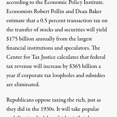
according to the Economic Policy Institute.
Economists Robert Pollin and Dean Baker
estimate that a 0.5 percent transaction tax on
the transfer of stocks and securities will yield
$175 billion annually from the largest
financial institutions and speculators. The
Center for Tax Justice calculates that federal
tax revenue will increase by $365 billion a
year if corporate tax loopholes and subsidies
are eliminated.
Republicans oppose taxing the rich, just as
they did in the 1930s. It will take popular