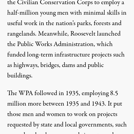
the Civilian Conservation Corps to employ a
half-million young men with minimal skills in
useful work in the nation’s parks, forests and
rangelands. Meanwhile, Roosevelt launched
the Public Works Administration, which
funded long-term infrastructure projects such
as highways, bridges, dams and public
buildings.
The WPA followed in 1935, employing 8.5
million more between 1935 and 1943. It put
those men and women to work on projects
requested by state and local governments, such