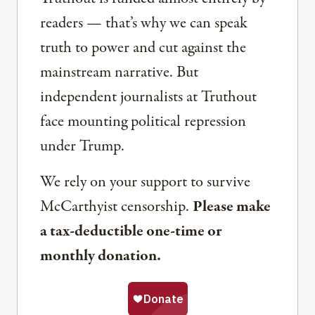
readers — that’s why we can speak
truth to power and cut against the
mainstream narrative. But
independent journalists at Truthout
face mounting political repression
under Trump.
We rely on your support to survive
McCarthyist censorship.
Please make
a tax-deductible one-time or
monthly donation.