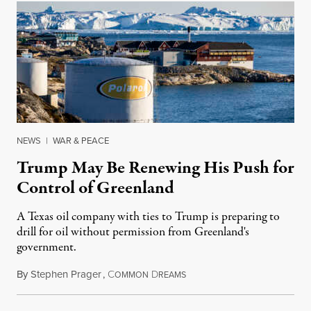
NEWS
|
WAR & PEACE
Trump May Be Renewing His Push for
Control of Greenland
A Texas oil company with ties to Trump is preparing to
drill for oil without permission from Greenland's
government.
By
Stephen Prager
,
C
D
August 8, 2026
OMMON
REAMS