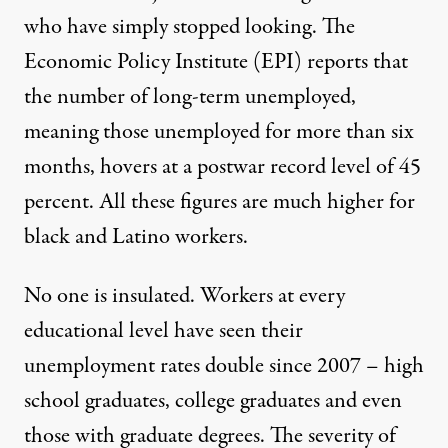
who have simply stopped looking. The
Economic Policy Institute (EPI) reports that
the number of long-term unemployed,
meaning those unemployed for more than six
months, hovers at a postwar record level of 45
percent. All these figures are much higher for
black and Latino workers.
No one is insulated. Workers at every
educational level have seen their
unemployment rates double since 2007 – high
school graduates, college graduates and even
those with graduate degrees. The severity of