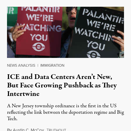
NEWS ANALYSIS
|
IMMIGRATION
ICE and Data Centers Aren’t New,
But Face Growing Pushback as They
Intertwine
A New Jersey township ordinance is the first in the US
reflecting the link between the deportation regime and Big
Tech.
By
Austin C. McCoy
,
T
August 8, 2026
RUTHOUT