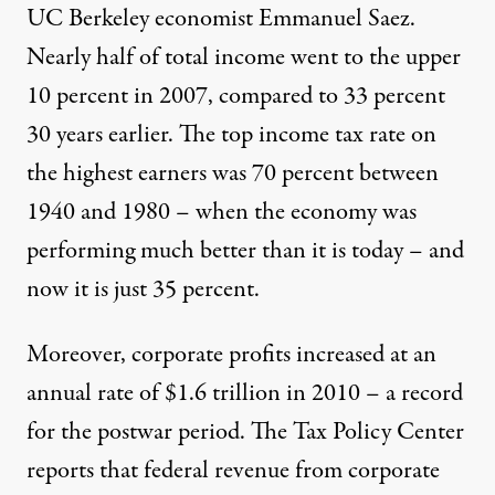
UC Berkeley economist Emmanuel Saez.
Nearly half of total income went to the upper
10 percent in 2007, compared to 33 percent
30 years earlier. The top income tax rate on
the highest earners was 70 percent between
1940 and 1980 – when the economy was
performing much better than it is today – and
now it is just 35 percent.
Moreover, corporate profits increased at an
annual rate of $1.6 trillion in 2010 – a record
for the postwar period. The Tax Policy Center
reports that federal revenue from corporate