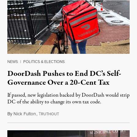
NEWS
|
POLITICS & ELECTIONS
DoorDash Pushes to End DC’s Self-
Governance Over a 20-Cent Tax
If passed, new legislation backed by DoorDash would strip
DC of the ability to change its own tax code.
By
Nick Fulton
,
T
August 8, 2026
RUTHOUT