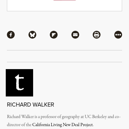
Share
Share via Facebook
Share via Bluesky
Share via Flipboard
Share via Mail
Share via Pri
More
RICHARD WALKER
Richard Walker is a professor of geography at UC Berkeley and co-
director of the
California Living New Deal Project
.