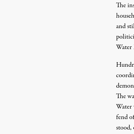
The ins
househo
and sti
politic
Water 
Hundre
coordin
demons
The wa
Water 
fend of
stood, 