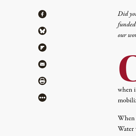
Share
Did yo
Share via Facebook
funded 
Share via Bluesky
our wo
Share via Flipboard
Share via Mail
Share via Print
when i
More
mobiliz
When i
Water 