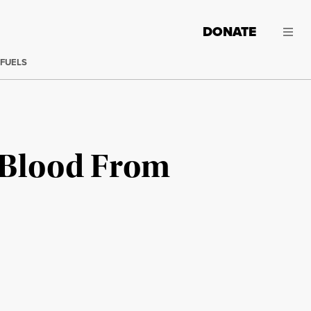
DONATE
 FUELS
e Blood From