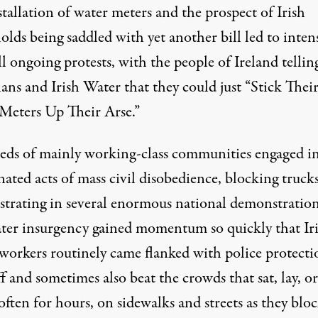
tallation of water meters and the prospect of Irish
lds being saddled with yet another bill led to inten
ll ongoing protests, with the people of Ireland tellin
ians and Irish Water that they could just “
Stick Thei
Meters Up Their Arse
.”
ds of mainly working-class communities engaged i
ated acts of mass civil disobedience, blocking truck
trating in several enormous national demonstration
ter insurgency gained momentum so quickly that Ir
workers routinely came flanked with police protecti
f and sometimes also beat the crowds that sat, lay, or
often for hours, on sidewalks and streets as they blo