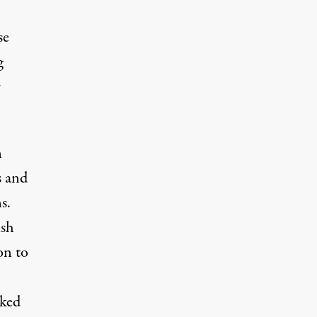
se
g
r
n
s and
s.
ish
on to
cked