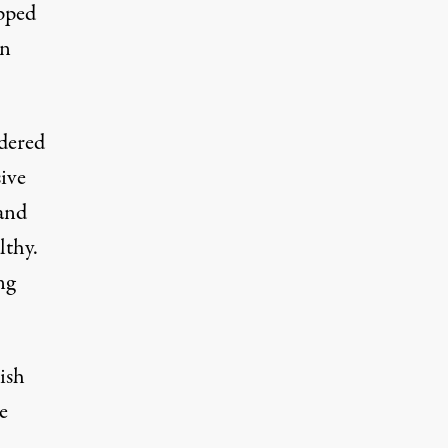
ipped
en
idered
sive
and
lthy.
ng
ish
e