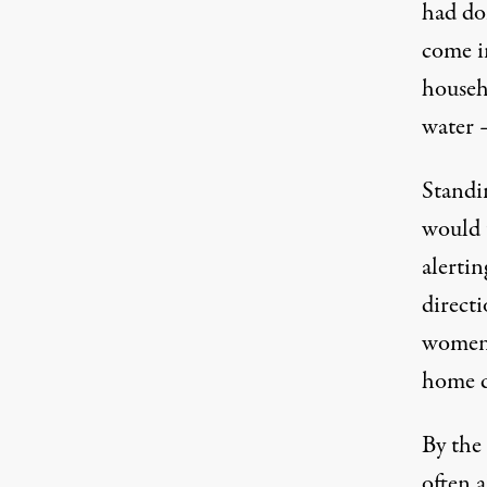
had do
come i
househ
water 
Standin
would t
alerti
direct
women,
home d
By the 
often a