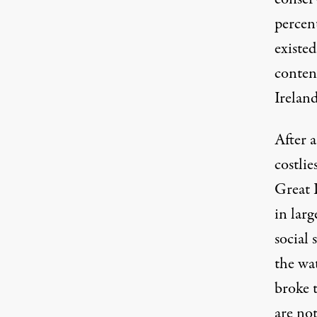
percent
existe
content
Irelan
After 
costlie
Great 
in larg
social 
the wa
broke 
are no