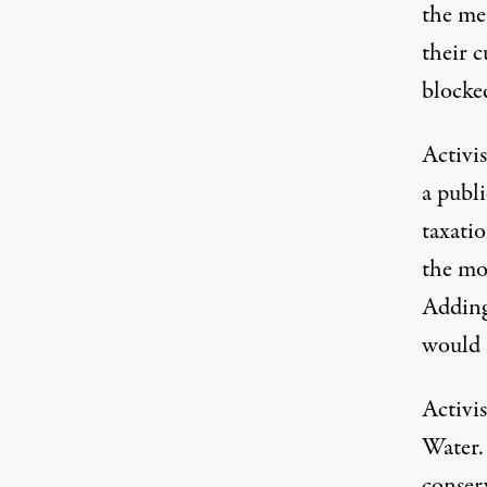
the met
their c
blocke
Activi
a publ
taxati
the mo
Adding
would 
Activis
Water. 
conserv