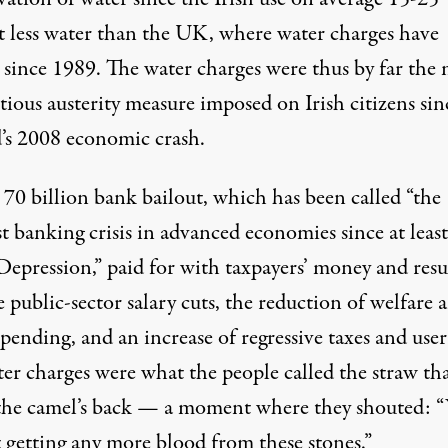
 less water
than the UK, where water charges have
d since 1989. The water charges were thus by far the
ious austerity measure imposed on Irish citizens sin
d’s 2008 economic crash.
a
70 billion bank bailout
, which has been called “the
st banking crisis in advanced economies since at least
Depression,” paid for with taxpayers’ money and resu
e public-sector salary cuts, the reduction of welfare 
spending, and an increase of regressive taxes and user 
ter charges were what the people called the straw th
the camel’s back — a moment where they
shouted
: 
t getting any more blood from these stones.”