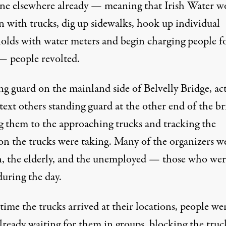
ne elsewhere already — meaning that Irish Water w
n with trucks, dig up sidewalks, hook up individual
olds with water meters and begin charging people f
— people revolted.
g guard on the mainland side of Belvelly Bridge, act
ext others standing guard at the other end of the br
ng them to the approaching trucks and tracking the
ion the trucks were taking. Many of the organizers w
 the elderly, and the unemployed — those who wer
uring the day.
time the trucks arrived at their locations, people we
lready waiting for them in groups, blocking the truc