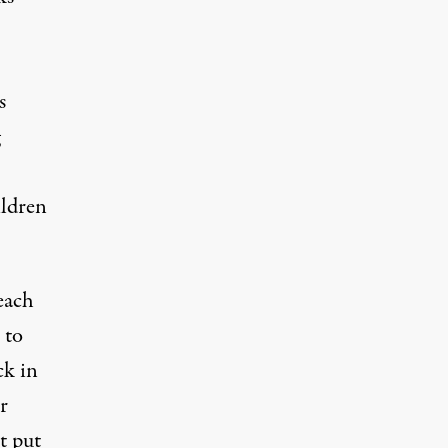
s
ildren
each
 to
ck in
r
t put