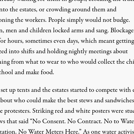
into the estates, or crowding around them and
oning the workers. People simply would not budge.
 men and children locked arms and sang. Blockage
 for hours, sometimes even days, which meant getting
zed into shifts and holding nightly meetings about
hing from what to wear to who would collect the ch
chool and make food.
set up tents and the estates started to compete with 
about who could make the best stews and sandwiches
e protesters. Striking red and white posters were stu
s that said “No Consent. No Contract. No to Wate
ization. No Water Meters Here.” As one water activis