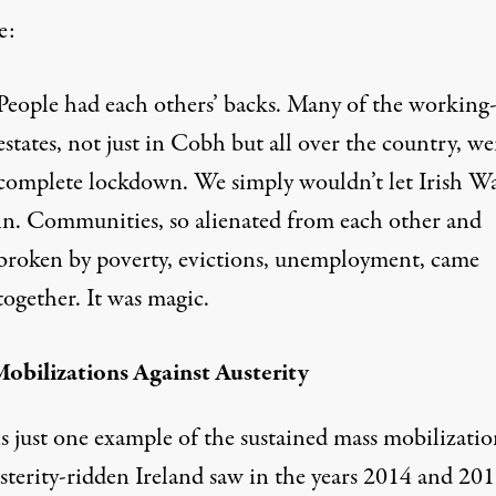
e:
People had each others’ backs. Many of the working-
estates, not just in Cobh but all over the country, we
complete lockdown. We simply wouldn’t let Irish W
in. Communities, so alienated from each other and
broken by poverty, evictions, unemployment, came
together. It was magic.
obilizations Against Austerity
s just one example of the sustained mass mobilizatio
sterity-ridden Ireland saw in the years 2014 and 201