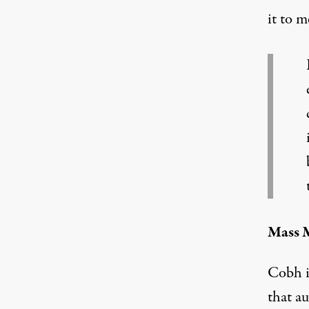
it to m
Mass M
Cobh i
that au