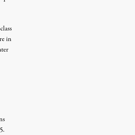
class
re in
ater
ns
5.