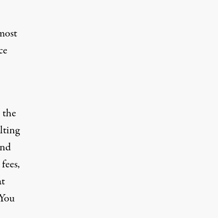
 most
ce
 the
lting
and
fees,
at
“You