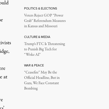
ould
POLITICS & ELECTIONS
Voters Reject GOP “Power
or
Grab” Referendum Measures
in Kansas and Missouri
CULTURE & MEDIA
ivists
Trump’s FTC Is Threatening
to Punish Big Tech for
idge,
“Woke AI”
WAR & PEACE
ere
“Ceasefire” May Be the
e at
Official Headline, But in
Gaza, We Face Constant
Bombing
re
ks’