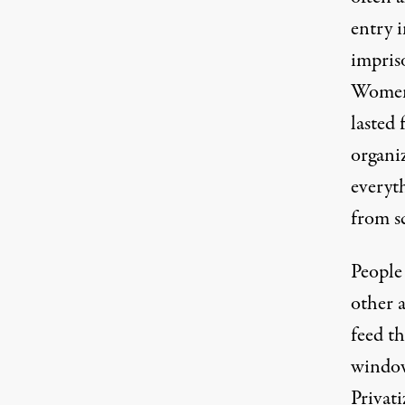
entry 
impris
Women,
lasted
organi
everyt
from s
People 
other 
feed th
window
Privat