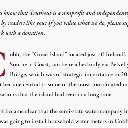
u know that Truthout is a nonprofit and independent
by readers like you? If you value what we do, please s
rk with
a donation
.
C
obh, the “Great Island” located just off Ireland’s
Southern Coast, can be reached only via Belvell
Bridge, which was of strategic importance in 2
t became central to some of the most coordinated m
ations that the island had seen in a long time.
t became clear that the semi-state water company Ir
was going to install household water meters in Cobh 