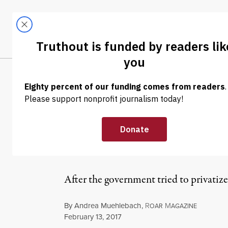
Skip to content
Skip to footer
LATEST
ABOUT
Tren
EL
NEWS ANALYSIS
|
The Irish Wate
These Stones
After the government tried to privatize a
By
Andrea Muehlebach
,
R
M
OAR
AGAZINE
Published
February 13, 2017