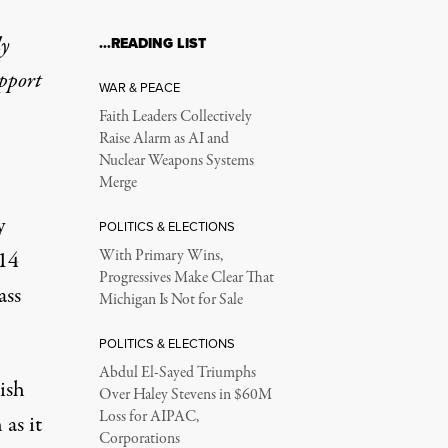
ly
…READING LIST
upport
WAR & PEACE
Faith Leaders Collectively
Raise Alarm as AI and
Nuclear Weapons Systems
Merge
y
POLITICS & ELECTIONS
014
With Primary Wins,
Progressives Make Clear That
ass
Michigan Is Not for Sale
POLITICS & ELECTIONS
Abdul El-Sayed Triumphs
ish
Over Haley Stevens in $60M
Loss for AIPAC,
as it
Corporations