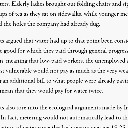
ers. Elderly ladies brought out folding chairs and s
ups of tea as they sat on sidewalks, while younger m
d the holes the company had already dug.
sts argued that water had up to that point been cons
ic good for which they paid through
general progres
on
, meaning that low-paid workers, the unemployed 
st vulnerable would not pay as much as the very wea
 an additional bill to what people were already payi
mean that they would pay for water twice.
ts also tore into the ecological arguments made by Ir
In fact, metering would not automatically lead to th
ation of water since the Irish use on average
15-25