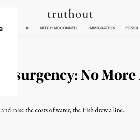
Truthout
ding
:
ECTIONS
AI
MITCH MCCONNELL
IMMIGRATION
FOSSIL
r Insurgency: No Mor
nd raise the costs of water, the Irish drew a line.