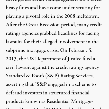
heavy fines and have come under scrutiny for
playing a pivotal role in the 2008 meltdown.
After the Great Recession period, many credit
ratings agencies grabbed headlines for facing
lawsuits for their alleged involvement in the
subprime mortgage crisis. On February 5,
2013, the
US Department of Justice
filed a
civil lawsuit against the credit ratings agency
Standard & Poor’s (S&P) Rating Services,
asserting that “S&P engaged in a scheme to
defraud investors in structured financial
products known as Residential Mortgage-