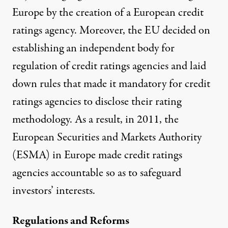
Europe by the creation of a European credit
ratings agency. Moreover, the EU decided on
establishing an independent body for
regulation of credit ratings agencies and laid
down rules that made it mandatory for credit
ratings agencies to disclose their rating
methodology. As a result, in 2011, the
European Securities and Markets Authority
(
ESMA
) in Europe made credit ratings
agencies accountable so as to safeguard
investors’ interests.
Regulations and Reforms