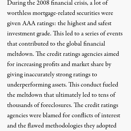
During the 2008 financial crisis, a lot of
worthless mortgage-related securities were
given AAA ratings: the highest and safest
investment grade. This led to a series of events
that contributed to the global financial
meltdown. The credit ratings agencies aimed
for increasing profits and market share by
giving inaccurately strong ratings to
underperforming assets. This conduct fueled
the meltdown that ultimately led to tens of
thousands of foreclosures. The credit ratings
agencies were blamed for conflicts of interest
and the flawed methodologies they adopted