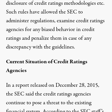
disclosure of credit ratings methodologies etc.
Such rules have allowed the SEC to
administer regulations, examine credit ratings
agencies for any biased behavior in credit
ratings and penalize them in case of any
discrepancy with the guidelines.
Current Situation of Credit Ratings
Agencies
In a
report
released on December 28, 2015,
the SEC said the credit ratings agencies
continue to pose a threat to the existing
financial system. According to the SEC staff’s