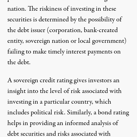
nation. The riskiness of investing in these
securities is determined by the possibility of
the debt issuer (corporation, bank-created
entity, sovereign nation or local government)
failing to make timely interest payments on
the debt.
A sovereign credit rating gives investors an
insight into the level of risk associated with
investing in a particular country, which
includes political risk. Similarly, a bond rating
helps in providing an informed analysis of
debt securities and risks associated with