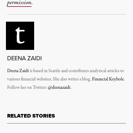
permission
.
DEENA ZAIDI
Deena Zaidi
is based in Seattle and contributes analytical articles to
various financial websites. She also writes a blog,
Financial Keyhole
.
Follow her on Twitter:
@deenazaidi
.
RELATED STORIES