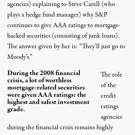
agencies) explaining to Steve Carell (who
plays a hedge fund manager) why S&P
continues to give AAA ratings to mortgage-
backed securities (consisting of junk loans).
The answer given by her is: “They’ll just go to
Moody’s.”
During the 2008 financial
The role
crisis, a lot of worthless
of the
mortgage-related securities
were given AAA ratings: the
credit
highest and safest investment
ratings
grade.
agencies
during the financial crisis remains highly