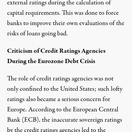
external ratings during the calculation of
capital requirements. This was done to force
banks to improve their own evaluations of the
risks of loans going bad.
Criticism of Credit Ratings Agencies
During the Eurozone Debt Crisis
The role of credit ratings agencies was not
only confined to the United States; such lofty
ratings also became a serious concern for
Europe. According to the
European Central
Bank
(ECB), the inaccurate sovereign ratings
by the credit ratings agencies led to the