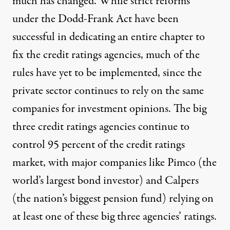
much has changed. While strict reforms
under the Dodd-Frank Act have been
successful in dedicating
an entire chapter
to
fix the credit ratings agencies, much of the
rules have yet to be implemented, since the
private sector continues to rely on the same
companies for investment opinions. The big
three credit ratings agencies continue to
control
95 percent
of the credit ratings
market, with major companies like Pimco (the
world’s largest bond investor) and Calpers
(the nation’s biggest pension fund)
relying
on
at least one of these big three agencies’ ratings.