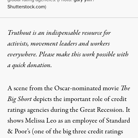
Shutterstock.com
)
Truthout is an indispensable resource for
activists, movement leaders and workers
everywhere. Please make this work possible with
a
quick donation
.
A scene from the Oscar-nominated movie
The
Big Short
depicts the important role of credit
ratings agencies during the Great Recession. It
shows Melissa Leo as an employee of Standard
& Poor’s (one of the big three credit ratings