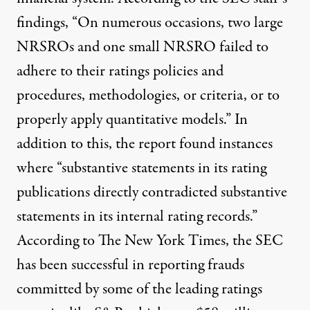
findings, “On numerous occasions, two large
NRSROs and one small NRSRO failed to
adhere to their ratings policies and
procedures, methodologies, or criteria, or to
properly apply quantitative models.” In
addition to this, the report found instances
where “substantive statements in its rating
publications directly contradicted substantive
statements in its internal rating records.”
According to
The New York Times
, the SEC
has been successful in reporting frauds
committed by some of the leading ratings