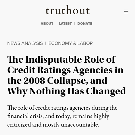
Skip to content
Skip to footer
Truthout
ABOUT
LATEST
DONATE
NEWS ANALYSIS
|
ECONOMY & LABOR
The Indisputable Role of
Credit Ratings Agencies in
the 2008 Collapse, and
Why Nothing Has Changed
The role of credit ratings agencies during the
financial crisis, and today, remains highly
criticized and mostly unaccountable.