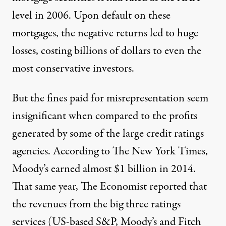
level in 2006. Upon default on these
mortgages, the negative returns led to huge
losses, costing billions of dollars to even the
most conservative investors.
But the fines paid for misrepresentation seem
insignificant when compared to the profits
generated by some of the large credit ratings
agencies. According to
The New York Times
,
Moody’s earned almost $1 billion in 2014.
That same year,
The Economist
reported that
the revenues from the big three ratings
services (US-based S&P, Moody’s and Fitch