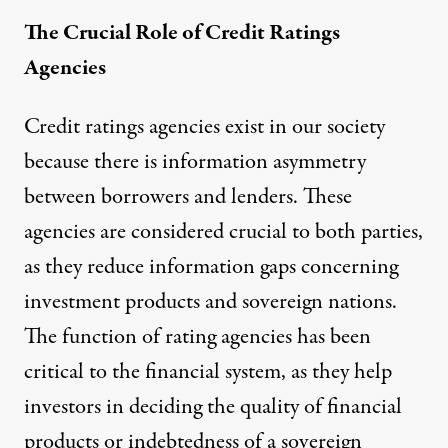
The Crucial Role of Credit Ratings
Agencies
Credit ratings agencies exist in our society
because there is information asymmetry
between borrowers and lenders. These
agencies are considered crucial to both parties,
as they reduce information gaps concerning
investment products and sovereign nations.
The function of rating agencies has been
critical to the financial system, as they help
investors in deciding the quality of financial
products or indebtedness of a sovereign