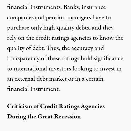
financial instruments. Banks, insurance
companies and pension managers have to
purchase only high-quality debts, and they
rely on the credit ratings agencies to know the
quality of debt. Thus, the accuracy and
transparency of these ratings hold significance
to international investors looking to invest in
an external debt market or in a certain
financial instrument.
Criticism of Credit Ratings Agencies
During the Great Recession