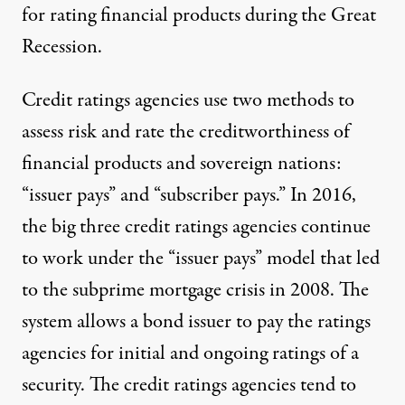
for rating financial products during the Great
Recession.
Credit ratings agencies use two methods to
assess risk and rate the creditworthiness of
financial products and sovereign nations:
“issuer pays” and “subscriber pays.” In 2016,
the big three credit ratings agencies continue
to work under the “issuer pays” model that led
to the subprime mortgage crisis in 2008. The
system allows a bond issuer to pay the ratings
agencies for initial and ongoing ratings of a
security. The credit ratings agencies tend to