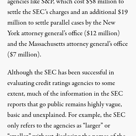
agencies like S&P, which cost
$58 million
to
settle the SEC’s charges and an additional $19
million to settle parallel cases by the New
York attorney general’s office ($12 million)
and the Massachusetts attorney general’s office
($7 million).
Although the SEC has been successful in
evaluating credit ratings agencies to some
extent, much of the information in the SEC
reports that go public remains highly vague,
basic and unexplained. For example, the SEC
only refers to the agencies as “larger” or