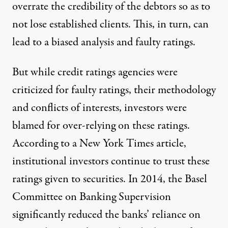
overrate the credibility of the debtors so as to
not lose established clients. This, in turn, can
lead to a biased analysis and faulty ratings.
But while credit ratings agencies were
criticized for faulty ratings, their methodology
and conflicts of interests, investors were
blamed for over-relying on these ratings.
According to a
New York Times article
,
institutional investors continue to trust these
ratings given to securities. In 2014, the
Basel
Committee
on Banking Supervision
significantly reduced the banks’ reliance on