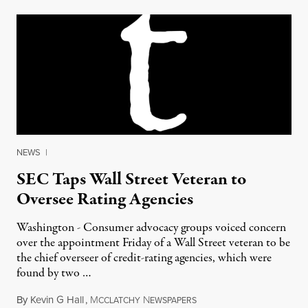
NEWS
|
SEC Taps Wall Street Veteran to
Oversee Rating Agencies
Washington - Consumer advocacy groups voiced concern
over the appointment Friday of a Wall Street veteran to be
the chief overseer of credit-rating agencies, which were
found by two …
By
Kevin G Hall
,
M
N
June 16, 2012
CCLATCHY
EWSPAPERS