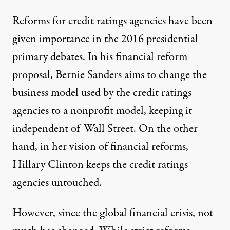
Reforms for credit ratings agencies have been
given importance in the 2016 presidential
primary debates. In his
financial reform
proposal
, Bernie Sanders aims to change the
business model used by the credit ratings
agencies to a nonprofit model, keeping it
independent of Wall Street. On the other
hand, in her vision of financial reforms,
Hillary Clinton
keeps the credit ratings
agencies untouched.
However, since the global financial crisis, not