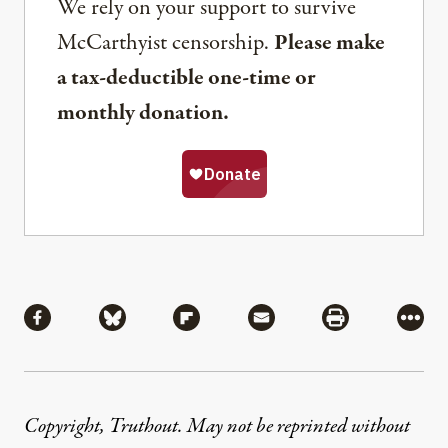
We rely on your support to survive
McCarthyist censorship.
Please make
a tax-deductible one-time or
monthly donation.
Share
Share via Facebook
Share via Bluesky
Share via Flipboard
Share via Mail
Share via Pri
More
Copyright, Truthout. May not be reprinted without