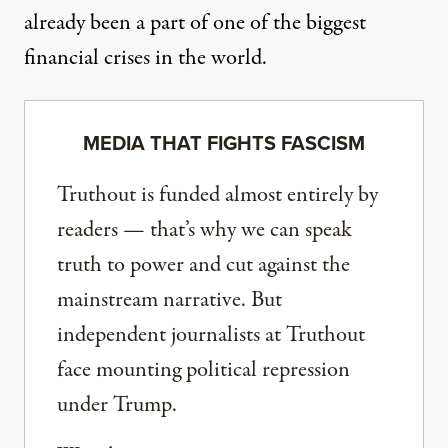
already been a part of one of the biggest
financial crises in the world.
MEDIA THAT FIGHTS FASCISM
Truthout is funded almost entirely by
readers — that’s why we can speak
truth to power and cut against the
mainstream narrative. But
independent journalists at Truthout
face mounting political repression
under Trump.