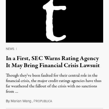
NEWS
|
In a First, SEC Warns Rating Agency
It May Bring Financial Crisis Lawsuit
Though they’ve been faulted for their central role in the
financial crisis, the major credit-ratings agencies have thus
far weathered the fallout of the crisis with no sanctions
from …
By
Marian Wang
,
P
September 28, 2011
ROPUBLICA