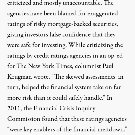
criticized and mostly unaccountable. The
agencies have been blamed for exaggerated
ratings of risky mortgage-backed securities,
giving investors false confidence that they
were safe for investing. While criticizing the
ratings by credit ratings agencies in an op-ed
for
The New York Times
, columnist Paul
Krugman wrote, “The skewed assessments, in
turn, helped the financial system take on far
more risk than it could safely handle.” In
2011,
the Financial Crisis Inquiry
Commission
found that these ratings agencies
“were key enablers of the financial meltdown.”