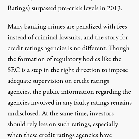
Ratings) surpassed pre-crisis levels in 2013.
Many banking crimes are penalized with fees
instead of criminal lawsuits, and the story for
credit ratings agencies is no different. Though
the formation of regulatory bodies like the
SEC is a step in the right direction to impose
adequate supervision on credit ratings
agencies, the public information regarding the
agencies involved in any faulty ratings remains
undisclosed. At the same time, investors
should rely less on such ratings, especially
when these credit ratings agencies have