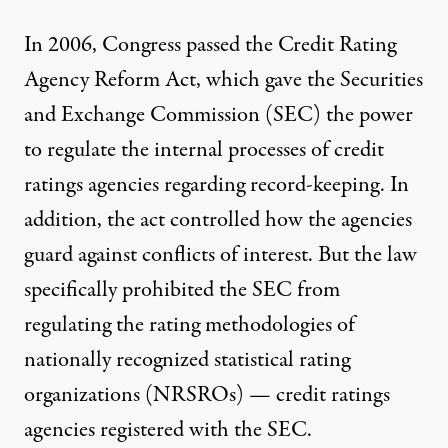
In 2006, Congress passed the Credit Rating
Agency Reform Act, which gave the Securities
and Exchange Commission (SEC) the power
to regulate the internal processes of credit
ratings agencies regarding record-keeping. In
addition, the act controlled how the agencies
guard against conflicts of interest. But the law
specifically prohibited the SEC from
regulating the rating methodologies of
nationally recognized statistical rating
organizations (NRSROs) — credit ratings
agencies registered with the SEC.