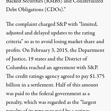
Backed Securities (RMBS) and Collateralized
Debt Obligations (CDOs).”
The complaint charged S&P with “limited,
adjusted and delayed updates to the rating
criteria” so as to avoid losing market share and
profits. On February 3, 2015, the Department
of Justice, 19 states and the District of
Columbia reached an agreement with S&P.
The credit ratings agency agreed to pay
$1.375
billion
in a settlement. Half of this amount
was paid to the federal government as a
penalty, which was regarded as the “largest
penalty of its type ever paid by a ratings