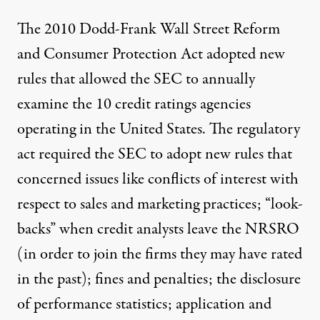
The 2010 Dodd-Frank Wall Street Reform
and Consumer Protection Act adopted new
rules that allowed the
SEC
to annually
examine the 10 credit ratings agencies
operating in the United States. The regulatory
act required the SEC to adopt new rules that
concerned issues like conflicts of interest with
respect to sales and marketing practices; “look-
backs” when credit analysts leave the NRSRO
(in order to join the firms they may have rated
in the past); fines and penalties; the disclosure
of performance statistics; application and