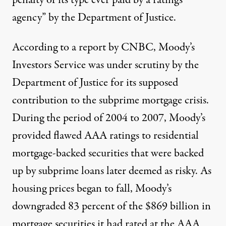
agency” by the
Department of Justice
.
According to a report by
CNBC
, Moody’s
Investors Service was under scrutiny by the
Department of Justice for its supposed
contribution to the subprime mortgage crisis.
During the period of 2004 to 2007, Moody’s
provided flawed AAA ratings to residential
mortgage-backed securities that were backed
up by subprime loans later deemed as risky. As
housing prices began to fall, Moody’s
downgraded
83 percent
of the $869 billion in
mortgage securities it had rated at the AAA