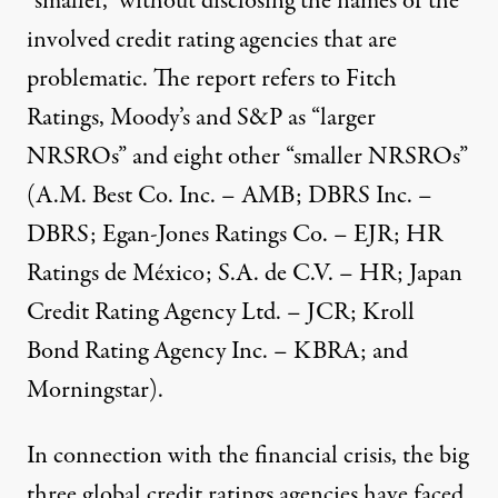
“smaller,” without disclosing the names of the
involved credit rating agencies that are
problematic. The report refers to Fitch
Ratings, Moody’s and S&P as “larger
NRSROs” and eight other “smaller NRSROs”
(A.M. Best Co. Inc. – AMB; DBRS Inc. –
DBRS; Egan-Jones Ratings Co. – EJR; HR
Ratings de México; S.A. de C.V. – HR; Japan
Credit Rating Agency Ltd. – JCR; Kroll
Bond Rating Agency Inc. – KBRA; and
Morningstar).
In connection with the financial crisis, the big
three global credit ratings agencies have faced