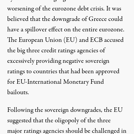
worsening of the eurozone debt crisis. It was
believed that the downgrade of Greece could
have a
spillover effect
on the entire eurozone.
The European Union (EU) and ECB accused
the big three credit ratings agencies of
excessively providing negative sovereign
ratings to countries that had been approved
for EU-International Monetary Fund
bailouts.
Following the sovereign downgrades, the EU
suggested that the oligopoly of the three
major ratings agencies should be challenged in