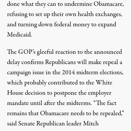
done what they can to undermine Obamacare,
refusing to set up their own health exchanges,
and turning down federal money to expand
Medicaid.
The GOP’s gleeful reaction to the announced
delay confirms Republicans will make repeal a
campaign issue in the 2014 midterm elections,
which probably contributed to the White
House decision to postpone the employer
mandate until after the midterms. “The fact
remains that Obamacare needs to be repealed,”
said Senate Republican leader Mitch