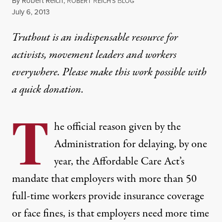
By
Robert Reich
,
R
R
B
OBERT
EICH'S
LOG
Published
July 6, 2013
Truthout is an indispensable resource for
activists, movement leaders and workers
everywhere. Please make this work possible with
a
quick donation
.
T
he official reason given by the
Administration for delaying, by one
year, the Affordable Care Act’s
mandate that employers with more than 50
full-time workers provide insurance coverage
or face fines, is that employers need more time