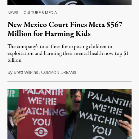
NEWS
|
CULTURE & MEDIA
New Mexico Court Fines Meta $567
Million for Harming Kids
The company's total fines for exposing children to
exploitation and harming their mental health now top $1
billion.
By
Brett Wilkins
,
C
D
August 8, 2026
OMMON
REAMS