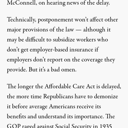
McConnell, on hearing news of the delay.
Technically, postponement won’t affect other
major provisions of the law — although it
may be difficult to subsidize workers who
don’t get employer-based insurance if
employers don’t report on the coverage they
provide. But it’s a bad omen.
The longer the Affordable Care Act is delayed,
the more time Republicans have to demonize
it before average Americans receive its
benefits and understand its importance. The
GOP raged against Social Security in 1935