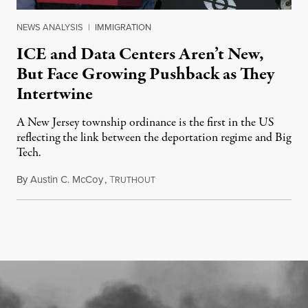
NEWS ANALYSIS
|
IMMIGRATION
ICE and Data Centers Aren’t New,
But Face Growing Pushback as They
Intertwine
A New Jersey township ordinance is the first in the US
reflecting the link between the deportation regime and Big
Tech.
By
Austin C. McCoy
,
T
August 8, 2026
RUTHOUT