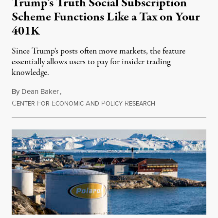
Trump’s Truth Social Subscription
Scheme Functions Like a Tax on Your
401K
Since Trump's posts often move markets, the feature
essentially allows users to pay for insider trading
knowledge.
By
Dean Baker
,
C
F
E
A
P
R
August 8, 2026
ENTER
OR
CONOMIC
ND
OLICY
ESEARCH