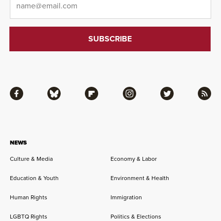
Facebook
Bluesky
Flipboard
Instagram
Twitter
RSS
NEWS
Culture & Media
Economy & Labor
Education & Youth
Environment & Health
Human Rights
Immigration
LGBTQ Rights
Politics & Elections