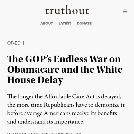
Skip to content
Skip to footer
Truthout
ABOUT
LATEST
DONATE
OP-ED
|
The GOP’s Endless War on
Obamacare and the White
House Delay
The longer the Affordable Care Act is delayed,
the more time Republicans have to demonize it
before average Americans receive its benefits
and understand its importance.