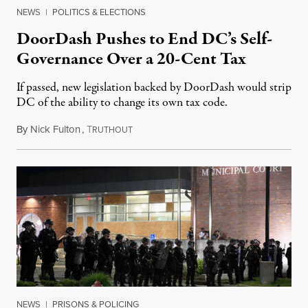
NEWS
|
POLITICS & ELECTIONS
DoorDash Pushes to End DC’s Self-
Governance Over a 20-Cent Tax
If passed, new legislation backed by DoorDash would strip
DC of the ability to change its own tax code.
By
Nick Fulton
,
T
August 8, 2026
RUTHOUT
NEWS
|
PRISONS & POLICING