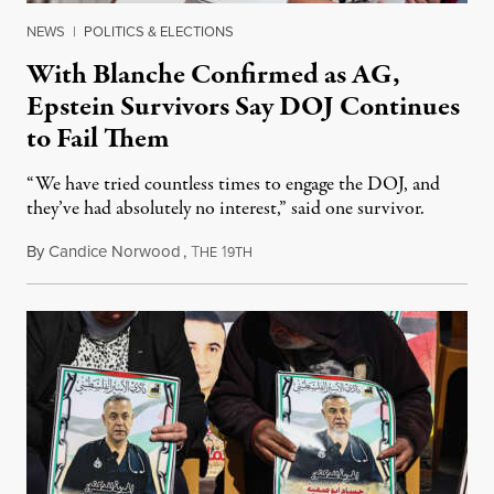
NEWS
|
POLITICS & ELECTIONS
With Blanche Confirmed as AG,
Epstein Survivors Say DOJ Continues
to Fail Them
“We have tried countless times to engage the DOJ, and
they’ve had absolutely no interest,” said one survivor.
By
Candice Norwood
,
T
1
August 8, 2026
HE
9TH