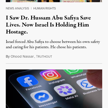
NEWS ANALYSIS
|
HUMAN RIGHTS
I Saw Dr. Hussam Abu Safiya Save
Lives. Now Israel Is Holding Him
Hostage.
Israel forced Abu Safiya to choose between his own safety
and caring for his patients. He chose his patients.
By
Ohood Nassar
,
T
August 8, 2026
RUTHOUT