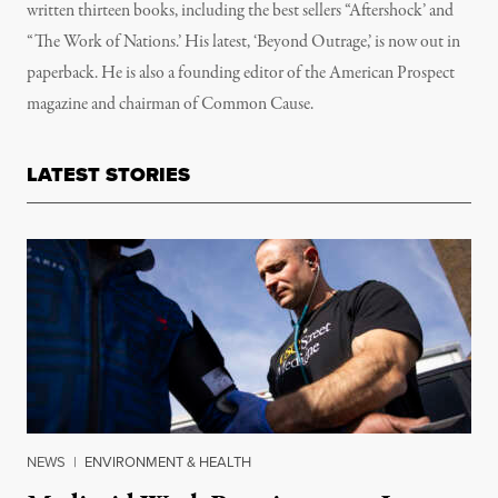
written thirteen books, including the best sellers “Aftershock’ and
“The Work of Nations.’ His latest, ‘Beyond Outrage,’ is now out in
paperback. He is also a founding editor of the American Prospect
magazine and chairman of Common Cause.
LATEST STORIES
NEWS
|
ENVIRONMENT & HEALTH