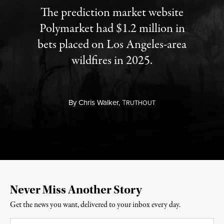
The prediction market website
Polymarket had $1.2 million in
bets placed on Los Angeles-area
wildfires in 2025.
By
Chris Walker,
T
RUTHOUT
Never Miss Another Story
Get the news you want, delivered to your inbox every day.
Email
*