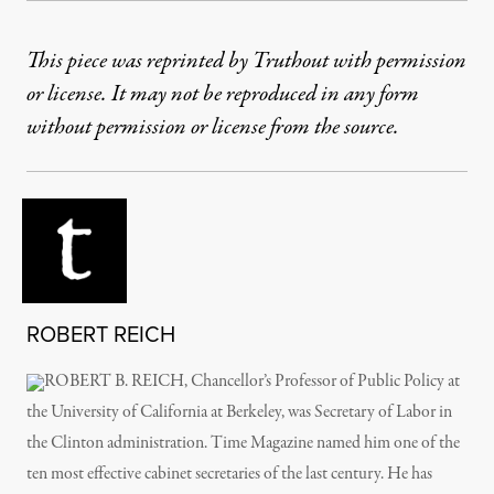
This piece was reprinted by Truthout with permission
or license. It may not be reproduced in any form
without permission or license from the source.
ROBERT REICH
ROBERT B. REICH, Chancellor’s Professor of Public Policy at
the University of California at Berkeley, was Secretary of Labor in
the Clinton administration. Time Magazine named him one of the
ten most effective cabinet secretaries of the last century. He has