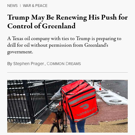
NEWS
|
WAR & PEACE
Trump May Be Renewing His Push for
Control of Greenland
A Texas oil company with ties to Trump is preparing to
drill for oil without permission from Greenland's
government.
By
Stephen Prager
,
C
D
August 8, 2026
OMMON
REAMS