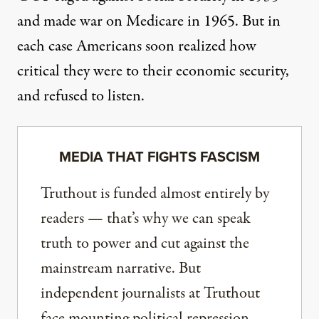
and made war on Medicare in 1965. But in
each case Americans soon realized how
critical they were to their economic security,
and refused to listen.
MEDIA THAT FIGHTS FASCISM
Truthout is funded almost entirely by
readers — that’s why we can speak
truth to power and cut against the
mainstream narrative. But
independent journalists at Truthout
face mounting political repression