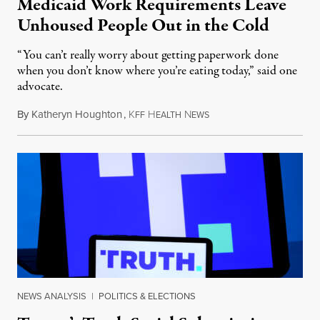
Medicaid Work Requirements Leave
Unhoused People Out in the Cold
“You can’t really worry about getting paperwork done
when you don’t know where you’re eating today,” said one
advocate.
By
Katheryn Houghton
,
K
H
N
August 8, 2026
FF
EALTH
EWS
NEWS ANALYSIS
|
POLITICS & ELECTIONS