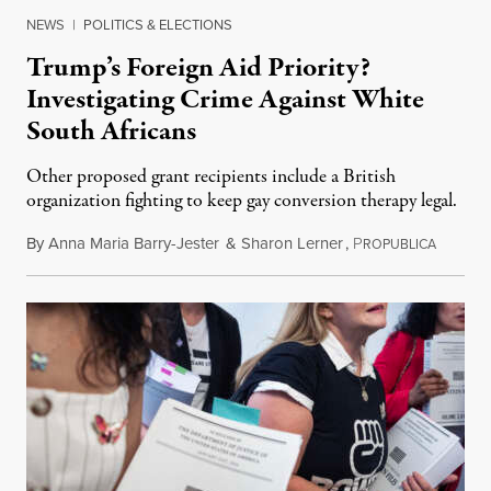
NEWS
|
POLITICS & ELECTIONS
Trump’s Foreign Aid Priority?
Investigating Crime Against White
South Africans
Other proposed grant recipients include a British
organization fighting to keep gay conversion therapy legal.
By
Anna Maria Barry-Jester
&
Sharon Lerner
,
P
August 
ROPUBLICA