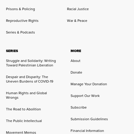
Prisons & Policing
Racial Justice
Reproductive Rights
War & Peace
Series & Podcasts
SERIES
MORE
Struggle and Solidarity: Writing
About
Toward Palestinian Liberation
Donate
Despair and Disparity: The
Uneven Burdens of COVID-19
Manage Your Donation
Human Rights and Global
Support Our Work
Wrongs
Subscribe
The Road to Abolition
Submission Guidelines
The Public Intellectual
Financial Information
Movement Memos