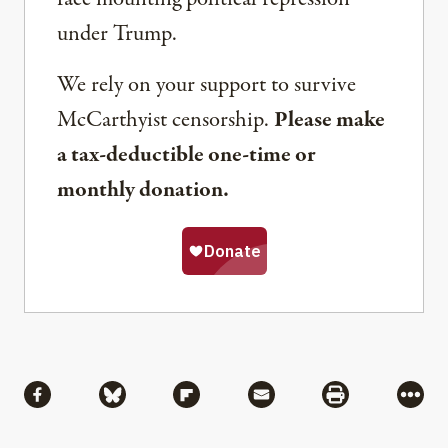
under Trump.
We rely on your support to survive
McCarthyist censorship.
Please make
a tax-deductible one-time or
monthly donation.
Share
Share via Facebook
Share via Bluesky
Share via Flipboard
Share via Mail
Share via Pri
More