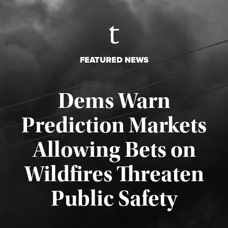
FEATURED NEWS
Dems Warn
Prediction Markets
Allowing Bets on
Wildfires Threaten
Published August 7, 2026
Public Safety