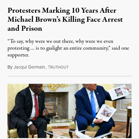
Protesters Marking 10 Years After
Michael Brown’s Killing Face Arrest
and Prison
“To say, why were we out there, why were we even
protesting … is to gaslight an entire community,” said one
supporter.
By
Jacqui Germain
,
T
August 8, 2026
RUTHOUT