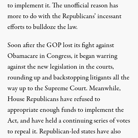
to implement it. The unofficial reason has
more to do with the Republicans’ incessant
efforts to bulldoze the law.
Soon after the GOP lost its fight against
Obamacare in Congress, it began warring
against the new legislation in the courts,
rounding up and backstopping litigants all the
way up to the Supreme Court. Meanwhile,
House Republicans have refused to
appropriate enough funds to implement the
Act, and have held a continuing series of votes
to repeal it. Republican-led states have also