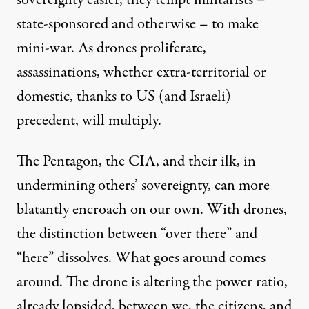
sovereignty easier, they tempt militarists –
state-sponsored and otherwise – to make
mini-war. As drones proliferate,
assassinations, whether extra-territorial or
domestic, thanks to US (and Israeli)
precedent, will multiply.
The Pentagon, the CIA, and their ilk, in
undermining others’ sovereignty, can more
blatantly encroach on our own. With drones,
the distinction between “over there” and
“here” dissolves. What goes around comes
around. The drone is altering the power ratio,
already lopsided, between we, the citizens, and