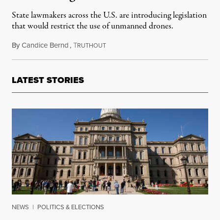
State lawmakers across the U.S. are introducing legislation
that would restrict the use of unmanned drones.
By
Candice Bernd
,
T
September 19, 2013
RUTHOUT
LATEST STORIES
NEWS
|
POLITICS & ELECTIONS