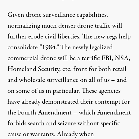
Given drone surveillance capabilities,
normalizing much denser drone traffic will
further erode civil liberties. The new regs help
consolidate “1984.” The newly legalized
commercial drone will be a terrific FBI, NSA,
Homeland Security, etc. front for both retail
and wholesale surveillance on all of us – and
on some of us in particular. These agencies
have already demonstrated their contempt for
the Fourth Amendment – which Amendment
forbids search and seizure without specific
cause or warrants. Already when