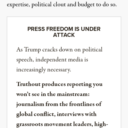
expertise, political clout and budget to do so.
PRESS FREEDOM IS UNDER
ATTACK
As Trump cracks down on political
speech, independent media is
increasingly necessary.
Truthout produces reporting you
won’t see in the mainstream:
journalism from the frontlines of
global conflict, interviews with
grassroots movement leaders, high-