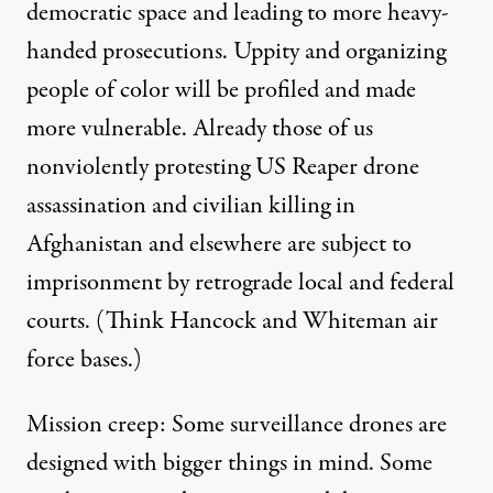
democratic space and leading to more heavy-
handed prosecutions. Uppity and organizing
people of color will be profiled and made
more vulnerable. Already those of us
nonviolently protesting US Reaper drone
assassination and civilian killing in
Afghanistan and elsewhere are subject to
imprisonment by retrograde local and federal
courts. (Think Hancock and Whiteman air
force bases.)
Mission creep: Some surveillance drones are
designed with bigger things in mind. Some