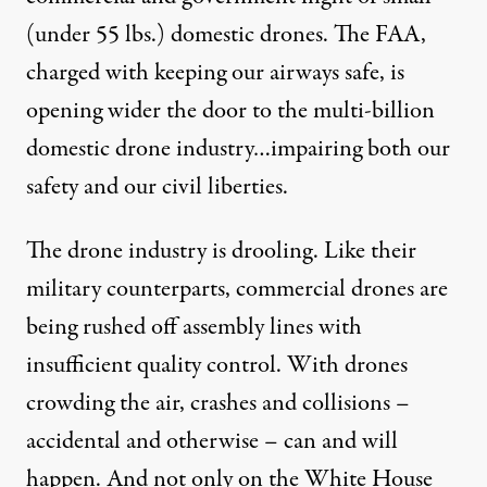
(under 55 lbs.) domestic drones. The FAA,
charged with keeping our airways safe, is
opening wider the door to the multi-billion
domestic drone industry…impairing both our
safety and our civil liberties.
The drone industry is drooling. Like their
military counterparts, commercial drones are
being rushed off assembly lines with
insufficient quality control. With drones
crowding the air, crashes and collisions –
accidental and otherwise – can and will
happen. And not only on the White House