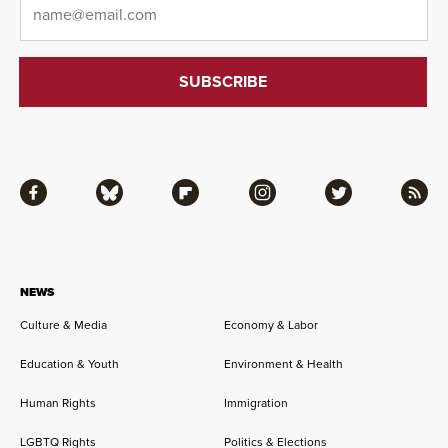
Facebook
Bluesky
Flipboard
Instagram
Twitter
RSS
NEWS
Culture & Media
Economy & Labor
Education & Youth
Environment & Health
Human Rights
Immigration
LGBTQ Rights
Politics & Elections