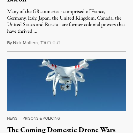
Many of the G8 countries - comprised of France,
Germany, Italy, Japan, the United Kingdom, Canada, the
United States and Russia - are former colonial powers that
have thrived …
By
Nick Mottern
,
T
May 22, 2012
RUTHOUT
NEWS
|
PRISONS & POLICING
The Coming Domestic Drone Wars