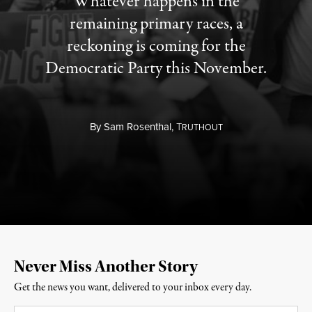
Whatever happens in the
remaining primary races, a
reckoning is coming for the
Democratic Party this November.
By
Sam Rosenthal,
T
RUTHOUT
Never Miss Another Story
Get the news you want, delivered to your inbox every day.
Email
*