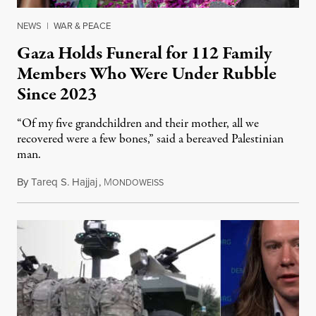
NEWS
|
WAR & PEACE
Gaza Holds Funeral for 112 Family
Members Who Were Under Rubble
Since 2023
“Of my five grandchildren and their mother, all we
recovered were a few bones,” said a bereaved Palestinian
man.
By
Tareq S. Hajjaj
,
M
August 6, 2026
ONDOWEISS