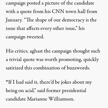
campaign posted a picture of the candidate
with a
quote from his CNN town hall from
January
. “The shape of our democracy is the
issue that affects every other issue,” his
campaign tweeted.
His critics, aghast the campaign thought such
a trivial quote was worth promoting,
quickly
satirized
this combination of buzzwords.
“
If I had said it, there’d be jokes about my
being on acid,” said former presidential
candidate
Marianne Williamson
.