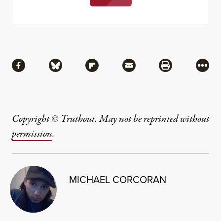
Share
Share via Facebook
Share via Bluesky
Share via Flipboard
Share via Mail
Share via Pri
More
Copyright © Truthout. May not be reprinted without
permission
.
MICHAEL CORCORAN