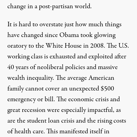
change in a
post-partisan
world.
It is hard to overstate just how much things
have changed since Obama took glowing
oratory to the White House in 2008. The U.S.
working class is exhausted and exploited after
40 years of neoliberal policies
and massive
wealth inequality. The average American
family cannot cover an unexpected $500
emergency or bill. The
economic crisis and
great recession
were especially impactful, as
are the
student loan crisis
and the
rising costs
of health care
. This manifested itself in