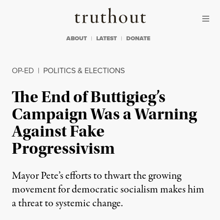
Skip to content
Skip to footer
Truthout
ABOUT
LATEST
DONATE
OP-ED
|
POLITICS & ELECTIONS
The End of Buttigieg’s
Campaign Was a Warning
Against Fake
Progressivism
Mayor Pete’s efforts to thwart the growing
movement for democratic socialism makes him
a threat to systemic change.