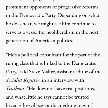
prominent opponents of progressive reforms
in the Democratic Party. Depending on what
he does next, we might see him continue to
serve as a vessel for neoliberalism in the next
generation of American politics.
“He’s a political consultant for the part of the
ruling class that is linked to the Democratic
Party,” said Steve Maher, assistant editor of the
Socialist Register
, in an interview with
Truthout
. “He does not have real positions,
and what little he says cannot be trusted
because he will say or do anything to win.”