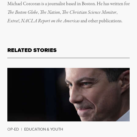
Michael Corcoran is a journalist based in Boston. He has written for
The Boston Globe
,
The Nation
,
The Christian Science Monitor
,
Extra!
,
NACLA Report on the Americas
and other publications.
RELATED STORIES
OP-ED
|
EDUCATION & YOUTH