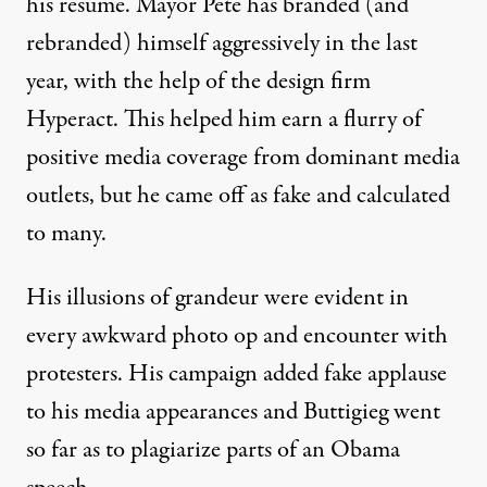
his resume. Mayor Pete has
branded
(and
rebranded
) himself aggressively in the last
year, with the help of the design firm
Hyperact
. This helped him earn a flurry of
positive
media coverage
from dominant media
outlets, but he came off as fake and calculated
to many.
His illusions of grandeur were evident in
every
awkward photo op
and
encounter
with
protesters
. His campaign added
fake applause
to his media appearances and Buttigieg went
so far as to
plagiarize parts
of an Obama