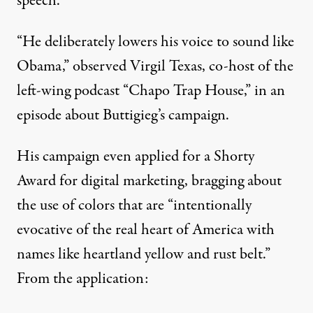
speech.
“He deliberately lowers his voice to sound like
Obama,” observed Virgil Texas, co-host of the
left-wing podcast “Chapo Trap House,”
in an
episode
about Buttigieg’s campaign.
His campaign even applied for a
Shorty
Award
for digital marketing, bragging about
the use of colors that are “intentionally
evocative of the real heart of America with
names like heartland yellow and rust belt.”
From the application: