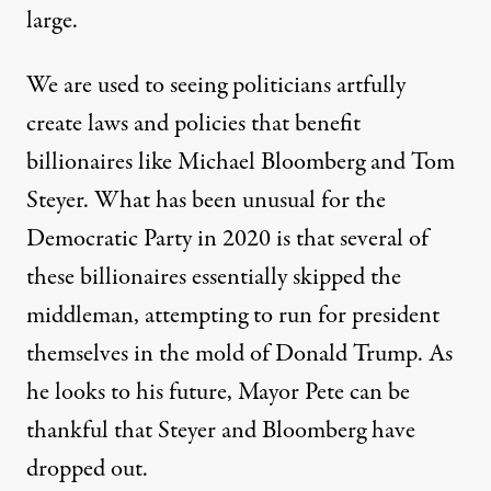
large.
We are used to seeing politicians artfully
create laws and policies that benefit
billionaires like Michael Bloomberg and Tom
Steyer. What has been unusual for the
Democratic Party in 2020 is that several of
these billionaires essentially skipped the
middleman, attempting to run for president
themselves in the mold of Donald Trump. As
he looks to his future, Mayor Pete can be
thankful that Steyer and Bloomberg have
dropped out.