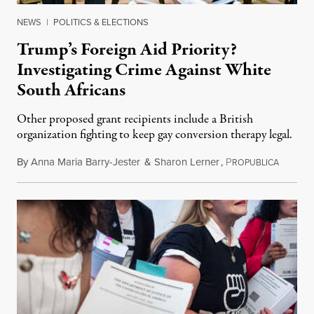
NEWS
|
POLITICS & ELECTIONS
Trump’s Foreign Aid Priority?
Investigating Crime Against White
South Africans
Other proposed grant recipients include a British
organization fighting to keep gay conversion therapy legal.
By
Anna Maria Barry-Jester
&
Sharon Lerner
,
P
August 
ROPUBLICA