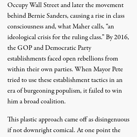
Occupy Wall Street and later the movement
behind Bernie Sanders, causing a rise in class
consciousness and, what Maher calls, “an
ideological crisis for the ruling class.” By 2016,
the GOP and Democratic Party
establishments faced open rebellions from
within their own parties. When Mayor Pete
tried to use these establishment tactics in an
era of burgeoning populism, it failed to win
him a broad coalition.
This plastic approach came off as disingenuous
if not downright comical. At one point the