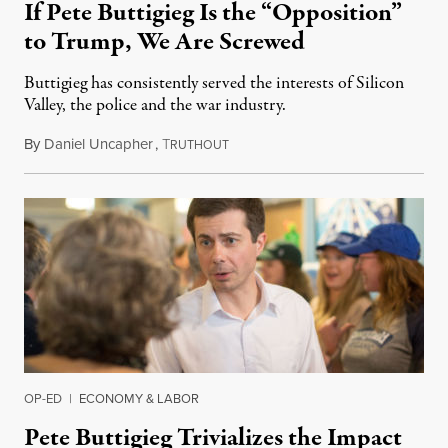
If Pete Buttigieg Is the “Opposition”
to Trump, We Are Screwed
Buttigieg has consistently served the interests of Silicon
Valley, the police and the war industry.
By
Daniel Uncapher
,
T
June 1, 2019
RUTHOUT
OP-ED
|
ECONOMY & LABOR
Pete Buttigieg Trivializes the Impact