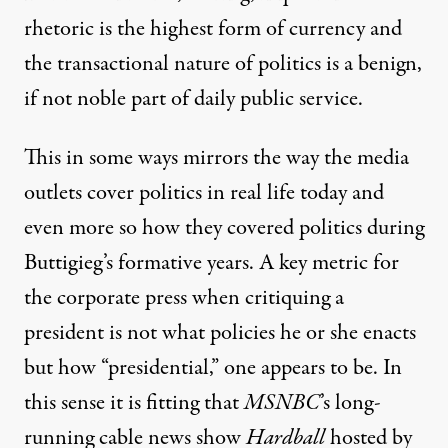
rhetoric is the highest form of currency and
the transactional nature of politics is a benign,
if not noble part of daily public service.
This in some ways mirrors the way the media
outlets cover politics in real life today and
even more so how they covered politics during
Buttigieg’s formative years. A key metric for
the corporate press when critiquing a
president is not what policies he or she enacts
but how “presidential,” one appears to be. In
this sense it is fitting that
MSNBC
’s long-
running cable news show
Hardball
hosted by