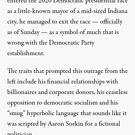
entered the 2020 Democratic presidential race
as a little-known mayor of a mid-sized Indiana
city, he managed to exit the race — officially
as of Sunday — as a symbol of much that is
wrong with the Democratic Party
establishment.
The traits that prompted this outrage from the
left include his
financial relationships
with
billionaires and corporate donors, his ceaseless
opposition to democratic socialism
and his
“
smug
” hyperbolic language that sounds like it
was scripted by
Aaron Sorkin
for a fictional
politician.