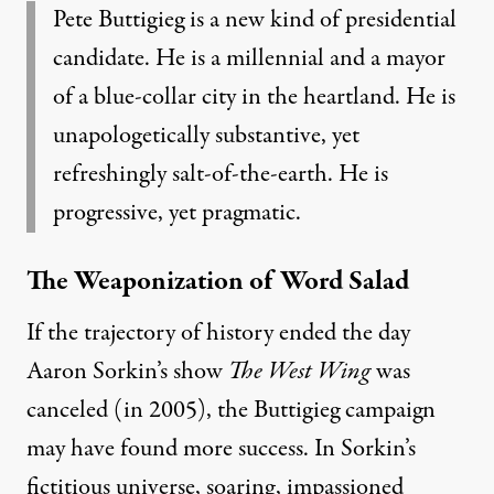
Pete Buttigieg is a new kind of presidential
candidate. He is a millennial and a mayor
of a blue-collar city in the heartland. He is
unapologetically substantive, yet
refreshingly salt-of-the-earth. He is
progressive, yet pragmatic.
The Weaponization of Word Salad
If the trajectory of history ended the day
Aaron Sorkin’s show
The West Wing
was
canceled (in 2005), the Buttigieg campaign
may have found more success. In Sorkin’s
fictitious universe
,
soaring, impassioned