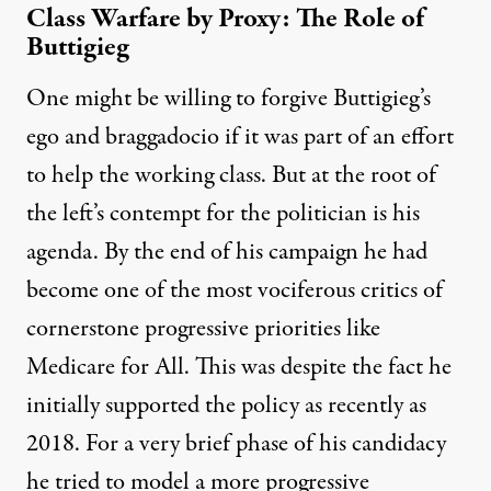
Class Warfare by Proxy: The Role of
Buttigieg
One might be willing to forgive Buttigieg’s
ego and braggadocio if it was part of an effort
to help the working class. But at the root of
the left’s contempt for the politician is his
agenda. By the end of his campaign he had
become one of the most vociferous critics of
cornerstone progressive priorities like
Medicare for All. This was despite the fact he
initially
supported the policy
as recently as
2018. For a very brief phase of his candidacy
he tried to model a more progressive