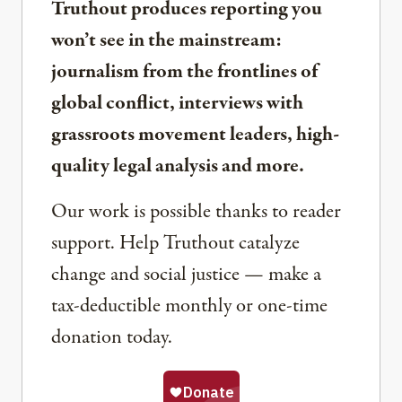
Truthout produces reporting you
won’t see in the mainstream:
journalism from the frontlines of
global conflict, interviews with
grassroots movement leaders, high-
quality legal analysis and more.
Our work is possible thanks to reader
support. Help Truthout catalyze
change and social justice — make a
tax-deductible monthly or one-time
donation today.