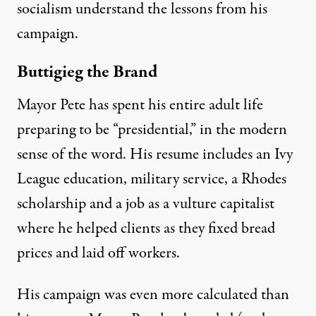
socialism understand the lessons from his
campaign.
Buttigieg the Brand
Mayor Pete has spent his entire adult life
preparing to be “presidential,” in the modern
sense of the word. His resume includes an
Ivy
League education
,
military service
, a
Rhodes
scholarship
and a
job as a vulture capitalist
where he helped clients as they fixed bread
prices and laid off workers.
His campaign was even more calculated than