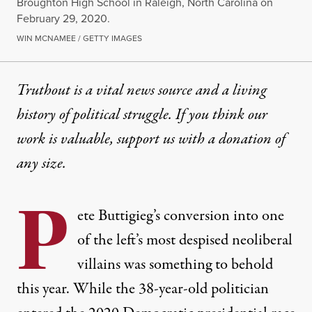
Broughton High School in Raleigh, North Carolina on
February 29, 2020.
WIN MCNAMEE / GETTY IMAGES
Truthout is a vital news source and a living
history of political struggle. If you think our
work is valuable,
support us with a donation
of
any size.
P
ete Buttigieg’s conversion into one
of the left’s most despised neoliberal
villains was something to behold
this year. While the 38-year-old politician