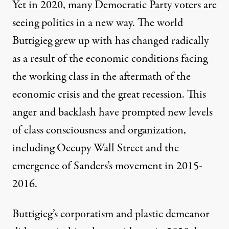
Yet in 2020, many Democratic Party voters are
seeing politics in a new way. The world
Buttigieg grew up with has changed radically
as a result of the economic conditions facing
the working class in the aftermath of the
economic crisis and the great recession. This
anger and backlash have prompted new levels
of class consciousness and organization,
including Occupy Wall Street and the
emergence of Sanders’s movement in 2015-
2016.
Buttigieg’s corporatism and plastic demeanor