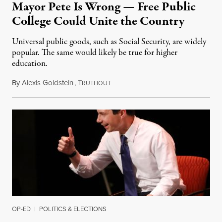
Mayor Pete Is Wrong — Free Public
College Could Unite the Country
Universal public goods, such as Social Security, are widely
popular. The same would likely be true for higher
education.
By
Alexis Goldstein
,
T
December 2, 2019
RUTHOUT
OP-ED
|
POLITICS & ELECTIONS