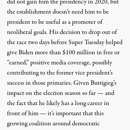
did not gain him the presidency in 2020, but
the establishment doesn’t need him to be
president to be useful as a promoter of
neoliberal goals. His decision to drop out of
the race two days before Super Tuesday helped
give Biden more than $100 million
in free or
“earned,” positive media coverage, possibly
contributing to the former vice president’s
success
in those primaries. Given Buttigieg’s
impact on the election season so far — and
the fact that he likely has a long career in
front of him — it’s important that this
growing coalition around democratic