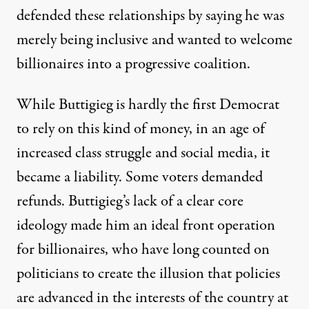
defended these relationships by saying he was
merely being inclusive and wanted to welcome
billionaires into a progressive coalition.
While Buttigieg is
hardly the first Democrat
to rely on this kind of money, in an age of
increased class struggle and social media, it
became a liability. Some
voters demanded
refunds.
Buttigieg’s lack of a clear core
ideology made him an ideal front operation
for billionaires, who have long counted on
politicians to create the illusion that policies
are advanced in the interests of the country at