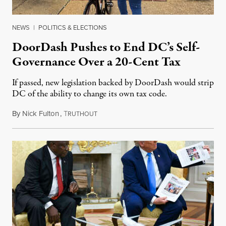
NEWS
|
POLITICS & ELECTIONS
DoorDash Pushes to End DC’s Self-
Governance Over a 20-Cent Tax
If passed, new legislation backed by DoorDash would strip
DC of the ability to change its own tax code.
By
Nick Fulton
,
T
August 8, 2026
RUTHOUT