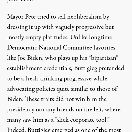
Mayor Pete tried to sell neoliberalism by
dressing it up with vaguely progressive but
mostly empty platitudes. Unlike longtime
Democratic National Committee favorites
like Joe Biden, who plays up his “bipartisan”
establishment credentials, Buttigieg pretended
to be a fresh-thinking progressive while
advocating policies quite similar to those of
Biden. These traits did not win him the
presidency nor any friends on the left, where
many saw him as a “
slick corporate tool.”
Indeed, Buttigieg emerged as one of the most