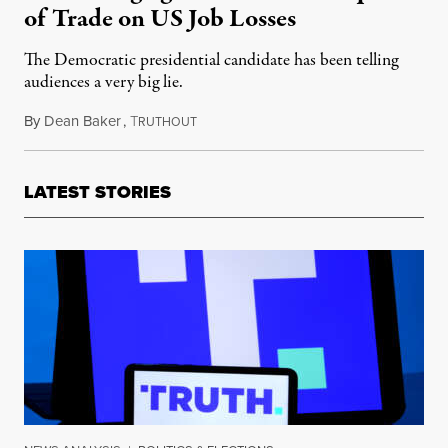
of Trade on US Job Losses
The Democratic presidential candidate has been telling
audiences a very big lie.
By
Dean Baker
,
T
April 22, 2019
RUTHOUT
LATEST STORIES