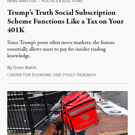
NEWS ANALYSIS
|
POLITICS & ELECTIONS
Trump’s Truth Social Subscription
Scheme Functions Like a Tax on Your
401K
Since Trump's posts often move markets, the feature
essentially allows users to pay for insider trading
knowledge.
By
Dean Baker
,
C
F
E
A
P
R
August 8, 2026
ENTER
OR
CONOMIC
ND
OLICY
ESEARCH