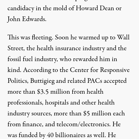
candidacy in the mold of Howard Dean or
John Edwards
.
This was fleeting. Soon he warmed up to Wall
Street, the health insurance industry and the
fossil fuel industry, who rewarded him in
kind. According to the
Center for Responsive
Politics
,
Buttigieg and related PACs accepted
more than $3.5 million from health
professionals, hospitals and other health
industry sources, more than $5 million each
from finance, and telecom/electronics. He
was funded by
40 billionaires as well. He