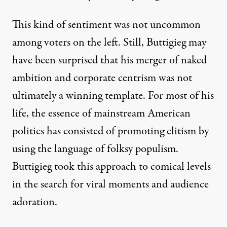
This kind of sentiment was not uncommon
among voters on the left. Still, Buttigieg may
have been surprised that his merger of naked
ambition and corporate centrism was not
ultimately a winning template. For most of his
life, the essence of mainstream American
politics has consisted of promoting elitism by
using the language of folksy populism.
Buttigieg took this approach to comical levels
in the search for
viral moments
and
audience
adoration
.