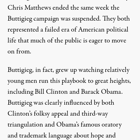
Chris Matthews
ended the same week the
Buttigieg campaign was suspended. They both
represented a failed era of American political
life that much of the public is eager to move
on from.
Buttigieg, in fact, grew up watching relatively
young men run this playbook to great heights,
including Bill Clinton and Barack Obama.
Buttigieg was clearly influenced by both
Clinton’s folksy appeal
and
third-way
triangulation
and Obama’s
famous oratory
and trademark language about hope and