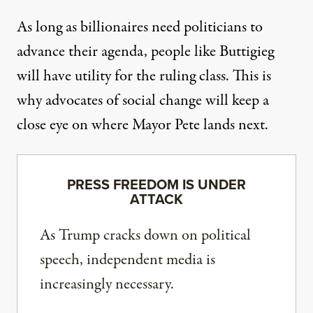
As long as billionaires need politicians to
advance their agenda, people like Buttigieg
will have utility for the ruling class. This is
why advocates of social change will keep a
close eye on where Mayor Pete lands next.
PRESS FREEDOM IS UNDER
ATTACK
As Trump cracks down on political
speech, independent media is
increasingly necessary.