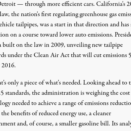
etroit — through more efficient cars. California's 
law, the nation's first regulating greenhouse gas emis
hicle tailpipes, was a start in that direction and has 
tion on a course toward lower auto emissions. Presid
built on the law in 2009, unveiling new tailpipe
rds under the Clean Air Act that will cut emissions 
y 2016.
t's only a piece of what's needed. Looking ahead to 
5 standards, the administration is weighing the cost
logy needed to achieve a range of emissions reducti
 the benefits of reduced energy use, a cleaner
ment and, of course, a smaller gasoline bill. Its anal