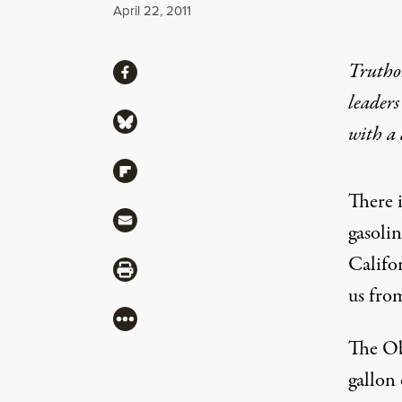
Published
April 22, 2011
Share
Truthou
Share via Facebook
leaders
Share via Bluesky
with a
Share via Flipboard
There 
Share via Mail
gasoli
Califor
Share via Print
us from
More
The
O
gallon 