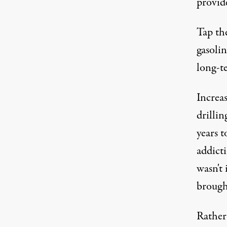
provid
Tap the
gasolin
long-te
Increa
drillin
years 
addict
wasn't 
brough
Rather 