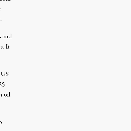
s
.
s and
. It
, US
25
n oil
o