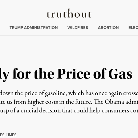
Truthout
ing
:
TRUMP ADMINISTRATION
WILDFIRES
ABORTION
ELE
 for the Price of Gas
down the price of gasoline, which has once again cross
late us from higher costs in the future. The Obama adm
the cusp of a crucial decision that could help consumers
T
ES
IMES