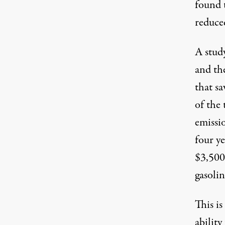
found 
reduce
A stud
and th
that s
of the 
emissi
four ye
$3,500
gasolin
This i
ability