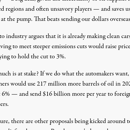
ed regions and often unsavory players — and saves u
at the pump. That beats sending our dollars overseas
o industry argues that it is already making clean car
ving to meet steeper emissions cuts would raise prices
ying to hold the cut to 3%.
ch is at stake? If we do what the automakers want
ers would use 217 million more barrels of oil in 20
t 6% — and send $16 billion more per year to foreig
ers.
ure, there are other proposals being kicked around t