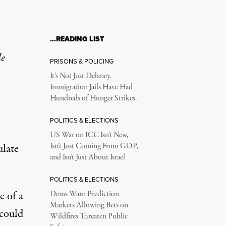
…READING LIST
le
PRISONS & POLICING
It’s Not Just Delaney.
Immigration Jails Have Had
Hundreds of Hunger Strikes.
POLITICS & ELECTIONS
US War on ICC Isn’t New,
ulate
Isn’t Just Coming From GOP,
and Isn’t Just About Israel
POLITICS & ELECTIONS
e of a
Dems Warn Prediction
Markets Allowing Bets on
 could
Wildfires Threaten Public