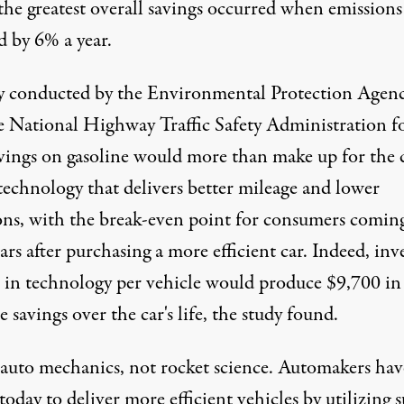
the greatest overall savings occurred when emissions
d by 6% a year.
y conducted by the
Environmental Protection Agen
e
National Highway Traffic Safety Administration
f
avings on gasoline would more than make up for the 
technology that delivers better mileage and lower
ons, with the break-even point for consumers coming
ars after purchasing a more efficient car. Indeed, inv
 in technology per vehicle would produce $9,700 in
e savings over the car's life, the study found.
s auto mechanics, not rocket science. Automakers hav
 today to deliver more efficient vehicles by utilizing 