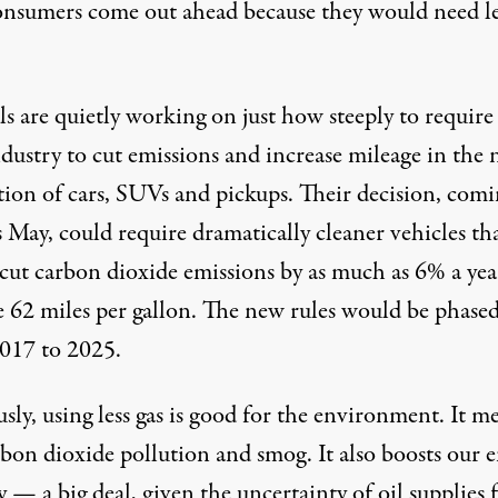
onsumers come out ahead because they would need le
ls are quietly working on just how steeply to require
dustry to cut emissions and increase mileage in the 
tion of cars, SUVs and pickups. Their decision, comi
s May, could require dramatically cleaner vehicles th
cut carbon dioxide emissions by as much as 6% a yea
e 62 miles per gallon. The new rules would be phased
017 to 2025.
ly, using less gas is good for the environment. It m
rbon dioxide pollution and smog. It also boosts our 
y — a big deal, given the uncertainty of oil supplies