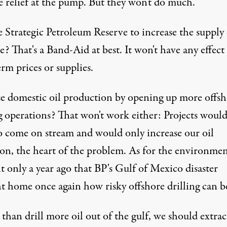
e relief at the pump. But they won't do much.
 Strategic Petroleum Reserve to increase the supply 
e? That's a Band-Aid at best. It won't have any effect
rm prices or supplies.
se domestic oil production by opening up more offsh
g operations? That won't work either: Projects would
to come on stream and would only increase our oil
ion, the heart of the problem. As for the environmen
it only a year ago that
BP
's Gulf of Mexico disaster
t home once again how risky offshore drilling can b
than drill more oil out of the gulf, we should extract