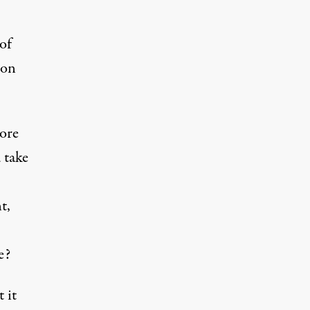
of
 on
ore
 take
t,
e?
 it