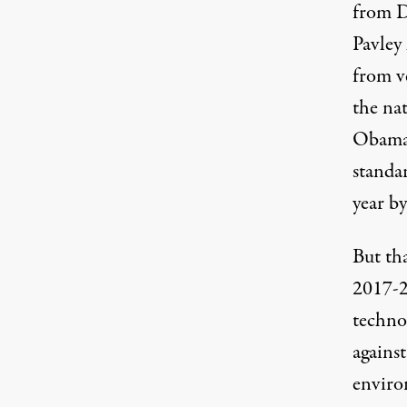
from D
Pavley 
from ve
the na
Obama 
standa
year b
But tha
2017-2
techno
against
environ