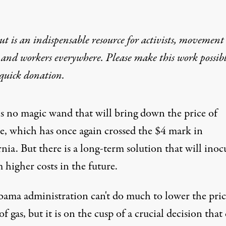
t is an indispensable resource for activists, movement
 and workers everywhere. Please make this work possib
quick donation
.
is no magic wand that will bring down the price of
ne, which has once again crossed the $4 mark in
nia. But there is a long-term solution that will inoc
 higher costs in the future.
bama
administration can't do much to lower the pric
of gas, but it is on the cusp of a crucial decision that