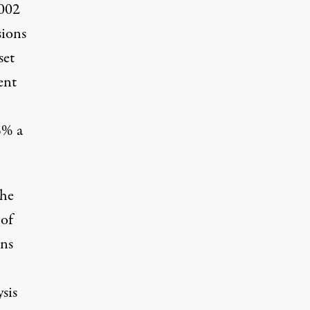
2002
sions
set
ent
5% a
the
 of
ons
ysis