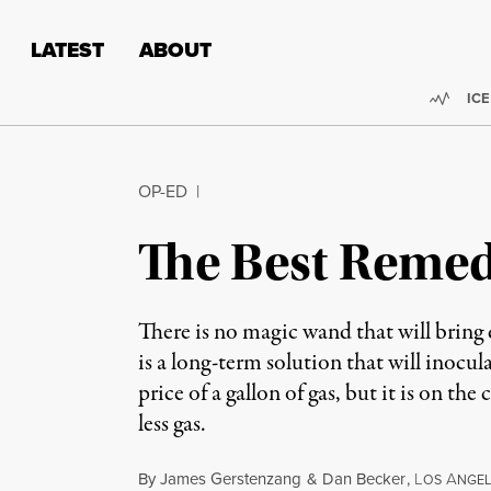
Skip to content
Skip to footer
LATEST
ABOUT
Trend
ICE
OP-ED
|
The Best Remedy
There is no magic wand that will bring 
is a long-term solution that will inocu
price of a gallon of gas, but it is on 
less gas.
By
James Gerstenzang
&
Dan Becker
,
L
A
OS
NGEL