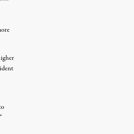
more
higher
sident
to
”