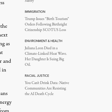
Safety
ss
IMMIGRATION
Trump Issues “Birth Tourism”
Orders Following Birthright
 the
Citizenship SCOTUS Loss
next
ENVIRONMENT & HEALTH
ng as
Juliana Leon Died in a
at
Climate-Linked Heat Wave.
Her Daughter Is Suing Big
r and
Oil.
 in
RACIAL JUSTICE
You Can’t Drink Data: Native
Communities Are Resisting
eans
the AI Death Cycle
energy
 from