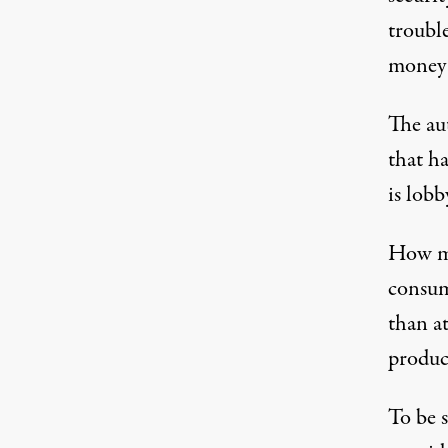
troubl
money 
The aut
that ha
is lobb
How mu
consum
than a
produc
To be s