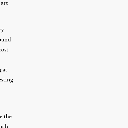
 are
cy
ound
cost
 at
esting
e the
such