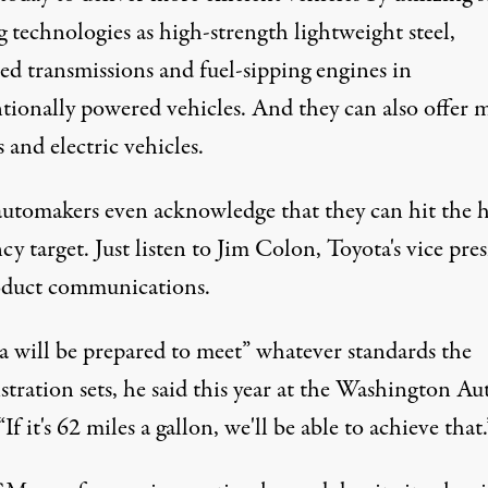
g technologies as high-strength lightweight steel,
ed transmissions and fuel-sipping engines in
tionally powered vehicles. And they can also offer 
 and electric vehicles.
utomakers even acknowledge that they can hit the 
ncy target. Just listen to Jim Colon, Toyota's vice pre
oduct communications.
a will be prepared to meet” whatever standards the
tration sets, he said this year at the Washington Au
If it's 62 miles a gallon, we'll be able to achieve that.