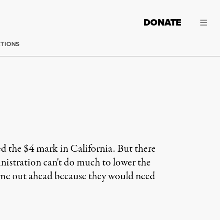
DONATE
CTIONS
ed the $4 mark in California. But there
inistration can't do much to lower the
 come out ahead because they would need