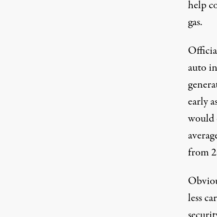
help c
gas.
Officia
auto in
genera
early a
would 
averag
from 2
Obvious
less ca
securit