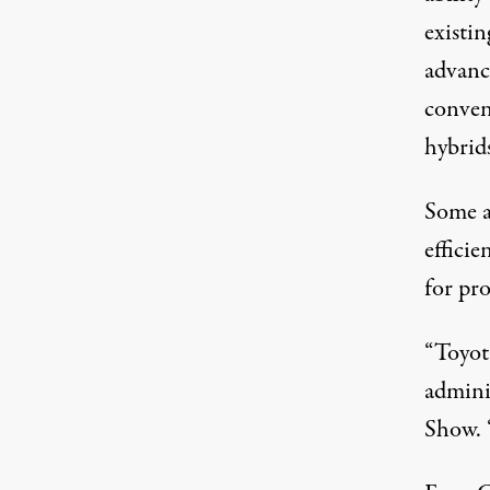
existin
advanc
conven
hybrids
Some a
efficie
for pr
“Toyot
adminis
Show. “