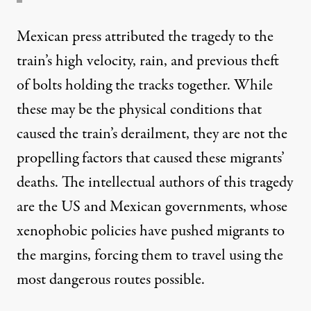
Mexican press attributed the tragedy to the
train’s high velocity, rain, and previous theft
of bolts holding the tracks together. While
these may be the physical conditions that
caused the train’s derailment, they are not the
propelling factors that caused these migrants’
deaths. The intellectual authors of this tragedy
are the US and Mexican governments, whose
xenophobic policies have pushed migrants to
the margins, forcing them to travel using the
most dangerous routes possible.