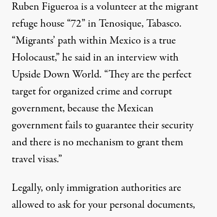
Ruben Figueroa is a volunteer at the migrant
refuge house “72” in Tenosique, Tabasco.
“Migrants’ path within Mexico is a true
Holocaust,” he said in an interview with
Upside Down World. “They are the perfect
target for organized crime and corrupt
government, because the Mexican
government fails to guarantee their security
and there is no mechanism to grant them
travel visas.”
Legally, only immigration authorities are
allowed to ask for your personal documents,