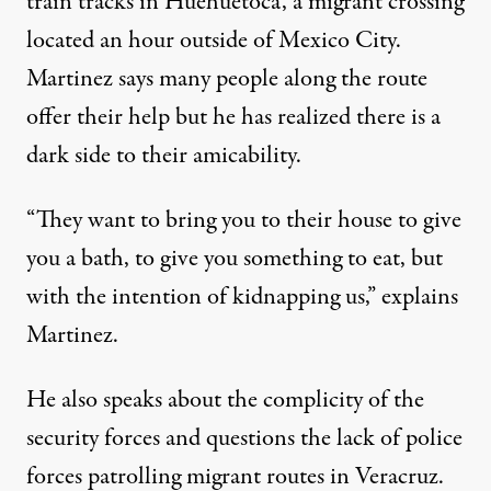
train tracks in Huehuetoca, a migrant crossing
located an hour outside of Mexico City.
Martinez says many people along the route
offer their help but he has realized there is a
dark side to their amicability.
“They want to bring you to their house to give
you a bath, to give you something to eat, but
with the intention of kidnapping us,” explains
Martinez.
He also speaks about the complicity of the
security forces and questions the lack of police
forces patrolling migrant routes in Veracruz.