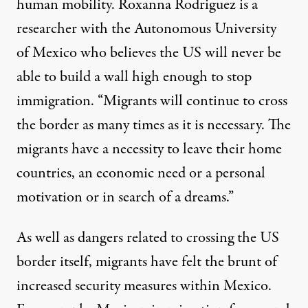
human mobility. Roxanna Rodriguez is a
researcher with the Autonomous University
of Mexico who believes the US will never be
able to build a wall high enough to stop
immigration. “Migrants will continue to cross
the border as many times as it is necessary. The
migrants have a necessity to leave their home
countries, an economic need or a personal
motivation or in search of a dreams.”
As well as dangers related to crossing the US
border itself, migrants have felt the brunt of
increased security measures within Mexico.