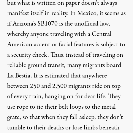
but what is written on paper doesn’t always
manifest itself in reality. In Mexico, it seems as
if Arizona’s SB1070 is the unofficial law,
whereby anyone traveling with a Central
American accent or facial features is subject to
a security check. Thus, instead of traveling on
reliable ground transit, many migrants board
La Bestia. It is estimated that anywhere
between 250 and 2,500 migrants ride on top
of every train, hanging on for dear life. They
use rope to tie their belt loops to the metal
grate, so that when they fall asleep, they don’t
tumble to their deaths or lose limbs beneath