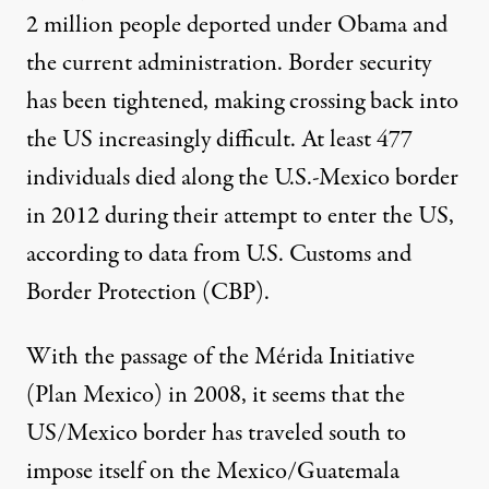
2 million people deported under Obama and
the current administration. Border security
has been tightened, making crossing back into
the US increasingly difficult. At least
477
individuals died
along the U.S.-Mexico border
in 2012 during their attempt to enter the US,
according to data from U.S. Customs and
Border Protection (CBP).
With the passage of the Mérida Initiative
(Plan Mexico) in 2008, it seems that the
US/Mexico border has traveled south to
impose itself on the
Mexico/Guatemala