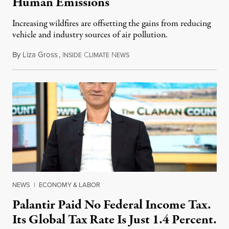
Human Emissions
Increasing wildfires are offsetting the gains from reducing
vehicle and industry sources of air pollution.
By
Liza Gross
,
I
C
N
August 7, 2026
NSIDE
LIMATE
EWS
NEWS
|
ECONOMY & LABOR
Palantir Paid No Federal Income Tax.
Its Global Tax Rate Is Just 1.4 Percent.