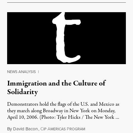
NEWS ANALYSIS
|
Immigration and the Culture of
Solidarity
Demonstrators hold the flags of the U.S. and Mexico as
they march along Broadway in New York on Monday,
April 10, 2006. (Photo: Tyler Hicks / The New York …
By
David Bacon
,
C
A
P
June 26, 2011
IP
MERICAS
ROGRAM