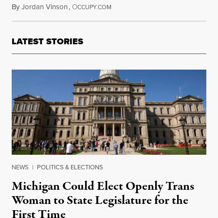
By
Jordan Vinson
,
O
June 21, 2013
CCUPY.COM
LATEST STORIES
NEWS
|
POLITICS & ELECTIONS
Michigan Could Elect Openly Trans
Woman to State Legislature for the
First Time