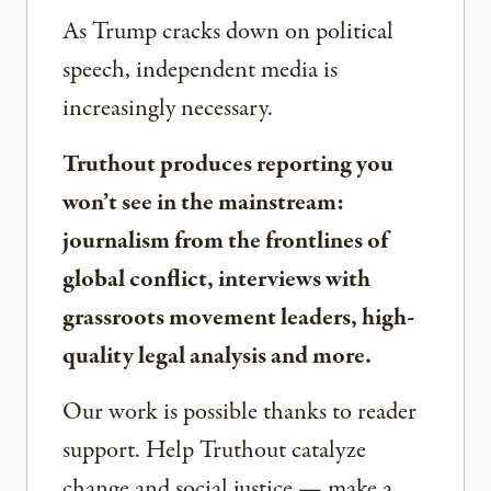
As Trump cracks down on political
speech, independent media is
increasingly necessary.
Truthout produces reporting you
won’t see in the mainstream:
journalism from the frontlines of
global conflict, interviews with
grassroots movement leaders, high-
quality legal analysis and more.
Our work is possible thanks to reader
support. Help Truthout catalyze
change and social justice — make a