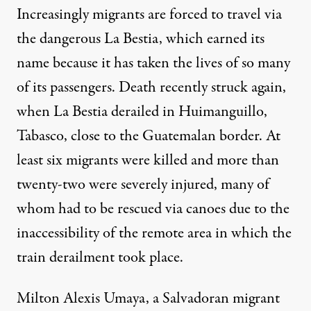
Increasingly migrants are forced to travel via
the dangerous La Bestia, which earned its
name because it has taken the lives of so many
of its passengers. Death recently struck again,
when
La Bestia derailed
in Huimanguillo,
Tabasco, close to the Guatemalan border. At
least six migrants were killed and more than
twenty-two were severely injured, many of
whom had to be rescued via canoes due to the
inaccessibility of the remote area in which the
train derailment took place.
Milton Alexis Umaya, a Salvadoran migrant