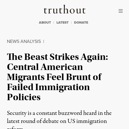
Skip to content
Skip to footer
Truthout
ABOUT
LATEST
DONATE
NEWS ANALYSIS
|
The Beast Strikes Again:
Central American
Migrants Feel Brunt of
Failed Immigration
Policies
Security is a constant buzzword heard in the
latest round of debate on US immigration