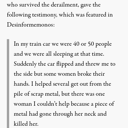
who survived the derailment, gave the
following testimony, which was featured in
Desinformemonos
:
In my train car we were 40 or 50 people
and we were all sleeping at that time.
Suddenly the car flipped and threw me to
the side but some women broke their
hands. I helped several get out from the
pile of scrap metal, but there was one
woman I couldn’t help because a piece of
metal had gone through her neck and
killed her.