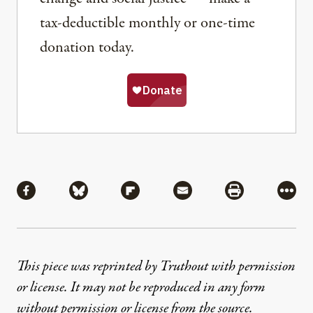
tax-deductible monthly or one-time
donation today.
Share
Share via Facebook
Share via Bluesky
Share via Flipboard
Share via Mail
Share via Pri
More
This piece was reprinted by Truthout with permission
or license. It may not be reproduced in any form
without permission or license from the source.