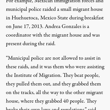
For example, Mexican immigration forces and
municipal police raided a small migrant house
in Huehuetoca, Mexico State during breakfast
on June 17, 2013. Andrea Gonzales is a
coordinator with the migrant house and was
present during the raid.
“Municipal police are not allowed to assist in
these raids, and it was them who were assisting
the Institute of Migration. They beat people,
they pulled them out, and they grabbed them
on the tracks, all the way to the other migrant
house, where they grabbed 40 people. They
broke their own laws and regulations,” said