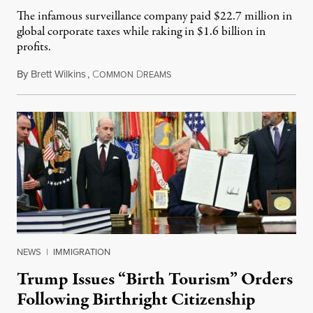
The infamous surveillance company paid $22.7 million in
global corporate taxes while raking in $1.6 billion in
profits.
By
Brett Wilkins
,
C
D
August 7, 2026
OMMON
REAMS
NEWS
|
IMMIGRATION
Trump Issues “Birth Tourism” Orders
Following Birthright Citizenship