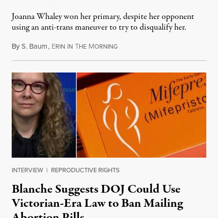
Joanna Whaley won her primary, despite her opponent
using an anti-trans maneuver to try to disqualify her.
By
S. Baum
,
E
I
T
M
August 7, 2026
RIN
N
HE
ORNING
INTERVIEW
|
REPRODUCTIVE RIGHTS
Blanche Suggests DOJ Could Use
Victorian-Era Law to Ban Mailing
Abortion Pills