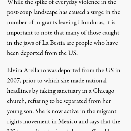
While the spike of everyday violence in the
post-coup landscape has caused a surge in the
number of migrants leaving Honduras, it is
important to note that many of those caught
in the jaws of La Bestia are people who have
been deported from the US.
Elvira Arellano was deported from the US in
2007, prior to which she made national
headlines by taking sanctuary in a Chicago
church, refusing to be separated from her
young son. She is now active in the migrant
rights movement in Mexico and says that the