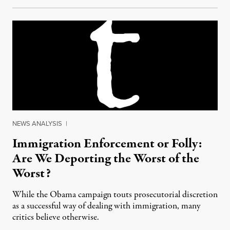
NEWS ANALYSIS
|
Immigration Enforcement or Folly:
Are We Deporting the Worst of the
Worst?
While the Obama campaign touts prosecutorial discretion
as a successful way of dealing with immigration, many
critics believe otherwise.