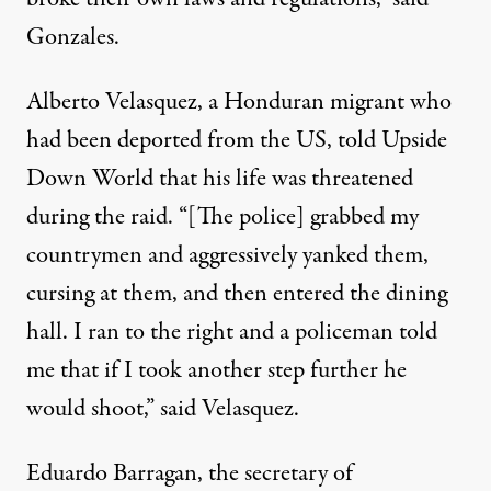
Gonzales.
Alberto Velasquez, a Honduran migrant who
had been deported from the US, told Upside
Down World that his life was threatened
during the raid. “[The police] grabbed my
countrymen and aggressively yanked them,
cursing at them, and then entered the dining
hall. I ran to the right and a policeman told
me that if I took another step further he
would shoot,” said Velasquez.
Eduardo Barragan, the secretary of