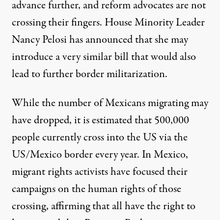
advance further, and reform advocates are not
crossing their fingers. House Minority Leader
Nancy Pelosi
has announced that she may
introduce a very similar bill that would also
lead to further border militarization.
While the number of Mexicans migrating may
have dropped, it is estimated that 500,000
people currently cross into the US via the
US/Mexico border every year. In Mexico,
migrant rights activists have focused their
campaigns on the human rights of those
crossing, affirming that all have the right to