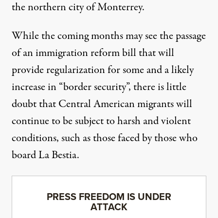
the northern city of Monterrey.
While the coming months may see the passage
of an immigration reform bill that will
provide regularization for some and a likely
increase in “border security”, there is little
doubt that Central American migrants will
continue to be subject to harsh and violent
conditions, such as those faced by those who
board La Bestia.
PRESS FREEDOM IS UNDER
ATTACK