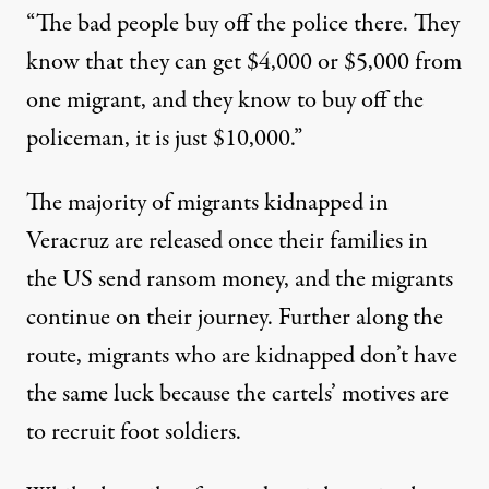
“The bad people buy off the police there. They
know that they can get $4,000 or $5,000 from
one migrant, and they know to buy off the
policeman, it is just $10,000.”
The majority of migrants kidnapped in
Veracruz are released once their families in
the US send ransom money, and the migrants
continue on their journey. Further along the
route, migrants who are kidnapped don’t have
the same luck because the cartels’ motives are
to recruit foot soldiers.