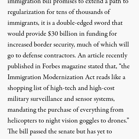
immigration bill promises to extend a path to
regularization for tens of thousands of
immigrants, it is a double-edged sword that
would provide $30 billion in funding for
increased border security, much of which will
go to defense contractors. An article recently
published in
Forbes magazine
stated that, “the
Immigration Modernization Act reads like a
shopping list of high-tech and high-cost
military surveillance and sensor systems,
mandating the purchase of everything from
helicopters to night vision goggles to drones.”
The bill passed the senate but has yet to