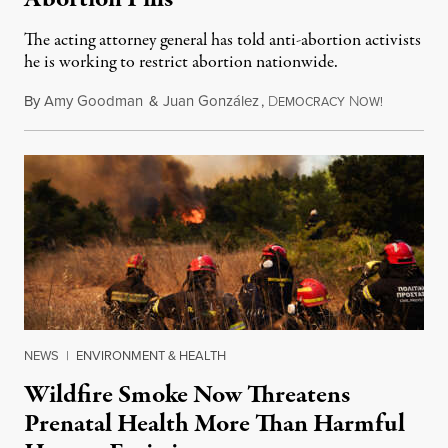
The acting attorney general has told anti-abortion activists
he is working to restrict abortion nationwide.
By
Amy Goodman
&
Juan González
,
D
N
August 7,
EMOCRACY
OW!
NEWS
|
ENVIRONMENT & HEALTH
Wildfire Smoke Now Threatens
Prenatal Health More Than Harmful