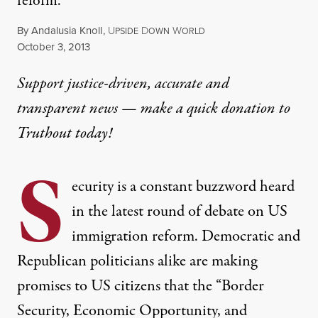
reform.
By
Andalusia Knoll
,
U
D
W
PSIDE
OWN
ORLD
Published
October 3, 2013
Support justice-driven, accurate and
transparent news — make a
quick donation
to
Truthout today!
S
ecurity is a constant buzzword heard
in the latest round of debate on US
immigration reform. Democratic and
Republican politicians alike are making
promises to US citizens that the “Border
Security, Economic Opportunity, and