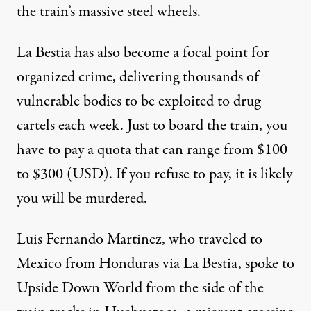
the train’s massive steel wheels.
La Bestia has also become a focal point for
organized crime, delivering thousands of
vulnerable bodies to be exploited to drug
cartels each week. Just to board the train, you
have to pay a quota that can range from $100
to $300 (USD). If you refuse to pay, it is likely
you will be murdered.
Luis Fernando Martinez, who traveled to
Mexico from Honduras via La Bestia, spoke to
Upside Down World from the side of the