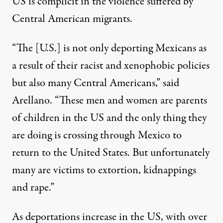
US is complicit in the violence suffered by
Central American migrants.
“The [U.S.] is not only deporting Mexicans as
a result of their racist and xenophobic policies
but also many Central Americans,” said
Arellano. “These men and women are parents
of children in the US and the only thing they
are doing is crossing through Mexico to
return to the United States. But unfortunately
many are victims to extortion, kidnappings
and rape.”
As deportations increase in the US, with over