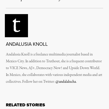
ANDALUSIA KNOLL
Andalusia Knoll is a freelance multimedia journalist based in
Mexico City. In addition to Truthout, she is a frequent contributor
to VICE News, AJ+, Democracy Now! and Upside Down World.
In Mexico, she collaborates with various independent media and art
collectives. Follow her on Twitter:
@andalalucha
.
RELATED STORIES