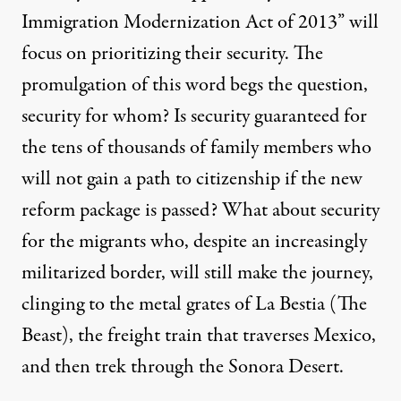
Immigration Modernization Act of 2013” will
focus on prioritizing their security. The
promulgation of this word begs the question,
security for whom? Is security guaranteed for
the tens of thousands of family members who
will not gain a path to citizenship if the new
reform package is passed? What about security
for the migrants who, despite an increasingly
militarized border, will still make the journey,
clinging to the metal grates of La Bestia (The
Beast), the freight train that traverses Mexico,
and then trek through the Sonora Desert.