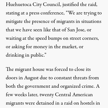
Huehuetoca City Council, justified the raid,
stating at a press conference, “We are trying to
mitigate the presence of migrants in situations
that we have seen like that of San Jose, or
waiting at the speed bumps on street corners,
or asking for money in the market, or
drinking in public.”
The migrant house was forced to close its
doors in August due to constant threats from
both the government and organized crime. A
few weeks later, twenty Central American
migrants
were detained
in a raid on hostels in