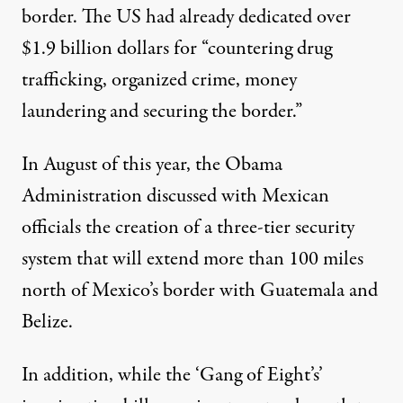
border
. The US had already dedicated over
$1.9 billion dollars for “countering drug
trafficking, organized crime, money
laundering and securing the border.”
In August of this year, the Obama
Administration discussed with Mexican
officials the creation of a three-tier security
system that will extend more than 100 miles
north of Mexico’s border with Guatemala and
Belize.
In addition, while the ‘Gang of Eight’s’