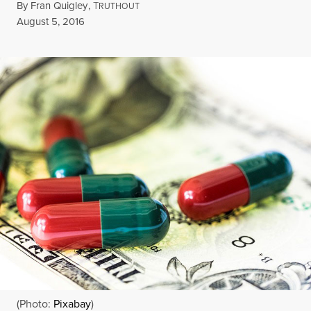
By
Fran Quigley
,
T
RUTHOUT
Published
August 5, 2016
(Photo:
Pixabay
)