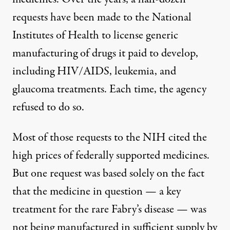
requests
have been made to the National
Institutes of Health to license generic
manufacturing of drugs it paid to develop,
including HIV/AIDS, leukemia, and
glaucoma treatments. Each time, the agency
refused to do so.
Most of those requests to the NIH cited the
high prices of federally supported medicines.
But
one request
was based solely on the fact
that the medicine in question — a key
treatment for the rare Fabry’s disease — was
not being manufactured in sufficient supply by