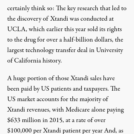
certainly think so: The key research that led to
the discovery of Xtandi was conducted at
UCLA, which earlier this year
sold its rights
to the drug for over a half-billion dollars, the
largest technology transfer deal in University
of California history.
A huge portion of those Xtandi sales have
been paid by US patients and taxpayers. The
US market accounts for the
majority
of
Xtandi revenues, with Medicare alone paying
$633 million
in 2015, at a rate of over
$100,000 per Xtandi patient per year And, as