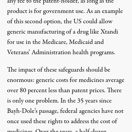
any fee to the patent-holder, as long as the
product is for government use. As an example
of this second option, the US could allow
generic manufacturing of a drug like Xtandi
for use in the Medicare, Medicaid and
Veterans’ Administration health programs.
The impact of these safeguards should be
enormous: generic costs for medicines average
over 80 percent less
than patent prices. There
is only one problem. In the 35 years since
Bayh-Dole’s passage, federal agencies have not
once used these rights to address the cost of
medicines. Over the years,
a half-dozen