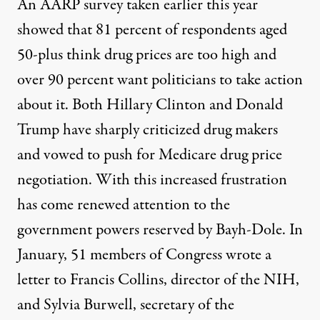
An
AARP survey
taken earlier this year
showed that 81 percent of respondents aged
50-plus think drug prices are too high and
over 90 percent want politicians to take action
about it. Both Hillary Clinton and Donald
Trump have sharply criticized drug makers
and
vowed to push for Medicare drug price
negotiation
. With this increased frustration
has come renewed attention to the
government powers reserved by Bayh-Dole. In
January, 51 members of Congress wrote
a
letter
to Francis Collins, director of the NIH,
and Sylvia Burwell, secretary of the