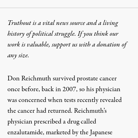
Truthout is a vital news source and a living
history of political struggle. If you think our
work is valuable,
support us with a donation
of
any size.
Don Reichmuth survived prostate cancer
once before, back in 2007, so his physician
was concerned when tests recently revealed
the cancer had returned. Reichmuth’s
physician prescribed a drug called
enzalutamide, marketed by the Japanese