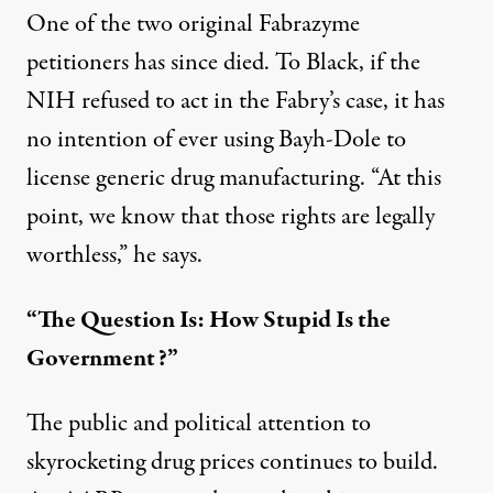
One of the two original Fabrazyme
petitioners has since died. To Black, if the
NIH refused to act in the Fabry’s case, it has
no intention of ever using Bayh-Dole to
license generic drug manufacturing. “At this
point, we know that those rights are legally
worthless,” he says.
“The Question Is: How Stupid Is the
Government?”
The public and political attention to
skyrocketing drug prices continues to build.