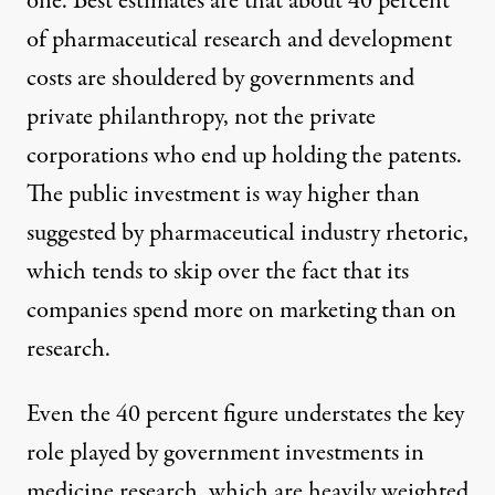
one. Best estimates are that
about 40 percent
of pharmaceutical research and development
costs are shouldered by governments and
private philanthropy, not the private
corporations who end up holding the patents.
The public investment is way higher than
suggested by pharmaceutical industry rhetoric,
which tends to skip over the fact that its
companies spend
more on marketing
than on
research.
Even the 40 percent figure understates the key
role played by government investments in
medicine research, which are heavily weighted