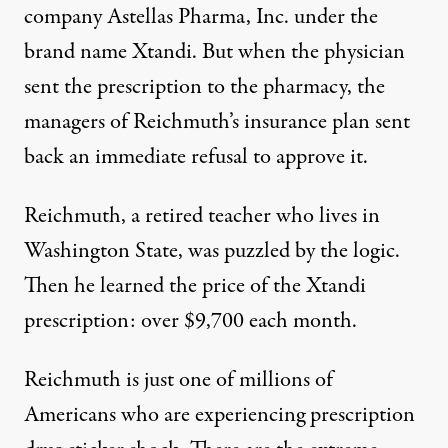
company Astellas Pharma, Inc. under the
brand name Xtandi. But when the physician
sent the prescription to the pharmacy, the
managers of Reichmuth’s insurance plan sent
back an immediate refusal to approve it.
Reichmuth, a retired teacher who lives in
Washington State, was puzzled by the logic.
Then he learned the price of the Xtandi
prescription: over $9,700 each month.
Reichmuth is just one of millions of
Americans who are experiencing prescription