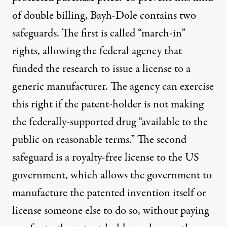
of double billing, Bayh-Dole contains two
safeguards. The first is called “march-in”
rights, allowing the federal agency that
funded the research to issue a license to a
generic manufacturer. The agency can exercise
this right if the patent-holder is not making
the federally-supported drug “available to the
public on reasonable terms.” The second
safeguard is a royalty-free license to the US
government, which allows the government to
manufacture the patented invention itself or
license someone else to do so, without paying