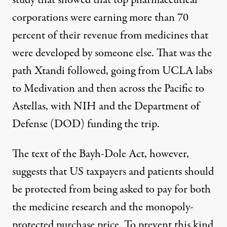
study
that showed that top pharmaceutical
corporations were earning more than 70
percent of their revenue from medicines that
were developed by someone else. That was the
path Xtandi followed, going from UCLA labs
to Medivation and then across the Pacific to
Astellas, with NIH and the Department of
Defense (DOD) funding the trip.
The text of the Bayh-Dole Act, however,
suggests that US taxpayers and patients should
be protected from being asked to pay for both
the medicine research and the monopoly-
protected purchase price. To prevent this kind