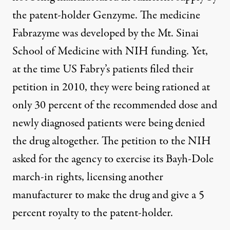
the patent-holder Genzyme. The medicine
Fabrazyme was developed by the Mt. Sinai
School of Medicine with NIH funding. Yet,
at the time US Fabry’s patients filed their
petition in 2010, they were being rationed at
only 30 percent of the recommended dose and
newly diagnosed patients were being denied
the drug altogether. The petition to the NIH
asked for the agency to exercise its Bayh-Dole
march-in rights, licensing another
manufacturer to make the drug and give a 5
percent royalty to the patent-holder.