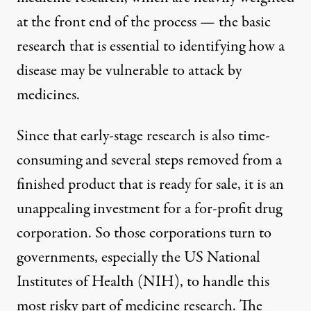
at the front end of the process — the basic
research that is essential to identifying how a
disease may be vulnerable to attack by
medicines.
Since that early-stage research is also time-
consuming and several steps removed from a
finished product that is ready for sale, it is an
unappealing investment for a for-profit drug
corporation. So those corporations turn to
governments, especially the US National
Institutes of Health (NIH), to handle this
most risky part of medicine research. The