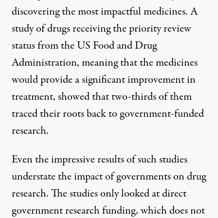
discovering the most impactful medicines. A
study
of drugs receiving the priority review
status from the US Food and Drug
Administration,
meaning
that the medicines
would provide a significant improvement in
treatment, showed that two-thirds of them
traced their roots back to government-funded
research.
Even the impressive results of such studies
understate the impact of governments on drug
research. The studies only looked at direct
government research funding, which does not