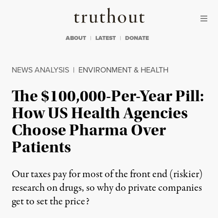
Skip to content
Skip to footer
Truthout
ABOUT
LATEST
DONATE
NEWS ANALYSIS
|
ENVIRONMENT & HEALTH
The $100,000-Per-Year Pill:
How US Health Agencies
Choose Pharma Over
Patients
Our taxes pay for most of the front end (riskier)
research on drugs, so why do private companies
get to set the price?