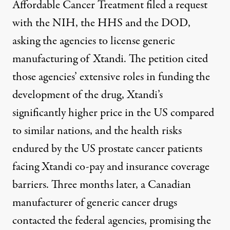
Affordable Cancer Treatment filed
a request
with the NIH, the HHS and the DOD,
asking the agencies to license generic
manufacturing of Xtandi. The petition cited
those agencies’ extensive roles in funding the
development of the drug, Xtandi’s
significantly higher price in the US compared
to similar nations, and the health risks
endured by the US prostate cancer patients
facing Xtandi co-pay and insurance coverage
barriers. Three months later, a Canadian
manufacturer of generic cancer drugs
contacted the federal agencies
, promising the