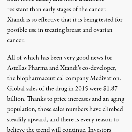
resistant than early stages of the cancer.
Xtandi is
so effective
that it is being tested for
possible use in treating breast and ovarian
cancer.
All of which has been very good news for
Astellas Pharma and Xtandi’s co-developer,
the biopharmaceutical company Medivation.
Global sales of the drug in 2015 were
$1.87
billion
. Thanks to price increases and an aging
population, those sales numbers have climbed
steadily upward, and there is every reason to
believe the trend will continue. Investors