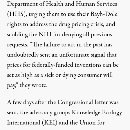
Department of Health and Human Services
(HHS), urging them to use their Bayh-Dole
rights to address the drug pricing crisis, and
scolding the NIH for denying all previous
requests. “The failure to act in the past has
undoubtedly sent an unfortunate signal that
prices for federally-funded inventions can be
set as high as a sick or dying consumer will
pay,” they wrote.
A few days after the Congressional letter was
sent, the advocacy groups Knowledge Ecology
International (KEI) and the Union for