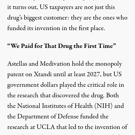
it turns out, US taxpayers are not just this
drug’s biggest customer: they are the ones who
funded its invention in the first place.
“We Paid for That Drug the First Time”
Astellas and Medivation hold the monopoly
patent on Xtandi until at least 2027, but US
government dollars played the critical role in
the research that discovered the drug. Both
the National Institutes of Health (NIH) and
the Department of Defense
funded the
research
at UCLA that led to the invention of