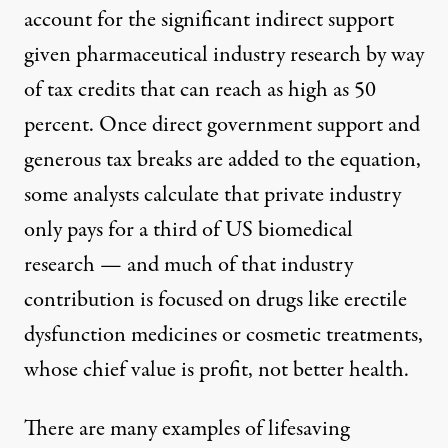
account for the significant indirect support
given pharmaceutical industry research by way
of
tax credits
that can reach as high as 50
percent. Once direct government support and
generous tax breaks are added to the equation,
some analysts
calculate that private industry
only pays for a third of US biomedical
research — and much of that industry
contribution is focused on drugs like erectile
dysfunction medicines or cosmetic treatments,
whose chief value is profit, not better health.
There are many examples of lifesaving