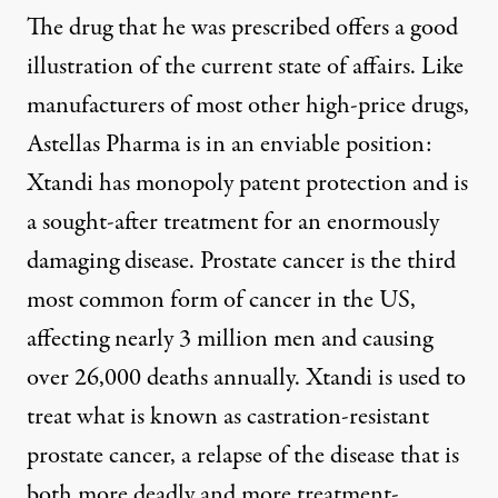
The drug that he was prescribed offers a good
illustration of the current state of affairs. Like
manufacturers of most other high-price drugs,
Astellas Pharma is in an enviable position:
Xtandi has monopoly patent protection and is
a sought-after treatment for an enormously
damaging disease.
Prostate cancer
is the third
most common form of cancer in the US,
affecting nearly 3 million men and causing
over 26,000 deaths annually. Xtandi is used to
treat what is known as castration-resistant
prostate cancer, a relapse of the disease that is
both more deadly and more treatment-