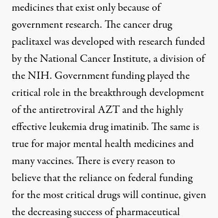
medicines that exist only because of
government research. The cancer drug
paclitaxel was developed with
research funded
by the National Cancer Institute
, a division of
the NIH. Government funding played the
critical role in the breakthrough development
of the
antiretroviral AZT
and the highly
effective leukemia drug
imatinib
. The
same is
true
for major mental health medicines and
many vaccines. There is every reason to
believe that the reliance on federal funding
for the most critical drugs will continue, given
the
decreasing success
of pharmaceutical