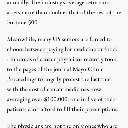
annually. The industry’s average return on
assets
more than doubles
that of the rest of the
Fortune 500.
Meanwhile, many US seniors are forced to
choose between paying for
medicine or food
.
Hundreds of
cancer physicians recently
took
to the pages of the journal Mayo Clinic
Proceedings to angrily protest the fact that
with the cost of cancer medicines now
averaging
over $100,000
, one in five of their
patients can’t afford to fill their prescriptions.
The physicians are not the only ones who are