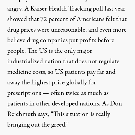
angry. A
Kaiser
Health Tracking poll last year
showed that 72 percent of Americans felt that
drug prices were unreasonable, and even more
believe drug companies put profits before
people. The US is the only major
industrialized nation that does not regulate
medicine costs, so US patients pay far and
away the
highest price
globally for
prescriptions — often twice as much as
patients in other developed nations. As Don
Reichmuth says, “This situation is really
bringing out the greed.”