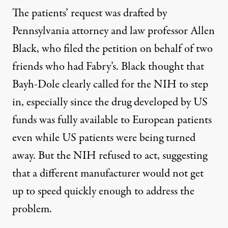
The patients’ request was drafted by
Pennsylvania attorney and law professor Allen
Black, who filed the petition on behalf of two
friends who had Fabry’s. Black thought that
Bayh-Dole clearly called for the NIH to step
in, especially since the drug developed by US
funds was fully available to European patients
even while US patients were being turned
away. But the NIH
refused to act
, suggesting
that a different manufacturer would not get
up to speed quickly enough to address the
problem.