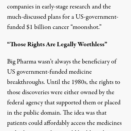
companies in early-stage research and the
much-discussed plans for a US-government-
funded $1 billion cancer “
moonshot
.”
“Those Rights Are Legally Worthless”
Big Pharma wasn’t always the beneficiary of
US government-funded medicine
breakthroughs. Until the 1980s, the rights to
those discoveries were either owned by the
federal agency that supported them or placed
in the public domain. The idea was that
patients could affordably access the medicines