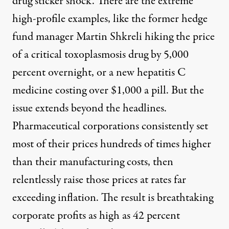
drug sticker shock. There are the extreme
high-profile examples, like the former hedge
fund manager Martin Shkreli hiking the price
of a critical toxoplasmosis drug by
5,000
percent overnight
, or a new hepatitis C
medicine
costing
over $1,000 a pill. But the
issue extends beyond the headlines.
Pharmaceutical corporations consistently set
most of their prices
hundreds of times higher
than their manufacturing costs, then
relentlessly
raise those prices
at rates far
exceeding inflation. The result is breathtaking
corporate profits
as high as 42 percent