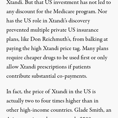
Xtandi. But that US investment has not led to
any discount for the Medicare program. Nor
has the US role in Xtandi’s discovery
prevented multiple private US insurance
plans, like Don Reichmuth’s, from balking at
paying the high Xtandi price tag. Many plans
require cheaper drugs to be
used first
or only
allow Xtandi prescriptions if patients
contribute
substantial co-payments
.
In fact, the price of Xtandi in the US is
actually
two to four times higher
than in
other high-income countries. Glade Smith, an