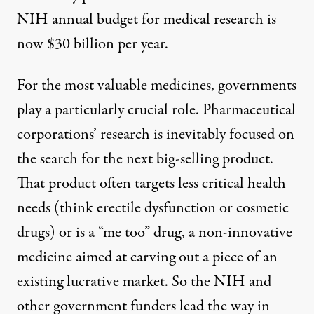
NIH annual budget for medical research is
now
$30 billion per year
.
For the most valuable medicines, governments
play a particularly crucial role. Pharmaceutical
corporations’ research is inevitably focused on
the search for the next big-selling product.
That product often targets less critical health
needs (think erectile dysfunction or cosmetic
drugs) or is a
“me too” drug
, a non-innovative
medicine aimed at carving out a piece of an
existing lucrative market. So the NIH and
other government funders lead the way in