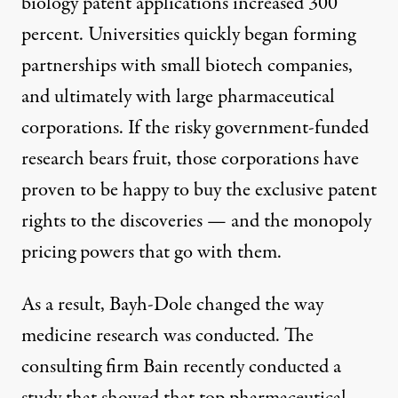
biology patent applications increased
300
percent
. Universities quickly began forming
partnerships with small biotech companies,
and ultimately with large pharmaceutical
corporations. If the risky government-funded
research bears fruit, those corporations have
proven to be
happy to buy
the exclusive patent
rights to the discoveries — and the monopoly
pricing powers that go with them.
As a result, Bayh-Dole changed the way
medicine research was conducted. The
consulting firm Bain recently conducted
a