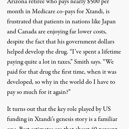
Arizona retiree who pays nearly $500 per
month in Medicare co-pays for Xtandi, is
frustrated that patients in nations like Japan
and Canada are enjoying far lower costs,
despite the fact that his government dollars
helped develop the drug. “I’ve spent a lifetime
paying quite a lot in taxes,” Smith says. “We
paid for that drug the first time, when it was
developed, so why in the world do I have to
pay so much for it again?”
It turns out that the key role played by US
funding in Xtandi’s genesis story is a familiar