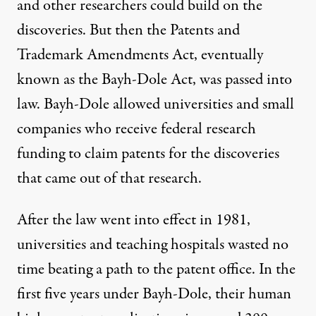
and other researchers could build on the
discoveries. But then the
Patents and
Trademark Amendments Act
, eventually
known as the Bayh-Dole Act, was passed into
law. Bayh-Dole allowed universities and small
companies who receive federal research
funding to claim patents for the discoveries
that came out of that research.
After the law went into effect in 1981,
universities and teaching hospitals wasted no
time beating a path to the patent office. In the
first five years under Bayh-Dole, their human