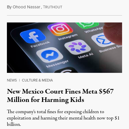
By
Ohood Nassar
,
T
August 8, 2026
RUTHOUT
NEWS
|
CULTURE & MEDIA
New Mexico Court Fines Meta $567
Million for Harming Kids
The company's total fines for exposing children to
exploitation and harming their mental health now top $1
billion.