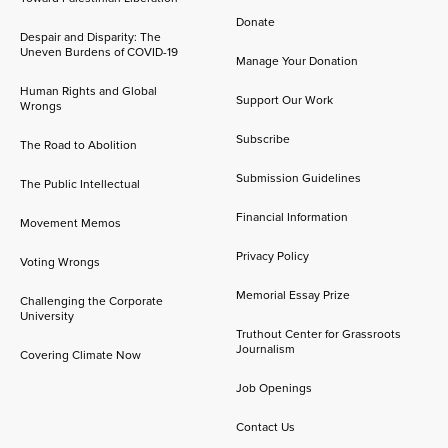
Donate
Despair and Disparity: The
Uneven Burdens of COVID-19
Manage Your Donation
Human Rights and Global
Support Our Work
Wrongs
Subscribe
The Road to Abolition
Submission Guidelines
The Public Intellectual
Financial Information
Movement Memos
Privacy Policy
Voting Wrongs
Memorial Essay Prize
Challenging the Corporate
University
Truthout Center for Grassroots
Journalism
Covering Climate Now
Job Openings
Contact Us