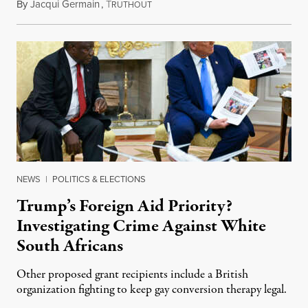
By
Jacqui Germain
,
T
August 8, 2026
RUTHOUT
NEWS
|
POLITICS & ELECTIONS
Trump’s Foreign Aid Priority?
Investigating Crime Against White
South Africans
Other proposed grant recipients include a British
organization fighting to keep gay conversion therapy legal.