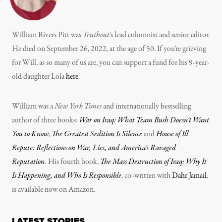
William Rivers Pitt was
Truthout
‘s lead columnist and senior editor.
He died on September 26, 2022, at the age of 50. If you’re grieving
for Will, as so many of us are, you can support a fund for his 9-year-
old daughter Lola
here
.
William was a
New York Times
and internationally bestselling
author of three books:
War on Iraq: What Team Bush Doesn’t Want
You to Know
,
The Greatest Sedition Is Silence
and
House of Ill
Repute: Reflections on War, Lies, and America’s Ravaged
Reputation
.
His fourth book,
The Mass Destruction of Iraq: Why It
Is Happening, and Who Is Responsible
, co-written with
Dahr Jamail
,
is available now on Amazon.
LATEST STORIES