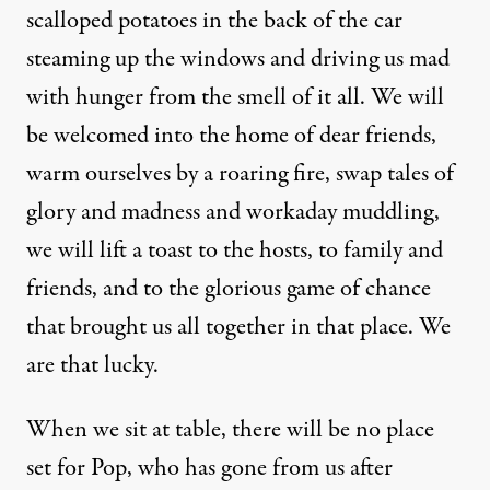
scalloped potatoes in the back of the car
steaming up the windows and driving us mad
with hunger from the smell of it all. We will
be welcomed into the home of dear friends,
warm ourselves by a roaring fire, swap tales of
glory and madness and workaday muddling,
we will lift a toast to the hosts, to family and
friends, and to the glorious game of chance
that brought us all together in that place. We
are that lucky.
When we sit at table, there will be no place
set for Pop, who has gone from us after