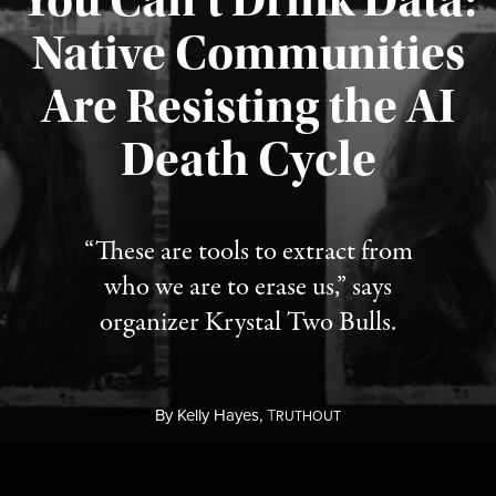
You Can’t Drink Data:
Native Communities
Are Resisting the AI
Published August 6, 2026
Death Cycle
“These are tools to extract from
who we are to erase us,” says
organizer Krystal Two Bulls.
By
Kelly Hayes,
T
RUTHOUT