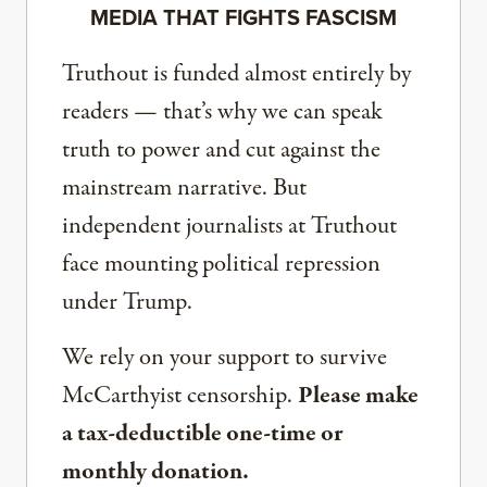
MEDIA THAT FIGHTS FASCISM
Truthout is funded almost entirely by
readers — that’s why we can speak
truth to power and cut against the
mainstream narrative. But
independent journalists at Truthout
face mounting political repression
under Trump.
We rely on your support to survive
McCarthyist censorship.
Please make
a tax-deductible one-time or
monthly donation.