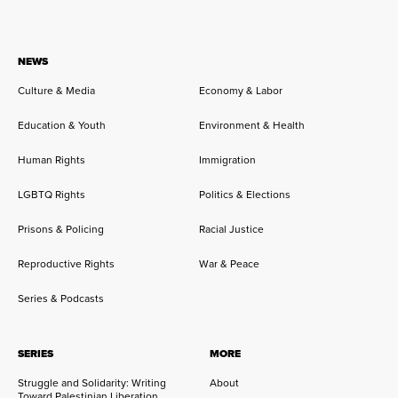
NEWS
Culture & Media
Economy & Labor
Education & Youth
Environment & Health
Human Rights
Immigration
LGBTQ Rights
Politics & Elections
Prisons & Policing
Racial Justice
Reproductive Rights
War & Peace
Series & Podcasts
SERIES
MORE
Struggle and Solidarity: Writing
About
Toward Palestinian Liberation