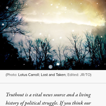
(Photo:
Lotus Carroll
;
Lost and Taken
; Edited: JR/TO)
Truthout is a vital news source and a living
history of political struggle. If you think our