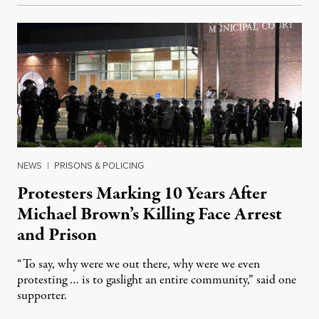
NEWS
|
PRISONS & POLICING
Protesters Marking 10 Years After
Michael Brown’s Killing Face Arrest
and Prison
“To say, why were we out there, why were we even
protesting … is to gaslight an entire community,” said one
supporter.