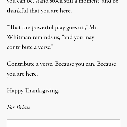
you can be, stand stock still a moment, and be
thankful that you are here.
“That the powerful play goes on,” Mr.
Whitman reminds us, “and you may
contribute a verse.”
Contribute a verse. Because you can. Because
you are here.
Happy Thanksgiving.
For Brian