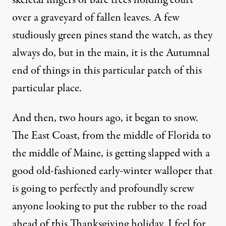
skeletal fingers of bare trees holding court
over a graveyard of fallen leaves. A few
studiously green pines stand the watch, as they
always do, but in the main, it is the Autumnal
end of things in this particular patch of this
particular place.
And then, two hours ago, it began to snow.
The East Coast, from the middle of Florida to
the middle of Maine, is getting slapped with a
good old-fashioned early-winter walloper that
is going to perfectly and profoundly screw
anyone looking to put the rubber to the road
ahead of this Thanksgiving holiday. I feel for