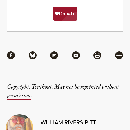
Share
Share via Facebook
Share via Bluesky
Share via Flipboard
Share via Mail
Share via Pri
More
Copyright, Truthout. May not be reprinted without
permission
.
WILLIAM RIVERS PITT