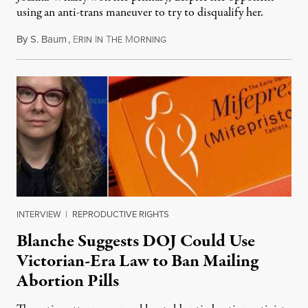
using an anti-trans maneuver to try to disqualify her.
By
S. Baum
,
E
I
T
M
August 7, 2026
RIN
N
HE
ORNING
INTERVIEW
|
REPRODUCTIVE RIGHTS
Blanche Suggests DOJ Could Use
Victorian-Era Law to Ban Mailing
Abortion Pills