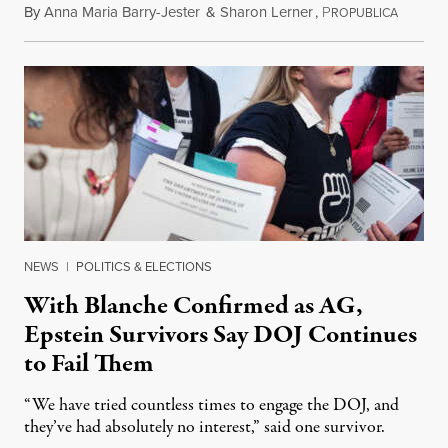
By
Anna Maria Barry-Jester
&
Sharon Lerner
,
P
August 
ROPUBLICA
NEWS
|
POLITICS & ELECTIONS
With Blanche Confirmed as AG,
Epstein Survivors Say DOJ Continues
to Fail Them
“We have tried countless times to engage the DOJ, and
they’ve had absolutely no interest,” said one survivor.