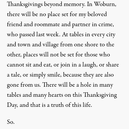
Thanksgivings beyond memory. In Woburn,
there will be no place set for my beloved
friend and roommate and partner in crime,
who passed last week. At tables in every city
and town and village from one shore to the
other, places will not be set for those who
cannot sit and eat, or join in a laugh, or share
a tale, or simply smile, because they are also
gone from us. There will be a hole in many
tables and many hearts on this Thanksgiving
Day, and that is a truth of this life.
So.