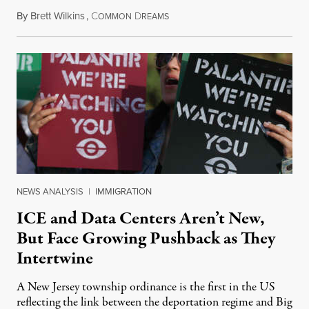
By
Brett Wilkins
,
C
D
August 8, 2026
OMMON
REAMS
NEWS ANALYSIS
|
IMMIGRATION
ICE and Data Centers Aren’t New,
But Face Growing Pushback as They
Intertwine
A New Jersey township ordinance is the first in the US
reflecting the link between the deportation regime and Big