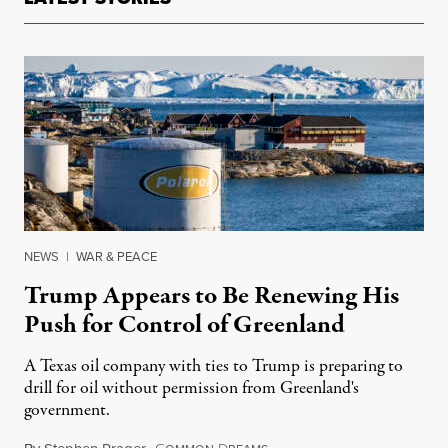
NEWS
|
WAR & PEACE
Trump Appears to Be Renewing His
Push for Control of Greenland
A Texas oil company with ties to Trump is preparing to
drill for oil without permission from Greenland's
government.