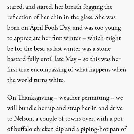
stared, and stared, her breath fogging the
reflection of her chin in the glass. She was
born on April Fools Day, and was too young
to appreciate her first winter – which might
be for the best, as last winter was a stone
bastard fully until late May – so this was her
first true encompassing of what happens when
the world turns white.
On Thanksgiving – weather permitting – we
will bundle her up and strap her in and drive
to Nelson, a couple of towns over, with a pot
of buffalo chicken dip and a piping-hot pan of