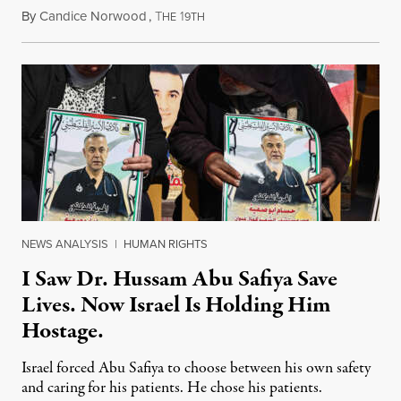
By
Candice Norwood
,
T
1
August 8, 2026
HE
9TH
NEWS ANALYSIS
|
HUMAN RIGHTS
I Saw Dr. Hussam Abu Safiya Save
Lives. Now Israel Is Holding Him
Hostage.
Israel forced Abu Safiya to choose between his own safety
and caring for his patients. He chose his patients.