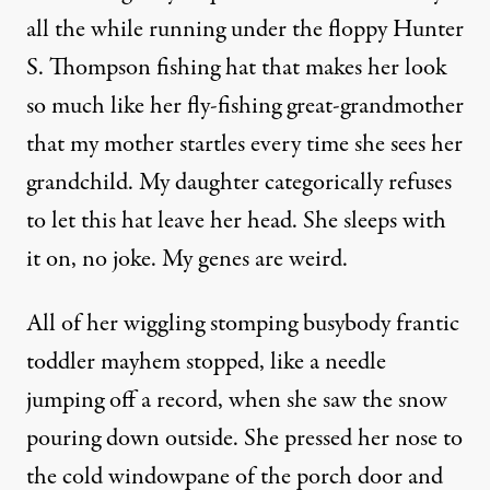
all the while running under the floppy Hunter
S. Thompson fishing hat that makes her look
so much like her fly-fishing great-grandmother
that my mother startles every time she sees her
grandchild. My daughter categorically refuses
to let this hat leave her head. She sleeps with
it on, no joke. My genes are weird.
All of her wiggling stomping busybody frantic
toddler mayhem stopped, like a needle
jumping off a record, when she saw the snow
pouring down outside. She pressed her nose to
the cold windowpane of the porch door and