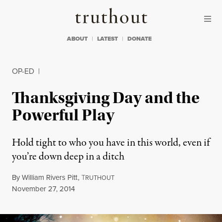
Skip to content
Skip to footer
Truthout
ABOUT
LATEST
DONATE
OP-ED
|
Thanksgiving Day and the
Powerful Play
Hold tight to who you have in this world, even if
you’re down deep in a ditch
By
William Rivers Pitt
,
T
RUTHOUT
Published
November 27, 2014