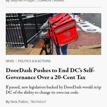
By
Stephen Prager
,
C
D
August 8, 2026
OMMON
REAMS
NEWS
|
POLITICS & ELECTIONS
DoorDash Pushes to End DC’s Self-
Governance Over a 20-Cent Tax
If passed, new legislation backed by DoorDash would strip
DC of the ability to change its own tax code.
By
Nick Fulton
,
T
August 8, 2026
RUTHOUT