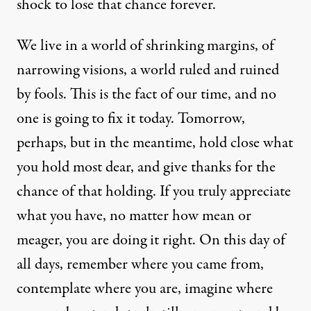
shock to lose that chance forever.
We live in a world of shrinking margins, of
narrowing visions, a world ruled and ruined
by fools. This is the fact of our time, and no
one is going to fix it today. Tomorrow,
perhaps, but in the meantime, hold close what
you hold most dear, and give thanks for the
chance of that holding. If you truly appreciate
what you have, no matter how mean or
meager, you are doing it right. On this day of
all days, remember where you came from,
contemplate where you are, imagine where