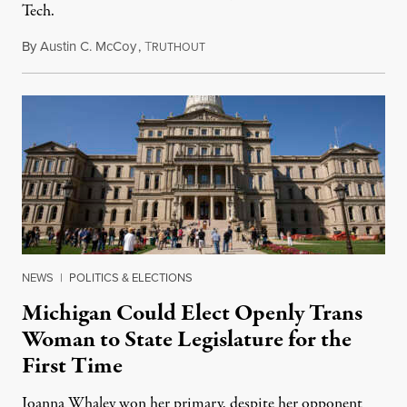
Tech.
By
Austin C. McCoy
,
T
August 8, 2026
RUTHOUT
NEWS
|
POLITICS & ELECTIONS
Michigan Could Elect Openly Trans
Woman to State Legislature for the
First Time
Joanna Whaley won her primary, despite her opponent