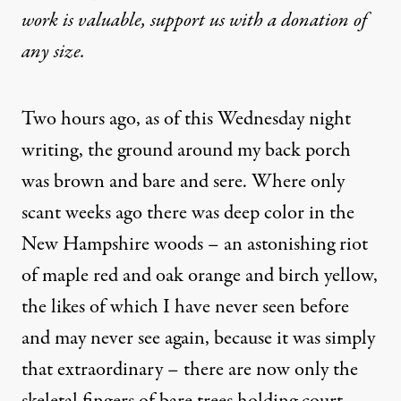
work is valuable,
support us with a donation
of
any size.
Two hours ago, as of this Wednesday night
writing, the ground around my back porch
was brown and bare and sere. Where only
scant weeks ago there was deep color in the
New Hampshire woods – an astonishing riot
of maple red and oak orange and birch yellow,
the likes of which I have never seen before
and may never see again, because it was simply
that extraordinary – there are now only the