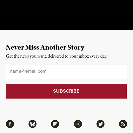
Never Miss Another Story
Get the news you want, delivered to your inbox every day.
Email
*
Facebook
Bluesky
Flipboard
Instagram
Twitter
RSS