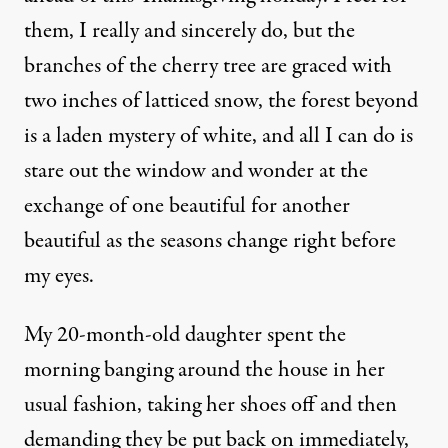
them, I really and sincerely do, but the
branches of the cherry tree are graced with
two inches of latticed snow, the forest beyond
is a laden mystery of white, and all I can do is
stare out the window and wonder at the
exchange of one beautiful for another
beautiful as the seasons change right before
my eyes.
My 20-month-old daughter spent the
morning banging around the house in her
usual fashion, taking her shoes off and then
demanding they be put back on immediately,