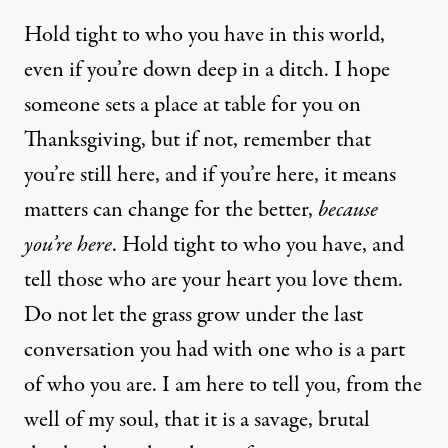
Hold tight to who you have in this world,
even if you’re down deep in a ditch. I hope
someone sets a place at table for you on
Thanksgiving, but if not, remember that
you’re still here, and if you’re here, it means
matters can change for the better,
because
you’re here
. Hold tight to who you have, and
tell those who are your heart you love them.
Do not let the grass grow under the last
conversation you had with one who is a part
of who you are. I am here to tell you, from the
well of my soul, that it is a savage, brutal