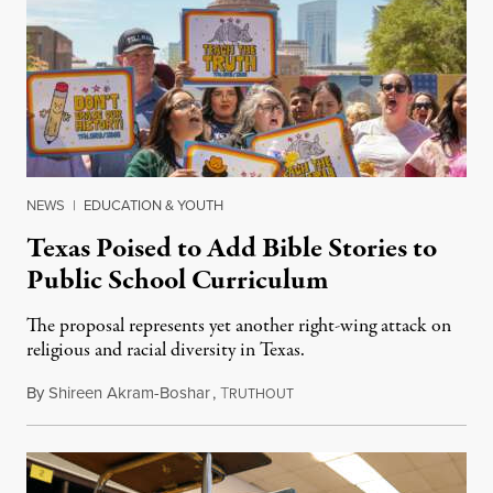
NEWS
|
EDUCATION & YOUTH
Texas Poised to Add Bible Stories to
Public School Curriculum
The proposal represents yet another right-wing attack on
religious and racial diversity in Texas.
By
Shireen Akram-Boshar
,
T
June 25, 2026
RUTHOUT