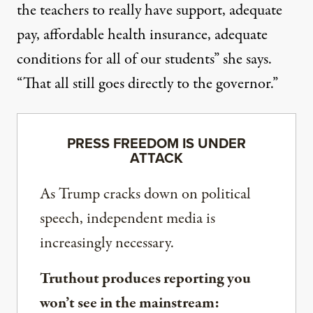
the teachers to really have support, adequate
pay, affordable health insurance, adequate
conditions for all of our students” she says.
“That all still goes directly to the governor.”
PRESS FREEDOM IS UNDER
ATTACK
As Trump cracks down on political
speech, independent media is
increasingly necessary.
Truthout produces reporting you
won’t see in the mainstream: