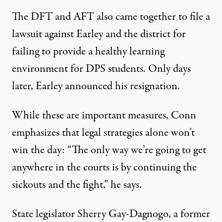
The DFT and AFT also came together to file a
lawsuit against Earley and the district for
failing to provide a healthy learning
environment for DPS students. Only days
later, Earley announced his resignation.
While these are important measures, Conn
emphasizes that legal strategies alone won’t
win the day: “The only way we’re going to get
anywhere in the courts is by continuing the
sickouts and the fight,” he says.
State legislator Sherry Gay-Dagnogo, a former