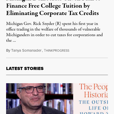
Finance Free College Tuition by
Eliminating Corporate Tax Credits
Michigan Gov. Rick Snyder (R) spent his first year in
office trading in the welfare of thousands of vulnerable
Michiganders in order to cut taxes for corporations and
the …
By
Tanya Somanader
,
T
January 18, 2012
HINKPROGRESS
LATEST STORIES