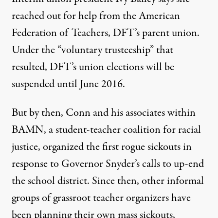
reached out for help from the American
Federation of Teachers, DFT’s parent union.
Under the “voluntary trusteeship” that
resulted, DFT’s union elections will be
suspended until June 2016.
But by then, Conn and his associates within
BAMN, a student-teacher coalition for racial
justice,
organized
the first rogue sickouts in
response to Governor Snyder’s calls to up-end
the school district. Since then, other
informal
groups of grassroot teacher organizers
have
been planning their own mass sickouts,