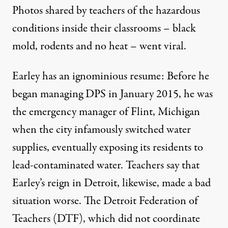
Photos shared by teachers of the hazardous
conditions inside their classrooms – black
mold, rodents and no heat – went viral.
Earley has an ignominious resume: Before he
began managing DPS in January 2015, he was
the emergency manager of Flint, Michigan
when the city infamously switched water
supplies, eventually exposing its residents to
lead-contaminated water. Teachers say that
Earley’s reign in Detroit, likewise, made a bad
situation worse. The Detroit Federation of
Teachers (DTF), which did not coordinate