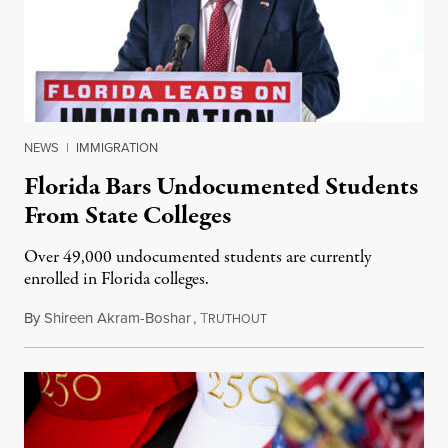
NEWS
|
IMMIGRATION
Florida Bars Undocumented Students
From State Colleges
Over 49,000 undocumented students are currently
enrolled in Florida colleges.
By
Shireen Akram-Boshar
,
T
July 6, 2026
RUTHOUT