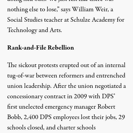
nothing else to lose,” says William Weir, a
Social Studies teacher at Schulze Academy for
Technology and Arts.
Rank-and-File Rebellion
The sickout protests erupted out of an internal
tug-of-war between reformers and entrenched
union leadership. After the union negotiated a
concessionary contract in 2009 with DPS’
first unelected emergency manager Robert
Bobb, 2,400 DPS employees lost their jobs, 29
schools closed, and charter schools