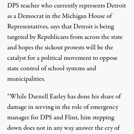
DPS teacher who currently represents Detroit
as a Democrat in the Michigan House of
Representatives, says that Detroit is being
targeted
by Republicans from across the state
and hopes the sickout protests will be the
catalyst for a political movement to oppose
state control of school systems and
municipalities.
“While Darnell Earley has done his share of
damage in serving in the role of emergency
manager for DPS and Flint, him stepping
down does not in any way answer the cry of