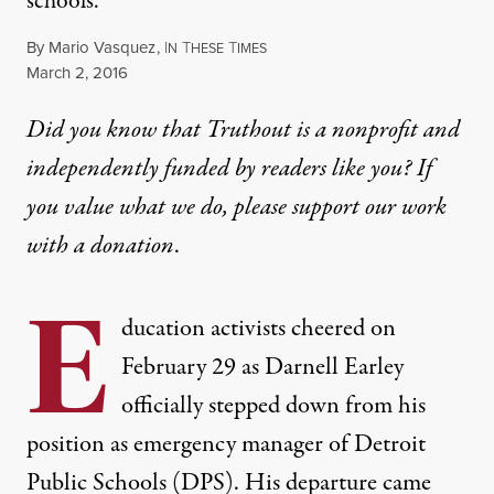
schools.
By
Mario Vasquez
,
I
T
T
N
HESE
IMES
Published
March 2, 2016
Did you know that Truthout is a nonprofit and
independently funded by readers like you? If
you value what we do, please support our work
with
a donation
.
E
ducation activists cheered on
February 29 as Darnell Earley
officially stepped down from his
position as emergency manager of Detroit
Public Schools (DPS). His departure came