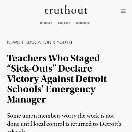
Skip to content
Skip to footer
Truthout
ABOUT
LATEST
DONATE
NEWS
|
EDUCATION & YOUTH
Teachers Who Staged
“Sick-Outs” Declare
Victory Against Detroit
Schools’ Emergency
Manager
Some union members worry the work is not
done until local control is returned to Detroit’s