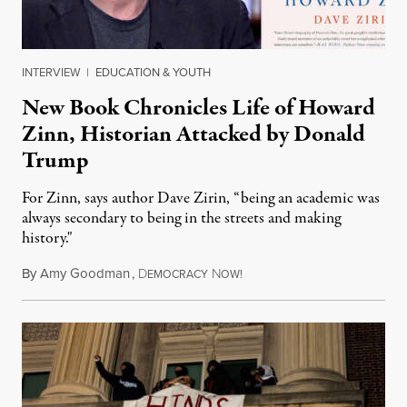
INTERVIEW
|
EDUCATION & YOUTH
New Book Chronicles Life of Howard
Zinn, Historian Attacked by Donald
Trump
For Zinn, says author Dave Zirin, “being an academic was
always secondary to being in the streets and making
history."
By
Amy Goodman
,
D
N
August 3, 2026
EMOCRACY
OW!