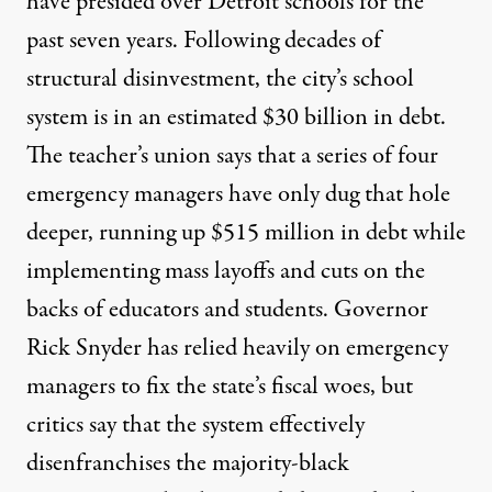
have presided over Detroit schools for the
past seven years. Following decades of
structural disinvestment, the city’s school
system is in an estimated $30 billion in debt.
The teacher’s union says that a series of four
emergency managers have only dug that hole
deeper, running up $515 million in debt while
implementing mass layoffs and cuts on the
backs of educators and students. Governor
Rick Snyder has relied heavily on emergency
managers to fix the state’s fiscal woes, but
critics say that the system effectively
disenfranchises the majority-black