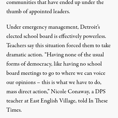
communities that have ended up under the
thumb of appointed leaders.
Under emergency management, Detroit’s
elected school board is effectively
powerless
.
Teachers say this situation forced them to take
dramatic action. “Having none of the usual
forms of democracy, like having no school
board meetings to go to where we can voice
our opinions – this is what we have to do,
mass direct action,” Nicole Conaway, a DPS
teacher at East English Village, told In These
Times.