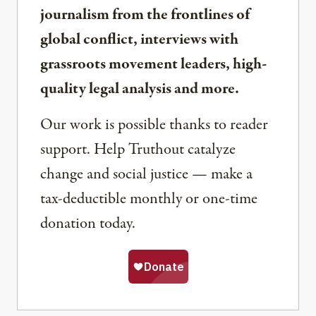
journalism from the frontlines of
global conflict, interviews with
grassroots movement leaders, high-
quality legal analysis and more.
Our work is possible thanks to reader
support. Help Truthout catalyze
change and social justice — make a
tax-deductible monthly or one-time
donation today.