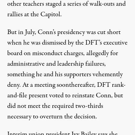
other teachers staged a series of walk-outs and
rallies at the Capitol.
But in July, Conn’s presidency was cut short
when he was dismissed by the DFT’s executive
board on
misconduct
charges, allegedly for
administrative and leadership failures,
something he and his supporters vehemently
deny. At a meeting soonthereafter, DFT rank-
and-file present
voted
to reinstate Conn, but
did not meet the required two-thirds
necessary to overturn the decision.
Interim union president Ivy Bailey says she