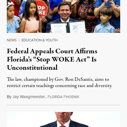
NEWS
|
EDUCATION & YOUTH
Federal Appeals Court Affirms
Florida’s “Stop WOKE Act” Is
Unconstitutional
The law, championed by Gov. Ron DeSantis, aims to
restrict certain teachings concerning race and diversity.
By
Jay Waagmeester
,
F
P
July 8, 2026
LORIDA
HOENIX