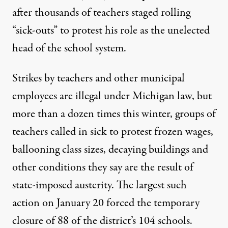
after thousands of teachers staged rolling
“sick-outs” to protest his role as the unelected
head of the school system.
Strikes by teachers and other municipal
employees are illegal under Michigan law, but
more than a dozen times this winter, groups of
teachers called in sick to protest frozen wages,
ballooning class sizes, decaying buildings and
other conditions they say are the result of
state-imposed austerity. The largest such
action on January 20 forced the temporary
closure of 88 of the district’s 104 schools.