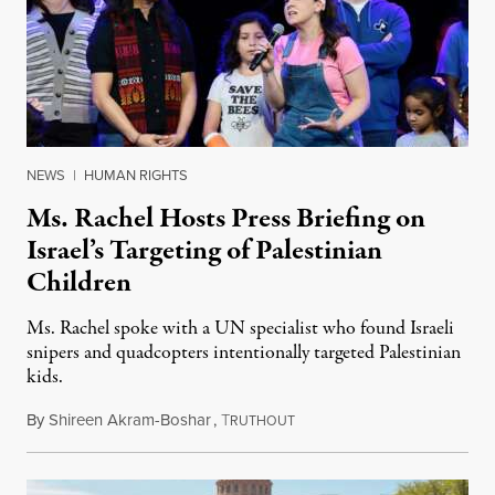
NEWS
|
HUMAN RIGHTS
Ms. Rachel Hosts Press Briefing on
Israel’s Targeting of Palestinian
Children
Ms. Rachel spoke with a UN specialist who found Israeli
snipers and quadcopters intentionally targeted Palestinian
kids.
By
Shireen Akram-Boshar
,
T
June 26, 2026
RUTHOUT