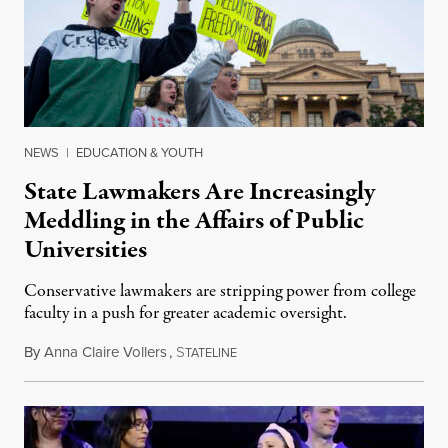
NEWS
|
EDUCATION & YOUTH
State Lawmakers Are Increasingly
Meddling in the Affairs of Public
Universities
Conservative lawmakers are stripping power from college
faculty in a push for greater academic oversight.
By
Anna Claire Vollers
,
S
June 27, 2026
TATELINE