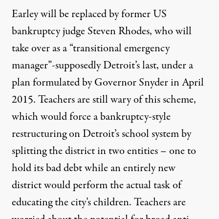
Earley will be replaced by former US
bankruptcy judge Steven Rhodes, who will
take over as a “transitional emergency
manager”-supposedly Detroit’s last, under a
plan formulated by Governor Snyder in April
2015. Teachers are still wary of this scheme,
which would force a bankruptcy-style
restructuring on Detroit’s school system by
splitting the district in two entities – one to
hold its bad debt while an entirely new
district would perform the actual task of
educating the city’s children. Teachers are