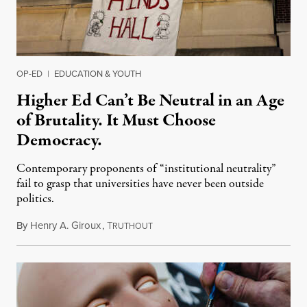
OP-ED
|
EDUCATION & YOUTH
Higher Ed Can’t Be Neutral in an Age
of Brutality. It Must Choose
Democracy.
Contemporary proponents of “institutional neutrality”
fail to grasp that universities have never been outside
politics.
By
Henry A. Giroux
,
T
July 26, 2026
RUTHOUT