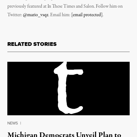
previously featured at In These Times and Salon. Follow him on
Twitter:
@mario_vsqz
. Email him:
[email protected]
.
RELATED STORIES
NEWS
|
Michigan Democrats Unveil Plan to