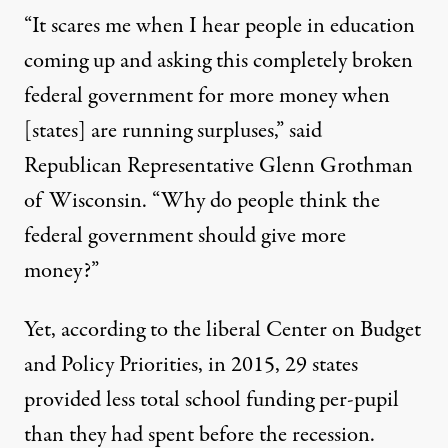
“It scares me when I hear people in education
coming up and asking this completely broken
federal government for more money when
[states] are running surpluses,” said
Republican Representative Glenn Grothman
of Wisconsin. “Why do people think the
federal government should give more
money?”
Yet, according to the liberal Center on Budget
and Policy Priorities, in 2015, 29 states
provided
less total school funding per-pupil
than they had spent before the recession.