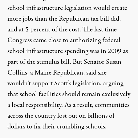
school infrastructure legislation would create
more jobs than the Republican tax bill did,
and at 5 percent of the cost. The last time
Congress came close to authorizing federal
school infrastructure spending was in 2009 as
part of the stimulus bill
. But Senator Susan
Collins, a Maine Republican, said she
wouldn’t support Scott’s legislation, arguing
that school facilities should remain exclusively
a local responsibility. As a result, communities
across the country lost out on billions of
dollars to fix their crumbling schools.