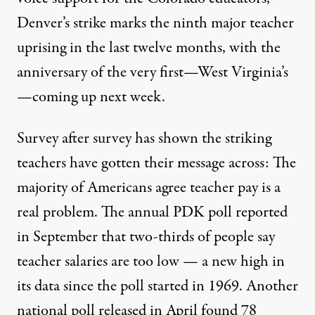
Denver’s strike marks the ninth major teacher
uprising in the last twelve months, with the
anniversary of the very first—West Virginia’s
—coming up next week.
Survey after survey has shown the striking
teachers have gotten their message across: The
majority of Americans agree teacher pay is a
real problem. The annual PDK poll reported
in September that
two-thirds
of people say
teacher salaries are too low — a new high in
its data since the poll started in 1969. Another
national poll
released in April found 78