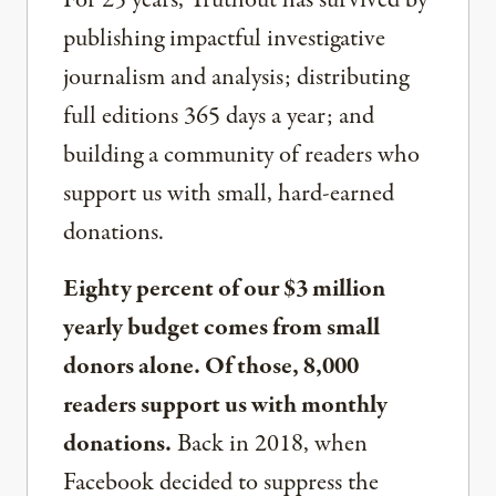
publishing impactful investigative
journalism and analysis; distributing
full editions 365 days a year; and
building a community of readers who
support us with small, hard-earned
donations.
Eighty percent of our $3 million
yearly budget comes from small
donors alone. Of those, 8,000
readers support us with monthly
donations.
Back in 2018, when
Facebook decided to suppress the