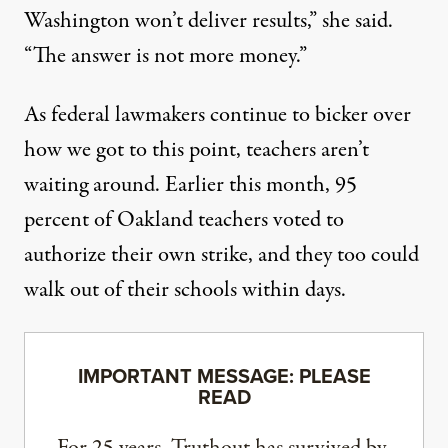
Washington won’t deliver results,” she said.
“The answer is not more money.”
As federal lawmakers continue to bicker over
how we got to this point, teachers aren’t
waiting around. Earlier this month,
95
percent
of Oakland teachers voted to
authorize their own strike, and they too could
walk out of their schools within days.
IMPORTANT MESSAGE: PLEASE
READ
For 25 years, Truthout has survived by