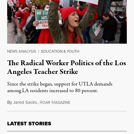
NEWS ANALYSIS
|
EDUCATION & YOUTH
The Radical Worker Politics of the Los
Angeles Teacher Strike
Since the strike began, support for UTLA demands
among LA residents increased to 80 percent.
By
Jared Sacks
,
R
M
January 20, 2019
OAR
AGAZINE
LATEST STORIES