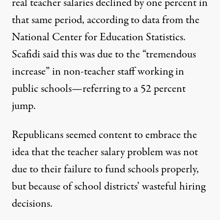
real teacher salaries declined by one percent in
that same period, according to data from the
National Center for Education Statistics.
Scafidi said this was due to the “tremendous
increase” in non-teacher staff working in
public schools—referring to a 52 percent
jump.
Republicans seemed content to embrace the
idea that the teacher salary problem was not
due to their failure to fund schools properly,
but because of school districts’ wasteful hiring
decisions.