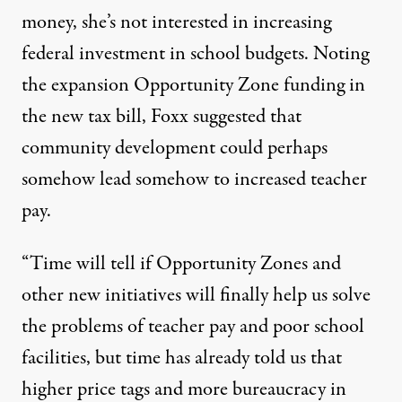
money, she’s not interested in increasing
federal investment in school budgets. Noting
the expansion Opportunity Zone funding in
the new tax bill, Foxx suggested that
community development could perhaps
somehow lead somehow to increased teacher
pay.
“Time will tell if Opportunity Zones and
other new initiatives will finally help us solve
the problems of teacher pay and poor school
facilities, but time has already told us that
higher price tags and more bureaucracy in