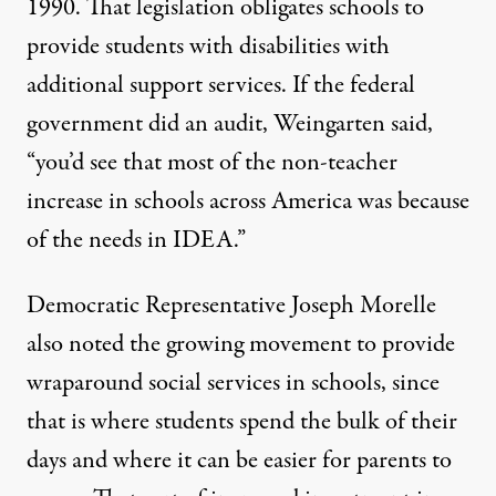
1990. That legislation obligates schools to
provide students with disabilities with
additional support services. If the federal
government did an audit, Weingarten said,
“you’d see that most of the non-teacher
increase in schools across America was because
of the needs in IDEA.”
Democratic Representative Joseph Morelle
also noted the growing movement to provide
wraparound social services in schools, since
that is where students spend the bulk of their
days and where it can be easier for parents to