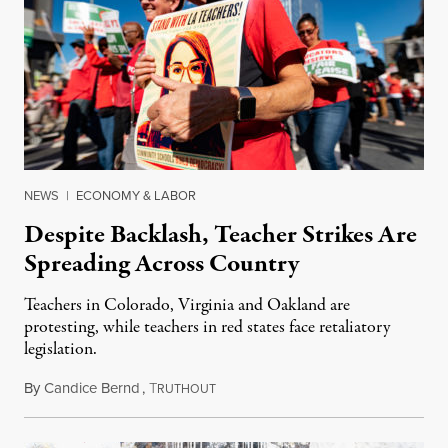
NEWS
|
ECONOMY & LABOR
Despite Backlash, Teacher Strikes Are
Spreading Across Country
Teachers in Colorado, Virginia and Oakland are
protesting, while teachers in red states face retaliatory
legislation.
By
Candice Bernd
,
T
February 1, 2019
RUTHOUT