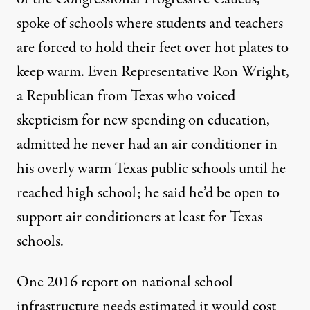
spoke of schools where students and teachers
are forced to hold their feet over hot plates to
keep warm. Even Representative Ron Wright,
a Republican from Texas who voiced
skepticism for new spending on education,
admitted he never had an air conditioner in
his overly warm Texas public schools until he
reached high school; he said he’d be open to
support air conditioners at least for Texas
schools.
One 2016 report on national school
infrastructure needs estimated it would cost