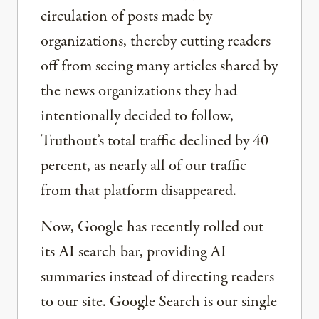
circulation of posts made by
organizations, thereby cutting readers
off from seeing many articles shared by
the news organizations they had
intentionally decided to follow,
Truthout’s total traffic declined by 40
percent, as nearly all of our traffic
from that platform disappeared.
Now, Google has recently rolled out
its AI search bar, providing AI
summaries instead of directing readers
to our site. Google Search is our single