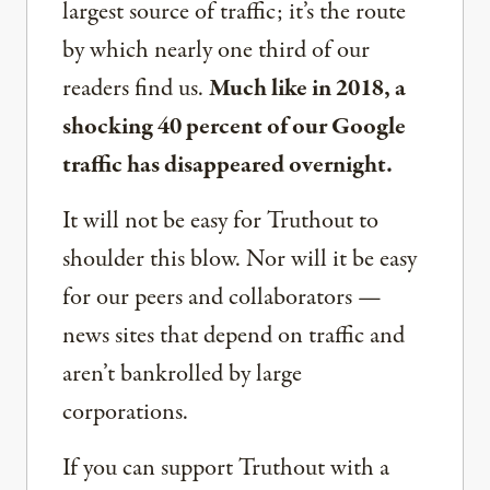
largest source of traffic; it’s the route
by which nearly one third of our
readers find us.
Much like in 2018, a
shocking 40 percent of our Google
traffic has disappeared overnight.
It will not be easy for Truthout to
shoulder this blow. Nor will it be easy
for our peers and collaborators —
news sites that depend on traffic and
aren’t bankrolled by large
corporations.
If you can support Truthout with a