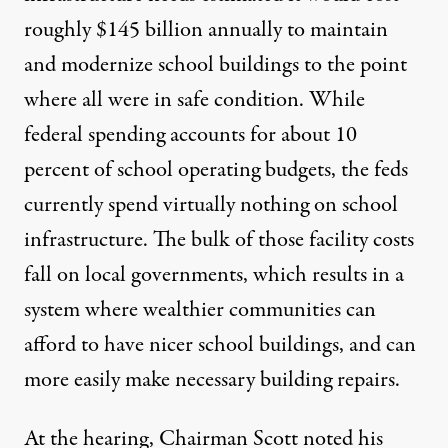
roughly
$145 billion annually
to maintain
and modernize school buildings to the point
where all were in safe condition. While
federal spending accounts for about 10
percent of school operating budgets, the feds
currently spend virtually nothing on school
infrastructure. The bulk of those facility costs
fall on local governments, which results in a
system where wealthier communities can
afford to have nicer school buildings, and can
more easily make necessary building repairs.
At the hearing, Chairman Scott noted his