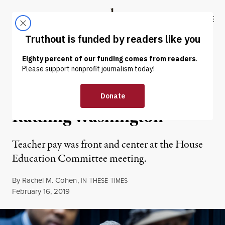
Skip to content
Skip to footer
Truthout
ABOUT
LATEST
DONATE
NEWS ANALYSIS
|
ECONOMY & LABOR
Teacher Strikes Are
Rattling Washington
Teacher pay was front and center at the House
Education Committee meeting.
By
Rachel M. Cohen
,
I
T
T
N
HESE
IMES
Published
February 16, 2019