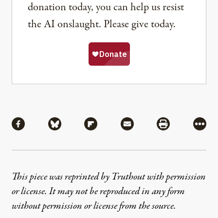
donation today, you can help us resist
the AI onslaught. Please give today.
Share
Share via Facebook
Share via Bluesky
Share via Flipboard
Share via Mail
Share via Pri
More
This piece was reprinted by Truthout with permission
or license. It may not be reproduced in any form
without permission or license from the source.