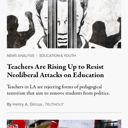
NEWS ANALYSIS
|
EDUCATION & YOUTH
Teachers Are Rising Up to Resist
Neoliberal Attacks on Education
Teachers in LA are rejecting forms of pedagogical
terrorism that aim to remove students from politics.
By
Henry A. Giroux
,
T
January 22, 2019
RUTHOUT