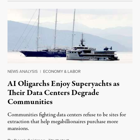
NEWS ANALYSIS
|
ECONOMY & LABOR
AI Oligarchs Enjoy Superyachts as
Their Data Centers Degrade
Communities
Communities fighting data centers refuse to be sites for
extraction that help megabillionaires purchase more
mansions.