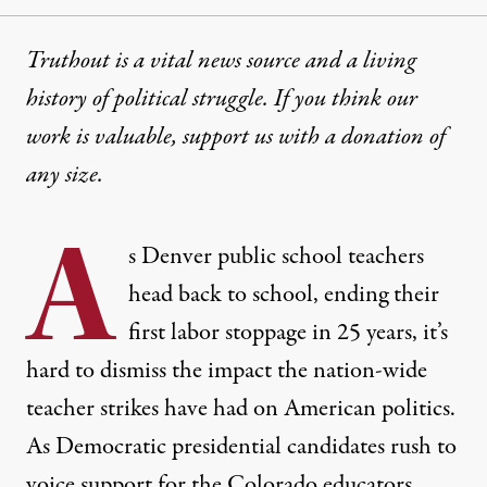
Truthout is a vital news source and a living
history of political struggle. If you think our
work is valuable,
support us with a donation
of
any size.
A
s Denver public school teachers
head back to school, ending their
first labor stoppage in 25 years, it’s
hard to dismiss the impact the nation-wide
teacher strikes have had on American politics.
As Democratic presidential candidates
rush
to
voice support for the Colorado educators,