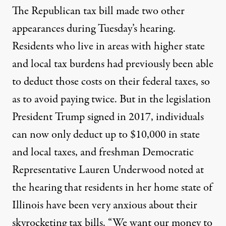
The Republican tax bill made two other
appearances during Tuesday’s hearing.
Residents who live in areas with higher state
and local tax burdens had previously been able
to deduct those costs on their federal taxes, so
as to avoid paying twice. But in the legislation
President Trump signed in 2017, individuals
can now only deduct up to $10,000 in state
and local taxes, and freshman Democratic
Representative Lauren Underwood noted at
the hearing that residents in her home state of
Illinois have been very anxious about their
skyrocketing tax bills. “We want our money to