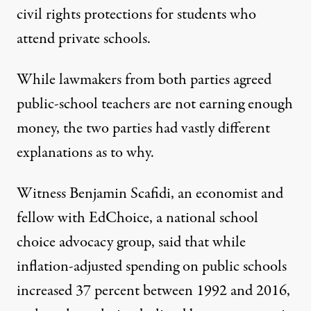
civil rights protections for students who
attend private schools.
While lawmakers from both parties agreed
public-school teachers are not earning enough
money, the two parties had vastly different
explanations as to why.
Witness Benjamin Scafidi, an economist and
fellow with EdChoice, a national school
choice advocacy group, said that while
inflation-adjusted spending on public schools
increased 37 percent between 1992 and 2016,