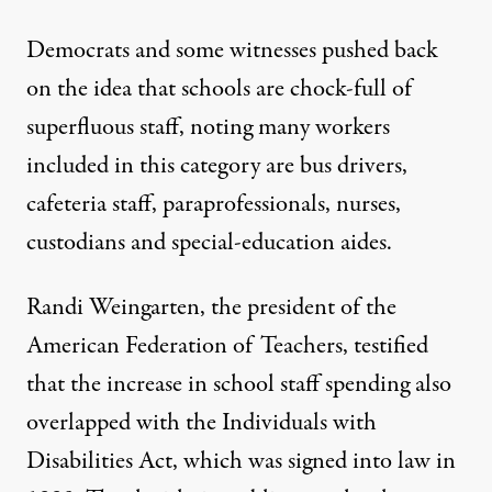
Democrats and some witnesses pushed back
on the idea that schools are chock-full of
superfluous staff, noting many workers
included in this category are bus drivers,
cafeteria staff, paraprofessionals, nurses,
custodians and special-education aides.
Randi Weingarten, the president of the
American Federation of Teachers, testified
that the increase in school staff spending also
overlapped with the Individuals with
Disabilities Act, which was signed into law in