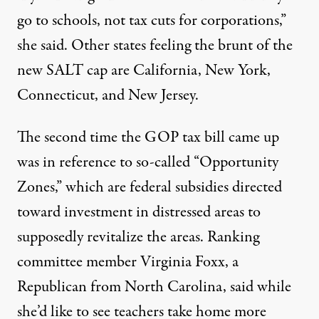
go to schools, not tax cuts for corporations,”
she said. Other states feeling the brunt of the
new SALT cap are California, New York,
Connecticut, and New Jersey.
The second time the GOP tax bill came up
was in reference to so-called “Opportunity
Zones,” which are federal subsidies directed
toward investment in distressed areas to
supposedly revitalize the areas. Ranking
committee member Virginia Foxx, a
Republican from North Carolina, said while
she’d like to see teachers take home more