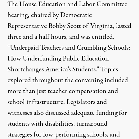
The House Education and Labor Committee
hearing, chaired by Democratic
Representative Bobby Scott of Virginia, lasted
three and a half hours, and was entitled,
“Underpaid Teachers and Crumbling Schools:
How Underfunding Public Education
Shortchanges America’s Students.” Topics
explored throughout the convening included
more than just teacher compensation and
school infrastructure. Legislators and
witnesses also discussed adequate funding for
students with disabilities, turnaround
strategies for low-performing schools, and