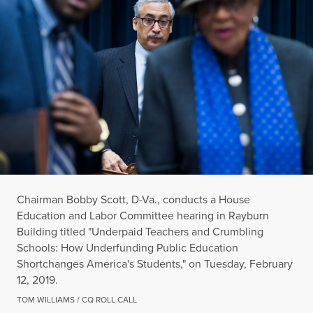
Chairman Bobby Scott, D-Va., conducts a House
Education and Labor Committee hearing in Rayburn
Building titled "Underpaid Teachers and Crumbling
Schools: How Underfunding Public Education
Shortchanges America's Students," on Tuesday, February
12, 2019.
TOM WILLIAMS / CQ ROLL CALL