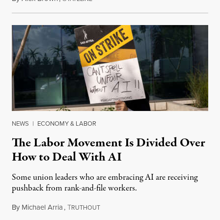
NEWS
|
ECONOMY & LABOR
The Labor Movement Is Divided Over
How to Deal With AI
Some union leaders who are embracing AI are receiving
pushback from rank-and-file workers.
By
Michael Arria
,
T
August 3, 2026
RUTHOUT