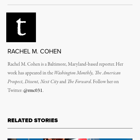
RACHEL M. COHEN
Rachel M. Cohen is a Baltimore, Maryland-based reporter. Her
work has appeared in the
Washington Monthly, The American
Prospect, Dissent, Next City
and
The Forward
. Follow her on
Twitter:
@rmc031
.
RELATED STORIES