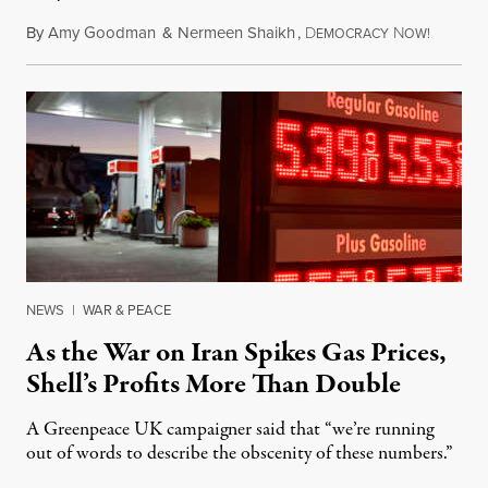
By
Amy Goodman
&
Nermeen Shaikh
,
D
N
July 30,
EMOCRACY
OW!
NEWS
|
WAR & PEACE
As the War on Iran Spikes Gas Prices,
Shell’s Profits More Than Double
A Greenpeace UK campaigner said that “we’re running
out of words to describe the obscenity of these numbers.”