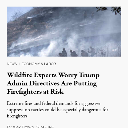
NEWS
|
ECONOMY & LABOR
Wildfire Experts Worry Trump
Admin Directives Are Putting
Firefighters at Risk
Extreme fires and federal demands for aggressive
suppression tactics could be especially dangerous for
firefighters.
By
Alex Brown
,
S
August 4, 2026
TATELINE