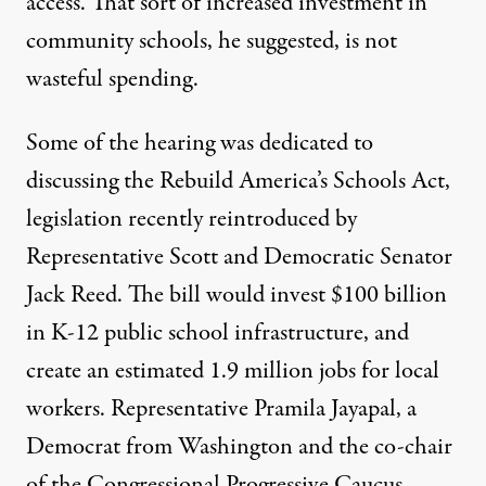
access. That sort of increased investment in
community schools, he suggested, is not
wasteful spending.
Some of the hearing was dedicated to
discussing the
Rebuild America’s Schools Act
,
legislation recently reintroduced by
Representative Scott and Democratic Senator
Jack Reed. The bill would invest $100 billion
in K-12 public school infrastructure, and
create an estimated 1.9 million jobs for local
workers. Representative Pramila Jayapal, a
Democrat from Washington and the co-chair
of the Congressional Progressive Caucus,