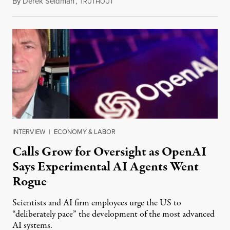
By
Derek Seidman
,
T
July 31, 2026
RUTHOUT
INTERVIEW
|
ECONOMY & LABOR
Calls Grow for Oversight as OpenAI
Says Experimental AI Agents Went
Rogue
Scientists and AI firm employees urge the US to
“deliberately pace” the development of the most advanced
AI systems.