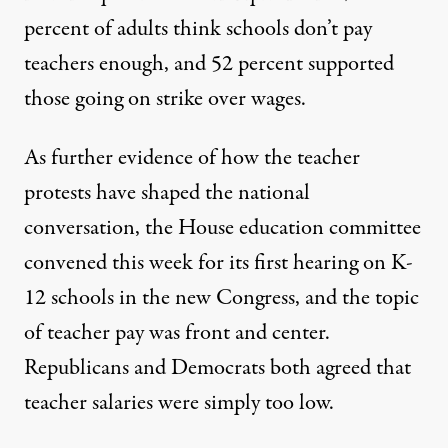
percent of adults think schools don’t pay
teachers enough, and 52 percent supported
those going on strike over wages.
As further evidence of how the teacher
protests have shaped the national
conversation, the House education committee
convened this week for its first hearing on K-
12 schools in the new Congress, and the topic
of teacher pay was front and center.
Republicans and Democrats both agreed that
teacher salaries were simply too low.