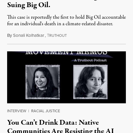
Suing Big Oil.
This case is reportedly the first to hold Big Oil accountable
for an individual's death in a climate-related disaster.
By
Sonali Kolhatkar
,
T
August 6, 2026
RUTHOUT
INTERVIEW
|
RACIAL JUSTICE
You Can’t Drink Data: Native
Communities Are Resisting the AI