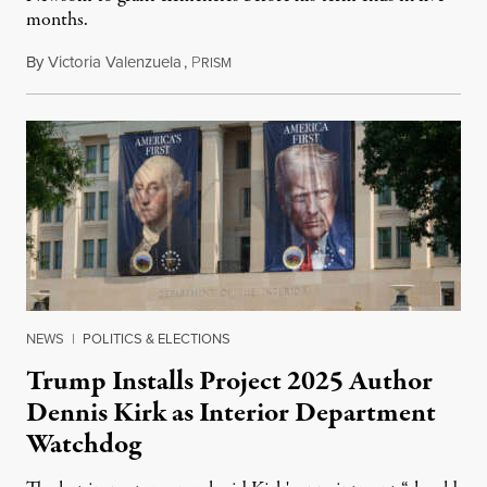
months.
By
Victoria Valenzuela
,
P
August 6, 2026
RISM
NEWS
|
POLITICS & ELECTIONS
Trump Installs Project 2025 Author
Dennis Kirk as Interior Department
Watchdog