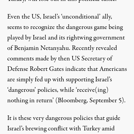
Even the US, Israel’s ‘unconditional’ ally,
seems to recognize the dangerous game being
played by Israel and its rightwing government
of Benjamin Netanyahu. Recently revealed
comments made by then US Secretary of
Defense Robert Gates indicate that Americans
are simply fed up with supporting Israel’s
‘dangerous’ policies, while ‘receive(ing)
nothing in return’ (Bloomberg, September 5).
It is these very dangerous policies that guide
Israel’s brewing conflict with Turkey amid