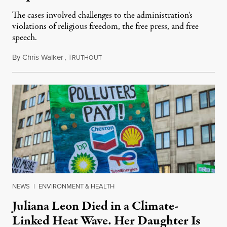
The cases involved challenges to the administration's
violations of religious freedom, the free press, and free
speech.
By
Chris Walker
,
T
August 6, 2026
RUTHOUT
NEWS
|
ENVIRONMENT & HEALTH
Juliana Leon Died in a Climate-
Linked Heat Wave. Her Daughter Is