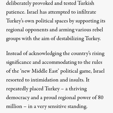
deliberately provoked and tested Turkish
patience. Israel has attempted to infiltrate
Turkey’s own political spaces by supporting its
regional opponents and arming various rebel
groups with the aim of destabilizing Turkey.
Instead of acknowledging the country’s rising
significance and accommodating to the rules
of the ‘new Middle East’ political game, Israel
resorted to intimidation and insults. It
repeatedly placed Turkey – a thriving
democracy and a proud regional power of 80
million – in a very sensitive standing.