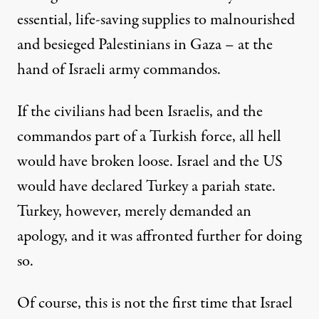
essential, life-saving supplies to malnourished
and besieged Palestinians in Gaza – at the
hand of Israeli army commandos.
If the civilians had been Israelis, and the
commandos part of a Turkish force, all hell
would have broken loose. Israel and the US
would have declared Turkey a pariah state.
Turkey, however, merely demanded an
apology, and it was affronted further for doing
so.
Of course, this is not the first time that Israel