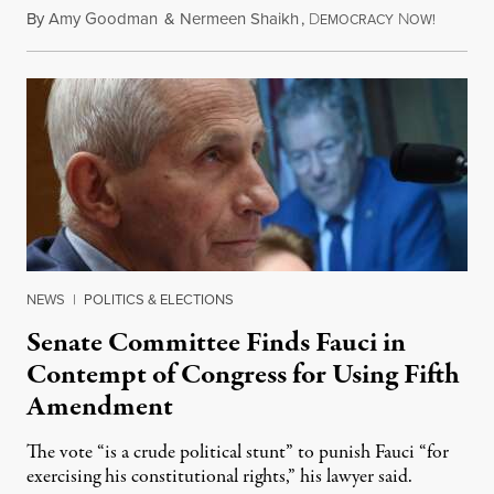
By
Amy Goodman
&
Nermeen Shaikh
,
D
N
August 6
EMOCRACY
OW!
NEWS
|
POLITICS & ELECTIONS
Senate Committee Finds Fauci in
Contempt of Congress for Using Fifth
Amendment
The vote “is a crude political stunt” to punish Fauci “for
exercising his constitutional rights,” his lawyer said.