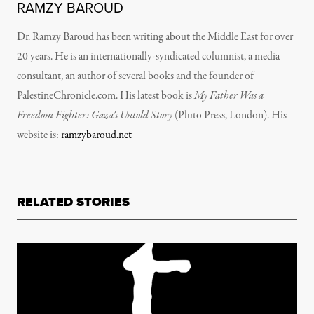
RAMZY BAROUD
Dr. Ramzy Baroud has been writing about the Middle East for over
20 years. He is an internationally-syndicated columnist, a media
consultant, an author of several books and the founder of
PalestineChronicle.com. His latest book is
My Father Was a
Freedom Fighter: Gaza’s Untold Story
(Pluto Press, London).
His
website is:
ramzybaroud.net
RELATED STORIES