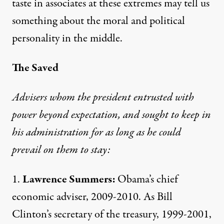
taste in associates at these extremes may tell us
something about the moral and political
personality in the middle.
The Saved
Advisers whom the president entrusted with
power beyond expectation, and sought to keep in
his administration for as long as he could
prevail on them to stay:
1.
Lawrence Summers:
Obama’s chief
economic adviser, 2009-2010. As Bill
Clinton’s secretary of the treasury, 1999-2001,