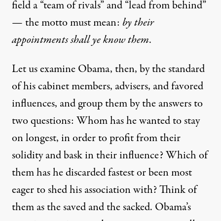
field a “team of rivals” and “lead from behind”
— the motto must mean:
by their
appointments shall ye know them
.
Let us examine Obama, then, by the standard
of his cabinet members, advisers, and favored
influences, and group them by the answers to
two questions: Whom has he wanted to stay
on longest, in order to profit from their
solidity and bask in their influence? Which of
them has he discarded fastest or been most
eager to shed his association with? Think of
them as the saved and the sacked. Obama’s