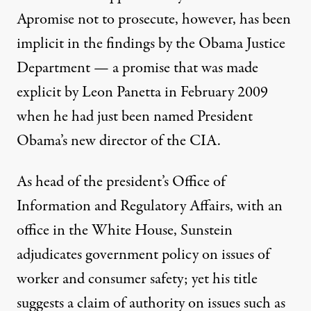
A
promise not to prosecute
, however, has been
implicit in the findings by the Obama Justice
Department — a promise that was
made
explicit
by Leon Panetta in February 2009
when he had just been named President
Obama’s new director of the CIA.
As head of the president’s Office of
Information and Regulatory Affairs, with an
office in the White House, Sunstein
adjudicates government policy on issues of
worker and consumer safety; yet his title
suggests a claim of authority on issues such as