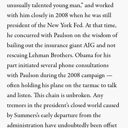
unusually talented young man,” and worked
with him closely in 2008 when he was still
president of the New York Fed. At that time,
he concurred with Paulson on the wisdom of
bailing out the insurance giant AIG and not
rescuing Lehman Brothers. Obama for his
part initiated
several phone consultations
with Paulson during the 2008 campaign —
often holding his plane on the tarmac to talk
and listen. This chain is unbroken. Any
tremors in the president’s closed world caused
by Summers’s early departure from the
administration have undoubtedly been offset