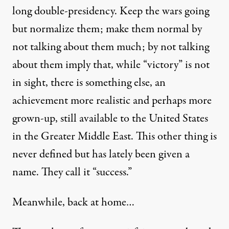
long double-presidency. Keep the wars going
but normalize them; make them normal by
not talking about them much; by not talking
about them imply that, while “victory” is not
in sight, there is something else, an
achievement more realistic and perhaps more
grown-up, still available to the United States
in the Greater Middle East. This other thing is
never defined but has lately been given a
name. They
call it
“success.”
Meanwhile, back at home…