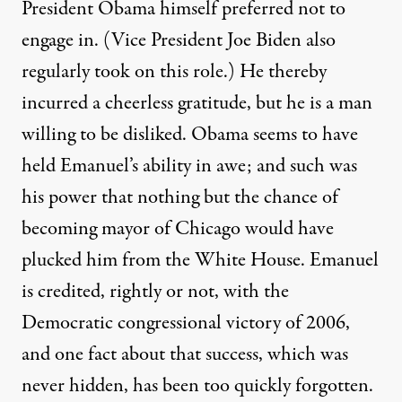
President Obama himself preferred not to
engage in. (Vice President Joe Biden also
regularly took on this role.) He thereby
incurred a cheerless gratitude, but he is a man
willing to be disliked. Obama seems to have
held Emanuel’s ability in awe; and such was
his power that nothing but the chance of
becoming mayor of Chicago would have
plucked him from the White House. Emanuel
is credited, rightly or not, with the
Democratic congressional victory of 2006,
and one fact about that success, which was
never hidden, has been too quickly forgotten.