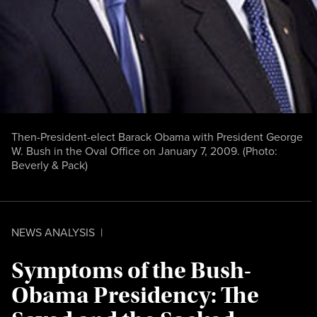
Then-President-elect Barack Obama with President George
W. Bush in the Oval Office on January 7, 2009. (Photo:
Beverly & Pack
)
NEWS ANALYSIS
|
Symptoms of the Bush-
Obama Presidency: The