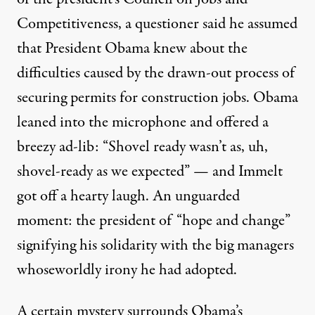
Competitiveness, a questioner said he assumed
that President Obama knew about the
difficulties caused by the drawn-out process of
securing permits for construction jobs. Obama
leaned into the microphone and
offered a
breezy ad-lib
: “Shovel ready wasn’t as, uh,
shovel-ready as we expected” — and Immelt
got off a hearty laugh. An unguarded
moment: the president of “hope and change”
signifying his solidarity with the big managers
whose
worldly irony
he had adopted.
A certain mystery surrounds Obama’s