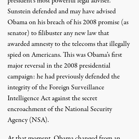
president’s
most powerful legal adviser
.
Sunstein
defended and may have advised
Obama on his breach of his 2008 promise (as
senator) to filibuster any new law that
awarded amnesty to the telecoms that
illegally
spied
on Americans. This was Obama’s first
major reversal in the 2008 presidential
campaign: he had previously defended the
integrity of the Foreign Surveillance
Intelligence Act against the secret
encroachment of the National Security
Agency (NSA).
At that moment, Obama changed from an