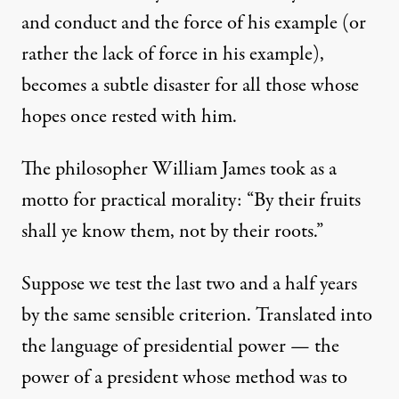
and conduct and the force of his example (or
rather the lack of force in his example),
becomes a subtle disaster for all those whose
hopes once rested with him.
The philosopher William James
took as a
motto
for practical morality: “By their fruits
shall ye know them, not by their roots.”
Suppose we test the last two and a half years
by the same sensible criterion. Translated into
the language of presidential power — the
power of a president whose method was to