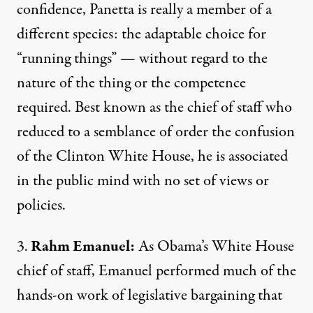
confidence, Panetta is really a member of a
different species: the adaptable choice for
“running things” — without regard to the
nature of the thing or the competence
required. Best known as the chief of staff who
reduced to a semblance of order the confusion
of the Clinton White House, he is associated
in the public mind with no set of views or
policies.
3.
Rahm Emanuel:
As Obama’s White House
chief of staff, Emanuel performed much of the
hands-on work of legislative bargaining that