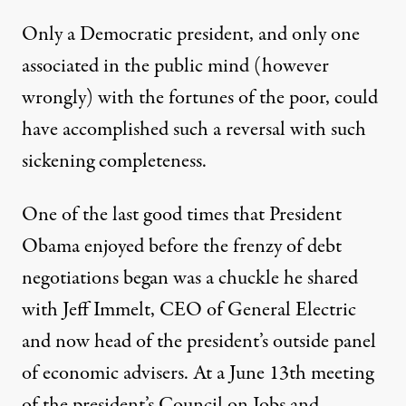
Only a Democratic president, and only one
associated in the public mind (however
wrongly) with the fortunes of the poor, could
have accomplished such a reversal with such
sickening completeness.
One of the last good times that President
Obama enjoyed before the frenzy of debt
negotiations began was a chuckle he shared
with Jeff Immelt, CEO of General Electric
and now head of the president’s outside panel
of economic advisers. At a June 13th meeting
of the president’s Council on Jobs and