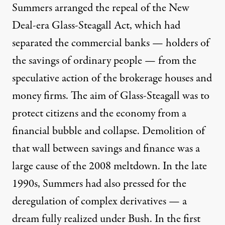
Summers arranged the repeal of the New
Deal-era Glass-Steagall Act, which had
separated the commercial banks — holders of
the savings of ordinary people — from the
speculative action of the brokerage houses and
money firms. The aim of Glass-Steagall was to
protect citizens and the economy from a
financial bubble and collapse. Demolition of
that wall between savings and finance was a
large cause of the 2008 meltdown. In the late
1990s, Summers had also pressed for the
deregulation of complex derivatives — a
dream fully realized under Bush. In the first