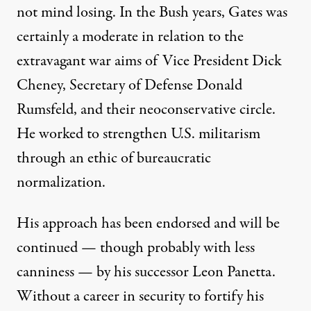
not mind losing. In the Bush years, Gates was
certainly a moderate in relation to the
extravagant war aims of Vice President Dick
Cheney, Secretary of Defense Donald
Rumsfeld, and their neoconservative circle.
He worked to strengthen U.S. militarism
through an ethic of bureaucratic
normalization.
His approach has been endorsed and will be
continued — though probably with less
canniness — by his successor Leon Panetta.
Without a career in security to fortify his