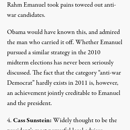
Rahm Emanuel took pains to
weed out
anti-
war candidates.
Obama would have known this, and admired
the man who carried it off. Whether Emanuel
pursued a similar strategy in the 2010
midterm elections has never been seriously
discussed. The fact that the category “anti-war
Democrat” hardly exists in 2011 is, however,
an achievement jointly creditable to Emanuel
and the president.
4.
Cass Sunstein:
Widely thought to be the