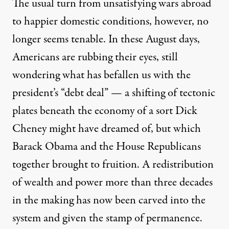
The usual turn from unsatisfying wars abroad
to happier domestic conditions, however, no
longer seems tenable. In these August days,
Americans are rubbing their eyes, still
wondering what has befallen us with the
president’s “debt deal” — a shifting of tectonic
plates beneath the economy of a sort Dick
Cheney might have dreamed of, but which
Barack Obama and the House Republicans
together brought to fruition. A redistribution
of wealth and power more than three decades
in the making has now been carved into the
system and given the stamp of permanence.