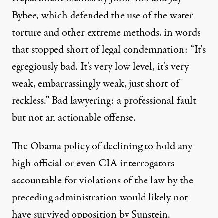
Bybee, which defended the use of the water
torture and other extreme methods, in words
that stopped short of legal condemnation: “It's
egregiously bad. It's very low level, it's very
weak, embarrassingly weak, just short of
reckless.” Bad lawyering: a professional fault
but not an actionable offense.
The Obama policy of declining to hold any
high official or
even CIA interrogators
accountable for violations of the law by the
preceding administration would likely not
have survived opposition by Sunstein.