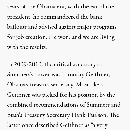
years of the Obama era, with the ear of the
president, he commandeered the bank
bailouts and advised against major programs
for job creation. He won, and we are living
with the results.
In 2009-2010, the critical accessory to
Summers’s power was Timothy Geithner,
Obama’s treasury secretary. Most likely,
Geithner was picked for his position by the
combined recommendations of Summers and
Bush’s Treasury Secretary Hank Paulson. The
latter once described Geithner as “a very