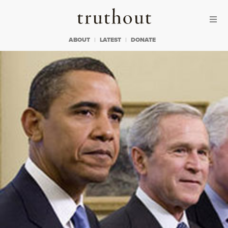
Skip to content
Skip to footer
Truthout
ABOUT
LATEST
DONATE