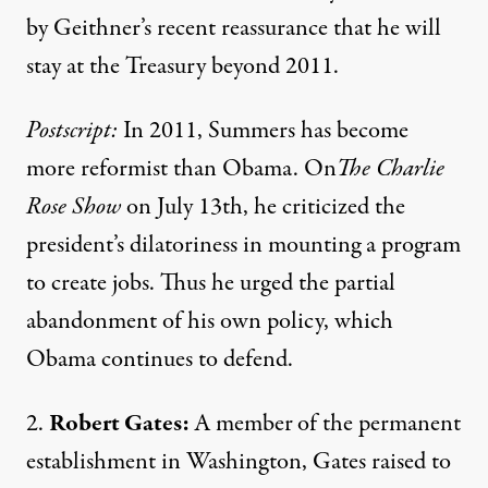
by Geithner’s
recent reassurance
that he will
stay at the Treasury beyond 2011.
Postscript:
In 2011, Summers has become
more reformist than Obama. On
The Charlie
Rose Show
on July 13th, he
criticized
the
president’s dilatoriness in mounting a program
to create jobs. Thus he urged the partial
abandonment of his own policy, which
Obama continues to defend.
2.
Robert Gates:
A
member
of the permanent
establishment in Washington, Gates
raised to