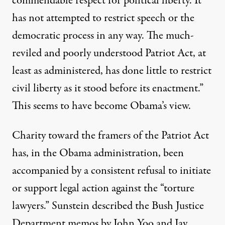
commendable respect for political liberty. It
has not attempted to restrict speech or the
democratic process in any way. The much-
reviled and poorly understood Patriot Act, at
least as administered, has done little to restrict
civil liberty as it stood before its enactment.”
This seems to have become Obama’s view.
Charity toward the framers of the Patriot Act
has, in the Obama administration, been
accompanied by a consistent refusal to initiate
or support legal action against the “torture
lawyers.” Sunstein
described
the Bush Justice
Department memos by John Yoo and Jay