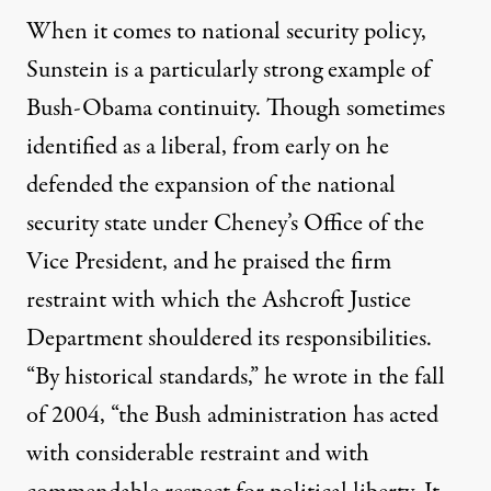
When it comes to national security policy,
Sunstein is a particularly strong example of
Bush-Obama continuity. Though sometimes
identified as a liberal, from early on he
defended the expansion of the national
security state under Cheney’s Office of the
Vice President, and he praised the firm
restraint with which the Ashcroft Justice
Department shouldered its responsibilities.
“By historical standards,” he
wrote
in the fall
of 2004, “the Bush administration has acted
with considerable restraint and with