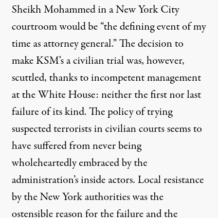
Sheikh Mohammed in a New York City
courtroom would be “the defining event of my
time as attorney general.” The decision to
make KSM’s a civilian trial was, however,
scuttled, thanks to incompetent management
at the White House: neither the first nor last
failure of its kind. The policy of trying
suspected terrorists in civilian courts seems to
have suffered from never being
wholeheartedly embraced by the
administration’s inside actors. Local resistance
by the New York authorities was the
ostensible reason
for the failure and the