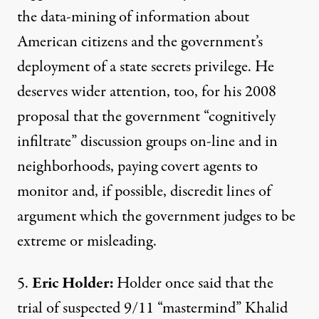
the data-mining of information about
American citizens and the government’s
deployment of a state secrets privilege. He
deserves wider attention, too, for
his 2008
proposal
that the government “cognitively
infiltrate” discussion groups on-line and in
neighborhoods, paying covert agents to
monitor and, if possible, discredit lines of
argument which the government judges to be
extreme or misleading.
5.
Eric Holder:
Holder
once said
that the
trial of suspected 9/11 “mastermind” Khalid