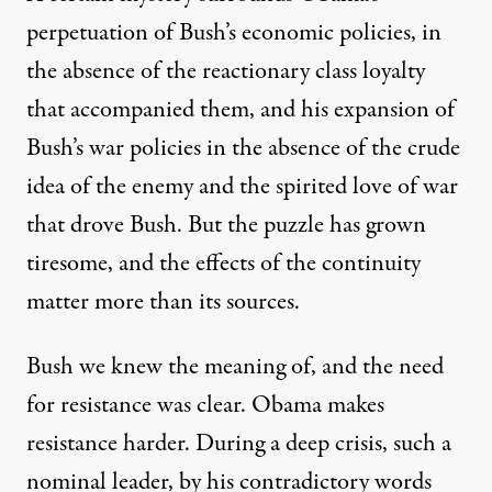
perpetuation of Bush’s economic policies, in
the absence of the reactionary class loyalty
that accompanied them, and his expansion of
Bush’s war policies in the absence of the crude
idea of the enemy and the spirited love of war
that drove Bush. But the puzzle has grown
tiresome, and the effects of the continuity
matter more than its sources.
Bush we knew the meaning of, and the need
for resistance was clear. Obama makes
resistance harder. During a deep crisis, such a
nominal leader, by his contradictory words