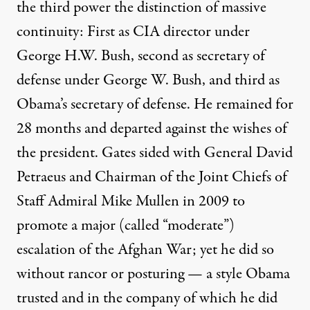
the third power
the distinction of massive
continuity: First as CIA director under
George H.W. Bush, second as secretary of
defense under George W. Bush, and third as
Obama’s secretary of defense. He remained for
28 months and departed against the wishes of
the president. Gates sided with General David
Petraeus and Chairman of the Joint Chiefs of
Staff Admiral Mike Mullen in 2009 to
promote a major (called “moderate”)
escalation of the Afghan War; yet he did so
without rancor or posturing — a style Obama
trusted and in the company of which he did