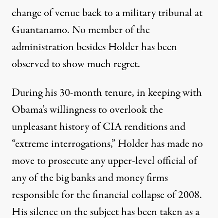
change of venue back to a military tribunal at
Guantanamo. No member of the
administration besides Holder has been
observed to show much regret.
During his 30-month tenure, in keeping with
Obama’s willingness to overlook the
unpleasant history of CIA renditions and
“extreme interrogations,” Holder has made
no
move to prosecute
any upper-level official of
any of the big banks and money firms
responsible for the financial collapse of 2008.
His silence on the subject has been taken as a