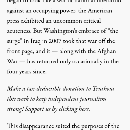
began to look like a war of national liberation
against an occupying power, the American
press exhibited an uncommon critical
acuteness. But Washington’s embrace of “the
surge” in Iraq in 2007 took that war off the
front page, and it — along with the Afghan
War — has returned only occasionally in the
four years since.
Make a tax-deductible donation to Truthout
this week to keep independent journalism
strong! Support us by clicking here.
This disappearance suited the purposes of the