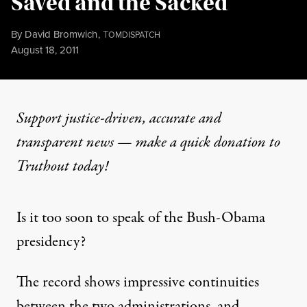
Saved and the Sacked
By
David Bromwich
,
T
OMDISPATCH
Published
August 18, 2011
Support justice-driven, accurate and
transparent news — make a
quick donation
to
Truthout today!
Is it too soon to speak of the Bush-Obama
presidency?
The record shows impressive continuities
between the two administrations, and