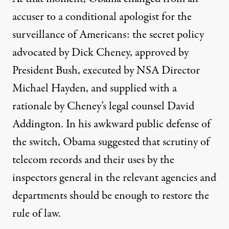
accuser to a conditional apologist for the
surveillance of Americans: the secret policy
advocated by Dick Cheney,
approved
by
President Bush, executed by NSA Director
Michael Hayden, and supplied with a
rationale by Cheney’s legal counsel David
Addington. In his awkward public defense of
the switch, Obama
suggested
that scrutiny of
telecom records and their uses by the
inspectors general in the relevant agencies and
departments should be enough to restore the
rule of law.