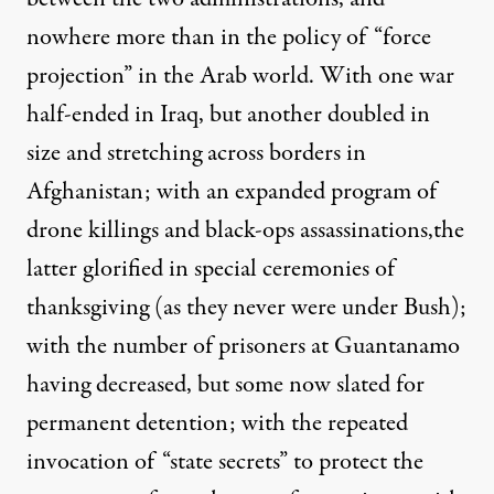
nowhere more than in the policy of “force
projection” in the Arab world. With one war
half-ended in Iraq, but another doubled in
size and stretching across borders in
Afghanistan; with an expanded program of
drone killings and black-ops assassinations,the
 Bush in the Oval Office on January 7, 2009. (Photo:
Beverly & 
latter glorified in
special ceremonies of
thanksgiving
(as they never were under Bush);
with the number of prisoners at Guantanamo
NEWS ANALYSIS
|
having decreased, but some now slated for
Symptoms of the Bush-Obama
permanent detention; with the repeated
invocation of “
state secrets
” to protect the
By
David Bromwich
,
T
OMDISPATCH