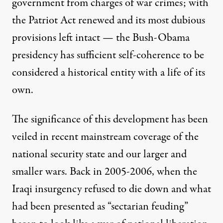
Published
government from charges of war crimes; with
August 18, 2011
the Patriot Act renewed and its most dubious
provisions left intact — the Bush-Obama
presidency has sufficient self-coherence to be
considered a historical entity with a life of its
own.
The significance of this development has been
veiled in recent mainstream coverage of the
national security state and our larger and
smaller wars. Back in 2005-2006, when the
Iraqi insurgency refused to die down and what
had been presented as “sectarian feuding”