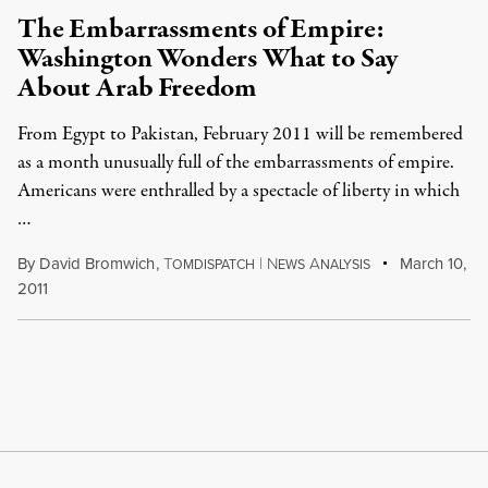
The Embarrassments of Empire:
Washington Wonders What to Say
About Arab Freedom
From Egypt to Pakistan, February 2011 will be remembered
as a month unusually full of the embarrassments of empire.
Americans were enthralled by a spectacle of liberty in which
…
By
David Bromwich
,
T
|
N
A
March 10,
OMDISPATCH
EWS
NALYSIS
2011