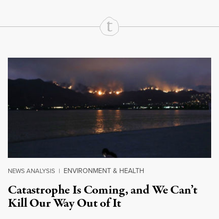
Continue Reading On Truthout
ENVIRONMENT & HEALTH
NEWS ANALYSIS
|
Catastrophe Is Coming, and We Can’t
Kill Our Way Out of It