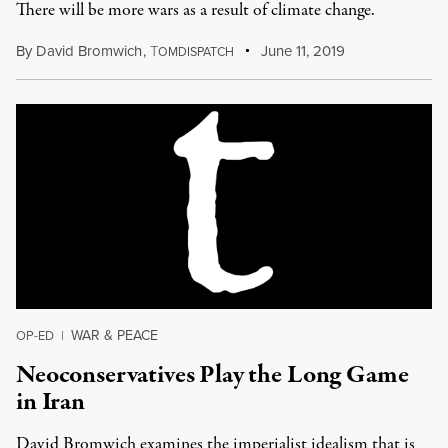
There will be more wars as a result of climate change.
By
David Bromwich
,
T
June 11, 2019
OMDISPATCH
WAR & PEACE
OP-ED
|
Neoconservatives Play the Long Game
in Iran
David Bromwich examines the imperialist idealism that is