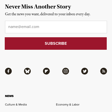
Never Miss Another Story
Get the news you want, delivered to your inbox every day.
Email
*
Facebook
Bluesky
Flipboard
Instagram
Twitter
RSS
NEWS
Culture & Media
Economy & Labor