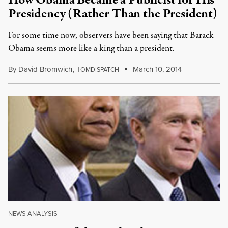
How Obama Became a Publicist for His
Presidency (Rather Than the President)
For some time now, observers have been saying that Barack
Obama seems more like a king than a president.
By
David Bromwich
,
T
March 10, 2014
OMDISPATCH
NEWS ANALYSIS
|