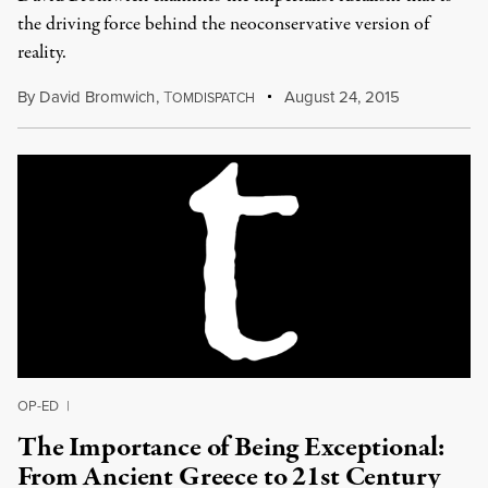
the driving force behind the neoconservative version of
reality.
By
David Bromwich
,
T
August 24, 2015
OMDISPATCH
OP-ED
|
The Importance of Being Exceptional:
From Ancient Greece to 21st Century