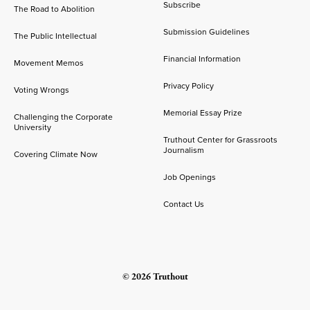
Subscribe
The Road to Abolition
Submission Guidelines
The Public Intellectual
Financial Information
Movement Memos
Privacy Policy
Voting Wrongs
Memorial Essay Prize
Challenging the Corporate
University
Truthout Center for Grassroots
Journalism
Covering Climate Now
Job Openings
Contact Us
© 2026 Truthout