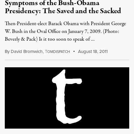
Symptoms of the Bush-Obama
Presidency: The Saved and the Sacked
Then-President-elect Barack Obama with President George
W. Bush in the Oval Office on January 7, 2009. (Photo:
Beverly & Pack) Is it too soon to speak of …
By
David Bromwich
,
T
August 18, 2011
OMDISPATCH