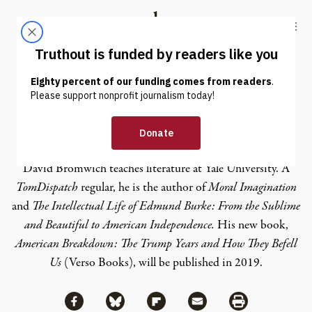
Skip to content
Skip to footer
Truthout
ABOUT
LATEST
DONATE
David Bromwich
David Bromwich teaches literature at Yale University. A
TomDispatch
regular
, he is the author of
Moral Imagination
and
The Intellectual Life of Edmund Burke: From the Sublime
and Beautiful to American Independence
.
His new book,
American Breakdown: The Trump Years and How They Befell
Us
(Verso Books), will be published in 2019.
Share via Facebook
Share via Bluesky
Share
Share via Flipboard
Share via Mail
Share via Print