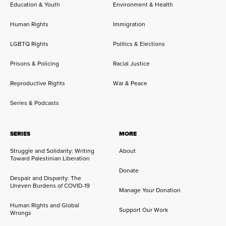
Education & Youth
Environment & Health
Human Rights
Immigration
LGBTQ Rights
Politics & Elections
Prisons & Policing
Racial Justice
Reproductive Rights
War & Peace
Series & Podcasts
SERIES
MORE
Struggle and Solidarity: Writing
About
Toward Palestinian Liberation
Donate
Despair and Disparity: The
Uneven Burdens of COVID-19
Manage Your Donation
Human Rights and Global
Support Our Work
Wrongs