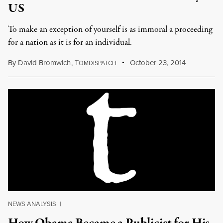
US
To make an exception of yourself is as immoral a proceeding
for a nation as it is for an individual.
By
David Bromwich
,
T
October 23, 2014
OMDISPATCH
NEWS ANALYSIS
|