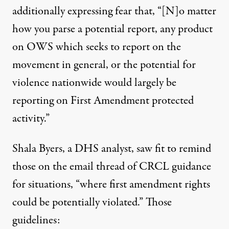
additionally expressing fear that, “[N]o matter
how you parse a potential report, any product
on OWS which seeks to report on the
movement in general, or the potential for
violence nationwide would largely be
reporting on First Amendment protected
activity.”
Shala Byers, a DHS analyst, saw fit to remind
those on the email thread of CRCL guidance
for situations, “where first amendment rights
could be potentially violated.” Those
guidelines: