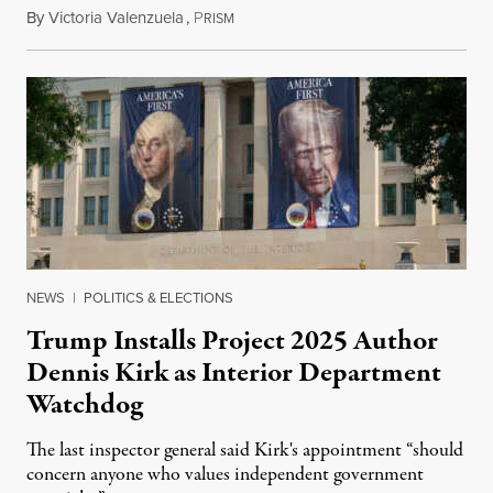
By
Victoria Valenzuela
,
P
August 6, 2026
RISM
NEWS
|
POLITICS & ELECTIONS
Trump Installs Project 2025 Author
Dennis Kirk as Interior Department
Watchdog
The last inspector general said Kirk's appointment “should
concern anyone who values independent government