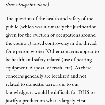
their viewpoint alone).
The question of the health and safety of the
public (which was ultimately the justification
given for the eviction of occupations around
the country) raised controversy in the thread.
One person wrote: “Other concerns appear to
be health and safety related (use of heating
equipment, disposal of trash, etc). As these
concerns generally are localized and not
related to domestic terrorism, to our
knowledge, it would be difficult for DHS to
justify a product on what is largely First