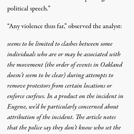
political speech.”
“Any violence thus far,” observed the analyst:
seems to be limited to clashes between some
individuals who are or may be associated with
the movement (the order of events in Oakland
doesn’t seem to be clear) during attempts to
remove protestors from certain locations or
enforce curfews. In a product on the incident in
Eugene, we’d be particularly concerned about
attribution of the incident. The article notes
that the police say they don’t know who set the