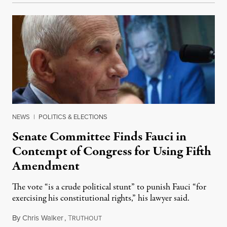
NEWS
|
POLITICS & ELECTIONS
Senate Committee Finds Fauci in
Contempt of Congress for Using Fifth
Amendment
The vote “is a crude political stunt” to punish Fauci “for
exercising his constitutional rights,” his lawyer said.
By
Chris Walker
,
T
August 6, 2026
RUTHOUT