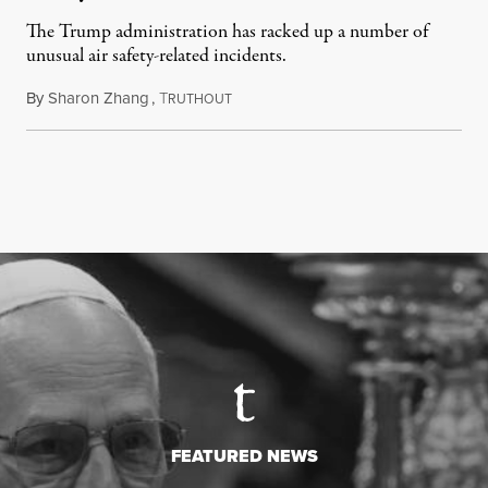
The Trump administration has racked up a number of
unusual air safety-related incidents.
By
Sharon Zhang
,
T
August 5, 2026
RUTHOUT
FEATURED NEWS