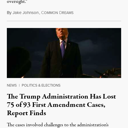
oversight.”
By
Jake Johnson
,
C
D
August 6, 2026
OMMON
REAMS
NEWS
|
POLITICS & ELECTIONS
The Trump Administration Has Lost
75 of 93 First Amendment Cases,
Report Finds
The cases involved challenges to the administration's