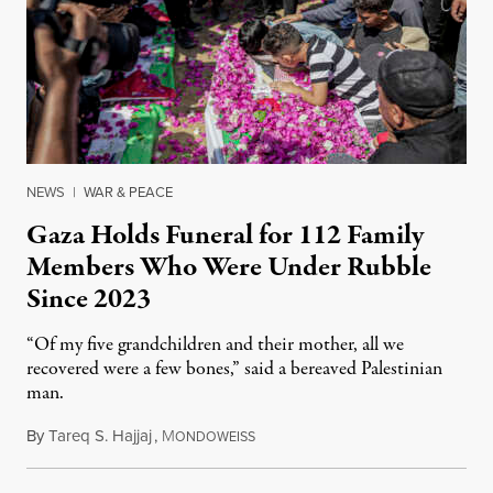
NEWS
|
WAR & PEACE
Gaza Holds Funeral for 112 Family
Members Who Were Under Rubble
Since 2023
“Of my five grandchildren and their mother, all we
recovered were a few bones,” said a bereaved Palestinian
man.
By
Tareq S. Hajjaj
,
M
August 6, 2026
ONDOWEISS