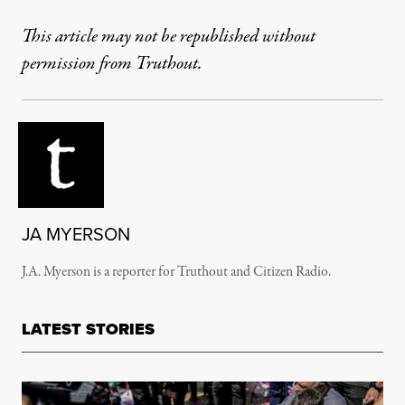
This article may not be republished without
permission from Truthout.
JA MYERSON
J.A. Myerson is a reporter for Truthout and Citizen Radio.
LATEST STORIES