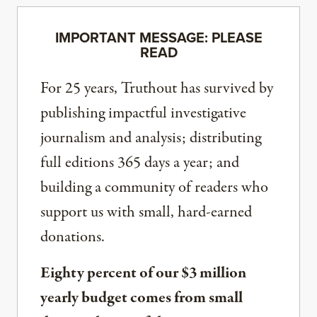
IMPORTANT MESSAGE: PLEASE
READ
For 25 years, Truthout has survived by
publishing impactful investigative
journalism and analysis; distributing
full editions 365 days a year; and
building a community of readers who
support us with small, hard-earned
donations.
Eighty percent of our $3 million
yearly budget comes from small