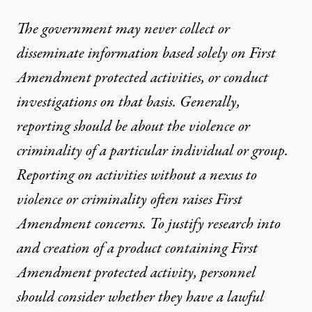
The government may never collect or
disseminate information based solely on First
Amendment protected activities, or conduct
investigations on that basis. Generally,
reporting should be about the violence or
criminality of a particular individual or group.
Reporting on activities without a nexus to
violence or criminality often raises First
Amendment concerns. To justify research into
and creation of a product containing First
Amendment protected activity, personnel
should consider whether they have a lawful