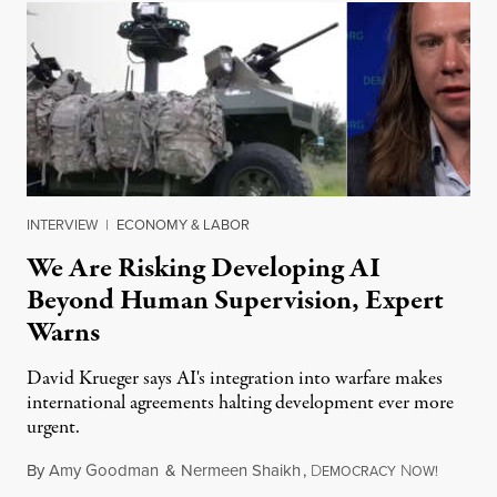
INTERVIEW
|
ECONOMY & LABOR
We Are Risking Developing AI
Beyond Human Supervision, Expert
Warns
David Krueger says AI's integration into warfare makes
international agreements halting development ever more
urgent.
By
Amy Goodman
&
Nermeen Shaikh
,
D
N
August 6
EMOCRACY
OW!