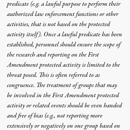
predicate (e.g. a lawful purpose to perform their
authorized law enforcement functions or other
activities, that is not based on the protected
activity itself). Once a lawful predicate has been
established, personnel should ensure the scope of
the research and reporting on the First
Amendment protected activity is limited to the
threat posed. This is often referred to as
congruence. The treatment of groups that may
be involved in the First Amendment protected
activity or related events should be even handed
and free of bias (e.g., not reporting more
extensively or negatively on one group based on