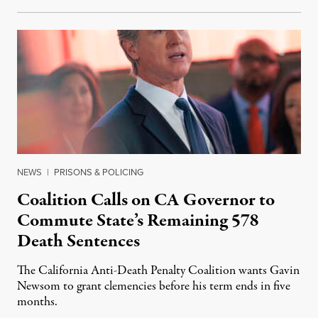
NEWS
|
PRISONS & POLICING
Coalition Calls on CA Governor to
Commute State’s Remaining 578
Death Sentences
The California Anti-Death Penalty Coalition wants Gavin
Newsom to grant clemencies before his term ends in five
months.