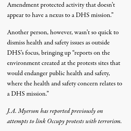
Amendment protected activity that doesn’t
appear to have a nexus to a DHS mission.”
Another person, however, wasn’t so quick to
dismiss health and safety issues as outside
DHS’s focus, bringing up “reports on the
environment created at the protests sites that
would endanger public health and safety,
where the health and safety concern relates to
a DHS mission.”
J.A. Myerson has
reported previously
on
attempts to link Occupy protests with terrorism.