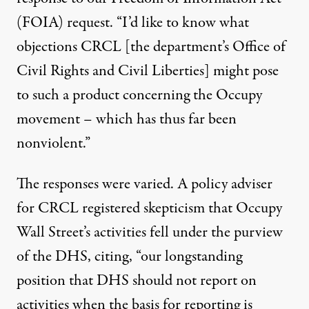
(FOIA) request
. “I’d like to know what
objections CRCL [the department’s Office of
Civil Rights and Civil Liberties] might pose
to such a product concerning the Occupy
movement – which has thus far been
nonviolent.”
The responses were varied. A policy adviser
for CRCL registered skepticism that Occupy
Wall Street’s activities fell under the purview
of the DHS, citing, “our longstanding
position that DHS should not report on
activities when the basis for reporting is