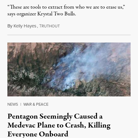
“These are tools to extract from who we are to erase us,”
says organizer Krystal Two Bulls.
By
Kelly Hayes
,
T
August 6, 2026
RUTHOUT
NEWS
|
WAR & PEACE
Pentagon Seemingly Caused a
Medevac Plane to Crash, Killing
Everyone Onboard