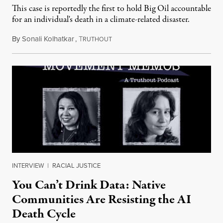
This case is reportedly the first to hold Big Oil accountable
for an individual's death in a climate-related disaster.
By
Sonali Kolhatkar
,
T
August 6, 2026
RUTHOUT
INTERVIEW
|
RACIAL JUSTICE
You Can’t Drink Data: Native
Communities Are Resisting the AI
Death Cycle