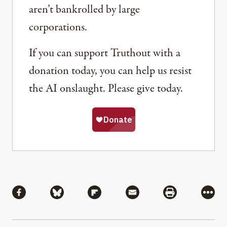
aren’t bankrolled by large
corporations.
If you can support Truthout with a
donation today, you can help us resist
the AI onslaught. Please give today.
Share
Share via Facebook
Share via Bluesky
Share via Flipboard
Share via Mail
Share via Pri
More