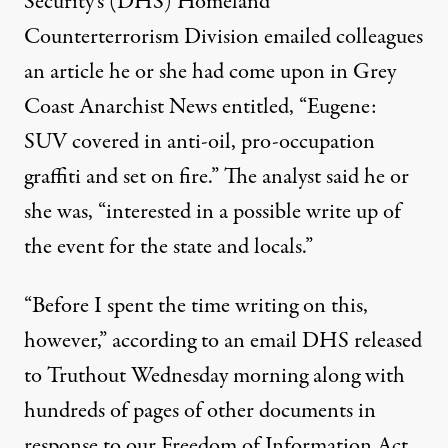
Security’s (DHS) Homeland
Counterterrorism Division emailed colleagues
an article he or she had come upon in Grey
Coast Anarchist News entitled, “Eugene:
SUV covered in anti-oil, pro-occupation
graffiti and set on fire.” The analyst said he or
she was, “interested in a possible write up of
tober 15, 2011. (Photo:
Steve Nordby / Flickr
)
the event for the state and locals.”
NEWS
|
“Before I spent the time writing on this,
however,” according to an email DHS released
SUV Burning Spurred Interna
to Truthout Wednesday morning along with
By
JA Myerson
,
T
RUTHOUT
hundreds of pages of other documents in
Published
March 21, 2012
response to our Freedom of Information Act