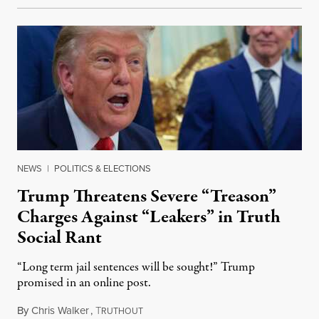
NEWS
|
POLITICS & ELECTIONS
Trump Threatens Severe “Treason”
Charges Against “Leakers” in Truth
Social Rant
“Long term jail sentences will be sought!” Trump
promised in an online post.
By
Chris Walker
,
T
August 6, 2026
RUTHOUT