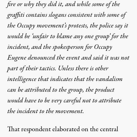
fire or why they did it, and while some of the
graffiti contains slogans consistent with some of
the Occupy movement’s protests, the police say it
would be ‘unfair to blame any one group’ for the
incident, and the spokesperson for Occupy
Eugene denounced the event and said it was not
part of their tactics. Unless there is other
intelligence that indicates that the vandalism
can be attributed to the group, the product
would have to be very careful not to attribute
the incident to the movement.
That respondent elaborated on the central