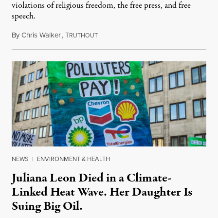
violations of religious freedom, the free press, and free
speech.
By
Chris Walker
,
T
August 6, 2026
RUTHOUT
NEWS
|
ENVIRONMENT & HEALTH
Juliana Leon Died in a Climate-
Linked Heat Wave. Her Daughter Is
Suing Big Oil.