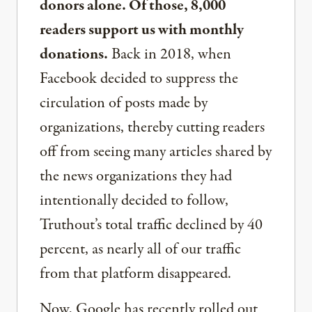
donors alone. Of those, 8,000
readers support us with monthly
donations.
Back in 2018, when
Facebook decided to suppress the
circulation of posts made by
organizations, thereby cutting readers
off from seeing many articles shared by
the news organizations they had
intentionally decided to follow,
Truthout’s total traffic declined by 40
percent, as nearly all of our traffic
from that platform disappeared.
Now, Google has recently rolled out