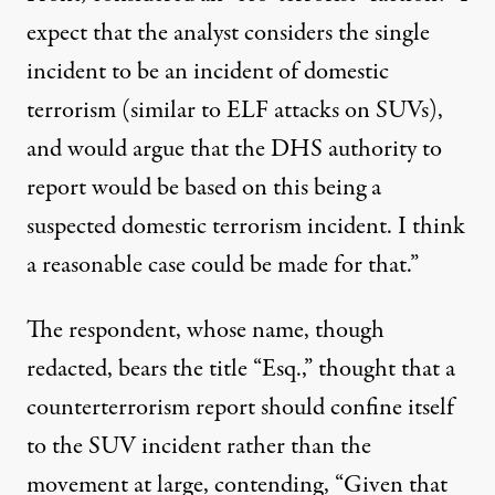
expect that the analyst considers the single
incident to be an incident of domestic
terrorism (similar to ELF attacks on SUVs),
and would argue that the DHS authority to
report would be based on this being a
suspected domestic terrorism incident. I think
a reasonable case could be made for that.”
The respondent, whose name, though
redacted, bears the title “Esq.,” thought that a
counterterrorism report should confine itself
to the SUV incident rather than the
movement at large, contending, “Given that