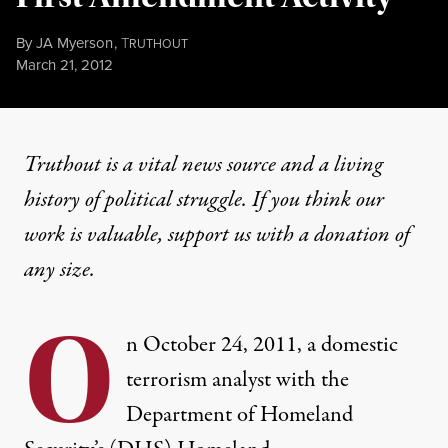
By
JA Myerson
,
T
RUTHOUT
Published
March 21, 2012
Truthout is a vital news source and a living
history of political struggle. If you think our
work is valuable,
support us with a donation
of
any size.
O
n October 24, 2011, a domestic
terrorism analyst with the
Department of Homeland