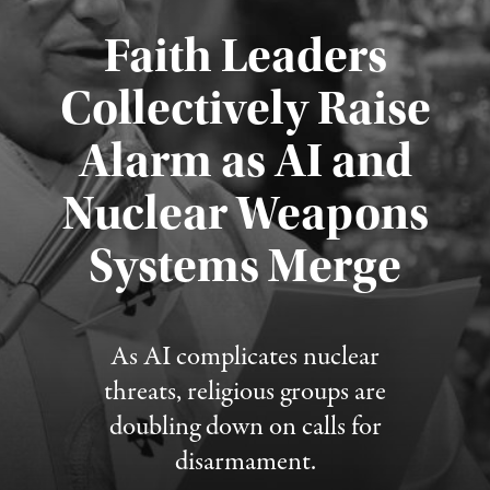
Faith Leaders
Collectively Raise
Alarm as AI and
Nuclear Weapons
Published August 5, 2026
Systems Merge
As AI complicates nuclear
threats, religious groups are
doubling down on calls for
disarmament.