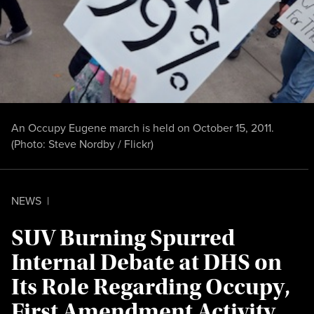
An Occupy Eugene march is held on October 15, 2011.
(Photo:
Steve Nordby / Flickr
)
NEWS
|
SUV Burning Spurred
Internal Debate at DHS on
Its Role Regarding Occupy,
First Amendment Activity