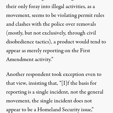
their only foray into illegal activities, as a
movement, seems to be violating permit rules
and clashes with the police over removals
(mostly, but not exclusively, through civil
disobedience tactics), a product would tend to
appear as merely reporting on the First
Amendment activity.”
Another respondent took exception even to
that view, insisting that, “[I]f the basis for
reporting is a single incident, not the general
movement, the single incident does not
appear to be a Homeland Security issue,”