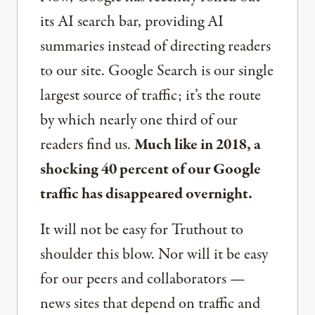
its AI search bar, providing AI
summaries instead of directing readers
to our site. Google Search is our single
largest source of traffic; it’s the route
by which nearly one third of our
readers find us.
Much like in 2018, a
shocking 40 percent of our Google
traffic has disappeared overnight.
It will not be easy for Truthout to
shoulder this blow. Nor will it be easy
for our peers and collaborators —
news sites that depend on traffic and