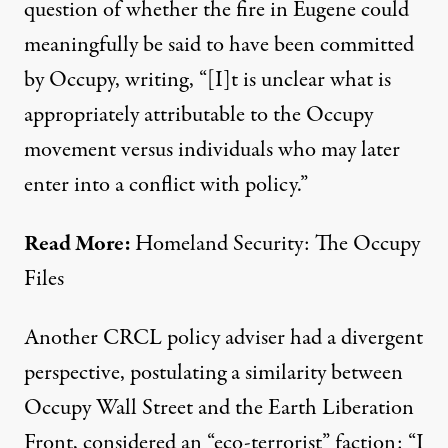
question of whether the fire in Eugene could
meaningfully be said to have been committed
by Occupy, writing, “[I]t is unclear what is
appropriately attributable to the Occupy
movement versus individuals who may later
enter into a conflict with policy.”
Read More:
Homeland Security: The Occupy
Files
Another CRCL policy adviser had a divergent
perspective, postulating a similarity between
Occupy Wall Street and the Earth Liberation
Front, considered an “eco-terrorist” faction: “I