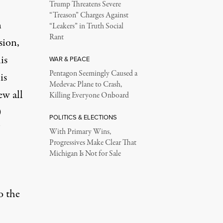
Trump Threatens Severe
“Treason” Charges Against
n
“Leakers” in Truth Social
Rant
sion
,
is
WAR & PEACE
Pentagon Seemingly Caused a
is
Medevac Plane to Crash,
ew all
Killing Everyone Onboard
0
POLITICS & ELECTIONS
With Primary Wins,
Progressives Make Clear That
Michigan Is Not for Sale
o the