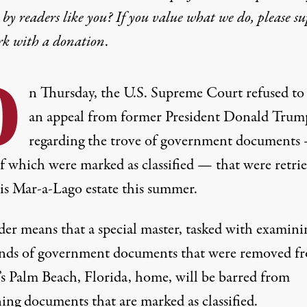
by readers like you? If you value what we do, please s
rk with
a donation
.
O
n Thursday, the U.S. Supreme Court refused to
an appeal from former President Donald Trum
regarding the trove of government documents
f which were marked as classified — that were retri
is Mar-a-Lago estate this summer.
der means that a special master, tasked with examini
nds of government documents that were removed f
s Palm Beach, Florida, home, will be barred from
ing documents that are marked as classified.