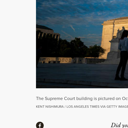
The Supreme Court building is pictured on Oc
KENT NISHIMURA / LOS ANGELES TIMES VIA GETTY IMAG
Share
Did yo
Share via Facebook