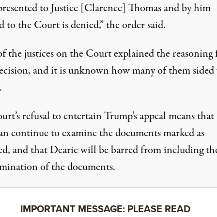
presented to Justice [Clarence] Thomas and by him
d to the Court is denied,”
the order said
.
f the justices on the Court explained the reasoning 
decision, and it is unknown how many of them sided
.
urt’s refusal to entertain Trump’s appeal means that
n continue to examine the documents marked as
ied, and that Dearie will be barred from including t
amination of the documents.
IMPORTANT MESSAGE: PLEASE READ