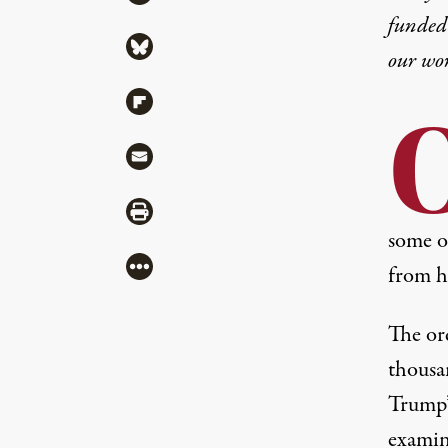
funded 
Share via Bluesky
our wo
Share via Flipboard
Share via Mail
Share via Print
some o
More
from h
The or
thousa
Trump’
examin