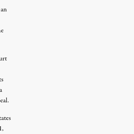
 an
he
urt
ts
a
eal.
tates
1,