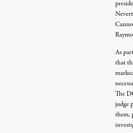
presid
Nevert
Cannon
Raymon
As part
that t
marked 
necessa
The DO
judge 
them
,
investi