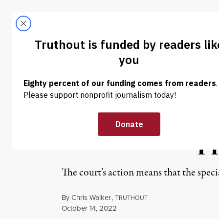
Skip to content
Skip to footer
LATEST
ABOUT
Trendi
CLIMA
NEWS
|
POLITICS & ELECTIONS
Supreme Court 
Documents App
The court’s action means that the spec
By
Chris Walker
,
T
RUTHOUT
Published
October 14, 2022