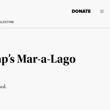
DONATE
ALESTINE
p’s Mar-a-Lago
ied.