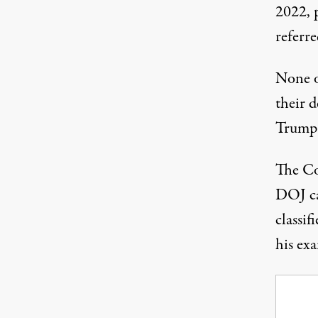
2022, 
referre
None o
their 
Trump
The Co
DOJ ca
classif
his ex