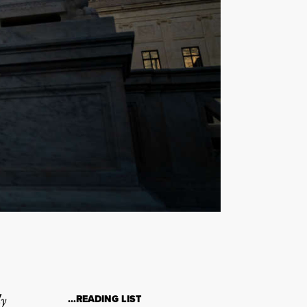
ly
…READING LIST