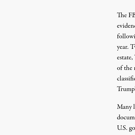
The FB
eviden
follow
year
. T
estate,
of the
classi
Trump’s
Many l
docume
U.S. g