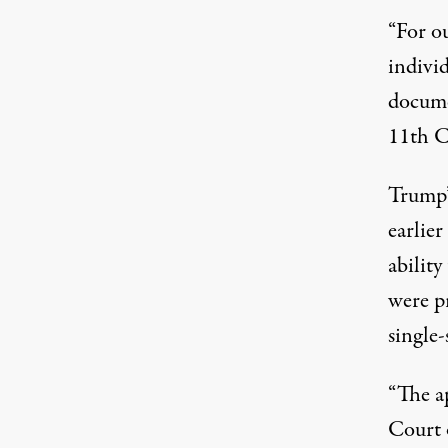
“For o
indivi
docume
11th C
Trump’
earlie
abilit
were p
single-
“The ap
Court 