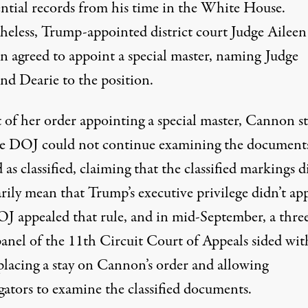
ential records from his time in the White House.
heless, Trump-appointed district court Judge Aileen
 agreed to appoint a special master, naming Judge
d Dearie to the position.
 of her order appointing a special master
, Cannon st
he DOJ could not continue examining the document
as classified, claiming that the classified markings d
rily mean that Trump’s executive privilege didn’t app
J appealed that rule, and in mid-September, a thre
panel of the 11th Circuit Court of Appeals
sided wit
 placing a stay on Cannon’s order and allowing
gators to examine the classified documents.