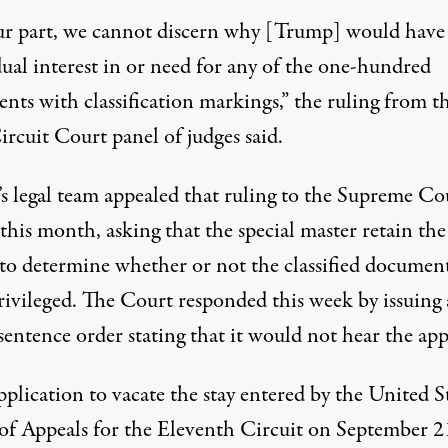
ur part, we cannot discern why [Trump] would have
dual interest in or need for any of the one-hundred
nts with classification markings,”
the ruling from t
ircuit Court panel of judges said
.
s legal team
appealed that ruling to the Supreme Co
r this month
, asking that the special master retain the
y to determine whether or not the classified documen
rivileged. The Court responded this week by issuing 
sentence order stating that it would not hear the app
plication to vacate the stay entered by the United S
of Appeals for the Eleventh Circuit on September 2