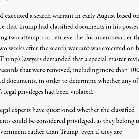
I executed a search warrant in early August
based o
ce that Trump had classified documents in his posses
ing
two attempts to retrieve the documents earlier th
wo weeks after the search warrant was executed on h
 Trump’s lawyers demanded that a special master revi
 records that were removed, including more than 10
fied documents, in order to determine whether any of
 legal privileges had been violated.
egal experts have
questioned whether the classified
nts could be considered privileged
, as they belong t
overnment rather than Trump, even if they are