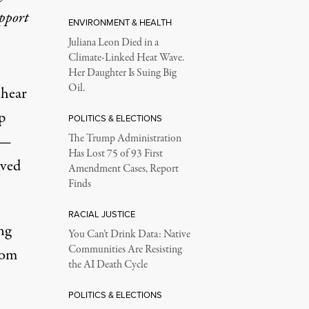
upport
ENVIRONMENT & HEALTH
Juliana Leon Died in a
Climate-Linked Heat Wave.
Her Daughter Is Suing Big
Oil.
 hear
p
POLITICS & ELECTIONS
 —
The Trump Administration
Has Lost 75 of 93 First
eved
Amendment Cases, Report
Finds
RACIAL JUSTICE
ng
You Can’t Drink Data: Native
Communities Are Resisting
rom
the AI Death Cycle
POLITICS & ELECTIONS