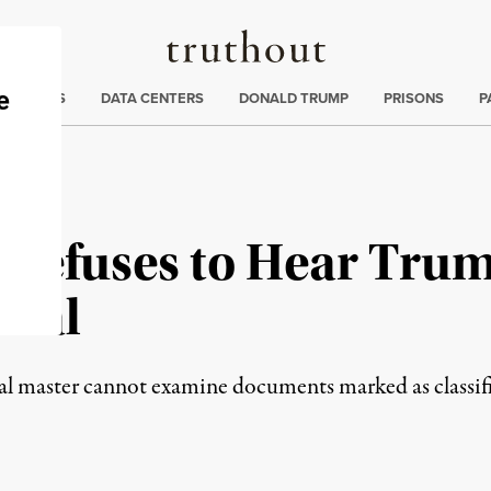
Truthout
ng
:
TE CRISIS
DATA CENTERS
DONALD TRUMP
PRISONS
P
Refuses to Hear Trum
eal
ial master cannot examine documents marked as classif