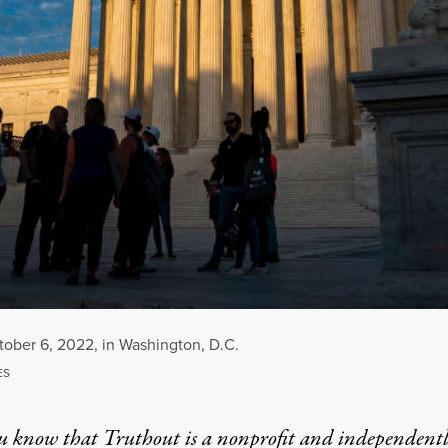
tober 6, 2022, in Washington, D.C.
ES
u know that Truthout is a nonprofit and independent