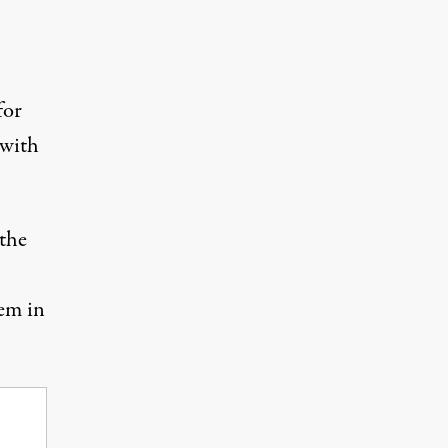
for
 with
 the
hem in