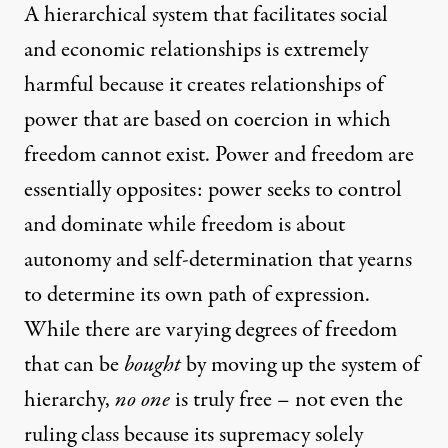
A hierarchical system that facilitates social
and economic relationships is extremely
harmful because it creates relationships of
power that are based on coercion in which
freedom cannot exist. Power and freedom are
essentially opposites: power seeks to control
and dominate while freedom is about
autonomy and self-determination that yearns
to determine its own path of expression.
While there are varying degrees of freedom
that can be
bought
by moving up the system of
hierarchy,
no one
is truly free – not even the
ruling class because its supremacy solely