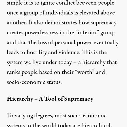
simple it is to ignite conflict between people
once a group of individuals is elevated above
another. It also demonstrates how supremacy
creates powerlessness in the “inferior” group
and that the loss of personal power eventually
leads to hostility and violence. This is the
system we live under today – a hierarchy that
ranks people based on their “worth” and
socio-economic status.
Hierarchy – A Tool of Supremacy
To varying degrees, most socio-economic
systems in the world today are hierarchical.