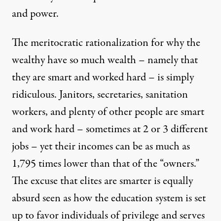
and power.
The meritocratic rationalization for why the
wealthy have so much wealth – namely that
they are smart and worked hard – is simply
ridiculous. Janitors, secretaries, sanitation
workers, and plenty of other people are smart
and work hard – sometimes at 2 or 3 different
jobs – yet their incomes can be
as much as
1,795 times lower
than that of the “owners.”
The excuse that elites are smarter is equally
absurd seen as how the education system is set
up to favor individuals of privilege and serves