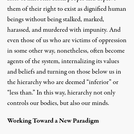
them of their right to exist as dignified human
beings without being stalked, marked,
harassed, and murdered with impunity. And
even those of us who are victims of oppression
in some other way, nonetheless, often become
agents of the system, internalizing its values
and beliefs and turning on those below us in
the hierarchy who are deemed “inferior” or
“less than.” In this way, hierarchy not only
controls our bodies, but also our minds.
Working Toward a New Paradigm