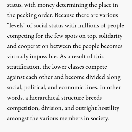
status, with money determining the place in
the pecking order. Because there are various
“levels” of social status with millions of people
competing for the few spots on top, solidarity
and cooperation between the people becomes
virtually impossible. As a result of this
stratification, the lower classes compete
against each other and become divided along
social, political, and economic lines. In other
words, a hierarchical structure breeds
competition, division, and outright hostility
amongst the various members in society.