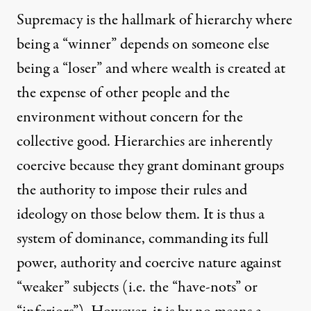
Supremacy is the hallmark of hierarchy where
being a “winner” depends on someone else
being a “loser” and where wealth is created at
the expense of other people and the
environment without concern for the
collective good. Hierarchies are inherently
coercive because they grant dominant groups
the authority to impose their rules and
ideology on those below them. It is thus a
system of dominance, commanding its full
power, authority and coercive nature against
“weaker” subjects (i.e. the “have-nots” or