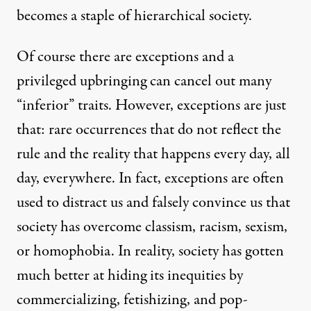
becomes a staple of hierarchical society.
Of course there are exceptions and a
privileged upbringing can cancel out many
“inferior” traits. However, exceptions are just
that: rare occurrences that do not reflect the
rule and the reality that happens every day, all
day, everywhere. In fact, exceptions are often
used to distract us and falsely convince us that
society has overcome classism, racism, sexism,
or homophobia. In reality, society has gotten
much better at hiding its inequities by
commercializing, fetishizing, and pop-