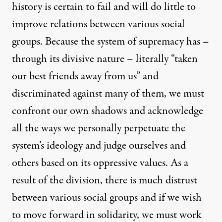
history is certain to fail and will do little to
improve relations between various social
groups. Because the system of supremacy has –
through its divisive nature – literally “taken
our best friends away from us” and
discriminated against many of them, we must
confront our own shadows and acknowledge
all the ways we personally perpetuate the
system’s ideology and judge ourselves and
others based on its oppressive values. As a
result of the division, there is much distrust
between various social groups and if we wish
to move forward in solidarity, we must work