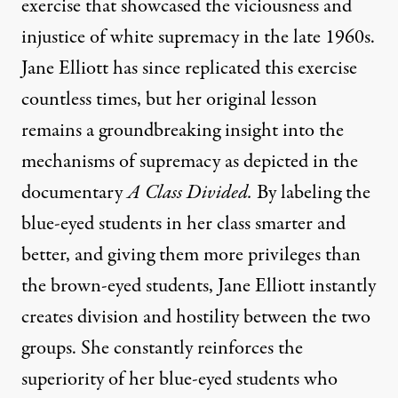
exercise that showcased the viciousness and
injustice of white supremacy in the late 1960s.
Jane Elliott has since replicated this exercise
countless times, but her original lesson
remains a groundbreaking insight into the
mechanisms of supremacy as depicted in the
documentary
A Class Divided
.
By labeling the
blue-eyed students in her class smarter and
better, and giving them more privileges than
the brown-eyed students, Jane Elliott instantly
creates division and hostility between the two
groups. She constantly reinforces the
superiority of her blue-eyed students who