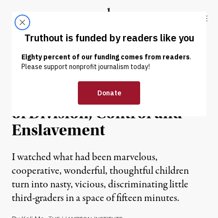
Skip to content
Skip to footer
Truthout
ABOUT
LATEST
DONATE
OP-ED
|
Supremacy: A Social Order
of Division, Control and
Enslavement
I watched what had been marvelous,
cooperative, wonderful, thoughtful children
turn into nasty, vicious, discriminating little
third-graders in a space of fifteen minutes.