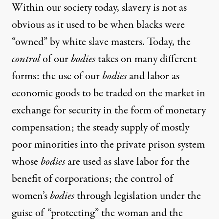
Within our society today, slavery is not as
obvious as it used to be when blacks were
“owned” by white slave masters. Today, the
control
of our
bodies
takes on many different
forms: the use of our
bodies
and labor as
economic goods to be traded on the market in
exchange for security in the form of monetary
compensation; the steady supply of mostly
poor minorities into the private prison system
whose
bodies
are used as slave labor for the
benefit of corporations; the control of
women’s
bodies
through legislation under the
guise of “protecting” the woman and the