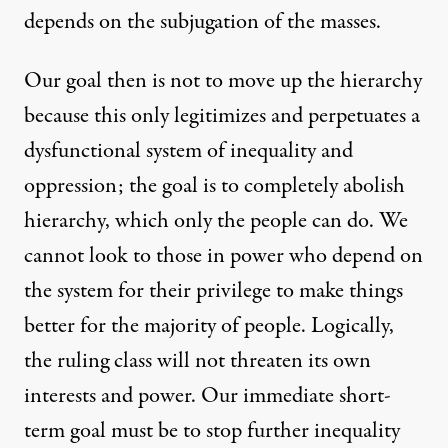
depends on the subjugation of the masses.
Our goal then is not to move up the hierarchy
because this only legitimizes and perpetuates a
dysfunctional system of inequality and
oppression; the goal is to completely abolish
hierarchy, which only the people can do. We
cannot look to those in power who depend on
the system for their privilege to make things
better for the majority of people. Logically,
the ruling class will not threaten its own
interests and power. Our immediate short-
term goal must be to stop further inequality