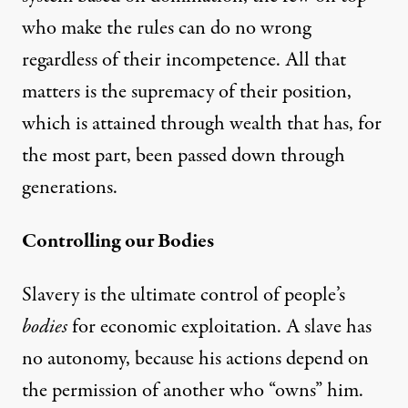
who make the rules can do no wrong
regardless of their incompetence. All that
matters is the supremacy of their position,
which is attained through wealth that has, for
the most part, been passed down through
generations.
Controlling our Bodies
Slavery is the ultimate control of people’s
bodies
for economic exploitation. A slave has
no autonomy, because his actions depend on
the permission of another who “owns” him.