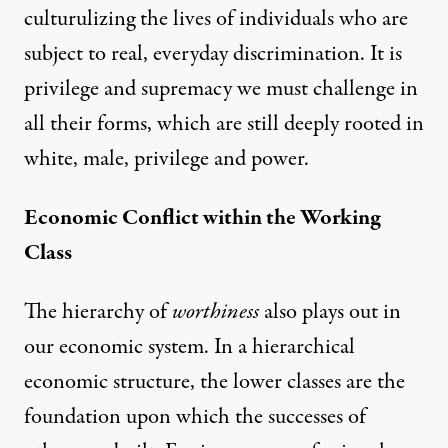
culturulizing the lives of individuals who are
subject to real, everyday discrimination. It is
privilege and supremacy we must challenge in
all their forms, which are still deeply rooted in
white, male, privilege and power.
Economic Conflict within the Working
Class
The hierarchy of
worthiness
also plays out in
our economic system. In a hierarchical
economic structure, the lower classes are the
foundation upon which the successes of