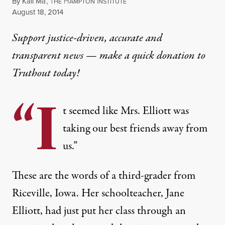
By
Kali Ma
,
T
H
I
HE
AMPTON
NSTITUTE
Published
August 18, 2014
Support justice-driven, accurate and
transparent news — make a
quick donation
to
Truthout today!
“I
t seemed like Mrs. Elliott was
taking our best friends away from
us.”
These are the words of a third-grader from
Riceville, Iowa. Her schoolteacher, Jane
Elliott, had just put her class through an