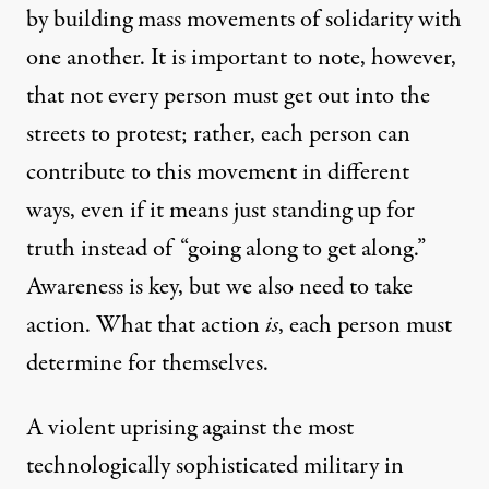
by building mass movements of solidarity with
one another. It is important to note, however,
that not every person must get out into the
streets to protest; rather, each person can
contribute to this movement in different
ways, even if it means just standing up for
truth instead of “going along to get along.”
Awareness is key, but we also need to take
action. What that action
is
, each person must
determine for themselves.
A violent uprising against the most
technologically sophisticated military in