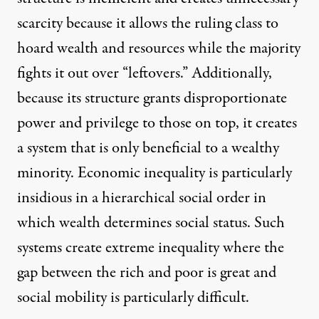
scarcity because it allows the ruling class to
hoard wealth and resources while the majority
fights it out over “leftovers.” Additionally,
because its structure grants disproportionate
power and privilege to those on top, it creates
a system that is only beneficial to a wealthy
minority. Economic inequality is particularly
insidious in a hierarchical social order in
which wealth determines social status. Such
systems create extreme inequality where the
gap between the rich and poor is great and
social mobility is particularly difficult.