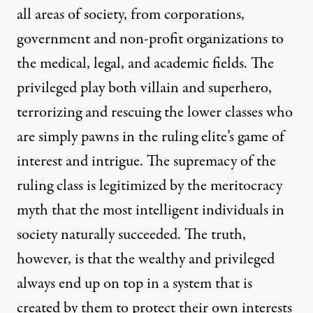
all areas of society, from corporations,
government and non-profit organizations to
the medical, legal, and academic fields. The
privileged play both villain and superhero,
terrorizing and rescuing the lower classes who
are simply pawns in the ruling elite’s game of
interest and intrigue. The supremacy of the
ruling class is legitimized by the meritocracy
myth that the most intelligent individuals in
society naturally succeeded. The truth,
however, is that the wealthy and privileged
always end up on top in a system that is
created by them to protect their own interests