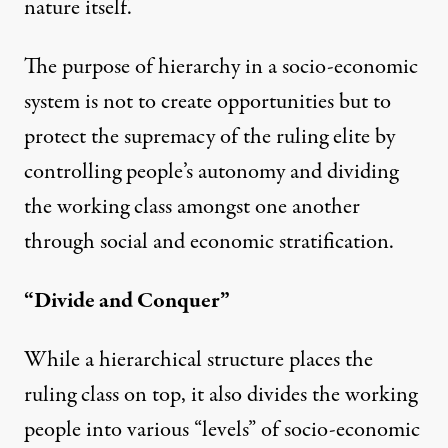
nature itself.
The purpose of hierarchy in a socio-economic
system is not to create opportunities but to
protect the supremacy of the ruling elite by
controlling people’s autonomy and dividing
the working class amongst one another
through social and economic stratification.
“Divide and Conquer”
While a hierarchical structure places the
ruling class on top, it also divides the working
people into various “levels” of socio-economic