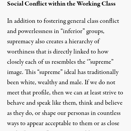
Social Conflict within the Working Class
In addition to fostering general class conflict
and powerlessness in “inferior” groups,
supremacy also creates a hierarchy of
worthiness that is directly linked to how
closely each of us resembles the ‘”supreme”
image. This “supreme” ideal has traditionally
been white, wealthy and male. If we do not
meet that profile, then we can at least strive to
behave and speak like them, think and believe
as they do, or shape our personas in countless
ways to appear acceptable to them or as close