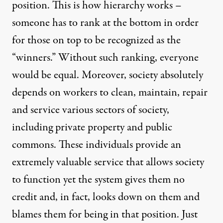
position. This is how hierarchy works –
someone has to rank at the bottom in order
for those on top to be recognized as the
“winners.” Without such ranking, everyone
would be equal. Moreover, society absolutely
depends on workers to clean, maintain, repair
and service various sectors of society,
including private property and public
commons. These individuals provide an
extremely valuable service that allows society
to function yet the system gives them no
credit and, in fact, looks down on them and
blames them for being in that position. Just