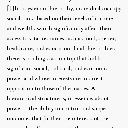
[1]
In a system of hierarchy, individuals occupy
social ranks based on their levels of income
and wealth, which significantly affect their
access to vital resources such as food, shelter,
healthcare, and education. In all hierarchies
there is a ruling class on top that holds
significant social, political, and economic
power and whose interests are in direct
opposition to those of the masses. A
hierarchical structure is, in essence, about
power – the ability to control and shape
outcomes that further the interests of the