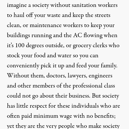
imagine a society without sanitation workers
to haul off your waste and keep the streets
clean, or maintenance workers to keep your
buildings running and the AC flowing when
it’s 100 degrees outside, or grocery clerks who
stock your food and water so you can
conveniently pick it up and feed your family.
Without them, doctors, lawyers, engineers
and other members of the professional class
could not go about their business. But society
has little respect for these individuals who are
often paid minimum wage with no benefits;
yet they are the very people who make society