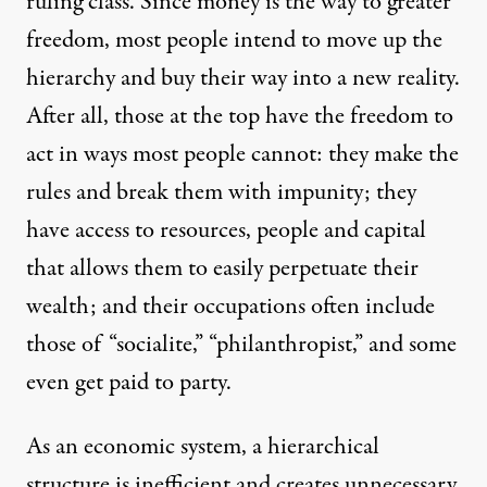
ruling class. Since money is the way to greater
freedom, most people intend to move up the
hierarchy and buy their way into a new reality.
After all, those at the top have the freedom to
act in ways most people cannot: they make the
rules and break them with impunity; they
have access to resources, people and capital
that allows them to easily perpetuate their
wealth; and their occupations often include
those of “socialite,” “philanthropist,” and some
even get paid to party.
As an economic system, a hierarchical
structure is inefficient and creates unnecessary