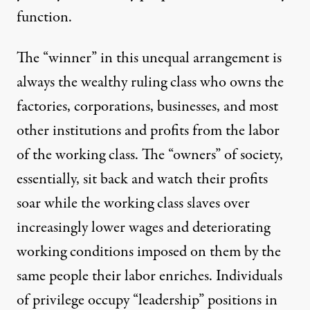
function.
The “winner” in this unequal arrangement is
always the wealthy ruling class who owns the
factories, corporations, businesses, and most
other institutions and profits from the labor
of the working class. The “owners” of society,
essentially, sit back and watch their profits
soar while the working class slaves over
increasingly lower wages and deteriorating
working conditions imposed on them by the
same people their labor enriches. Individuals
of privilege occupy “leadership” positions in