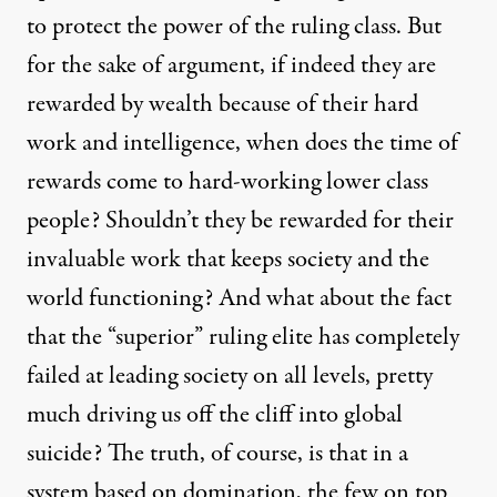
to protect the power of the ruling class. But
for the sake of argument, if indeed they are
rewarded by wealth because of their hard
work and intelligence, when does the time of
rewards come to hard-working lower class
people? Shouldn’t they be rewarded for their
invaluable work that keeps society and the
world functioning? And what about the fact
that the “superior”
ruling elite has completely
failed at leading society
on all levels, pretty
much driving us off the cliff into global
suicide? The truth, of course, is that in a
system based on domination, the few on top