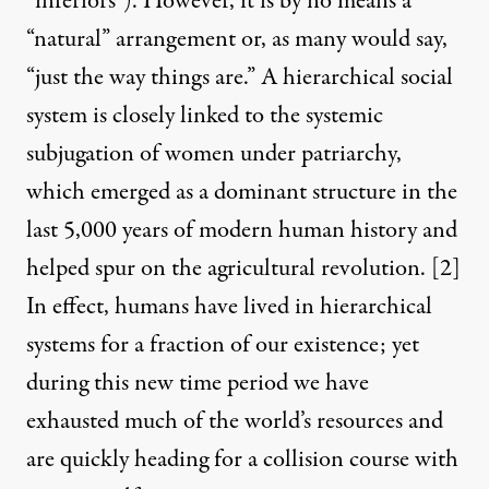
“inferiors”). However, it is by no means a
“natural” arrangement or, as many would say,
“just the way things are.” A hierarchical social
system is closely linked to the
systemic
subjugation of women
under patriarchy,
which emerged as a dominant structure in the
last 5,000 years of modern human history and
helped spur on the agricultural revolution.
[2]
In effect, humans have lived in hierarchical
systems for a fraction of our existence; yet
during this new time period we have
exhausted much of the world’s resources and
are quickly heading for a collision course with