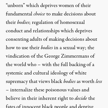
“unborn” which deprives women of their
fundamental
choice
to make decisions about
their
bodies
; regulation of homosexual
conduct and relationships which deprives
consenting adults of making decisions about
how to use their
bodies
in a sexual way; the
vindication of the George Zimmermans of
the world who – with the full backing of a
systemic and cultural ideology of white
supremacy that views black
bodies
as worth
less
– internalize these poisonous values and
believe in their inherent right to
decide
the
fates of innocent black people and deprive