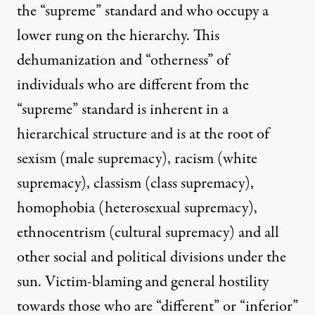
the “supreme” standard and who occupy a
lower rung on the hierarchy. This
dehumanization and “otherness” of
individuals who are different from the
“supreme” standard is inherent in a
hierarchical structure and is at the root of
sexism (male supremacy), racism (white
supremacy), classism (class supremacy),
homophobia (heterosexual supremacy),
ethnocentrism (cultural supremacy) and all
other social and political divisions under the
sun. Victim-blaming and general hostility
towards those who are “different” or “inferior”