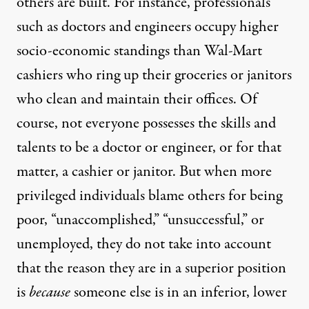
others are built. For instance, professionals
such as doctors and engineers occupy higher
socio-economic standings than Wal-Mart
cashiers who ring up their groceries or janitors
who clean and maintain their offices. Of
course, not everyone possesses the skills and
talents to be a doctor or engineer, or for that
matter, a cashier or janitor. But when more
privileged individuals blame others for being
poor, “unaccomplished,” “unsuccessful,” or
unemployed, they do not take into account
that the reason they are in a superior position
is
because
someone else is in an inferior, lower