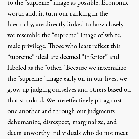
to the “supreme” image as possible. Economic
worth and, in turn our ranking in the
hierarchy, are directly linked to how closely
we resemble the “supreme” image of white,
male privilege. Those who least reflect this
“supreme” ideal are deemed “inferior” and
labeled as the “other.” Because we internalize
the “supreme” image early on in our lives, we
grow up judging ourselves and others based on
that standard. We are effectively pit against
one another and through our judgments
dehumanize, disrespect, marginalize, and
deem unworthy individuals who do not meet