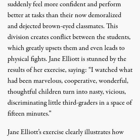
suddenly feel more confident and perform
better at tasks than their now demoralized
and dejected brown-eyed classmates. This
division creates conflict between the students,
which greatly upsets them and even leads to
physical fights. Jane Elliott is stunned by the
results of her exercise, saying: “I watched what
had been marvelous, cooperative, wonderful,
thoughtful children turn into nasty, vicious,
discriminating little third-graders in a space of
fifteen minutes.”
Jane Elliott’s exercise clearly illustrates how