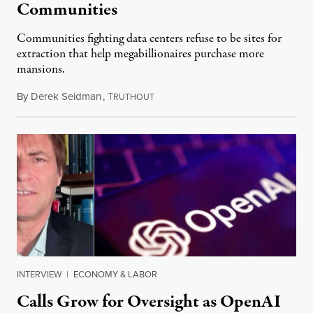
Communities
Communities fighting data centers refuse to be sites for
extraction that help megabillionaires purchase more
mansions.
By
Derek Seidman
,
T
July 31, 2026
RUTHOUT
INTERVIEW
|
ECONOMY & LABOR
Calls Grow for Oversight as OpenAI