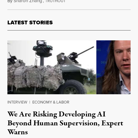
By
Sharon Zhang
,
T
August 15, 2022
RUTHOUT
LATEST STORIES
INTERVIEW
|
ECONOMY & LABOR
We Are Risking Developing AI
Beyond Human Supervision, Expert
Warns