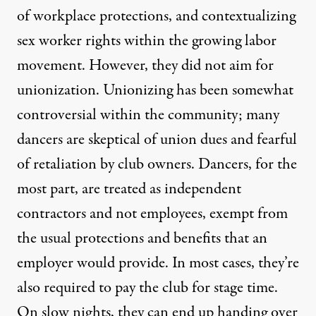
of workplace protections, and contextualizing
sex worker rights within the growing labor
movement. However, they did not aim for
unionization. Unionizing has been somewhat
controversial within the community; many
dancers are skeptical of union dues and fearful
of retaliation by club owners. Dancers, for the
most part, are treated as independent
contractors and not employees, exempt from
the usual protections and benefits that an
employer would provide. In most cases, they’re
also required to pay the club for stage time.
On slow nights, they can end up handing over