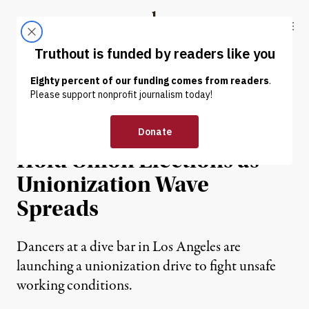
Skip to content
Skip to footer
Truthout
ABOUT
LATEST
DONATE
NEWS
|
ECONOMY & LABOR
Strip Club Dancers Plan to
Hold Union Elections as
Unionization Wave
Spreads
Dancers at a dive bar in Los Angeles are
launching a unionization drive to fight unsafe
working conditions.