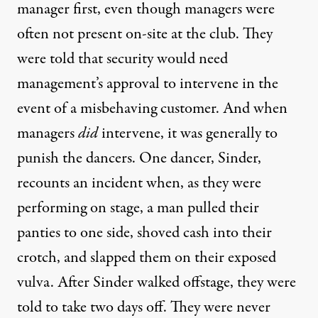
manager first, even though managers were
often not present on-site at the club. They
were told that security would need
management’s approval to intervene in the
event of a misbehaving customer. And when
managers
did
intervene, it was generally to
punish the dancers. One dancer, Sinder,
recounts an incident when, as they were
performing on stage, a man pulled their
panties to one side, shoved cash into their
crotch, and slapped them on their exposed
vulva. After Sinder walked offstage, they were
told to take two days off. They were never