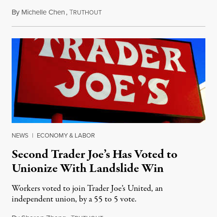
By
Michelle Chen
,
T
August 22, 2022
RUTHOUT
NEWS
|
ECONOMY & LABOR
Second Trader Joe’s Has Voted to
Unionize With Landslide Win
Workers voted to join Trader Joe’s United, an
independent union, by a 55 to 5 vote.