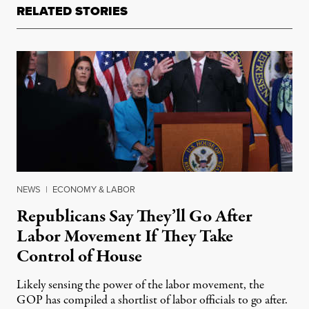
RELATED STORIES
NEWS
|
ECONOMY & LABOR
Republicans Say They’ll Go After
Labor Movement If They Take
Control of House
Likely sensing the power of the labor movement, the
GOP has compiled a shortlist of labor officials to go after.