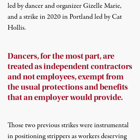
led by dancer and organizer Gizelle Marie,
and a strike in 2020 in Portland led by Cat
Hollis.
Dancers, for
the most part, are
treated as independent contractors
and not employees, exempt
from
th
e usual protections and benefits
that an employer would provide.
Those two previous strikes were instrumental
in positioning strippers as workers deserving