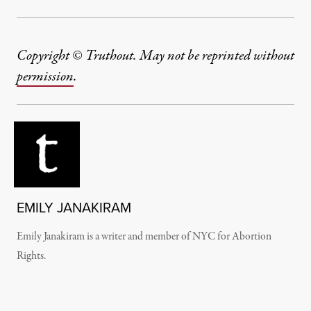
Copyright © Truthout. May not be reprinted without
permission
.
EMILY JANAKIRAM
Emily Janakiram is a writer and member of NYC for Abortion
Rights.