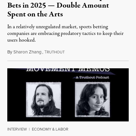
Bets in 2025 — Double Amount
Spent on the Arts
In a relatively unregulated market, sports betting
companies are embracing predatory tactics to keep their
users hooked.
By
Sharon Zhang
,
T
July 28, 2026
RUTHOUT
INTERVIEW
|
ECONOMY & LABOR