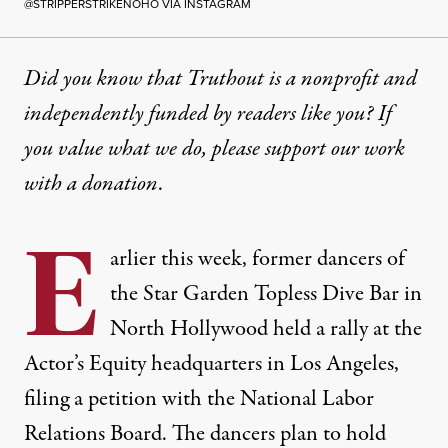
@STRIPPERSTRIKENOHO VIA INSTAGRAM
Did you know that Truthout is a nonprofit and
independently funded by readers like you? If
you value what we do, please support our work
with
a donation
.
E
arlier this week, former dancers of
the Star Garden Topless Dive Bar in
North Hollywood held a rally at the
Actor’s Equity headquarters in Los Angeles,
filing a petition
with the National Labor
Relations Board. The dancers plan to hold