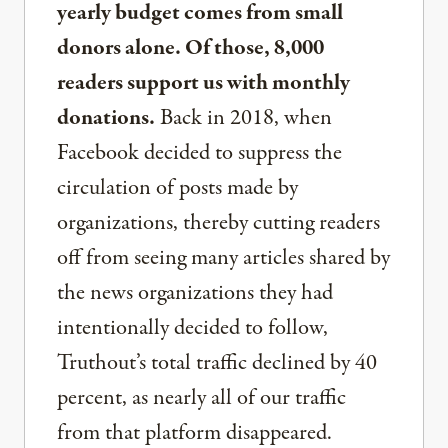
yearly budget comes from small
donors alone. Of those, 8,000
readers support us with monthly
donations.
Back in 2018, when
Facebook decided to suppress the
circulation of posts made by
organizations, thereby cutting readers
off from seeing many articles shared by
the news organizations they had
intentionally decided to follow,
Truthout’s total traffic declined by 40
percent, as nearly all of our traffic
from that platform disappeared.