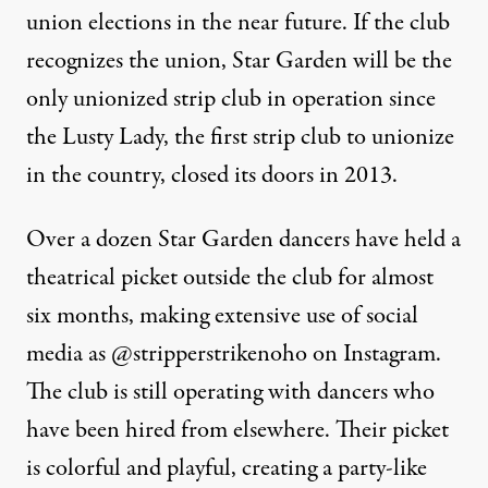
union elections in the near future. If the club
recognizes the union, Star Garden will be the
only unionized strip club in operation since
the Lusty Lady, the
first strip club to unionize
in the country, closed its doors in 2013.
Over a dozen Star Garden dancers have held a
theatrical picket outside the club for almost
six months, making extensive use of social
media as
@stripperstrikenoho
on Instagram.
The club is still operating with dancers who
have been hired from elsewhere. Their picket
is colorful and playful, creating a party-like