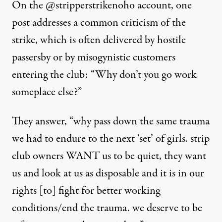
On the @stripperstrikenoho account, one
post addresses a common criticism of the
strike, which is often delivered by hostile
passersby or by misogynistic customers
entering the club: “Why don’t you go work
someplace else?”
They answer
, “why pass down the same trauma
we had to endure to the next ‘set’ of girls. strip
club owners WANT us to be quiet, they want
us and look at us as disposable and it is in our
rights [to] fight for better working
conditions/end the trauma. we deserve to be