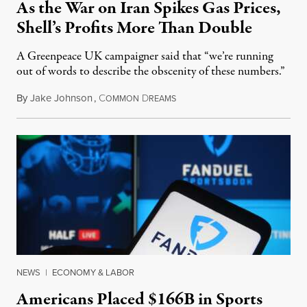
As the War on Iran Spikes Gas Prices,
Shell’s Profits More Than Double
A Greenpeace UK campaigner said that “we’re running
out of words to describe the obscenity of these numbers.”
By
Jake Johnson
,
C
D
July 30, 2026
OMMON
REAMS
NEWS
|
ECONOMY & LABOR
Americans Placed $166B in Sports