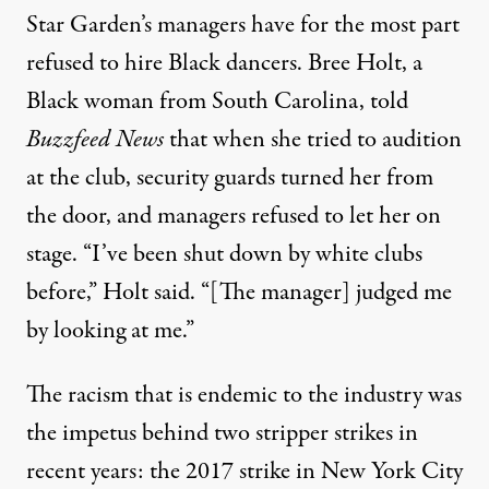
Star Garden’s managers have for the most part
refused to hire Black dancers. Bree Holt, a
Black woman from South Carolina,
told
Buzzfeed News
that when she tried to audition
at the club
, security guards turned her from
the door, and managers refused to let her on
stage. “I’ve been shut down by white clubs
before,” Holt said. “[The manager] judged me
by looking at me.”
The racism that is endemic to the industry was
the impetus behind two stripper strikes in
recent years: the 2017 strike in New York City