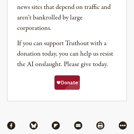
news sites that depend on traffic and
aren’t bankrolled by large
corporations.
If you can support Truthout with a
donation today, you can help us resist
the AI onslaught. Please give today.
Share
Share via Facebook
Share via Bluesky
Share via Flipboard
Share via Mail
Share via Pri
More