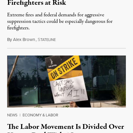
Firefighters at Risk
Extreme fires and federal demands for aggressive
suppression tactics could be especially dangerous for
firefighters.
By
Alex Brown
,
S
August 4, 2026
TATELINE
NEWS
|
ECONOMY & LABOR
The Labor Movement Is Divided Over