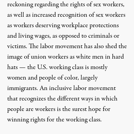
reckoning regarding the rights of sex workers,
as well as increased recognition of sex workers
as workers deserving workplace protections
and living wages, as opposed to criminals or
victims. The labor movement has also shed the
image of union workers as white men in hard
hats — the U.S. working class is mostly
women and people of color, largely
immigrants. An inclusive labor movement
that recognizes the different ways in which
people are workers is the surest hope for
winning rights for the working class.