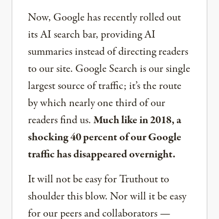
Now, Google has recently rolled out
its AI search bar, providing AI
summaries instead of directing readers
to our site. Google Search is our single
largest source of traffic; it’s the route
by which nearly one third of our
readers find us.
Much like in 2018, a
shocking 40 percent of our Google
traffic has disappeared overnight.
It will not be easy for Truthout to
shoulder this blow. Nor will it be easy
for our peers and collaborators —