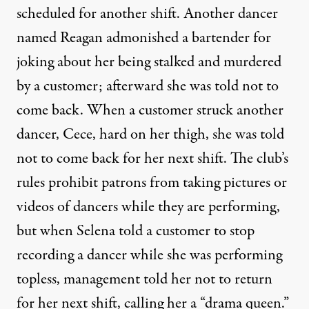
scheduled for another shift. Another dancer
named Reagan admonished a bartender for
joking about her being stalked and murdered
by a customer; afterward she was told not to
come back. When a customer struck another
dancer, Cece, hard on her thigh, she was told
not to come back for her next shift. The club’s
rules prohibit patrons from taking pictures or
videos of dancers while they are performing,
but when Selena told a customer to stop
recording a dancer while she was performing
topless, management told her not to return
for her next shift, calling her a “drama queen.”