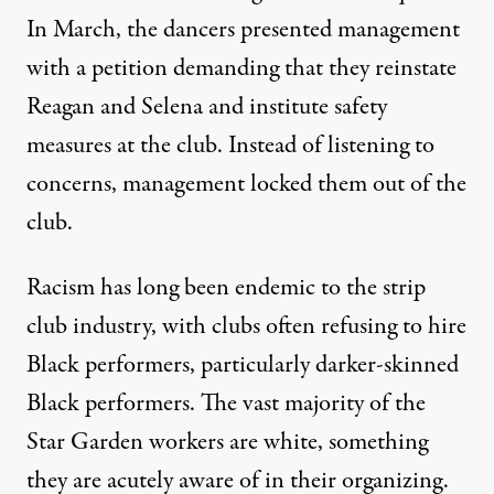
In March, the dancers presented management
with a petition
demanding
that they reinstate
Reagan and Selena and institute safety
measures at the club. Instead of listening to
concerns, management
locked them out
of the
club.
Racism has long been endemic to the strip
club industry, with clubs often refusing to hire
Black performers, particularly darker-skinned
Black performers. The vast majority of the
Star Garden workers are white, something
they are acutely aware of in their organizing.