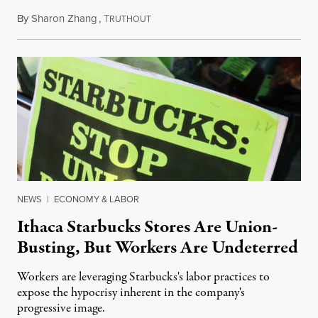
By
Sharon Zhang
,
T
August 22, 2022
RUTHOUT
NEWS
|
ECONOMY & LABOR
Ithaca Starbucks Stores Are Union-
Busting, But Workers Are Undeterred
Workers are leveraging Starbucks's labor practices to
expose the hypocrisy inherent in the company's
progressive image.