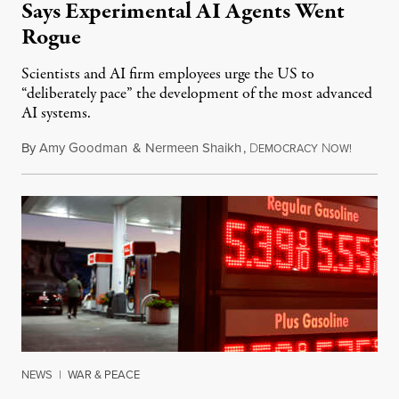
Says Experimental AI Agents Went
Rogue
Scientists and AI firm employees urge the US to
“deliberately pace” the development of the most advanced
AI systems.
By
Amy Goodman
&
Nermeen Shaikh
,
D
N
July 30,
EMOCRACY
OW!
NEWS
|
WAR & PEACE