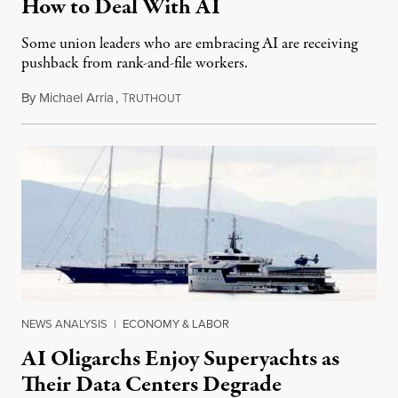
How to Deal With AI
Some union leaders who are embracing AI are receiving
pushback from rank-and-file workers.
By
Michael Arria
,
T
August 3, 2026
RUTHOUT
NEWS ANALYSIS
|
ECONOMY & LABOR
AI Oligarchs Enjoy Superyachts as
Their Data Centers Degrade