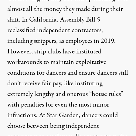
almost all the money they made during their
shift. In California,
Assembly Bill 5
reclassified independent contractors,
including strippers, as employees in 2019.
However, strip clubs have instituted
workarounds to maintain exploitative
conditions for dancers and ensure dancers still
don’t receive fair pay, like instituting
extremely lengthy and onerous “house rules”
with penalties for even the most minor
infractions. At Star Garden, dancers could
choose between being independent