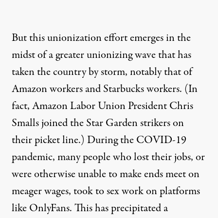
But this unionization effort emerges in the
midst of a greater unionizing wave that has
taken the country by storm, notably that of
Amazon workers and Starbucks workers. (In
fact, Amazon Labor Union President Chris
Smalls joined the Star Garden strikers on
their picket line.) During the COVID-19
pandemic, many people who lost their jobs, or
were otherwise unable to make ends meet on
meager wages, took to sex work on platforms
like OnlyFans. This has precipitated a