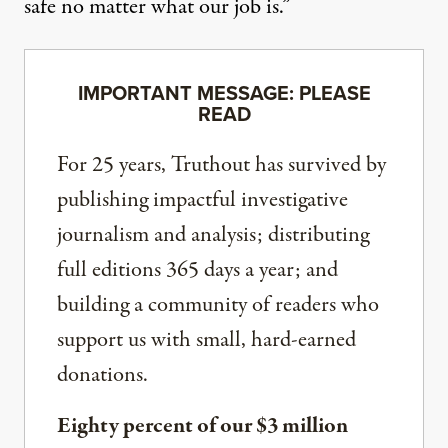
safe no matter what our job is.”
IMPORTANT MESSAGE: PLEASE
READ
For 25 years, Truthout has survived by
publishing impactful investigative
journalism and analysis; distributing
full editions 365 days a year; and
building a community of readers who
support us with small, hard-earned
donations.
Eighty percent of our $3 million