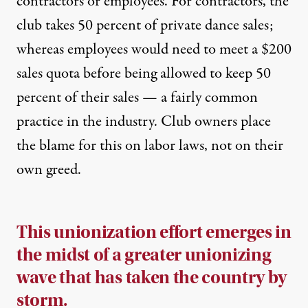
contractors or employees. For contractors, the
club takes 50 percent of private dance sales;
whereas employees would need to meet a $200
sales quota before being allowed to keep 50
percent of their sales — a fairly common
practice in the industry. Club owners place
the blame for this on labor laws, not on their
own greed.
This unionization effort emerges in
the midst of a greater unionizing
wave that
has taken the country by
storm.