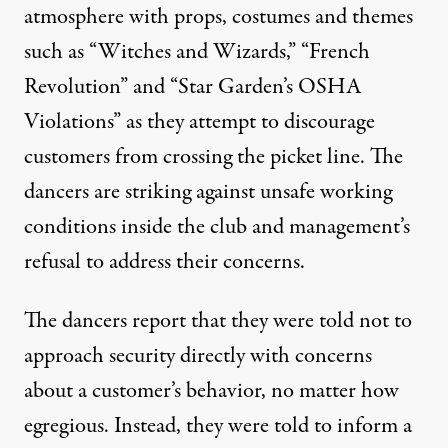
atmosphere with props, costumes and themes
such as “Witches and Wizards,” “French
Revolution” and “Star Garden’s OSHA
Violations” as they attempt to discourage
customers from crossing the picket line. The
dancers are striking against unsafe working
conditions inside the club and management’s
refusal to address their concerns.
The dancers report that they were told not to
approach security directly with concerns
about a customer’s behavior, no matter how
egregious. Instead, they were told to inform a