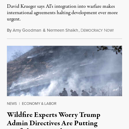
David Krueger says AI's integration into warfare makes
international agreements halting development ever more
urgent.
By
Amy Goodman
&
Nermeen Shaikh
,
D
N
August 6
EMOCRACY
OW!
NEWS
|
ECONOMY & LABOR
Wildfire Experts Worry Trump
Admin Directives Are Putting