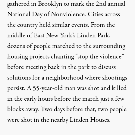
gathered in Brooklyn to mark the 2nd annual
National Day of Nonviolence. Cities across
the country held similar events. From the
middle of East New York’s Linden Park,
dozens of people marched to the surrounding
housing projects chanting “stop the violence”
before meeting back in the park to discuss
solutions for a neighborhood where shootings
persist. A 55-year-old man was
shot
and killed
in the early hours before the march just a few
blocks away. Two days before that, two people
were
shot
in the nearby Linden Houses.