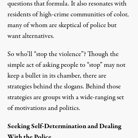
questions that formula. It also resonates with
residents of high-crime communities of color,
many of whom are skeptical of police but
want alternatives.
So who’ll “stop the violence”? Though the
simple act of asking people to “stop” may not
keep a bullet in its chamber, there are
strategies behind the slogans. Behind those
strategies are groups with a wide-ranging set
of motivations and politics.
Seeking Self-Determination and Dealing
With the Police