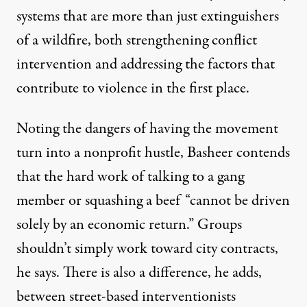
systems that are more than just extinguishers
of a wildfire, both strengthening conflict
intervention and addressing the factors that
contribute to violence in the first place.
Noting the dangers of having the movement
turn into a nonprofit hustle, Basheer contends
that the hard work of talking to a gang
member or squashing a beef “cannot be driven
solely by an economic return.” Groups
shouldn’t simply work toward city contracts,
he says. There is also a difference, he adds,
between street-based interventionists