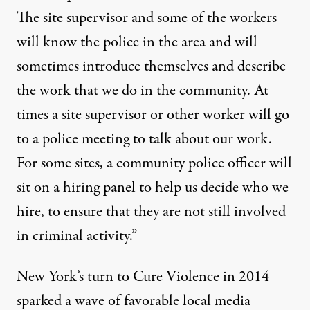
The site supervisor and some of the workers
will know the police in the area and will
sometimes introduce themselves and describe
the work that we do in the community. At
times a site supervisor or other worker will go
to a police meeting to talk about our work.
For some sites, a community police officer will
sit on a hiring panel to help us decide who we
hire, to ensure that they are not still involved
in criminal activity.”
New York’s turn to Cure Violence in 2014
sparked a wave of favorable local media