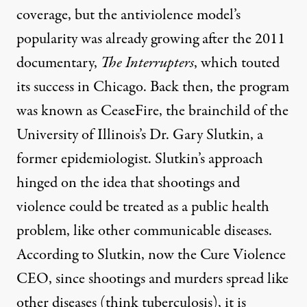
coverage, but the antiviolence model’s
popularity was already growing after the 2011
documentary
,
The Interrupters
, which touted
its success in Chicago. Back then, the program
was known as CeaseFire, the brainchild of the
University of Illinois’s Dr. Gary Slutkin, a
former epidemiologist. Slutkin’s approach
hinged on the idea that shootings and
violence could be treated as a public health
problem, like other communicable diseases.
According to Slutkin, now the Cure Violence
CEO, since shootings and murders spread like
other diseases (think tuberculosis), it is