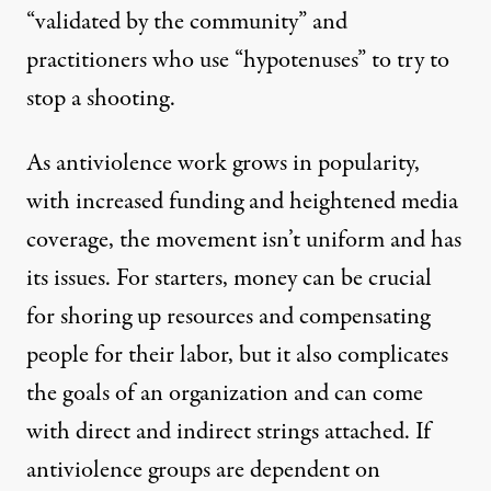
“validated by the community” and
practitioners who use “hypotenuses” to try to
stop a shooting.
As antiviolence work grows in popularity,
with increased funding and heightened media
coverage, the movement isn’t uniform and has
its issues. For starters, money can be crucial
for shoring up resources and compensating
people for their labor, but it also complicates
the goals of an organization and can come
with direct and indirect strings attached. If
antiviolence groups are dependent on