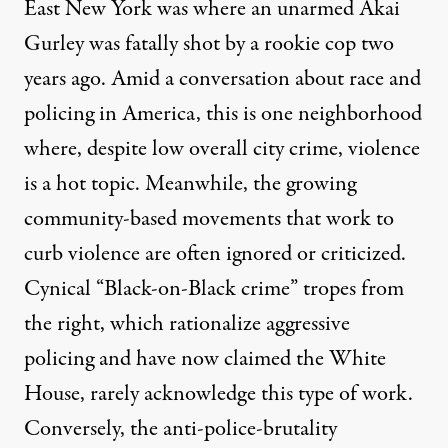
East New York was where an unarmed Akai
Gurley was fatally shot by a rookie cop two
years ago. Amid a conversation about race and
policing in America, this is one neighborhood
where, despite low overall city crime, violence
is a hot topic. Meanwhile, the growing
community-based movements that work to
curb violence are often ignored or criticized.
Cynical “Black-on-Black crime” tropes from
the right, which rationalize aggressive
policing and have now claimed the White
House, rarely acknowledge this type of work.
Conversely, the anti-police-brutality