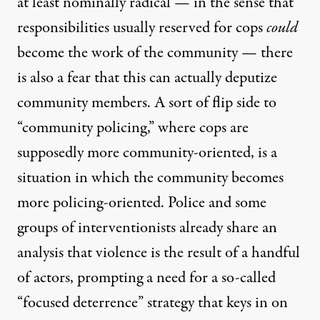
at least nominally radical — in the sense that
responsibilities usually reserved for cops
could
become the work of the community — there
is also a fear that this can actually deputize
community members. A sort of flip side to
“community policing,” where cops are
supposedly more community-oriented, is a
situation in which the community becomes
more policing-oriented. Police and some
groups of interventionists already share an
analysis that violence is the result of a handful
of actors, prompting a need for a so-called
“focused deterrence” strategy that keys in on