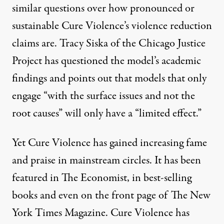
similar questions over how pronounced or
sustainable Cure Violence’s violence reduction
claims are. Tracy Siska of the Chicago Justice
Project has
questioned
the model’s academic
findings and points out that models that only
engage “with the surface issues and not the
root causes” will only have a “limited effect.”
Yet Cure Violence has gained increasing fame
and praise in mainstream circles. It has been
featured in The Economist, in best-selling
books and even on the front page of The New
York Times Magazine. Cure Violence has