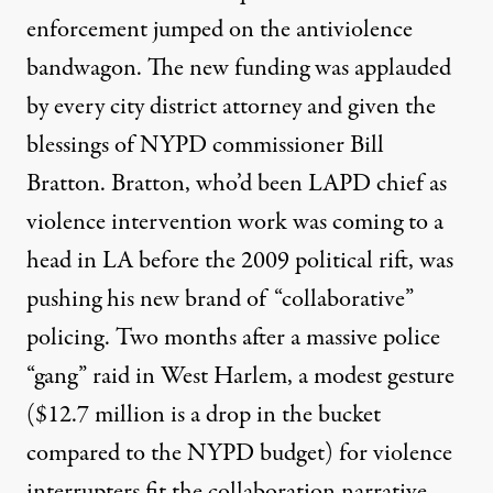
enforcement jumped on the antiviolence
bandwagon. The new funding was applauded
by every city district attorney and given the
blessings of NYPD commissioner Bill
Bratton. Bratton, who’d been LAPD chief as
violence intervention work was coming to a
head in LA before the 2009 political rift, was
pushing his new brand of “collaborative”
policing. Two months after a massive police
“gang” raid in West Harlem, a modest gesture
($12.7 million is a drop in the bucket
compared to the NYPD budget) for violence
interrupters fit the collaboration narrative