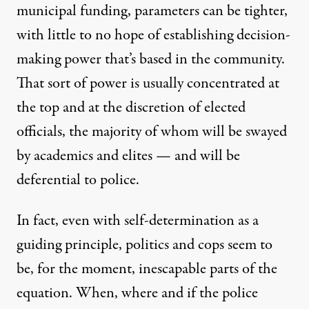
municipal funding, parameters can be tighter,
with little to no hope of establishing decision-
making power that’s based in the community.
That sort of power is usually concentrated at
the top and at the discretion of elected
officials, the majority of whom will be swayed
by academics and elites — and will be
deferential to police.
In fact, even with self-determination as a
guiding principle, politics and cops seem to
be, for the moment, inescapable parts of the
equation. When, where and if the police