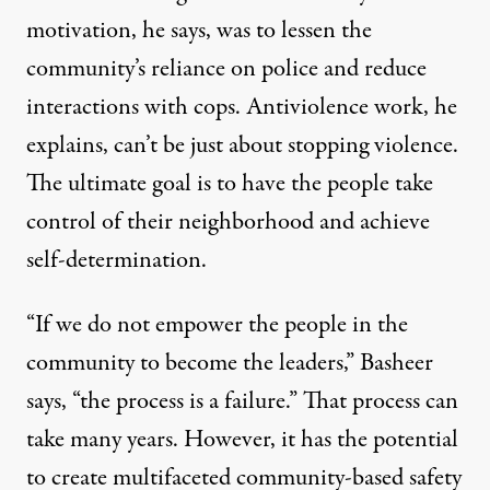
motivation, he says, was to lessen the
community’s reliance on police and reduce
interactions with cops. Antiviolence work, he
explains, can’t be just about stopping violence.
The ultimate goal is to have the people take
control of their neighborhood and achieve
self-determination.
“If we do not empower the people in the
community to become the leaders,” Basheer
says, “the process is a failure.” That process can
take many years. However, it has the potential
to create multifaceted community-based safety