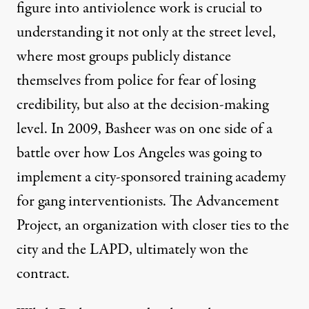
figure into antiviolence work is crucial to
understanding it not only at the street level,
where most groups publicly distance
themselves from police for fear of losing
credibility, but also at the decision-making
level. In 2009, Basheer was on one side of a
battle
over how Los Angeles was going to
implement a city-sponsored training academy
for gang interventionists. The Advancement
Project, an organization with closer ties to the
city and the LAPD, ultimately won the
contract.