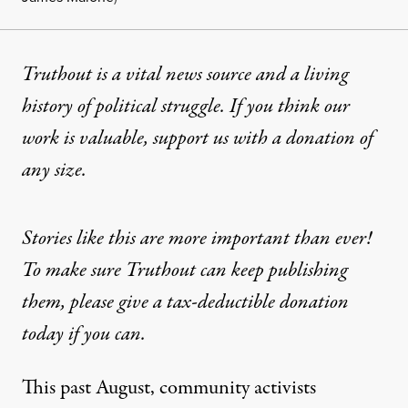
Truthout is a vital news source and a living
history of political struggle. If you think our
work is valuable,
support us with a donation
of
any size.
Stories like this are more important than ever!
To make sure Truthout can keep publishing
them, please give a tax-deductible donation
today if you can.
This past August, community activists