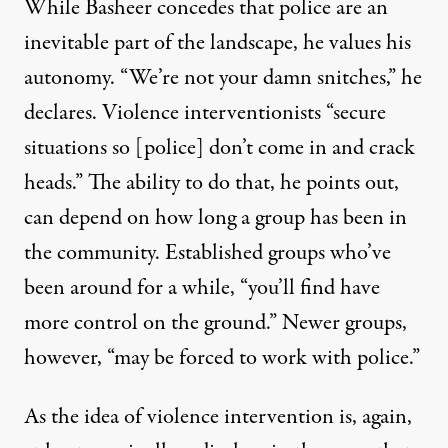
While Basheer concedes that police are an
inevitable part of the landscape, he values his
autonomy. “We’re not your damn snitches,” he
declares. Violence interventionists “secure
situations so [police] don’t come in and crack
heads.” The ability to do that, he points out,
can depend on how long a group has been in
the community. Established groups who’ve
been around for a while, “you’ll find have
more control on the ground.” Newer groups,
however, “may be forced to work with police.”
As the idea of violence intervention is, again,