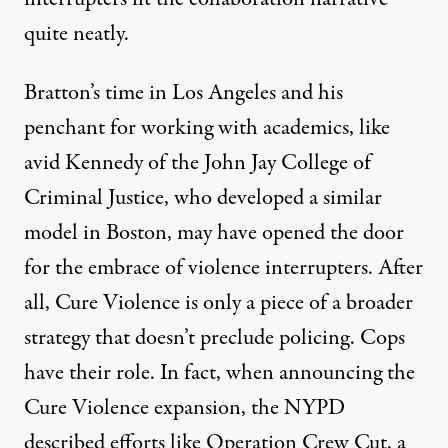
quite neatly.
Bratton’s time in Los Angeles and his
penchant for working with academics, like
avid Kennedy of the John Jay College of
Criminal Justice, who developed a
similar
model
in Boston, may have opened the door
for the embrace of violence interrupters. After
all, Cure Violence is only a piece of a broader
strategy that doesn’t preclude policing. Cops
have their role. In fact, when announcing the
Cure Violence expansion, the NYPD
described
efforts like Operation Crew Cut, a