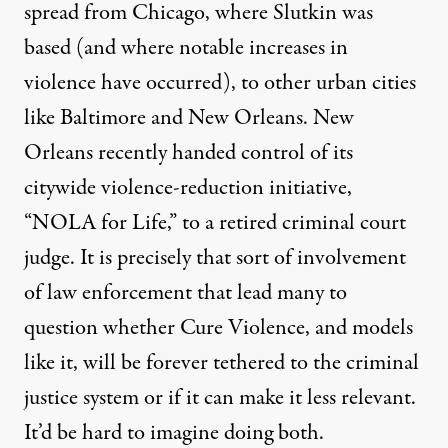
spread from Chicago, where Slutkin was
based (and where notable increases in
violence have occurred), to other urban cities
like Baltimore and New Orleans. New
Orleans recently
handed control
of its
citywide violence-reduction initiative,
“NOLA for Life,” to a retired criminal court
judge. It is precisely that sort of involvement
of law enforcement that lead many to
question whether Cure Violence, and models
like it, will be forever tethered to the criminal
justice system or if it can make it less relevant.
It’d be hard to imagine doing both.