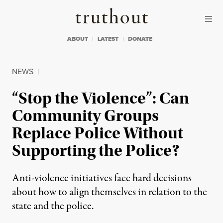
Skip to content
Skip to footer
Truthout
ABOUT
LATEST
DONATE
NEWS
|
“Stop the Violence”: Can
Community Groups
Replace Police Without
Supporting the Police?
Anti-violence initiatives face hard decisions
about how to align themselves in relation to the
state and the police.