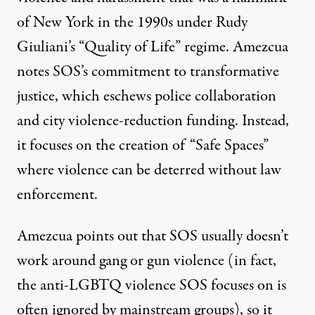
of New York in the 1990s under Rudy
Giuliani’s “Quality of Life” regime. Amezcua
notes SOS’s commitment to transformative
justice, which eschews police collaboration
and city violence-reduction funding. Instead,
it focuses on the creation of “Safe Spaces”
where violence can be deterred without law
enforcement.
Amezcua points out that SOS usually doesn’t
work around gang or gun violence (in fact,
the anti-LGBTQ violence SOS focuses on is
often ignored by mainstream groups), so it