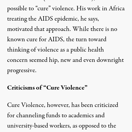
possible to “cure” violence. His work in Africa
treating the AIDS epidemic, he says,
motivated that approach. While there is no
known cure for AIDS, the turn toward
thinking of violence as a public health
concern seemed hip, new and even downright
progressive.
Criticisms of “Cure Violence”
Cure Violence, however, has been
criticized
for channeling funds to academics and
university-based workers, as opposed to the