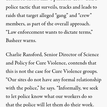
police tactic that surveils, tracks and leads to
raids that target alleged “gang” and “crew”
members, as part of the overall approach.
“Law enforcement wants to dictate terms,”
Basheer warns.
Charlie Ransford, Senior Director of Science
and Policy for Cure Violence, contends that
this is not the case for Cure Violence groups.
“Our sites do not have any formal relationship
with the police,” he says. “Informally, we seek
to let police know what our workers do so
that the police will let them do their work.