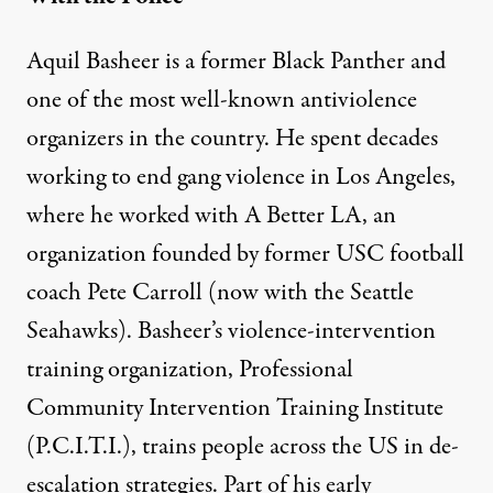
Aquil Basheer is a former Black Panther and
one of the most well-known antiviolence
organizers in the country. He
spent decades
working to end gang violence in Los Angeles,
where he worked with A Better LA, an
organization founded by former USC football
coach Pete Carroll (now with the Seattle
Seahawks). Basheer’s violence-intervention
training organization, Professional
Community Intervention Training Institute
(P.C.I.T.I.), trains people across the US in de-
escalation strategies. Part of his early