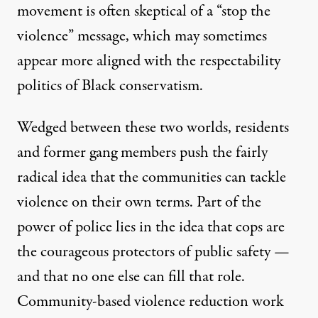
movement is often skeptical of a “stop the
violence” message, which may sometimes
appear more aligned with the respectability
politics of Black conservatism.
Wedged between these two worlds, residents
and former gang members push the fairly
radical idea that the communities can tackle
violence on their own terms. Part of the
power of police lies in the idea that cops are
the courageous protectors of public safety —
and that no one else can fill that role.
Community-based violence reduction work