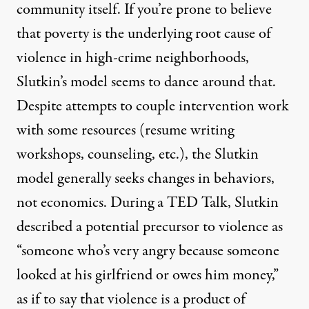
community itself. If you’re prone to believe
that poverty is the underlying root cause of
violence in high-crime neighborhoods,
Slutkin’s model seems to dance around that.
Despite attempts to couple intervention work
with some resources (resume writing
workshops, counseling, etc.), the Slutkin
model generally seeks changes in behaviors,
not economics. During a
TED Talk
, Slutkin
described a potential precursor to violence as
“someone who’s very angry because someone
looked at his girlfriend or owes him money,”
as if to say that violence is a product of