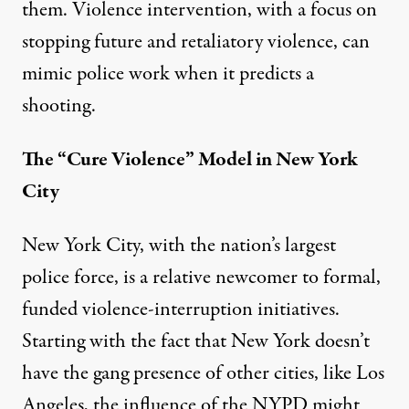
them. Violence intervention, with a focus on
stopping future and retaliatory violence, can
mimic police work when it predicts a
shooting.
The “Cure Violence” Model in New York
City
New York City, with the nation’s largest
police force, is a relative newcomer to formal,
funded violence-interruption initiatives.
Starting with the fact that New York doesn’t
have the gang presence of other cities, like Los
Angeles, the influence of the NYPD might