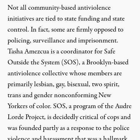
Not all community-based antiviolence
initiatives are tied to state funding and state
control. In fact, some are firmly opposed to
policing, surveillance and imprisonment.
Tasha Amezcua is a coordinator for Safe
Outside the System (SOS), a Brooklyn-based
antiviolence collective whose members are
primarily lesbian, gay, bisexual, two spirit,
trans and gender nonconforming New
Yorkers of color. SOS, a program of the Audre
Lorde Project, is decidedly critical of cops and
was founded partly as a response to the police
violence and harassment that was a hallmark