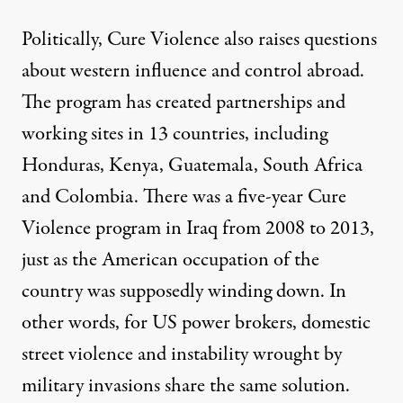
Politically, Cure Violence also raises questions
about western influence and control abroad.
The program has
created partnerships
and
working sites in 13 countries, including
Honduras, Kenya, Guatemala, South Africa
and Colombia. There was a five-year Cure
Violence program in
Iraq
from 2008 to 2013,
just as the American occupation of the
country was supposedly winding down. In
other words, for US power brokers, domestic
street violence and instability wrought by
military invasions share the same solution.