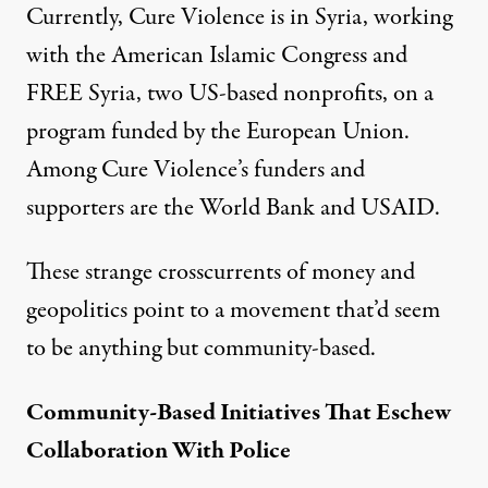
Currently, Cure Violence is in Syria, working
with the
American Islamic Congress
and
FREE Syria
, two US-based nonprofits, on a
program funded by the European Union.
Among Cure Violence’s funders and
supporters are the World Bank and USAID.
These strange crosscurrents of money and
geopolitics point to a movement that’d seem
to be anything but community-based.
Community-Based Initiatives That Eschew
Collaboration With Police