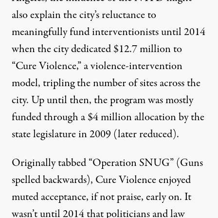
also explain the city’s reluctance to
meaningfully fund interventionists until 2014
when the city
dedicated
$12.7 million to
“Cure Violence,” a violence-intervention
model, tripling the number of sites across the
city. Up until then, the program was mostly
funded through a $4 million allocation by the
state legislature in 2009 (later reduced).
Originally tabbed “Operation SNUG” (Guns
spelled backwards), Cure Violence enjoyed
muted acceptance, if not praise, early on. It
wasn’t until 2014 that politicians and law