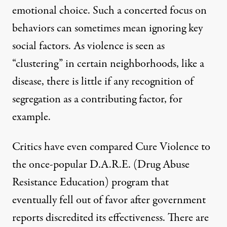
emotional choice. Such a concerted focus on
behaviors can sometimes mean ignoring key
social factors. As violence is seen as
“clustering” in certain neighborhoods, like a
disease, there is little if any recognition of
segregation as a contributing factor, for
example.
Critics have even compared Cure Violence to
the once-popular D.A.R.E. (Drug Abuse
Resistance Education) program that
eventually fell out of favor after government
reports discredited its effectiveness. There are