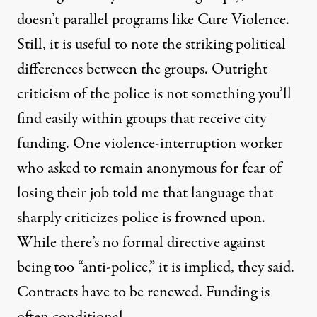
doesn’t parallel programs like Cure Violence.
Still, it is useful to note the striking political
differences between the groups. Outright
criticism of the police is not something you’ll
find easily within groups that receive city
funding. One violence-interruption worker
who asked to remain anonymous for fear of
losing their job told me that language that
sharply criticizes police is frowned upon.
While there’s no formal directive against
being too “anti-police,” it is implied, they said.
Contracts have to be renewed. Funding is
often conditional.