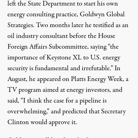
left the State Department to start his own
energy consulting practice,
Goldwyn Global
Strategies
. Two months later he testified as an
oil industry consultant before the House
Foreign Affairs Subcommittee, saying “the
importance of Keystone XL to U.S. energy
security is fundamental and irrefutable.” In
August, he appeared on Platts Energy Week, a
TV program aimed at energy investors,
and
said
, “I think the case for a pipeline is
overwhelming,” and predicted that Secretary
Clinton would approve it.