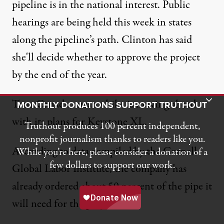
pipeline is in the national interest
. Public
hearings are being held this week in states
along the pipeline’s path. Clinton has said
she'll decide whether to approve the project
by the end of the year.
Toggle Donation Bar
TransCanada, meanwhile, is moving ahead
MONTHLY DONATIONS SUPPORT TRUTHOUT
with its plans for Keystone XL.
Truthout produces 100 percent independent,
nonprofit journalism thanks to readers like you.
According to data compiled by the
Cornell
While you’re here, please consider a donation of a
few dollars to support our work.
Global Labor Institute
, the company has
already ordered about 50 percent of the pipe it
will need for the project.