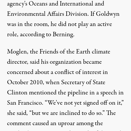
agency's Oceans and International and
Environmental Affairs Division. If Goldwyn
was in the room, he did not play an active
role, according to Berning.
Moglen, the Friends of the Earth climate
director, said his organization became
concerned about a conflict of interest in
October 2010, when Secretary of State
Clinton mentioned the pipeline in a speech in
San Francisco. “We've not yet signed off on it,”
she said, “but we are inclined to do so.” The
comment caused an uproar among the