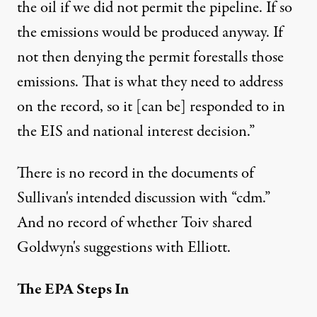
the oil if we did not permit the pipeline. If so
the emissions would be produced anyway. If
not then denying the permit forestalls those
emissions. That is what they need to address
on the record, so it [can be] responded to in
the EIS and national interest decision.”
There is no record in the documents of
Sullivan's intended discussion with “cdm.”
And no record of whether Toiv shared
Goldwyn's suggestions with Elliott.
The EPA Steps In