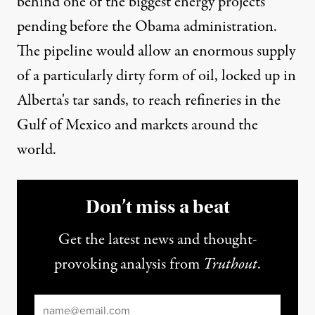
behind one of the biggest energy projects
pending before the Obama administration.
The pipeline would allow an enormous supply
of a particularly dirty form of oil, locked up in
Alberta's tar sands, to reach refineries in the
Gulf of Mexico and markets around the
world.
Don’t miss a beat
Get the latest news and thought-
provoking analysis from
Truthout
.
Email
*