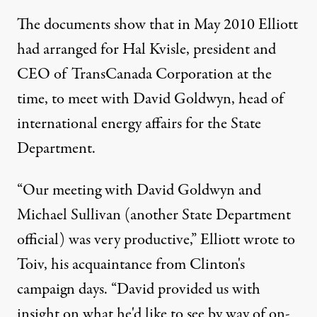
The documents show that in May 2010 Elliott
had arranged for Hal Kvisle, president and
CEO of TransCanada Corporation at the
time, to meet with David Goldwyn, head of
international energy affairs for the State
Department.
“Our meeting with David Goldwyn and
Michael Sullivan (another State Department
official) was very productive,” Elliott wrote to
Toiv, his acquaintance from Clinton's
campaign days. “David provided us with
insight on what he'd like to see by way of on-