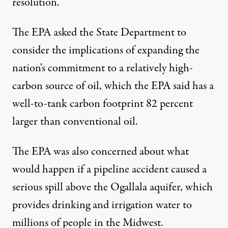
resolution.
The EPA asked the State Department to
consider the implications of expanding the
nation's commitment to a relatively high-
carbon source of oil, which the EPA said has a
well-to-tank carbon footprint 82 percent
larger than conventional oil.
The EPA was also concerned about what
would happen if a pipeline accident caused a
serious spill above
the Ogallala aquifer
, which
provides drinking and irrigation water to
millions of people in the Midwest.