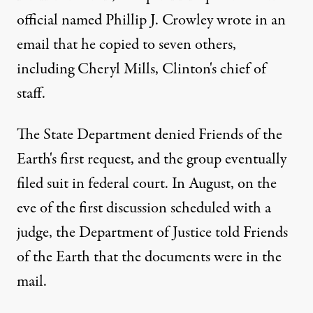
official named Phillip J. Crowley wrote in an
email that he copied to seven others,
including Cheryl Mills, Clinton's chief of
staff.
The State Department denied Friends of the
Earth's first request, and the group eventually
filed suit in federal court. In August, on the
eve of the first discussion scheduled with a
judge, the Department of Justice told Friends
of the Earth that the documents were in the
mail.