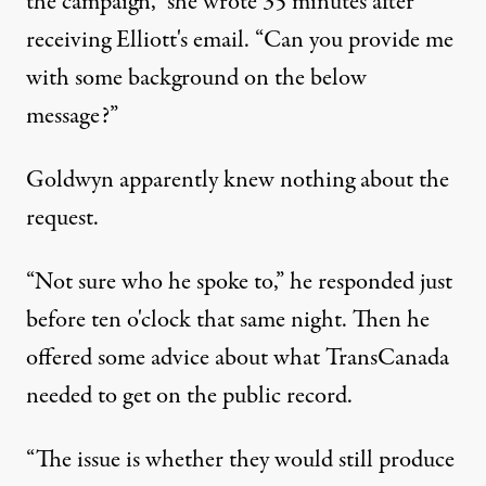
the campaign,” she wrote 35 minutes after
receiving Elliott's email. “Can you provide me
with some background on the below
message?”
Goldwyn apparently knew nothing about the
request.
“Not sure who he spoke to,” he responded just
before ten o'clock that same night. Then he
offered some advice about what TransCanada
needed to get on the public record.
“The issue is whether they would still produce