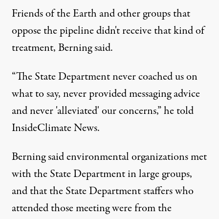
Friends of the Earth and other groups that
oppose the pipeline didn't receive that kind of
treatment, Berning said.
“The State Department never coached us on
what to say, never provided messaging advice
and never 'alleviated' our concerns,” he told
InsideClimate News.
Berning said environmental organizations met
with the State Department in large groups,
and that the State Department staffers who
attended those meeting were from the