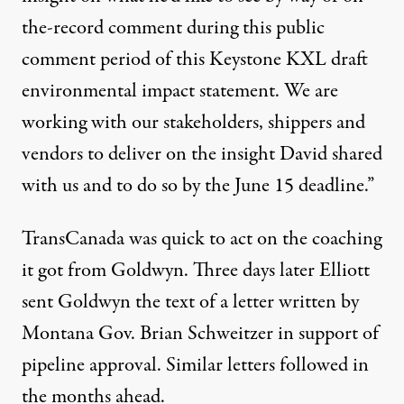
the-record comment during this public
comment period of this Keystone KXL draft
environmental impact statement. We are
working with our stakeholders, shippers and
vendors to deliver on the insight David shared
with us and to do so by the June 15 deadline.”
TransCanada was quick to act on the coaching
it got from Goldwyn. Three days later Elliott
sent Goldwyn the text of a letter written by
Montana Gov. Brian Schweitzer in support of
pipeline approval. Similar letters followed in
the months ahead.