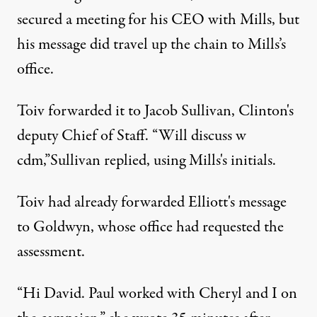
secured a meeting for his CEO with Mills, but
his message did travel up the chain to Mills’s
office.
Toiv forwarded it to Jacob Sullivan, Clinton's
deputy Chief of Staff. “Will discuss w
cdm,”Sullivan replied, using Mills's initials.
Toiv had already forwarded Elliott's message
to Goldwyn, whose office had requested the
assessment.
“Hi David. Paul worked with Cheryl and I on