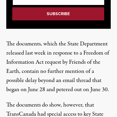
The
documents
, which the State Department
released last week in response to a Freedom of
Information Act request by Friends of the
Earth, contain no further mention of a
possible delay beyond an email thread that
began on June 28 and petered out on June 30.
The documents do show, however, that
TransCanada had special access to key State