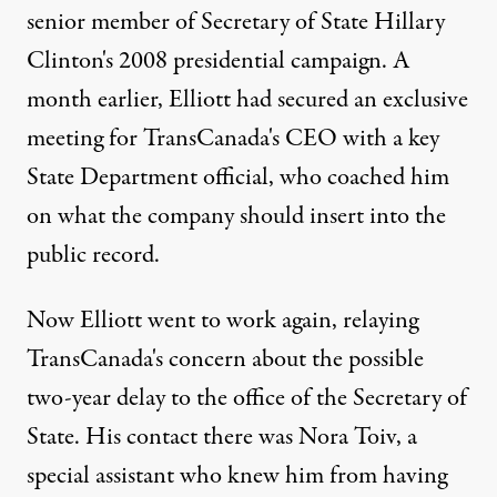
senior member of Secretary of State Hillary
Clinton's 2008 presidential campaign. A
month earlier, Elliott had secured an exclusive
meeting for TransCanada's CEO with a key
State Department official, who coached him
on what the company should insert into the
public record.
Now Elliott went to work again, relaying
TransCanada's concern about the possible
two-year delay to the office of the Secretary of
State. His contact there was Nora Toiv, a
special assistant who knew him from having