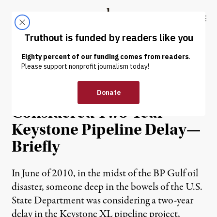
Skip to content
Skip to footer
Truthout
ABOUT
LATEST
DONATE
NEWS
|
State Department
Considered Two-Year
Keystone Pipeline Delay—
Briefly
In June of 2010, in the midst of the BP Gulf oil
disaster, someone deep in the bowels of the U.S.
State Department was considering a two-year
delay in the Keystone XL pipeline project,