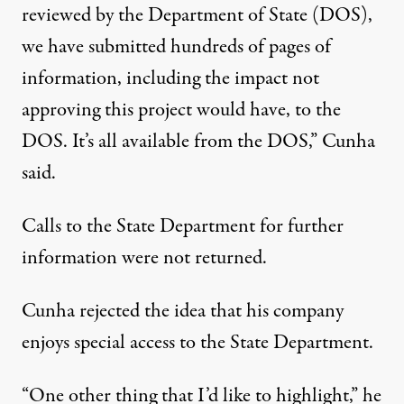
reviewed by the Department of State (DOS),
we have submitted hundreds of pages of
information, including the impact not
approving this project would have, to the
DOS. It’s all available from the DOS,” Cunha
said.
Calls to the State Department for further
information were not returned.
Cunha rejected the idea that his company
enjoys special access to the State Department.
“One other thing that I’d like to highlight,” he