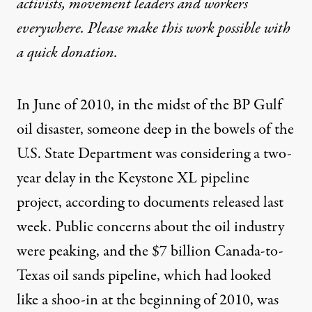
activists, movement leaders and workers
everywhere. Please make this work possible with
a
quick donation
.
In June of 2010, in the midst of the BP Gulf
oil disaster, someone deep in the bowels of the
U.S. State Department was considering a two-
year delay in the Keystone XL pipeline
project, according to documents released last
week. Public concerns about the oil industry
were peaking, and the $7 billion Canada-to-
Texas oil sands pipeline, which had looked
like a shoo-in at the beginning of 2010, was