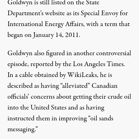
Goldwyn is still listed on the
State
Department's website
as its Special Envoy for
International Energy Affairs, with a term that
began on January 14, 2011.
Goldwyn also figured in another controversial
episode,
reported by the Los Angeles Times
.
In a cable obtained by WikiLeaks, he is
described as having “alleviated” Canadian
officials’ concerns about getting their crude oil
into the United States and as having
instructed them in improving “oil sands
messaging.”