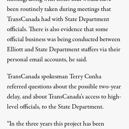
been routinely taken during meetings that
TransCanada had with State Department
officials. There is also evidence that some
official business was being conducted between
Elliott and State Department staffers via their
personal email accounts, he said.
TransCanada spokesman Terry Cunha
referred questions about the possible two-year
delay, and about TransCanada's access to high-
level officials, to the State Department.
“In the three years this project has been