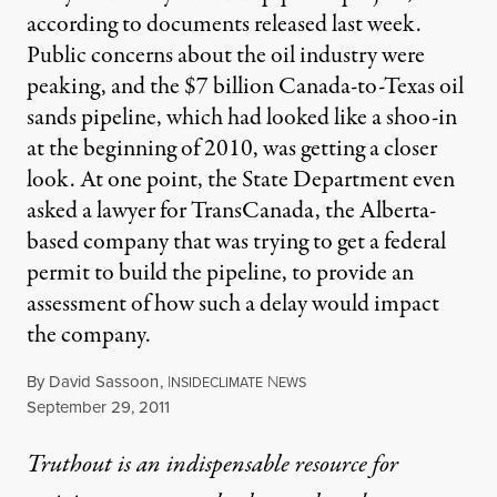
according to documents released last week.
Public concerns about the oil industry were
peaking, and the $7 billion Canada-to-Texas oil
sands pipeline, which had looked like a shoo-in
at the beginning of 2010, was getting a closer
look. At one point, the State Department even
asked a lawyer for TransCanada, the Alberta-
based company that was trying to get a federal
permit to build the pipeline, to provide an
assessment of how such a delay would impact
the company.
By
David Sassoon
,
I
N
NSIDECLIMATE
EWS
Published
September 29, 2011
Truthout is an indispensable resource for