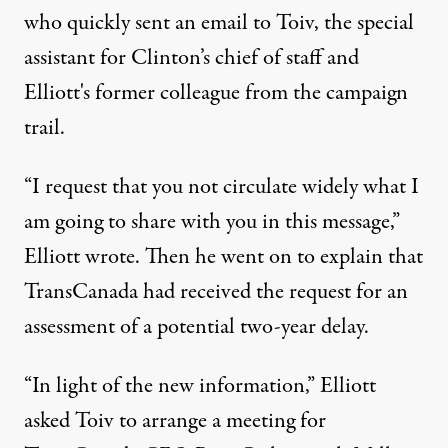
who quickly sent an email to Toiv, the special
assistant for Clinton’s chief of staff and
Elliott's former colleague from the campaign
trail.
“I request that you not circulate widely what I
am going to share with you in this message,”
Elliott wrote. Then he went on to explain that
TransCanada had received the request for an
assessment of a potential two-year delay.
“In light of the new information,” Elliott
asked Toiv to arrange a meeting for