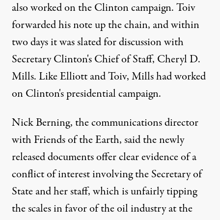
also worked on the Clinton campaign. Toiv
forwarded his note up the chain, and within
two days it was slated for discussion with
Secretary Clinton's Chief of Staff, Cheryl D.
Mills. Like Elliott and Toiv, Mills had worked
on Clinton's presidential campaign.
Nick Berning, the communications director
with Friends of the Earth, said the newly
released documents offer clear evidence of a
conflict of interest involving the Secretary of
State and her staff, which is unfairly tipping
the scales in favor of the oil industry at the