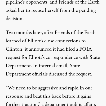
pipeline's opponents, and Friends of the Earth
asked her to recuse herself from the pending
decision.
Two months later, after Friends of the Earth
learned of Elliott's close connections to
Clinton, it announced it had filed a FOIA
request for Elliott's correspondence with State
Department. In internal email, State
Department officials discussed the request.
“We need to be aggressive and rapid in our
response and beat this back before it gains
further traction,” a department public affairs