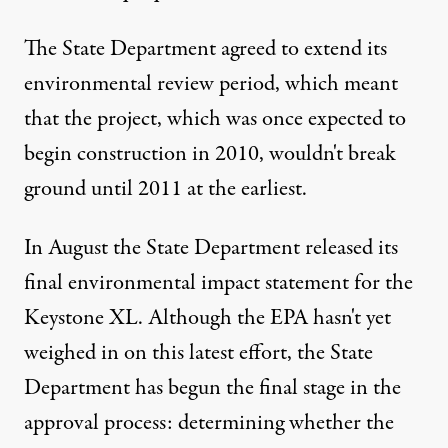
The State Department agreed to extend its
environmental review period, which meant
that the project, which was once expected to
begin construction in 2010, wouldn't break
ground until 2011 at the earliest.
In August the
State Department released its
final environmental impact statement
for the
Keystone XL. Although the EPA hasn't yet
weighed in on this latest effort, the State
Department has begun the final stage in the
approval process: determining
whether the