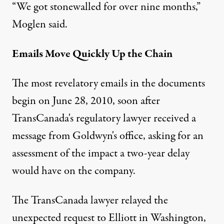
“We got stonewalled for over nine months,”
Moglen said.
Emails Move Quickly Up the Chain
The most revelatory emails in the documents
begin on June 28, 2010, soon after
TransCanada's regulatory lawyer received a
message from Goldwyn's office, asking for an
assessment of the impact a two-year delay
would have on the company.
The TransCanada lawyer relayed the
unexpected request to Elliott in Washington,