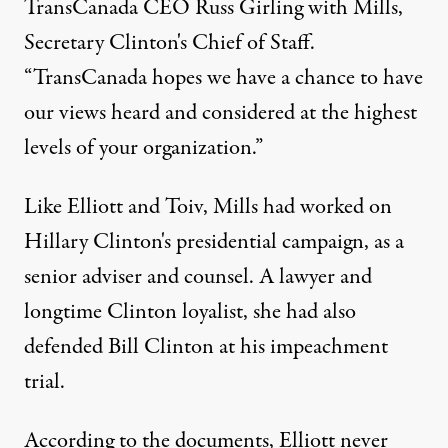
TransCanada CEO Russ Girling with Mills,
Secretary Clinton's Chief of Staff.
“TransCanada hopes we have a chance to have
our views heard and considered at the highest
levels of your organization.”
Like Elliott and Toiv, Mills had worked on
Hillary Clinton's presidential campaign, as a
senior adviser and counsel. A lawyer and
longtime Clinton loyalist, she had also
defended Bill Clinton at his impeachment
trial.
According to the documents, Elliott never