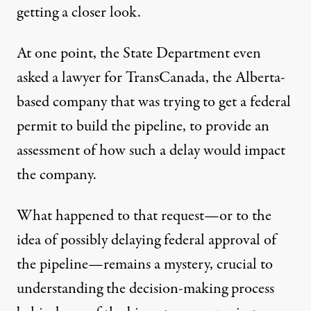
getting a closer look.
At one point, the State Department even
asked a lawyer for TransCanada, the Alberta-
based company that was trying to get a federal
permit to build the pipeline, to provide an
assessment of how such a delay would impact
the company.
What happened to that request—or to the
idea of possibly delaying federal approval of
the pipeline—remains a mystery, crucial to
understanding the decision-making process