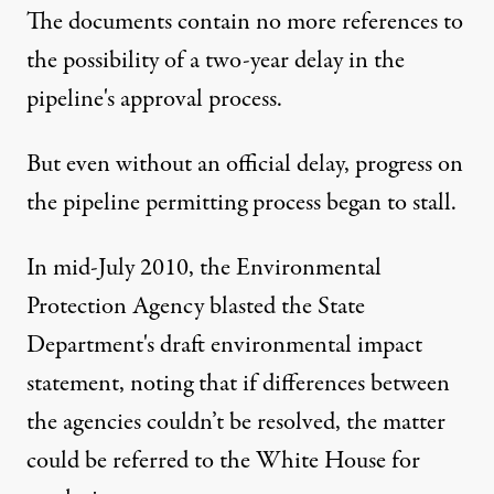
The documents contain no more references to
the possibility of a two-year delay in the
pipeline's approval process.
But even without an official delay, progress on
the pipeline permitting process began to stall.
In mid-July 2010, the
Environmental
Protection Agency blasted the State
Department's draft environmental impact
statement
, noting that if differences between
the agencies couldn’t be resolved, the matter
could be referred to the White House for