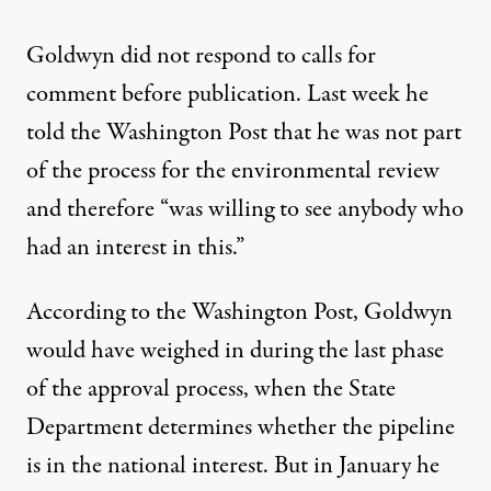
Goldwyn did not respond to calls for
comment before publication. Last week he
told
the Washington Post
that he was not part
of the process for the environmental review
and therefore “was willing to see anybody who
had an interest in this.”
According to the Washington Post, Goldwyn
would have weighed in during the last phase
of the approval process, when the State
Department determines whether the pipeline
is in the
national interest
. But in January he