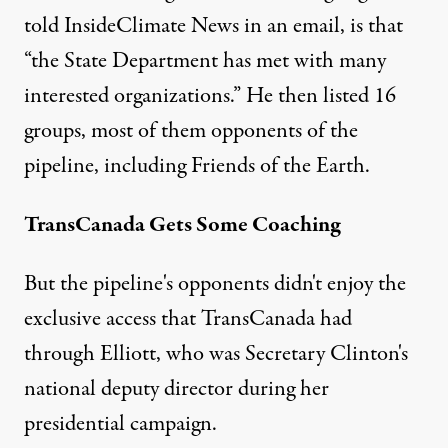
told InsideClimate News in an email, is that
“the State Department has met with many
interested organizations.” He then listed 16
groups, most of them opponents of the
pipeline, including Friends of the Earth.
TransCanada Gets Some Coaching
But the pipeline's opponents didn't enjoy the
exclusive access that TransCanada had
through Elliott, who was Secretary Clinton's
national deputy director during her
presidential campaign.