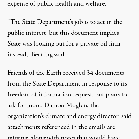
expense of public health and welfare.
“The State Department’s job is to act in the
public interest, but this document implies
State was looking out for a private oil firm
instead,” Berning said.
Friends of the Earth received 34 documents
from the State Department in response to its
freedom of information request, but plans to
ask for more. Damon Moglen, the
organization's climate and energy director, said
attachments referenced in the emails are
missing, along with notes that would have