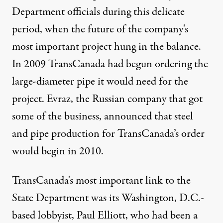
Department officials during this delicate
period, when the future of the company's
most important project hung in the balance.
In 2009 TransCanada had begun ordering the
large-diameter pipe it would need for the
project. Evraz, the Russian company that got
some of the business,
announced that steel
and pipe production
for TransCanada’s order
would begin in 2010.
TransCanada's most important link to the
State Department was its Washington, D.C.-
based lobbyist,
Paul Elliott
, who had been a