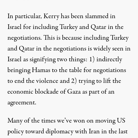
In particular, Kerry has been slammed in
Israel for
including Turkey and Qatar in the
negotiations
. This is because including Turkey
and Qatar in the negotiations is widely seen in
Israel as signifying two things: 1) indirectly
bringing Hamas to the table for negotiations
to end the violence and 2) trying to lift the
economic blockade of Gaza as part of an
agreement.
Many of the times we’ve won on moving US
policy toward diplomacy with Iran in the last