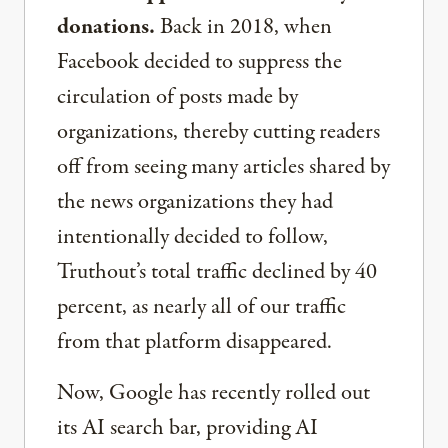
donations.
Back in 2018, when
Facebook decided to suppress the
circulation of posts made by
organizations, thereby cutting readers
off from seeing many articles shared by
the news organizations they had
intentionally decided to follow,
Truthout’s total traffic declined by 40
percent, as nearly all of our traffic
from that platform disappeared.
Now, Google has recently rolled out
its AI search bar, providing AI