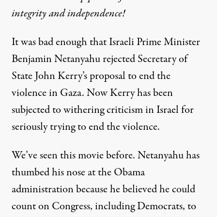
integrity and independence!
It was bad enough that Israeli Prime Minister
Benjamin Netanyahu
rejected
Secretary of
State John Kerry’s proposal to end the
violence in Gaza. Now Kerry has been
subjected to
withering criticism in Israel
for
seriously trying to end the violence.
We’ve seen this movie before. Netanyahu has
thumbed his nose at the Obama
administration because he believed he could
count on Congress, including Democrats, to