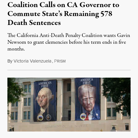
Coalition Calls on CA Governor to
Commute State’s Remaining 578
Death Sentences
The California Anti-Death Penalty Coalition wants Gavin
Newsom to grant clemencies before his term ends in five
months.
By
Victoria Valenzuela
,
P
August 6, 2026
RISM