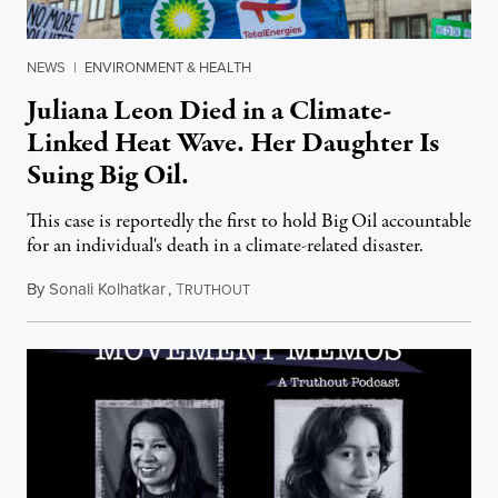
NEWS
|
ENVIRONMENT & HEALTH
Juliana Leon Died in a Climate-
Linked Heat Wave. Her Daughter Is
Suing Big Oil.
This case is reportedly the first to hold Big Oil accountable
for an individual's death in a climate-related disaster.
By
Sonali Kolhatkar
,
T
August 6, 2026
RUTHOUT