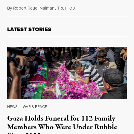
By
Robert Reuel Naiman
,
T
July 14, 2014
RUTHOUT
LATEST STORIES
NEWS
|
WAR & PEACE
Gaza Holds Funeral for 112 Family
Members Who Were Under Rubble