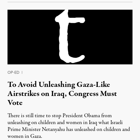
OP-ED
|
To Avoid Unleashing Gaza-Like
Airstrikes on Iraq, Congress Must
Vote
There is still time to stop President Obama from
unleashing on children and women in Iraq what Israeli
Prime Minister Netanyahu has unleashed on children and
women in Gaza.