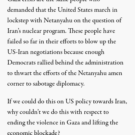
demanded that the United States march in
lockstep with Netanyahu on the question of
Iran’s nuclear program. These people have
failed so far in their efforts to blow up the
US-Iran negotiations because enough
Democrats rallied behind the administration
to thwart the efforts of the Netanyahu amen
corner to sabotage diplomacy.
If we could do this on US policy towards Iran,
why couldn’t we do this with respect to
ending the violence in Gaza and lifting the
economic blockade?