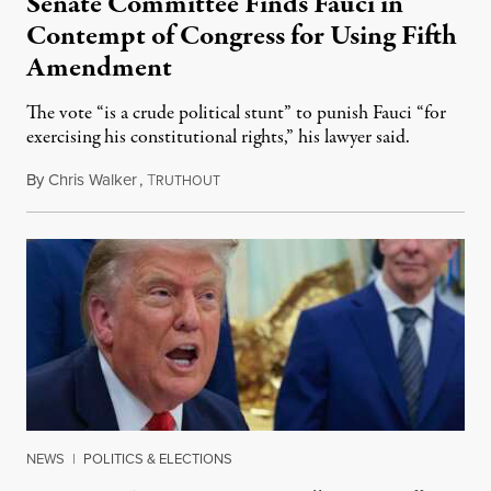
Senate Committee Finds Fauci in
Contempt of Congress for Using Fifth
Amendment
The vote “is a crude political stunt” to punish Fauci “for
exercising his constitutional rights,” his lawyer said.
By
Chris Walker
,
T
August 6, 2026
RUTHOUT
NEWS
|
POLITICS & ELECTIONS