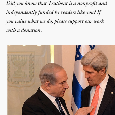
Did you know that Truthout is a nonprofit and
independently funded by readers like you? If
you value what we do, please support our work
with
a donation
.