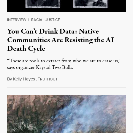
INTERVIEW
|
RACIAL JUSTICE
You Can’t Drink Data: Native
Communities Are Resisting the AI
Death Cycle
“These are tools to extract from who we are to erase us,”
says organizer Krystal Two Bulls.
By
Kelly Hayes
,
T
August 6, 2026
RUTHOUT