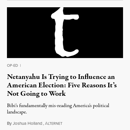
OP-ED
|
Netanyahu Is Trying to Influence an
American Election: Five Reasons It’s
Not Going to Work
Bibi's fundamentally mis-reading America's political
landscape.
By
Joshua Holland
,
A
September 18, 2012
LTERNET