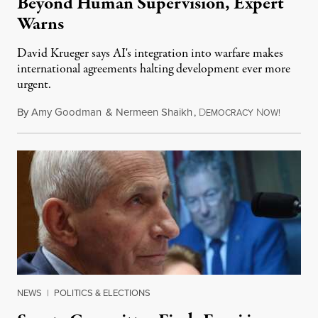
Beyond Human Supervision, Expert
Warns
David Krueger says AI's integration into warfare makes
international agreements halting development ever more
urgent.
By
Amy Goodman
&
Nermeen Shaikh
,
D
N
August 6
EMOCRACY
OW!
NEWS
|
POLITICS & ELECTIONS