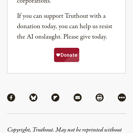
corporations.
If you can support Truthout with a
donation today, you can help us resist
the AI onslaught. Please give today.
Share
Share via Facebook
Share via Bluesky
Share via Flipboard
Share via Mail
Share via Pri
More
Copyright, Truthout. May not be reprinted without