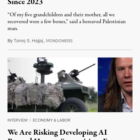
Since 2023
“Of my five grandchildren and their mother, all we
recovered were a few bones,” said a bereaved Palestinian
man.
By
Tareq S. Hajjaj
,
M
August 6, 2026
ONDOWEISS
INTERVIEW
|
ECONOMY & LABOR
We Are Risking Developing AI