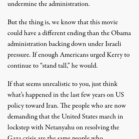
undermine the administration.
But the thing is, we know that this movie
could have a different ending than the Obama
administration backing down under Israeli
pressure. If enough Americans
urged Kerry to
continue to “stand tall,”
he would.
If that seems unrealistic to you, just think
what’s happened in the last few years on US
policy toward Iran. The people who are now
demanding that the United States march in
lockstep with Netanyahu on resolving the
Gaza crisis are the same people who