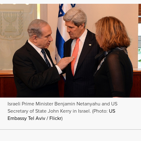
Israeli Prime Minister Benjamin Netanyahu and US
Secretary of State John Kerry in Israel. (Photo:
US
Embassy Tel Aviv / Flickr
)