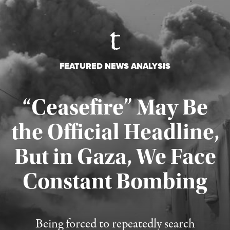
FEATURED NEWS ANALYSIS
“Ceasefire” May Be
the Official Headline,
But in Gaza, We Face
Constant Bombing
Published August 4, 2026
Being forced to repeatedly search