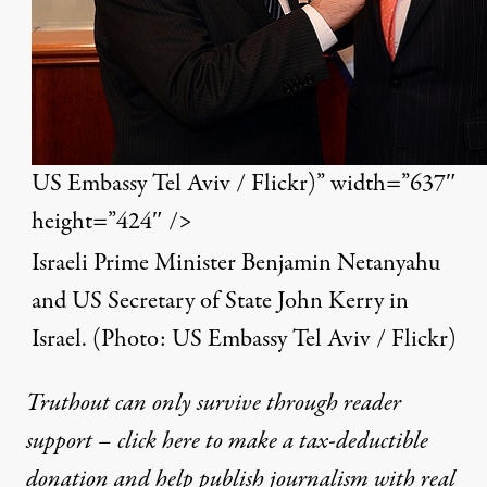
US Embassy Tel Aviv / Flickr)” width=”637″
height=”424″ />
Israeli Prime Minister Benjamin Netanyahu
and US Secretary of State John Kerry in
Israel. (Photo:
US Embassy Tel Aviv / Flickr
)
Truthout can only survive through reader
support – click here to make a tax-deductible
donation and help publish journalism with real