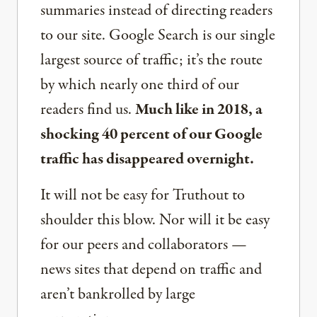
summaries instead of directing readers
to our site. Google Search is our single
largest source of traffic; it’s the route
by which nearly one third of our
readers find us.
Much like in 2018, a
shocking 40 percent of our Google
traffic has disappeared overnight.
It will not be easy for Truthout to
shoulder this blow. Nor will it be easy
for our peers and collaborators —
news sites that depend on traffic and
aren’t bankrolled by large