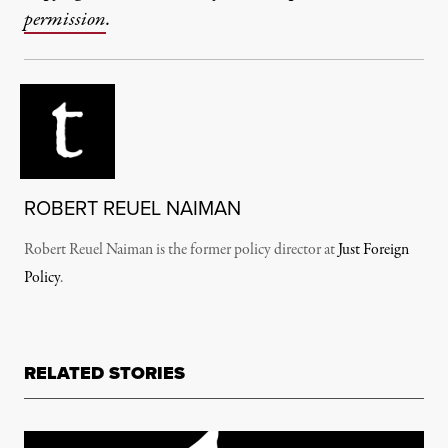
permission
.
ROBERT REUEL NAIMAN
Robert Reuel Naiman is the former policy director at
Just Foreign
Policy
.
RELATED STORIES