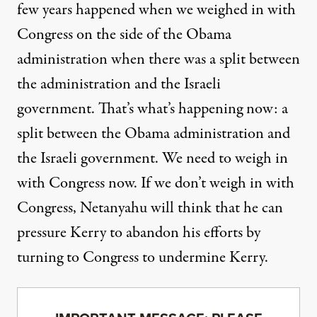
few years happened when we weighed in with
Congress on the side of the Obama
administration when there was a split between
the administration and the Israeli
government. That’s what’s happening now: a
split between the Obama administration and
the Israeli government. We need to
weigh in
with Congress now
. If we don’t weigh in with
Congress, Netanyahu will think that he can
pressure Kerry to abandon his efforts by
turning to Congress to undermine Kerry.