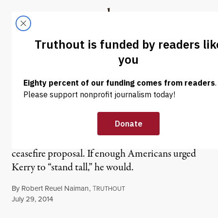
Skip to content
Skip to footer
Truthout
ABOUT
LATEST
DONATE
OP-ED
|
Stand With Kerry Against
Netanyahu
Benjamin Netanyahu rejected John Kerry’s Gaza
ceasefire proposal. If enough Americans urged
Kerry to “stand tall,” he would.
By
Robert Reuel Naiman
,
T
RUTHOUT
Published
July 29, 2014