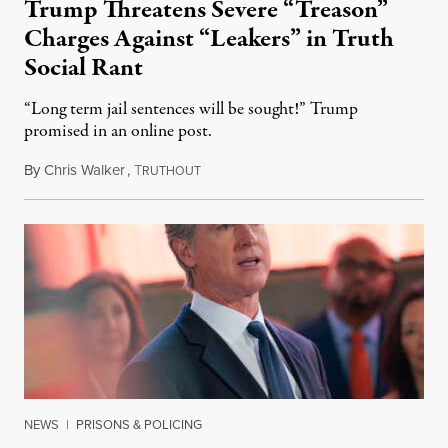
Trump Threatens Severe “Treason”
Charges Against “Leakers” in Truth
Social Rant
“Long term jail sentences will be sought!” Trump
promised in an online post.
By
Chris Walker
,
T
August 6, 2026
RUTHOUT
NEWS
|
PRISONS & POLICING