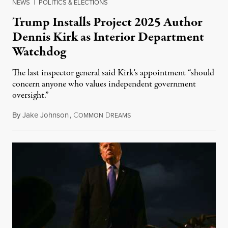
NEWS
|
POLITICS & ELECTIONS
Trump Installs Project 2025 Author
Dennis Kirk as Interior Department
Watchdog
The last inspector general said Kirk's appointment “should
concern anyone who values independent government
oversight.”
By
Jake Johnson
,
C
D
August 6, 2026
OMMON
REAMS