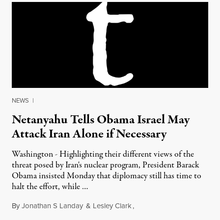
NEWS
|
Netanyahu Tells Obama Israel May
Attack Iran Alone if Necessary
Washington - Highlighting their different views of the
threat posed by Iran's nuclear program, President Barack
Obama insisted Monday that diplomacy still has time to
halt the effort, while …
By
Jonathan S Landay
&
Lesley Clark
,
March 6, 2012