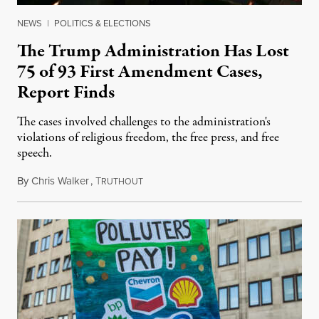
NEWS
|
POLITICS & ELECTIONS
The Trump Administration Has Lost
75 of 93 First Amendment Cases,
Report Finds
The cases involved challenges to the administration's
violations of religious freedom, the free press, and free
speech.
By
Chris Walker
,
T
August 6, 2026
RUTHOUT