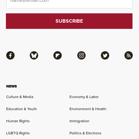
Facebook
Bluesky
Flipboard
Instagram
Twitter
RSS
NEWS
Culture & Media
Economy & Labor
Education & Youth
Environment & Health
Human Rights
Immigration
LGBTQ Rights
Politics & Elections