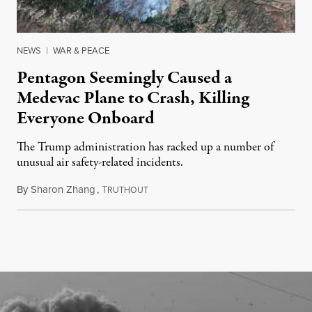
NEWS
|
WAR & PEACE
Pentagon Seemingly Caused a
Medevac Plane to Crash, Killing
Everyone Onboard
The Trump administration has racked up a number of
unusual air safety-related incidents.
By
Sharon Zhang
,
T
August 5, 2026
RUTHOUT