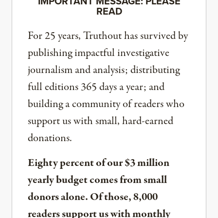
IMPORTANT MESSAGE: PLEASE
READ
For 25 years, Truthout has survived by
publishing impactful investigative
journalism and analysis; distributing
full editions 365 days a year; and
building a community of readers who
support us with small, hard-earned
donations.
Eighty percent of our $3 million
yearly budget comes from small
donors alone. Of those, 8,000
readers support us with monthly