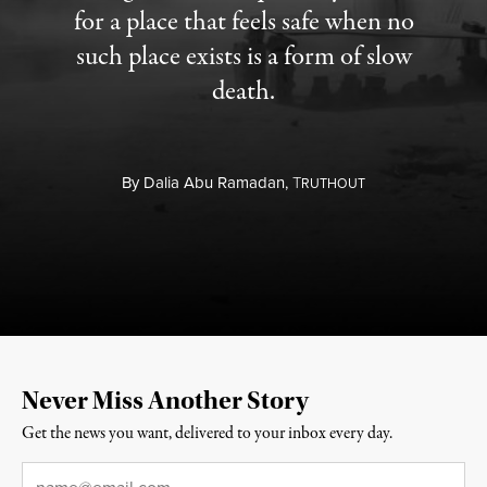
for a place that feels safe when no
such place exists is a form of slow
death.
By
Dalia Abu Ramadan,
T
RUTHOUT
Never Miss Another Story
Get the news you want, delivered to your inbox every day.
Email
*