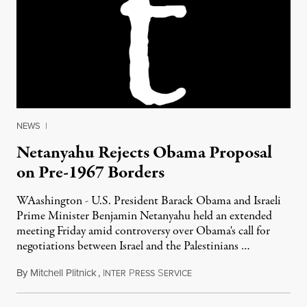
NEWS
|
Netanyahu Rejects Obama Proposal
on Pre-1967 Borders
WAashington - U.S. President Barack Obama and Israeli
Prime Minister Benjamin Netanyahu held an extended
meeting Friday amid controversy over Obama's call for
negotiations between Israel and the Palestinians …
By
Mitchell Plitnick
,
I
P
S
May 21, 2011
NTER
RESS
ERVICE