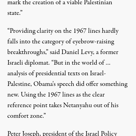
mark the creation of a viable Palestinian
state.”
“Providing clarity on the 1967 lines hardly
falls into the category of eyebrow-raising
breakthroughs,” said Daniel Levy, a former
Israeli diplomat. “But in the world of …
analysis of presidential texts on Israel-
Palestine, Obama's speech did offer something
new. Using the 1967 lines as the clear
reference point takes Netanyahu out of his
comfort zone.”
Peter Joseph, president of the
Israel Policy