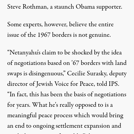
Steve Rothman, a staunch Obama supporter.
Some experts, however, believe the entire
issue of the 1967 borders is not genuine.
“Netanyahu's claim to be shocked by the idea
of negotiations based on '67 borders with land
swaps is disingenuous,” Cecilie Surasky, deputy
director of
Jewish Voice for Peace
, told IPS.
“In fact, this has been the basis of negotiations
for years. What he's really opposed to is a
meaningful peace process which would bring
an end to ongoing settlement expansion and