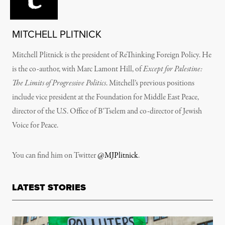
MITCHELL PLITNICK
Mitchell Plitnick is the president of ReThinking Foreign Policy. He
is the co-author, with Marc Lamont Hill, of
Except for Palestine:
The Limits of Progressive Politics
. Mitchell’s previous positions
include vice president at the Foundation for Middle East Peace,
director of the U.S. Office of B’Tselem and co-director of Jewish
Voice for Peace.
You can find him on Twitter
@MJPlitnick
.
LATEST STORIES