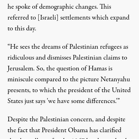
he spoke of demographic changes. This
referred to [Israeli] settlements which expand
to this day.
“He sees the dreams of Palestinian refugees as
ridiculous and dismisses Palestinian claims to
Jerusalem. So, the question of Hamas is
miniscule compared to the picture Netanyahu
presents, to which the president of the United
States just says 'we have some differences.'”
Despite the Palestinian concern, and despite
the fact that President Obama has clarified