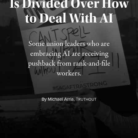
Is Divided Over How
to Deal With AI
Published August 3, 2026
Some union leaders who are
embracing AI are receiving
pushback from rank-and-file
workers.
By
Michael Arria,
T
RUTHOUT