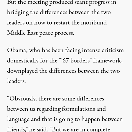
But the meeting produced scant progress in
bridging the differences between the two
leaders on how to restart the moribund
Middle East peace process.
Obama, who has been facing intense criticism
domestically for the “'67 borders” framework,
downplayed the differences between the two
leaders.
“Obviously, there are some differences
between us regarding formulations and
language and that is going to happen between
friends,” he said. “But we are in complete