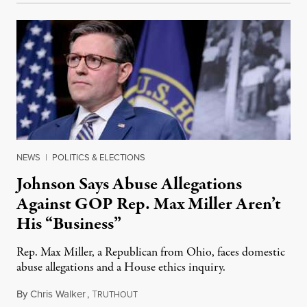
NEWS
|
POLITICS & ELECTIONS
Johnson Says Abuse Allegations
Against GOP Rep. Max Miller Aren’t
His “Business”
Rep. Max Miller, a Republican from Ohio, faces domestic
abuse allegations and a House ethics inquiry.
By
Chris Walker
,
T
August 5, 2026
RUTHOUT