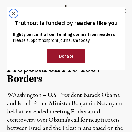
Skip to content
Skip to footer
Truthout
ABOUT
LATEST
DONATE
NEWS
|
Netanyahu Rejects Obama
Proposal on Pre-1967
Borders
WAashington – U.S. President Barack Obama
and Israeli Prime Minister Benjamin Netanyahu
held an extended meeting Friday amid
controversy over Obama's call for negotiations
between Israel and the Palestinians based on the