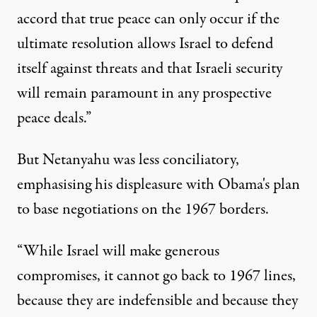
accord that true peace can only occur if the
ultimate resolution allows Israel to defend
itself against threats and that Israeli security
will remain paramount in any prospective
peace deals.”
But Netanyahu was less conciliatory,
emphasising his displeasure with Obama's plan
to base negotiations on the 1967 borders.
“While Israel will make generous
compromises, it cannot go back to 1967 lines,
because they are indefensible and because they