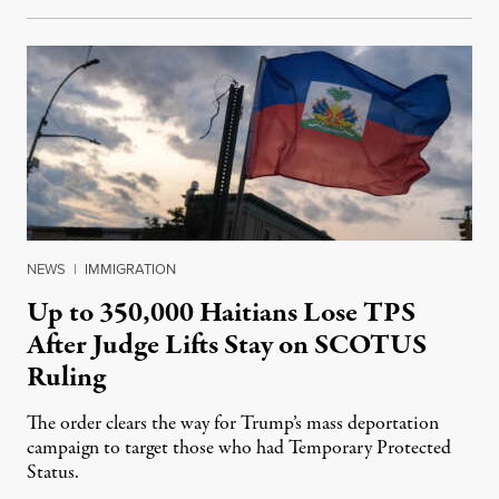
NEWS
|
IMMIGRATION
Up to 350,000 Haitians Lose TPS
After Judge Lifts Stay on SCOTUS
Ruling
The order clears the way for Trump’s mass deportation
campaign to target those who had Temporary Protected
Status.