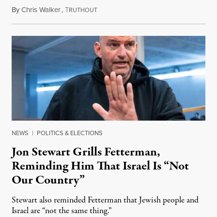
By
Chris Walker
,
T
August 5, 2026
RUTHOUT
NEWS
|
POLITICS & ELECTIONS
Jon Stewart Grills Fetterman,
Reminding Him That Israel Is “Not
Our Country”
Stewart also reminded Fetterman that Jewish people and
Israel are “not the same thing.”