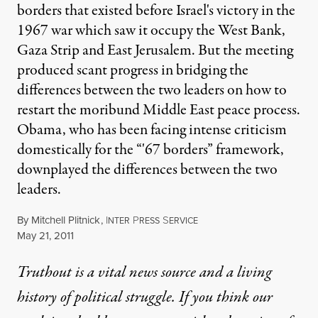
borders that existed before Israel's victory in the
1967 war which saw it occupy the West Bank,
Gaza Strip and East Jerusalem. But the meeting
produced scant progress in bridging the
differences between the two leaders on how to
restart the moribund Middle East peace process.
Obama, who has been facing intense criticism
domestically for the “'67 borders” framework,
downplayed the differences between the two
leaders.
By
Mitchell Plitnick
,
I
P
S
NTER
RESS
ERVICE
Published
May 21, 2011
Truthout is a vital news source and a living
history of political struggle. If you think our