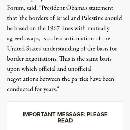
Forum
, said, “President Obama's statement
that 'the borders of Israel and Palestine should
be based on the 1967 lines with mutually
agreed swaps,' is a clear articulation of the
United States' understanding of the basis for
border negotiations. This is the same basis
upon which official and unofficial
negotiations between the parties have been
conducted for years.”
IMPORTANT MESSAGE: PLEASE
READ