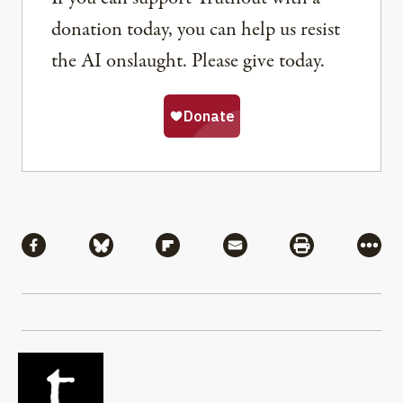
donation today, you can help us resist
the AI onslaught. Please give today.
Share
Share via Facebook
Share via Bluesky
Share via Flipboard
Share via Mail
Share via Pri
More