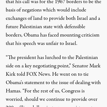
that his call was for the 1967 borders to be the
basis of negations which would include
exchanges of land to provide both Israel and a
future Palestinian state with defensible
borders, Obama has faced mounting criticism
that his speech was unfair to Israel.
“The president has lurched to the Palestinian
side on a key negotiating point,” Senator Mark
Kirk told FOX News. He went on to tie
Obama's statement to the issue of dealing with
Hamas. “For the rest of us, Congress is
worried, should we continue to provide over