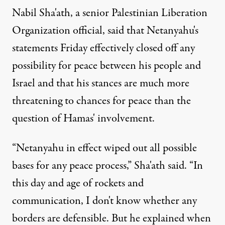
Nabil Sha'ath, a senior Palestinian Liberation
Organization official, said that Netanyahu's
statements Friday effectively closed off any
possibility for peace between his people and
Israel and that his stances are much more
threatening to chances for peace than the
question of Hamas' involvement.
“Netanyahu in effect wiped out all possible
bases for any peace process,” Sha'ath said. “In
this day and age of rockets and
communication, I don't know whether any
borders are defensible. But he explained when