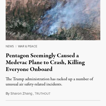
NEWS
|
WAR & PEACE
Pentagon Seemingly Caused a
Medevac Plane to Crash, Killing
Everyone Onboard
The Trump administration has racked up a number of
unusual air safety-related incidents.
By
Sharon Zhang
,
T
August 5, 2026
RUTHOUT