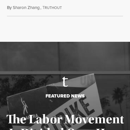
By
Sharon Zhang
,
T
August 5, 2026
RUTHOUT
FEATURED NEWS
The Labor Movement