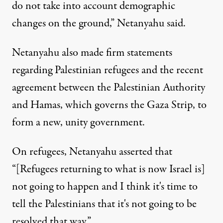
do not take into account demographic
changes on the ground,” Netanyahu said.
Netanyahu also made firm statements
regarding Palestinian refugees and the recent
agreement between the Palestinian Authority
and Hamas, which governs the Gaza Strip, to
form a new, unity government.
On refugees, Netanyahu asserted that
“[Refugees returning to what is now Israel is]
not going to happen and I think it's time to
tell the Palestinians that it's not going to be
resolved that way.”