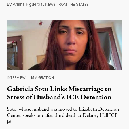
By
Ariana Figueroa
,
N
F
T
S
August 5, 2026
EWS
ROM
HE
TATES
INTERVIEW
|
IMMIGRATION
Gabriela Soto Links Miscarriage to
Stress of Husband’s ICE Detention
Soto, whose husband was moved to Elizabeth Detention
Center, speaks out after third death at Delaney Hall ICE
jail.