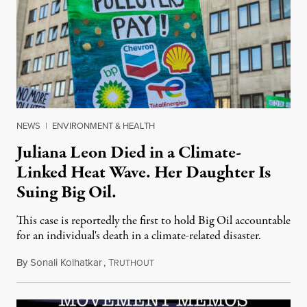
NEWS
|
ENVIRONMENT & HEALTH
Juliana Leon Died in a Climate-
Linked Heat Wave. Her Daughter Is
Suing Big Oil.
This case is reportedly the first to hold Big Oil accountable
for an individual's death in a climate-related disaster.
By
Sonali Kolhatkar
,
T
August 6, 2026
RUTHOUT