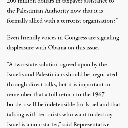
200 million dollars in taxpayer assistance to
the Palestinian Authority now that it is
formally allied with a terrorist organisation?”
Even friendly voices in Congress are signaling
displeasure with Obama on this issue.
“A two-state solution agreed upon by the
Israelis and Palestinians should be negotiated
through direct talks, but it is important to
remember that a full return to the 1967
borders will be indefensible for Israel and that
talking with terrorists who want to destroy
Israel is a non-starter,” said Representative