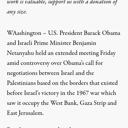
work is valuable,
support us with a donation
of
any size.
WAashington – U.S. President Barack Obama
and Israeli Prime Minister Benjamin
Netanyahu held an extended meeting Friday
amid controversy over Obama's call for
negotiations between Israel and the
Palestinians based on the borders that existed
before Israel's victory in the 1967 war which
saw it occupy the West Bank, Gaza Strip and
East Jerusalem.