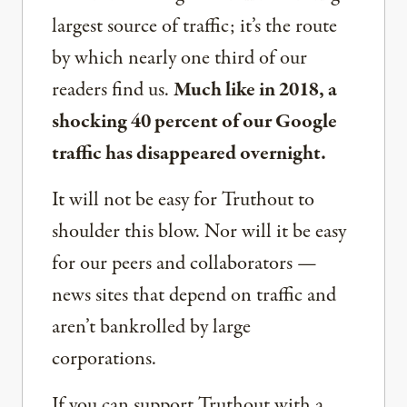
largest source of traffic; it’s the route
by which nearly one third of our
readers find us.
Much like in 2018, a
shocking 40 percent of our Google
traffic has disappeared overnight.
It will not be easy for Truthout to
shoulder this blow. Nor will it be easy
for our peers and collaborators —
news sites that depend on traffic and
aren’t bankrolled by large
corporations.
If you can support Truthout with a