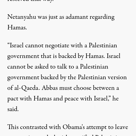
Netanyahu was just as adamant regarding
Hamas.
“Israel cannot negotiate with a Palestinian
government that is backed by Hamas. Israel
cannot be asked to talk to a Palestinian
government backed by the Palestinian version
of al-Qaeda. Abbas must choose between a
pact with Hamas and peace with Israel,” he
said.
This contrasted with Obama's attempt to leave