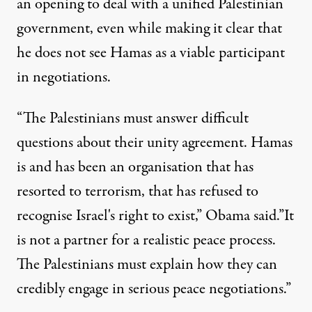
an opening to deal with a unified Palestinian
government, even while making it clear that
he does not see Hamas as a viable participant
in negotiations.
“The Palestinians must answer difficult
questions about their unity agreement. Hamas
is and has been an organisation that has
resorted to terrorism, that has refused to
recognise Israel's right to exist,” Obama said.”It
is not a partner for a realistic peace process.
The Palestinians must explain how they can
credibly engage in serious peace negotiations.”