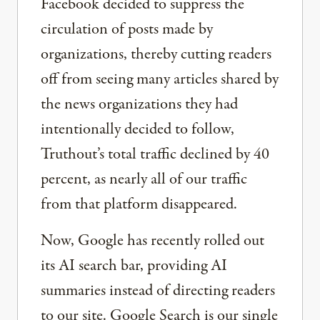
Facebook decided to suppress the
circulation of posts made by
organizations, thereby cutting readers
off from seeing many articles shared by
the news organizations they had
intentionally decided to follow,
Truthout’s total traffic declined by 40
percent, as nearly all of our traffic
from that platform disappeared.
Now, Google has recently rolled out
its AI search bar, providing AI
summaries instead of directing readers
to our site. Google Search is our single