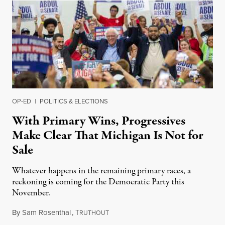
OP-ED
|
POLITICS & ELECTIONS
With Primary Wins, Progressives
Make Clear That Michigan Is Not for
Sale
Whatever happens in the remaining primary races, a
reckoning is coming for the Democratic Party this
November.
By
Sam Rosenthal
,
T
August 5, 2026
RUTHOUT