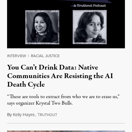
INTERVIEW
|
RACIAL JUSTICE
You Can’t Drink Data: Native
Communities Are Resisting the AI
Death Cycle
“These are tools to extract from who we are to erase us,”
says organizer Krystal Two Bulls.
By
Kelly Hayes
,
T
August 6, 2026
RUTHOUT