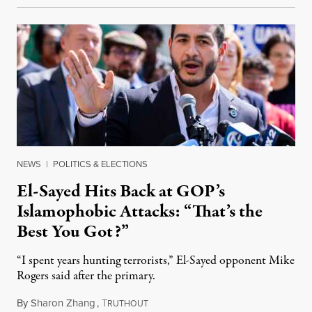
NEWS
|
POLITICS & ELECTIONS
El-Sayed Hits Back at GOP’s
Islamophobic Attacks: “That’s the
Best You Got?”
“I spent years hunting terrorists,” El-Sayed opponent Mike
Rogers said after the primary.
By
Sharon Zhang
,
T
August 5, 2026
RUTHOUT