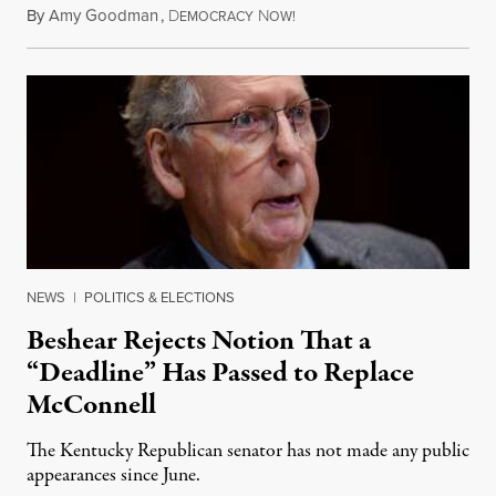
By
Amy Goodman
,
D
N
August 5, 2026
EMOCRACY
OW!
NEWS
|
POLITICS & ELECTIONS
Beshear Rejects Notion That a
“Deadline” Has Passed to Replace
McConnell
The Kentucky Republican senator has not made any public
appearances since June.