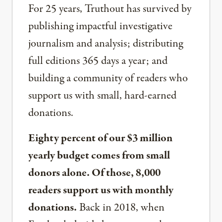
For 25 years, Truthout has survived by
publishing impactful investigative
journalism and analysis; distributing
full editions 365 days a year; and
building a community of readers who
support us with small, hard-earned
donations.
Eighty percent of our $3 million
yearly budget comes from small
donors alone. Of those, 8,000
readers support us with monthly
donations.
Back in 2018, when