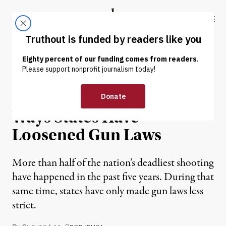
Skip to content
Skip to footer
Truthout
ABOUT
LATEST
DONATE
NEWS
|
Seven of the Most Striking
Ways States Have
Loosened Gun Laws
More than half of the nation’s deadliest shooting
have happened in the past five years. During that
same time, states have only made gun laws less
strict.