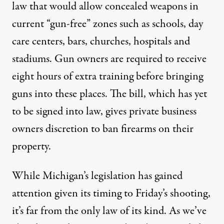
law
that would allow concealed weapons in
current “gun-free” zones such as schools, day
care centers, bars, churches, hospitals and
stadiums. Gun owners are required to receive
eight hours of extra training before bringing
guns into these places. The bill, which has yet
to be signed into law, gives private business
owners discretion to ban firearms on their
property.
While Michigan’s legislation has gained
attention given its timing to Friday’s shooting,
it’s far from the only law of its kind. As we’ve