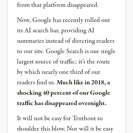
from that platform disappeared.
Now, Google has recently rolled out
its AI search bar, providing AI
summaries instead of directing readers
to our site. Google Search is our single
largest source of traffic; it’s the route
by which nearly one third of our
readers find us.
Much like in 2018, a
shocking 40 percent of our Google
traffic has disappeared overnight.
It will not be easy for Truthout to
shoulder this blow. Nor will it be easy