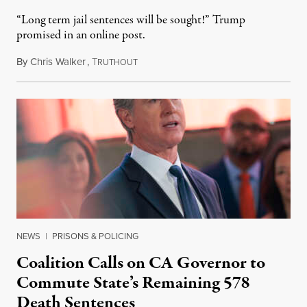
“Long term jail sentences will be sought!” Trump
promised in an online post.
By
Chris Walker
,
T
August 6, 2026
RUTHOUT
NEWS
|
PRISONS & POLICING
Coalition Calls on CA Governor to
Commute State’s Remaining 578
Death Sentences