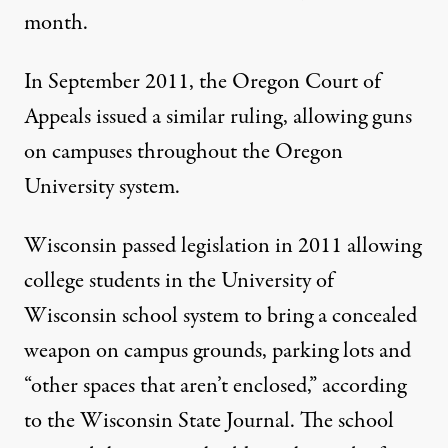
month
.
In September 2011, the Oregon Court of
Appeals issued
a similar ruling
, allowing guns
on campuses throughout the Oregon
University system.
Wisconsin passed legislation in 2011 allowing
college students in the University of
Wisconsin school system to bring a concealed
weapon on campus grounds, parking lots and
“other spaces that aren’t enclosed,”
according
to the Wisconsin State Journal
. The school