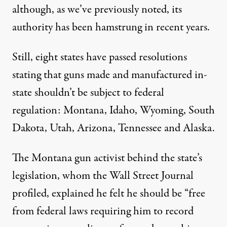
although, as
we’ve previously noted
, its
authority has been hamstrung in recent years.
Still, eight states have passed resolutions
stating that guns made and manufactured in-
state shouldn’t be subject to federal
regulation: Montana, Idaho, Wyoming, South
Dakota, Utah, Arizona, Tennessee and Alaska.
The Montana gun activist behind the state’s
legislation, whom the
Wall Street Journal
profiled
, explained he felt he should be “free
from federal laws requiring him to record