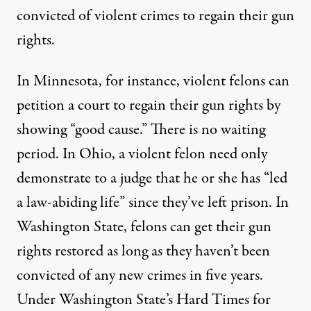
convicted of violent crimes to regain their gun
rights.
In Minnesota, for instance, violent felons can
petition a court to regain their gun rights by
showing “
good cause
.” There is no waiting
period. In Ohio, a violent felon need only
demonstrate to a judge that he or she has “led
a law-abiding life” since they’ve left prison. In
Washington State, felons can get their gun
rights restored as long as they haven’t been
convicted of any new crimes in five years.
Under Washington State’s
Hard Times for