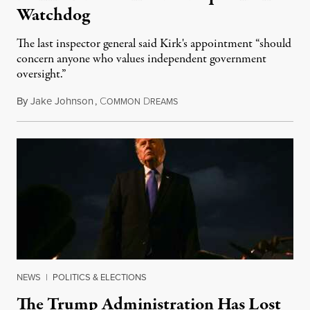
Watchdog
The last inspector general said Kirk's appointment “should
concern anyone who values independent government
oversight.”
By
Jake Johnson
,
C
D
August 6, 2026
OMMON
REAMS
NEWS
|
POLITICS & ELECTIONS
The Trump Administration Has Lost