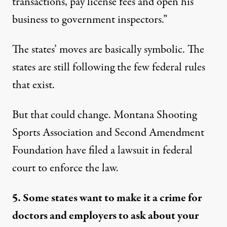
transactions, pay license fees and open his
business to government inspectors.”
The states’ moves are basically symbolic. The
states are still following the few federal rules
that exist.
But that could change. Montana Shooting
Sports Association and Second Amendment
Foundation have filed a lawsuit in federal
court to enforce the law.
5. Some states want to make it a crime for
doctors and employers to ask about your