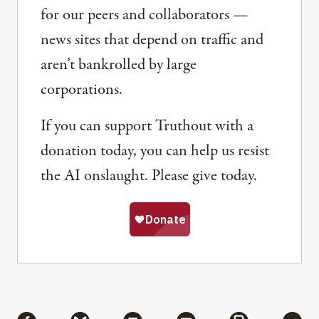
for our peers and collaborators —
news sites that depend on traffic and
aren’t bankrolled by large
corporations.
If you can support Truthout with a
donation today, you can help us resist
the AI onslaught. Please give today.
Share