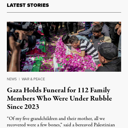
LATEST STORIES
NEWS
|
WAR & PEACE
Gaza Holds Funeral for 112 Family
Members Who Were Under Rubble
Since 2023
“Of my five grandchildren and their mother, all we
recovered were a few bones,” said a bereaved Palestinian