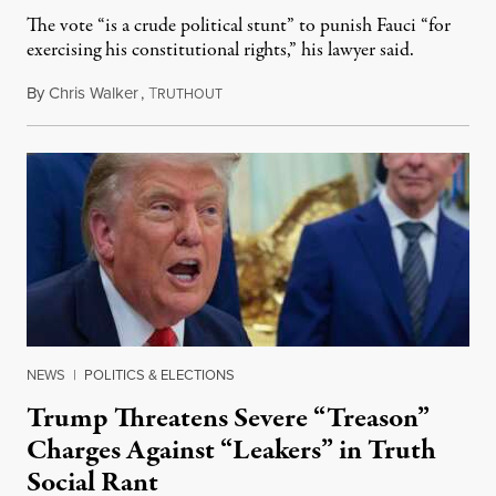
The vote “is a crude political stunt” to punish Fauci “for
exercising his constitutional rights,” his lawyer said.
By
Chris Walker
,
T
August 6, 2026
RUTHOUT
NEWS
|
POLITICS & ELECTIONS
Trump Threatens Severe “Treason”
Charges Against “Leakers” in Truth
Social Rant