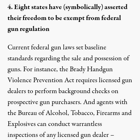
4. Eight states have (symbolically) asserted
their freedom to be exempt from federal
gun regulation
Current federal gun laws set
baseline
standards
regarding the sale and possession of
guns. For instance, the Brady Handgun
Violence Prevention Act requires licensed gun
dealers to perform
background checks
on
prospective gun purchasers. And agents with
the Bureau of Alcohol, Tobacco, Firearms and
Explosives can
conduct warrantless
inspections
of any licensed gun dealer –