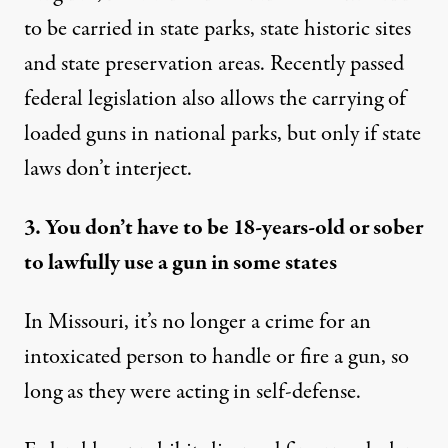
to be carried in state parks, state historic sites
and state preservation areas. Recently passed
federal legislation also allows the carrying of
loaded guns in national parks
, but only if state
laws don’t interject.
3. You don’t have to be 18-years-old or sober
to lawfully use a gun in some states
In Missouri, it’s no longer a crime for an
intoxicated person to handle or fire a gun, so
long as they were
acting in self-defense
.