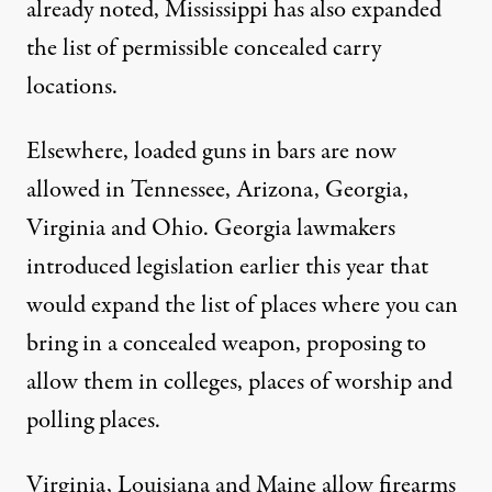
already noted, Mississippi has also expanded
the list of permissible concealed carry
locations.
Elsewhere, loaded guns in bars are now
allowed
in Tennessee, Arizona, Georgia,
Virginia and Ohio. Georgia lawmakers
introduced legislation
earlier this year that
would expand the list of places where you can
bring in a concealed weapon, proposing to
allow them in colleges, places of worship and
polling places.
Virginia
,
Louisiana
and
Maine
allow firearms