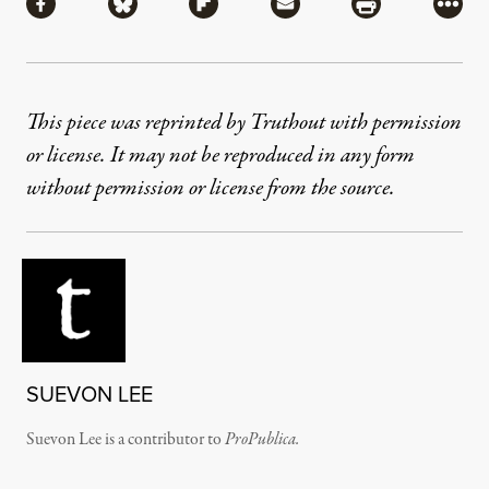
Share via Facebook
Share via Bluesky
Share via Flipboard
Share via Mail
Share via Pri
More
This piece was reprinted by Truthout with permission
or license. It may not be reproduced in any form
without permission or license from the source.
SUEVON LEE
Suevon Lee is a contributor to
ProPublica.