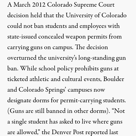
A March 2012
Colorado Supreme Court
decision
held that the University of Colorado
could not ban students and employees with
state-issued concealed weapon permits from
carrying guns on campus. The decision
overturned the university’s
long-standing gun
ban
. While school policy prohibits guns at
ticketed athletic and cultural events, Boulder
and Colorado Springs’ campuses now
designate dorms for permit-carrying students.
(Guns are still banned in other dorms). “Not
a single student has asked to live where guns
are allowed,” the
Denver Post reported last