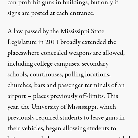
can prohibit guns in buildings, but only if
signs are posted at each entrance.
A law passed by the Mississippi State
Legislature in 2011
broadly extended the
places
where concealed weapons are allowed,
including college campuses, secondary
schools, courthouses, polling locations,
churches, bars and passenger terminals of an
airport – places previously off-limits. This
year, the
University of Mississippi
, which
previously required students to leave guns in
their vehicles, began allowing students to