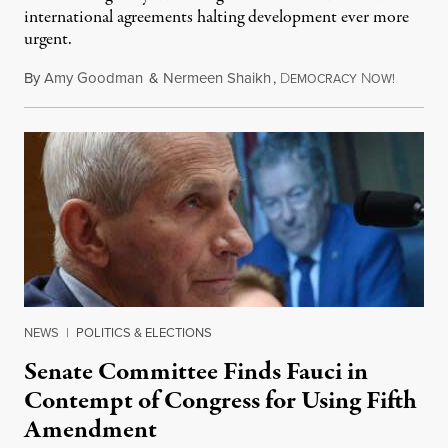
international agreements halting development ever more
urgent.
By
Amy Goodman
&
Nermeen Shaikh
,
D
N
August 6
EMOCRACY
OW!
NEWS
|
POLITICS & ELECTIONS
Senate Committee Finds Fauci in
Contempt of Congress for Using Fifth
Amendment