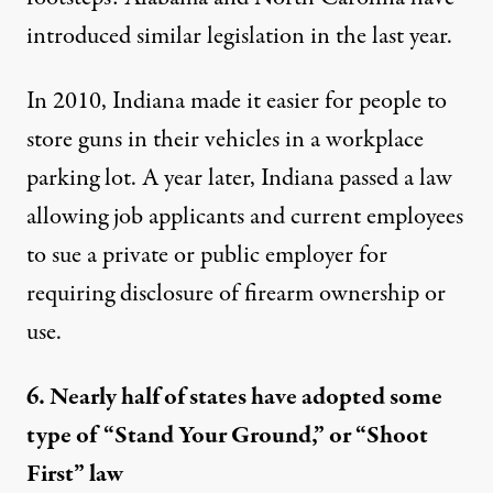
introduced
similar legislation
in the last year.
In 2010, Indiana
made it easier
for people to
store guns in their vehicles in a workplace
parking lot. A year later, Indiana passed a law
allowing job applicants and current employees
to sue
a private or public employer for
requiring disclosure of firearm ownership or
use.
6. Nearly half of states have adopted some
type of “Stand Your Ground,” or “Shoot
First” law