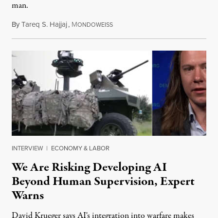
man.
By
Tareq S. Hajjaj
,
M
August 6, 2026
ONDOWEISS
INTERVIEW
|
ECONOMY & LABOR
We Are Risking Developing AI
Beyond Human Supervision, Expert
Warns
David Krueger says AI's integration into warfare makes