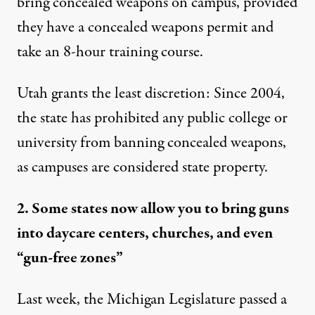
bring concealed weapons on campus, provided
they have a concealed weapons permit and
take an 8-hour training course.
Utah grants the least discretion
: Since 2004,
the state has prohibited any public college or
university from banning concealed weapons,
as campuses are considered state property.
2. Some states now allow you to bring guns
into daycare centers, churches, and even
“gun-free zones”
Last week, the Michigan Legislature
passed a