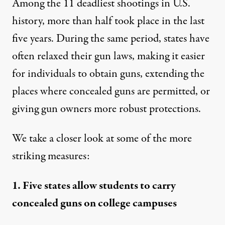
Among the 11 deadliest shootings in U.S.
history, more than half took place
in the last
five years
. During the same period, states have
often relaxed their gun laws, making it easier
for individuals to obtain guns, extending the
places where concealed guns are permitted, or
giving gun owners more robust protections.
We take a closer look at some of the more
striking measures:
1. Five states allow students to carry
concealed guns on college campuses