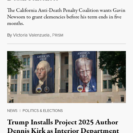
The California Anti-Death Penalty Coalition wants Gavin
Newsom to grant clemencies before his term ends in five
months.
By
Victoria Valenzuela
,
P
August 6, 2026
RISM
NEWS
|
POLITICS & ELECTIONS
Trump Installs Project 2025 Author
Dennis Kirk as Interior Department