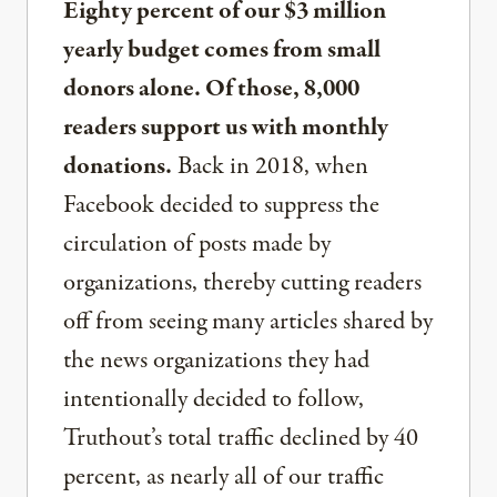
Eighty percent of our $3 million
yearly budget comes from small
donors alone. Of those, 8,000
readers support us with monthly
donations.
Back in 2018, when
Facebook decided to suppress the
circulation of posts made by
organizations, thereby cutting readers
off from seeing many articles shared by
the news organizations they had
intentionally decided to follow,
Truthout’s total traffic declined by 40
percent, as nearly all of our traffic