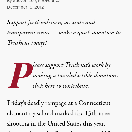
By
Suevon Lee
,
P
ROPUBLICA
Published
December 19, 2012
Support justice-driven, accurate and
transparent news — make a
quick donation
to
Truthout today!
P
lease support Truthout’s work by
making a tax-deductible donation:
click here to contribute.
Friday’s
deadly rampage
at a Connecticut
elementary school marked the 13th mass
shooting in the United States
this year
.