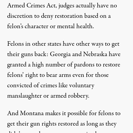
Armed Crimes Act
, judges actually have
no
discretion to deny restoration
based on a
felon’s character or mental health.
Felons in other states have other ways to get
their guns back: Georgia and Nebraska have
granted a high number of pardons to restore
felons’ right to bear arms even for those
convicted of crimes like voluntary
manslaughter or armed robbery.
And Montana makes it possible for felons to
get their gun rights restored as long as they