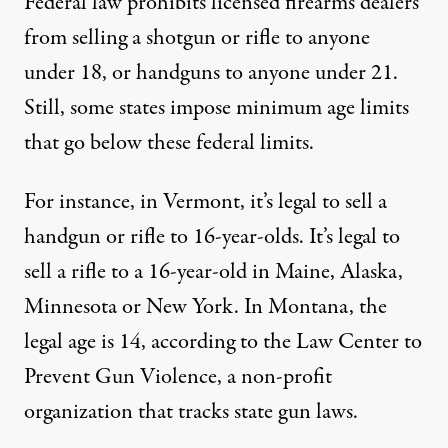
Federal law prohibits licensed firearms dealers
from selling a shotgun or rifle to anyone
under 18, or handguns to anyone under 21.
Still, some states impose minimum age limits
that go below these federal limits.
For instance, in Vermont, it’s legal to sell a
handgun or rifle to 16-year-olds. It’s legal to
sell a rifle to a 16-year-old in Maine, Alaska,
Minnesota or New York. In Montana, the
legal age is 14, according to the
Law Center to
Prevent Gun Violence
, a non-profit
organization that tracks state gun laws.