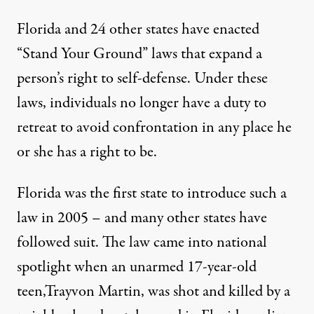
Florida and 24 other states have enacted
“Stand Your Ground” laws that
expand a
person’s right to self-defense
. Under these
laws, individuals no longer have a duty to
retreat to avoid confrontation in any place he
or she has a right to be.
Florida was the first state to introduce such a
law in 2005 – and many other states have
followed suit. The law came into national
spotlight when an unarmed 17-year-old
teen,
Trayvon Martin
, was shot and killed by a