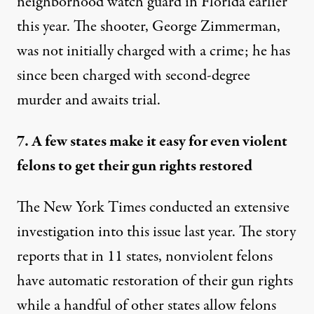
neighborhood watch guard in Florida earlier
this year. The shooter, George Zimmerman,
was not initially charged with a crime; he has
since been charged with second-degree
murder and awaits trial.
7. A few states make it easy for even violent
felons to get their gun rights restored
The New York Times
conducted an extensive
investigation
into this issue last year. The story
reports that in 11 states, nonviolent felons
have automatic restoration of their gun rights
while a handful of other states allow felons