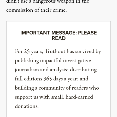
didn’t use a dangerous weapon in the
commission of their crime.
IMPORTANT MESSAGE: PLEASE
READ
For 25 years, Truthout has survived by
publishing impactful investigative
journalism and analysis; distributing
full editions 365 days a year; and
building a community of readers who
support us with small, hard-earned
donations.