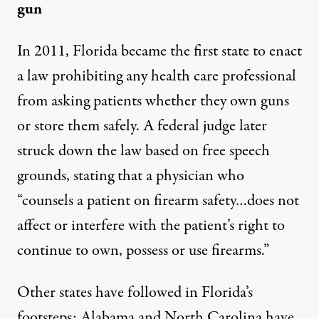
gun
In 2011, Florida became the first state to enact
a law
prohibiting
any health care professional
from asking patients whether they own guns
or store them safely. A federal judge later
struck down the law
based on free speech
grounds, stating that a physician who
“counsels a patient on firearm safety…does not
affect or interfere with the patient’s right to
continue to own, possess or use firearms.”
Other states have followed in Florida’s
footsteps: Alabama and North Carolina have