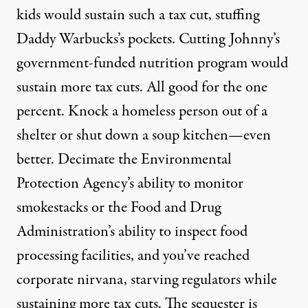
kids would sustain such a tax cut, stuffing
Daddy Warbucks’s pockets. Cutting Johnny’s
government-funded nutrition program would
sustain more tax cuts. All good for the one
percent. Knock a homeless person out of a
shelter or shut down a soup kitchen—even
better. Decimate the Environmental
Protection Agency’s ability to monitor
smokestacks or the Food and Drug
Administration’s ability to inspect food
processing facilities, and you’ve reached
corporate nirvana, starving regulators while
sustaining more tax cuts. The sequester is