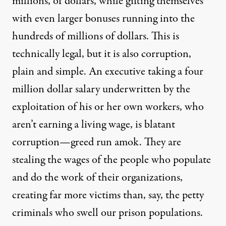
millions, of dollars, while gifting themselves
with even larger bonuses running into the
hundreds of millions of dollars. This is
technically legal, but it is also corruption,
plain and simple. An executive taking a four
million dollar salary underwritten by the
exploitation of his or her own workers, who
aren’t earning a living wage, is blatant
corruption—greed run amok. They are
stealing the wages of the people who populate
and do the work of their organizations,
creating far more victims than, say, the petty
criminals who swell our prison populations.