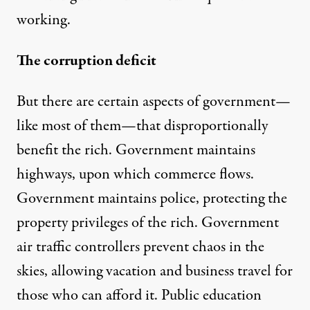
working.
The corruption deficit
But there are certain aspects of government—
like most of them—that disproportionally
benefit the rich. Government maintains
highways, upon which commerce flows.
Government maintains police, protecting the
property privileges of the rich. Government
air traffic controllers prevent chaos in the
skies, allowing vacation and business travel for
those who can afford it. Public education