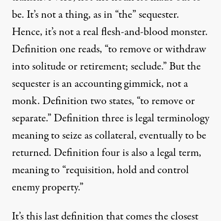
be. It’s not a thing, as in “the” sequester.
Hence, it’s not a real flesh-and-blood monster.
Definition one reads, “to remove or withdraw
into solitude or retirement; seclude.” But the
sequester is an accounting gimmick, not a
monk. Definition two states, “to remove or
separate.” Definition three is legal terminology
meaning to seize as collateral, eventually to be
returned. Definition four is also a legal term,
meaning to “requisition, hold and control
enemy property.”
It’s this last definition that comes the closest