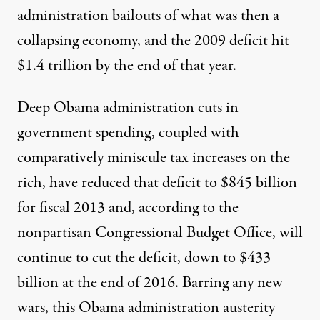
administration bailouts of what was then a
collapsing economy, and the 2009 deficit hit
$1.4 trillion by the end of that year.
Deep Obama administration cuts in
government spending, coupled with
comparatively miniscule tax increases on the
rich, have reduced that deficit to $845 billion
for fiscal 2013 and, according to the
nonpartisan Congressional Budget Office, will
continue to cut the deficit, down to $433
billion at the end of 2016. Barring any new
wars, this Obama administration austerity