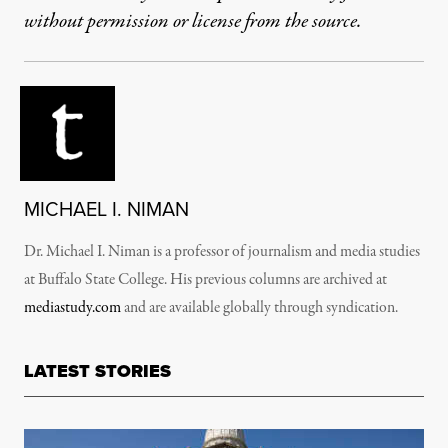
without permission or license from the source.
MICHAEL I. NIMAN
Dr. Michael I. Niman is a professor of journalism and media studies
at Buffalo State College. His previous columns are archived at
mediastudy.com
and are available globally through syndication.
LATEST STORIES