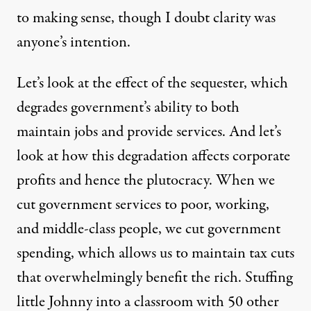
to making sense, though I doubt clarity was
anyone’s intention.
Let’s look at the effect of the sequester, which
degrades government’s ability to both
maintain jobs and provide services. And let’s
look at how this degradation affects corporate
profits and hence the plutocracy. When we
cut government services to poor, working,
and middle-class people, we cut government
spending, which allows us to maintain tax cuts
that overwhelmingly benefit the rich. Stuffing
little Johnny into a classroom with 50 other