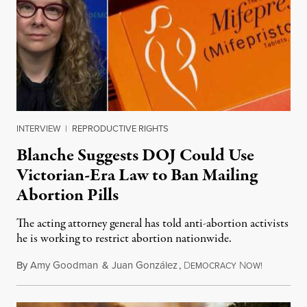
INTERVIEW
|
REPRODUCTIVE RIGHTS
Blanche Suggests DOJ Could Use
Victorian-Era Law to Ban Mailing
Abortion Pills
The acting attorney general has told anti-abortion activists
he is working to restrict abortion nationwide.
By
Amy Goodman
&
Juan González
,
D
N
August 7,
EMOCRACY
OW!