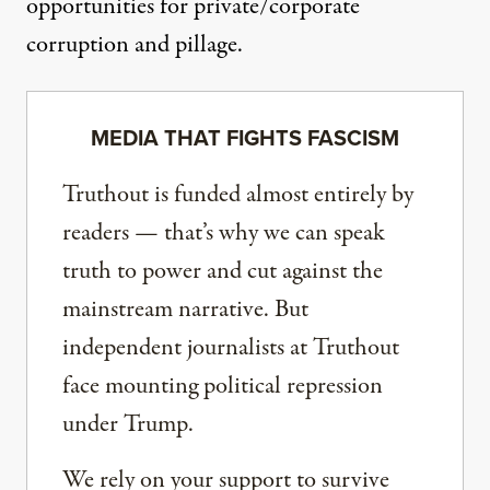
opportunities for private/corporate
corruption and pillage.
MEDIA THAT FIGHTS FASCISM
Truthout is funded almost entirely by
readers — that’s why we can speak
truth to power and cut against the
mainstream narrative. But
independent journalists at Truthout
face mounting political repression
under Trump.
We rely on your support to survive