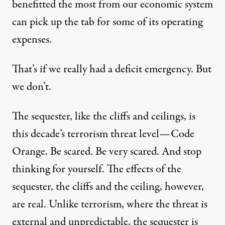
benefitted the most from our economic system
can pick up the tab for some of its operating
expenses.
That’s if we really had a deficit emergency. But
we don’t.
The sequester, like the cliffs and ceilings, is
this decade’s terrorism threat level—Code
Orange. Be scared. Be very scared. And stop
thinking for yourself. The effects of the
sequester, the cliffs and the ceiling, however,
are real. Unlike terrorism, where the threat is
external and unpredictable, the sequester is