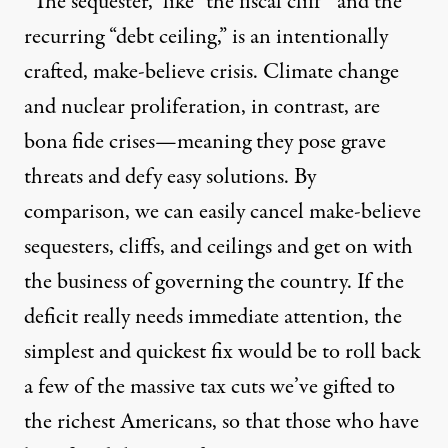
“The sequester,” like “the fiscal cliff” and the
recurring “debt ceiling,” is an intentionally
crafted, make-believe crisis. Climate change
and nuclear proliferation, in contrast, are
bona fide crises—meaning they pose grave
threats and defy easy solutions. By
comparison, we can easily cancel make-believe
sequesters, cliffs, and ceilings and get on with
the business of governing the country. If the
deficit really needs immediate attention, the
simplest and quickest fix would be to roll back
a few of the massive tax cuts we’ve gifted to
the richest Americans, so that those who have