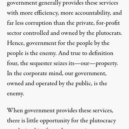
government generally provides these services
with more efficiency, more accountability, and
far less corruption than the private, for-profit
sector controlled and owned by the plutocrats.
Hence, government for the people by the
people is the enemy. And true to definition
four, the sequester seizes its—our—property.
In the corporate mind, our government,
owned and operated by the public, is the
enemy.
When government provides these services,
there is little opportunity for the plutocracy