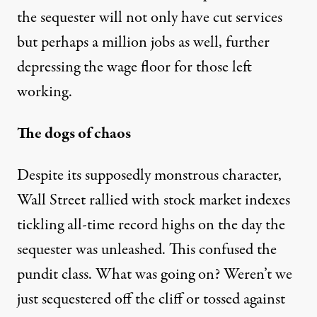
the sequester will not only have cut services
but perhaps a million jobs as well, further
depressing the wage floor for those left
working.
The dogs of chaos
Despite its supposedly monstrous character,
Wall Street rallied with stock market indexes
tickling all-time record highs on the day the
sequester was unleashed. This confused the
pundit class. What was going on? Weren’t we
just sequestered off the cliff or tossed against