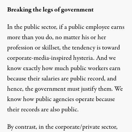
Breaking the legs of government
In the public sector, if a public employee earns
more than you do, no matter his or her
profession or skillset, the tendency is toward
corporate-media-inspired hysteria. And we
know exactly how much public workers earn
because their salaries are public record, and
hence, the government must justify them. We
know how public agencies operate because
their records are also public.
By contrast, in the corporate/private sector,