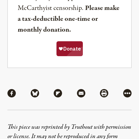
McCarthyist censorship.
Please make
a tax-deductible one-time or
monthly donation.
Share
Share via Facebook
Share via Bluesky
Share via Flipboard
Share via Mail
Share via Pri
More
This piece was reprinted by Truthout with permission
or license. It may not be reproduced in any form