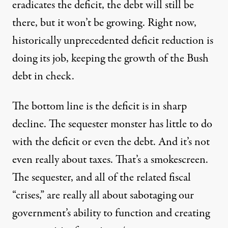
eradicates the deficit, the debt will still be
there, but it won’t be growing. Right now,
historically unprecedented deficit reduction is
doing its job, keeping the growth of the Bush
debt in check.
The bottom line is the deficit is in sharp
decline. The sequester monster has little to do
with the deficit or even the debt. And it’s not
even really about taxes. That’s a smokescreen.
The sequester, and all of the related fiscal
“crises,” are really all about sabotaging our
government’s ability to function and creating