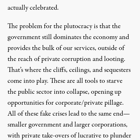
actually celebrated.
The problem for the plutocracy is that the
government still dominates the economy and
provides the bulk of our services, outside of
the reach of private corruption and looting.
That’s where the cliffs, ceilings, and sequesters
come into play. These are all tools to starve
the public sector into collapse, opening up
opportunities for corporate/private pillage.
All of these fake crises lead to the same end—
smaller government and larger corporations,
with private take-overs of lucrative to plunder