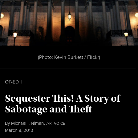
(Photo:
Kevin Burkett / Flickr
)
OP-ED
|
Sequester This! A Story of
Sabotage and Theft
By
Michael I. Niman
,
A
RTVOICE
Published
March 8, 2013