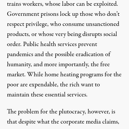
trains workers, whose labor can be exploited.
Government prisons lock up those who don’t
respect privilege, who consume unsanctioned
products, or whose very being disrupts social
order. Public health services prevent
pandemics and the possible eradication of
humanity, and more importantly, the free
market. While home heating programs for the
poor are expendable, the rich want to
maintain these essential services.
The problem for the plutocracy, however, is
that despite what the corporate media claims,