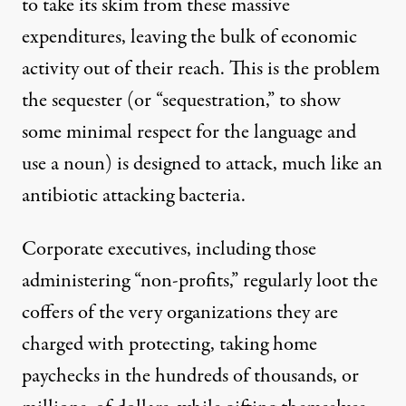
to take its skim from these massive
expenditures, leaving the bulk of economic
activity out of their reach. This is the problem
the sequester (or “sequestration,” to show
some minimal respect for the language and
use a noun) is designed to attack, much like an
antibiotic attacking bacteria.
Corporate executives, including those
administering “non-profits,” regularly loot the
coffers of the very organizations they are
charged with protecting, taking home
paychecks in the hundreds of thousands, or