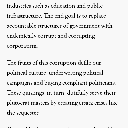
industries such as education and public
infrastructure. The end goal is to replace
accountable structures of government with
endemically corrupt and corrupting
corporatism.
The fruits of this corruption defile our
political culture, underwriting political
campaigns and buying compliant politicians.
These quislings, in turn, dutifully serve their
plutocrat masters by creating ersatz crises like
the sequester.