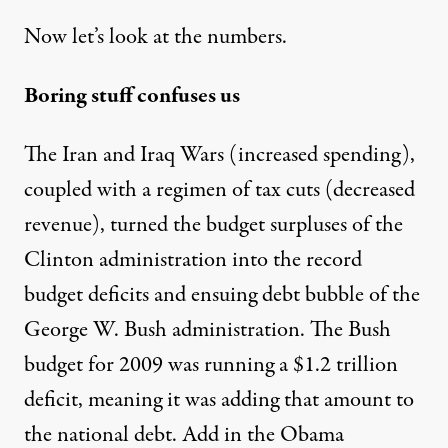
Now let’s look at the numbers.
Boring stuff confuses us
The Iran and Iraq Wars (increased spending),
coupled with a regimen of tax cuts (decreased
revenue), turned the budget surpluses of the
Clinton administration into the record
budget deficits and ensuing debt bubble of the
George W. Bush administration. The Bush
budget for 2009 was running a $1.2 trillion
deficit, meaning it was adding that amount to
the national debt. Add in the Obama