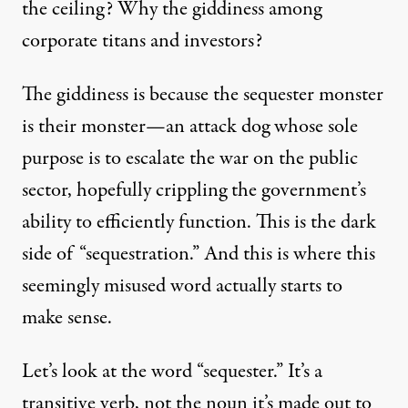
the ceiling? Why the giddiness among
corporate titans and investors?
The giddiness is because the sequester monster
is their monster—an attack dog whose sole
purpose is to escalate the war on the public
sector, hopefully crippling the government’s
ability to efficiently function. This is the dark
side of “sequestration.” And this is where this
seemingly misused word actually starts to
make sense.
Let’s look at the word “sequester.” It’s a
transitive verb, not the noun it’s made out to