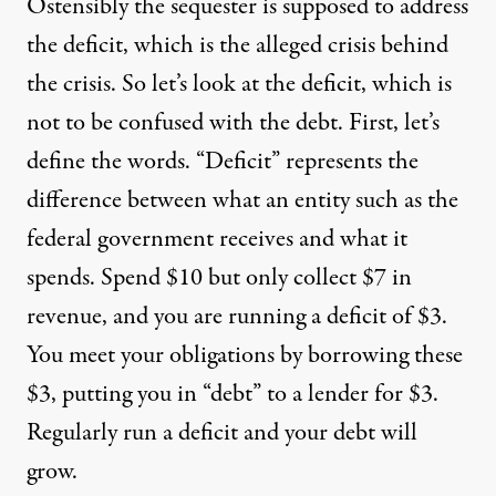
Ostensibly the sequester is supposed to address
the deficit, which is the alleged crisis behind
the crisis. So let’s look at the deficit, which is
not to be confused with the debt. First, let’s
define the words. “Deficit” represents the
difference between what an entity such as the
federal government receives and what it
spends. Spend $10 but only collect $7 in
revenue, and you are running a deficit of $3.
You meet your obligations by borrowing these
$3, putting you in “debt” to a lender for $3.
Regularly run a deficit and your debt will
grow.