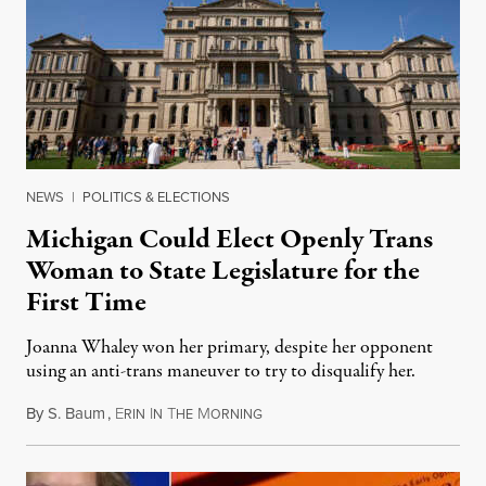
NEWS
|
POLITICS & ELECTIONS
Michigan Could Elect Openly Trans
Woman to State Legislature for the
First Time
Joanna Whaley won her primary, despite her opponent
using an anti-trans maneuver to try to disqualify her.
By
S. Baum
,
E
I
T
M
August 7, 2026
RIN
N
HE
ORNING