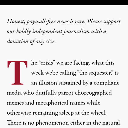
Honest, paywall-free news is rare. Please support
our boldly independent journalism with
a
donation
of any size.
T
he “crisis” we are facing, what this
week we’re calling “the sequester,” is
an illusion sustained by a compliant
media who dutifully parrot choreographed
memes and metaphorical names while
otherwise remaining asleep at the wheel.
There is no phenomenon either in the natural