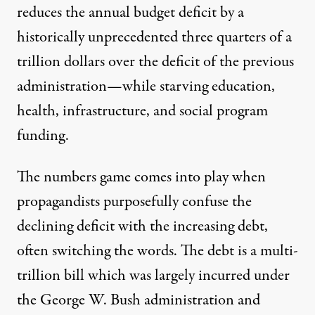
reduces the annual budget deficit by a
historically unprecedented three quarters of a
trillion dollars over the deficit of the previous
administration—while starving education,
health, infrastructure, and social program
funding.
The numbers game comes into play when
propagandists purposefully confuse the
declining deficit with the increasing debt,
often switching the words. The debt is a multi-
trillion bill which was largely incurred under
the George W. Bush administration and