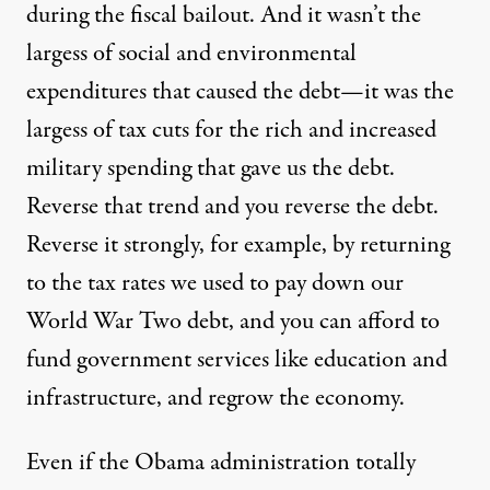
during the fiscal bailout. And it wasn’t the
largess of social and environmental
expenditures that caused the debt—it was the
largess of tax cuts for the rich and increased
military spending that gave us the debt.
Reverse that trend and you reverse the debt.
Reverse it strongly, for example, by returning
to the tax rates we used to pay down our
World War Two debt, and you can afford to
fund government services like education and
infrastructure, and regrow the economy.
Even if the Obama administration totally