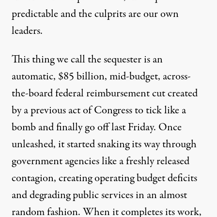
predictable and the culprits are our own
leaders.
This thing we call the sequester is an
automatic, $85 billion, mid-budget, across-
the-board federal reimbursement cut created
by a previous act of Congress to tick like a
bomb and finally go off last Friday. Once
unleashed, it started snaking its way through
government agencies like a freshly released
contagion, creating operating budget deficits
and degrading public services in an almost
random fashion. When it completes its work,