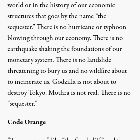
world or in the history of our economic
structures that goes by the name “the
sequester.” There is no hurricane or typhoon
blowing through our economy.
There is no
in Burkett / Flickr
)
earthquake shaking the foundations of our
monetary system. There is no landslide
OP-ED
|
threatening to bury us and no wildfire about
Sequester This! A Story of S
to incinerate us. Godzilla is not about to
destroy Tokyo. Mothra is not real. There is no
By
Michael I. Niman
,
A
RTVOICE
“sequester.”
Published
March 8, 2013
Code Orange