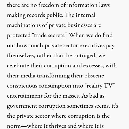
there are no freedom of information laws
making records public. The internal
machinations of private businesses are
protected “trade secrets.” When we do find
out how much private sector executives pay
themselves, rather than be outraged, we
celebrate their corruption and excesses, with
their media transforming their obscene
conspicuous consumption into “reality TV”
entertainment for the masses. As bad as
government corruption sometimes seems, it’s
the private sector where corruption is the
norm—where it thrives and where it is